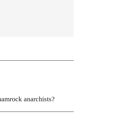
shamrock anarchists?