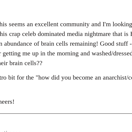
this seems an excellent community and I'm looking 
n this crap celeb dominated media nightmare that is 
abundance of brain cells remaining! Good stuff - I
r getting me up in the morning and washed/dresse
eir brain cells??
ntro bit for the "how did you become an anarchist
heers!