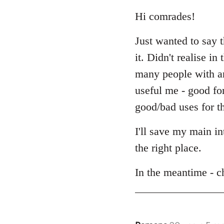
reply
to
Hi comrades!
Welcome
Just wanted to say 
by
libcom.org
it. Didn't realise i
many people with an 
useful me - good fo
good/bad uses for th
I'll save my main i
the right place.
In the meantime - c