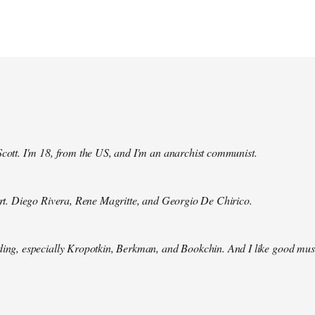
Scott. I'm 18, from the US, and I'm an anarchist communist.
 art. Diego Rivera, Rene Magritte, and Georgio De Chirico.
ding, especially Kropotkin, Berkman, and Bookchin. And I like good mus