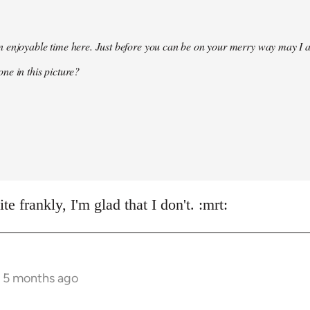
 enjoyable time here. Just before you can be on your merry way may I a
ne in this picture?
e frankly, I'm glad that I don't. :mrt:
s 5 months ago