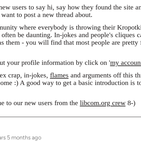
 new users to say hi, say how they found the site 
want to post a new thread about.
unity where everybody is throwing their Kropotk
n often be daunting. In-jokes and people's cliques 
 them - you will find that most people are pretty f
out your profile information by click on '
my accoun
x crap, in-jokes,
flames
and arguments off this thr
ome :) A good way to get a basic introduction is 
e to our new users from the
libcom.org crew
8-)
ars 5 months ago