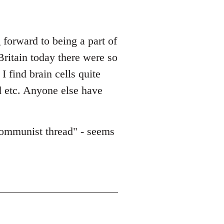
forward to being a part of
Britain today there were so
 find brain cells quite
d etc. Anyone else have
/communist thread" - seems