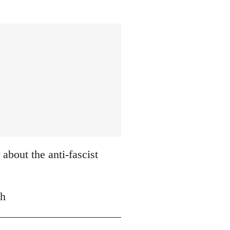
about the anti-fascist
ch