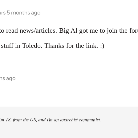
ars 5 months ago
 to read news/articles. Big Al got me to join the fo
stuff in Toledo. Thanks for the link. :)
hs ago
 I'm 18, from the US, and I'm an anarchist communist.