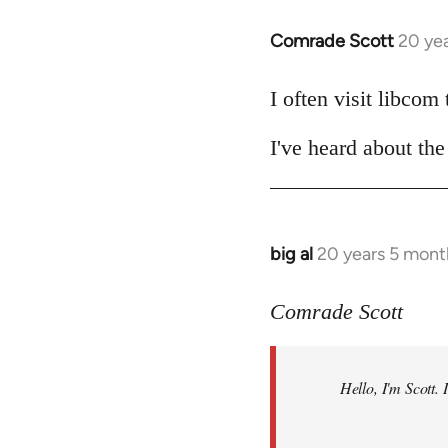
Comrade Scott
20 ye
In
reply
to
I often visit libcom
Welcome
I've heard about the 
by
libcom.org
big al
20 years 5 mont
In
reply
to
Comrade Scott
Welcome
by
Hello, I'm Scott.
libcom.org