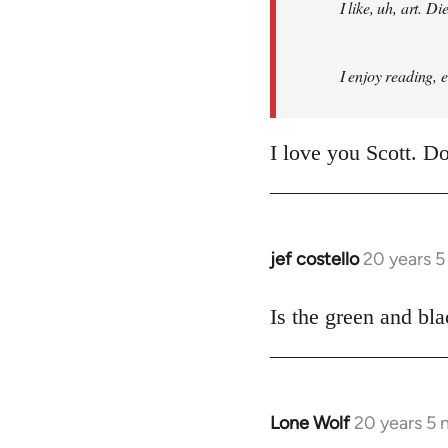
I like, uh, art. 
I enjoy reading, 
I love you Scott. Do
jef costello
20 years 
In
reply
to
Is the green and bla
Welcome
by
libcom.org
Lone Wolf
20 years 5
In