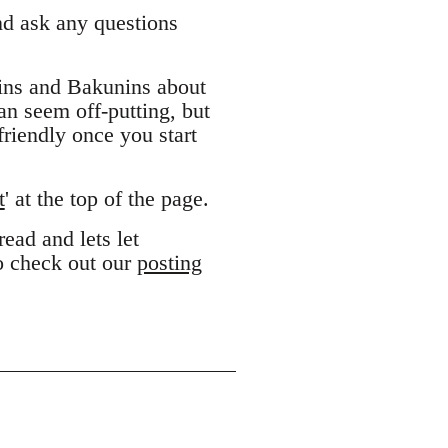
and ask any questions
ins and Bakunins about
can seem off-putting, but
riendly once you start
t
' at the top of the page.
ead and lets let
to check out our
posting