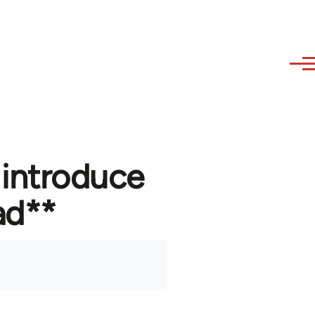
 introduce
ad**