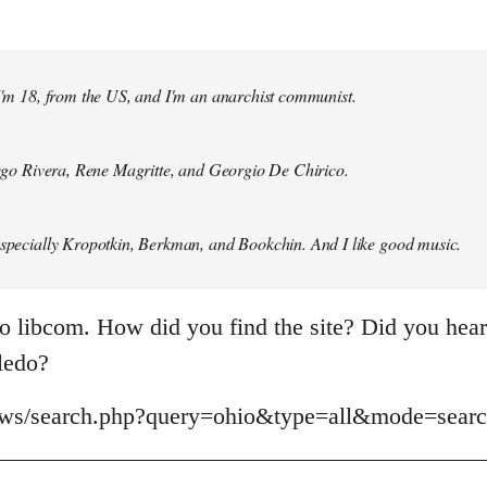
 I'm 18, from the US, and I'm an anarchist communist.
Diego Rivera, Rene Magritte, and Georgio De Chirico.
especially Kropotkin, Berkman, and Bookchin. And I like good music.
o libcom. How did you find the site? Did you hear 
oledo?
news/search.php?query=ohio&type=all&mode=sear