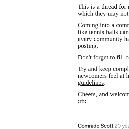
This is a thread for
which they may not 
Coming into a comm
like tennis balls ca
every community has
posting.
Don't forget to fill 
Try and keep comple
newcomers feel at h
guidelines
.
Cheers, and welcom
:rb:
Comrade Scott
20 ye
In