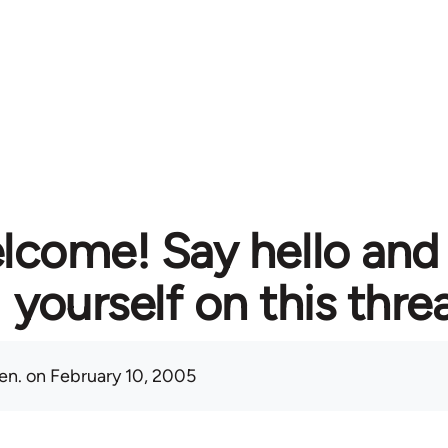
lcome! Say hello and
yourself on this thre
en.
on February 10, 2005