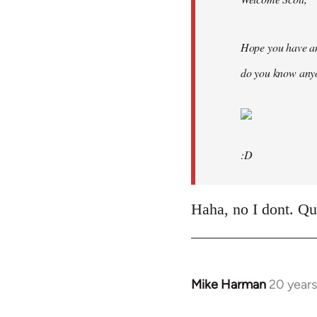
Hope you have an
do you know anyo
:D
Haha, no I dont. Quit
Mike Harman
20 year
In
reply