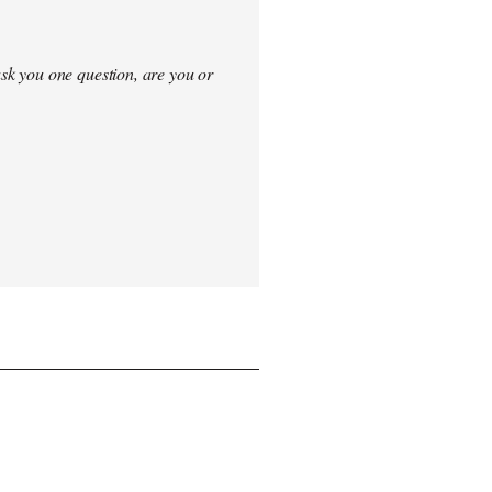
sk you one question, are you or