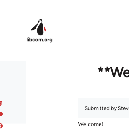
Skip to main content
**We
Submitted by
Stev
Welcome!