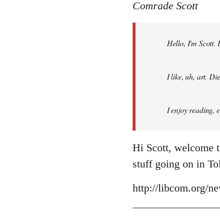
to
Comrade Scott
Welcome
by
Hello, I'm Scott.
libcom.org
I like, uh, art. 
I enjoy reading, 
Hi Scott, welcome t
stuff going on in T
http://libcom.org/