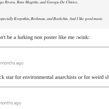
Diego Rivera, Rene Magritte, and Georgio De Chirico.
especially Kropotkin, Berkman, and Bookchin. And I like good music.
n't be a lurking non poster like me :wink:
5 months ago
ck star for environmental anarchists or for weird 
 months ago