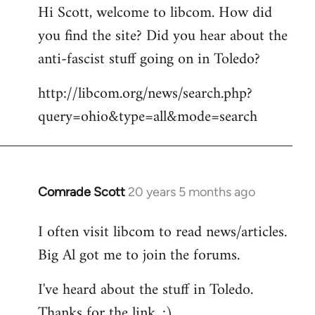
Hi Scott, welcome to libcom. How did
you find the site? Did you hear about the
anti-fascist stuff going on in Toledo?
http://libcom.org/news/search.php?
query=ohio&type=all&mode=search
Comrade Scott
20 years 5 months ago
In
reply
I often visit libcom to read news/articles.
to
Big Al got me to join the forums.
Welcome
by
I've heard about the stuff in Toledo.
libcom.org
Thanks for the link. :)