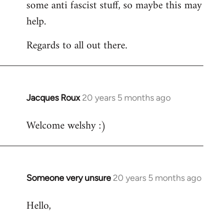
some anti fascist stuff, so maybe this may
help.
Regards to all out there.
Jacques Roux
20 years 5 months ago
In
reply
Welcome welshy :)
to
Welcome
by
libcom.org
Someone very unsure
20 years 5 months ago
In
reply
Hello,
to
Welcome