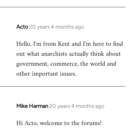
Acto
20 years 4 months ago
In
reply
Hello, I'm from Kent and I'm here to find
to
out what anarchists actually think about
Welcome
by
government, commerce, the world and
libcom.org
other important issues.
Mike Harman
20 years 4 months ago
In
reply
Hi Acto, welcome to the forums!
to
Welcome