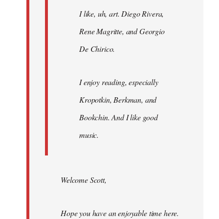
I like, uh, art. Diego Rivera,
Rene Magritte, and Georgio
De Chirico.
I enjoy reading, especially
Kropotkin, Berkman, and
Bookchin. And I like good
music.
Welcome Scott,
Hope you have an enjoyable time here.