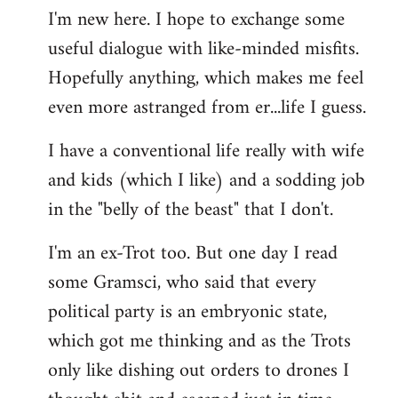
I'm new here. I hope to exchange some
by
useful dialogue with like-minded misfits.
libcom.org
Hopefully anything, which makes me feel
even more astranged from er...life I guess.
I have a conventional life really with wife
and kids (which I like) and a sodding job
in the "belly of the beast" that I don't.
I'm an ex-Trot too. But one day I read
some Gramsci, who said that every
political party is an embryonic state,
which got me thinking and as the Trots
only like dishing out orders to drones I