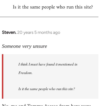
Is it the same people who run this site?
libcom.org
Steven.
20 years 5 months ago
In
reply
to
Someone very unsure
Welcome
by
I think I must have found it mentioned in
libcom.org
Freedom.
Is it the same people who run this site?