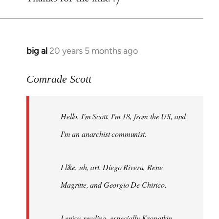
big al
20 years 5 months ago
In
reply
to
Comrade Scott
Welcome
by
Hello, I'm Scott. I'm 18, from the US, and
libcom.org
I'm an anarchist communist.
I like, uh, art. Diego Rivera, Rene
Magritte, and Georgio De Chirico.
I enjoy reading, especially Kropotkin,