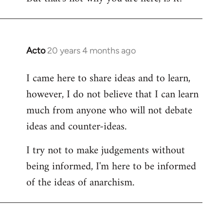
Acto
20 years 4 months ago
In
reply
I came here to share ideas and to learn,
to
however, I do not believe that I can learn
Welcome
by
much from anyone who will not debate
libcom.org
ideas and counter-ideas.
I try not to make judgements without
being informed, I'm here to be informed
of the ideas of anarchism.