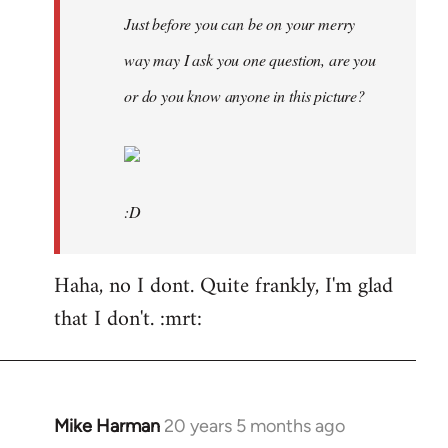
Just before you can be on your merry
way may I ask you one question, are you
or do you know anyone in this picture?
:D
Haha, no I dont. Quite frankly, I'm glad
that I don't. :mrt:
Mike Harman
20 years 5 months ago
In