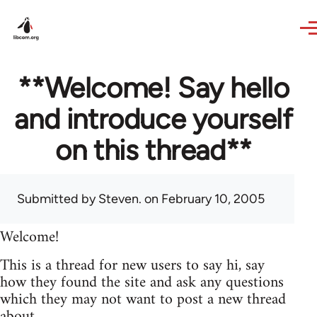
Skip to main content
**Welcome! Say hello
and introduce yourself
on this thread**
Submitted by
Steven.
on February 10, 2005
Welcome!
This is a thread for new users to say hi, say
how they found the site and ask any questions
which they may not want to post a new thread
about.