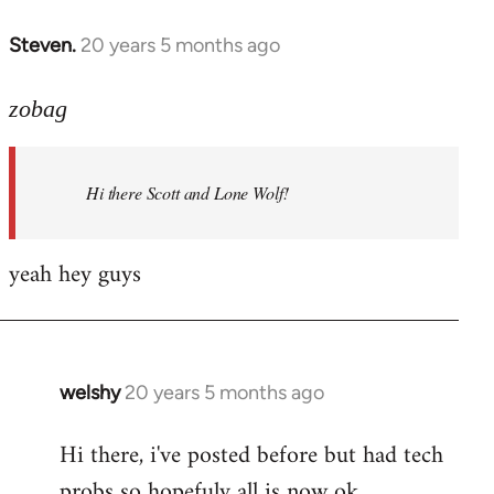
libcom.org
Steven.
20 years 5 months ago
In
reply
to
zobag
Welcome
by
Hi there Scott and Lone Wolf!
libcom.org
yeah hey guys
welshy
20 years 5 months ago
In
reply
Hi there, i've posted before but had tech
to
probs so hopefuly all is now ok.
Welcome