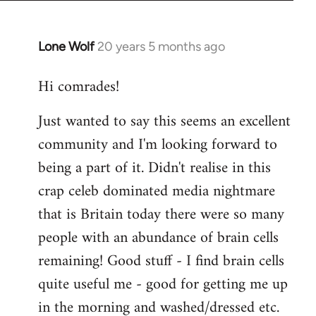
Lone Wolf
20 years 5 months ago
In
reply
Hi comrades!
to
Welcome
Just wanted to say this seems an excellent
by
community and I'm looking forward to
libcom.org
being a part of it. Didn't realise in this
crap celeb dominated media nightmare
that is Britain today there were so many
people with an abundance of brain cells
remaining! Good stuff - I find brain cells
quite useful me - good for getting me up
in the morning and washed/dressed etc.