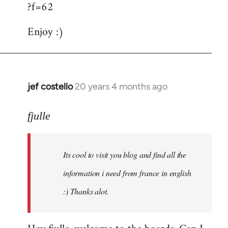
?f=62
Enjoy :)
jef costello
20 years 4 months ago
In
reply
to
fjulle
Welcome
by
Its cool to visit you blog and find all the
libcom.org
information i need from france in english
:) Thanks alot.