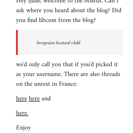
Hey fjulle, welcome to the boards. Can I
ask where you heard about the blog? Did
you find libcom from the blog?
borgouise bastard child
we'd only call you that if you'd picked it
as your username. There are also threads
on the unrest in France:
here
here
and
here.
Enjoy