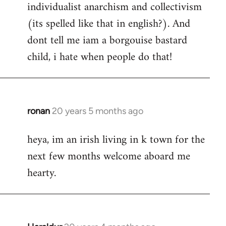
individualist anarchism and collectivism
(its spelled like that in english?). And
dont tell me iam a borgouise bastard
child, i hate when people do that!
ronan
20 years 5 months ago
In
reply
heya, im an irish living in k town for the
to
next few months welcome aboard me
Welcome
by
hearty.
libcom.org