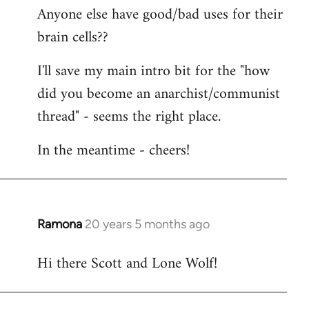
Anyone else have good/bad uses for their
brain cells??
I'll save my main intro bit for the "how
did you become an anarchist/communist
thread" - seems the right place.
In the meantime - cheers!
Ramona
20 years 5 months ago
In
reply
Hi there Scott and Lone Wolf!
to
Welcome
by