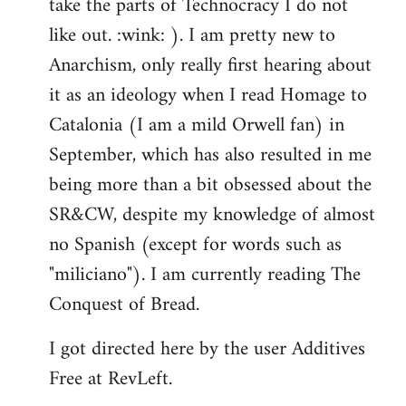
take the parts of Technocracy I do not
like out. :wink: ). I am pretty new to
Anarchism, only really first hearing about
it as an ideology when I read Homage to
Catalonia (I am a mild Orwell fan) in
September, which has also resulted in me
being more than a bit obsessed about the
SR&CW, despite my knowledge of almost
no Spanish (except for words such as
"miliciano"). I am currently reading The
Conquest of Bread.
I got directed here by the user Additives
Free at RevLeft.