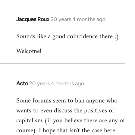
Jacques Roux
20 years 4 months ago
In
reply
Sounds like a good coincidence there ;)
to
Welcome
Welcome!
by
libcom.org
Acto
20 years 4 months ago
In
reply
Some forums seem to ban anyone who
to
wants to even discuss the positives of
Welcome
by
capitalism (if you believe there are any of
libcom.org
course). I hope that isn't the case here.