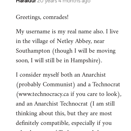
Haraldur
20 years 4 months ago
In
reply
Greetings, comrades!
to
Welcome
My username is my real name also. I live
by
in the village of Netley Abbey, near
libcom.org
Southampton (though I will be moving
soon, I will still be in Hampshire).
I consider myself both an Anarchist
(probably Communist) and a Technocrat
(www.technocracy.ca if you care to look),
and an Anarchist Technocrat (I am still
thinking about this, but they are most
definitely compatible, especially if you