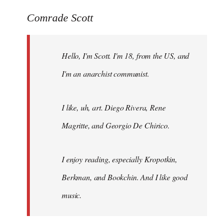
reply
to
Comrade Scott
Welcome
by
Hello, I'm Scott. I'm 18, from the US, and
libcom.org
I'm an anarchist communist.
I like, uh, art. Diego Rivera, Rene
Magritte, and Georgio De Chirico.
I enjoy reading, especially Kropotkin,
Berkman, and Bookchin. And I like good
music.