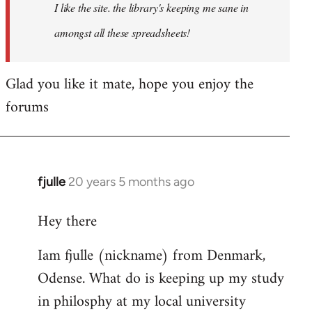
I like the site. the library's keeping me sane in
amongst all these spreadsheets!
Glad you like it mate, hope you enjoy the
forums
fjulle
20 years 5 months ago
In
reply
Hey there
to
Welcome
Iam fjulle (nickname) from Denmark,
by
Odense. What do is keeping up my study
libcom.org
in philosphy at my local university