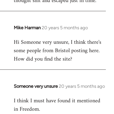
thought shit and escaped just in time.
Mike Harman
20 years 5 months ago
In
reply
Hi Someone very unsure, I think there's
to
some people from Bristol posting here.
Welcome
by
How did you find the site?
libcom.org
Someone very unsure
20 years 5 months ago
In
reply
I think I must have found it mentioned
to
in Freedom.
Welcome
by