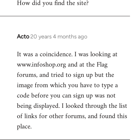
How did you find the site?
by
libcom.org
Acto
20 years 4 months ago
In
reply
It was a coincidence. I was looking at
to
www.infoshop.org and at the Flag
Welcome
by
forums, and tried to sign up but the
libcom.org
image from which you have to type a
code before you can sign up was not
being displayed. I looked through the list
of links for other forums, and found this
place.