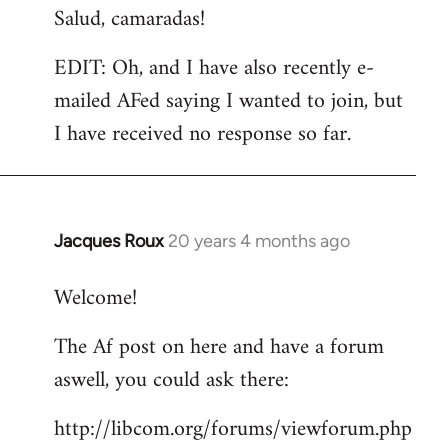
Salud, camaradas!
EDIT: Oh, and I have also recently e-
mailed AFed saying I wanted to join, but
I have received no response so far.
Jacques Roux
20 years 4 months ago
In
reply
Welcome!
to
Welcome
The Af post on here and have a forum
by
aswell, you could ask there:
libcom.org
http://libcom.org/forums/viewforum.php