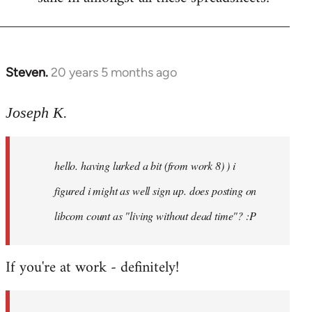
Steven.
20 years 5 months ago
In
reply
to
Joseph K.
Welcome
by
hello. having lurked a bit (from work 8) ) i
libcom.org
figured i might as well sign up. does posting on
libcom count as "living without dead time"? :P
If you're at work - definitely!