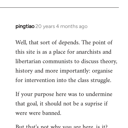
pingtiao
20 years 4 months ago
In
reply
Well, that sort of depends. The point of
to
this site is as a place for anarchists and
Welcome
by
libertarian communists to discuss theory,
libcom.org
history and more importantly: organise
for intervention into the class struggle.
If your purpose here was to undermine
that goal, it should not be a suprise if
were were banned.
But that's not why you are here, is it?