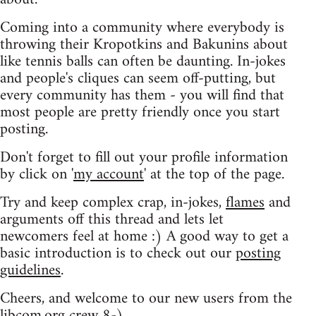
Coming into a community where everybody is
throwing their Kropotkins and Bakunins about
like tennis balls can often be daunting. In-jokes
and people's cliques can seem off-putting, but
every community has them - you will find that
most people are pretty friendly once you start
posting.
Don't forget to fill out your profile information
by click on '
my account
' at the top of the page.
Try and keep complex crap, in-jokes,
flames
and
arguments off this thread and lets let
newcomers feel at home :) A good way to get a
basic introduction is to check out our
posting
guidelines
.
Cheers, and welcome to our new users from the
libcom.org crew
8-)