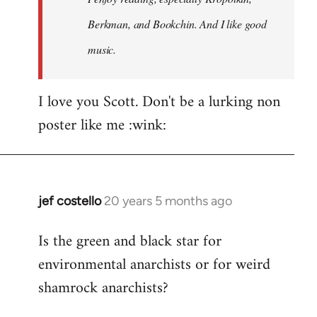
Berkman, and Bookchin. And I like good
music.
I love you Scott. Don't be a lurking non
poster like me :wink:
jef costello
20 years 5 months ago
In
reply
Is the green and black star for
to
environmental anarchists or for weird
Welcome
by
shamrock anarchists?
libcom.org