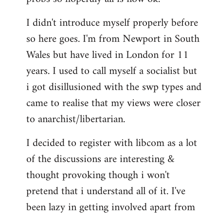
by
I didn't introduce myself properly before
libcom.org
so here goes. I'm from Newport in South
Wales but have lived in London for 11
years. I used to call myself a socialist but
i got disillusioned with the swp types and
came to realise that my views were closer
to anarchist/libertarian.
I decided to register with libcom as a lot
of the discussions are interesting &
thought provoking though i won't
pretend that i understand all of it. I've
been lazy in getting involved apart from