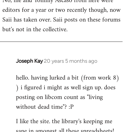
No, me and Tommy Ascaso from here were
editors for a year or two recently though, now
Saii has taken over. Saii posts on these forums
but's not in the collective.
Joseph Kay
20 years 5 months ago
In
reply
hello. having lurked a bit (from work 8)
to
) i figured i might as well sign up. does
Welcome
by
posting on libcom count as "living
libcom.org
without dead time"? :P
I like the site. the library's keeping me
sane in amongst all these spreadsheets!