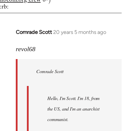
:rb:
Comrade Scott
20 years 5 months ago
In
reply
to
revol68
Welcome
by
Comrade Scott
libcom.org
Hello, I'm Scott. I'm 18, from
the US, and I'm an anarchist
communist.