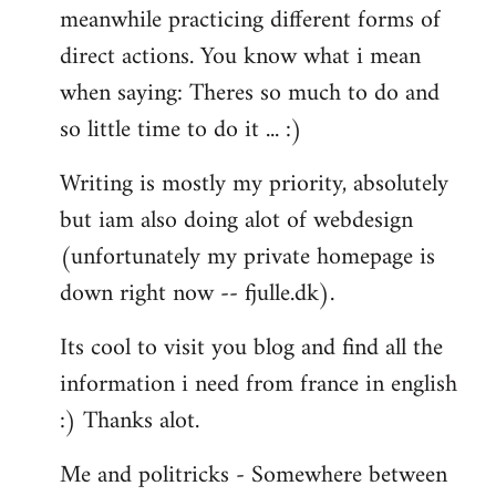
meanwhile practicing different forms of
direct actions. You know what i mean
when saying: Theres so much to do and
so little time to do it ... :)
Writing is mostly my priority, absolutely
but iam also doing alot of webdesign
(unfortunately my private homepage is
down right now -- fjulle.dk).
Its cool to visit you blog and find all the
information i need from france in english
:) Thanks alot.
Me and politricks - Somewhere between