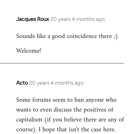
Jacques Roux
20 years 4 months ago
In
reply
Sounds like a good coincidence there ;)
to
Welcome
Welcome!
by
libcom.org
Acto
20 years 4 months ago
In
reply
Some forums seem to ban anyone who
to
wants to even discuss the positives of
Welcome
by
capitalism (if you believe there are any of
libcom.org
course). I hope that isn't the case here.