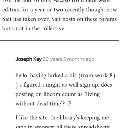
No, me and Tommy Ascaso from here were
editors for a year or two recently though, now
Saii has taken over. Saii posts on these forums
but's not in the collective.
Joseph Kay
20 years 5 months ago
In
reply
hello. having lurked a bit (from work 8)
to
) i figured i might as well sign up. does
Welcome
by
posting on libcom count as "living
libcom.org
without dead time"? :P
I like the site. the library's keeping me
sane in amongst all these spreadsheets!