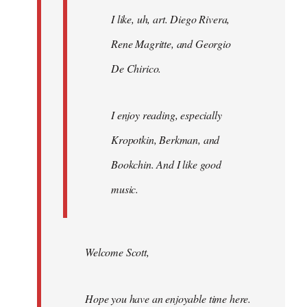
I like, uh, art. Diego Rivera,
Rene Magritte, and Georgio
De Chirico.
I enjoy reading, especially
Kropotkin, Berkman, and
Bookchin. And I like good
music.
Welcome Scott,
Hope you have an enjoyable time here.