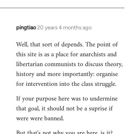
pingtiao
20 years 4 months ago
In
reply
Well, that sort of depends. The point of
to
this site is as a place for anarchists and
Welcome
by
libertarian communists to discuss theory,
libcom.org
history and more importantly: organise
for intervention into the class struggle.
If your purpose here was to undermine
that goal, it should not be a suprise if
were were banned.
But that's not why you are here, is it?