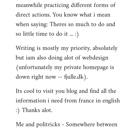
meanwhile practicing different forms of
direct actions. You know what i mean
when saying: Theres so much to do and
so little time to do it ... :)
Writing is mostly my priority, absolutely
but iam also doing alot of webdesign
(unfortunately my private homepage is
down right now -- fjulle.dk).
Its cool to visit you blog and find all the
information i need from france in english
:) Thanks alot.
Me and politricks - Somewhere between