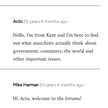
Acto
20 years 4 months ago
In
reply
Hello, I'm from Kent and I'm here to find
to
out what anarchists actually think about
Welcome
by
government, commerce, the world and
libcom.org
other important issues.
Mike Harman
20 years 4 months ago
In
reply
Hi Acto, welcome to the forums!
to
Welcome