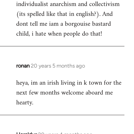
individualist anarchism and collectivism
(its spelled like that in english?). And
dont tell me iam a borgouise bastard
child, i hate when people do that!
ronan
20 years 5 months ago
In
reply
heya, im an irish living in k town for the
to
next few months welcome aboard me
Welcome
by
hearty.
libcom.org