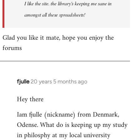
I like the site. the library's keeping me sane in
amongst all these spreadsheets!
Glad you like it mate, hope you enjoy the
forums
fjulle
20 years 5 months ago
In
reply
Hey there
to
Welcome
Iam fjulle (nickname) from Denmark,
by
Odense. What do is keeping up my study
libcom.org
in philosphy at my local university