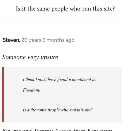
Is it the same people who run this site?
libcom.org
Steven.
20 years 5 months ago
In
reply
to
Someone very unsure
Welcome
by
I think I must have found it mentioned in
libcom.org
Freedom.
Is it the same people who run this site?