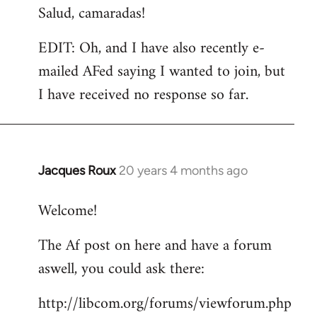
Salud, camaradas!
EDIT: Oh, and I have also recently e-
mailed AFed saying I wanted to join, but
I have received no response so far.
Jacques Roux
20 years 4 months ago
In
reply
Welcome!
to
Welcome
The Af post on here and have a forum
by
aswell, you could ask there:
libcom.org
http://libcom.org/forums/viewforum.php