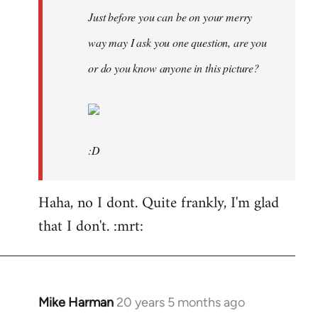
Just before you can be on your merry
way may I ask you one question, are you
or do you know anyone in this picture?
:D
Haha, no I dont. Quite frankly, I'm glad
that I don't. :mrt:
Mike Harman
20 years 5 months ago
In