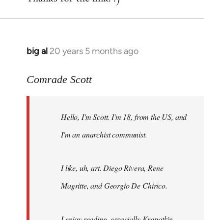
big al
20 years 5 months ago
In
reply
to
Comrade Scott
Welcome
by
Hello, I'm Scott. I'm 18, from the US, and
libcom.org
I'm an anarchist communist.
I like, uh, art. Diego Rivera, Rene
Magritte, and Georgio De Chirico.
I enjoy reading, especially Kropotkin,