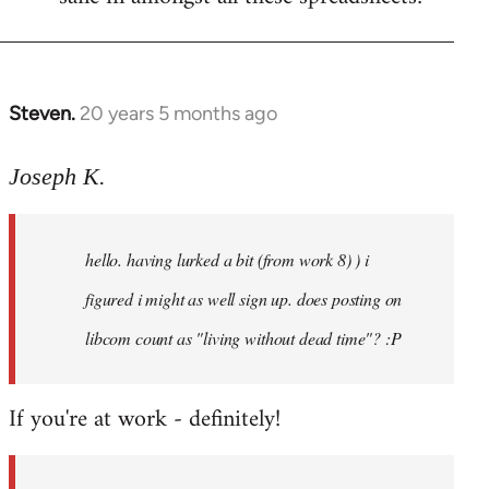
Steven.
20 years 5 months ago
In
reply
to
Joseph K.
Welcome
by
hello. having lurked a bit (from work 8) ) i
libcom.org
figured i might as well sign up. does posting on
libcom count as "living without dead time"? :P
If you're at work - definitely!