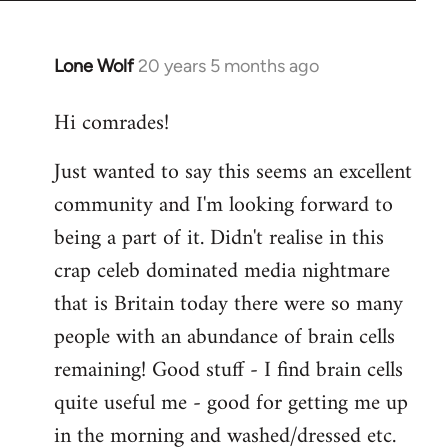
Lone Wolf
20 years 5 months ago
In
reply
Hi comrades!
to
Welcome
Just wanted to say this seems an excellent
by
community and I'm looking forward to
libcom.org
being a part of it. Didn't realise in this
crap celeb dominated media nightmare
that is Britain today there were so many
people with an abundance of brain cells
remaining! Good stuff - I find brain cells
quite useful me - good for getting me up
in the morning and washed/dressed etc.