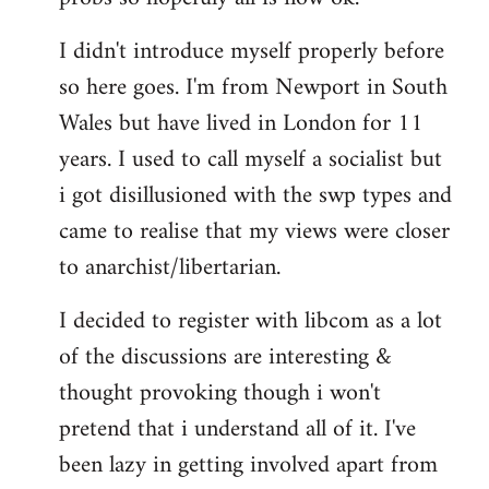
by
I didn't introduce myself properly before
libcom.org
so here goes. I'm from Newport in South
Wales but have lived in London for 11
years. I used to call myself a socialist but
i got disillusioned with the swp types and
came to realise that my views were closer
to anarchist/libertarian.
I decided to register with libcom as a lot
of the discussions are interesting &
thought provoking though i won't
pretend that i understand all of it. I've
been lazy in getting involved apart from