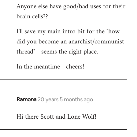
Anyone else have good/bad uses for their
brain cells??
I'll save my main intro bit for the "how
did you become an anarchist/communist
thread" - seems the right place.
In the meantime - cheers!
Ramona
20 years 5 months ago
In
reply
Hi there Scott and Lone Wolf!
to
Welcome
by