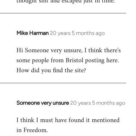
thought shit and escaped just in time.
Mike Harman
20 years 5 months ago
In
reply
Hi Someone very unsure, I think there's
to
some people from Bristol posting here.
Welcome
by
How did you find the site?
libcom.org
Someone very unsure
20 years 5 months ago
In
reply
I think I must have found it mentioned
to
in Freedom.
Welcome
by