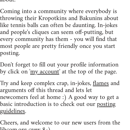
Coming into a community where everybody is
throwing their Kropotkins and Bakunins about
like tennis balls can often be daunting. In-jokes
and people's cliques can seem off-putting, but
every community has them - you will find that
most people are pretty friendly once you start
posting.
Don't forget to fill out your profile information
by click on '
my account
' at the top of the page.
Try and keep complex crap, in-jokes,
flames
and
arguments off this thread and lets let
newcomers feel at home :) A good way to get a
basic introduction is to check out our
posting
guidelines
.
Cheers, and welcome to our new users from the
libcom.org crew
8-)