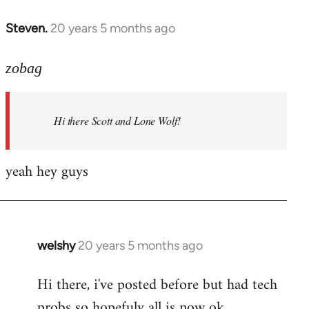
libcom.org
Steven.
20 years 5 months ago
In
reply
to
zobag
Welcome
by
Hi there Scott and Lone Wolf!
libcom.org
yeah hey guys
welshy
20 years 5 months ago
In
reply
Hi there, i've posted before but had tech
to
probs so hopefuly all is now ok.
Welcome