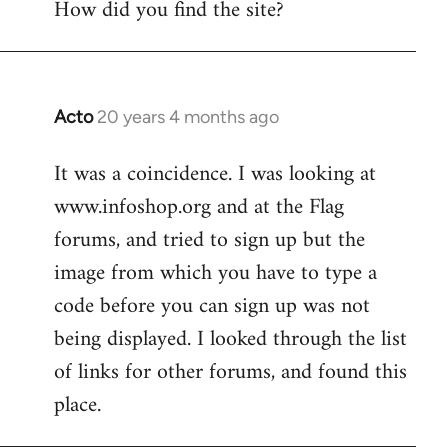
How did you find the site?
by
libcom.org
Acto
20 years 4 months ago
In
reply
It was a coincidence. I was looking at
to
www.infoshop.org and at the Flag
Welcome
by
forums, and tried to sign up but the
libcom.org
image from which you have to type a
code before you can sign up was not
being displayed. I looked through the list
of links for other forums, and found this
place.