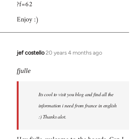
?f=62
Enjoy :)
jef costello
20 years 4 months ago
In
reply
to
fjulle
Welcome
by
Its cool to visit you blog and find all the
libcom.org
information i need from france in english
:) Thanks alot.