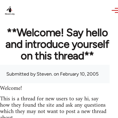
Skip to main content
**Welcome! Say hello
and introduce yourself
on this thread**
Submitted by
Steven.
on February 10, 2005
Welcome!
This is a thread for new users to say hi, say
how they found the site and ask any questions
which they may not want to post a new thread
about.