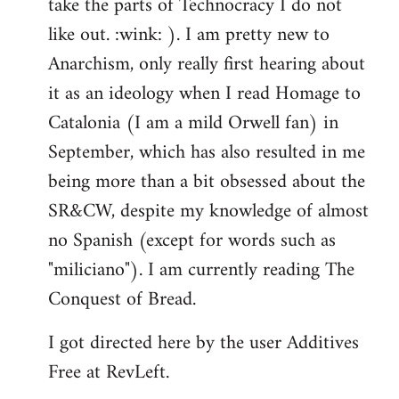
take the parts of Technocracy I do not
like out. :wink: ). I am pretty new to
Anarchism, only really first hearing about
it as an ideology when I read Homage to
Catalonia (I am a mild Orwell fan) in
September, which has also resulted in me
being more than a bit obsessed about the
SR&CW, despite my knowledge of almost
no Spanish (except for words such as
"miliciano"). I am currently reading The
Conquest of Bread.
I got directed here by the user Additives
Free at RevLeft.