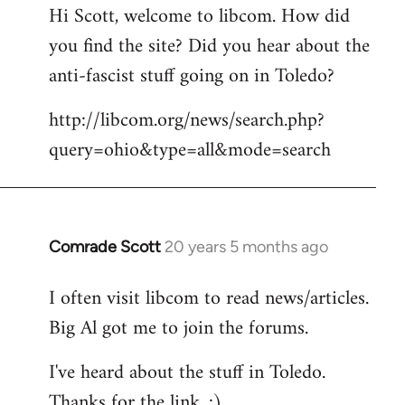
Hi Scott, welcome to libcom. How did
you find the site? Did you hear about the
anti-fascist stuff going on in Toledo?
http://libcom.org/news/search.php?
query=ohio&type=all&mode=search
Comrade Scott
20 years 5 months ago
In
reply
I often visit libcom to read news/articles.
to
Big Al got me to join the forums.
Welcome
by
I've heard about the stuff in Toledo.
libcom.org
Thanks for the link. :)