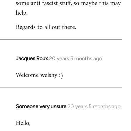
some anti fascist stuff, so maybe this may
help.
Regards to all out there.
Jacques Roux
20 years 5 months ago
In
reply
Welcome welshy :)
to
Welcome
by
libcom.org
Someone very unsure
20 years 5 months ago
In
reply
Hello,
to
Welcome