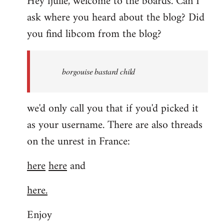
Hey fjulle, welcome to the boards. Can I
ask where you heard about the blog? Did
you find libcom from the blog?
borgouise bastard child
we'd only call you that if you'd picked it
as your username. There are also threads
on the unrest in France:
here
here
and
here.
Enjoy