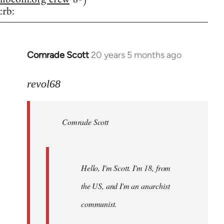
:rb:
Comrade Scott
20 years 5 months ago
In
reply
to
revol68
Welcome
by
Comrade Scott
libcom.org
Hello, I'm Scott. I'm 18, from
the US, and I'm an anarchist
communist.