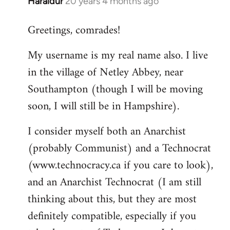
Haraldur
20 years 4 months ago
In
reply
Greetings, comrades!
to
Welcome
My username is my real name also. I live
by
in the village of Netley Abbey, near
libcom.org
Southampton (though I will be moving
soon, I will still be in Hampshire).
I consider myself both an Anarchist
(probably Communist) and a Technocrat
(www.technocracy.ca if you care to look),
and an Anarchist Technocrat (I am still
thinking about this, but they are most
definitely compatible, especially if you