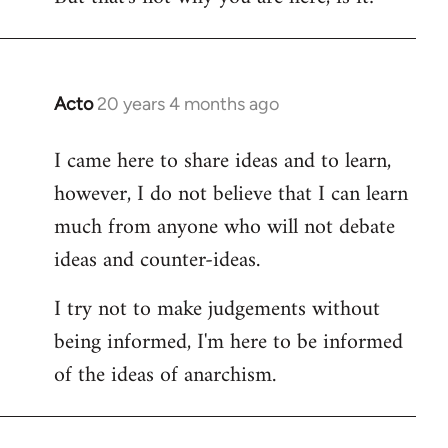
Acto
20 years 4 months ago
In
reply
I came here to share ideas and to learn,
to
however, I do not believe that I can learn
Welcome
by
much from anyone who will not debate
libcom.org
ideas and counter-ideas.
I try not to make judgements without
being informed, I'm here to be informed
of the ideas of anarchism.