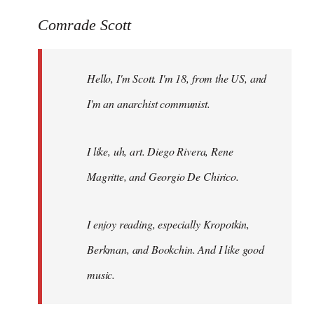
reply
to
Comrade Scott
Welcome
by
Hello, I'm Scott. I'm 18, from the US, and
libcom.org
I'm an anarchist communist.
I like, uh, art. Diego Rivera, Rene
Magritte, and Georgio De Chirico.
I enjoy reading, especially Kropotkin,
Berkman, and Bookchin. And I like good
music.