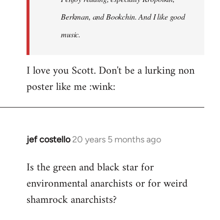
Berkman, and Bookchin. And I like good
music.
I love you Scott. Don't be a lurking non
poster like me :wink:
jef costello
20 years 5 months ago
In
reply
Is the green and black star for
to
environmental anarchists or for weird
Welcome
by
shamrock anarchists?
libcom.org