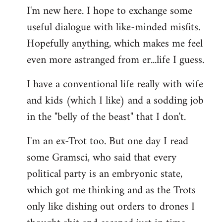
I'm new here. I hope to exchange some
by
useful dialogue with like-minded misfits.
libcom.org
Hopefully anything, which makes me feel
even more astranged from er...life I guess.
I have a conventional life really with wife
and kids (which I like) and a sodding job
in the "belly of the beast" that I don't.
I'm an ex-Trot too. But one day I read
some Gramsci, who said that every
political party is an embryonic state,
which got me thinking and as the Trots
only like dishing out orders to drones I