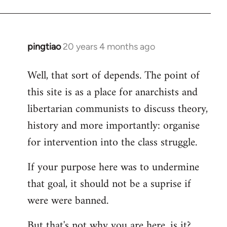
pingtiao
20 years 4 months ago
In
reply
Well, that sort of depends. The point of
to
this site is as a place for anarchists and
Welcome
by
libertarian communists to discuss theory,
libcom.org
history and more importantly: organise
for intervention into the class struggle.
If your purpose here was to undermine
that goal, it should not be a suprise if
were were banned.
But that's not why you are here, is it?