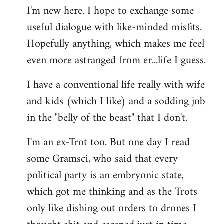
I'm new here. I hope to exchange some
by
useful dialogue with like-minded misfits.
libcom.org
Hopefully anything, which makes me feel
even more astranged from er...life I guess.
I have a conventional life really with wife
and kids (which I like) and a sodding job
in the "belly of the beast" that I don't.
I'm an ex-Trot too. But one day I read
some Gramsci, who said that every
political party is an embryonic state,
which got me thinking and as the Trots
only like dishing out orders to drones I