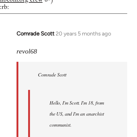
:rb:
Comrade Scott
20 years 5 months ago
In
reply
to
revol68
Welcome
by
Comrade Scott
libcom.org
Hello, I'm Scott. I'm 18, from
the US, and I'm an anarchist
communist.