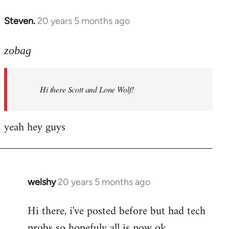
libcom.org
Steven.
20 years 5 months ago
In
reply
to
zobag
Welcome
by
Hi there Scott and Lone Wolf!
libcom.org
yeah hey guys
welshy
20 years 5 months ago
In
reply
Hi there, i've posted before but had tech
to
probs so hopefuly all is now ok.
Welcome