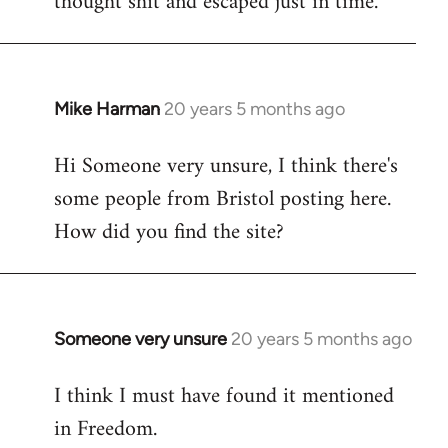
thought shit and escaped just in time.
Mike Harman
20 years 5 months ago
In
reply
Hi Someone very unsure, I think there's
to
some people from Bristol posting here.
Welcome
by
How did you find the site?
libcom.org
Someone very unsure
20 years 5 months ago
In
reply
I think I must have found it mentioned
to
in Freedom.
Welcome
by