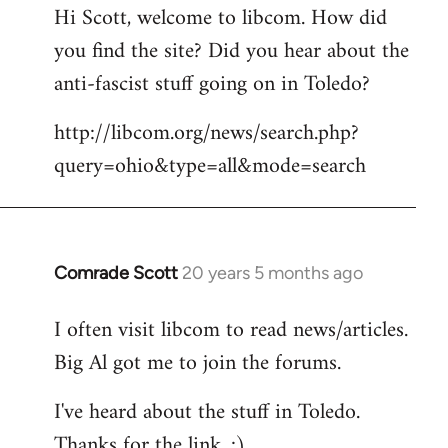
Hi Scott, welcome to libcom. How did
you find the site? Did you hear about the
anti-fascist stuff going on in Toledo?
http://libcom.org/news/search.php?
query=ohio&type=all&mode=search
Comrade Scott
20 years 5 months ago
In
reply
I often visit libcom to read news/articles.
to
Big Al got me to join the forums.
Welcome
by
I've heard about the stuff in Toledo.
libcom.org
Thanks for the link. :)