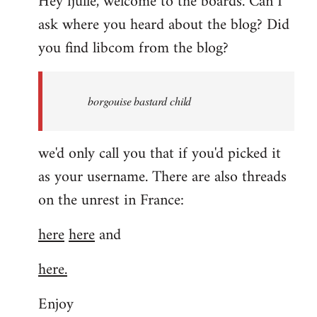
Hey fjulle, welcome to the boards. Can I
ask where you heard about the blog? Did
you find libcom from the blog?
borgouise bastard child
we'd only call you that if you'd picked it
as your username. There are also threads
on the unrest in France:
here
here
and
here.
Enjoy