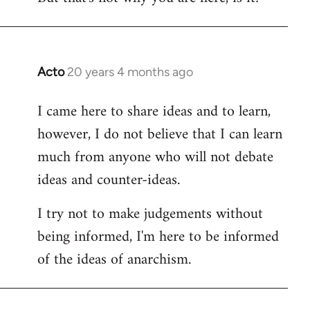
Acto
20 years 4 months ago
In
reply
I came here to share ideas and to learn,
to
however, I do not believe that I can learn
Welcome
by
much from anyone who will not debate
libcom.org
ideas and counter-ideas.
I try not to make judgements without
being informed, I'm here to be informed
of the ideas of anarchism.