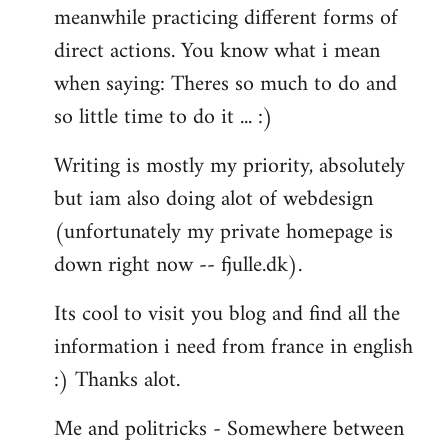
meanwhile practicing different forms of
direct actions. You know what i mean
when saying: Theres so much to do and
so little time to do it ... :)
Writing is mostly my priority, absolutely
but iam also doing alot of webdesign
(unfortunately my private homepage is
down right now -- fjulle.dk).
Its cool to visit you blog and find all the
information i need from france in english
:) Thanks alot.
Me and politricks - Somewhere between