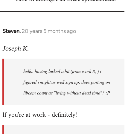
Steven.
20 years 5 months ago
In
reply
to
Joseph K.
Welcome
by
hello. having lurked a bit (from work 8) ) i
libcom.org
figured i might as well sign up. does posting on
libcom count as "living without dead time"? :P
If you're at work - definitely!