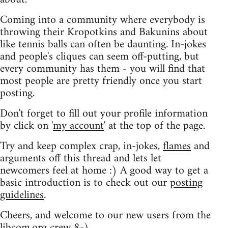
Coming into a community where everybody is
throwing their Kropotkins and Bakunins about
like tennis balls can often be daunting. In-jokes
and people's cliques can seem off-putting, but
every community has them - you will find that
most people are pretty friendly once you start
posting.
Don't forget to fill out your profile information
by click on '
my account
' at the top of the page.
Try and keep complex crap, in-jokes,
flames
and
arguments off this thread and lets let
newcomers feel at home :) A good way to get a
basic introduction is to check out our
posting
guidelines
.
Cheers, and welcome to our new users from the
libcom.org crew
8-)