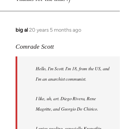
big al
20 years 5 months ago
In
reply
to
Comrade Scott
Welcome
by
Hello, I'm Scott. I'm 18, from the US, and
libcom.org
I'm an anarchist communist.
I like, uh, art. Diego Rivera, Rene
Magritte, and Georgio De Chirico.
I enjoy reading, especially Kropotkin,