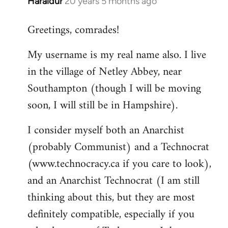
Haraldur
20 years 5 months ago
In
reply
Greetings, comrades!
to
Welcome
My username is my real name also. I live
by
in the village of Netley Abbey, near
libcom.org
Southampton (though I will be moving
soon, I will still be in Hampshire).
I consider myself both an Anarchist
(probably Communist) and a Technocrat
(www.technocracy.ca if you care to look),
and an Anarchist Technocrat (I am still
thinking about this, but they are most
definitely compatible, especially if you