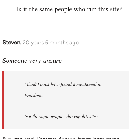
Is it the same people who run this site?
libcom.org
Steven.
20 years 5 months ago
In
reply
to
Someone very unsure
Welcome
by
I think I must have found it mentioned in
libcom.org
Freedom.
Is it the same people who run this site?