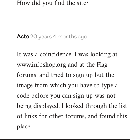
How did you find the site?
by
libcom.org
Acto
20 years 4 months ago
In
reply
It was a coincidence. I was looking at
to
www.infoshop.org and at the Flag
Welcome
by
forums, and tried to sign up but the
libcom.org
image from which you have to type a
code before you can sign up was not
being displayed. I looked through the list
of links for other forums, and found this
place.