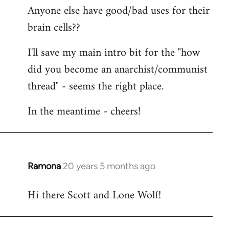
Anyone else have good/bad uses for their
brain cells??
I'll save my main intro bit for the "how
did you become an anarchist/communist
thread" - seems the right place.
In the meantime - cheers!
Ramona
20 years 5 months ago
In
reply
Hi there Scott and Lone Wolf!
to
Welcome
by