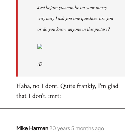
Just before you can be on your merry
way may I ask you one question, are you
or do you know anyone in this picture?
:D
Haha, no I dont. Quite frankly, I'm glad
that I don't. :mrt:
Mike Harman
20 years 5 months ago
In