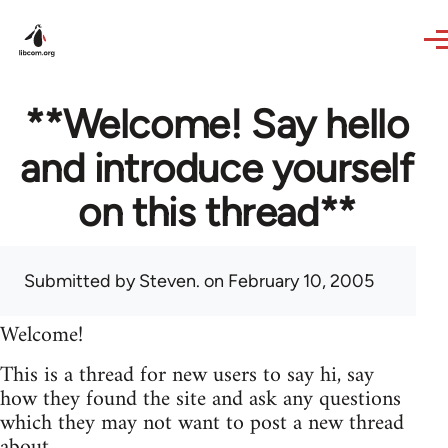
Skip to main content
**Welcome! Say hello
and introduce yourself
on this thread**
Submitted by
Steven.
on February 10, 2005
Welcome!
This is a thread for new users to say hi, say
how they found the site and ask any questions
which they may not want to post a new thread
about.