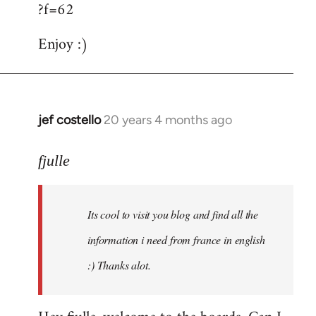
?f=62
Enjoy :)
jef costello
20 years 4 months ago
In
reply
to
fjulle
Welcome
by
Its cool to visit you blog and find all the
libcom.org
information i need from france in english
:) Thanks alot.