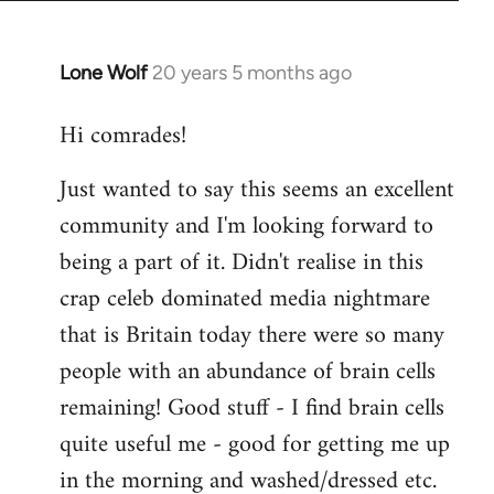
Lone Wolf
20 years 5 months ago
In
reply
Hi comrades!
to
Welcome
Just wanted to say this seems an excellent
by
community and I'm looking forward to
libcom.org
being a part of it. Didn't realise in this
crap celeb dominated media nightmare
that is Britain today there were so many
people with an abundance of brain cells
remaining! Good stuff - I find brain cells
quite useful me - good for getting me up
in the morning and washed/dressed etc.