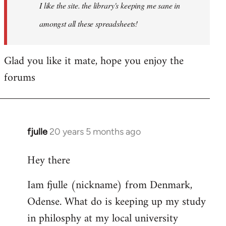
I like the site. the library's keeping me sane in
amongst all these spreadsheets!
Glad you like it mate, hope you enjoy the
forums
fjulle
20 years 5 months ago
In
reply
Hey there
to
Welcome
Iam fjulle (nickname) from Denmark,
by
Odense. What do is keeping up my study
libcom.org
in philosphy at my local university