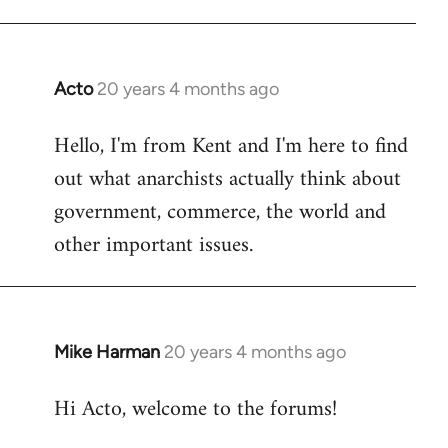
Acto
20 years 4 months ago
In
reply
Hello, I'm from Kent and I'm here to find
to
out what anarchists actually think about
Welcome
by
government, commerce, the world and
libcom.org
other important issues.
Mike Harman
20 years 4 months ago
In
reply
Hi Acto, welcome to the forums!
to
Welcome