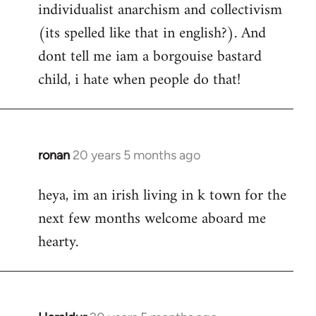
individualist anarchism and collectivism
(its spelled like that in english?). And
dont tell me iam a borgouise bastard
child, i hate when people do that!
ronan
20 years 5 months ago
In
reply
heya, im an irish living in k town for the
to
next few months welcome aboard me
Welcome
by
hearty.
libcom.org