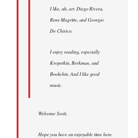
I like, uh, art. Diego Rivera,
Rene Magritte, and Georgio
De Chirico.
I enjoy reading, especially
Kropotkin, Berkman, and
Bookchin. And I like good
music.
Welcome Scott,
Hope you have an enjoyable time here.