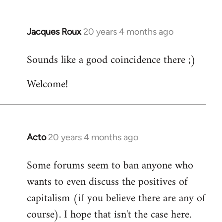
Jacques Roux
20 years 4 months ago
In
reply
Sounds like a good coincidence there ;)
to
Welcome
Welcome!
by
libcom.org
Acto
20 years 4 months ago
In
reply
Some forums seem to ban anyone who
to
wants to even discuss the positives of
Welcome
by
capitalism (if you believe there are any of
libcom.org
course). I hope that isn't the case here.