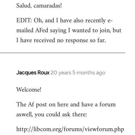
Salud, camaradas!
EDIT: Oh, and I have also recently e-
mailed AFed saying I wanted to join, but
I have received no response so far.
Jacques Roux
20 years 5 months ago
In
reply
Welcome!
to
Welcome
The Af post on here and have a forum
by
aswell, you could ask there:
libcom.org
http://libcom.org/forums/viewforum.php