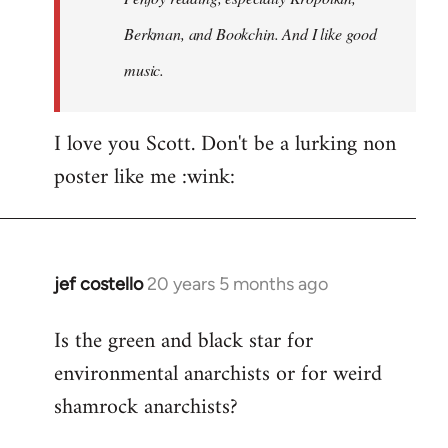
Berkman, and Bookchin. And I like good
music.
I love you Scott. Don't be a lurking non
poster like me :wink:
jef costello
20 years 5 months ago
In
reply
Is the green and black star for
to
environmental anarchists or for weird
Welcome
by
shamrock anarchists?
libcom.org