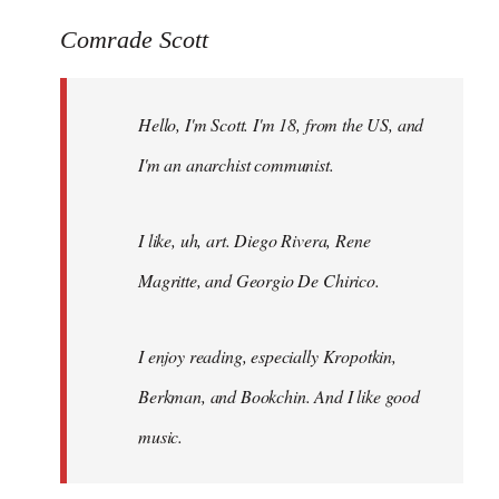
reply
to
Comrade Scott
Welcome
by
Hello, I'm Scott. I'm 18, from the US, and
libcom.org
I'm an anarchist communist.
I like, uh, art. Diego Rivera, Rene
Magritte, and Georgio De Chirico.
I enjoy reading, especially Kropotkin,
Berkman, and Bookchin. And I like good
music.