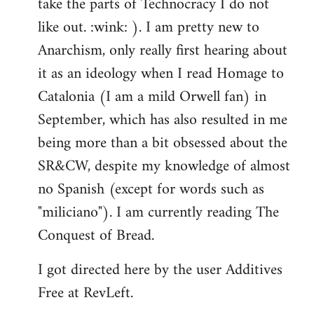
take the parts of Technocracy I do not
like out. :wink: ). I am pretty new to
Anarchism, only really first hearing about
it as an ideology when I read Homage to
Catalonia (I am a mild Orwell fan) in
September, which has also resulted in me
being more than a bit obsessed about the
SR&CW, despite my knowledge of almost
no Spanish (except for words such as
"miliciano"). I am currently reading The
Conquest of Bread.
I got directed here by the user Additives
Free at RevLeft.