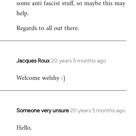
some anti fascist stuff, so maybe this may
help.
Regards to all out there.
Jacques Roux
20 years 5 months ago
In
reply
Welcome welshy :)
to
Welcome
by
libcom.org
Someone very unsure
20 years 5 months ago
In
reply
Hello,
to
Welcome