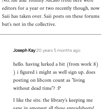
No, me and Tommy Ascaso from here were
editors for a year or two recently though, now
Saii has taken over. Saii posts on these forums
but's not in the collective.
Joseph Kay
20 years 5 months ago
In
reply
hello. having lurked a bit (from work 8)
to
) i figured i might as well sign up. does
Welcome
by
posting on libcom count as "living
libcom.org
without dead time"? :P
I like the site. the library's keeping me
sane in amongst all these spreadsheets!