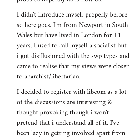
by
I didn't introduce myself properly before
libcom.org
so here goes. I'm from Newport in South
Wales but have lived in London for 11
years. I used to call myself a socialist but
i got disillusioned with the swp types and
came to realise that my views were closer
to anarchist/libertarian.
I decided to register with libcom as a lot
of the discussions are interesting &
thought provoking though i won't
pretend that i understand all of it. I've
been lazy in getting involved apart from