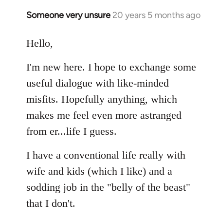
libcom.org
Someone very unsure
20 years 5 months ago
In
reply
to
Hello,
Welcome
I'm new here. I hope to exchange some
by
libcom.org
useful dialogue with like-minded
misfits. Hopefully anything, which
makes me feel even more astranged
from er...life I guess.
I have a conventional life really with
wife and kids (which I like) and a
sodding job in the "belly of the beast"
that I don't.