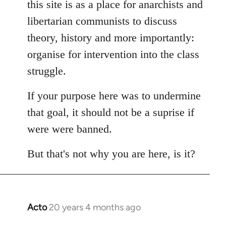
this site is as a place for anarchists and
by
libertarian communists to discuss
libcom.org
theory, history and more importantly:
organise for intervention into the class
struggle.
If your purpose here was to undermine
that goal, it should not be a suprise if
were were banned.
But that's not why you are here, is it?
Acto
20 years 4 months ago
In
reply