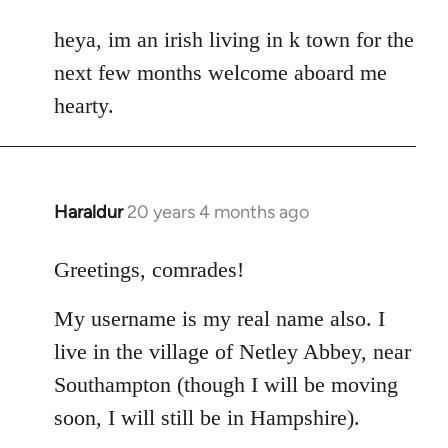
reply
to
heya, im an irish living in k town for the
Welcome
next few months welcome aboard me
by
hearty.
libcom.org
Haraldur
20 years 4 months ago
In
reply
to
Greetings, comrades!
Welcome
My username is my real name also. I
by
libcom.org
live in the village of Netley Abbey, near
Southampton (though I will be moving
soon, I will still be in Hampshire).