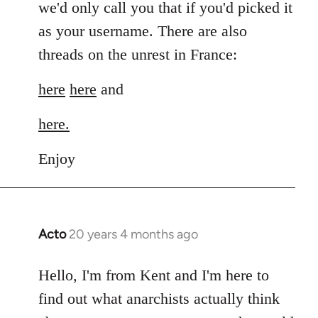
we'd only call you that if you'd picked it
as your username. There are also
threads on the unrest in France:
here
here
and
here.
Enjoy
Acto
20 years 4 months ago
In
reply
to
Hello, I'm from Kent and I'm here to
Welcome
find out what anarchists actually think
by