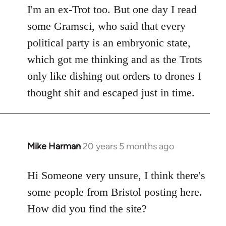
I'm an ex-Trot too. But one day I read
some Gramsci, who said that every
political party is an embryonic state,
which got me thinking and as the Trots
only like dishing out orders to drones I
thought shit and escaped just in time.
Mike Harman
20 years 5 months ago
In
reply
to
Hi Someone very unsure, I think there's
Welcome
some people from Bristol posting here.
by
How did you find the site?
libcom.org