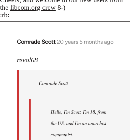
the
libcom.org crew
8-)
:rb:
Comrade Scott
20 years 5 months ago
In
reply
to
revol68
Welcome
by
Comrade Scott
libcom.org
Hello, I'm Scott. I'm 18, from
the US, and I'm an anarchist
communist.