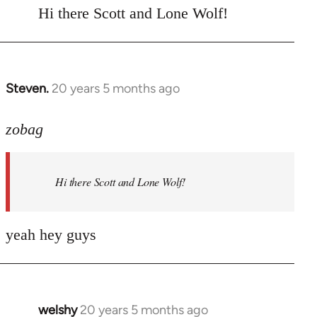
to
Hi there Scott and Lone Wolf!
Welcome
by
libcom.org
Steven.
20 years 5 months ago
In
reply
to
zobag
Welcome
by
Hi there Scott and Lone Wolf!
libcom.org
yeah hey guys
welshy
20 years 5 months ago
In