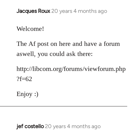
Jacques Roux
20 years 4 months ago
In
reply
to
Welcome!
Welcome
The Af post on here and have a forum
by
libcom.org
aswell, you could ask there:
http://libcom.org/forums/viewforum.php
?f=62
Enjoy :)
jef costello
20 years 4 months ago
In
reply