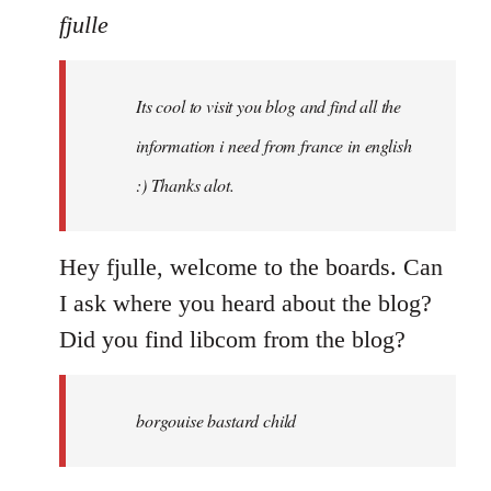
to
fjulle
Welcome
by
Its cool to visit you blog and find all the
libcom.org
information i need from france in english
:) Thanks alot.
Hey fjulle, welcome to the boards. Can
I ask where you heard about the blog?
Did you find libcom from the blog?
borgouise bastard child