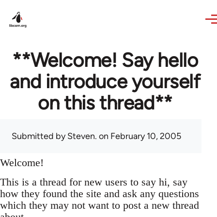
Skip to main content
**Welcome! Say hello
and introduce yourself
on this thread**
Submitted by
Steven.
on February 10, 2005
Welcome!
This is a thread for new users to say hi, say
how they found the site and ask any questions
which they may not want to post a new thread
about.