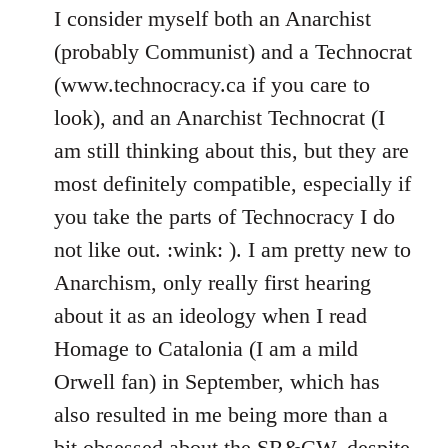
I consider myself both an Anarchist
(probably Communist) and a Technocrat
(www.technocracy.ca if you care to
look), and an Anarchist Technocrat (I
am still thinking about this, but they are
most definitely compatible, especially if
you take the parts of Technocracy I do
not like out. :wink: ). I am pretty new to
Anarchism, only really first hearing
about it as an ideology when I read
Homage to Catalonia (I am a mild
Orwell fan) in September, which has
also resulted in me being more than a
bit obsessed about the SR&CW, despite