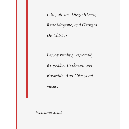
I like, uh, art. Diego Rivera,
Rene Magritte, and Georgio
De Chirico.
I enjoy reading, especially
Kropotkin, Berkman, and
Bookchin. And I like good
music.
Welcome Scott,