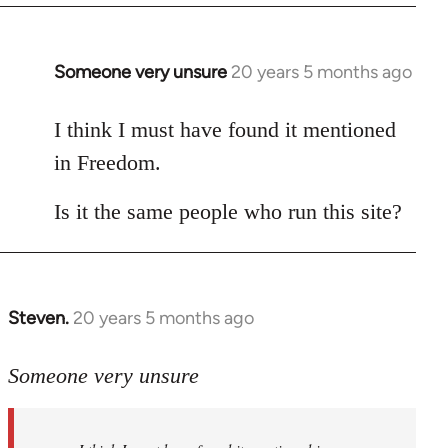
Someone very unsure
20 years 5 months ago
In
reply
to
I think I must have found it mentioned
Welcome
in Freedom.
by
libcom.org
Is it the same people who run this site?
Steven.
20 years 5 months ago
In
reply
to
Someone very unsure
Welcome
by