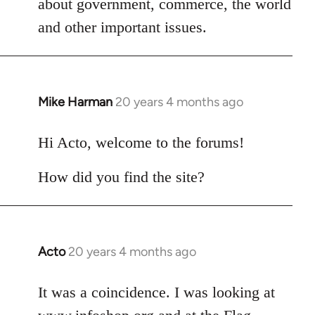
about government, commerce, the world
libcom.org
and other important issues.
Mike Harman
20 years 4 months ago
In
reply
to
Hi Acto, welcome to the forums!
Welcome
How did you find the site?
by
libcom.org
Acto
20 years 4 months ago
In
reply
to
It was a coincidence. I was looking at
Welcome