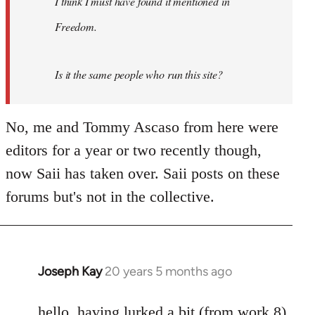
I think I must have found it mentioned in
libcom.org
Freedom.
Is it the same people who run this site?
No, me and Tommy Ascaso from here were
editors for a year or two recently though,
now Saii has taken over. Saii posts on these
forums but's not in the collective.
Joseph Kay
20 years 5 months ago
In
reply
to
hello. having lurked a bit (from work 8)