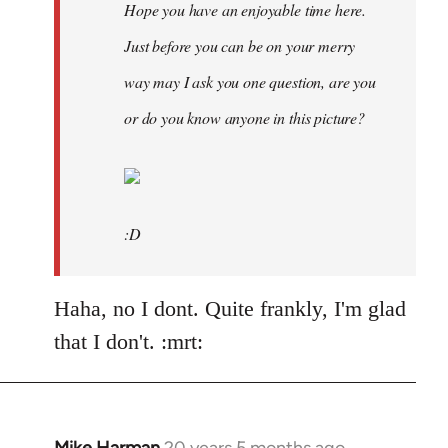
Hope you have an enjoyable time here.
Just before you can be on your merry
way may I ask you one question, are you
or do you know anyone in this picture?
:D
Haha, no I dont. Quite frankly, I'm glad
that I don't. :mrt: