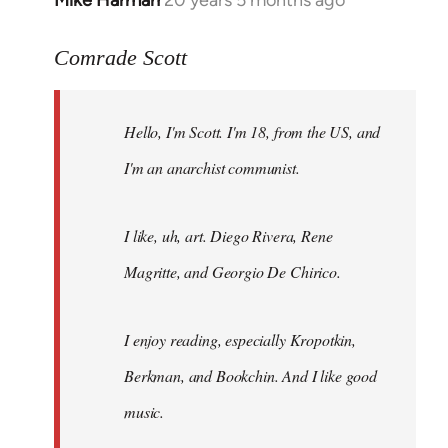
Mike Harman
20 years 5 months ago
In
reply
to
Comrade Scott
Welcome
by
Hello, I'm Scott. I'm 18, from the US, and
libcom.org
I'm an anarchist communist.
I like, uh, art. Diego Rivera, Rene
Magritte, and Georgio De Chirico.
I enjoy reading, especially Kropotkin,
Berkman, and Bookchin. And I like good
music.