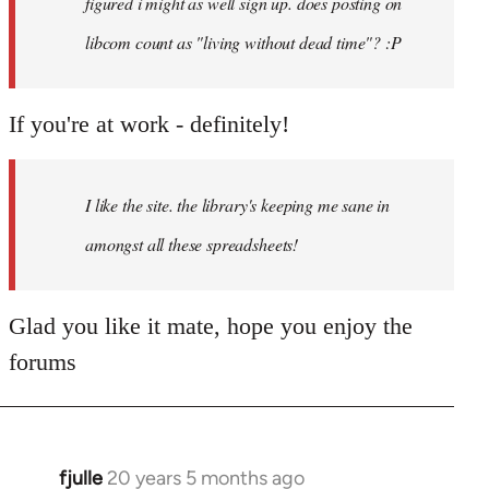
figured i might as well sign up. does posting on
libcom count as "living without dead time"? :P
If you're at work - definitely!
I like the site. the library's keeping me sane in
amongst all these spreadsheets!
Glad you like it mate, hope you enjoy the
forums
fjulle
20 years 5 months ago
In