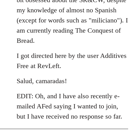
my knowledge of almost no Spanish
(except for words such as "miliciano"). I
am currently reading The Conquest of
Bread.
I got directed here by the user Additives
Free at RevLeft.
Salud, camaradas!
EDIT: Oh, and I have also recently e-
mailed AFed saying I wanted to join,
but I have received no response so far.