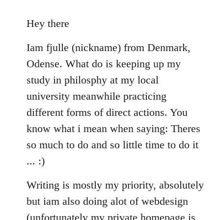
reply
to
Hey there
Welcome
Iam fjulle (nickname) from Denmark,
by
libcom.org
Odense. What do is keeping up my
study in philosphy at my local
university meanwhile practicing
different forms of direct actions. You
know what i mean when saying: Theres
so much to do and so little time to do it
... :)
Writing is mostly my priority, absolutely
but iam also doing alot of webdesign
(unfortunately my private homepage is