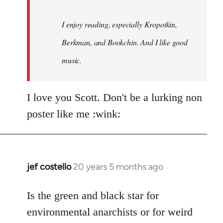
I enjoy reading, especially Kropotkin,
Berkman, and Bookchin. And I like good
music.
I love you Scott. Don't be a lurking non
poster like me :wink:
jef costello
20 years 5 months ago
In
reply
to
Is the green and black star for
Welcome
environmental anarchists or for weird
by