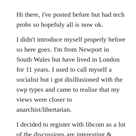
reply
to
Hi there, i've posted before but had tech
Welcome
probs so hopefuly all is now ok.
by
libcom.org
I didn't introduce myself properly before
so here goes. I'm from Newport in
South Wales but have lived in London
for 11 years. I used to call myself a
socialist but i got disillusioned with the
swp types and came to realise that my
views were closer to
anarchist/libertarian.
I decided to register with libcom as a lot
of the discussions are interesting &