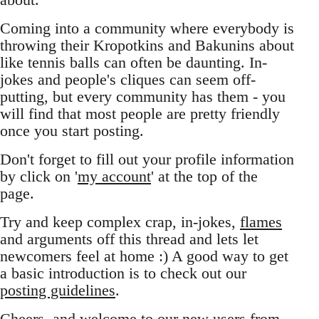
Coming into a community where everybody is
throwing their Kropotkins and Bakunins about
like tennis balls can often be daunting. In-
jokes and people's cliques can seem off-
putting, but every community has them - you
will find that most people are pretty friendly
once you start posting.
Don't forget to fill out your profile information
by click on '
my account
' at the top of the
page.
Try and keep complex crap, in-jokes,
flames
and arguments off this thread and lets let
newcomers feel at home :) A good way to get
a basic introduction is to check out our
posting guidelines
.
Cheers, and welcome to our new users from