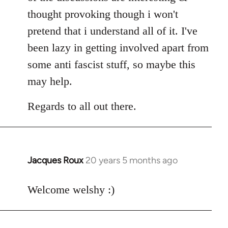
thought provoking though i won't
pretend that i understand all of it. I've
been lazy in getting involved apart from
some anti fascist stuff, so maybe this
may help.
Regards to all out there.
Jacques Roux
20 years 5 months ago
In
reply
to
Welcome welshy :)
Welcome
by