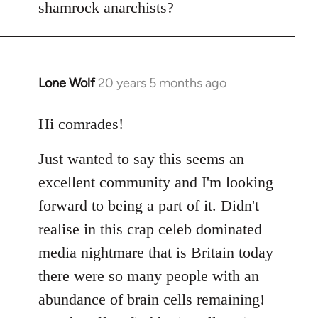
shamrock anarchists?
libcom.org
Lone Wolf
20 years 5 months ago
In
reply
to
Hi comrades!
Welcome
Just wanted to say this seems an
by
libcom.org
excellent community and I'm looking
forward to being a part of it. Didn't
realise in this crap celeb dominated
media nightmare that is Britain today
there were so many people with an
abundance of brain cells remaining!