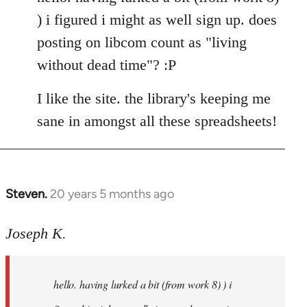
Welcome
) i figured i might as well sign up. does
by
posting on libcom count as "living
libcom.org
without dead time"? :P
I like the site. the library's keeping me
sane in amongst all these spreadsheets!
Steven.
20 years 5 months ago
In
reply
to
Joseph K.
Welcome
by
hello. having lurked a bit (from work 8) ) i
libcom.org