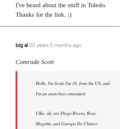
I've heard about the stuff in Toledo.
Thanks for the link. :)
big al
20 years 5 months ago
In
reply
to
Comrade Scott
Welcome
by
Hello, I'm Scott. I'm 18, from the US, and
libcom.org
I'm an anarchist communist.
I like, uh, art. Diego Rivera, Rene
Magritte, and Georgio De Chirico.