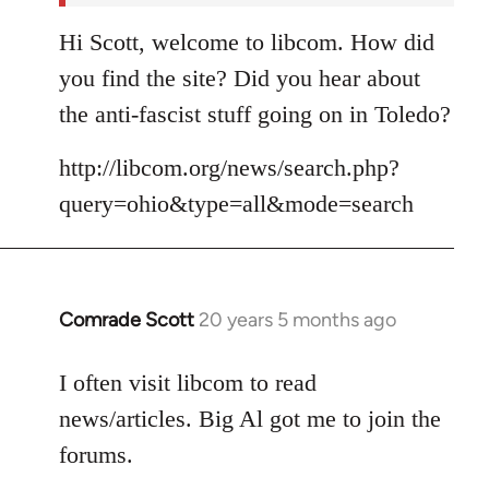
Hi Scott, welcome to libcom. How did
you find the site? Did you hear about
the anti-fascist stuff going on in Toledo?
http://libcom.org/news/search.php?
query=ohio&type=all&mode=search
Comrade Scott
20 years 5 months ago
In
reply
to
I often visit libcom to read
Welcome
news/articles. Big Al got me to join the
by
forums.
libcom.org