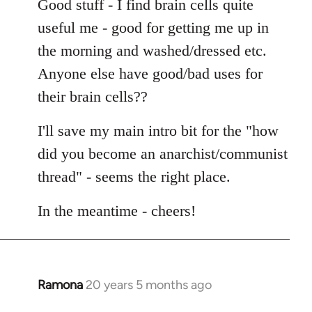
Good stuff - I find brain cells quite
useful me - good for getting me up in
the morning and washed/dressed etc.
Anyone else have good/bad uses for
their brain cells??
I'll save my main intro bit for the "how
did you become an anarchist/communist
thread" - seems the right place.
In the meantime - cheers!
Ramona
20 years 5 months ago
In
reply