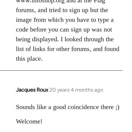
www.infoshop.org and at the Flag
by
forums, and tried to sign up but the
libcom.org
image from which you have to type a
code before you can sign up was not
being displayed. I looked through the
list of links for other forums, and found
this place.
Jacques Roux
20 years 4 months ago
In
reply
to
Sounds like a good coincidence there ;)
Welcome
Welcome!
by
libcom.org