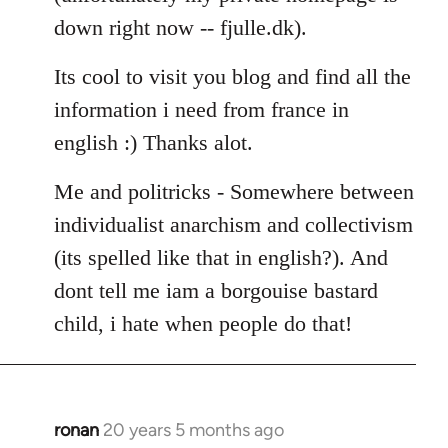
down right now -- fjulle.dk).
Its cool to visit you blog and find all the
information i need from france in
english :) Thanks alot.
Me and politricks - Somewhere between
individualist anarchism and collectivism
(its spelled like that in english?). And
dont tell me iam a borgouise bastard
child, i hate when people do that!
ronan
20 years 5 months ago
In