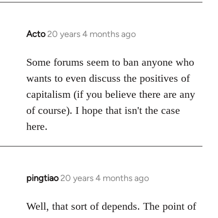
Acto
20 years 4 months ago
In
reply
to
Some forums seem to ban anyone who
Welcome
wants to even discuss the positives of
by
capitalism (if you believe there are any
libcom.org
of course). I hope that isn't the case
here.
pingtiao
20 years 4 months ago
In
reply
to
Well, that sort of depends. The point of
Welcome