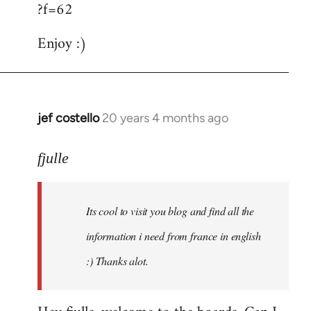
?f=62
Enjoy :)
jef costello
20 years 4 months ago
In
reply
to
fjulle
Welcome
by
Its cool to visit you blog and find all the
libcom.org
information i need from france in english
:) Thanks alot.