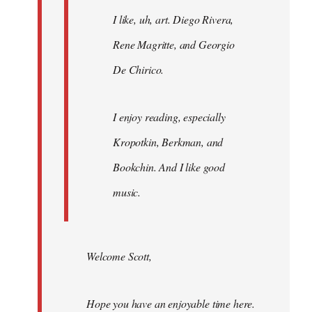
I like, uh, art. Diego Rivera,
Rene Magritte, and Georgio
De Chirico.
I enjoy reading, especially
Kropotkin, Berkman, and
Bookchin. And I like good
music.
Welcome Scott,
Hope you have an enjoyable time here.