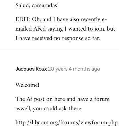
Salud, camaradas!
EDIT: Oh, and I have also recently e-
mailed AFed saying I wanted to join, but
I have received no response so far.
Jacques Roux
20 years 4 months ago
In
reply
Welcome!
to
Welcome
The Af post on here and have a forum
by
aswell, you could ask there:
libcom.org
http://libcom.org/forums/viewforum.php