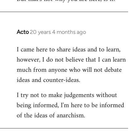
Acto
20 years 4 months ago
In
reply
I came here to share ideas and to learn,
to
however, I do not believe that I can learn
Welcome
by
much from anyone who will not debate
libcom.org
ideas and counter-ideas.
I try not to make judgements without
being informed, I'm here to be informed
of the ideas of anarchism.