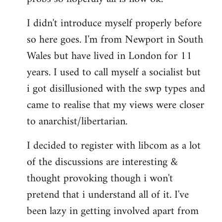
by
I didn't introduce myself properly before
libcom.org
so here goes. I'm from Newport in South
Wales but have lived in London for 11
years. I used to call myself a socialist but
i got disillusioned with the swp types and
came to realise that my views were closer
to anarchist/libertarian.
I decided to register with libcom as a lot
of the discussions are interesting &
thought provoking though i won't
pretend that i understand all of it. I've
been lazy in getting involved apart from