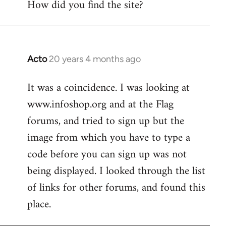
How did you find the site?
by
libcom.org
Acto
20 years 4 months ago
In
reply
It was a coincidence. I was looking at
to
www.infoshop.org and at the Flag
Welcome
by
forums, and tried to sign up but the
libcom.org
image from which you have to type a
code before you can sign up was not
being displayed. I looked through the list
of links for other forums, and found this
place.