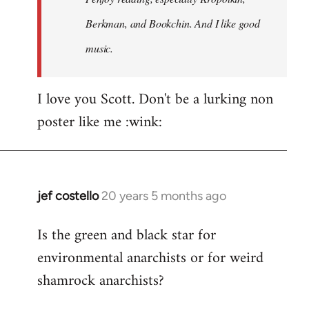
Berkman, and Bookchin. And I like good
music.
I love you Scott. Don't be a lurking non
poster like me :wink:
jef costello
20 years 5 months ago
In
reply
Is the green and black star for
to
environmental anarchists or for weird
Welcome
by
shamrock anarchists?
libcom.org