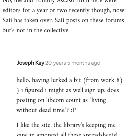
No, me and Tommy Ascaso from here were
editors for a year or two recently though, now
Saii has taken over. Saii posts on these forums
but's not in the collective.
Joseph Kay
20 years 5 months ago
In
reply
hello. having lurked a bit (from work 8)
to
) i figured i might as well sign up. does
Welcome
by
posting on libcom count as "living
libcom.org
without dead time"? :P
I like the site. the library's keeping me
sane in amongst all these spreadsheets!