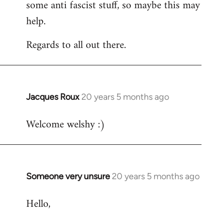
some anti fascist stuff, so maybe this may
help.
Regards to all out there.
Jacques Roux
20 years 5 months ago
In
reply
Welcome welshy :)
to
Welcome
by
libcom.org
Someone very unsure
20 years 5 months ago
In
reply
Hello,
to
Welcome