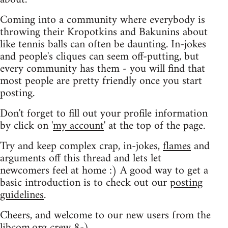
Coming into a community where everybody is
throwing their Kropotkins and Bakunins about
like tennis balls can often be daunting. In-jokes
and people's cliques can seem off-putting, but
every community has them - you will find that
most people are pretty friendly once you start
posting.
Don't forget to fill out your profile information
by click on '
my account
' at the top of the page.
Try and keep complex crap, in-jokes,
flames
and
arguments off this thread and lets let
newcomers feel at home :) A good way to get a
basic introduction is to check out our
posting
guidelines
.
Cheers, and welcome to our new users from the
libcom.org crew
8-)