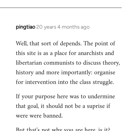
pingtiao
20 years 4 months ago
In
reply
Well, that sort of depends. The point of
to
this site is as a place for anarchists and
Welcome
by
libertarian communists to discuss theory,
libcom.org
history and more importantly: organise
for intervention into the class struggle.
If your purpose here was to undermine
that goal, it should not be a suprise if
were were banned.
But that's not why you are here, is it?