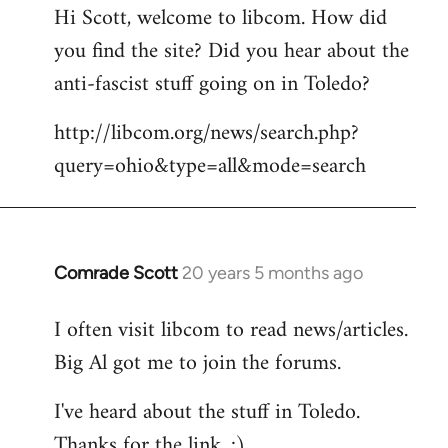
Hi Scott, welcome to libcom. How did
you find the site? Did you hear about the
anti-fascist stuff going on in Toledo?
http://libcom.org/news/search.php?
query=ohio&type=all&mode=search
Comrade Scott
20 years 5 months ago
In
reply
I often visit libcom to read news/articles.
to
Big Al got me to join the forums.
Welcome
by
I've heard about the stuff in Toledo.
libcom.org
Thanks for the link. :)