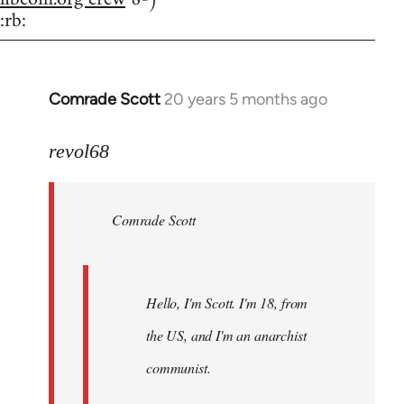
:rb:
Comrade Scott
20 years 5 months ago
In
reply
to
revol68
Welcome
by
Comrade Scott
libcom.org
Hello, I'm Scott. I'm 18, from
the US, and I'm an anarchist
communist.