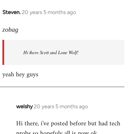
libcom.org
Steven.
20 years 5 months ago
In
reply
to
zobag
Welcome
by
Hi there Scott and Lone Wolf!
libcom.org
yeah hey guys
welshy
20 years 5 months ago
In
reply
Hi there, i've posted before but had tech
to
probs so hopefuly all is now ok.
Welcome