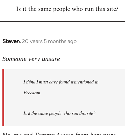
Is it the same people who run this site?
libcom.org
Steven.
20 years 5 months ago
In
reply
to
Someone very unsure
Welcome
by
I think I must have found it mentioned in
libcom.org
Freedom.
Is it the same people who run this site?