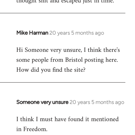
thought shit and escaped just in time.
Mike Harman
20 years 5 months ago
In
reply
Hi Someone very unsure, I think there's
to
some people from Bristol posting here.
Welcome
by
How did you find the site?
libcom.org
Someone very unsure
20 years 5 months ago
In
reply
I think I must have found it mentioned
to
in Freedom.
Welcome
by