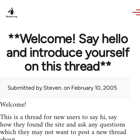
Skip to main content
**Welcome! Say hello
and introduce yourself
on this thread**
Submitted by
Steven.
on February 10, 2005
Welcome!
This is a thread for new users to say hi, say
how they found the site and ask any questions
which they may not want to post a new thread
about.