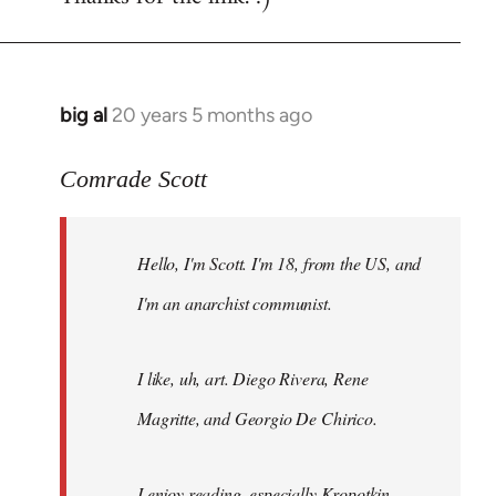
big al
20 years 5 months ago
In
reply
to
Comrade Scott
Welcome
by
Hello, I'm Scott. I'm 18, from the US, and
libcom.org
I'm an anarchist communist.
I like, uh, art. Diego Rivera, Rene
Magritte, and Georgio De Chirico.
I enjoy reading, especially Kropotkin,