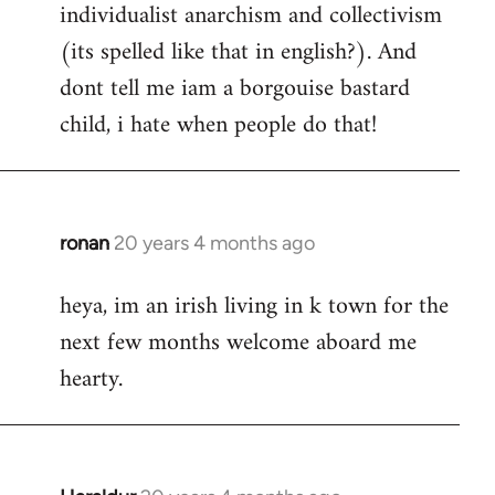
individualist anarchism and collectivism
(its spelled like that in english?). And
dont tell me iam a borgouise bastard
child, i hate when people do that!
ronan
20 years 4 months ago
In
reply
heya, im an irish living in k town for the
to
next few months welcome aboard me
Welcome
by
hearty.
libcom.org