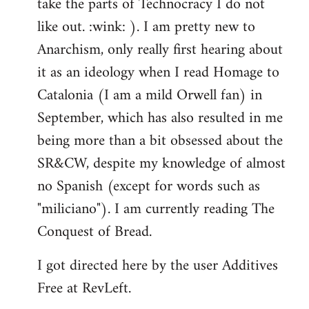
take the parts of Technocracy I do not
like out. :wink: ). I am pretty new to
Anarchism, only really first hearing about
it as an ideology when I read Homage to
Catalonia (I am a mild Orwell fan) in
September, which has also resulted in me
being more than a bit obsessed about the
SR&CW, despite my knowledge of almost
no Spanish (except for words such as
"miliciano"). I am currently reading The
Conquest of Bread.
I got directed here by the user Additives
Free at RevLeft.