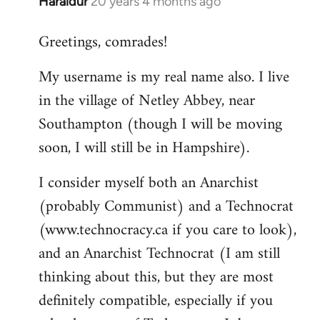
Haraldur
20 years 4 months ago
In
reply
Greetings, comrades!
to
Welcome
My username is my real name also. I live
by
in the village of Netley Abbey, near
libcom.org
Southampton (though I will be moving
soon, I will still be in Hampshire).
I consider myself both an Anarchist
(probably Communist) and a Technocrat
(www.technocracy.ca if you care to look),
and an Anarchist Technocrat (I am still
thinking about this, but they are most
definitely compatible, especially if you