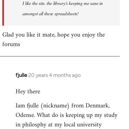
I like the site. the library's keeping me sane in
amongst all these spreadsheets!
Glad you like it mate, hope you enjoy the
forums
fjulle
20 years 4 months ago
In
reply
Hey there
to
Welcome
Iam fjulle (nickname) from Denmark,
by
Odense. What do is keeping up my study
libcom.org
in philosphy at my local university