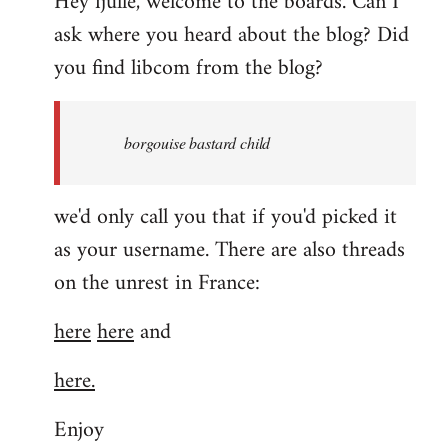
Hey fjulle, welcome to the boards. Can I
ask where you heard about the blog? Did
you find libcom from the blog?
borgouise bastard child
we'd only call you that if you'd picked it
as your username. There are also threads
on the unrest in France:
here
here
and
here.
Enjoy