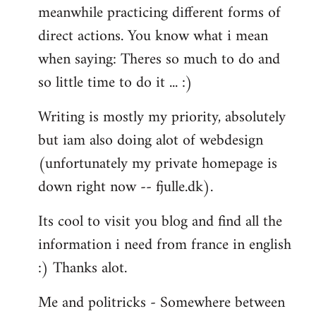
meanwhile practicing different forms of
direct actions. You know what i mean
when saying: Theres so much to do and
so little time to do it ... :)
Writing is mostly my priority, absolutely
but iam also doing alot of webdesign
(unfortunately my private homepage is
down right now -- fjulle.dk).
Its cool to visit you blog and find all the
information i need from france in english
:) Thanks alot.
Me and politricks - Somewhere between