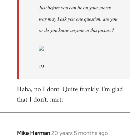
Just before you can be on your merry
way may I ask you one question, are you
or do you know anyone in this picture?
:D
Haha, no I dont. Quite frankly, I'm glad
that I don't. :mrt:
Mike Harman
20 years 5 months ago
In