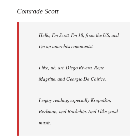
reply
to
Comrade Scott
Welcome
by
Hello, I'm Scott. I'm 18, from the US, and
libcom.org
I'm an anarchist communist.
I like, uh, art. Diego Rivera, Rene
Magritte, and Georgio De Chirico.
I enjoy reading, especially Kropotkin,
Berkman, and Bookchin. And I like good
music.