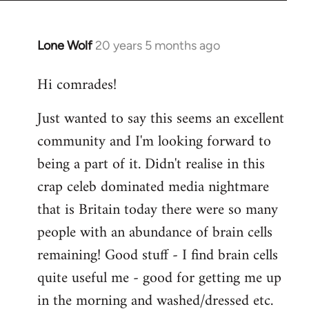
Lone Wolf
20 years 5 months ago
In
reply
Hi comrades!
to
Welcome
Just wanted to say this seems an excellent
by
community and I'm looking forward to
libcom.org
being a part of it. Didn't realise in this
crap celeb dominated media nightmare
that is Britain today there were so many
people with an abundance of brain cells
remaining! Good stuff - I find brain cells
quite useful me - good for getting me up
in the morning and washed/dressed etc.