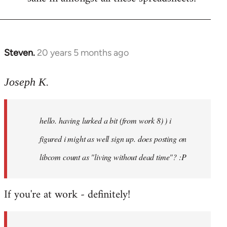
Steven.
20 years 5 months ago
In
reply
to
Joseph K.
Welcome
by
hello. having lurked a bit (from work 8) ) i
libcom.org
figured i might as well sign up. does posting on
libcom count as "living without dead time"? :P
If you're at work - definitely!