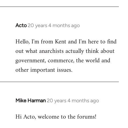
Acto
20 years 4 months ago
In
reply
Hello, I'm from Kent and I'm here to find
to
out what anarchists actually think about
Welcome
by
government, commerce, the world and
libcom.org
other important issues.
Mike Harman
20 years 4 months ago
In
reply
Hi Acto, welcome to the forums!
to
Welcome