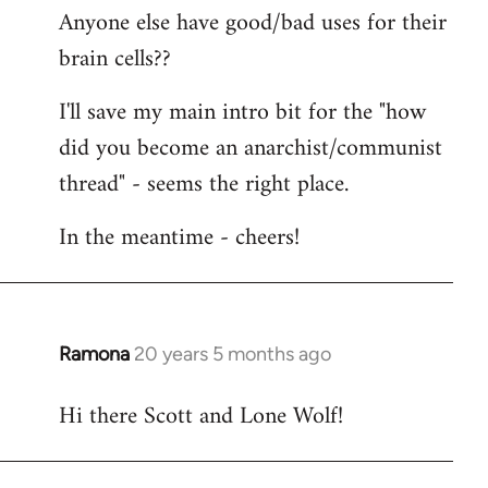
Anyone else have good/bad uses for their
brain cells??
I'll save my main intro bit for the "how
did you become an anarchist/communist
thread" - seems the right place.
In the meantime - cheers!
Ramona
20 years 5 months ago
In
reply
Hi there Scott and Lone Wolf!
to
Welcome
by