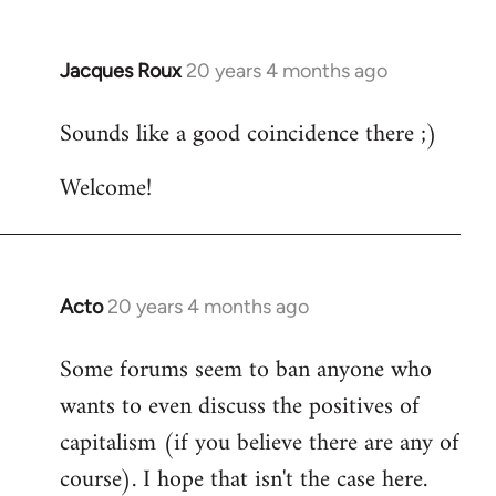
Jacques Roux
20 years 4 months ago
In
reply
Sounds like a good coincidence there ;)
to
Welcome
Welcome!
by
libcom.org
Acto
20 years 4 months ago
In
reply
Some forums seem to ban anyone who
to
wants to even discuss the positives of
Welcome
by
capitalism (if you believe there are any of
libcom.org
course). I hope that isn't the case here.