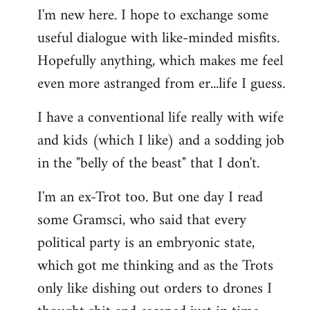
I'm new here. I hope to exchange some
by
useful dialogue with like-minded misfits.
libcom.org
Hopefully anything, which makes me feel
even more astranged from er...life I guess.
I have a conventional life really with wife
and kids (which I like) and a sodding job
in the "belly of the beast" that I don't.
I'm an ex-Trot too. But one day I read
some Gramsci, who said that every
political party is an embryonic state,
which got me thinking and as the Trots
only like dishing out orders to drones I