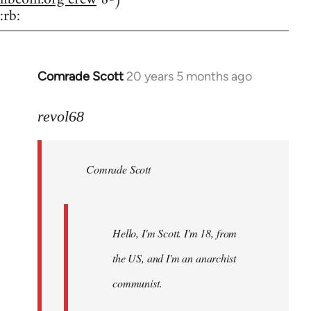
:rb:
Comrade Scott
20 years 5 months ago
In
reply
to
revol68
Welcome
by
Comrade Scott
libcom.org
Hello, I'm Scott. I'm 18, from
the US, and I'm an anarchist
communist.