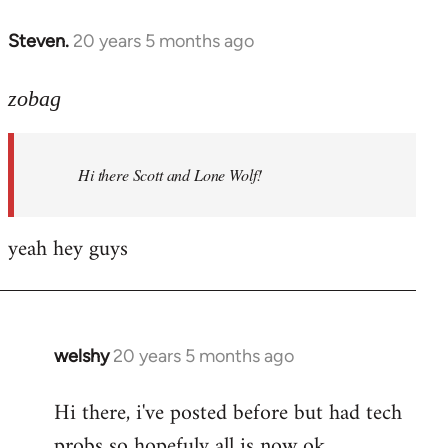
libcom.org
Steven.
20 years 5 months ago
In
reply
to
zobag
Welcome
by
Hi there Scott and Lone Wolf!
libcom.org
yeah hey guys
welshy
20 years 5 months ago
In
reply
Hi there, i've posted before but had tech
to
probs so hopefuly all is now ok.
Welcome