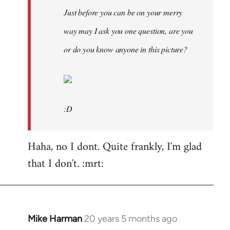
Just before you can be on your merry
way may I ask you one question, are you
or do you know anyone in this picture?
:D
Haha, no I dont. Quite frankly, I'm glad
that I don't. :mrt:
Mike Harman
20 years 5 months ago
In