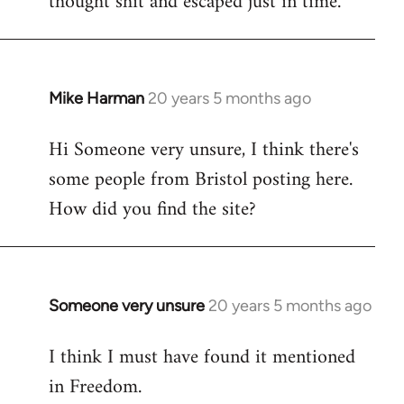
thought shit and escaped just in time.
Mike Harman
20 years 5 months ago
In
reply
Hi Someone very unsure, I think there's
to
some people from Bristol posting here.
Welcome
by
How did you find the site?
libcom.org
Someone very unsure
20 years 5 months ago
In
reply
I think I must have found it mentioned
to
in Freedom.
Welcome
by