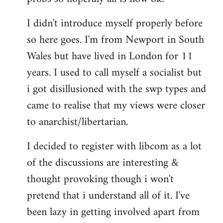
by
I didn't introduce myself properly before
libcom.org
so here goes. I'm from Newport in South
Wales but have lived in London for 11
years. I used to call myself a socialist but
i got disillusioned with the swp types and
came to realise that my views were closer
to anarchist/libertarian.
I decided to register with libcom as a lot
of the discussions are interesting &
thought provoking though i won't
pretend that i understand all of it. I've
been lazy in getting involved apart from