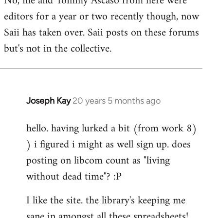
No, me and Tommy Ascaso from here were
editors for a year or two recently though, now
Saii has taken over. Saii posts on these forums
but's not in the collective.
Joseph Kay
20 years 5 months ago
In
reply
hello. having lurked a bit (from work 8)
to
) i figured i might as well sign up. does
Welcome
by
posting on libcom count as "living
libcom.org
without dead time"? :P
I like the site. the library's keeping me
sane in amongst all these spreadsheets!