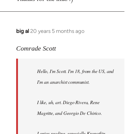
big al
20 years 5 months ago
In
reply
to
Comrade Scott
Welcome
by
Hello, I'm Scott. I'm 18, from the US, and
libcom.org
I'm an anarchist communist.
I like, uh, art. Diego Rivera, Rene
Magritte, and Georgio De Chirico.
I enjoy reading, especially Kropotkin,