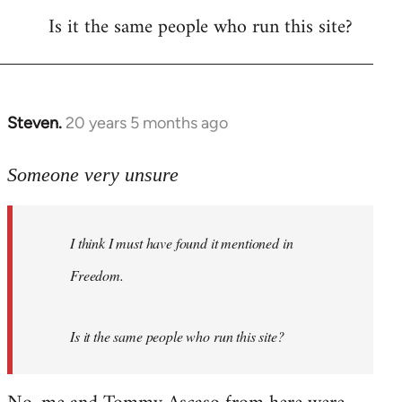
Is it the same people who run this site?
libcom.org
Steven.
20 years 5 months ago
In
reply
to
Someone very unsure
Welcome
by
I think I must have found it mentioned in
libcom.org
Freedom.
Is it the same people who run this site?