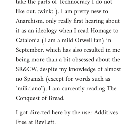
take the parts of Technocracy I do not
like out. :wink: ). I am pretty new to
Anarchism, only really first hearing about
it as an ideology when I read Homage to
Catalonia (I am a mild Orwell fan) in
September, which has also resulted in me
being more than a bit obsessed about the
SR&CW, despite my knowledge of almost
no Spanish (except for words such as
"miliciano"). I am currently reading The
Conquest of Bread.
I got directed here by the user Additives
Free at RevLeft.