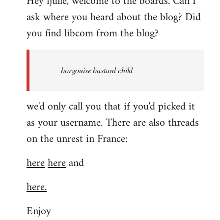
Hey fjulle, welcome to the boards. Can I
ask where you heard about the blog? Did
you find libcom from the blog?
borgouise bastard child
we'd only call you that if you'd picked it
as your username. There are also threads
on the unrest in France:
here
here
and
here.
Enjoy