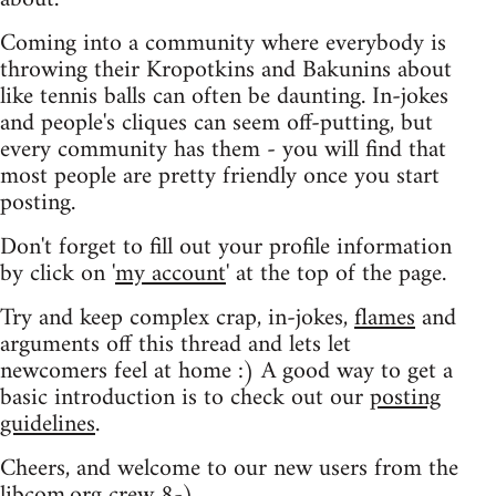
Coming into a community where everybody is
throwing their Kropotkins and Bakunins about
like tennis balls can often be daunting. In-jokes
and people's cliques can seem off-putting, but
every community has them - you will find that
most people are pretty friendly once you start
posting.
Don't forget to fill out your profile information
by click on '
my account
' at the top of the page.
Try and keep complex crap, in-jokes,
flames
and
arguments off this thread and lets let
newcomers feel at home :) A good way to get a
basic introduction is to check out our
posting
guidelines
.
Cheers, and welcome to our new users from the
libcom.org crew
8-)