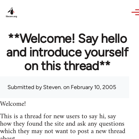
Skip to main content
**Welcome! Say hello
and introduce yourself
on this thread**
Submitted by
Steven.
on February 10, 2005
Welcome!
This is a thread for new users to say hi, say
how they found the site and ask any questions
which they may not want to post a new thread
about.