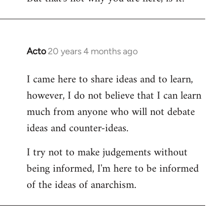
Acto
20 years 4 months ago
In
reply
I came here to share ideas and to learn,
to
however, I do not believe that I can learn
Welcome
by
much from anyone who will not debate
libcom.org
ideas and counter-ideas.
I try not to make judgements without
being informed, I'm here to be informed
of the ideas of anarchism.