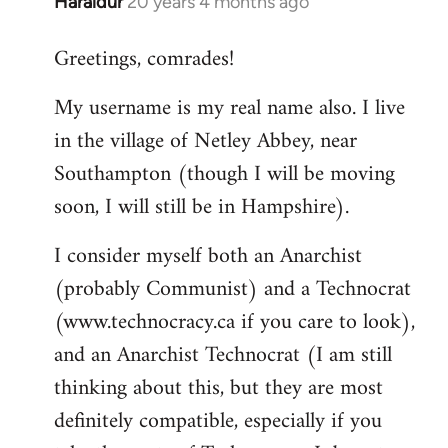
Haraldur
20 years 4 months ago
In
reply
Greetings, comrades!
to
Welcome
My username is my real name also. I live
by
in the village of Netley Abbey, near
libcom.org
Southampton (though I will be moving
soon, I will still be in Hampshire).
I consider myself both an Anarchist
(probably Communist) and a Technocrat
(www.technocracy.ca if you care to look),
and an Anarchist Technocrat (I am still
thinking about this, but they are most
definitely compatible, especially if you