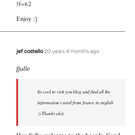
?f=62
Enjoy :)
jef costello
20 years 4 months ago
In
reply
to
fjulle
Welcome
by
Its cool to visit you blog and find all the
libcom.org
information i need from france in english
:) Thanks alot.