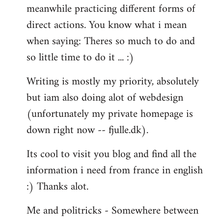
meanwhile practicing different forms of
direct actions. You know what i mean
when saying: Theres so much to do and
so little time to do it ... :)
Writing is mostly my priority, absolutely
but iam also doing alot of webdesign
(unfortunately my private homepage is
down right now -- fjulle.dk).
Its cool to visit you blog and find all the
information i need from france in english
:) Thanks alot.
Me and politricks - Somewhere between