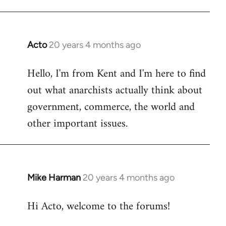
Acto
20 years 4 months ago
In
reply
Hello, I'm from Kent and I'm here to find
to
out what anarchists actually think about
Welcome
by
government, commerce, the world and
libcom.org
other important issues.
Mike Harman
20 years 4 months ago
In
reply
Hi Acto, welcome to the forums!
to
Welcome