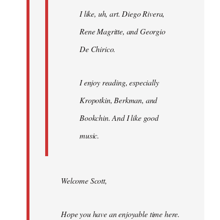
I like, uh, art. Diego Rivera,
Rene Magritte, and Georgio
De Chirico.
I enjoy reading, especially
Kropotkin, Berkman, and
Bookchin. And I like good
music.
Welcome Scott,
Hope you have an enjoyable time here.