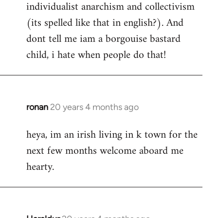
individualist anarchism and collectivism
(its spelled like that in english?). And
dont tell me iam a borgouise bastard
child, i hate when people do that!
ronan
20 years 4 months ago
In
reply
heya, im an irish living in k town for the
to
next few months welcome aboard me
Welcome
by
hearty.
libcom.org