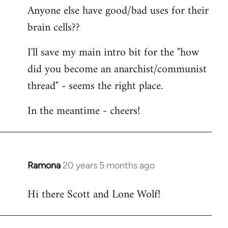
Anyone else have good/bad uses for their
brain cells??
I'll save my main intro bit for the "how
did you become an anarchist/communist
thread" - seems the right place.
In the meantime - cheers!
Ramona
20 years 5 months ago
In
reply
Hi there Scott and Lone Wolf!
to
Welcome
by