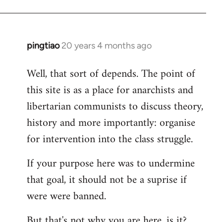
pingtiao
20 years 4 months ago
In
reply
Well, that sort of depends. The point of
to
this site is as a place for anarchists and
Welcome
by
libertarian communists to discuss theory,
libcom.org
history and more importantly: organise
for intervention into the class struggle.
If your purpose here was to undermine
that goal, it should not be a suprise if
were were banned.
But that's not why you are here, is it?