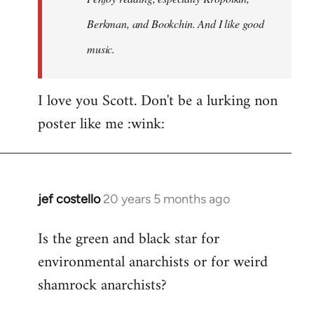
Berkman, and Bookchin. And I like good
music.
I love you Scott. Don't be a lurking non
poster like me :wink:
jef costello
20 years 5 months ago
In
reply
Is the green and black star for
to
environmental anarchists or for weird
Welcome
by
shamrock anarchists?
libcom.org