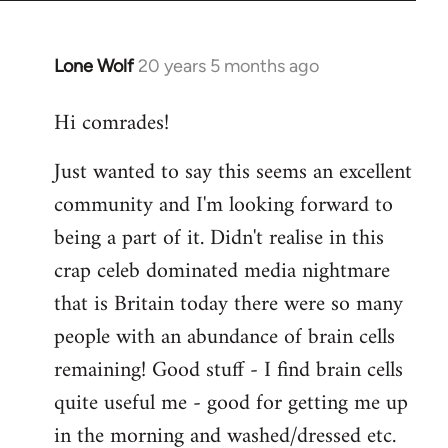
Lone Wolf
20 years 5 months ago
In
reply
Hi comrades!
to
Welcome
Just wanted to say this seems an excellent
by
community and I'm looking forward to
libcom.org
being a part of it. Didn't realise in this
crap celeb dominated media nightmare
that is Britain today there were so many
people with an abundance of brain cells
remaining! Good stuff - I find brain cells
quite useful me - good for getting me up
in the morning and washed/dressed etc.