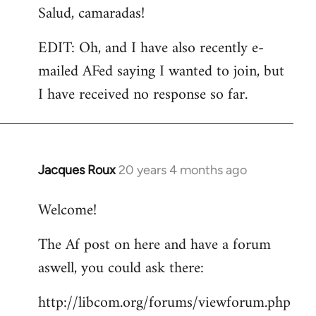
Salud, camaradas!
EDIT: Oh, and I have also recently e-
mailed AFed saying I wanted to join, but
I have received no response so far.
Jacques Roux
20 years 4 months ago
In
reply
Welcome!
to
Welcome
The Af post on here and have a forum
by
aswell, you could ask there:
libcom.org
http://libcom.org/forums/viewforum.php