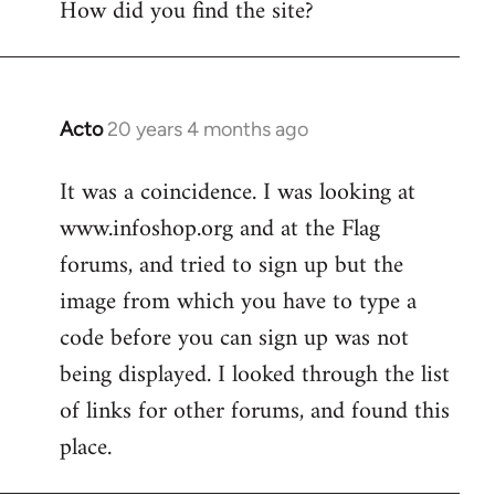
How did you find the site?
by
libcom.org
Acto
20 years 4 months ago
In
reply
It was a coincidence. I was looking at
to
www.infoshop.org and at the Flag
Welcome
by
forums, and tried to sign up but the
libcom.org
image from which you have to type a
code before you can sign up was not
being displayed. I looked through the list
of links for other forums, and found this
place.