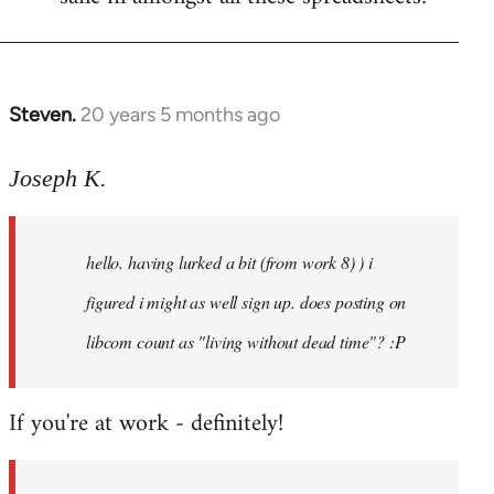
Steven.
20 years 5 months ago
In
reply
to
Joseph K.
Welcome
by
hello. having lurked a bit (from work 8) ) i
libcom.org
figured i might as well sign up. does posting on
libcom count as "living without dead time"? :P
If you're at work - definitely!