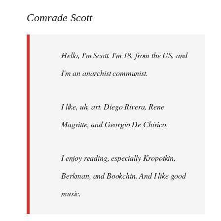
reply
to
Comrade Scott
Welcome
by
Hello, I'm Scott. I'm 18, from the US, and
libcom.org
I'm an anarchist communist.
I like, uh, art. Diego Rivera, Rene
Magritte, and Georgio De Chirico.
I enjoy reading, especially Kropotkin,
Berkman, and Bookchin. And I like good
music.