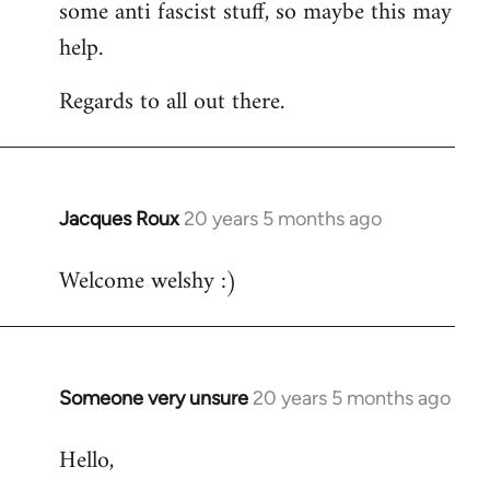
some anti fascist stuff, so maybe this may
help.
Regards to all out there.
Jacques Roux
20 years 5 months ago
In
reply
Welcome welshy :)
to
Welcome
by
libcom.org
Someone very unsure
20 years 5 months ago
In
reply
Hello,
to
Welcome