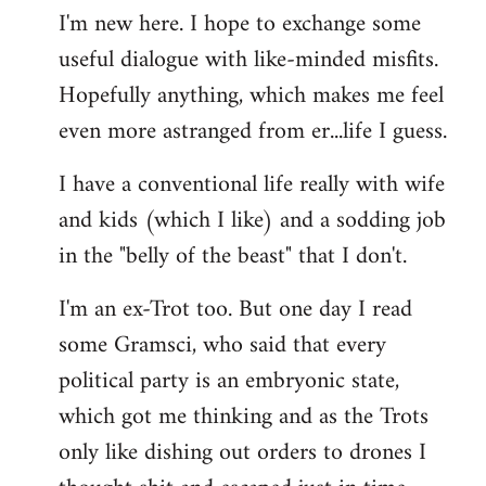
I'm new here. I hope to exchange some
by
useful dialogue with like-minded misfits.
libcom.org
Hopefully anything, which makes me feel
even more astranged from er...life I guess.
I have a conventional life really with wife
and kids (which I like) and a sodding job
in the "belly of the beast" that I don't.
I'm an ex-Trot too. But one day I read
some Gramsci, who said that every
political party is an embryonic state,
which got me thinking and as the Trots
only like dishing out orders to drones I