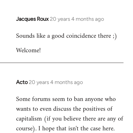
Jacques Roux
20 years 4 months ago
In
reply
Sounds like a good coincidence there ;)
to
Welcome
Welcome!
by
libcom.org
Acto
20 years 4 months ago
In
reply
Some forums seem to ban anyone who
to
wants to even discuss the positives of
Welcome
by
capitalism (if you believe there are any of
libcom.org
course). I hope that isn't the case here.