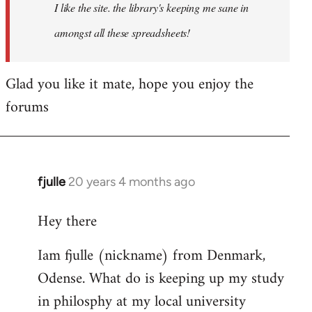
I like the site. the library's keeping me sane in
amongst all these spreadsheets!
Glad you like it mate, hope you enjoy the
forums
fjulle
20 years 4 months ago
In
reply
Hey there
to
Welcome
Iam fjulle (nickname) from Denmark,
by
Odense. What do is keeping up my study
libcom.org
in philosphy at my local university