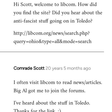
Hi Scott, welcome to libcom. How did
you find the site? Did you hear about the
anti-fascist stuff going on in Toledo?
http://libcom.org/news/search.php?
query=ohio&type=all&mode=search
Comrade Scott
20 years 5 months ago
In
reply
I often visit libcom to read news/articles.
to
Big Al got me to join the forums.
Welcome
by
I've heard about the stuff in Toledo.
libcom.org
Thanks for the link. :)