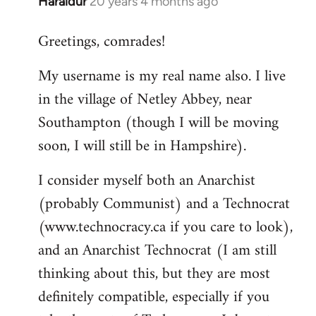
Haraldur
20 years 4 months ago
In
reply
Greetings, comrades!
to
Welcome
My username is my real name also. I live
by
in the village of Netley Abbey, near
libcom.org
Southampton (though I will be moving
soon, I will still be in Hampshire).
I consider myself both an Anarchist
(probably Communist) and a Technocrat
(www.technocracy.ca if you care to look),
and an Anarchist Technocrat (I am still
thinking about this, but they are most
definitely compatible, especially if you