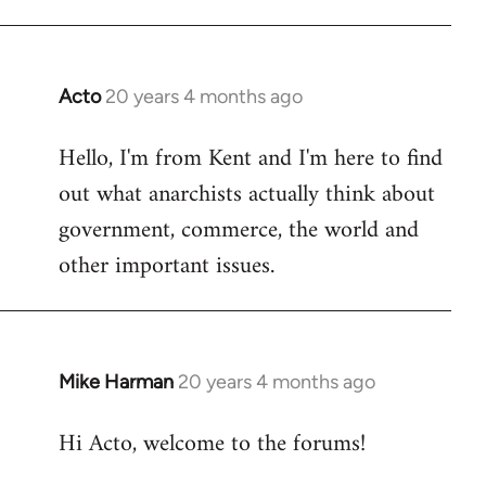
Acto
20 years 4 months ago
In
reply
Hello, I'm from Kent and I'm here to find
to
out what anarchists actually think about
Welcome
by
government, commerce, the world and
libcom.org
other important issues.
Mike Harman
20 years 4 months ago
In
reply
Hi Acto, welcome to the forums!
to
Welcome