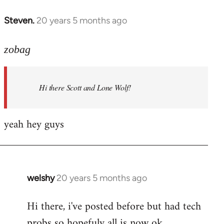
libcom.org
Steven.
20 years 5 months ago
In
reply
to
zobag
Welcome
by
Hi there Scott and Lone Wolf!
libcom.org
yeah hey guys
welshy
20 years 5 months ago
In
reply
Hi there, i've posted before but had tech
to
probs so hopefuly all is now ok.
Welcome