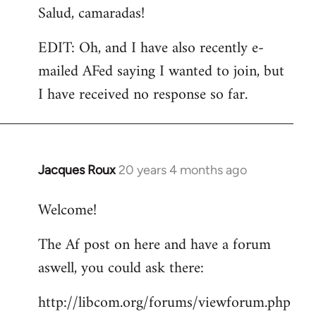
Salud, camaradas!
EDIT: Oh, and I have also recently e-
mailed AFed saying I wanted to join, but
I have received no response so far.
Jacques Roux
20 years 4 months ago
In
reply
Welcome!
to
Welcome
The Af post on here and have a forum
by
aswell, you could ask there:
libcom.org
http://libcom.org/forums/viewforum.php