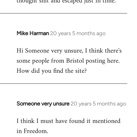
thought shit and escaped just in time.
Mike Harman
20 years 5 months ago
In
reply
Hi Someone very unsure, I think there's
to
some people from Bristol posting here.
Welcome
by
How did you find the site?
libcom.org
Someone very unsure
20 years 5 months ago
In
reply
I think I must have found it mentioned
to
in Freedom.
Welcome
by