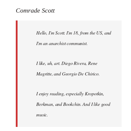
reply
to
Comrade Scott
Welcome
by
Hello, I'm Scott. I'm 18, from the US, and
libcom.org
I'm an anarchist communist.
I like, uh, art. Diego Rivera, Rene
Magritte, and Georgio De Chirico.
I enjoy reading, especially Kropotkin,
Berkman, and Bookchin. And I like good
music.