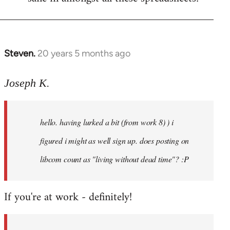
Steven.
20 years 5 months ago
In
reply
to
Joseph K.
Welcome
by
hello. having lurked a bit (from work 8) ) i
libcom.org
figured i might as well sign up. does posting on
libcom count as "living without dead time"? :P
If you're at work - definitely!