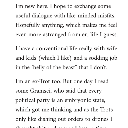
I'm new here. I hope to exchange some
by
useful dialogue with like-minded misfits.
libcom.org
Hopefully anything, which makes me feel
even more astranged from er...life I guess.
I have a conventional life really with wife
and kids (which I like) and a sodding job
in the "belly of the beast" that I don't.
I'm an ex-Trot too. But one day I read
some Gramsci, who said that every
political party is an embryonic state,
which got me thinking and as the Trots
only like dishing out orders to drones I