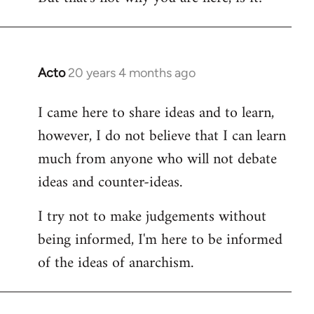
Acto
20 years 4 months ago
In
reply
I came here to share ideas and to learn,
to
however, I do not believe that I can learn
Welcome
by
much from anyone who will not debate
libcom.org
ideas and counter-ideas.
I try not to make judgements without
being informed, I'm here to be informed
of the ideas of anarchism.