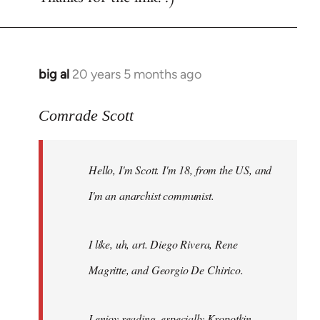
big al
20 years 5 months ago
In
reply
to
Comrade Scott
Welcome
by
Hello, I'm Scott. I'm 18, from the US, and
libcom.org
I'm an anarchist communist.
I like, uh, art. Diego Rivera, Rene
Magritte, and Georgio De Chirico.
I enjoy reading, especially Kropotkin,