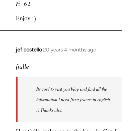
?f=62
Enjoy :)
jef costello
20 years 4 months ago
In
reply
to
fjulle
Welcome
by
Its cool to visit you blog and find all the
libcom.org
information i need from france in english
:) Thanks alot.