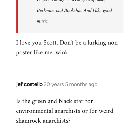
Berkman, and Bookchin. And I like good
music.
I love you Scott. Don't be a lurking non
poster like me :wink:
jef costello
20 years 5 months ago
In
reply
Is the green and black star for
to
environmental anarchists or for weird
Welcome
by
shamrock anarchists?
libcom.org