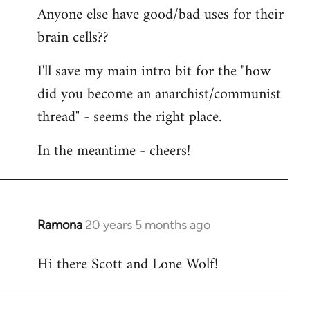
Anyone else have good/bad uses for their
brain cells??
I'll save my main intro bit for the "how
did you become an anarchist/communist
thread" - seems the right place.
In the meantime - cheers!
Ramona
20 years 5 months ago
In
reply
Hi there Scott and Lone Wolf!
to
Welcome
by