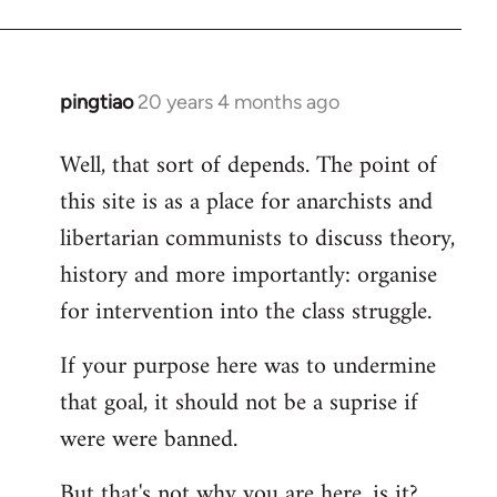
pingtiao
20 years 4 months ago
In
reply
Well, that sort of depends. The point of
to
this site is as a place for anarchists and
Welcome
by
libertarian communists to discuss theory,
libcom.org
history and more importantly: organise
for intervention into the class struggle.
If your purpose here was to undermine
that goal, it should not be a suprise if
were were banned.
But that's not why you are here, is it?