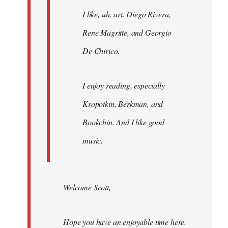
I like, uh, art. Diego Rivera,
Rene Magritte, and Georgio
De Chirico.
I enjoy reading, especially
Kropotkin, Berkman, and
Bookchin. And I like good
music.
Welcome Scott,
Hope you have an enjoyable time here.