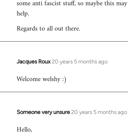
some anti fascist stuff, so maybe this may
help.
Regards to all out there.
Jacques Roux
20 years 5 months ago
In
reply
Welcome welshy :)
to
Welcome
by
libcom.org
Someone very unsure
20 years 5 months ago
In
reply
Hello,
to
Welcome