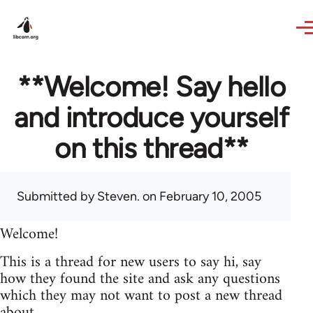
Skip to main content
**Welcome! Say hello
and introduce yourself
on this thread**
Submitted by
Steven.
on February 10, 2005
Welcome!
This is a thread for new users to say hi, say
how they found the site and ask any questions
which they may not want to post a new thread
about.