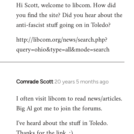
Hi Scott, welcome to libcom. How did
you find the site? Did you hear about the
anti-fascist stuff going on in Toledo?
http://libcom.org/news/search.php?
query=ohio&type=all&mode=search
Comrade Scott
20 years 5 months ago
In
reply
I often visit libcom to read news/articles.
to
Big Al got me to join the forums.
Welcome
by
I've heard about the stuff in Toledo.
libcom.org
Thanks for the link. :)