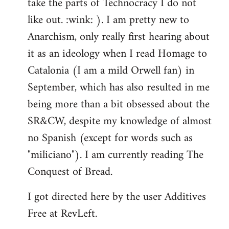
take the parts of Technocracy I do not
like out. :wink: ). I am pretty new to
Anarchism, only really first hearing about
it as an ideology when I read Homage to
Catalonia (I am a mild Orwell fan) in
September, which has also resulted in me
being more than a bit obsessed about the
SR&CW, despite my knowledge of almost
no Spanish (except for words such as
"miliciano"). I am currently reading The
Conquest of Bread.
I got directed here by the user Additives
Free at RevLeft.