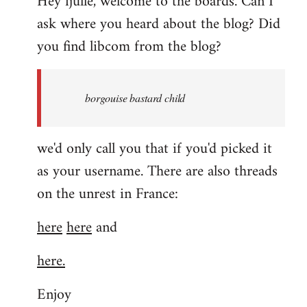
Hey fjulle, welcome to the boards. Can I
ask where you heard about the blog? Did
you find libcom from the blog?
borgouise bastard child
we'd only call you that if you'd picked it
as your username. There are also threads
on the unrest in France:
here
here
and
here.
Enjoy