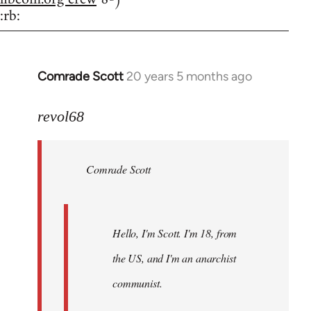
:rb:
Comrade Scott
20 years 5 months ago
In
reply
to
revol68
Welcome
by
Comrade Scott
libcom.org
Hello, I'm Scott. I'm 18, from
the US, and I'm an anarchist
communist.