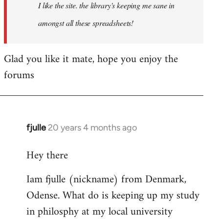
I like the site. the library's keeping me sane in
amongst all these spreadsheets!
Glad you like it mate, hope you enjoy the
forums
fjulle
20 years 4 months ago
In
reply
Hey there
to
Welcome
Iam fjulle (nickname) from Denmark,
by
Odense. What do is keeping up my study
libcom.org
in philosphy at my local university