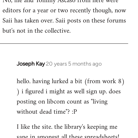
No, me and Tommy Ascaso from here were
editors for a year or two recently though, now
Saii has taken over. Saii posts on these forums
but's not in the collective.
Joseph Kay
20 years 5 months ago
In
reply
hello. having lurked a bit (from work 8)
to
) i figured i might as well sign up. does
Welcome
by
posting on libcom count as "living
libcom.org
without dead time"? :P
I like the site. the library's keeping me
sane in amongst all these spreadsheets!