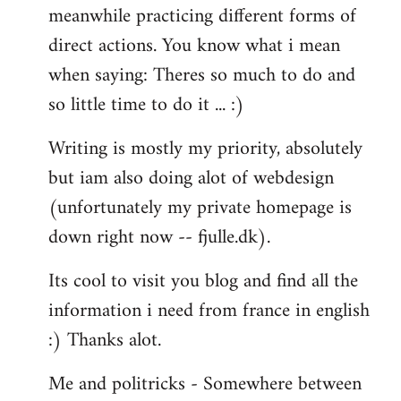
meanwhile practicing different forms of
direct actions. You know what i mean
when saying: Theres so much to do and
so little time to do it ... :)
Writing is mostly my priority, absolutely
but iam also doing alot of webdesign
(unfortunately my private homepage is
down right now -- fjulle.dk).
Its cool to visit you blog and find all the
information i need from france in english
:) Thanks alot.
Me and politricks - Somewhere between