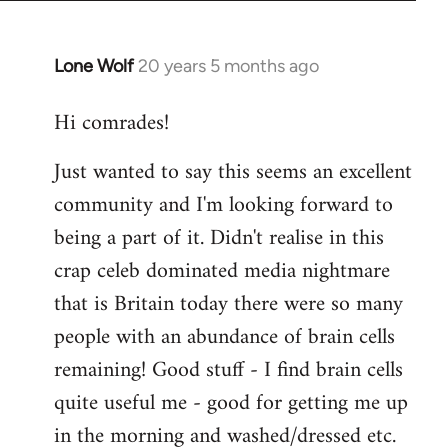
Lone Wolf
20 years 5 months ago
In
reply
Hi comrades!
to
Welcome
Just wanted to say this seems an excellent
by
community and I'm looking forward to
libcom.org
being a part of it. Didn't realise in this
crap celeb dominated media nightmare
that is Britain today there were so many
people with an abundance of brain cells
remaining! Good stuff - I find brain cells
quite useful me - good for getting me up
in the morning and washed/dressed etc.