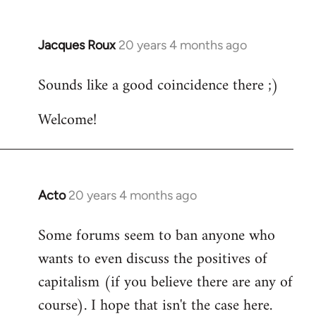
Jacques Roux
20 years 4 months ago
In
reply
Sounds like a good coincidence there ;)
to
Welcome
Welcome!
by
libcom.org
Acto
20 years 4 months ago
In
reply
Some forums seem to ban anyone who
to
wants to even discuss the positives of
Welcome
by
capitalism (if you believe there are any of
libcom.org
course). I hope that isn't the case here.