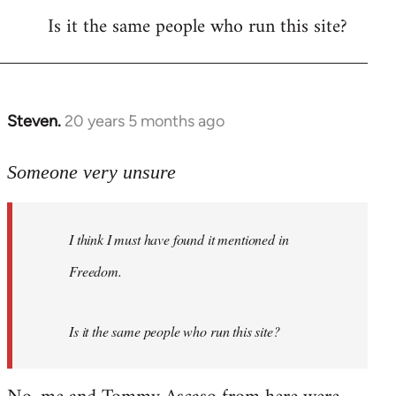
Is it the same people who run this site?
libcom.org
Steven.
20 years 5 months ago
In
reply
to
Someone very unsure
Welcome
by
I think I must have found it mentioned in
libcom.org
Freedom.
Is it the same people who run this site?