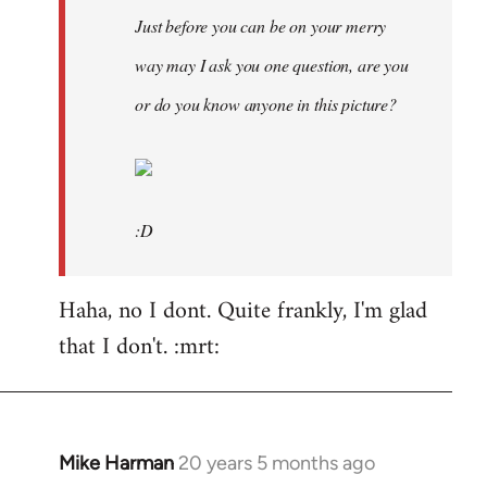
Just before you can be on your merry
way may I ask you one question, are you
or do you know anyone in this picture?
:D
Haha, no I dont. Quite frankly, I'm glad
that I don't. :mrt:
Mike Harman
20 years 5 months ago
In