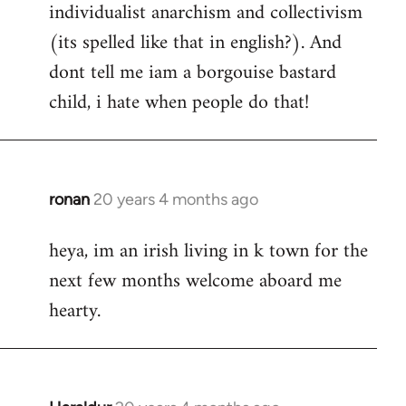
individualist anarchism and collectivism
(its spelled like that in english?). And
dont tell me iam a borgouise bastard
child, i hate when people do that!
ronan
20 years 4 months ago
In
reply
heya, im an irish living in k town for the
to
next few months welcome aboard me
Welcome
by
hearty.
libcom.org