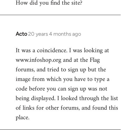
How did you find the site?
by
libcom.org
Acto
20 years 4 months ago
In
reply
It was a coincidence. I was looking at
to
www.infoshop.org and at the Flag
Welcome
by
forums, and tried to sign up but the
libcom.org
image from which you have to type a
code before you can sign up was not
being displayed. I looked through the list
of links for other forums, and found this
place.