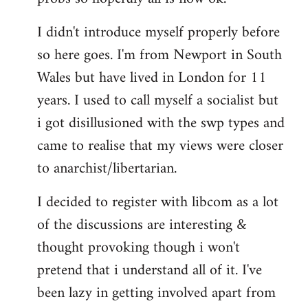
by
I didn't introduce myself properly before
libcom.org
so here goes. I'm from Newport in South
Wales but have lived in London for 11
years. I used to call myself a socialist but
i got disillusioned with the swp types and
came to realise that my views were closer
to anarchist/libertarian.
I decided to register with libcom as a lot
of the discussions are interesting &
thought provoking though i won't
pretend that i understand all of it. I've
been lazy in getting involved apart from