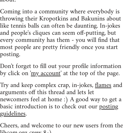
Coming into a community where everybody is
throwing their Kropotkins and Bakunins about
like tennis balls can often be daunting. In-jokes
and people's cliques can seem off-putting, but
every community has them - you will find that
most people are pretty friendly once you start
posting.
Don't forget to fill out your profile information
by click on '
my account
' at the top of the page.
Try and keep complex crap, in-jokes,
flames
and
arguments off this thread and lets let
newcomers feel at home :) A good way to get a
basic introduction is to check out our
posting
guidelines
.
Cheers, and welcome to our new users from the
libcom.org crew
8-)