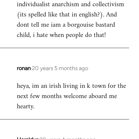
individualist anarchism and collectivism
(its spelled like that in english?). And
dont tell me iam a borgouise bastard
child, i hate when people do that!
ronan
20 years 5 months ago
In
reply
heya, im an irish living in k town for the
to
next few months welcome aboard me
Welcome
by
hearty.
libcom.org