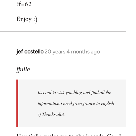
?f=62
Enjoy :)
jef costello
20 years 4 months ago
In
reply
to
fjulle
Welcome
by
Its cool to visit you blog and find all the
libcom.org
information i need from france in english
:) Thanks alot.