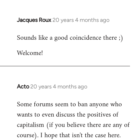
Jacques Roux
20 years 4 months ago
In
reply
Sounds like a good coincidence there ;)
to
Welcome
Welcome!
by
libcom.org
Acto
20 years 4 months ago
In
reply
Some forums seem to ban anyone who
to
wants to even discuss the positives of
Welcome
by
capitalism (if you believe there are any of
libcom.org
course). I hope that isn't the case here.