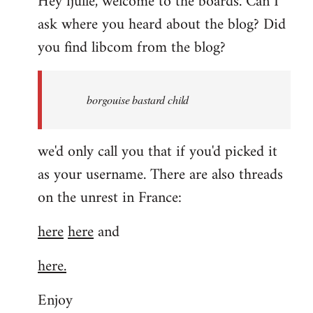
Hey fjulle, welcome to the boards. Can I
ask where you heard about the blog? Did
you find libcom from the blog?
borgouise bastard child
we'd only call you that if you'd picked it
as your username. There are also threads
on the unrest in France:
here
here
and
here.
Enjoy