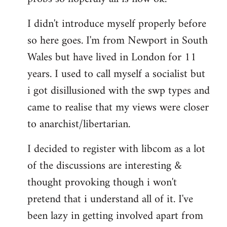
by
I didn't introduce myself properly before
libcom.org
so here goes. I'm from Newport in South
Wales but have lived in London for 11
years. I used to call myself a socialist but
i got disillusioned with the swp types and
came to realise that my views were closer
to anarchist/libertarian.
I decided to register with libcom as a lot
of the discussions are interesting &
thought provoking though i won't
pretend that i understand all of it. I've
been lazy in getting involved apart from