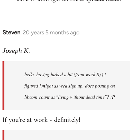
Steven.
20 years 5 months ago
In
reply
to
Joseph K.
Welcome
by
hello. having lurked a bit (from work 8) ) i
libcom.org
figured i might as well sign up. does posting on
libcom count as "living without dead time"? :P
If you're at work - definitely!