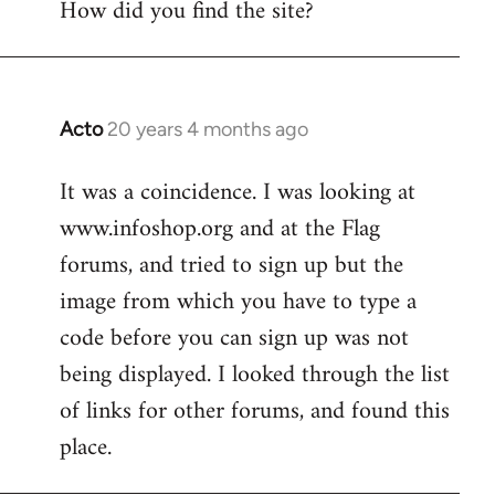
How did you find the site?
by
libcom.org
Acto
20 years 4 months ago
In
reply
It was a coincidence. I was looking at
to
www.infoshop.org and at the Flag
Welcome
by
forums, and tried to sign up but the
libcom.org
image from which you have to type a
code before you can sign up was not
being displayed. I looked through the list
of links for other forums, and found this
place.