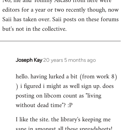
No, me and Tommy Ascaso from here were
editors for a year or two recently though, now
Saii has taken over. Saii posts on these forums
but's not in the collective.
Joseph Kay
20 years 5 months ago
In
reply
hello. having lurked a bit (from work 8)
to
) i figured i might as well sign up. does
Welcome
by
posting on libcom count as "living
libcom.org
without dead time"? :P
I like the site. the library's keeping me
sane in amongst all these spreadsheets!