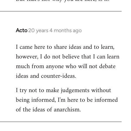
Acto
20 years 4 months ago
In
reply
I came here to share ideas and to learn,
to
however, I do not believe that I can learn
Welcome
by
much from anyone who will not debate
libcom.org
ideas and counter-ideas.
I try not to make judgements without
being informed, I'm here to be informed
of the ideas of anarchism.