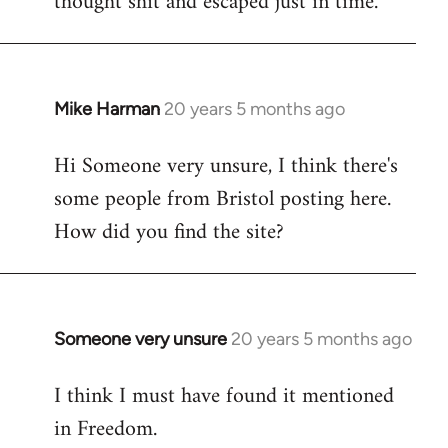
thought shit and escaped just in time.
Mike Harman
20 years 5 months ago
In
reply
Hi Someone very unsure, I think there's
to
some people from Bristol posting here.
Welcome
by
How did you find the site?
libcom.org
Someone very unsure
20 years 5 months ago
In
reply
I think I must have found it mentioned
to
in Freedom.
Welcome
by