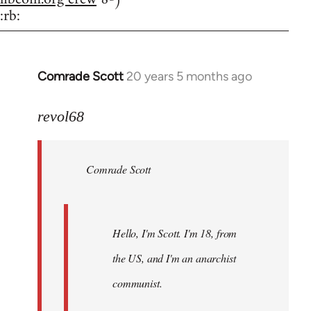
:rb:
Comrade Scott
20 years 5 months ago
In
reply
to
revol68
Welcome
by
Comrade Scott
libcom.org
Hello, I'm Scott. I'm 18, from
the US, and I'm an anarchist
communist.