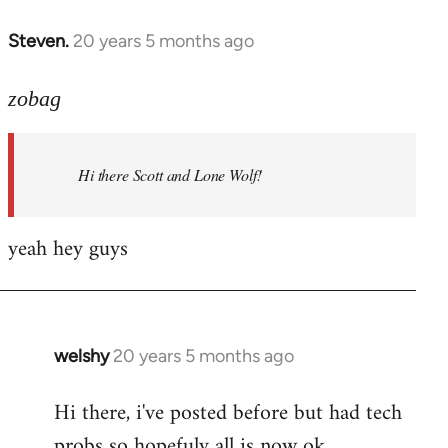
libcom.org
Steven.
20 years 5 months ago
In
reply
to
zobag
Welcome
by
Hi there Scott and Lone Wolf!
libcom.org
yeah hey guys
welshy
20 years 5 months ago
In
reply
Hi there, i've posted before but had tech
to
probs so hopefuly all is now ok.
Welcome