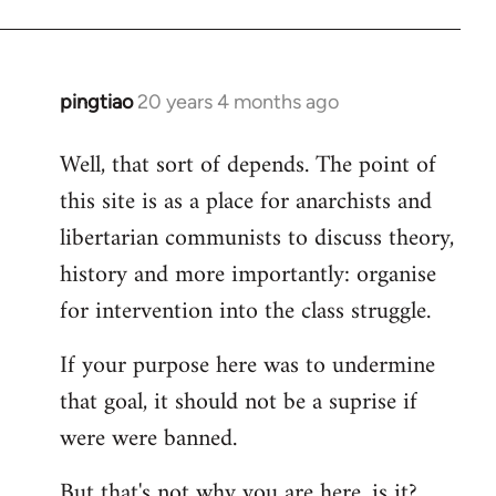
pingtiao
20 years 4 months ago
In
reply
Well, that sort of depends. The point of
to
this site is as a place for anarchists and
Welcome
by
libertarian communists to discuss theory,
libcom.org
history and more importantly: organise
for intervention into the class struggle.
If your purpose here was to undermine
that goal, it should not be a suprise if
were were banned.
But that's not why you are here, is it?