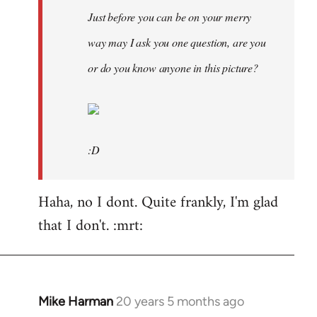
Just before you can be on your merry
way may I ask you one question, are you
or do you know anyone in this picture?
:D
Haha, no I dont. Quite frankly, I'm glad
that I don't. :mrt:
Mike Harman
20 years 5 months ago
In