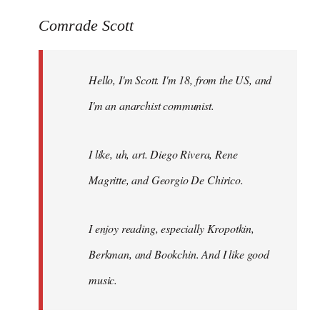
reply
to
Comrade Scott
Welcome
by
Hello, I'm Scott. I'm 18, from the US, and
libcom.org
I'm an anarchist communist.
I like, uh, art. Diego Rivera, Rene
Magritte, and Georgio De Chirico.
I enjoy reading, especially Kropotkin,
Berkman, and Bookchin. And I like good
music.