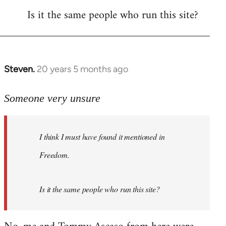
Is it the same people who run this site?
libcom.org
Steven.
20 years 5 months ago
In
reply
to
Someone very unsure
Welcome
by
I think I must have found it mentioned in
libcom.org
Freedom.
Is it the same people who run this site?