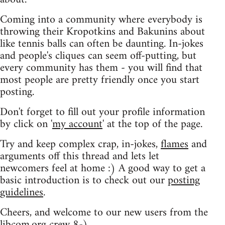
Coming into a community where everybody is
throwing their Kropotkins and Bakunins about
like tennis balls can often be daunting. In-jokes
and people's cliques can seem off-putting, but
every community has them - you will find that
most people are pretty friendly once you start
posting.
Don't forget to fill out your profile information
by click on '
my account
' at the top of the page.
Try and keep complex crap, in-jokes,
flames
and
arguments off this thread and lets let
newcomers feel at home :) A good way to get a
basic introduction is to check out our
posting
guidelines
.
Cheers, and welcome to our new users from the
libcom.org crew
8-)