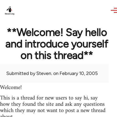
Skip to main content
**Welcome! Say hello
and introduce yourself
on this thread**
Submitted by
Steven.
on February 10, 2005
Welcome!
This is a thread for new users to say hi, say
how they found the site and ask any questions
which they may not want to post a new thread
about.