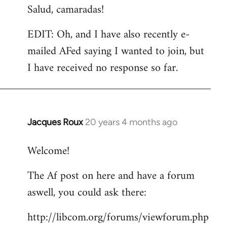
Salud, camaradas!
EDIT: Oh, and I have also recently e-
mailed AFed saying I wanted to join, but
I have received no response so far.
Jacques Roux
20 years 4 months ago
In
reply
Welcome!
to
Welcome
The Af post on here and have a forum
by
aswell, you could ask there:
libcom.org
http://libcom.org/forums/viewforum.php