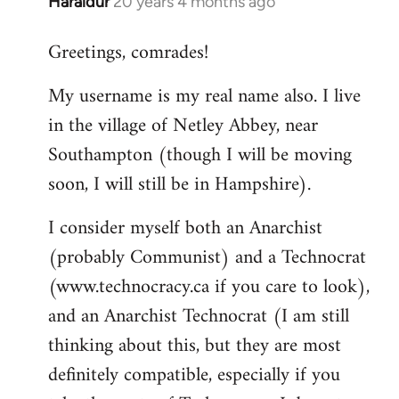
Haraldur
20 years 4 months ago
In
reply
Greetings, comrades!
to
Welcome
My username is my real name also. I live
by
in the village of Netley Abbey, near
libcom.org
Southampton (though I will be moving
soon, I will still be in Hampshire).
I consider myself both an Anarchist
(probably Communist) and a Technocrat
(www.technocracy.ca if you care to look),
and an Anarchist Technocrat (I am still
thinking about this, but they are most
definitely compatible, especially if you