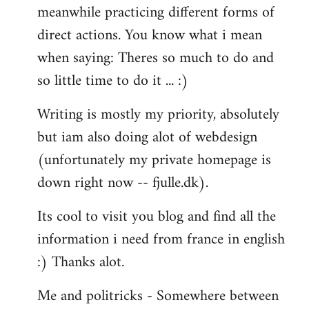
meanwhile practicing different forms of
direct actions. You know what i mean
when saying: Theres so much to do and
so little time to do it ... :)
Writing is mostly my priority, absolutely
but iam also doing alot of webdesign
(unfortunately my private homepage is
down right now -- fjulle.dk).
Its cool to visit you blog and find all the
information i need from france in english
:) Thanks alot.
Me and politricks - Somewhere between