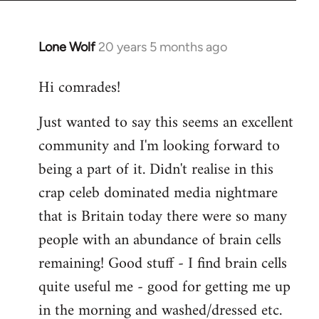
Lone Wolf
20 years 5 months ago
In
reply
Hi comrades!
to
Welcome
Just wanted to say this seems an excellent
by
community and I'm looking forward to
libcom.org
being a part of it. Didn't realise in this
crap celeb dominated media nightmare
that is Britain today there were so many
people with an abundance of brain cells
remaining! Good stuff - I find brain cells
quite useful me - good for getting me up
in the morning and washed/dressed etc.