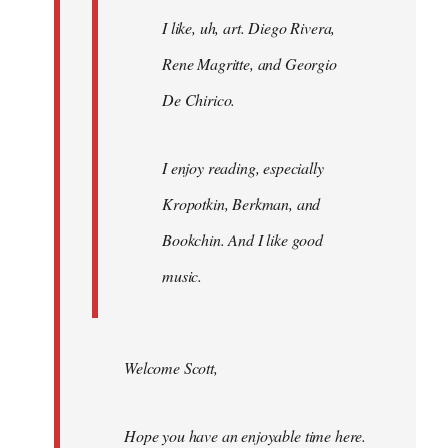
I like, uh, art. Diego Rivera,
Rene Magritte, and Georgio
De Chirico.
I enjoy reading, especially
Kropotkin, Berkman, and
Bookchin. And I like good
music.
Welcome Scott,
Hope you have an enjoyable time here.