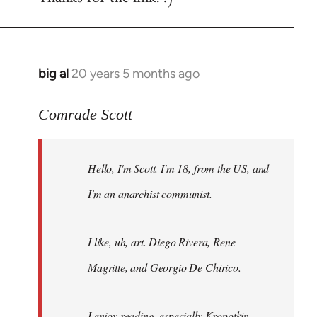
big al
20 years 5 months ago
In
reply
to
Comrade Scott
Welcome
by
Hello, I'm Scott. I'm 18, from the US, and
libcom.org
I'm an anarchist communist.
I like, uh, art. Diego Rivera, Rene
Magritte, and Georgio De Chirico.
I enjoy reading, especially Kropotkin,