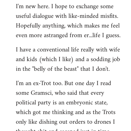
I'm new here. I hope to exchange some
by
useful dialogue with like-minded misfits.
libcom.org
Hopefully anything, which makes me feel
even more astranged from er...life I guess.
I have a conventional life really with wife
and kids (which I like) and a sodding job
in the "belly of the beast" that I don't.
I'm an ex-Trot too. But one day I read
some Gramsci, who said that every
political party is an embryonic state,
which got me thinking and as the Trots
only like dishing out orders to drones I