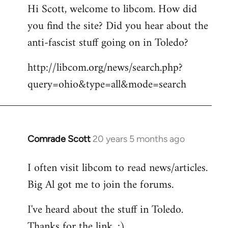
Hi Scott, welcome to libcom. How did
you find the site? Did you hear about the
anti-fascist stuff going on in Toledo?
http://libcom.org/news/search.php?
query=ohio&type=all&mode=search
Comrade Scott
20 years 5 months ago
In
reply
I often visit libcom to read news/articles.
to
Big Al got me to join the forums.
Welcome
by
I've heard about the stuff in Toledo.
libcom.org
Thanks for the link. :)