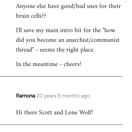
Anyone else have good/bad uses for their
brain cells??
I'll save my main intro bit for the "how
did you become an anarchist/communist
thread" - seems the right place.
In the meantime - cheers!
Ramona
20 years 5 months ago
In
reply
Hi there Scott and Lone Wolf!
to
Welcome
by