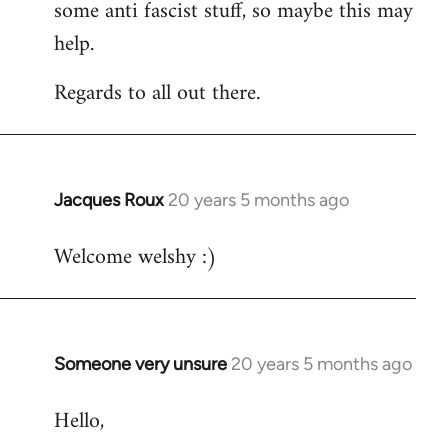
some anti fascist stuff, so maybe this may
help.
Regards to all out there.
Jacques Roux
20 years 5 months ago
In
reply
Welcome welshy :)
to
Welcome
by
libcom.org
Someone very unsure
20 years 5 months ago
In
reply
Hello,
to
Welcome