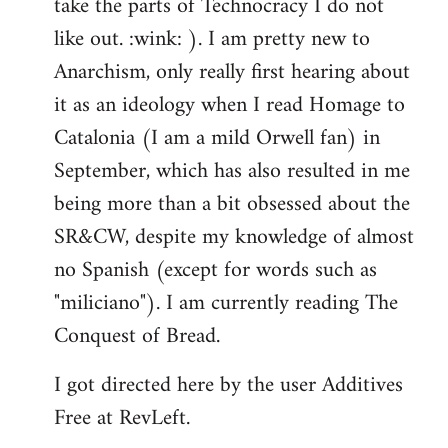
take the parts of Technocracy I do not
like out. :wink: ). I am pretty new to
Anarchism, only really first hearing about
it as an ideology when I read Homage to
Catalonia (I am a mild Orwell fan) in
September, which has also resulted in me
being more than a bit obsessed about the
SR&CW, despite my knowledge of almost
no Spanish (except for words such as
"miliciano"). I am currently reading The
Conquest of Bread.
I got directed here by the user Additives
Free at RevLeft.