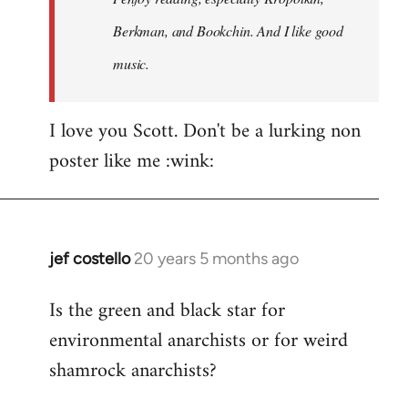
Berkman, and Bookchin. And I like good
music.
I love you Scott. Don't be a lurking non
poster like me :wink:
jef costello
20 years 5 months ago
In
reply
Is the green and black star for
to
environmental anarchists or for weird
Welcome
by
shamrock anarchists?
libcom.org