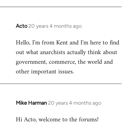
Acto
20 years 4 months ago
In
reply
Hello, I'm from Kent and I'm here to find
to
out what anarchists actually think about
Welcome
by
government, commerce, the world and
libcom.org
other important issues.
Mike Harman
20 years 4 months ago
In
reply
Hi Acto, welcome to the forums!
to
Welcome