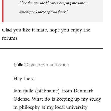
I like the site. the library's keeping me sane in
amongst all these spreadsheets!
Glad you like it mate, hope you enjoy the
forums
fjulle
20 years 5 months ago
In
reply
Hey there
to
Welcome
Iam fjulle (nickname) from Denmark,
by
Odense. What do is keeping up my study
libcom.org
in philosphy at my local university