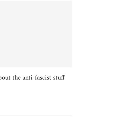
ut the anti-fascist stuff