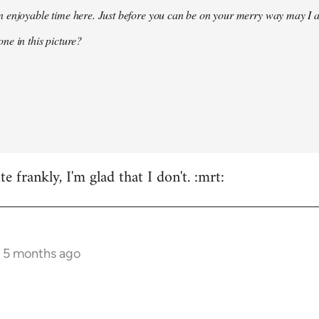
 enjoyable time here. Just before you can be on your merry way may I a
ne in this picture?
e frankly, I'm glad that I don't. :mrt:
s 5 months ago