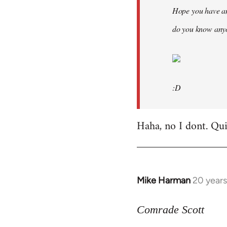
Hope you have an
do you know anyo
:D
Haha, no I dont. Quit
Mike Harman
20 year
In
reply
to
Comrade Scott
Welcome