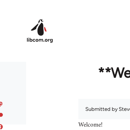
Skip to main content
**We
Submitted by
Stev
Welcome!