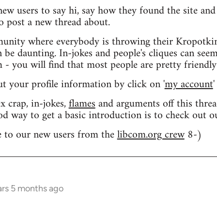
 new users to say hi, say how they found the site an
o post a new thread about.
nity where everybody is throwing their Kropotkin
n be daunting. In-jokes and people's cliques can seem
 you will find that most people are pretty friendly
out your profile information by click on '
my account
'
 crap, in-jokes,
flames
and arguments off this threa
od way to get a basic introduction is to check out 
 to our new users from the
libcom.org crew
8-)
ars 5 months ago