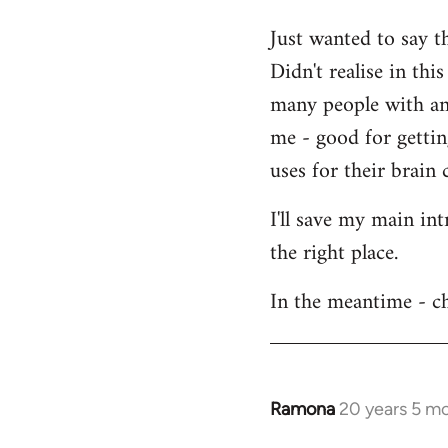
Welcome
Just wanted to say t
by
Didn't realise in th
libcom.org
many people with an 
me - good for getti
uses for their brain c
I'll save my main in
the right place.
In the meantime - ch
Ramona
20 years 5 m
In
reply