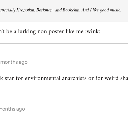
especially Kropotkin, Berkman, and Bookchin. And I like good music.
n't be a lurking non poster like me :wink:
5 months ago
ck star for environmental anarchists or for weird s
 months ago