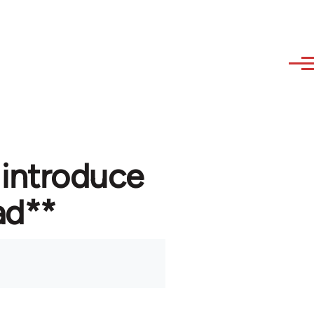
 introduce
ad**