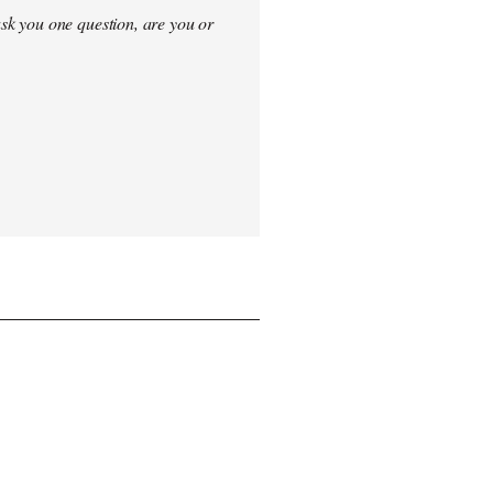
sk you one question, are you or