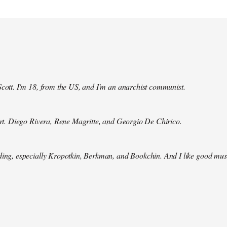
Scott. I'm 18, from the US, and I'm an anarchist communist.
 art. Diego Rivera, Rene Magritte, and Georgio De Chirico.
ding, especially Kropotkin, Berkman, and Bookchin. And I like good mus