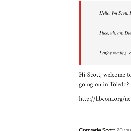
by
Hello, I'm Scott.
libcom.org
I like, uh, art. 
I enjoy reading, 
Hi Scott, welcome to
going on in Toledo?
http://libcom.org/
Comrade Scott
20 ye
In