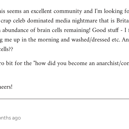
his seems an excellent community and I'm looking for
is crap celeb dominated media nightmare that is Brit
abundance of brain cells remaining! Good stuff - I fi
ng me up in the morning and washed/dressed etc. A
ells??
tro bit for the "how did you become an anarchist/c
eers!
onths ago