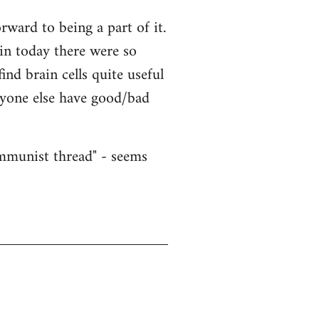
ward to being a part of it.
ain today there were so
nd brain cells quite useful
nyone else have good/bad
ommunist thread" - seems