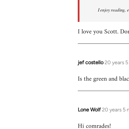
I enjoy reading, 
I love you Scott. Do
jef costello
20 years 
In
reply
Is the green and bla
to
Welcome
by
libcom.org
Lone Wolf
20 years 5
In
reply
Hi comrades!
to