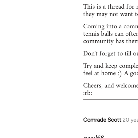
This is a thread for
they may not want t
Coming into a commu
tennis balls can ofte
community has them -
Don't forget to fill 
Try and keep complex
feel at home :) A go
Cheers, and welcome
:rb:
Comrade Scott
20 ye
In
reply
to
revol68