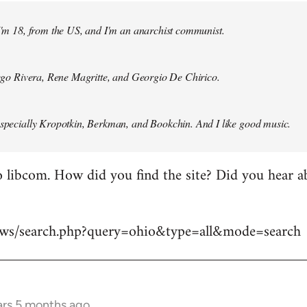
 I'm 18, from the US, and I'm an anarchist communist.
Diego Rivera, Rene Magritte, and Georgio De Chirico.
especially Kropotkin, Berkman, and Bookchin. And I like good music.
 libcom. How did you find the site? Did you hear abo
news/search.php?query=ohio&type=all&mode=search
ars 5 months ago