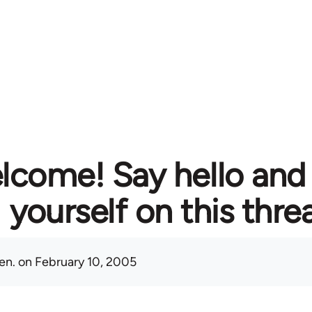
lcome! Say hello and
yourself on this thre
en.
on February 10, 2005