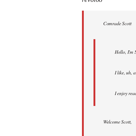
Welcome
by
Comrade Scott
libcom.org
Hello, I'm 
I like, uh,
I enjoy rea
Welcome Scott,