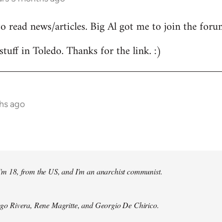
to read news/articles. Big Al got me to join the foru
stuff in Toledo. Thanks for the link. :)
hs ago
 I'm 18, from the US, and I'm an anarchist communist.
Diego Rivera, Rene Magritte, and Georgio De Chirico.