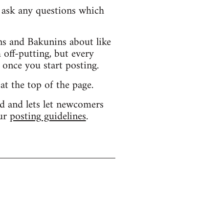
d ask any questions which
s and Bakunins about like
 off-putting, but every
 once you start posting.
 at the top of the page.
d and lets let newcomers
our
posting guidelines
.