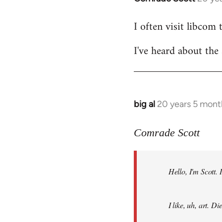
reply
I often visit libcom 
to
Welcome
I've heard about the 
by
libcom.org
big al
20 years 5 mont
In
reply
to
Comrade Scott
Welcome
by
Hello, I'm Scott.
libcom.org
I like, uh, art. 