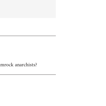
hamrock anarchists?