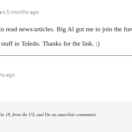
ars 5 months ago
 to read news/articles. Big Al got me to join the fo
stuff in Toledo. Thanks for the link. :)
hs ago
 I'm 18, from the US, and I'm an anarchist communist.