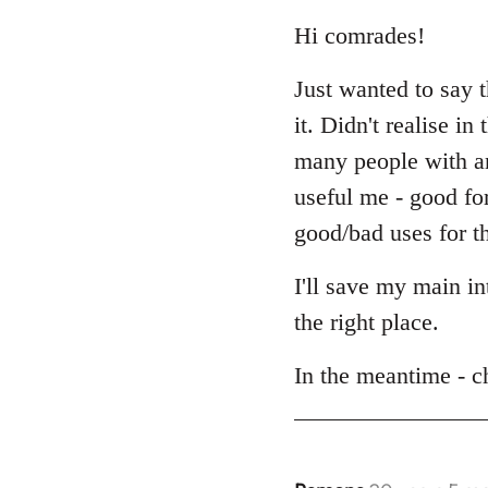
reply
to
Hi comrades!
Welcome
Just wanted to say 
by
libcom.org
it. Didn't realise i
many people with an 
useful me - good fo
good/bad uses for th
I'll save my main i
the right place.
In the meantime - c