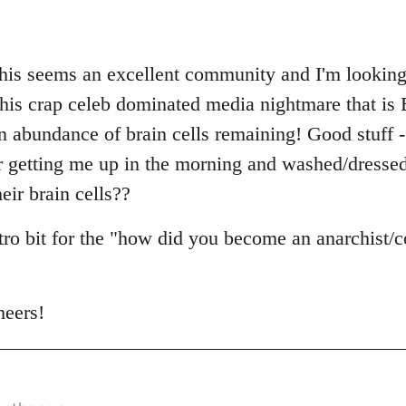
this seems an excellent community and I'm looking 
n this crap celeb dominated media nightmare that is 
abundance of brain cells remaining! Good stuff - I
r getting me up in the morning and washed/dresse
eir brain cells??
ntro bit for the "how did you become an anarchist
heers!