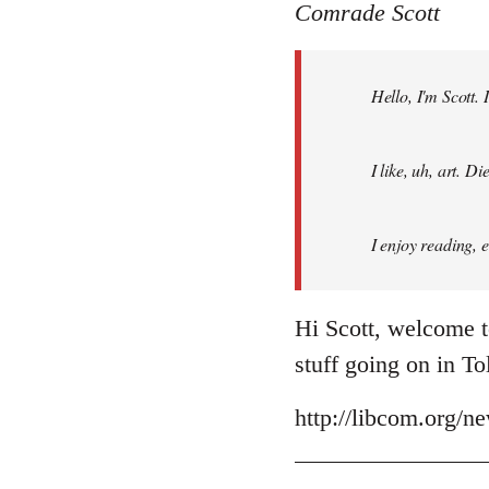
to
Comrade Scott
Welcome
by
Hello, I'm Scott.
libcom.org
I like, uh, art. 
I enjoy reading, 
Hi Scott, welcome t
stuff going on in T
http://libcom.org/