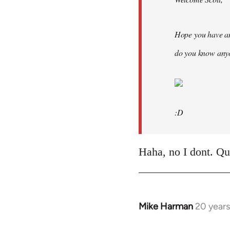
Hope you have an
do you know anyo
:D
Haha, no I dont. Quit
Mike Harman
20 year
In
reply