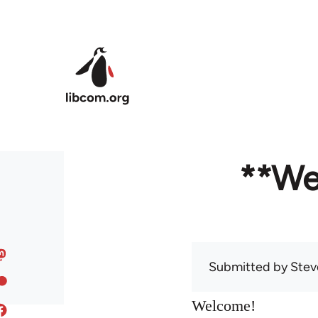
Skip to main content
**We
Submitted by
Stev
Welcome!