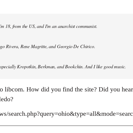
 I'm 18, from the US, and I'm an anarchist communist.
Diego Rivera, Rene Magritte, and Georgio De Chirico.
especially Kropotkin, Berkman, and Bookchin. And I like good music.
o libcom. How did you find the site? Did you hear 
oledo?
news/search.php?query=ohio&type=all&mode=sear