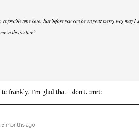
 enjoyable time here. Just before you can be on your merry way may I a
ne in this picture?
e frankly, I'm glad that I don't. :mrt:
s 5 months ago