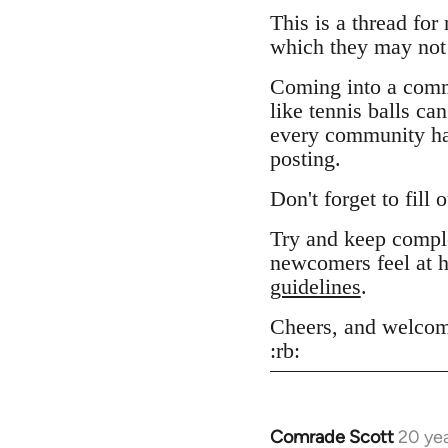
This is a thread for
which they may not 
Coming into a comm
like tennis balls ca
every community has
posting.
Don't forget to fill 
Try and keep comple
newcomers feel at h
guidelines
.
Cheers, and welcom
:rb:
Comrade Scott
20 ye
In