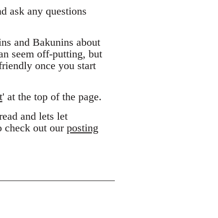
and ask any questions
ins and Bakunins about
can seem off-putting, but
riendly once you start
t
' at the top of the page.
ead and lets let
to check out our
posting