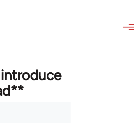
 introduce
ad**