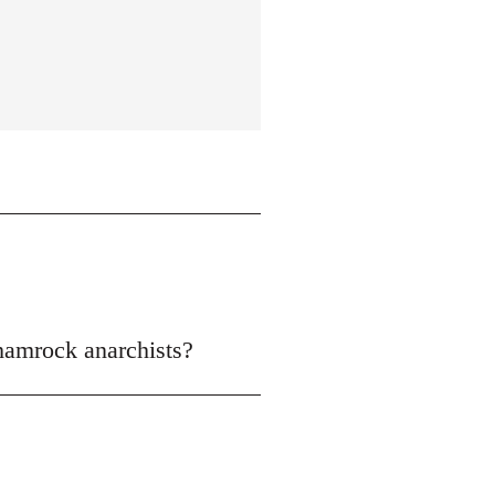
shamrock anarchists?