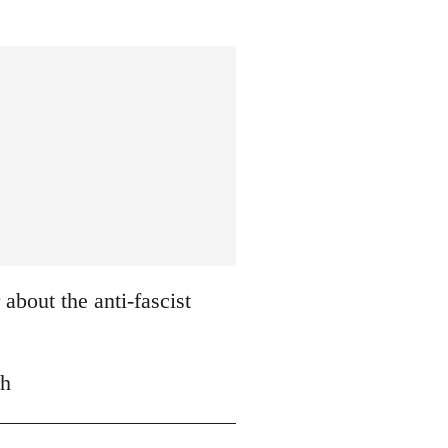
about the anti-fascist
ch