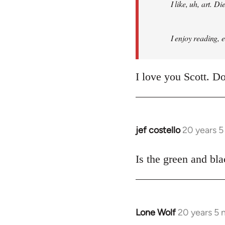
I like, uh, art. 
I enjoy reading, 
I love you Scott. Do
jef costello
20 years 
In
reply
to
Is the green and bla
Welcome
by
libcom.org
Lone Wolf
20 years 5
In