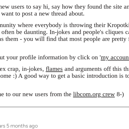
 new users to say hi, say how they found the site 
want to post a new thread about.
unity where everybody is throwing their Kropotk
n often be daunting. In-jokes and people's cliques 
 them - you will find that most people are pretty f
out your profile information by click on '
my accoun
x crap, in-jokes,
flames
and arguments off this thr
ome :) A good way to get a basic introduction is 
e to our new users from the
libcom.org crew
8-)
ars 5 months ago