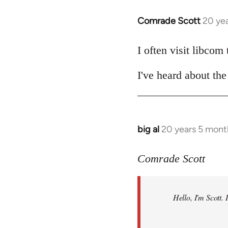
Comrade Scott
20 ye
In
reply
to
I often visit libcom
Welcome
I've heard about the 
by
libcom.org
big al
20 years 5 mont
In
reply
to
Comrade Scott
Welcome
by
Hello, I'm Scott.
libcom.org