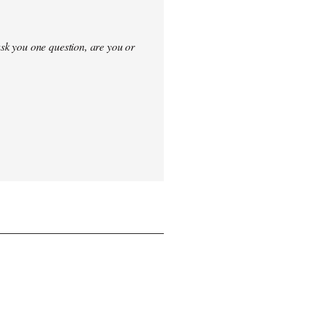
sk you one question, are you or