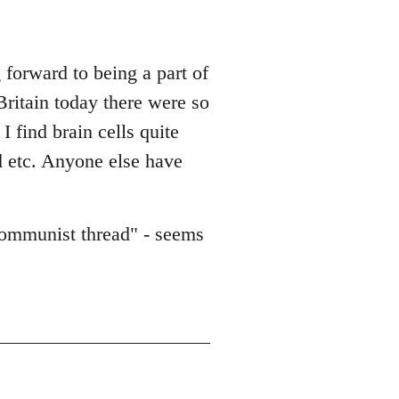
forward to being a part of
Britain today there were so
 find brain cells quite
d etc. Anyone else have
/communist thread" - seems