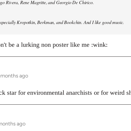
Diego Rivera, Rene Magritte, and Georgio De Chirico.
especially Kropotkin, Berkman, and Bookchin. And I like good music.
n't be a lurking non poster like me :wink:
5 months ago
ck star for environmental anarchists or for weird 
 months ago