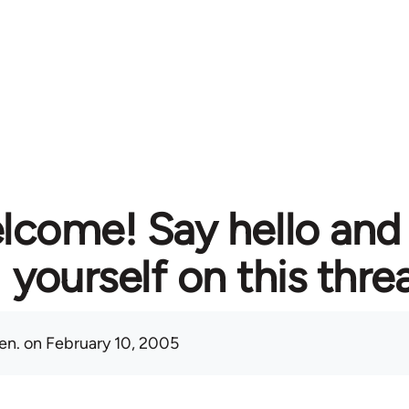
lcome! Say hello and
yourself on this thre
en.
on February 10, 2005