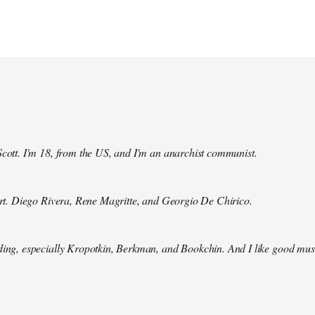
Scott. I'm 18, from the US, and I'm an anarchist communist.
 art. Diego Rivera, Rene Magritte, and Georgio De Chirico.
ding, especially Kropotkin, Berkman, and Bookchin. And I like good mus