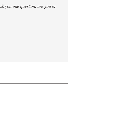
sk you one question, are you or