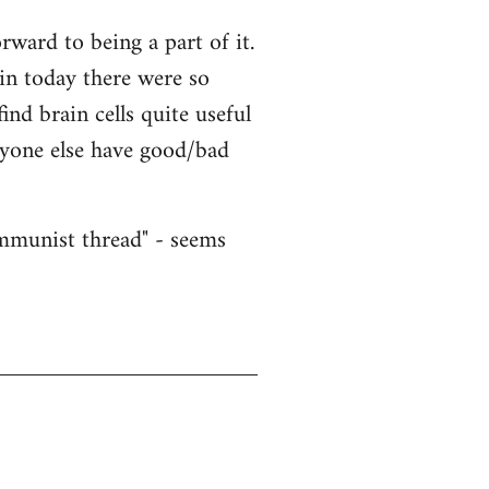
ward to being a part of it.
ain today there were so
nd brain cells quite useful
nyone else have good/bad
ommunist thread" - seems