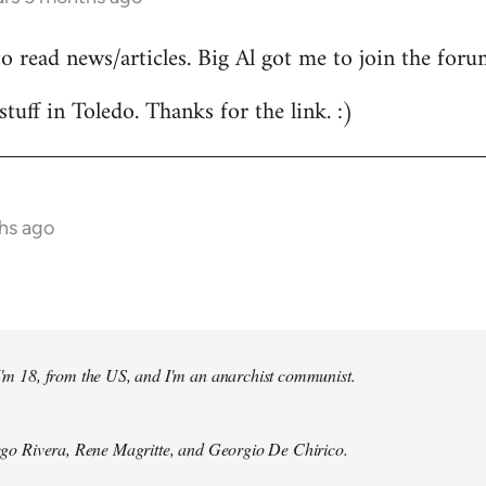
to read news/articles. Big Al got me to join the foru
stuff in Toledo. Thanks for the link. :)
hs ago
 I'm 18, from the US, and I'm an anarchist communist.
Diego Rivera, Rene Magritte, and Georgio De Chirico.