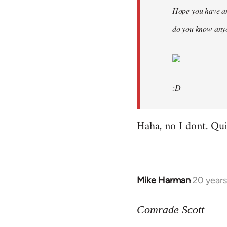
Hope you have an
do you know anyo
:D
Haha, no I dont. Quit
Mike Harman
20 year
In
reply
to
Comrade Scott
Welcome