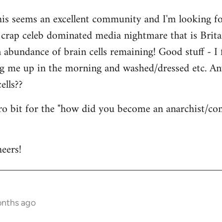
his seems an excellent community and I'm looking for
is crap celeb dominated media nightmare that is Brit
abundance of brain cells remaining! Good stuff - I fi
ng me up in the morning and washed/dressed etc. A
ells??
tro bit for the "how did you become an anarchist/c
eers!
onths ago