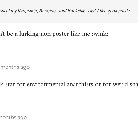
especially Kropotkin, Berkman, and Bookchin. And I like good music.
n't be a lurking non poster like me :wink:
5 months ago
ck star for environmental anarchists or for weird s
 months ago