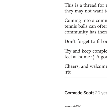
This is a thread for
they may not want t
Coming into a commu
tennis balls can ofte
community has them -
Don't forget to fill 
Try and keep complex
feel at home :) A go
Cheers, and welcome
:rb:
Comrade Scott
20 ye
In
reply
to
revol68