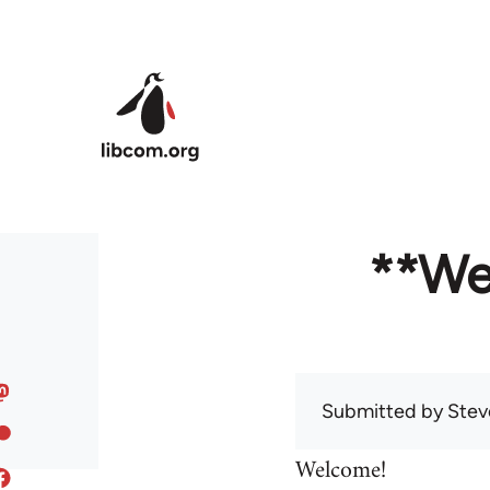
Skip to main content
**We
Submitted by
Stev
Welcome!