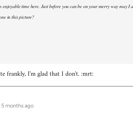
 enjoyable time here. Just before you can be on your merry way may I a
ne in this picture?
e frankly, I'm glad that I don't. :mrt:
s 5 months ago