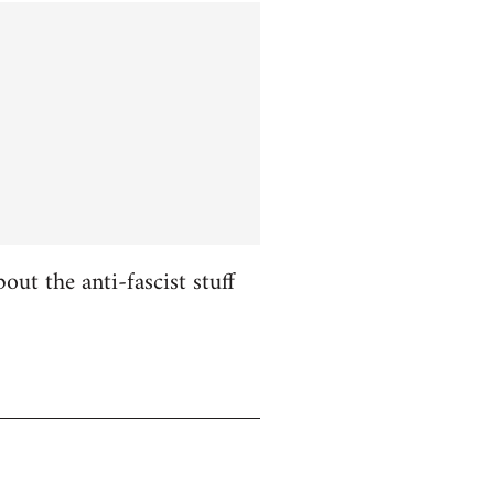
ut the anti-fascist stuff