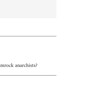
hamrock anarchists?