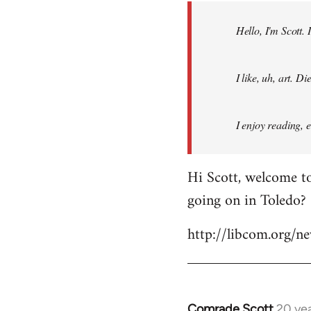
by
Hello, I'm Scott.
libcom.org
I like, uh, art. 
I enjoy reading, 
Hi Scott, welcome to
going on in Toledo?
http://libcom.org/
Comrade Scott
20 ye
In