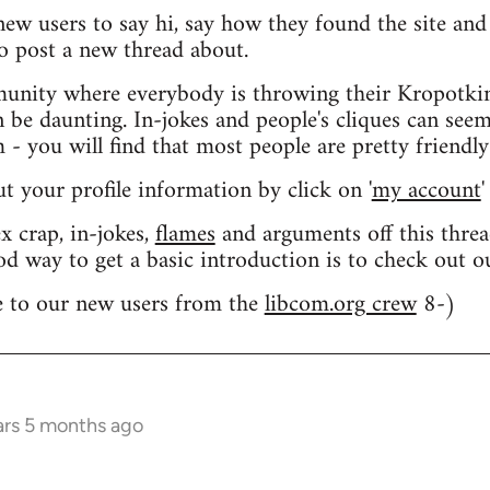
 new users to say hi, say how they found the site an
o post a new thread about.
nity where everybody is throwing their Kropotkin
n be daunting. In-jokes and people's cliques can seem
 you will find that most people are pretty friendly
out your profile information by click on '
my account
'
 crap, in-jokes,
flames
and arguments off this threa
od way to get a basic introduction is to check out 
 to our new users from the
libcom.org crew
8-)
ars 5 months ago