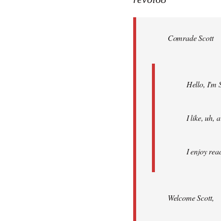
Welcome
by
Comrade Scott
libcom.org
Hello, I'm 
I like, uh,
I enjoy rea
Welcome Scott,