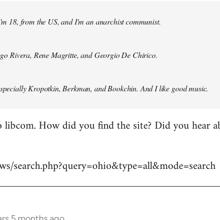
 I'm 18, from the US, and I'm an anarchist communist.
Diego Rivera, Rene Magritte, and Georgio De Chirico.
especially Kropotkin, Berkman, and Bookchin. And I like good music.
 libcom. How did you find the site? Did you hear abo
news/search.php?query=ohio&type=all&mode=search
ars 5 months ago