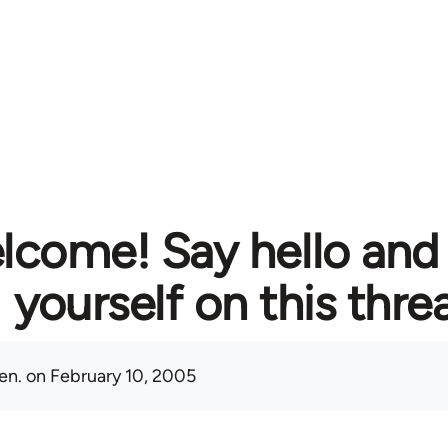
lcome! Say hello and
yourself on this thre
en.
on February 10, 2005