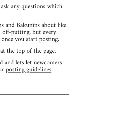
d ask any questions which
s and Bakunins about like
 off-putting, but every
 once you start posting.
 at the top of the page.
d and lets let newcomers
our
posting guidelines
.