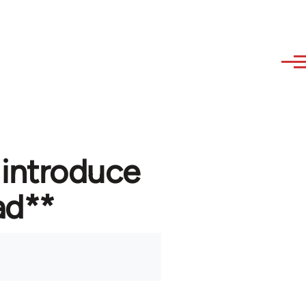
 introduce
ad**