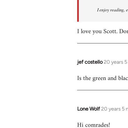
I enjoy reading, 
I love you Scott. Do
jef costello
20 years 
In
reply
Is the green and bla
to
Welcome
by
libcom.org
Lone Wolf
20 years 5
In
reply
Hi comrades!
to