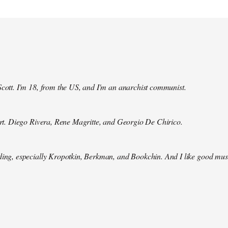
Scott. I'm 18, from the US, and I'm an anarchist communist.
 art. Diego Rivera, Rene Magritte, and Georgio De Chirico.
ding, especially Kropotkin, Berkman, and Bookchin. And I like good mus