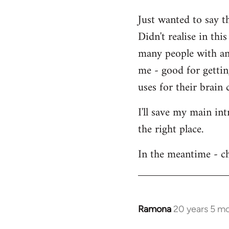
Welcome
Just wanted to say t
by
Didn't realise in th
libcom.org
many people with an 
me - good for getti
uses for their brain c
I'll save my main in
the right place.
In the meantime - ch
Ramona
20 years 5 m
In
reply