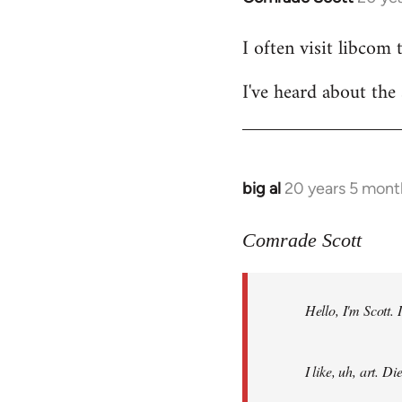
reply
I often visit libcom 
to
Welcome
I've heard about the 
by
libcom.org
big al
20 years 5 mont
In
reply
to
Comrade Scott
Welcome
by
Hello, I'm Scott.
libcom.org
I like, uh, art. 