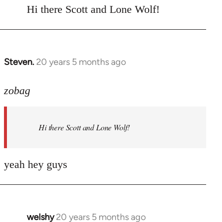
to
Hi there Scott and Lone Wolf!
Welcome
by
libcom.org
Steven.
20 years 5 months ago
In
reply
to
zobag
Welcome
by
Hi there Scott and Lone Wolf!
libcom.org
yeah hey guys
welshy
20 years 5 months ago
In