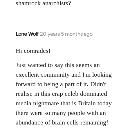
shamrock anarchists?
libcom.org
Lone Wolf
20 years 5 months ago
In
reply
to
Hi comrades!
Welcome
Just wanted to say this seems an
by
libcom.org
excellent community and I'm looking
forward to being a part of it. Didn't
realise in this crap celeb dominated
media nightmare that is Britain today
there were so many people with an
abundance of brain cells remaining!