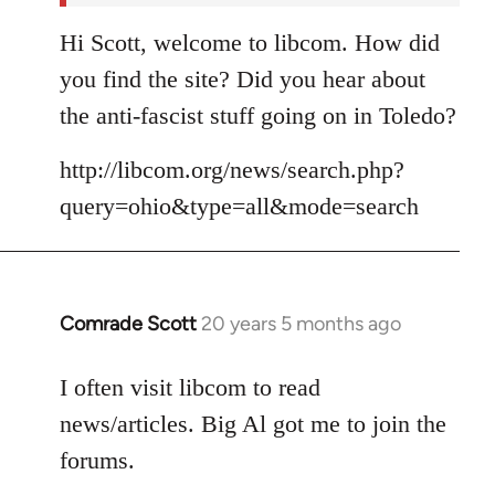
Hi Scott, welcome to libcom. How did
you find the site? Did you hear about
the anti-fascist stuff going on in Toledo?
http://libcom.org/news/search.php?
query=ohio&type=all&mode=search
Comrade Scott
20 years 5 months ago
In
reply
to
I often visit libcom to read
Welcome
news/articles. Big Al got me to join the
by
forums.
libcom.org