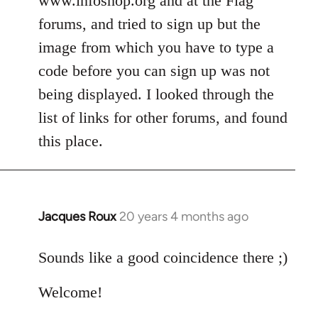
www.infoshop.org and at the Flag
by
forums, and tried to sign up but the
libcom.org
image from which you have to type a
code before you can sign up was not
being displayed. I looked through the
list of links for other forums, and found
this place.
Jacques Roux
20 years 4 months ago
In
reply
to
Sounds like a good coincidence there ;)
Welcome
Welcome!
by
libcom.org