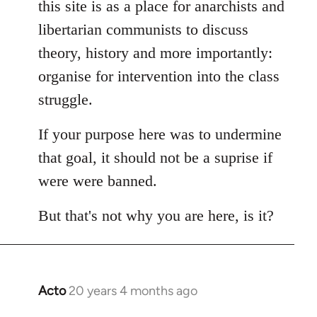
this site is as a place for anarchists and
by
libertarian communists to discuss
libcom.org
theory, history and more importantly:
organise for intervention into the class
struggle.
If your purpose here was to undermine
that goal, it should not be a suprise if
were were banned.
But that's not why you are here, is it?
Acto
20 years 4 months ago
In
reply