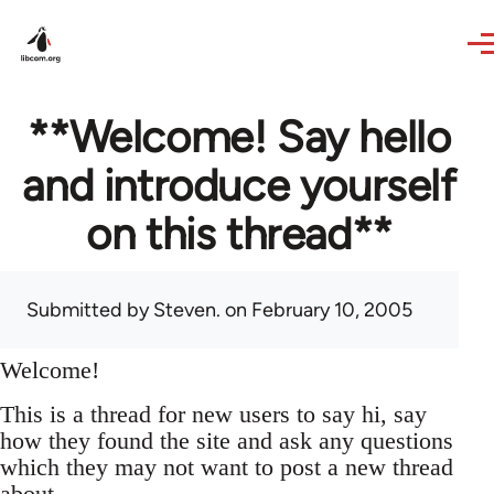
Skip to main content
**Welcome! Say hello
and introduce yourself
on this thread**
Submitted by
Steven.
on February 10, 2005
Welcome!
This is a thread for new users to say hi, say
how they found the site and ask any questions
which they may not want to post a new thread
about.