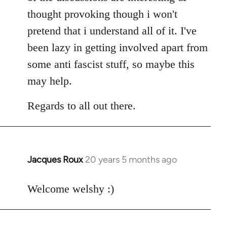
thought provoking though i won't
pretend that i understand all of it. I've
been lazy in getting involved apart from
some anti fascist stuff, so maybe this
may help.
Regards to all out there.
Jacques Roux
20 years 5 months ago
In
reply
to
Welcome welshy :)
Welcome
by