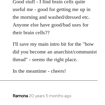
Good stuff - I find brain cells quite
useful me - good for getting me up in
the morning and washed/dressed etc.
Anyone else have good/bad uses for
their brain cells??
I'll save my main intro bit for the "how
did you become an anarchist/communist
thread" - seems the right place.
In the meantime - cheers!
Ramona
20 years 5 months ago
In
reply