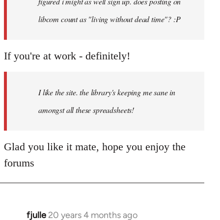
figured i might as well sign up. does posting on
libcom count as "living without dead time"? :P
If you're at work - definitely!
I like the site. the library's keeping me sane in
amongst all these spreadsheets!
Glad you like it mate, hope you enjoy the
forums
fjulle
20 years 4 months ago
In