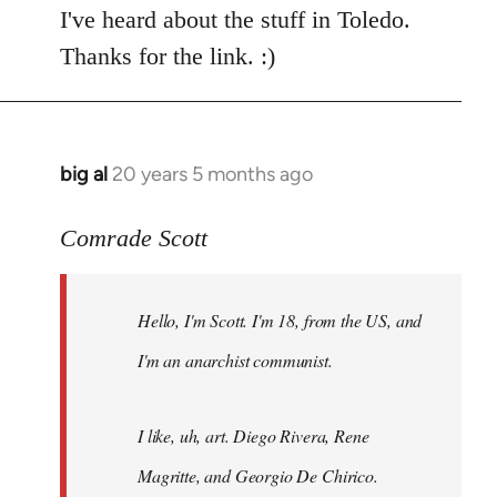
I've heard about the stuff in Toledo.
Thanks for the link. :)
big al
20 years 5 months ago
In
reply
to
Comrade Scott
Welcome
by
Hello, I'm Scott. I'm 18, from the US, and
libcom.org
I'm an anarchist communist.
I like, uh, art. Diego Rivera, Rene
Magritte, and Georgio De Chirico.