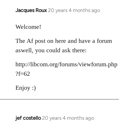
Jacques Roux
20 years 4 months ago
In
reply
to
Welcome!
Welcome
The Af post on here and have a forum
by
libcom.org
aswell, you could ask there:
http://libcom.org/forums/viewforum.php
?f=62
Enjoy :)
jef costello
20 years 4 months ago
In
reply