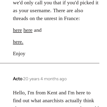
we'd only call you that if you'd picked it
as your username. There are also
threads on the unrest in France:
here
here
and
here.
Enjoy
Acto
20 years 4 months ago
In
reply
to
Hello, I'm from Kent and I'm here to
Welcome
find out what anarchists actually think
by