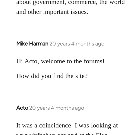
about government, commerce, the world
libcom.org
and other important issues.
Mike Harman
20 years 4 months ago
In
reply
to
Hi Acto, welcome to the forums!
Welcome
How did you find the site?
by
libcom.org
Acto
20 years 4 months ago
In
reply
to
It was a coincidence. I was looking at
Welcome