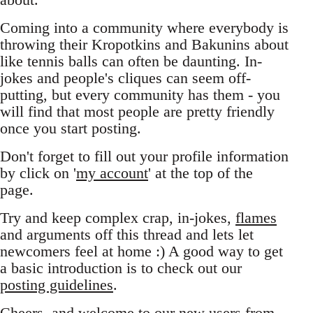
Coming into a community where everybody is
throwing their Kropotkins and Bakunins about
like tennis balls can often be daunting. In-
jokes and people's cliques can seem off-
putting, but every community has them - you
will find that most people are pretty friendly
once you start posting.
Don't forget to fill out your profile information
by click on '
my account
' at the top of the
page.
Try and keep complex crap, in-jokes,
flames
and arguments off this thread and lets let
newcomers feel at home :) A good way to get
a basic introduction is to check out our
posting guidelines
.
Cheers, and welcome to our new users from