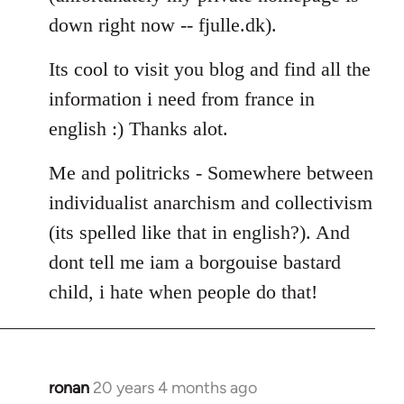
down right now -- fjulle.dk).
Its cool to visit you blog and find all the
information i need from france in
english :) Thanks alot.
Me and politricks - Somewhere between
individualist anarchism and collectivism
(its spelled like that in english?). And
dont tell me iam a borgouise bastard
child, i hate when people do that!
ronan
20 years 4 months ago
In