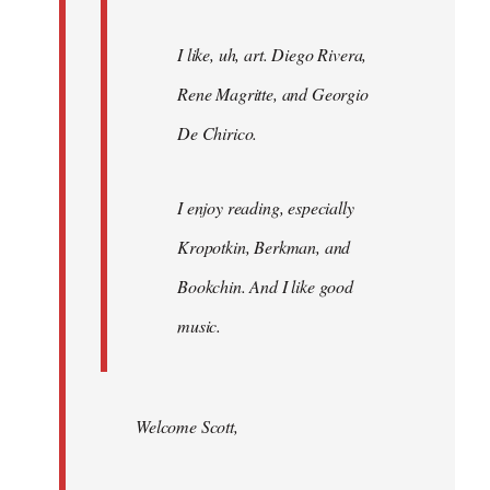
I like, uh, art. Diego Rivera,
Rene Magritte, and Georgio
De Chirico.
I enjoy reading, especially
Kropotkin, Berkman, and
Bookchin. And I like good
music.
Welcome Scott,