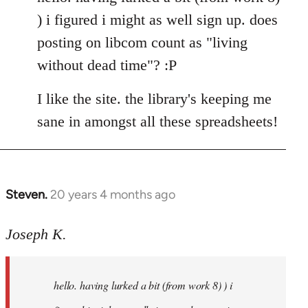
Welcome
) i figured i might as well sign up. does
by
posting on libcom count as "living
libcom.org
without dead time"? :P
I like the site. the library's keeping me
sane in amongst all these spreadsheets!
Steven.
20 years 4 months ago
In
reply
to
Joseph K.
Welcome
by
hello. having lurked a bit (from work 8) ) i
libcom.org