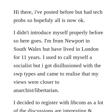
reply
to
Hi there, i've posted before but had tech
Welcome
probs so hopefuly all is now ok.
by
libcom.org
I didn't introduce myself properly before
so here goes. I'm from Newport in
South Wales but have lived in London
for 11 years. I used to call myself a
socialist but i got disillusioned with the
swp types and came to realise that my
views were closer to
anarchist/libertarian.
I decided to register with libcom as a lot
of the discussions are interesting &