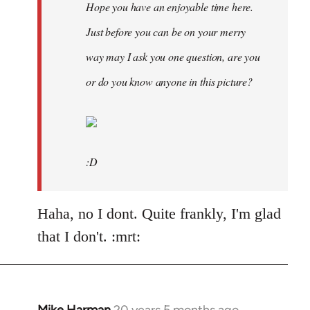
Hope you have an enjoyable time here.
Just before you can be on your merry
way may I ask you one question, are you
or do you know anyone in this picture?
:D
Haha, no I dont. Quite frankly, I'm glad
that I don't. :mrt: