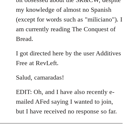
my knowledge of almost no Spanish
(except for words such as "miliciano"). I
am currently reading The Conquest of
Bread.
I got directed here by the user Additives
Free at RevLeft.
Salud, camaradas!
EDIT: Oh, and I have also recently e-
mailed AFed saying I wanted to join,
but I have received no response so far.