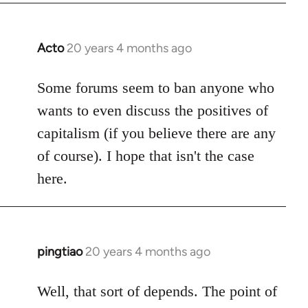
Acto
20 years 4 months ago
In
reply
to
Some forums seem to ban anyone who
Welcome
wants to even discuss the positives of
by
capitalism (if you believe there are any
libcom.org
of course). I hope that isn't the case
here.
pingtiao
20 years 4 months ago
In
reply
to
Well, that sort of depends. The point of
Welcome