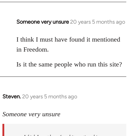
Someone very unsure
20 years 5 months ago
In
reply
to
I think I must have found it mentioned
Welcome
in Freedom.
by
libcom.org
Is it the same people who run this site?
Steven.
20 years 5 months ago
In
reply
to
Someone very unsure
Welcome
by