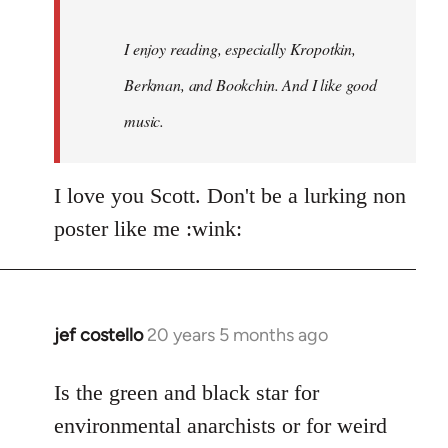
I enjoy reading, especially Kropotkin,
Berkman, and Bookchin. And I like good
music.
I love you Scott. Don't be a lurking non
poster like me :wink:
jef costello
20 years 5 months ago
In
reply
to
Is the green and black star for
Welcome
environmental anarchists or for weird
by