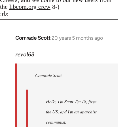
the
libcom.org crew
8-)
:rb:
Comrade Scott
20 years 5 months ago
In
reply
to
revol68
Welcome
by
Comrade Scott
libcom.org
Hello, I'm Scott. I'm 18, from
the US, and I'm an anarchist
communist.