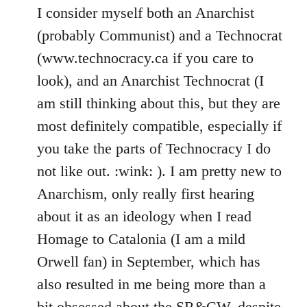
I consider myself both an Anarchist
(probably Communist) and a Technocrat
(www.technocracy.ca if you care to
look), and an Anarchist Technocrat (I
am still thinking about this, but they are
most definitely compatible, especially if
you take the parts of Technocracy I do
not like out. :wink: ). I am pretty new to
Anarchism, only really first hearing
about it as an ideology when I read
Homage to Catalonia (I am a mild
Orwell fan) in September, which has
also resulted in me being more than a
bit obsessed about the SR&CW, despite