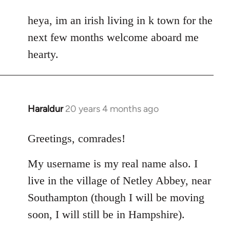
reply
to
heya, im an irish living in k town for the
Welcome
next few months welcome aboard me
by
hearty.
libcom.org
Haraldur
20 years 4 months ago
In
reply
to
Greetings, comrades!
Welcome
My username is my real name also. I
by
libcom.org
live in the village of Netley Abbey, near
Southampton (though I will be moving
soon, I will still be in Hampshire).