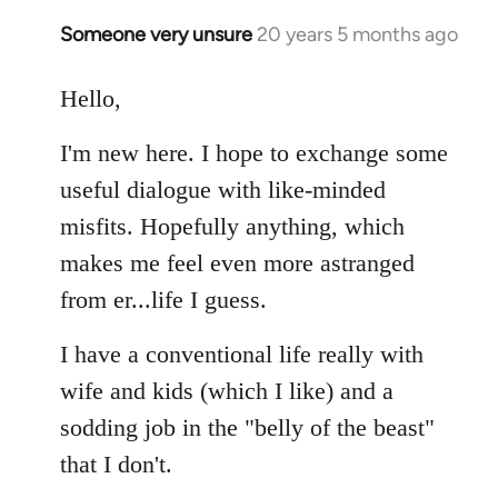
libcom.org
Someone very unsure
20 years 5 months ago
In
reply
to
Hello,
Welcome
I'm new here. I hope to exchange some
by
libcom.org
useful dialogue with like-minded
misfits. Hopefully anything, which
makes me feel even more astranged
from er...life I guess.
I have a conventional life really with
wife and kids (which I like) and a
sodding job in the "belly of the beast"
that I don't.