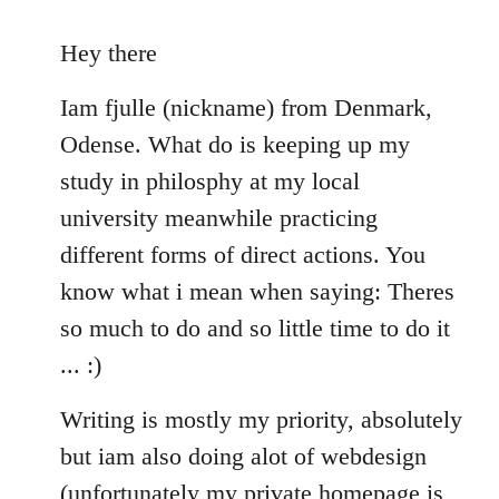
reply
to
Hey there
Welcome
Iam fjulle (nickname) from Denmark,
by
libcom.org
Odense. What do is keeping up my
study in philosphy at my local
university meanwhile practicing
different forms of direct actions. You
know what i mean when saying: Theres
so much to do and so little time to do it
... :)
Writing is mostly my priority, absolutely
but iam also doing alot of webdesign
(unfortunately my private homepage is