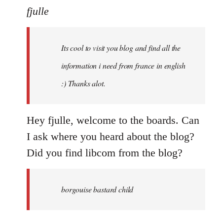
to
fjulle
Welcome
by
Its cool to visit you blog and find all the
libcom.org
information i need from france in english
:) Thanks alot.
Hey fjulle, welcome to the boards. Can
I ask where you heard about the blog?
Did you find libcom from the blog?
borgouise bastard child