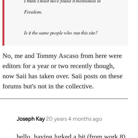
I think I must have found it mentioned in
libcom.org
Freedom.
Is it the same people who run this site?
No, me and Tommy Ascaso from here were
editors for a year or two recently though,
now Saii has taken over. Saii posts on these
forums but's not in the collective.
Joseph Kay
20 years 4 months ago
In
reply
to
hello. having lurked a bit (from work 8)