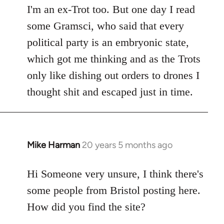
I'm an ex-Trot too. But one day I read
some Gramsci, who said that every
political party is an embryonic state,
which got me thinking and as the Trots
only like dishing out orders to drones I
thought shit and escaped just in time.
Mike Harman
20 years 5 months ago
In
reply
to
Hi Someone very unsure, I think there's
Welcome
some people from Bristol posting here.
by
How did you find the site?
libcom.org