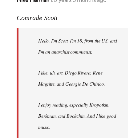
Mike Harman
20 years 5 months ago
In
reply
to
Comrade Scott
Welcome
by
Hello, I'm Scott. I'm 18, from the US, and
libcom.org
I'm an anarchist communist.
I like, uh, art. Diego Rivera, Rene
Magritte, and Georgio De Chirico.
I enjoy reading, especially Kropotkin,
Berkman, and Bookchin. And I like good
music.