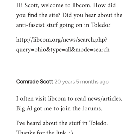
Hi Scott, welcome to libcom. How did
you find the site? Did you hear about the
anti-fascist stuff going on in Toledo?
http://libcom.org/news/search.php?
query=ohio&type=all&mode=search
Comrade Scott
20 years 5 months ago
In
reply
I often visit libcom to read news/articles.
to
Big Al got me to join the forums.
Welcome
by
I've heard about the stuff in Toledo.
libcom.org
Thanks for the link. :)