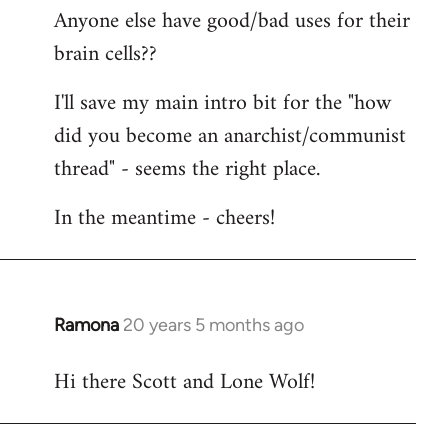
Anyone else have good/bad uses for their
brain cells??
I'll save my main intro bit for the "how
did you become an anarchist/communist
thread" - seems the right place.
In the meantime - cheers!
Ramona
20 years 5 months ago
In
reply
Hi there Scott and Lone Wolf!
to
Welcome
by