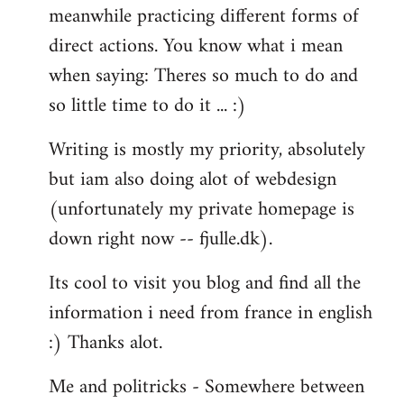
meanwhile practicing different forms of
direct actions. You know what i mean
when saying: Theres so much to do and
so little time to do it ... :)
Writing is mostly my priority, absolutely
but iam also doing alot of webdesign
(unfortunately my private homepage is
down right now -- fjulle.dk).
Its cool to visit you blog and find all the
information i need from france in english
:) Thanks alot.
Me and politricks - Somewhere between