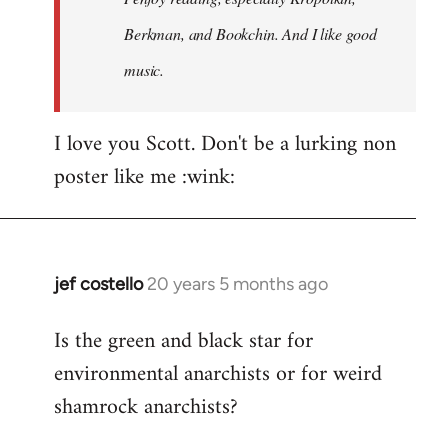
Berkman, and Bookchin. And I like good
music.
I love you Scott. Don't be a lurking non
poster like me :wink:
jef costello
20 years 5 months ago
In
reply
Is the green and black star for
to
environmental anarchists or for weird
Welcome
by
shamrock anarchists?
libcom.org