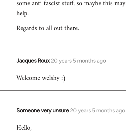
some anti fascist stuff, so maybe this may
help.
Regards to all out there.
Jacques Roux
20 years 5 months ago
In
reply
Welcome welshy :)
to
Welcome
by
libcom.org
Someone very unsure
20 years 5 months ago
In
reply
Hello,
to
Welcome