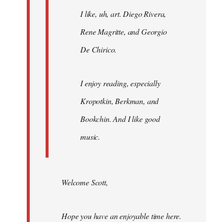
I like, uh, art. Diego Rivera,
Rene Magritte, and Georgio
De Chirico.
I enjoy reading, especially
Kropotkin, Berkman, and
Bookchin. And I like good
music.
Welcome Scott,
Hope you have an enjoyable time here.