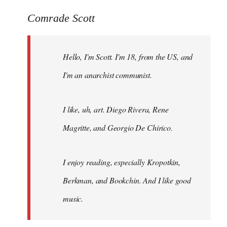
reply
to
Comrade Scott
Welcome
by
Hello, I'm Scott. I'm 18, from the US, and
libcom.org
I'm an anarchist communist.
I like, uh, art. Diego Rivera, Rene
Magritte, and Georgio De Chirico.
I enjoy reading, especially Kropotkin,
Berkman, and Bookchin. And I like good
music.