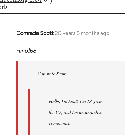
:rb:
Comrade Scott
20 years 5 months ago
In
reply
to
revol68
Welcome
by
Comrade Scott
libcom.org
Hello, I'm Scott. I'm 18, from
the US, and I'm an anarchist
communist.