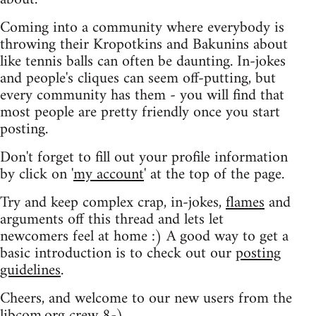
Coming into a community where everybody is
throwing their Kropotkins and Bakunins about
like tennis balls can often be daunting. In-jokes
and people's cliques can seem off-putting, but
every community has them - you will find that
most people are pretty friendly once you start
posting.
Don't forget to fill out your profile information
by click on '
my account
' at the top of the page.
Try and keep complex crap, in-jokes,
flames
and
arguments off this thread and lets let
newcomers feel at home :) A good way to get a
basic introduction is to check out our
posting
guidelines
.
Cheers, and welcome to our new users from the
libcom.org crew
8-)