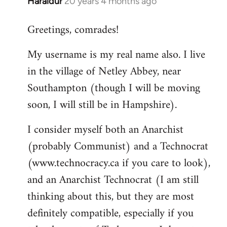
Haraldur
20 years 4 months ago
In
reply
Greetings, comrades!
to
Welcome
My username is my real name also. I live
by
in the village of Netley Abbey, near
libcom.org
Southampton (though I will be moving
soon, I will still be in Hampshire).
I consider myself both an Anarchist
(probably Communist) and a Technocrat
(www.technocracy.ca if you care to look),
and an Anarchist Technocrat (I am still
thinking about this, but they are most
definitely compatible, especially if you