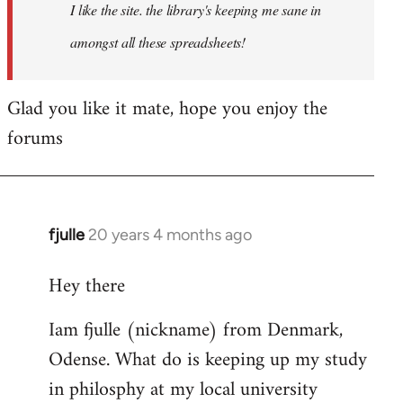
I like the site. the library's keeping me sane in
amongst all these spreadsheets!
Glad you like it mate, hope you enjoy the
forums
fjulle
20 years 4 months ago
In
reply
Hey there
to
Welcome
Iam fjulle (nickname) from Denmark,
by
Odense. What do is keeping up my study
libcom.org
in philosphy at my local university