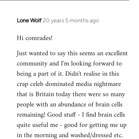
Lone Wolf
20 years 5 months ago
In
reply
Hi comrades!
to
Welcome
Just wanted to say this seems an excellent
by
community and I'm looking forward to
libcom.org
being a part of it. Didn't realise in this
crap celeb dominated media nightmare
that is Britain today there were so many
people with an abundance of brain cells
remaining! Good stuff - I find brain cells
quite useful me - good for getting me up
in the morning and washed/dressed etc.