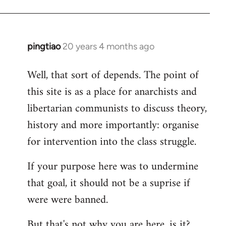
pingtiao
20 years 4 months ago
In
reply
Well, that sort of depends. The point of
to
this site is as a place for anarchists and
Welcome
by
libertarian communists to discuss theory,
libcom.org
history and more importantly: organise
for intervention into the class struggle.
If your purpose here was to undermine
that goal, it should not be a suprise if
were were banned.
But that's not why you are here, is it?