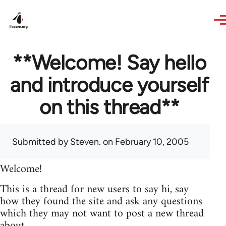
Skip to main content
**Welcome! Say hello
and introduce yourself
on this thread**
Submitted by
Steven.
on February 10, 2005
Welcome!
This is a thread for new users to say hi, say
how they found the site and ask any questions
which they may not want to post a new thread
about.