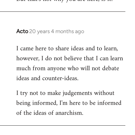
Acto
20 years 4 months ago
In
reply
I came here to share ideas and to learn,
to
however, I do not believe that I can learn
Welcome
by
much from anyone who will not debate
libcom.org
ideas and counter-ideas.
I try not to make judgements without
being informed, I'm here to be informed
of the ideas of anarchism.