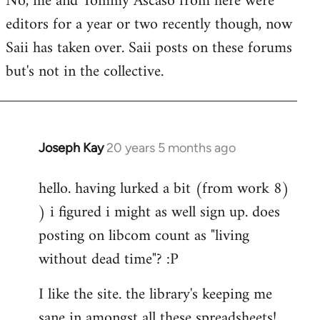
No, me and Tommy Ascaso from here were
editors for a year or two recently though, now
Saii has taken over. Saii posts on these forums
but's not in the collective.
Joseph Kay
20 years 5 months ago
In
reply
hello. having lurked a bit (from work 8)
to
) i figured i might as well sign up. does
Welcome
by
posting on libcom count as "living
libcom.org
without dead time"? :P
I like the site. the library's keeping me
sane in amongst all these spreadsheets!