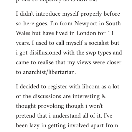
by
I didn't introduce myself properly before
libcom.org
so here goes. I'm from Newport in South
Wales but have lived in London for 11
years. I used to call myself a socialist but
i got disillusioned with the swp types and
came to realise that my views were closer
to anarchist/libertarian.
I decided to register with libcom as a lot
of the discussions are interesting &
thought provoking though i won't
pretend that i understand all of it. I've
been lazy in getting involved apart from