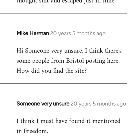
thought shit and escaped just in time.
Mike Harman
20 years 5 months ago
In
reply
Hi Someone very unsure, I think there's
to
some people from Bristol posting here.
Welcome
by
How did you find the site?
libcom.org
Someone very unsure
20 years 5 months ago
In
reply
I think I must have found it mentioned
to
in Freedom.
Welcome
by