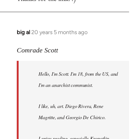
big al
20 years 5 months ago
In
reply
to
Comrade Scott
Welcome
by
Hello, I'm Scott. I'm 18, from the US, and
libcom.org
I'm an anarchist communist.
I like, uh, art. Diego Rivera, Rene
Magritte, and Georgio De Chirico.
I enjoy reading, especially Kropotkin,