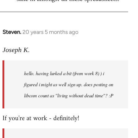
Steven.
20 years 5 months ago
In
reply
to
Joseph K.
Welcome
by
hello. having lurked a bit (from work 8) ) i
libcom.org
figured i might as well sign up. does posting on
libcom count as "living without dead time"? :P
If you're at work - definitely!