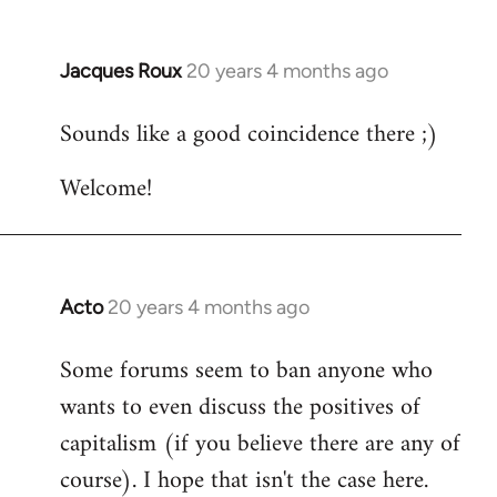
Jacques Roux
20 years 4 months ago
In
reply
Sounds like a good coincidence there ;)
to
Welcome
Welcome!
by
libcom.org
Acto
20 years 4 months ago
In
reply
Some forums seem to ban anyone who
to
wants to even discuss the positives of
Welcome
by
capitalism (if you believe there are any of
libcom.org
course). I hope that isn't the case here.