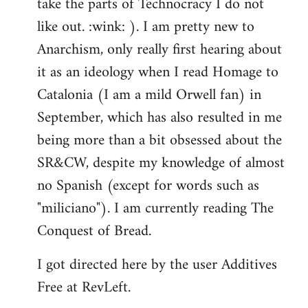
take the parts of Technocracy I do not
like out. :wink: ). I am pretty new to
Anarchism, only really first hearing about
it as an ideology when I read Homage to
Catalonia (I am a mild Orwell fan) in
September, which has also resulted in me
being more than a bit obsessed about the
SR&CW, despite my knowledge of almost
no Spanish (except for words such as
"miliciano"). I am currently reading The
Conquest of Bread.
I got directed here by the user Additives
Free at RevLeft.