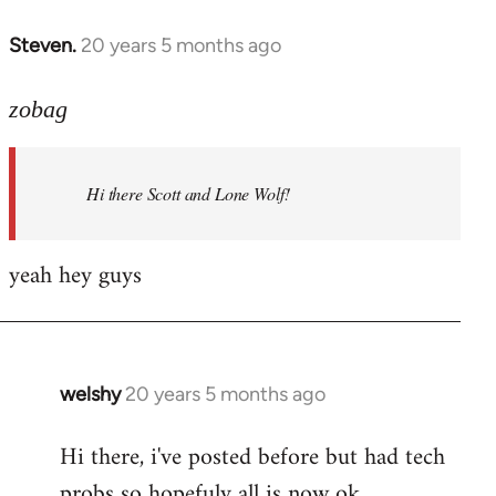
libcom.org
Steven.
20 years 5 months ago
In
reply
to
zobag
Welcome
by
Hi there Scott and Lone Wolf!
libcom.org
yeah hey guys
welshy
20 years 5 months ago
In
reply
Hi there, i've posted before but had tech
to
probs so hopefuly all is now ok.
Welcome