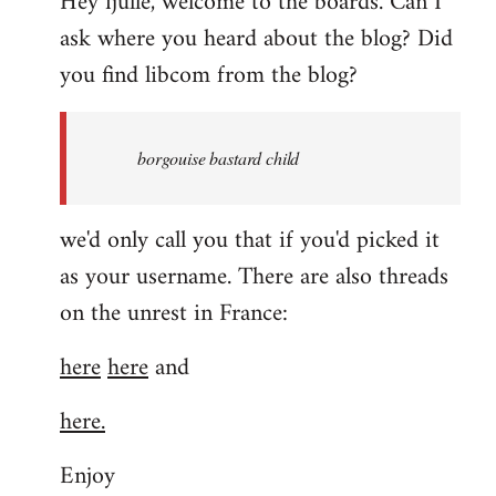
Hey fjulle, welcome to the boards. Can I
ask where you heard about the blog? Did
you find libcom from the blog?
borgouise bastard child
we'd only call you that if you'd picked it
as your username. There are also threads
on the unrest in France:
here
here
and
here.
Enjoy