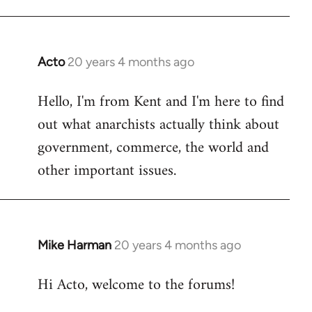
Acto
20 years 4 months ago
In
reply
Hello, I'm from Kent and I'm here to find
to
out what anarchists actually think about
Welcome
by
government, commerce, the world and
libcom.org
other important issues.
Mike Harman
20 years 4 months ago
In
reply
Hi Acto, welcome to the forums!
to
Welcome