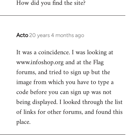
How did you find the site?
by
libcom.org
Acto
20 years 4 months ago
In
reply
It was a coincidence. I was looking at
to
www.infoshop.org and at the Flag
Welcome
by
forums, and tried to sign up but the
libcom.org
image from which you have to type a
code before you can sign up was not
being displayed. I looked through the list
of links for other forums, and found this
place.