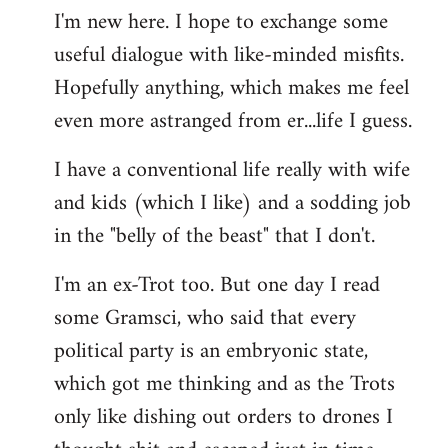
I'm new here. I hope to exchange some
by
useful dialogue with like-minded misfits.
libcom.org
Hopefully anything, which makes me feel
even more astranged from er...life I guess.
I have a conventional life really with wife
and kids (which I like) and a sodding job
in the "belly of the beast" that I don't.
I'm an ex-Trot too. But one day I read
some Gramsci, who said that every
political party is an embryonic state,
which got me thinking and as the Trots
only like dishing out orders to drones I