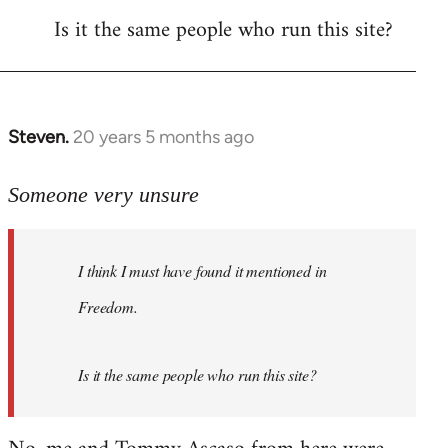
Is it the same people who run this site?
libcom.org
Steven.
20 years 5 months ago
In
reply
to
Someone very unsure
Welcome
by
I think I must have found it mentioned in
libcom.org
Freedom.
Is it the same people who run this site?