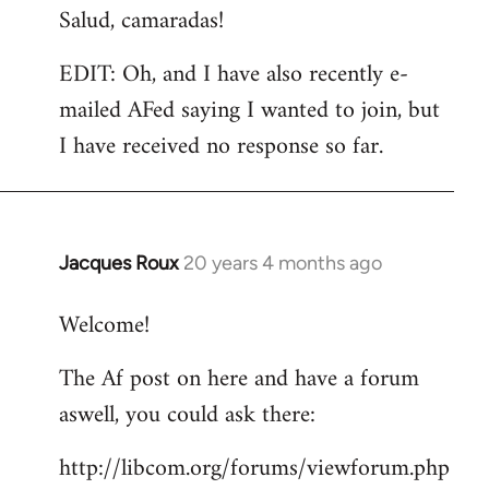
Salud, camaradas!
EDIT: Oh, and I have also recently e-
mailed AFed saying I wanted to join, but
I have received no response so far.
Jacques Roux
20 years 4 months ago
In
reply
Welcome!
to
Welcome
The Af post on here and have a forum
by
aswell, you could ask there:
libcom.org
http://libcom.org/forums/viewforum.php