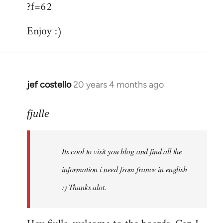
?f=62
Enjoy :)
jef costello
20 years 4 months ago
In
reply
to
fjulle
Welcome
by
Its cool to visit you blog and find all the
libcom.org
information i need from france in english
:) Thanks alot.