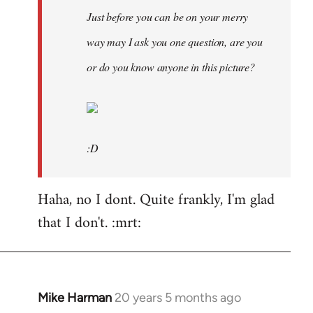
Just before you can be on your merry
way may I ask you one question, are you
or do you know anyone in this picture?
:D
Haha, no I dont. Quite frankly, I'm glad
that I don't. :mrt:
Mike Harman
20 years 5 months ago
In