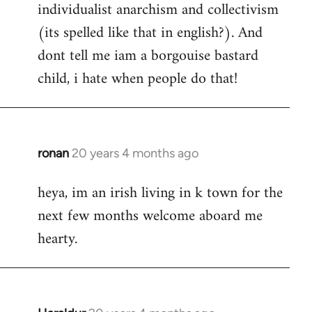
individualist anarchism and collectivism
(its spelled like that in english?). And
dont tell me iam a borgouise bastard
child, i hate when people do that!
ronan
20 years 4 months ago
In
reply
heya, im an irish living in k town for the
to
next few months welcome aboard me
Welcome
by
hearty.
libcom.org