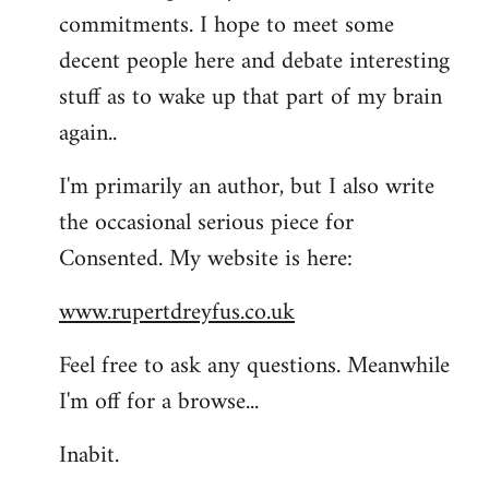
commitments. I hope to meet some
decent people here and debate interesting
stuff as to wake up that part of my brain
again..
I'm primarily an author, but I also write
the occasional serious piece for
Consented. My website is here:
www.rupertdreyfus.co.uk
Feel free to ask any questions. Meanwhile
I'm off for a browse...
Inabit.