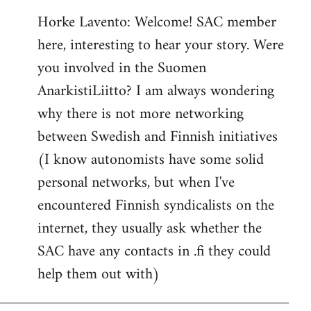
reply
Horke Lavento: Welcome! SAC member
to
here, interesting to hear your story. Were
Welcome
by
you involved in the Suomen
libcom.org
AnarkistiLiitto? I am always wondering
why there is not more networking
between Swedish and Finnish initiatives
(I know autonomists have some solid
personal networks, but when I've
encountered Finnish syndicalists on the
internet, they usually ask whether the
SAC have any contacts in .fi they could
help them out with)