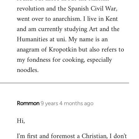
revolution and the Spanish Civil War,
went over to anarchism. I live in Kent
and am currently studying Art and the
Humanities at uni. My name is an
anagram of Kropotkin but also refers to
my fondness for cooking, especially
noodles.
Rommon
9 years 4 months ago
In
reply
Hi,
to
Welcome
I'm first and foremost a Christian, I don't
by