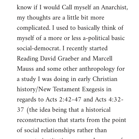
know if I would Call myself an Anarchist,
libcom.org
my thoughts are a little bit more
complicated. I used to basically think of
myself of a more or less a-political basic
social-democrat. I recently started
Reading David Graeber and Marcell
Mauss and some other anthropology for
a study I was doing in early Christian
history/New Testament Exegesis in
regards to Acts 2:42-47 and Acts 4:32-
37 (the idea being that a historical
reconstruction that starts from the point
of social relationships rather than