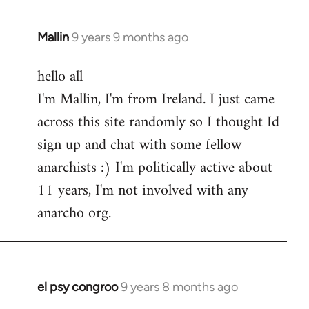
Mallin
9 years 9 months ago
In
reply
hello all
to
I'm Mallin, I'm from Ireland. I just came
Welcome
by
across this site randomly so I thought Id
libcom.org
sign up and chat with some fellow
anarchists :) I'm politically active about
11 years, I'm not involved with any
anarcho org.
el psy congroo
9 years 8 months ago
In
reply