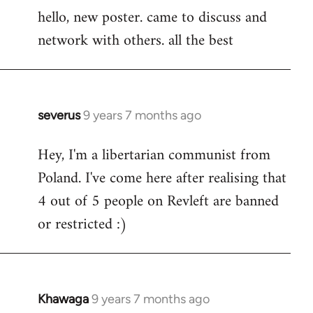
hello, new poster. came to discuss and
to
network with others. all the best
Welcome
by
libcom.org
severus
9 years 7 months ago
In
reply
Hey, I'm a libertarian communist from
to
Poland. I've come here after realising that
Welcome
by
4 out of 5 people on Revleft are banned
libcom.org
or restricted :)
Khawaga
9 years 7 months ago
In