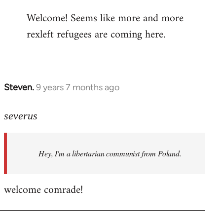
reply
Welcome! Seems like more and more
to
rexleft refugees are coming here.
Welcome
by
libcom.org
Steven.
9 years 7 months ago
In
reply
to
severus
Welcome
by
Hey, I'm a libertarian communist from Poland.
libcom.org
welcome comrade!