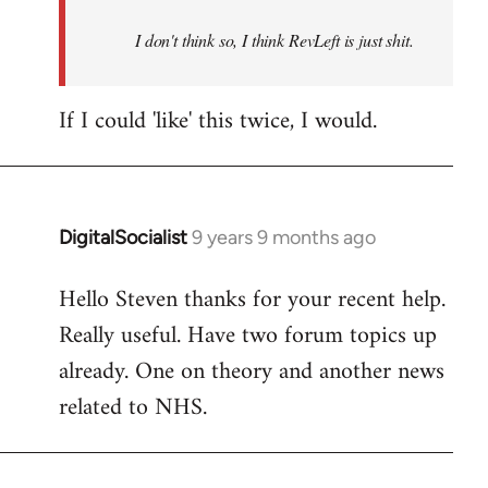
by
I don't think so, I think RevLeft is just shit.
libcom.org
If I could 'like' this twice, I would.
DigitalSocialist
9 years 9 months ago
In
reply
Hello Steven thanks for your recent help.
to
Really useful. Have two forum topics up
Welcome
by
already. One on theory and another news
libcom.org
related to NHS.