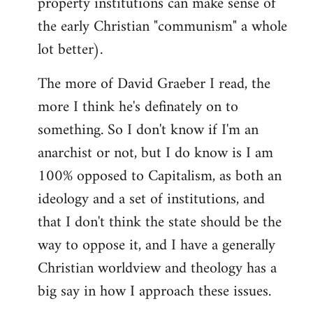
property institutions can make sense of
the early Christian "communism" a whole
lot better).
The more of David Graeber I read, the
more I think he's definately on to
something. So I don't know if I'm an
anarchist or not, but I do know is I am
100% opposed to Capitalism, as both an
ideology and a set of institutions, and
that I don't think the state should be the
way to oppose it, and I have a generally
Christian worldview and theology has a
big say in how I approach these issues.