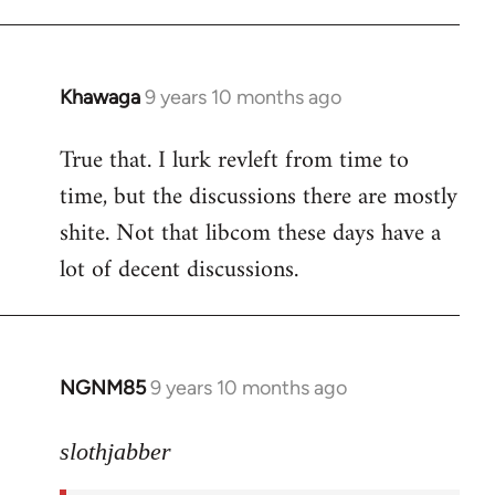
libcom.org
Khawaga
9 years 10 months ago
In
reply
True that. I lurk revleft from time to
to
time, but the discussions there are mostly
Welcome
by
shite. Not that libcom these days have a
libcom.org
lot of decent discussions.
NGNM85
9 years 10 months ago
In
reply
to
slothjabber
Welcome