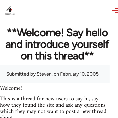
Skip to main content
**Welcome! Say hello
and introduce yourself
on this thread**
Submitted by
Steven.
on February 10, 2005
Welcome!
This is a thread for new users to say hi, say
how they found the site and ask any questions
which they may not want to post a new thread
about.