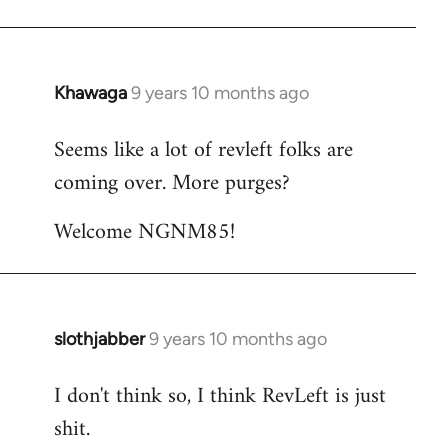
Khawaga
9 years 10 months ago
In
reply
Seems like a lot of revleft folks are
to
coming over. More purges?
Welcome
by
Welcome NGNM85!
libcom.org
slothjabber
9 years 10 months ago
In
reply
I don't think so, I think RevLeft is just
to
shit.
Welcome
by