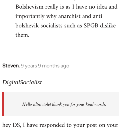
Bolshevism really is as I have no idea and
importantly why anarchist and anti
bolshevik socialists such as SPGB dislike
them.
Steven.
9 years 9 months ago
In
reply
to
DigitalSocialist
Welcome
by
Hello ultraviolet thank you for your kind words.
libcom.org
hey DS, I have responded to your post on your