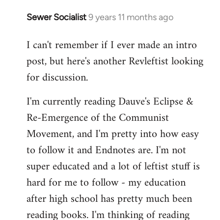
Sewer Socialist
9 years 11 months ago
In
reply
I can't remember if I ever made an intro
to
post, but here's another Revleftist looking
Welcome
by
for discussion.
libcom.org
I'm currently reading Dauve's Eclipse &
Re-Emergence of the Communist
Movement, and I'm pretty into how easy
to follow it and Endnotes are. I'm not
super educated and a lot of leftist stuff is
hard for me to follow - my education
after high school has pretty much been
reading books. I'm thinking of reading