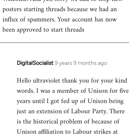
posters starting threads because we had an
Welcome
by
influx of spammers. Your account has now
libcom.org
been approved to start threads
DigitalSocialist
9 years 9 months ago
In
reply
Hello ultraviolet thank you for your kind
to
words. I was a member of Unison for five
Welcome
by
years until I got fed up of Unison being
libcom.org
just an extension of Labour Party. There
is the historical problem of because of
Unison affiliation to Labour strikes at