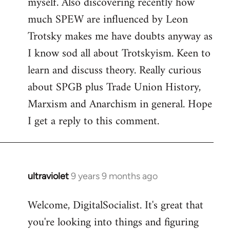
myself. Also discovering recently how
much SPEW are influenced by Leon
Trotsky makes me have doubts anyway as
I know sod all about Trotskyism. Keen to
learn and discuss theory. Really curious
about SPGB plus Trade Union History,
Marxism and Anarchism in general. Hope
I get a reply to this comment.
ultraviolet
9 years 9 months ago
In
reply
Welcome, DigitalSocialist. It's great that
to
you're looking into things and figuring
Welcome