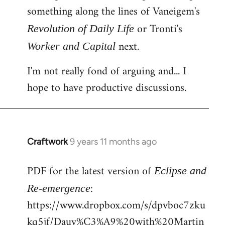
something along the lines of Vaneigem's
or Tronti's
Revolution of Daily Life
next.
Worker and Capital
I'm not really fond of arguing and... I
hope to have productive discussions.
Craftwork
9 years 11 months ago
In
reply
PDF for the latest version of
to
Eclipse and
Welcome
:
Re-emergence
by
https://www.dropbox.com/s/dpvboc7zku
libcom.org
kq5jf/Dauv%C3%A9%20with%20Martin