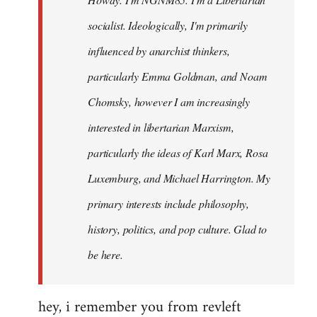
libcom.org
socialist. Ideologically, I'm primarily
influenced by anarchist thinkers,
particularly Emma Goldman, and Noam
Chomsky, however I am increasingly
interested in libertarian Marxism,
particularly the ideas of Karl Marx, Rosa
Luxemburg, and Michael Harrington. My
primary interests include philosophy,
history, politics, and pop culture. Glad to
be here.
hey, i remember you from revleft