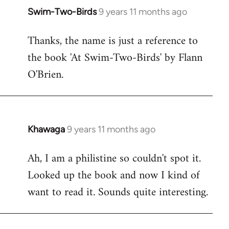
Swim-Two-Birds
9 years 11 months ago
In
reply
Thanks, the name is just a reference to
to
the book 'At Swim-Two-Birds' by Flann
Welcome
by
O'Brien.
libcom.org
Khawaga
9 years 11 months ago
In
reply
Ah, I am a philistine so couldn't spot it.
to
Looked up the book and now I kind of
Welcome
by
want to read it. Sounds quite interesting.
libcom.org