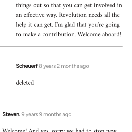
by
things out so that you can get involved in
libcom.org
an effective way. Revolution needs all the
help it can get. I'm glad that you're going
to make a contribution. Welcome aboard!
Scheuerf
8 years 2 months ago
In
reply
deleted
to
Welcome
by
libcom.org
Steven.
9 years 9 months ago
In
reply
Welcome! And yes, sorry we had to stop new
to