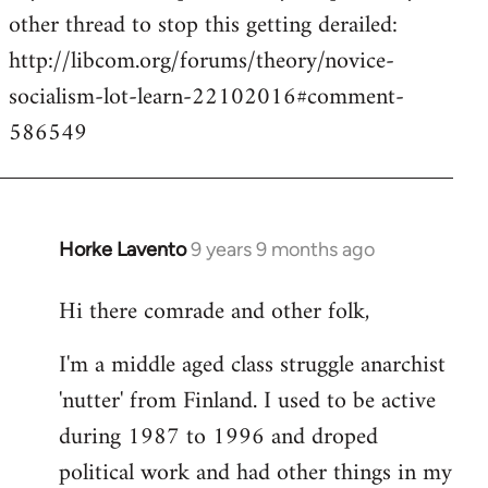
other thread to stop this getting derailed:
http://libcom.org/forums/theory/novice-
socialism-lot-learn-22102016#comment-
586549
Horke Lavento
9 years 9 months ago
In
reply
Hi there comrade and other folk,
to
Welcome
I'm a middle aged class struggle anarchist
by
'nutter' from Finland. I used to be active
libcom.org
during 1987 to 1996 and droped
political work and had other things in my