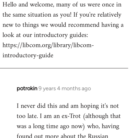
Hello and welcome, many of us were once in
to
the same situation as you! If you're relatively
Welcome
by
new to things we would recommend having a
libcom.org
look at our introductory guides:
https://libcom.org/library/libcom-
introductory-guide
potrokin
9 years 4 months ago
In
reply
I never did this and am hoping it's not
to
too late. I am an ex-Trot (although that
Welcome
by
was a long time ago now) who, having
libcom.org
found out more about the Russian