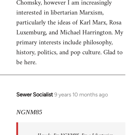
Chomsky, however I am increasingly
interested in libertarian Marxism,
particularly the ideas of Karl Marx, Rosa
Luxemburg, and Michael Harrington. My
primary interests include philosophy,
history, politics, and pop culture. Glad to
be here.
Sewer Socialist
9 years 10 months ago
In
reply
to
NGNM85
Welcome
by
Howdy. I'm NGNM85. I'm a Libertarian