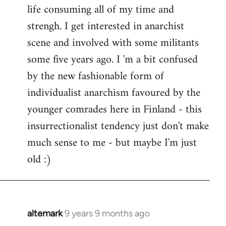
life consuming all of my time and
strengh. I get interested in anarchist
scene and involved with some militants
some five years ago. I 'm a bit confused
by the new fashionable form of
individualist anarchism favoured by the
younger comrades here in Finland - this
insurrectionalist tendency just don't make
much sense to me - but maybe I'm just
old :)
altemark
9 years 9 months ago
In