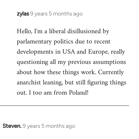
zylas
9 years 5 months ago
In
reply
Hello, I'm a liberal disillusioned by
to
parlamentary politics due to recent
Welcome
by
developments in USA and Europe, really
libcom.org
questioning all my previous assumptions
about how these things work. Currently
anarchist leaning, but still figuring things
out. I too am from Poland!
Steven.
9 years 5 months ago
In
reply