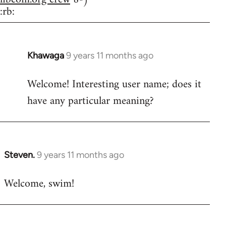
:rb:
Khawaga
9 years 11 months ago
In
reply
Welcome! Interesting user name; does it
to
have any particular meaning?
Welcome
by
libcom.org
Steven.
9 years 11 months ago
In
reply
Welcome, swim!
to
Welcome
by
libcom.org