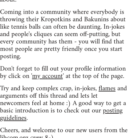
Coming into a community where everybody is
throwing their Kropotkins and Bakunins about
like tennis balls can often be daunting. In-jokes
and people's cliques can seem off-putting, but
every community has them - you will find that
most people are pretty friendly once you start
posting.
Don't forget to fill out your profile information
by click on '
my account
' at the top of the page.
Try and keep complex crap, in-jokes,
flames
and
arguments off this thread and lets let
newcomers feel at home :) A good way to get a
basic introduction is to check out our
posting
guidelines
.
Cheers, and welcome to our new users from the
libcom.org crew
8-)