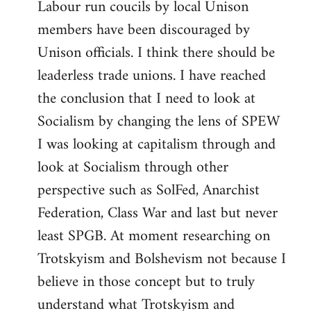
Labour run coucils by local Unison
members have been discouraged by
Unison officials. I think there should be
leaderless trade unions. I have reached
the conclusion that I need to look at
Socialism by changing the lens of SPEW
I was looking at capitalism through and
look at Socialism through other
perspective such as SolFed, Anarchist
Federation, Class War and last but never
least SPGB. At moment researching on
Trotskyism and Bolshevism not because I
believe in those concept but to truly
understand what Trotskyism and