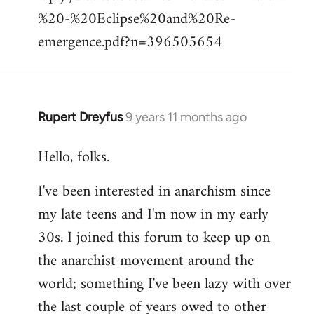
%20-%20Eclipse%20and%20Re-
emergence.pdf?n=396505654
Rupert Dreyfus
9 years 11 months ago
In
reply
Hello, folks.
to
Welcome
I've been interested in anarchism since
by
my late teens and I'm now in my early
libcom.org
30s. I joined this forum to keep up on
the anarchist movement around the
world; something I've been lazy with over
the last couple of years owed to other