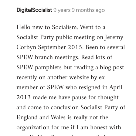
DigitalSocialist
9 years 9 months ago
In
reply
Hello new to Socialism. Went to a
to
Socialist Party public meeting on Jeremy
Welcome
by
Corbyn September 2015. Been to several
libcom.org
SPEW branch meetings. Read lots of
SPEW pamphlets but reading a blog post
recently on another website by ex
member of SPEW who resigned in April
2013 made me have pause for thought
and come to conclusion Socialist Party of
England and Wales is really not the
organization for me if I am honest with