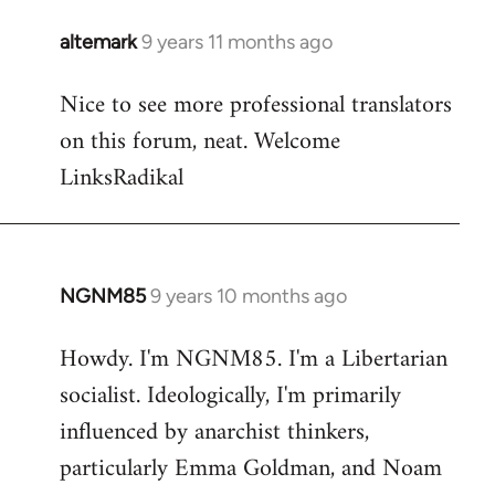
libcom.org
altemark
9 years 11 months ago
In
reply
Nice to see more professional translators
to
on this forum, neat. Welcome
Welcome
by
LinksRadikal
libcom.org
NGNM85
9 years 10 months ago
In
reply
Howdy. I'm NGNM85. I'm a Libertarian
to
socialist. Ideologically, I'm primarily
Welcome
by
influenced by anarchist thinkers,
libcom.org
particularly Emma Goldman, and Noam