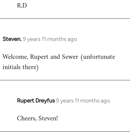
R.D
Steven.
9 years 11 months ago
In
reply
Welcome, Rupert and Sewer (unfortunate
to
initials there)
Welcome
by
libcom.org
Rupert Dreyfus
9 years 11 months ago
In
reply
Cheers, Steven!
to
Welcome
by