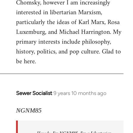
Chomsky, however I am increasingly
interested in libertarian Marxism,
particularly the ideas of Karl Marx, Rosa
Luxemburg, and Michael Harrington. My
primary interests include philosophy,
history, politics, and pop culture. Glad to
be here.
Sewer Socialist
9 years 10 months ago
In
reply
to
NGNM85
Welcome
by
Howdy. I'm NGNM85. I'm a Libertarian