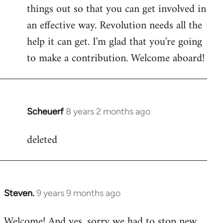
by
things out so that you can get involved in
libcom.org
an effective way. Revolution needs all the
help it can get. I'm glad that you're going
to make a contribution. Welcome aboard!
Scheuerf
8 years 2 months ago
In
reply
deleted
to
Welcome
by
libcom.org
Steven.
9 years 9 months ago
In
reply
Welcome! And yes, sorry we had to stop new
to