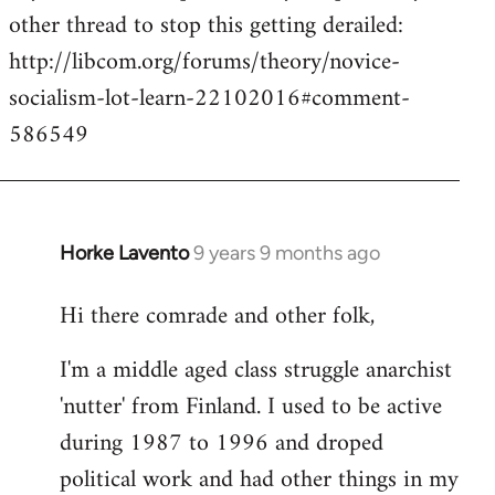
other thread to stop this getting derailed:
http://libcom.org/forums/theory/novice-
socialism-lot-learn-22102016#comment-
586549
Horke Lavento
9 years 9 months ago
In
reply
Hi there comrade and other folk,
to
Welcome
I'm a middle aged class struggle anarchist
by
'nutter' from Finland. I used to be active
libcom.org
during 1987 to 1996 and droped
political work and had other things in my