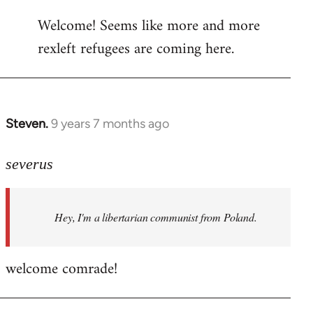
reply
Welcome! Seems like more and more
to
rexleft refugees are coming here.
Welcome
by
libcom.org
Steven.
9 years 7 months ago
In
reply
to
severus
Welcome
by
Hey, I'm a libertarian communist from Poland.
libcom.org
welcome comrade!