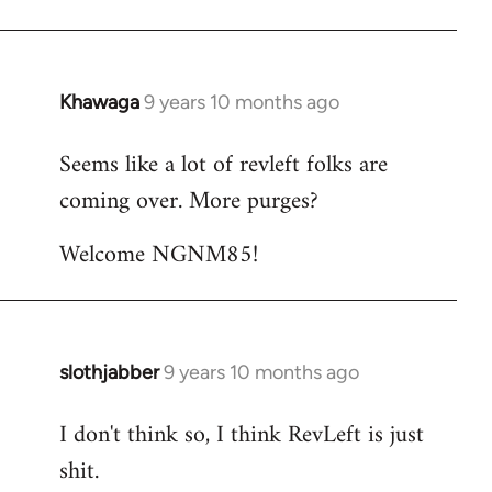
Khawaga
9 years 10 months ago
In
reply
Seems like a lot of revleft folks are
to
coming over. More purges?
Welcome
by
Welcome NGNM85!
libcom.org
slothjabber
9 years 10 months ago
In
reply
I don't think so, I think RevLeft is just
to
shit.
Welcome
by