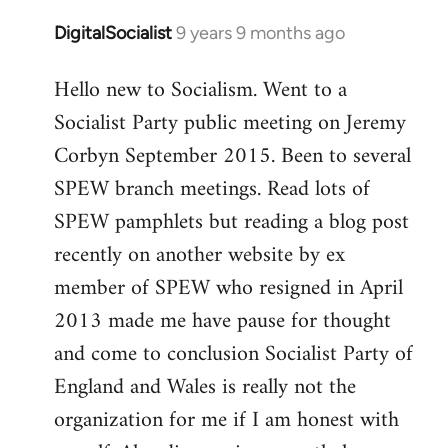
DigitalSocialist
9 years 9 months ago
In
reply
Hello new to Socialism. Went to a
to
Socialist Party public meeting on Jeremy
Welcome
by
Corbyn September 2015. Been to several
libcom.org
SPEW branch meetings. Read lots of
SPEW pamphlets but reading a blog post
recently on another website by ex
member of SPEW who resigned in April
2013 made me have pause for thought
and come to conclusion Socialist Party of
England and Wales is really not the
organization for me if I am honest with