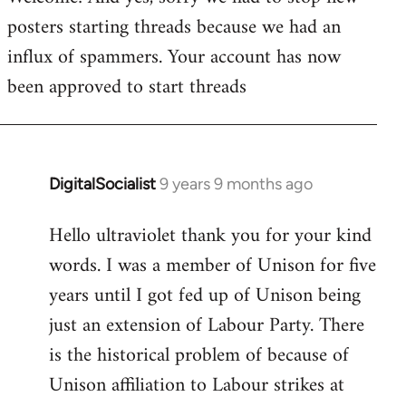
posters starting threads because we had an
Welcome
by
influx of spammers. Your account has now
libcom.org
been approved to start threads
DigitalSocialist
9 years 9 months ago
In
reply
Hello ultraviolet thank you for your kind
to
words. I was a member of Unison for five
Welcome
by
years until I got fed up of Unison being
libcom.org
just an extension of Labour Party. There
is the historical problem of because of
Unison affiliation to Labour strikes at