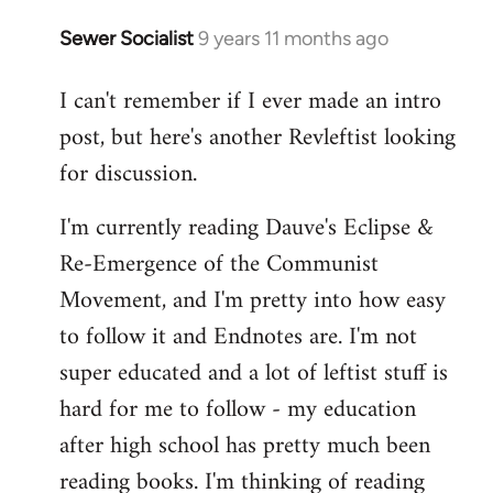
Sewer Socialist
9 years 11 months ago
In
reply
I can't remember if I ever made an intro
to
post, but here's another Revleftist looking
Welcome
by
for discussion.
libcom.org
I'm currently reading Dauve's Eclipse &
Re-Emergence of the Communist
Movement, and I'm pretty into how easy
to follow it and Endnotes are. I'm not
super educated and a lot of leftist stuff is
hard for me to follow - my education
after high school has pretty much been
reading books. I'm thinking of reading