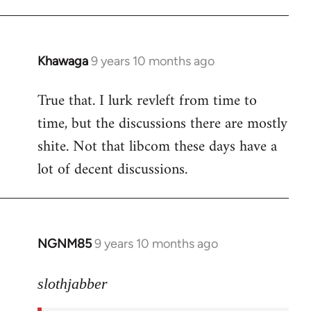
libcom.org
Khawaga
9 years 10 months ago
In
reply
True that. I lurk revleft from time to
to
time, but the discussions there are mostly
Welcome
by
shite. Not that libcom these days have a
libcom.org
lot of decent discussions.
NGNM85
9 years 10 months ago
In
reply
to
slothjabber
Welcome