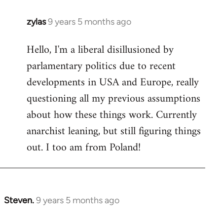
zylas
9 years 5 months ago
In
reply
Hello, I'm a liberal disillusioned by
to
parlamentary politics due to recent
Welcome
by
developments in USA and Europe, really
libcom.org
questioning all my previous assumptions
about how these things work. Currently
anarchist leaning, but still figuring things
out. I too am from Poland!
Steven.
9 years 5 months ago
In
reply