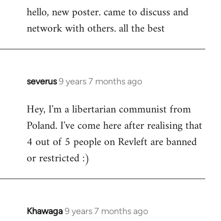
hello, new poster. came to discuss and
to
network with others. all the best
Welcome
by
libcom.org
severus
9 years 7 months ago
In
reply
Hey, I'm a libertarian communist from
to
Poland. I've come here after realising that
Welcome
by
4 out of 5 people on Revleft are banned
libcom.org
or restricted :)
Khawaga
9 years 7 months ago
In