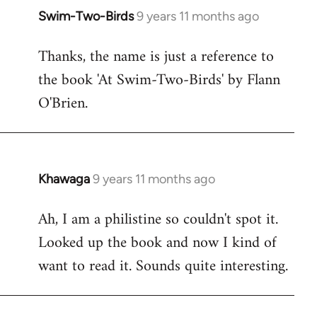
Swim-Two-Birds
9 years 11 months ago
In
reply
Thanks, the name is just a reference to
to
the book 'At Swim-Two-Birds' by Flann
Welcome
by
O'Brien.
libcom.org
Khawaga
9 years 11 months ago
In
reply
Ah, I am a philistine so couldn't spot it.
to
Looked up the book and now I kind of
Welcome
by
want to read it. Sounds quite interesting.
libcom.org