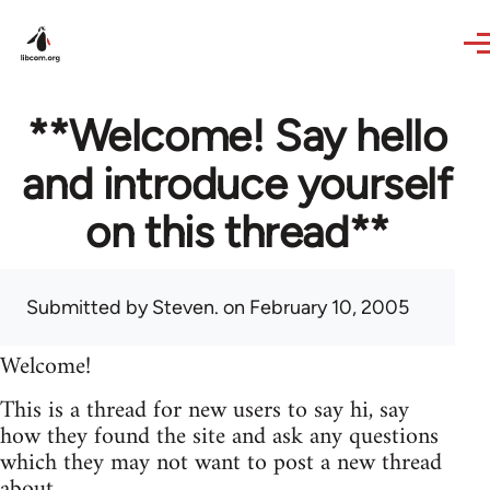
Skip to main content
**Welcome! Say hello
and introduce yourself
on this thread**
Submitted by
Steven.
on February 10, 2005
Welcome!
This is a thread for new users to say hi, say
how they found the site and ask any questions
which they may not want to post a new thread
about.