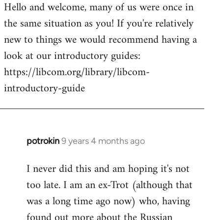
Hello and welcome, many of us were once in
to
the same situation as you! If you're relatively
Welcome
by
new to things we would recommend having a
libcom.org
look at our introductory guides:
https://libcom.org/library/libcom-
introductory-guide
potrokin
9 years 4 months ago
In
reply
I never did this and am hoping it's not
to
too late. I am an ex-Trot (although that
Welcome
by
was a long time ago now) who, having
libcom.org
found out more about the Russian