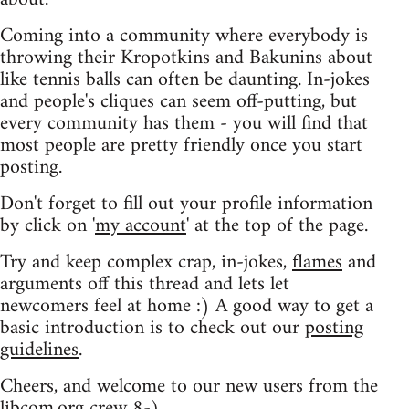
Coming into a community where everybody is
throwing their Kropotkins and Bakunins about
like tennis balls can often be daunting. In-jokes
and people's cliques can seem off-putting, but
every community has them - you will find that
most people are pretty friendly once you start
posting.
Don't forget to fill out your profile information
by click on '
my account
' at the top of the page.
Try and keep complex crap, in-jokes,
flames
and
arguments off this thread and lets let
newcomers feel at home :) A good way to get a
basic introduction is to check out our
posting
guidelines
.
Cheers, and welcome to our new users from the
libcom.org crew
8-)