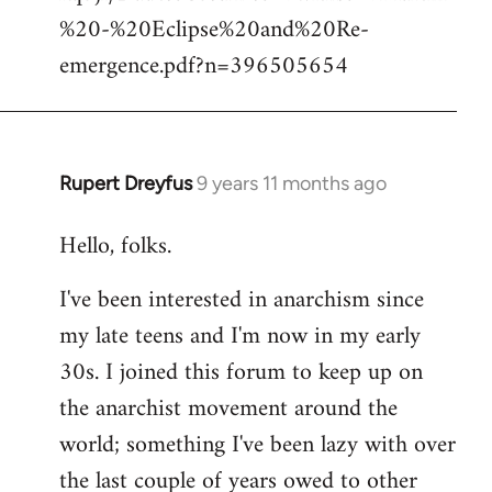
%20-%20Eclipse%20and%20Re-
emergence.pdf?n=396505654
Rupert Dreyfus
9 years 11 months ago
In
reply
Hello, folks.
to
Welcome
I've been interested in anarchism since
by
my late teens and I'm now in my early
libcom.org
30s. I joined this forum to keep up on
the anarchist movement around the
world; something I've been lazy with over
the last couple of years owed to other