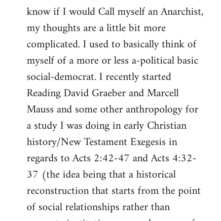
know if I would Call myself an Anarchist,
libcom.org
my thoughts are a little bit more
complicated. I used to basically think of
myself of a more or less a-political basic
social-democrat. I recently started
Reading David Graeber and Marcell
Mauss and some other anthropology for
a study I was doing in early Christian
history/New Testament Exegesis in
regards to Acts 2:42-47 and Acts 4:32-
37 (the idea being that a historical
reconstruction that starts from the point
of social relationships rather than