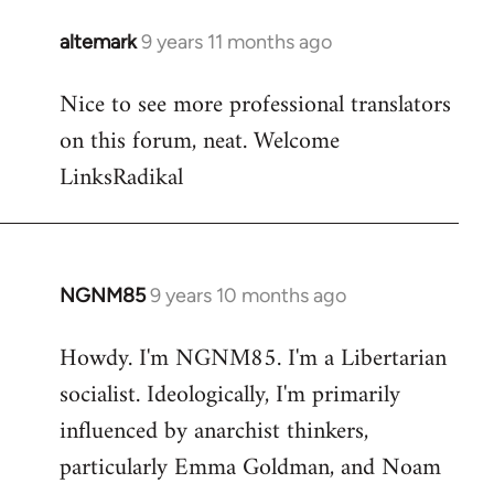
libcom.org
altemark
9 years 11 months ago
In
reply
Nice to see more professional translators
to
on this forum, neat. Welcome
Welcome
by
LinksRadikal
libcom.org
NGNM85
9 years 10 months ago
In
reply
Howdy. I'm NGNM85. I'm a Libertarian
to
socialist. Ideologically, I'm primarily
Welcome
by
influenced by anarchist thinkers,
libcom.org
particularly Emma Goldman, and Noam