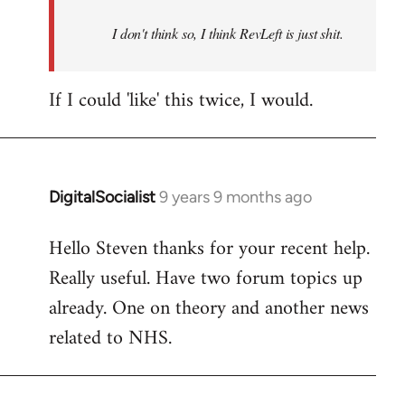
by
I don't think so, I think RevLeft is just shit.
libcom.org
If I could 'like' this twice, I would.
DigitalSocialist
9 years 9 months ago
In
reply
Hello Steven thanks for your recent help.
to
Really useful. Have two forum topics up
Welcome
by
already. One on theory and another news
libcom.org
related to NHS.