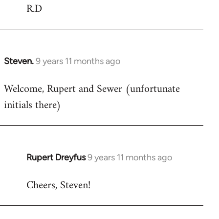
R.D
Steven.
9 years 11 months ago
In
reply
Welcome, Rupert and Sewer (unfortunate
to
initials there)
Welcome
by
libcom.org
Rupert Dreyfus
9 years 11 months ago
In
reply
Cheers, Steven!
to
Welcome
by