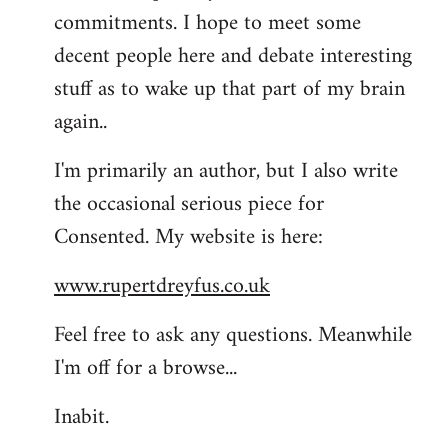
commitments. I hope to meet some
decent people here and debate interesting
stuff as to wake up that part of my brain
again..
I'm primarily an author, but I also write
the occasional serious piece for
Consented. My website is here:
www.rupertdreyfus.co.uk
Feel free to ask any questions. Meanwhile
I'm off for a browse...
Inabit.