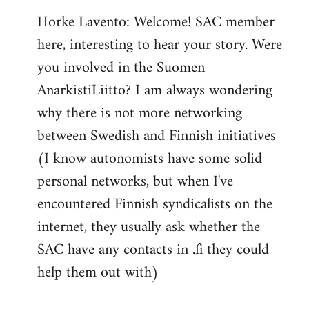
reply
Horke Lavento: Welcome! SAC member
to
here, interesting to hear your story. Were
Welcome
by
you involved in the Suomen
libcom.org
AnarkistiLiitto? I am always wondering
why there is not more networking
between Swedish and Finnish initiatives
(I know autonomists have some solid
personal networks, but when I've
encountered Finnish syndicalists on the
internet, they usually ask whether the
SAC have any contacts in .fi they could
help them out with)