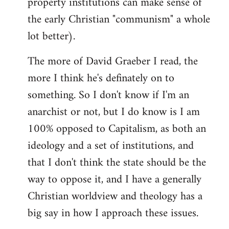
property institutions can make sense of
the early Christian "communism" a whole
lot better).
The more of David Graeber I read, the
more I think he's definately on to
something. So I don't know if I'm an
anarchist or not, but I do know is I am
100% opposed to Capitalism, as both an
ideology and a set of institutions, and
that I don't think the state should be the
way to oppose it, and I have a generally
Christian worldview and theology has a
big say in how I approach these issues.