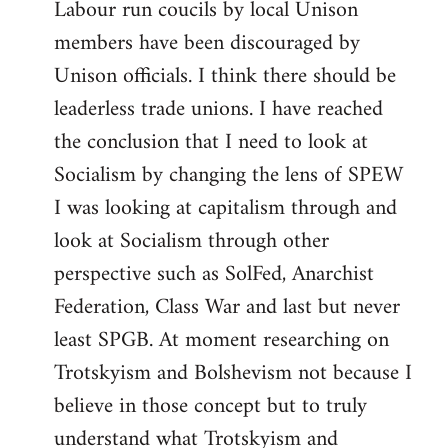
Labour run coucils by local Unison
members have been discouraged by
Unison officials. I think there should be
leaderless trade unions. I have reached
the conclusion that I need to look at
Socialism by changing the lens of SPEW
I was looking at capitalism through and
look at Socialism through other
perspective such as SolFed, Anarchist
Federation, Class War and last but never
least SPGB. At moment researching on
Trotskyism and Bolshevism not because I
believe in those concept but to truly
understand what Trotskyism and