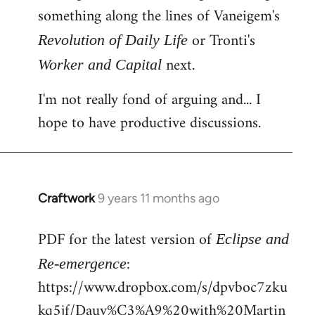
something along the lines of Vaneigem's
or Tronti's
Revolution of Daily Life
next.
Worker and Capital
I'm not really fond of arguing and... I
hope to have productive discussions.
Craftwork
9 years 11 months ago
In
reply
PDF for the latest version of
to
Eclipse and
Welcome
:
Re-emergence
by
https://www.dropbox.com/s/dpvboc7zku
libcom.org
kq5jf/Dauv%C3%A9%20with%20Martin