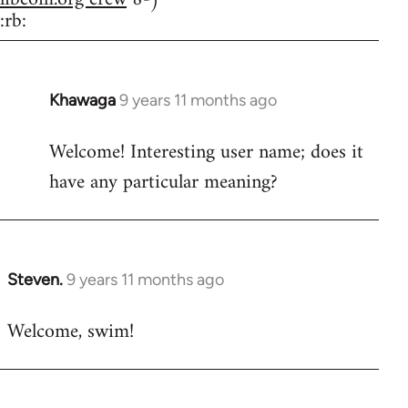
:rb:
Khawaga
9 years 11 months ago
In
reply
Welcome! Interesting user name; does it
to
have any particular meaning?
Welcome
by
libcom.org
Steven.
9 years 11 months ago
In
reply
Welcome, swim!
to
Welcome
by
libcom.org