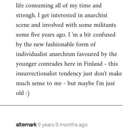
life consuming all of my time and
strengh. I get interested in anarchist
scene and involved with some militants
some five years ago. I 'm a bit confused
by the new fashionable form of
individualist anarchism favoured by the
younger comrades here in Finland - this
insurrectionalist tendency just don't make
much sense to me - but maybe I'm just
old :)
altemark
9 years 9 months ago
In