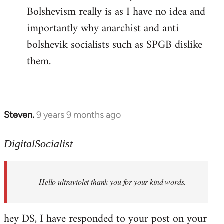
Bolshevism really is as I have no idea and
importantly why anarchist and anti
bolshevik socialists such as SPGB dislike
them.
Steven.
9 years 9 months ago
In
reply
to
DigitalSocialist
Welcome
by
Hello ultraviolet thank you for your kind words.
libcom.org
hey DS, I have responded to your post on your