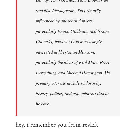
libcom.org
socialist. Ideologically, I'm primarily
influenced by anarchist thinkers,
particularly Emma Goldman, and Noam
Chomsky, however I am increasingly
interested in libertarian Marxism,
particularly the ideas of Karl Marx, Rosa
Luxemburg, and Michael Harrington. My
primary interests include philosophy,
history, politics, and pop culture. Glad to
be here.
hey, i remember you from revleft