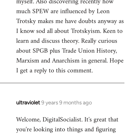
myself. Also discovering recently how
much SPEW are influenced by Leon
Trotsky makes me have doubts anyway as
I know sod all about Trotskyism. Keen to
learn and discuss theory. Really curious
about SPGB plus Trade Union History,
Marxism and Anarchism in general. Hope
I get a reply to this comment.
ultraviolet
9 years 9 months ago
In
reply
Welcome, DigitalSocialist. It's great that
to
you're looking into things and figuring
Welcome