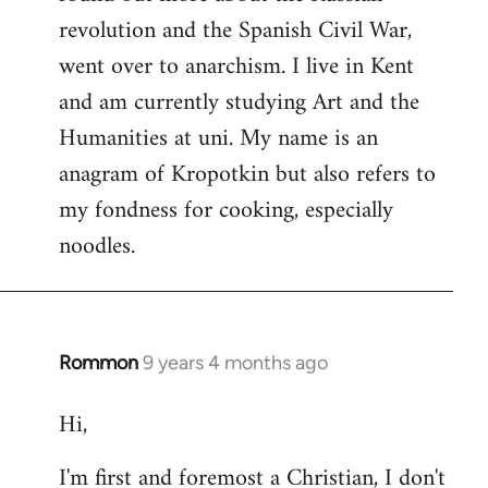
revolution and the Spanish Civil War,
went over to anarchism. I live in Kent
and am currently studying Art and the
Humanities at uni. My name is an
anagram of Kropotkin but also refers to
my fondness for cooking, especially
noodles.
Rommon
9 years 4 months ago
In
reply
Hi,
to
Welcome
I'm first and foremost a Christian, I don't
by