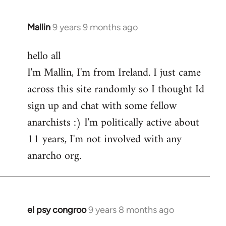
Mallin
9 years 9 months ago
In
reply
hello all
to
I'm Mallin, I'm from Ireland. I just came
Welcome
by
across this site randomly so I thought Id
libcom.org
sign up and chat with some fellow
anarchists :) I'm politically active about
11 years, I'm not involved with any
anarcho org.
el psy congroo
9 years 8 months ago
In
reply