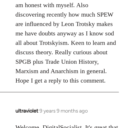
am honest with myself. Also
discovering recently how much SPEW
are influenced by Leon Trotsky makes
me have doubts anyway as I know sod
all about Trotskyism. Keen to learn and
discuss theory. Really curious about
SPGB plus Trade Union History,
Marxism and Anarchism in general.
Hope I get a reply to this comment.
ultraviolet
9 years 9 months ago
In
reply
to
Welcome, DigitalSocialist. It's great that