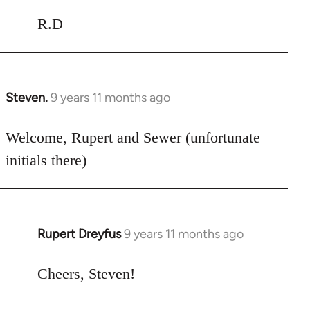
R.D
Steven.
9 years 11 months ago
In
reply
to
Welcome, Rupert and Sewer (unfortunate
Welcome
initials there)
by
libcom.org
Rupert Dreyfus
9 years 11 months ago
In
reply
to
Cheers, Steven!
Welcome
by