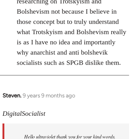
researching on Trotskyism and
Bolshevism not because I believe in
those concept but to truly understand
what Trotskyism and Bolshevism really
is as I have no idea and importantly
why anarchist and anti bolshevik
socialists such as SPGB dislike them.
Steven.
9 years 9 months ago
In
reply
to
DigitalSocialist
Welcome
by
Hello ultraviolet thank you for your kind words.
libcom.org