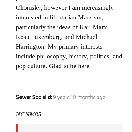
Chomsky, however I am increasingly
interested in libertarian Marxism,
particularly the ideas of Karl Marx,
Rosa Luxemburg, and Michael
Harrington. My primary interests
include philosophy, history, politics, and
pop culture. Glad to be here.
Sewer Socialist
9 years 10 months ago
In
reply
to
NGNM85
Welcome
by