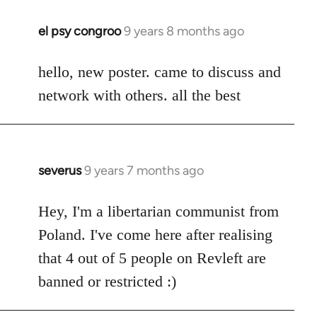
el psy congroo
9 years 8 months ago
In
reply
to
hello, new poster. came to discuss and
Welcome
network with others. all the best
by
libcom.org
severus
9 years 7 months ago
In
reply
to
Hey, I'm a libertarian communist from
Welcome
Poland. I've come here after realising
by
that 4 out of 5 people on Revleft are
libcom.org
banned or restricted :)