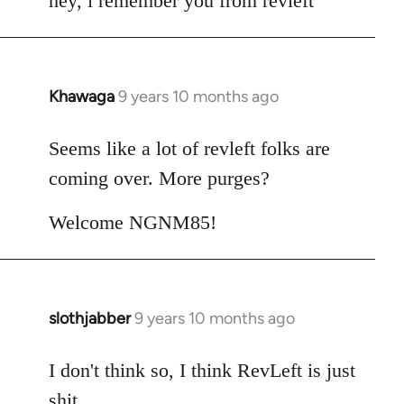
hey, i remember you from revleft
Khawaga
9 years 10 months ago
In
reply
to
Seems like a lot of revleft folks are
Welcome
coming over. More purges?
by
libcom.org
Welcome NGNM85!
slothjabber
9 years 10 months ago
In
reply
to
I don't think so, I think RevLeft is just
Welcome
shit.