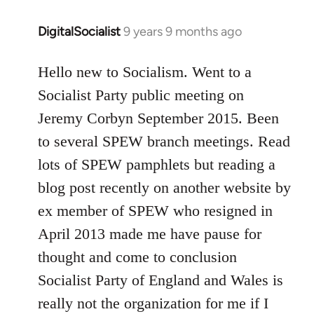
DigitalSocialist
9 years 9 months ago
In
reply
to
Hello new to Socialism. Went to a
Welcome
Socialist Party public meeting on
by
Jeremy Corbyn September 2015. Been
libcom.org
to several SPEW branch meetings. Read
lots of SPEW pamphlets but reading a
blog post recently on another website by
ex member of SPEW who resigned in
April 2013 made me have pause for
thought and come to conclusion
Socialist Party of England and Wales is
really not the organization for me if I