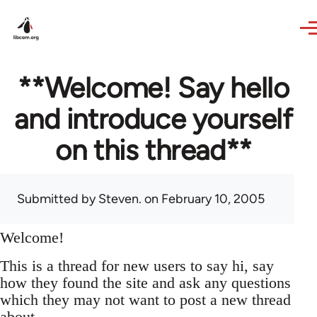
Skip to main content
**Welcome! Say hello
and introduce yourself
on this thread**
Submitted by
Steven.
on February 10, 2005
Welcome!
This is a thread for new users to say hi, say
how they found the site and ask any questions
which they may not want to post a new thread
about.