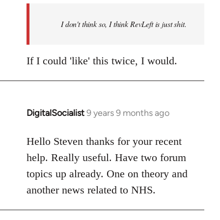
by
I don't think so, I think RevLeft is just shit.
libcom.org
If I could 'like' this twice, I would.
DigitalSocialist
9 years 9 months ago
In
reply
to
Hello Steven thanks for your recent
Welcome
help. Really useful. Have two forum
by
topics up already. One on theory and
libcom.org
another news related to NHS.