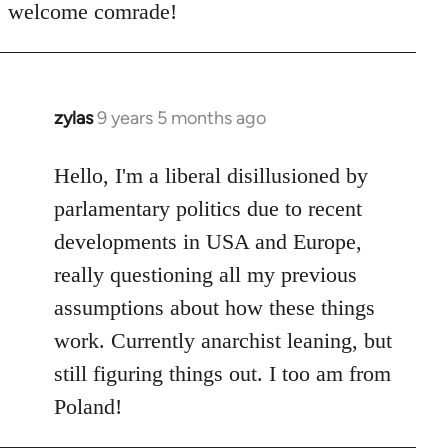
welcome comrade!
zylas
9 years 5 months ago
In
reply
to
Hello, I'm a liberal disillusioned by
Welcome
parlamentary politics due to recent
by
developments in USA and Europe,
libcom.org
really questioning all my previous
assumptions about how these things
work. Currently anarchist leaning, but
still figuring things out. I too am from
Poland!