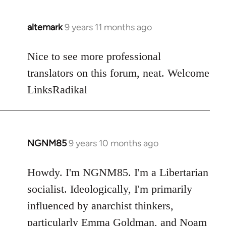
libcom.org
altemark
9 years 11 months ago
In
reply
to
Nice to see more professional
Welcome
translators on this forum, neat. Welcome
by
LinksRadikal
libcom.org
NGNM85
9 years 10 months ago
In
reply
to
Howdy. I'm NGNM85. I'm a Libertarian
Welcome
socialist. Ideologically, I'm primarily
by
influenced by anarchist thinkers,
libcom.org
particularly Emma Goldman, and Noam