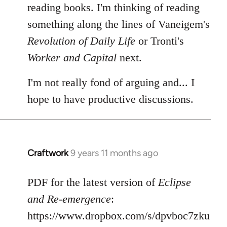
reading books. I'm thinking of reading
something along the lines of Vaneigem's
Revolution of Daily Life
or Tronti's
Worker and Capital
next.
I'm not really fond of arguing and... I
hope to have productive discussions.
Craftwork
9 years 11 months ago
In
reply
to
PDF for the latest version of
Eclipse
Welcome
and Re-emergence
:
by
https://www.dropbox.com/s/dpvboc7zku
libcom.org