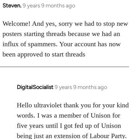
Steven.
9 years 9 months ago
In
reply
to
Welcome! And yes, sorry we had to stop new
Welcome
posters starting threads because we had an
by
influx of spammers. Your account has now
libcom.org
been approved to start threads
DigitalSocialist
9 years 9 months ago
In
reply
to
Hello ultraviolet thank you for your kind
Welcome
words. I was a member of Unison for
by
five years until I got fed up of Unison
libcom.org
being just an extension of Labour Party.