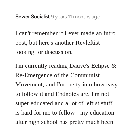
Sewer Socialist
9 years 11 months ago
In
reply
to
I can't remember if I ever made an intro
Welcome
post, but here's another Revleftist
by
looking for discussion.
libcom.org
I'm currently reading Dauve's Eclipse &
Re-Emergence of the Communist
Movement, and I'm pretty into how easy
to follow it and Endnotes are. I'm not
super educated and a lot of leftist stuff
is hard for me to follow - my education
after high school has pretty much been