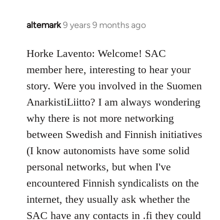
altemark
9 years 9 months ago
In
reply
to
Horke Lavento: Welcome! SAC
Welcome
member here, interesting to hear your
by
story. Were you involved in the Suomen
libcom.org
AnarkistiLiitto? I am always wondering
why there is not more networking
between Swedish and Finnish initiatives
(I know autonomists have some solid
personal networks, but when I've
encountered Finnish syndicalists on the
internet, they usually ask whether the
SAC have any contacts in .fi they could