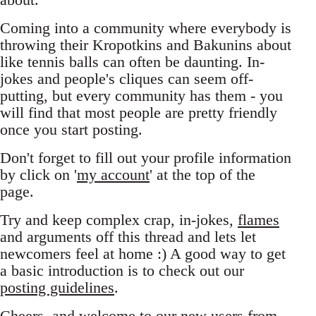
Coming into a community where everybody is
throwing their Kropotkins and Bakunins about
like tennis balls can often be daunting. In-
jokes and people's cliques can seem off-
putting, but every community has them - you
will find that most people are pretty friendly
once you start posting.
Don't forget to fill out your profile information
by click on '
my account
' at the top of the
page.
Try and keep complex crap, in-jokes,
flames
and arguments off this thread and lets let
newcomers feel at home :) A good way to get
a basic introduction is to check out our
posting guidelines
.
Cheers, and welcome to our new users from