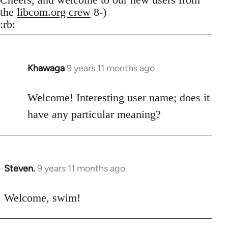
the
libcom.org crew
8-)
:rb:
Khawaga
9 years 11 months ago
In
reply
to
Welcome! Interesting user name; does it
Welcome
have any particular meaning?
by
libcom.org
Steven.
9 years 11 months ago
In
reply
to
Welcome, swim!
Welcome
by