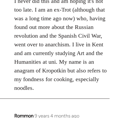
to
I never did this and am hoping it's not
Welcome
too late. I am an ex-Trot (although that
by
was a long time ago now) who, having
libcom.org
found out more about the Russian
revolution and the Spanish Civil War,
went over to anarchism. I live in Kent
and am currently studying Art and the
Humanities at uni. My name is an
anagram of Kropotkin but also refers to
my fondness for cooking, especially
noodles.
Rommon
9 years 4 months ago
In