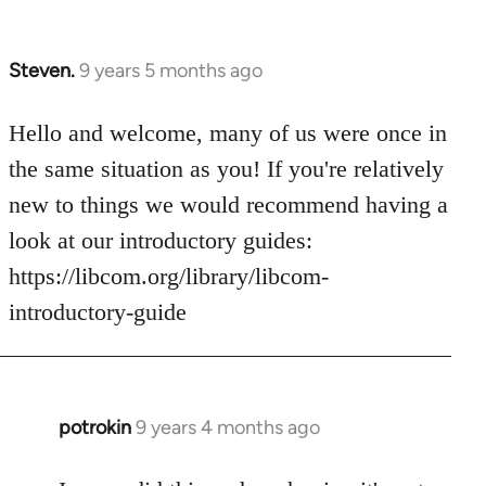
Steven.
9 years 5 months ago
In
reply
to
Hello and welcome, many of us were once in
Welcome
the same situation as you! If you're relatively
by
new to things we would recommend having a
libcom.org
look at our introductory guides:
https://libcom.org/library/libcom-
introductory-guide
potrokin
9 years 4 months ago
In
reply