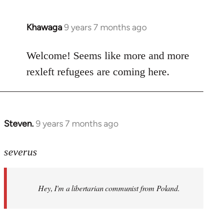
Khawaga
9 years 7 months ago
In
reply
to
Welcome! Seems like more and more
Welcome
rexleft refugees are coming here.
by
libcom.org
Steven.
9 years 7 months ago
In
reply
to
severus
Welcome
by
Hey, I'm a libertarian communist from Poland.
libcom.org