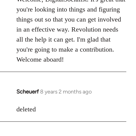
Welcome
you're looking into things and figuring
by
things out so that you can get involved
libcom.org
in an effective way. Revolution needs
all the help it can get. I'm glad that
you're going to make a contribution.
Welcome aboard!
Scheuerf
8 years 2 months ago
In
reply
to
deleted
Welcome
by
libcom.org