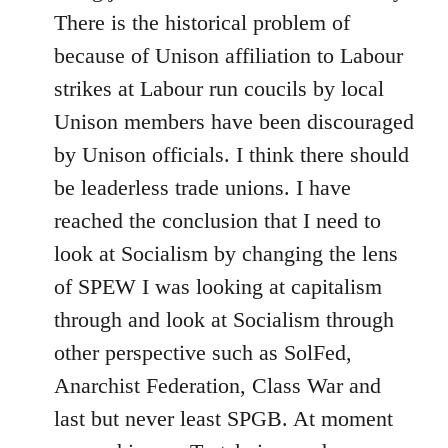
There is the historical problem of
because of Unison affiliation to Labour
strikes at Labour run coucils by local
Unison members have been discouraged
by Unison officials. I think there should
be leaderless trade unions. I have
reached the conclusion that I need to
look at Socialism by changing the lens
of SPEW I was looking at capitalism
through and look at Socialism through
other perspective such as SolFed,
Anarchist Federation, Class War and
last but never least SPGB. At moment