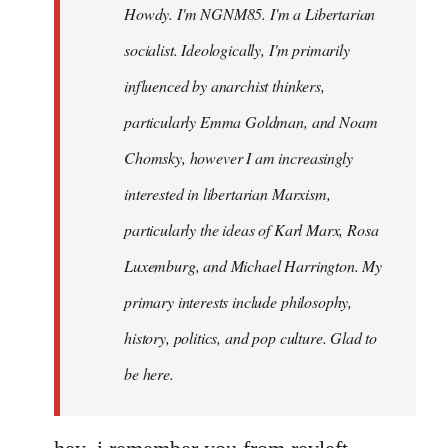
Howdy. I'm NGNM85. I'm a Libertarian
libcom.org
socialist. Ideologically, I'm primarily
influenced by anarchist thinkers,
particularly Emma Goldman, and Noam
Chomsky, however I am increasingly
interested in libertarian Marxism,
particularly the ideas of Karl Marx, Rosa
Luxemburg, and Michael Harrington. My
primary interests include philosophy,
history, politics, and pop culture. Glad to
be here.