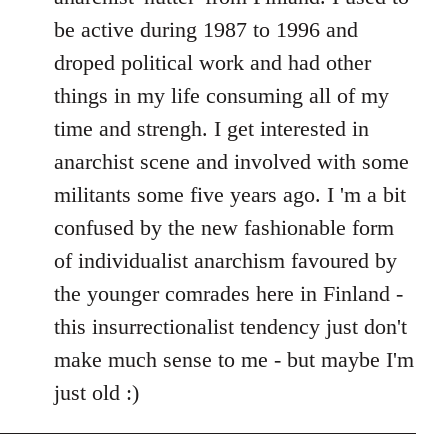
be active during 1987 to 1996 and
droped political work and had other
things in my life consuming all of my
time and strengh. I get interested in
anarchist scene and involved with some
militants some five years ago. I 'm a bit
confused by the new fashionable form
of individualist anarchism favoured by
the younger comrades here in Finland -
this insurrectionalist tendency just don't
make much sense to me - but maybe I'm
just old :)