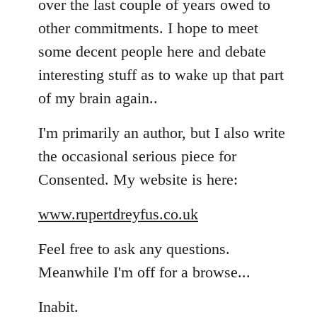
over the last couple of years owed to
other commitments. I hope to meet
some decent people here and debate
interesting stuff as to wake up that part
of my brain again..
I'm primarily an author, but I also write
the occasional serious piece for
Consented. My website is here:
www.rupertdreyfus.co.uk
Feel free to ask any questions.
Meanwhile I'm off for a browse...
Inabit.