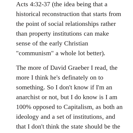
Acts 4:32-37 (the idea being that a
historical reconstruction that starts from
the point of social relationships rather
than property institutions can make
sense of the early Christian
"communism" a whole lot better).
The more of David Graeber I read, the
more I think he's definately on to
something. So I don't know if I'm an
anarchist or not, but I do know is I am
100% opposed to Capitalism, as both an
ideology and a set of institutions, and
that I don't think the state should be the