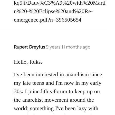
kq5jf/Dauv%C3%A9%20with%20Marti
n%20-%20Eclipse%20and%20Re-
emergence.pdf?n=396505654
Rupert Dreyfus
9 years 11 months ago
In
reply
to
Hello, folks.
Welcome
I've been interested in anarchism since
by
libcom.org
my late teens and I'm now in my early
30s. I joined this forum to keep up on
the anarchist movement around the
world; something I've been lazy with