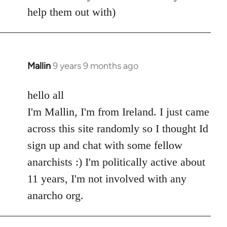
help them out with)
Mallin
9 years 9 months ago
In
reply
to
hello all
Welcome
I'm Mallin, I'm from Ireland. I just came
by
across this site randomly so I thought Id
libcom.org
sign up and chat with some fellow
anarchists :) I'm politically active about
11 years, I'm not involved with any
anarcho org.