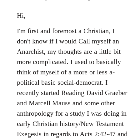
reply
to
Hi,
Welcome
I'm first and foremost a Christian, I
by
libcom.org
don't know if I would Call myself an
Anarchist, my thoughts are a little bit
more complicated. I used to basically
think of myself of a more or less a-
political basic social-democrat. I
recently started Reading David Graeber
and Marcell Mauss and some other
anthropology for a study I was doing in
early Christian history/New Testament
Exegesis in regards to Acts 2:42-47 and