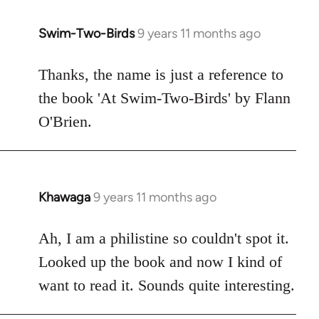
libcom.org
Swim-Two-Birds
9 years 11 months ago
In
reply
to
Thanks, the name is just a reference to
Welcome
the book 'At Swim-Two-Birds' by Flann
by
O'Brien.
libcom.org
Khawaga
9 years 11 months ago
In
reply
to
Ah, I am a philistine so couldn't spot it.
Welcome
Looked up the book and now I kind of
by
want to read it. Sounds quite interesting.
libcom.org