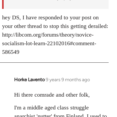
hey DS, I have responded to your post on
your other thread to stop this getting derailed:
http://libcom.org/forums/theory/novice-
socialism-lot-learn-22102016#comment-
586549
Horke Lavento
9 years 9 months ago
In
reply
to
Hi there comrade and other folk,
Welcome
I'm a middle aged class struggle
by
libcom.org
anarchist 'nutter' from Finland. I used to