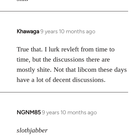
by
libcom.org
Khawaga
9 years 10 months ago
In
reply
to
True that. I lurk revleft from time to
Welcome
time, but the discussions there are
by
mostly shite. Not that libcom these days
libcom.org
have a lot of decent discussions.
NGNM85
9 years 10 months ago
In
reply
to
slothjabber
Welcome