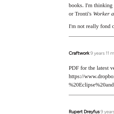
books. I'm thinking
or Tronti's
Worker a
I'm not really fond 
Craftwork
9 years 11 
In
reply
to
PDF for the latest v
Welcome
https://www.drop
by
%20Eclipse%20and
libcom.org
Rupert Dreyfus
9 year
In