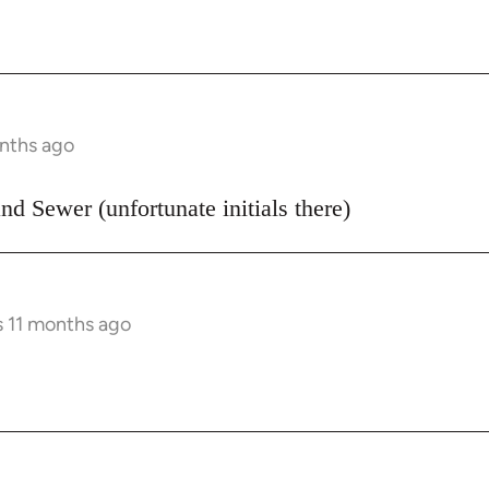
onths ago
d Sewer (unfortunate initials there)
s 11 months ago