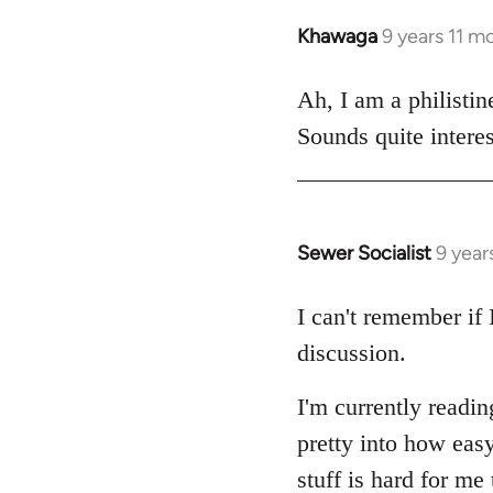
libcom.org
Khawaga
9 years 11 m
In
reply
to
Ah, I am a philistin
Welcome
Sounds quite interes
by
libcom.org
Sewer Socialist
9 year
In
reply
to
I can't remember if 
Welcome
discussion.
by
libcom.org
I'm currently read
pretty into how easy
stuff is hard for me