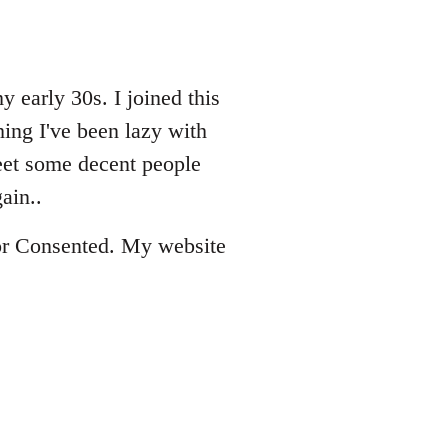
 early 30s. I joined this
ing I've been lazy with
eet some decent people
ain..
 for Consented. My website