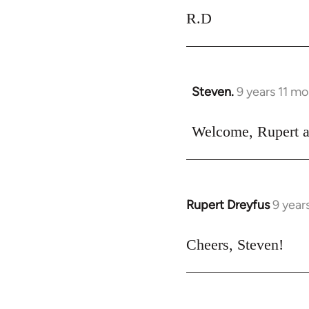
R.D
Steven.
9 years 11 m
In
reply
to
Welcome, Rupert an
Welcome
by
libcom.org
Rupert Dreyfus
9 year
In
reply
to
Cheers, Steven!
Welcome
by
libcom.org