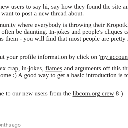
 new users to say hi, say how they found the site 
want to post a new thread about.
unity where everybody is throwing their Kropotk
n often be daunting. In-jokes and people's cliques 
 them - you will find that most people are pretty f
out your profile information by click on '
my accoun
x crap, in-jokes,
flames
and arguments off this thr
ome :) A good way to get a basic introduction is 
e to our new users from the
libcom.org crew
8-)
onths ago