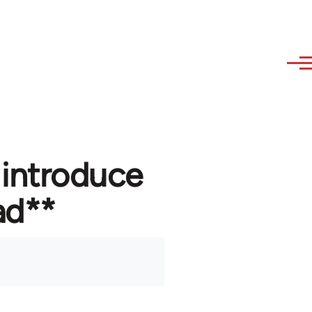
 introduce
ad**