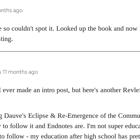
onths ago
e so couldn't spot it. Looked up the book and now I
ting.
s 11 months ago
I ever made an intro post, but here's another Revlef
ing Dauve's Eclipse & Re-Emergence of the Comm
 to follow it and Endnotes are. I'm not super educat
 to follow - my education after high school has pr