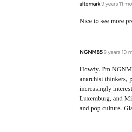
altemark
9 years 11 m
In
reply
to
Nice to see more pr
Welcome
by
libcom.org
NGNM85
9 years 10 
In
reply
to
Howdy. I'm NGNM85. 
Welcome
anarchist thinkers
by
increasingly interes
libcom.org
Luxemburg, and Mich
and pop culture. Gla