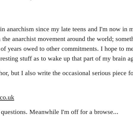
 in anarchism since my late teens and I'm now in my
 the anarchist movement around the world; someth
e of years owed to other commitments. I hope to m
resting stuff as to wake up that part of my brain ag
hor, but I also write the occasional serious piece
co.uk
 questions. Meanwhile I'm off for a browse...