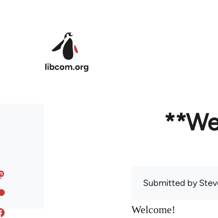
Skip to main content
**We
Submitted by
Stev
Welcome!