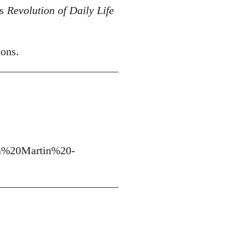
's
Revolution of Daily Life
ions.
h%20Martin%20-