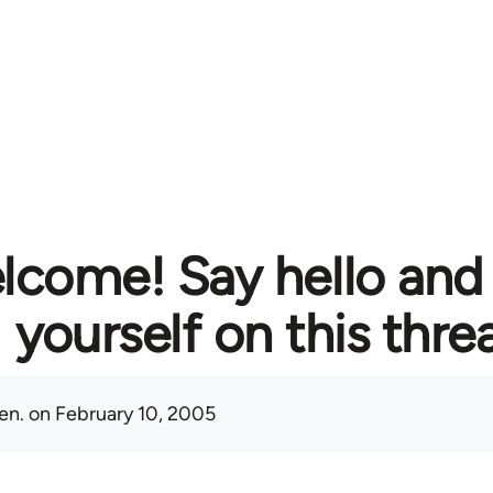
lcome! Say hello and
yourself on this thre
en.
on February 10, 2005