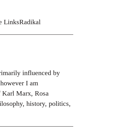
me LinksRadikal
rimarily influenced by
 however I am
of Karl Marx, Rosa
osophy, history, politics,