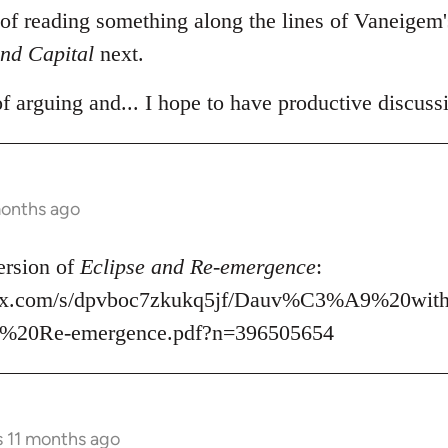
 of reading something along the lines of Vaneigem
nd Capital
next.
of arguing and... I hope to have productive discuss
months ago
ersion of
Eclipse and Re-emergence
:
box.com/s/dpvboc7zkukq5jf/Dauv%C3%A9%20wit
%20Re-emergence.pdf?n=396505654
s 11 months ago