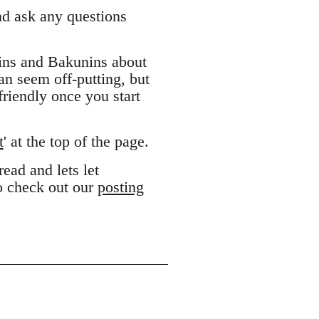
and ask any questions
ins and Bakunins about
can seem off-putting, but
riendly once you start
t
' at the top of the page.
ead and lets let
to check out our
posting