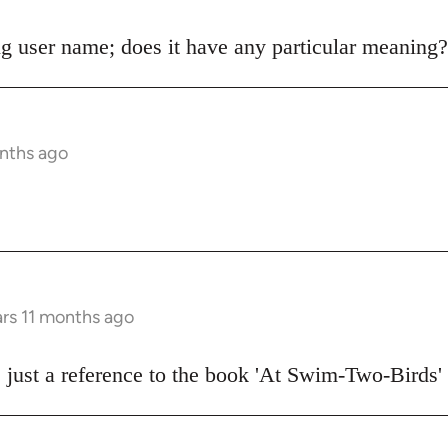
g user name; does it have any particular meaning?
onths ago
ars 11 months ago
 just a reference to the book 'At Swim-Two-Birds'