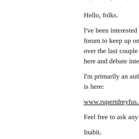
reply
to
Hello, folks.
Welcome
I've been interested
by
libcom.org
forum to keep up on
over the last coupl
here and debate inte
I'm primarily an aut
is here:
www.rupertdreyfus.
Feel free to ask any
Inabit.