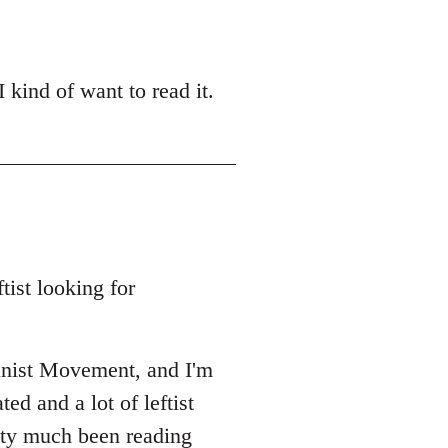
 kind of want to read it.
tist looking for
unist Movement, and I'm
ed and a lot of leftist
etty much been reading