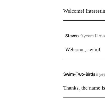
reply
to
Welcome! Interestin
Welcome
by
libcom.org
Steven.
9 years 11 m
In
reply
to
Welcome, swim!
Welcome
by
libcom.org
Swim-Two-Birds
9 ye
In
reply
to
Thanks, the name is
Welcome
by