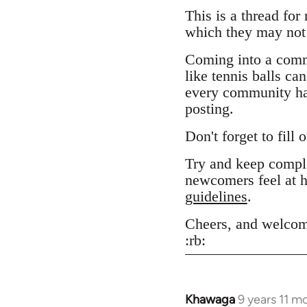
This is a thread for
which they may not 
Coming into a comm
like tennis balls ca
every community has
posting.
Don't forget to fill 
Try and keep comple
newcomers feel at h
guidelines
.
Cheers, and welcom
:rb:
Khawaga
9 years 11 m
In