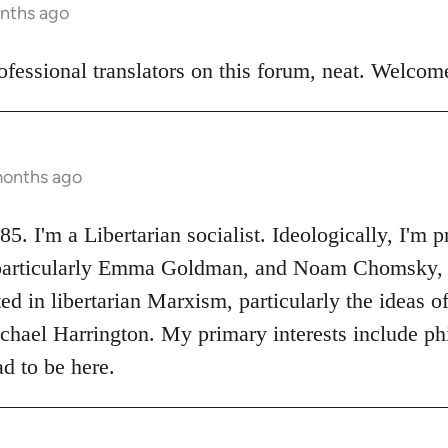
onths ago
ofessional translators on this forum, neat. Welco
months ago
I'm a Libertarian socialist. Ideologically, I'm p
, particularly Emma Goldman, and Noam Chomsky,
ted in libertarian Marxism, particularly the ideas 
ael Harrington. My primary interests include phil
d to be here.