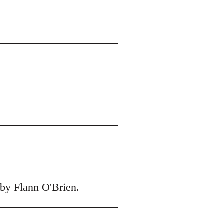
 by Flann O'Brien.