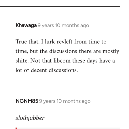
libcom.org
Khawaga
9 years 10 months ago
In
reply
True that. I lurk revleft from time to
to
time, but the discussions there are mostly
Welcome
by
shite. Not that libcom these days have a
libcom.org
lot of decent discussions.
NGNM85
9 years 10 months ago
In
reply
to
slothjabber
Welcome