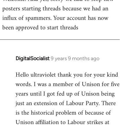
posters starting threads because we had an
Welcome
by
influx of spammers. Your account has now
libcom.org
been approved to start threads
DigitalSocialist
9 years 9 months ago
In
reply
Hello ultraviolet thank you for your kind
to
words. I was a member of Unison for five
Welcome
by
years until I got fed up of Unison being
libcom.org
just an extension of Labour Party. There
is the historical problem of because of
Unison affiliation to Labour strikes at