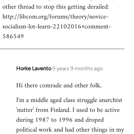
other thread to stop this getting derailed:
http://libcom.org/forums/theory/novice-
socialism-lot-learn-22102016#comment-
586549
Horke Lavento
9 years 9 months ago
In
reply
Hi there comrade and other folk,
to
Welcome
I'm a middle aged class struggle anarchist
by
'nutter' from Finland. I used to be active
libcom.org
during 1987 to 1996 and droped
political work and had other things in my