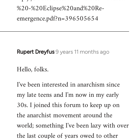
%20-%20Eclipse%20and%20Re-
emergence.pdf?n=396505654
Rupert Dreyfus
9 years 11 months ago
In
reply
Hello, folks.
to
Welcome
I've been interested in anarchism since
by
my late teens and I'm now in my early
libcom.org
30s. I joined this forum to keep up on
the anarchist movement around the
world; something I've been lazy with over
the last couple of years owed to other