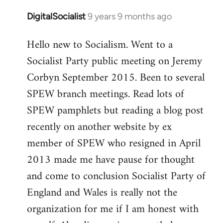
DigitalSocialist
9 years 9 months ago
In
reply
Hello new to Socialism. Went to a
to
Socialist Party public meeting on Jeremy
Welcome
by
Corbyn September 2015. Been to several
libcom.org
SPEW branch meetings. Read lots of
SPEW pamphlets but reading a blog post
recently on another website by ex
member of SPEW who resigned in April
2013 made me have pause for thought
and come to conclusion Socialist Party of
England and Wales is really not the
organization for me if I am honest with