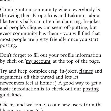
Coming into a community where everybody is
throwing their Kropotkins and Bakunins about
like tennis balls can often be daunting. In-jokes
and people's cliques can seem off-putting, but
every community has them - you will find that
most people are pretty friendly once you start
posting.
Don't forget to fill out your profile information
by click on '
my account
' at the top of the page.
Try and keep complex crap, in-jokes,
flames
and
arguments off this thread and lets let
newcomers feel at home :) A good way to get a
basic introduction is to check out our
posting
guidelines
.
Cheers, and welcome to our new users from the
libcom.org crew
8-)