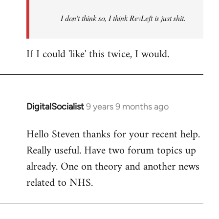
by
I don't think so, I think RevLeft is just shit.
libcom.org
If I could 'like' this twice, I would.
DigitalSocialist
9 years 9 months ago
In
reply
Hello Steven thanks for your recent help.
to
Really useful. Have two forum topics up
Welcome
by
already. One on theory and another news
libcom.org
related to NHS.