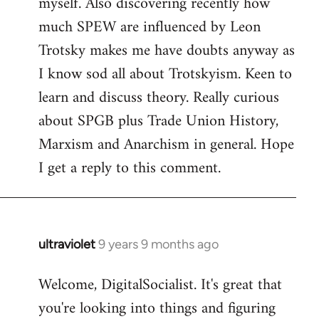
myself. Also discovering recently how
much SPEW are influenced by Leon
Trotsky makes me have doubts anyway as
I know sod all about Trotskyism. Keen to
learn and discuss theory. Really curious
about SPGB plus Trade Union History,
Marxism and Anarchism in general. Hope
I get a reply to this comment.
ultraviolet
9 years 9 months ago
In
reply
Welcome, DigitalSocialist. It's great that
to
you're looking into things and figuring
Welcome