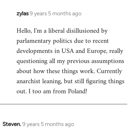
zylas
9 years 5 months ago
In
reply
Hello, I'm a liberal disillusioned by
to
parlamentary politics due to recent
Welcome
by
developments in USA and Europe, really
libcom.org
questioning all my previous assumptions
about how these things work. Currently
anarchist leaning, but still figuring things
out. I too am from Poland!
Steven.
9 years 5 months ago
In
reply