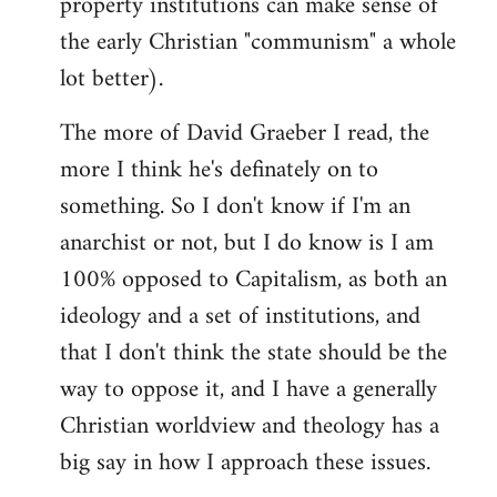
property institutions can make sense of
the early Christian "communism" a whole
lot better).
The more of David Graeber I read, the
more I think he's definately on to
something. So I don't know if I'm an
anarchist or not, but I do know is I am
100% opposed to Capitalism, as both an
ideology and a set of institutions, and
that I don't think the state should be the
way to oppose it, and I have a generally
Christian worldview and theology has a
big say in how I approach these issues.