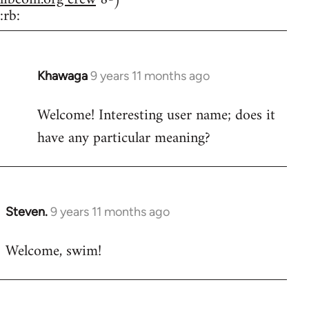
:rb:
Khawaga
9 years 11 months ago
In
reply
Welcome! Interesting user name; does it
to
have any particular meaning?
Welcome
by
libcom.org
Steven.
9 years 11 months ago
In
reply
Welcome, swim!
to
Welcome
by
libcom.org