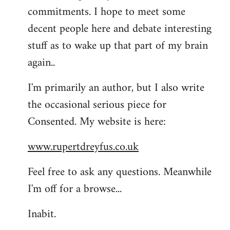
commitments. I hope to meet some
decent people here and debate interesting
stuff as to wake up that part of my brain
again..
I'm primarily an author, but I also write
the occasional serious piece for
Consented. My website is here:
www.rupertdreyfus.co.uk
Feel free to ask any questions. Meanwhile
I'm off for a browse...
Inabit.