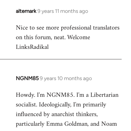
libcom.org
altemark
9 years 11 months ago
In
reply
Nice to see more professional translators
to
on this forum, neat. Welcome
Welcome
by
LinksRadikal
libcom.org
NGNM85
9 years 10 months ago
In
reply
Howdy. I'm NGNM85. I'm a Libertarian
to
socialist. Ideologically, I'm primarily
Welcome
by
influenced by anarchist thinkers,
libcom.org
particularly Emma Goldman, and Noam