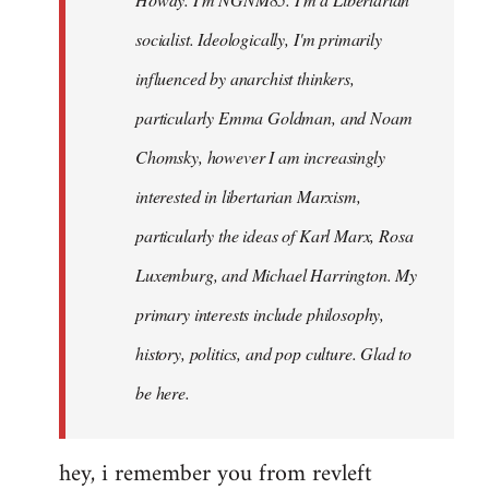
libcom.org
socialist. Ideologically, I'm primarily
influenced by anarchist thinkers,
particularly Emma Goldman, and Noam
Chomsky, however I am increasingly
interested in libertarian Marxism,
particularly the ideas of Karl Marx, Rosa
Luxemburg, and Michael Harrington. My
primary interests include philosophy,
history, politics, and pop culture. Glad to
be here.
hey, i remember you from revleft