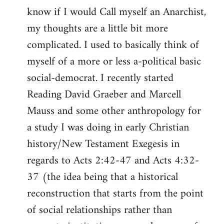
know if I would Call myself an Anarchist,
libcom.org
my thoughts are a little bit more
complicated. I used to basically think of
myself of a more or less a-political basic
social-democrat. I recently started
Reading David Graeber and Marcell
Mauss and some other anthropology for
a study I was doing in early Christian
history/New Testament Exegesis in
regards to Acts 2:42-47 and Acts 4:32-
37 (the idea being that a historical
reconstruction that starts from the point
of social relationships rather than