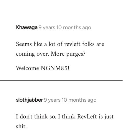
Khawaga
9 years 10 months ago
In
reply
Seems like a lot of revleft folks are
to
coming over. More purges?
Welcome
by
Welcome NGNM85!
libcom.org
slothjabber
9 years 10 months ago
In
reply
I don't think so, I think RevLeft is just
to
shit.
Welcome
by