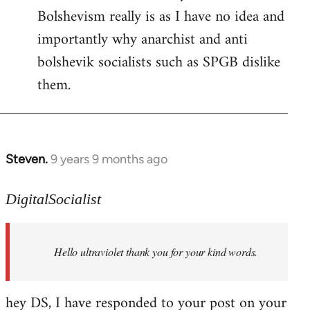
Bolshevism really is as I have no idea and
importantly why anarchist and anti
bolshevik socialists such as SPGB dislike
them.
Steven.
9 years 9 months ago
In
reply
to
DigitalSocialist
Welcome
by
Hello ultraviolet thank you for your kind words.
libcom.org
hey DS, I have responded to your post on your