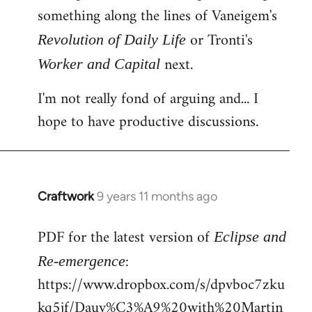
something along the lines of Vaneigem's
or Tronti's
Revolution of Daily Life
next.
Worker and Capital
I'm not really fond of arguing and... I
hope to have productive discussions.
Craftwork
9 years 11 months ago
In
reply
PDF for the latest version of
to
Eclipse and
Welcome
:
Re-emergence
by
https://www.dropbox.com/s/dpvboc7zku
libcom.org
kq5jf/Dauv%C3%A9%20with%20Martin