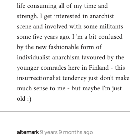
life consuming all of my time and
strengh. I get interested in anarchist
scene and involved with some militants
some five years ago. I 'm a bit confused
by the new fashionable form of
individualist anarchism favoured by the
younger comrades here in Finland - this
insurrectionalist tendency just don't make
much sense to me - but maybe I'm just
old :)
altemark
9 years 9 months ago
In