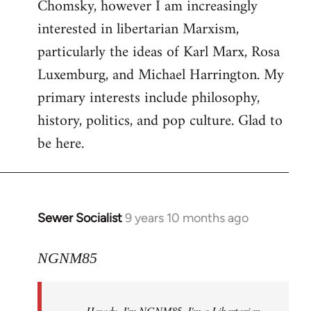
Chomsky, however I am increasingly
interested in libertarian Marxism,
particularly the ideas of Karl Marx, Rosa
Luxemburg, and Michael Harrington. My
primary interests include philosophy,
history, politics, and pop culture. Glad to
be here.
Sewer Socialist
9 years 10 months ago
In
reply
to
NGNM85
Welcome
by
Howdy. I'm NGNM85. I'm a Libertarian