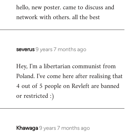
hello, new poster. came to discuss and
to
network with others. all the best
Welcome
by
libcom.org
severus
9 years 7 months ago
In
reply
Hey, I'm a libertarian communist from
to
Poland. I've come here after realising that
Welcome
by
4 out of 5 people on Revleft are banned
libcom.org
or restricted :)
Khawaga
9 years 7 months ago
In