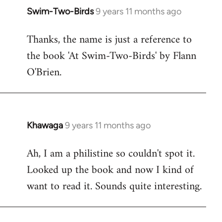
Swim-Two-Birds
9 years 11 months ago
In
reply
Thanks, the name is just a reference to
to
the book 'At Swim-Two-Birds' by Flann
Welcome
by
O'Brien.
libcom.org
Khawaga
9 years 11 months ago
In
reply
Ah, I am a philistine so couldn't spot it.
to
Looked up the book and now I kind of
Welcome
by
want to read it. Sounds quite interesting.
libcom.org