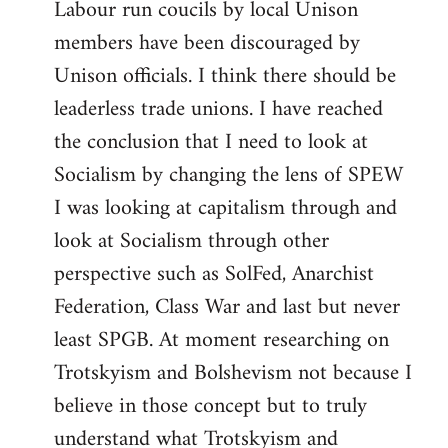
Labour run coucils by local Unison
members have been discouraged by
Unison officials. I think there should be
leaderless trade unions. I have reached
the conclusion that I need to look at
Socialism by changing the lens of SPEW
I was looking at capitalism through and
look at Socialism through other
perspective such as SolFed, Anarchist
Federation, Class War and last but never
least SPGB. At moment researching on
Trotskyism and Bolshevism not because I
believe in those concept but to truly
understand what Trotskyism and