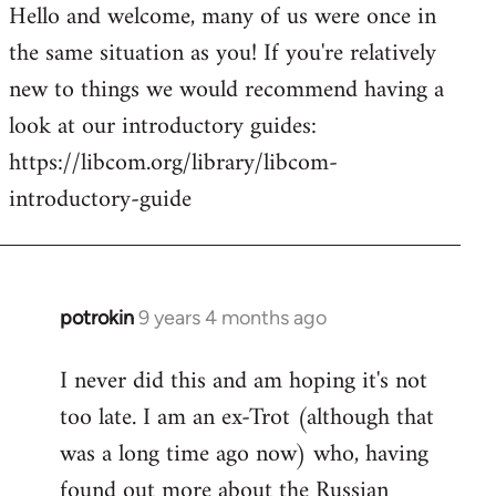
Hello and welcome, many of us were once in
to
the same situation as you! If you're relatively
Welcome
by
new to things we would recommend having a
libcom.org
look at our introductory guides:
https://libcom.org/library/libcom-
introductory-guide
potrokin
9 years 4 months ago
In
reply
I never did this and am hoping it's not
to
too late. I am an ex-Trot (although that
Welcome
by
was a long time ago now) who, having
libcom.org
found out more about the Russian