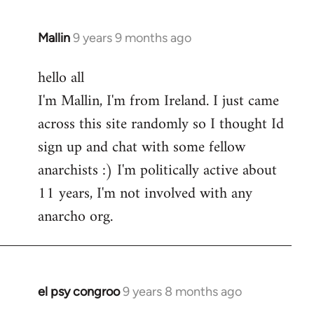
Mallin
9 years 9 months ago
In
reply
hello all
to
I'm Mallin, I'm from Ireland. I just came
Welcome
by
across this site randomly so I thought Id
libcom.org
sign up and chat with some fellow
anarchists :) I'm politically active about
11 years, I'm not involved with any
anarcho org.
el psy congroo
9 years 8 months ago
In
reply