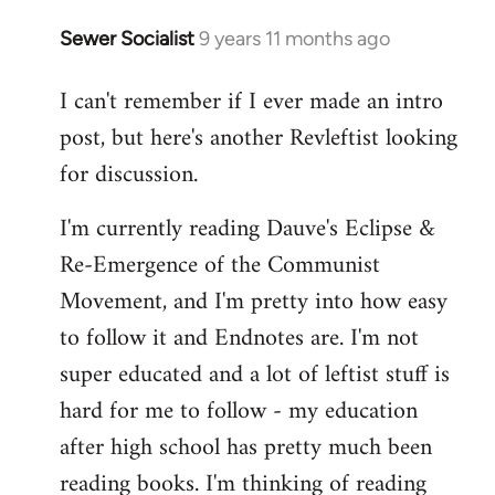
Sewer Socialist
9 years 11 months ago
In
reply
I can't remember if I ever made an intro
to
post, but here's another Revleftist looking
Welcome
by
for discussion.
libcom.org
I'm currently reading Dauve's Eclipse &
Re-Emergence of the Communist
Movement, and I'm pretty into how easy
to follow it and Endnotes are. I'm not
super educated and a lot of leftist stuff is
hard for me to follow - my education
after high school has pretty much been
reading books. I'm thinking of reading