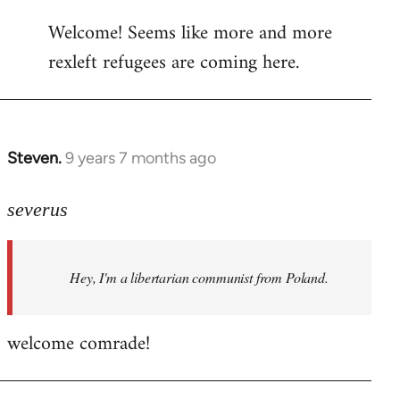
reply
Welcome! Seems like more and more
to
rexleft refugees are coming here.
Welcome
by
libcom.org
Steven.
9 years 7 months ago
In
reply
to
severus
Welcome
by
Hey, I'm a libertarian communist from Poland.
libcom.org
welcome comrade!