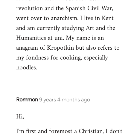
revolution and the Spanish Civil War,
went over to anarchism. I live in Kent
and am currently studying Art and the
Humanities at uni. My name is an
anagram of Kropotkin but also refers to
my fondness for cooking, especially
noodles.
Rommon
9 years 4 months ago
In
reply
Hi,
to
Welcome
I'm first and foremost a Christian, I don't
by