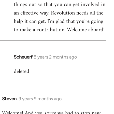
by
things out so that you can get involved in
libcom.org
an effective way. Revolution needs all the
help it can get. I'm glad that you're going
to make a contribution. Welcome aboard!
Scheuerf
8 years 2 months ago
In
reply
deleted
to
Welcome
by
libcom.org
Steven.
9 years 9 months ago
In
reply
Welcome! And yes, sorry we had to stop new
to