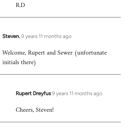
R.D
Steven.
9 years 11 months ago
In
reply
Welcome, Rupert and Sewer (unfortunate
to
initials there)
Welcome
by
libcom.org
Rupert Dreyfus
9 years 11 months ago
In
reply
Cheers, Steven!
to
Welcome
by