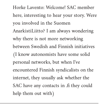
reply
Horke Lavento: Welcome! SAC member
to
here, interesting to hear your story. Were
Welcome
by
you involved in the Suomen
libcom.org
AnarkistiLiitto? I am always wondering
why there is not more networking
between Swedish and Finnish initiatives
(I know autonomists have some solid
personal networks, but when I've
encountered Finnish syndicalists on the
internet, they usually ask whether the
SAC have any contacts in .fi they could
help them out with)