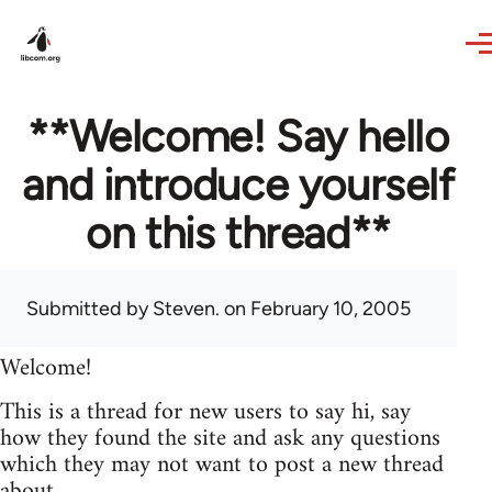
Skip to main content
**Welcome! Say hello
and introduce yourself
on this thread**
Submitted by
Steven.
on February 10, 2005
Welcome!
This is a thread for new users to say hi, say
how they found the site and ask any questions
which they may not want to post a new thread
about.