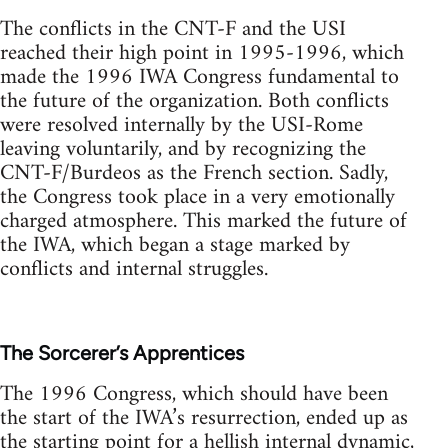
The conflicts in the CNT-F and the USI
reached their high point in 1995-1996, which
made the 1996 IWA Congress fundamental to
the future of the organization. Both conflicts
were resolved internally by the USI-Rome
leaving voluntarily, and by recognizing the
CNT-F/Burdeos as the French section. Sadly,
the Congress took place in a very emotionally
charged atmosphere. This marked the future of
the IWA, which began a stage marked by
conflicts and internal struggles.
The Sorcerer’s Apprentices
The 1996 Congress, which should have been
the start of the IWA’s resurrection, ended up as
the starting point for a hellish internal dynamic,