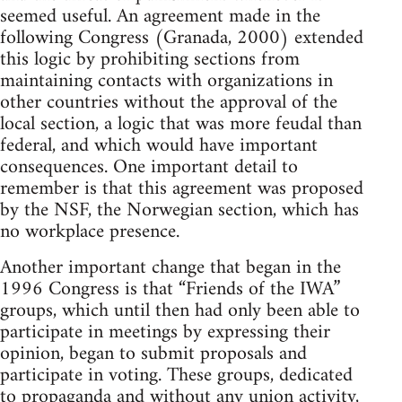
seemed useful. An agreement made in the
following Congress (Granada, 2000) extended
this logic by prohibiting sections from
maintaining contacts with organizations in
other countries without the approval of the
local section, a logic that was more feudal than
federal, and which would have important
consequences. One important detail to
remember is that this agreement was proposed
by the NSF, the Norwegian section, which has
no workplace presence.
Another important change that began in the
1996 Congress is that “Friends of the IWA”
groups, which until then had only been able to
participate in meetings by expressing their
opinion, began to submit proposals and
participate in voting. These groups, dedicated
to propaganda and without any union activity,