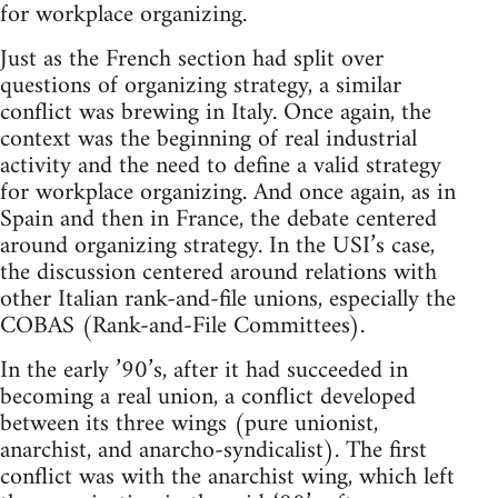
for workplace organizing.
Just as the French section had split over
questions of organizing strategy, a similar
conflict was brewing in Italy. Once again, the
context was the beginning of real industrial
activity and the need to define a valid strategy
for workplace organizing. And once again, as in
Spain and then in France, the debate centered
around organizing strategy. In the USI’s case,
the discussion centered around relations with
other Italian rank-and-file unions, especially the
COBAS (Rank-and-File Committees).
In the early ’90’s, after it had succeeded in
becoming a real union, a conflict developed
between its three wings (pure unionist,
anarchist, and anarcho-syndicalist). The first
conflict was with the anarchist wing, which left