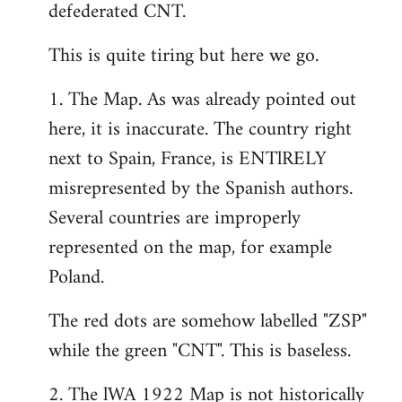
defederated CNT.
This is quite tiring but here we go.
1. The Map. As was already pointed out
here, it is inaccurate. The country right
next to Spain, France, is ENTlRELY
misrepresented by the Spanish authors.
Several countries are improperly
represented on the map, for example
Poland.
The red dots are somehow labelled "ZSP"
while the green "CNT". This is baseless.
2. The lWA 1922 Map is not historically