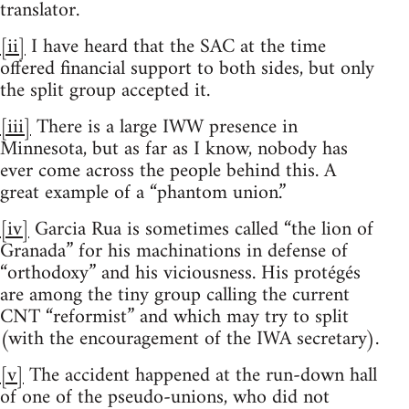
translator.
[ii]
I have heard that the SAC at the time
offered financial support to both sides, but only
the split group accepted it.
[iii]
There is a large IWW presence in
Minnesota, but as far as I know, nobody has
ever come across the people behind this. A
great example of a “phantom union.”
[iv]
Garcia Rua is sometimes called “the lion of
Granada” for his machinations in defense of
“orthodoxy” and his viciousness. His protégés
are among the tiny group calling the current
CNT “reformist” and which may try to split
(with the encouragement of the IWA secretary).
[v]
The accident happened at the run-down hall
of one of the pseudo-unions, who did not