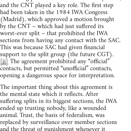
and the CNT played a key role. The first step
had been taken in the 1984 IWA Congress
(Madrid), which approved a motion brought
by the CNT – which had just suffered its
worst-ever split – that prohibited the IWA
sections from having any contact with the SAC.
This was because SAC had given financial
support to the split group (the future CGT).
[ii]
The agreement prohibited any “official”
contacts, but permitted “unofficial” contacts,
opening a dangerous space for interpretation.
The important thing about this agreement is
the mental state which it reflects. After
suffering splits in its biggest sections, the IWA
ended up trusting nobody, like a wounded
animal. Trust, the basis of federalism, was
replaced by surveillance over member sections
and the threat of punishment whenever it