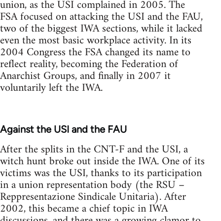
union, as the USI complained in 2005. The
FSA focused on attacking the USI and the FAU,
two of the biggest IWA sections, while it lacked
even the most basic workplace activity. In its
2004 Congress the FSA changed its name to
reflect reality, becoming the Federation of
Anarchist Groups, and finally in 2007 it
voluntarily left the IWA.
Against the USI and the FAU
After the splits in the CNT-F and the USI, a
witch hunt broke out inside the IWA. One of its
victims was the USI, thanks to its participation
in a union representation body (the RSU –
Reppresentazione Sindicale Unitaria). After
2002, this became a chief topic in IWA
discussions, and there was a growing clamor to