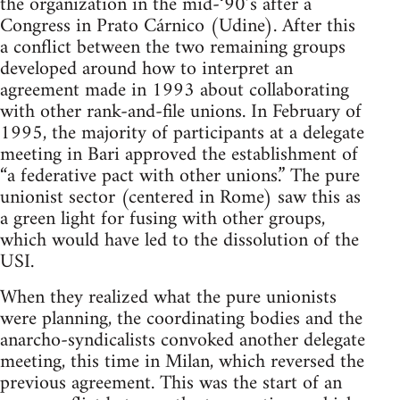
the organization in the mid-‘90’s after a
Congress in Prato Cárnico (Udine). After this
a conflict between the two remaining groups
developed around how to interpret an
agreement made in 1993 about collaborating
with other rank-and-file unions. In February of
1995, the majority of participants at a delegate
meeting in Bari approved the establishment of
“a federative pact with other unions.” The pure
unionist sector (centered in Rome) saw this as
a green light for fusing with other groups,
which would have led to the dissolution of the
USI.
When they realized what the pure unionists
were planning, the coordinating bodies and the
anarcho-syndicalists convoked another delegate
meeting, this time in Milan, which reversed the
previous agreement. This was the start of an