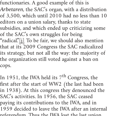
functionaries. A good example of this is
, the SAC’s organ, with a distribution
Arbetaren
of 3,500, which until 2010 had no less than 10
editors on a union salary, thanks to state
subsidies, and which ended up criticizing some
of the SAC’s own struggles for being
“radical.”
[i]
To be fair, we should also mention
that at its 2009 Congress the SAC radicalized
its strategy, but not all the way: the majority of
the organization still voted against a ban on
cops.
th
In 1951, the IWA held its 7
Congress, the
first after the start of WW2 (the last had been
in 1938). At this congress they denounced the
SAC’s activities. In 1956, the SAC ceased
paying its contributions to the IWA, and in
1959 decided to leave the IWA after an internal
referendum. Thus the IWA lost the last union