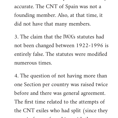
accurate. The CNT of Spain was not a
founding member. Also, at that time, it
did not have that many members.
3. The claim that the lWA's statutes had
not been changed between 1922-1996 is
entirely false. The statutes were modified
numerous times.
4. The question of not having more than
one Section per country was raised twice
before and there was general agreement.
The first time related to the attempts of
the CNT exiles who had split (since they