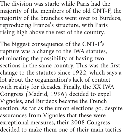
The division was stark: while Paris had the
majority of the members of the old CNT-F, the
majority of the branches went over to Burdeos,
reproducing France’s structure, with Paris
rising high above the rest of the country.
The biggest consequence of the CNT-F’s
rupture was a change to the IWA statutes,
eliminating the possibility of having two
sections in the same country. This was the first
change to the statutes since 1922, which says a
lot about the organization’s lack of contact
with reality for decades. Finally, the XX IWA
Congress (Madrid, 1996) decided to expel
Vignoles, and Burdeos became the French
section. As far as the union elections go, despite
assurances from Vignoles that these were
exceptional measures, their 2008 Congress
decided to make them one of their main tactics