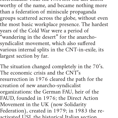
worthy of the name, and became nothing more
than a federation of miniscule propaganda
groups scattered across the globe, without even
the most basic workplace presence. The hardest
years of the Cold War were a period of
“wandering in the desert” for the anarcho-
syndicalist movement, which also suffered
various internal splits in the CNT-in-exile, its
largest section by far.
The situation changed completely in the 70’s.
The economic crisis and the CNT’s
resurrection in 1976 cleared the path for the
creation of new anarcho-syndicalist
organizations: the German FAU, heir of the
FAUD, founded in 1976; the Direct Action
Movement in the UK (now Solidarity
Federation), created in 1979; in 1983 the re-
activated USI, the historical Italian section,