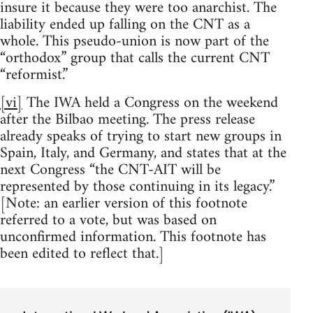
insure it because they were too anarchist. The
liability ended up falling on the CNT as a
whole. This pseudo-union is now part of the
“orthodox” group that calls the current CNT
“reformist.”
[vi]
The IWA held a Congress on the weekend
after the Bilbao meeting. The press release
already speaks of trying to start new groups in
Spain, Italy, and Germany, and states that at the
next Congress “the CNT-AIT will be
represented by those continuing in its legacy.”
[Note: an earlier version of this footnote
referred to a vote, but was based on
unconfirmed information. This footnote has
been edited to reflect that.]