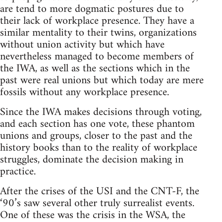
are tend to more dogmatic postures due to
their lack of workplace presence. They have a
similar mentality to their twins, organizations
without union activity but which have
nevertheless managed to become members of
the IWA, as well as the sections which in the
past were real unions but which today are mere
fossils without any workplace presence.
Since the IWA makes decisions through voting,
and each section has one vote, these phantom
unions and groups, closer to the past and the
history books than to the reality of workplace
struggles, dominate the decision making in
practice.
After the crises of the USI and the CNT-F, the
‘90’s saw several other truly surrealist events.
One of these was the crisis in the WSA, the