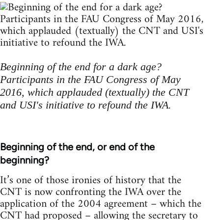
Beginning of the end for a dark age?
Participants in the FAU Congress of May
2016, which applauded (textually) the CNT
and USI's initiative to refound the IWA.
Beginning of the end, or end of the
beginning?
It’s one of those ironies of history that the
CNT is now confronting the IWA over the
application of the 2004 agreement – which the
CNT had proposed – allowing the secretary to