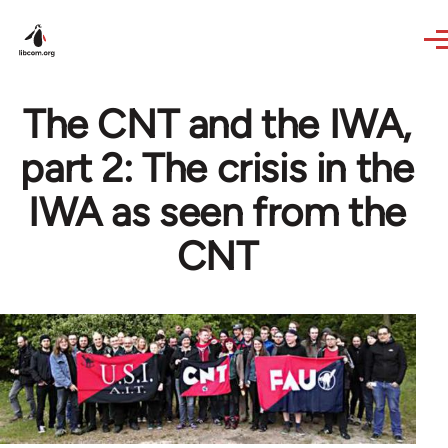
Skip to main content
The CNT and the IWA,
part 2: The crisis in the
IWA as seen from the
CNT