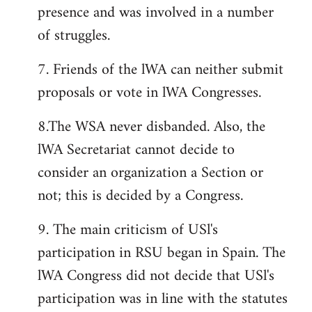
presence and was involved in a number
of struggles.
7. Friends of the lWA can neither submit
proposals or vote in lWA Congresses.
8.The WSA never disbanded. Also, the
lWA Secretariat cannot decide to
consider an organization a Section or
not; this is decided by a Congress.
9. The main criticism of USl's
participation in RSU began in Spain. The
lWA Congress did not decide that USl's
participation was in line with the statutes