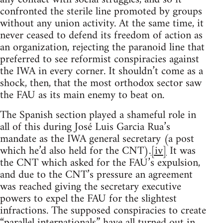
confronted the sterile line promoted by groups
without any union activity. At the same time, it
never ceased to defend its freedom of action as
an organization, rejecting the paranoid line that
preferred to see reformist conspiracies against
the IWA in every corner. It shouldn’t come as a
shock, then, that the most orthodox sector saw
the FAU as its main enemy to beat on.
The Spanish section played a shameful role in
all of this during José Luis Garcia Rua’s
mandate as the IWA general secretary (a post
which he’d also held for the CNT).
[iv]
It was
the CNT which asked for the FAU’s expulsion,
and due to the CNT’s pressure an agreement
was reached giving the secretary executive
powers to expel the FAU for the slightest
infractions. The supposed conspiracies to create
“parallel internationals” have all turned out in