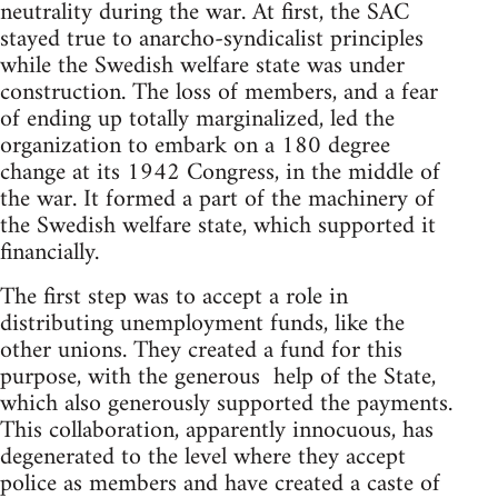
neutrality during the war. At first, the SAC
stayed true to anarcho-syndicalist principles
while the Swedish welfare state was under
construction. The loss of members, and a fear
of ending up totally marginalized, led the
organization to embark on a 180 degree
change at its 1942 Congress, in the middle of
the war. It formed a part of the machinery of
the Swedish welfare state, which supported it
financially.
The first step was to accept a role in
distributing unemployment funds, like the
other unions. They created a fund for this
purpose, with the generous help of the State,
which also generously supported the payments.
This collaboration, apparently innocuous, has
degenerated to the level where they accept
police as members and have created a caste of