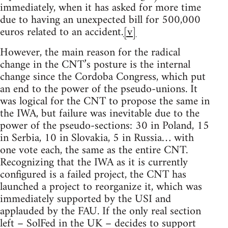
immediately, when it has asked for more time
due to having an unexpected bill for 500,000
euros related to an accident.
[v]
However, the main reason for the radical
change in the CNT’s posture is the internal
change since the Cordoba Congress, which put
an end to the power of the pseudo-unions. It
was logical for the CNT to propose the same in
the IWA, but failure was inevitable due to the
power of the pseudo-sections: 30 in Poland, 15
in Serbia, 10 in Slovakia, 5 in Russia… with
one vote each, the same as the entire CNT.
Recognizing that the IWA as it is currently
configured is a failed project, the CNT has
launched a project to reorganize it, which was
immediately supported by the USI and
applauded by the FAU. If the only real section
left – SolFed in the UK – decides to support