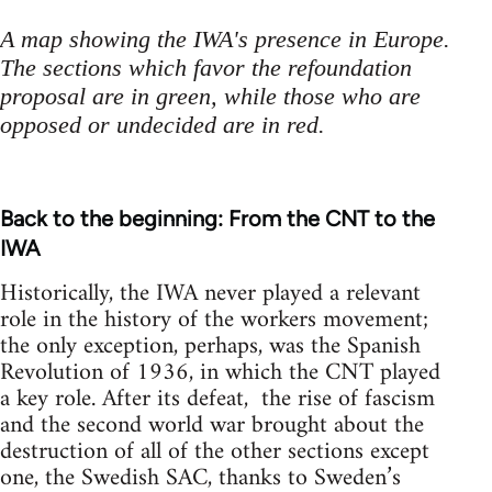
A map showing the IWA's presence in Europe.
The sections which favor the refoundation
proposal are in green, while those who are
opposed or undecided are in red.
Back to the beginning: From the CNT to the
IWA
Historically, the IWA never played a relevant
role in the history of the workers movement;
the only exception, perhaps, was the Spanish
Revolution of 1936, in which the CNT played
a key role. After its defeat, the rise of fascism
and the second world war brought about the
destruction of all of the other sections except
one, the Swedish SAC, thanks to Sweden’s