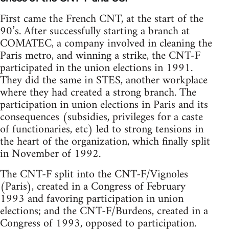
First came the French CNT, at the start of the
90’s. After successfully starting a branch at
COMATEC, a company involved in cleaning the
Paris metro, and winning a strike, the CNT-F
participated in the union elections in 1991.
They did the same in STES, another workplace
where they had created a strong branch. The
participation in union elections in Paris and its
consequences (subsidies, privileges for a caste
of functionaries, etc) led to strong tensions in
the heart of the organization, which finally split
in November of 1992.
The CNT-F split into the CNT-F/Vignoles
(Paris), created in a Congress of February
1993 and favoring participation in union
elections; and the CNT-F/Burdeos, created in a
Congress of 1993, opposed to participation.