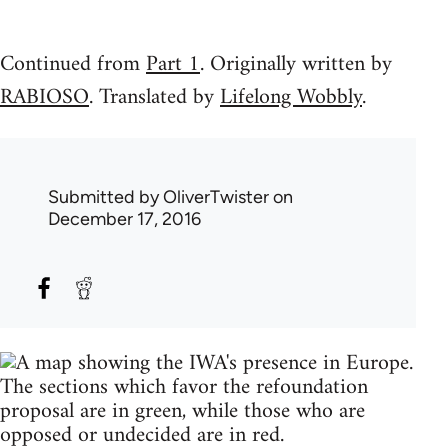
Continued from
Part 1
. Originally written by
RABIOSO
. Translated by
Lifelong Wobbly
.
Submitted by
OliverTwister
on
December 17, 2016