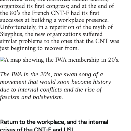
organized its first congress; and at the end of
the 80’s the French CNT-F had its first
successes at building a workplace presence.
Unfortunately, in a repetition of the myth of
Sisyphus, the new organizations suffered
similar problems to the ones that the CNT was
just beginning to recover from.
The IWA in the 20's, the swan song of a
movement that would soon become history
due to internal conflicts and the rise of
fascism and bolshevism.
Return to the workplace, and the internal
crises of the CNT-F and USI