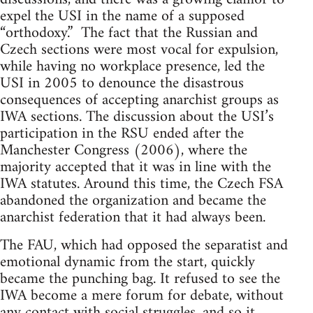
expel the USI in the name of a supposed
“orthodoxy.” The fact that the Russian and
Czech sections were most vocal for expulsion,
while having no workplace presence, led the
USI in 2005 to denounce the disastrous
consequences of accepting anarchist groups as
IWA sections. The discussion about the USI’s
participation in the RSU ended after the
Manchester Congress (2006), where the
majority accepted that it was in line with the
IWA statutes. Around this time, the Czech FSA
abandoned the organization and became the
anarchist federation that it had always been.
The FAU, which had opposed the separatist and
emotional dynamic from the start, quickly
became the punching bag. It refused to see the
IWA become a mere forum for debate, without
any contact with social struggles, and so it