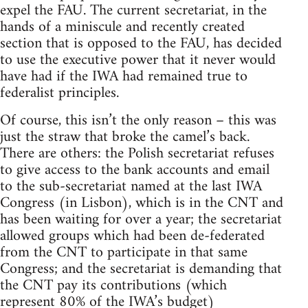
expel the FAU. The current secretariat, in the
hands of a miniscule and recently created
section that is opposed to the FAU, has decided
to use the executive power that it never would
have had if the IWA had remained true to
federalist principles.
Of course, this isn’t the only reason – this was
just the straw that broke the camel’s back.
There are others: the Polish secretariat refuses
to give access to the bank accounts and email
to the sub-secretariat named at the last IWA
Congress (in Lisbon), which is in the CNT and
has been waiting for over a year; the secretariat
allowed groups which had been de-federated
from the CNT to participate in that same
Congress; and the secretariat is demanding that
the CNT pay its contributions (which
represent 80% of the IWA’s budget)