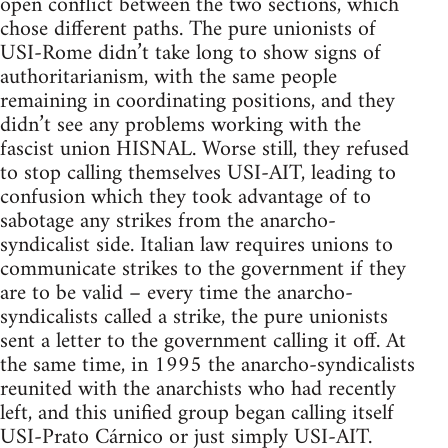
open conflict between the two sections, which
chose different paths. The pure unionists of
USI-Rome didn’t take long to show signs of
authoritarianism, with the same people
remaining in coordinating positions, and they
didn’t see any problems working with the
fascist union HISNAL. Worse still, they refused
to stop calling themselves USI-AIT, leading to
confusion which they took advantage of to
sabotage any strikes from the anarcho-
syndicalist side. Italian law requires unions to
communicate strikes to the government if they
are to be valid – every time the anarcho-
syndicalists called a strike, the pure unionists
sent a letter to the government calling it off. At
the same time, in 1995 the anarcho-syndicalists
reunited with the anarchists who had recently
left, and this unified group began calling itself
USI-Prato Cárnico or just simply USI-AIT.