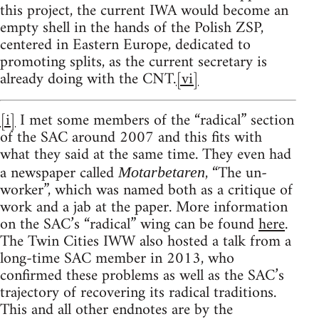
this project, the current IWA would become an
empty shell in the hands of the Polish ZSP,
centered in Eastern Europe, dedicated to
promoting splits, as the current secretary is
already doing with the CNT.
[vi]
[i]
I met some members of the “radical” section
of the SAC around 2007 and this fits with
what they said at the same time. They even had
a newspaper called
, “The un-
Motarbetaren
worker”, which was named both as a critique of
work and a jab at the paper. More information
on the SAC’s “radical” wing can be found
here
.
The Twin Cities IWW also hosted a talk from a
long-time SAC member in 2013, who
confirmed these problems as well as the SAC’s
trajectory of recovering its radical traditions.
This and all other endnotes are by the