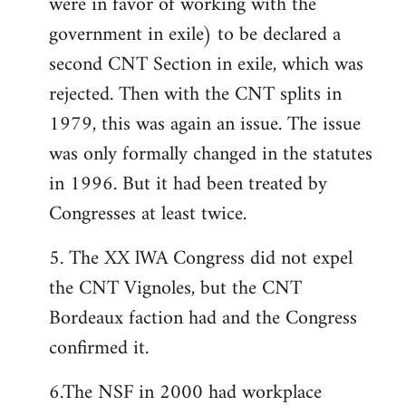
were in favor of working with the
government in exile) to be declared a
second CNT Section in exile, which was
rejected. Then with the CNT splits in
1979, this was again an issue. The issue
was only formally changed in the statutes
in 1996. But it had been treated by
Congresses at least twice.
5. The XX lWA Congress did not expel
the CNT Vignoles, but the CNT
Bordeaux faction had and the Congress
confirmed it.
6.The NSF in 2000 had workplace