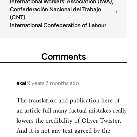
International Workers' Association (IWA)
Confederación Nacional del Trabajo
(CNT)
International Confederation of Labour
Comments
akai
9 years 7 months ago
In
reply
The translation and publication here of
to
an article full many factual mistakes really
Welcome
by
lowers the credibility of Oliver Twister.
libcom.org
And it is not any text agreed by the