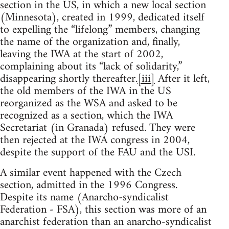
section in the US, in which a new local section
(Minnesota), created in 1999, dedicated itself
to expelling the “lifelong” members, changing
the name of the organization and, finally,
leaving the IWA at the start of 2002,
complaining about its “lack of solidarity,”
disappearing shortly thereafter.
[iii]
After it left,
the old members of the IWA in the US
reorganized as the WSA and asked to be
recognized as a section, which the IWA
Secretariat (in Granada) refused. They were
then rejected at the IWA congress in 2004,
despite the support of the FAU and the USI.
A similar event happened with the Czech
section, admitted in the 1996 Congress.
Despite its name (Anarcho-syndicalist
Federation - FSA), this section was more of an
anarchist federation than an anarcho-syndicalist