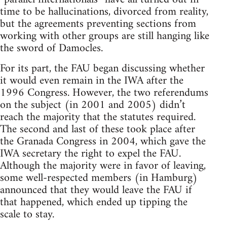
time to be hallucinations, divorced from reality,
but the agreements preventing sections from
working with other groups are still hanging like
the sword of Damocles.
For its part, the FAU began discussing whether
it would even remain in the IWA after the
1996 Congress. However, the two referendums
on the subject (in 2001 and 2005) didn’t
reach the majority that the statutes required.
The second and last of these took place after
the Granada Congress in 2004, which gave the
IWA secretary the right to expel the FAU.
Although the majority were in favor of leaving,
some well-respected members (in Hamburg)
announced that they would leave the FAU if
that happened, which ended up tipping the
scale to stay.