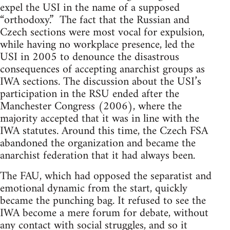
expel the USI in the name of a supposed
“orthodoxy.” The fact that the Russian and
Czech sections were most vocal for expulsion,
while having no workplace presence, led the
USI in 2005 to denounce the disastrous
consequences of accepting anarchist groups as
IWA sections. The discussion about the USI’s
participation in the RSU ended after the
Manchester Congress (2006), where the
majority accepted that it was in line with the
IWA statutes. Around this time, the Czech FSA
abandoned the organization and became the
anarchist federation that it had always been.
The FAU, which had opposed the separatist and
emotional dynamic from the start, quickly
became the punching bag. It refused to see the
IWA become a mere forum for debate, without
any contact with social struggles, and so it