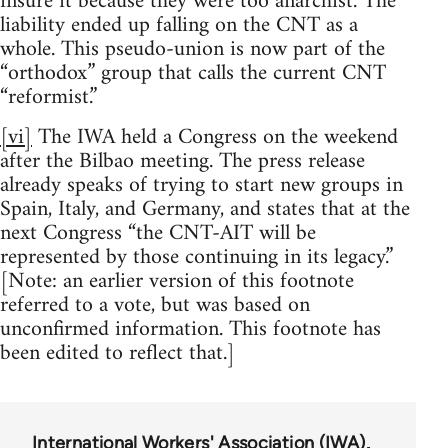
insure it because they were too anarchist. The
liability ended up falling on the CNT as a
whole. This pseudo-union is now part of the
“orthodox” group that calls the current CNT
“reformist.”
[vi]
The IWA held a Congress on the weekend
after the Bilbao meeting. The press release
already speaks of trying to start new groups in
Spain, Italy, and Germany, and states that at the
next Congress “the CNT-AIT will be
represented by those continuing in its legacy.”
[Note: an earlier version of this footnote
referred to a vote, but was based on
unconfirmed information. This footnote has
been edited to reflect that.]
International Workers' Association (IWA)