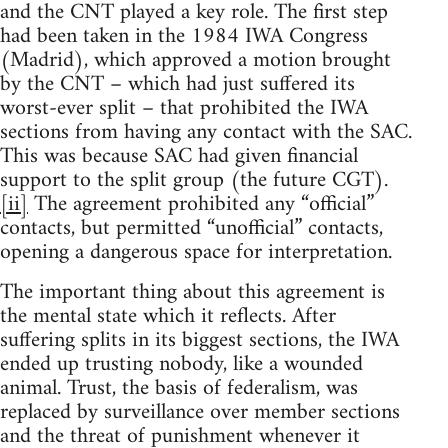
and the CNT played a key role. The first step
had been taken in the 1984 IWA Congress
(Madrid), which approved a motion brought
by the CNT – which had just suffered its
worst-ever split – that prohibited the IWA
sections from having any contact with the SAC.
This was because SAC had given financial
support to the split group (the future CGT).
[ii]
The agreement prohibited any “official”
contacts, but permitted “unofficial” contacts,
opening a dangerous space for interpretation.
The important thing about this agreement is
the mental state which it reflects. After
suffering splits in its biggest sections, the IWA
ended up trusting nobody, like a wounded
animal. Trust, the basis of federalism, was
replaced by surveillance over member sections
and the threat of punishment whenever it