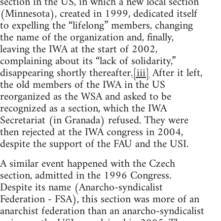
section in the US, in which a new local section
(Minnesota), created in 1999, dedicated itself
to expelling the “lifelong” members, changing
the name of the organization and, finally,
leaving the IWA at the start of 2002,
complaining about its “lack of solidarity,”
disappearing shortly thereafter.
[iii]
After it left,
the old members of the IWA in the US
reorganized as the WSA and asked to be
recognized as a section, which the IWA
Secretariat (in Granada) refused. They were
then rejected at the IWA congress in 2004,
despite the support of the FAU and the USI.
A similar event happened with the Czech
section, admitted in the 1996 Congress.
Despite its name (Anarcho-syndicalist
Federation - FSA), this section was more of an
anarchist federation than an anarcho-syndicalist