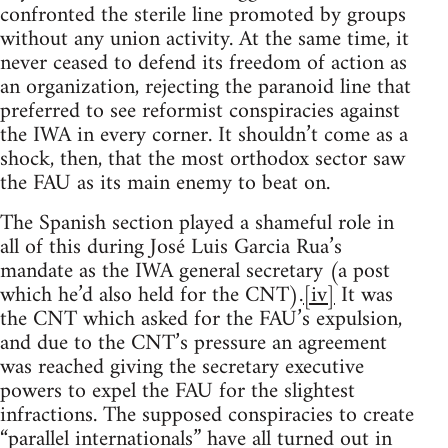
confronted the sterile line promoted by groups
without any union activity. At the same time, it
never ceased to defend its freedom of action as
an organization, rejecting the paranoid line that
preferred to see reformist conspiracies against
the IWA in every corner. It shouldn’t come as a
shock, then, that the most orthodox sector saw
the FAU as its main enemy to beat on.
The Spanish section played a shameful role in
all of this during José Luis Garcia Rua’s
mandate as the IWA general secretary (a post
which he’d also held for the CNT).
[iv]
It was
the CNT which asked for the FAU’s expulsion,
and due to the CNT’s pressure an agreement
was reached giving the secretary executive
powers to expel the FAU for the slightest
infractions. The supposed conspiracies to create
“parallel internationals” have all turned out in