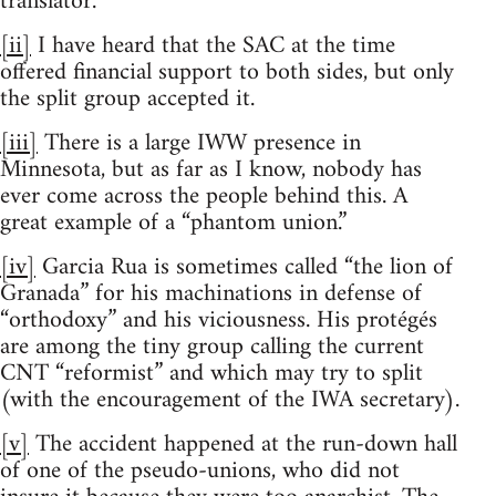
translator.
[ii]
I have heard that the SAC at the time
offered financial support to both sides, but only
the split group accepted it.
[iii]
There is a large IWW presence in
Minnesota, but as far as I know, nobody has
ever come across the people behind this. A
great example of a “phantom union.”
[iv]
Garcia Rua is sometimes called “the lion of
Granada” for his machinations in defense of
“orthodoxy” and his viciousness. His protégés
are among the tiny group calling the current
CNT “reformist” and which may try to split
(with the encouragement of the IWA secretary).
[v]
The accident happened at the run-down hall
of one of the pseudo-unions, who did not