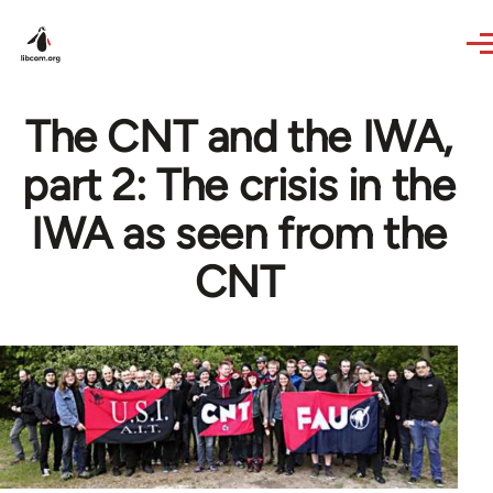
Skip to main content
The CNT and the IWA,
part 2: The crisis in the
IWA as seen from the
CNT