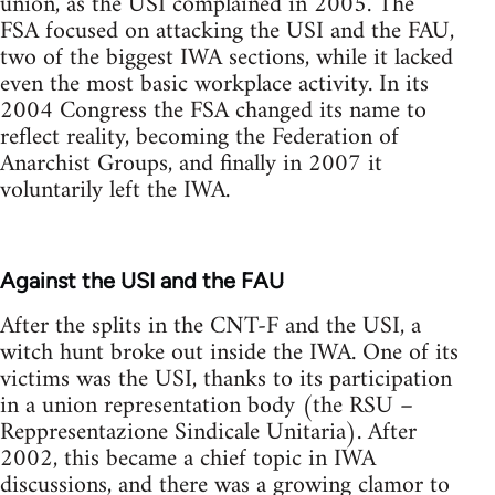
union, as the USI complained in 2005. The
FSA focused on attacking the USI and the FAU,
two of the biggest IWA sections, while it lacked
even the most basic workplace activity. In its
2004 Congress the FSA changed its name to
reflect reality, becoming the Federation of
Anarchist Groups, and finally in 2007 it
voluntarily left the IWA.
Against the USI and the FAU
After the splits in the CNT-F and the USI, a
witch hunt broke out inside the IWA. One of its
victims was the USI, thanks to its participation
in a union representation body (the RSU –
Reppresentazione Sindicale Unitaria). After
2002, this became a chief topic in IWA
discussions, and there was a growing clamor to