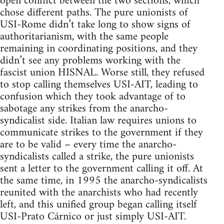
open conflict between the two sections, which
chose different paths. The pure unionists of
USI-Rome didn’t take long to show signs of
authoritarianism, with the same people
remaining in coordinating positions, and they
didn’t see any problems working with the
fascist union HISNAL. Worse still, they refused
to stop calling themselves USI-AIT, leading to
confusion which they took advantage of to
sabotage any strikes from the anarcho-
syndicalist side. Italian law requires unions to
communicate strikes to the government if they
are to be valid – every time the anarcho-
syndicalists called a strike, the pure unionists
sent a letter to the government calling it off. At
the same time, in 1995 the anarcho-syndicalists
reunited with the anarchists who had recently
left, and this unified group began calling itself
USI-Prato Cárnico or just simply USI-AIT.