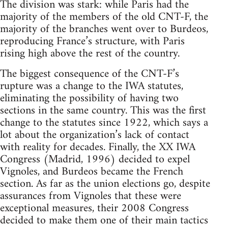
The division was stark: while Paris had the
majority of the members of the old CNT-F, the
majority of the branches went over to Burdeos,
reproducing France’s structure, with Paris
rising high above the rest of the country.
The biggest consequence of the CNT-F’s
rupture was a change to the IWA statutes,
eliminating the possibility of having two
sections in the same country. This was the first
change to the statutes since 1922, which says a
lot about the organization’s lack of contact
with reality for decades. Finally, the XX IWA
Congress (Madrid, 1996) decided to expel
Vignoles, and Burdeos became the French
section. As far as the union elections go, despite
assurances from Vignoles that these were
exceptional measures, their 2008 Congress
decided to make them one of their main tactics