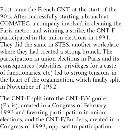
First came the French CNT, at the start of the
90’s. After successfully starting a branch at
COMATEC, a company involved in cleaning the
Paris metro, and winning a strike, the CNT-F
participated in the union elections in 1991.
They did the same in STES, another workplace
where they had created a strong branch. The
participation in union elections in Paris and its
consequences (subsidies, privileges for a caste
of functionaries, etc) led to strong tensions in
the heart of the organization, which finally split
in November of 1992.
The CNT-F split into the CNT-F/Vignoles
(Paris), created in a Congress of February
1993 and favoring participation in union
elections; and the CNT-F/Burdeos, created in a
Congress of 1993, opposed to participation.