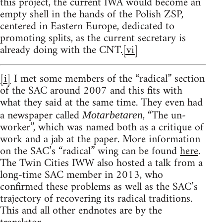
this project, the current IWA would become an
empty shell in the hands of the Polish ZSP,
centered in Eastern Europe, dedicated to
promoting splits, as the current secretary is
already doing with the CNT.
[vi]
[i]
I met some members of the “radical” section
of the SAC around 2007 and this fits with
what they said at the same time. They even had
a newspaper called
, “The un-
Motarbetaren
worker”, which was named both as a critique of
work and a jab at the paper. More information
on the SAC’s “radical” wing can be found
here
.
The Twin Cities IWW also hosted a talk from a
long-time SAC member in 2013, who
confirmed these problems as well as the SAC’s
trajectory of recovering its radical traditions.
This and all other endnotes are by the