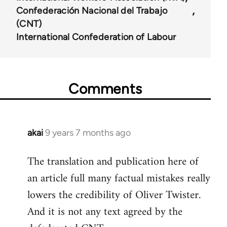
Confederación Nacional del Trabajo
(CNT)
International Confederation of Labour
Comments
akai
9 years 7 months ago
In
reply
The translation and publication here of
to
an article full many factual mistakes really
Welcome
by
lowers the credibility of Oliver Twister.
libcom.org
And it is not any text agreed by the