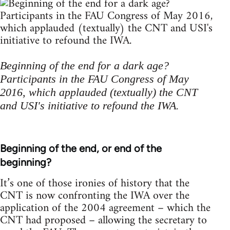
Beginning of the end for a dark age?
Participants in the FAU Congress of May
2016, which applauded (textually) the CNT
and USI's initiative to refound the IWA.
Beginning of the end, or end of the
beginning?
It’s one of those ironies of history that the
CNT is now confronting the IWA over the
application of the 2004 agreement – which the
CNT had proposed – allowing the secretary to