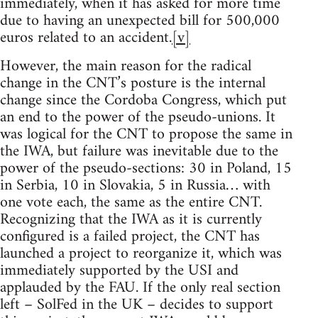
immediately, when it has asked for more time
due to having an unexpected bill for 500,000
euros related to an accident.
[v]
However, the main reason for the radical
change in the CNT’s posture is the internal
change since the Cordoba Congress, which put
an end to the power of the pseudo-unions. It
was logical for the CNT to propose the same in
the IWA, but failure was inevitable due to the
power of the pseudo-sections: 30 in Poland, 15
in Serbia, 10 in Slovakia, 5 in Russia… with
one vote each, the same as the entire CNT.
Recognizing that the IWA as it is currently
configured is a failed project, the CNT has
launched a project to reorganize it, which was
immediately supported by the USI and
applauded by the FAU. If the only real section
left – SolFed in the UK – decides to support