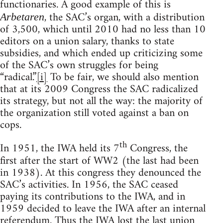
functionaries. A good example of this is
, the SAC’s organ, with a distribution
Arbetaren
of 3,500, which until 2010 had no less than 10
editors on a union salary, thanks to state
subsidies, and which ended up criticizing some
of the SAC’s own struggles for being
“radical.”
[i]
To be fair, we should also mention
that at its 2009 Congress the SAC radicalized
its strategy, but not all the way: the majority of
the organization still voted against a ban on
cops.
th
In 1951, the IWA held its 7
Congress, the
first after the start of WW2 (the last had been
in 1938). At this congress they denounced the
SAC’s activities. In 1956, the SAC ceased
paying its contributions to the IWA, and in
1959 decided to leave the IWA after an internal
referendum. Thus the IWA lost the last union