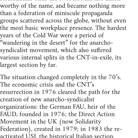
worthy of the name, and became nothing more
than a federation of miniscule propaganda
groups scattered across the globe, without even
the most basic workplace presence. The hardest
years of the Cold War were a period of
“wandering in the desert” for the anarcho-
syndicalist movement, which also suffered
various internal splits in the CNT-in-exile, its
largest section by far.
The situation changed completely in the 70’s.
The economic crisis and the CNT’s
resurrection in 1976 cleared the path for the
creation of new anarcho-syndicalist
organizations: the German FAU, heir of the
FAUD, founded in 1976; the Direct Action
Movement in the UK (now Solidarity
Federation), created in 1979; in 1983 the re-
activated USI, the historical Italian section,