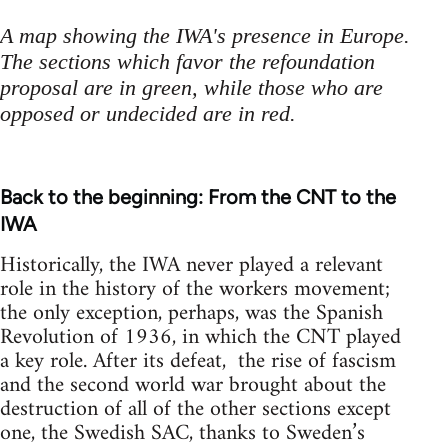
A map showing the IWA's presence in Europe.
The sections which favor the refoundation
proposal are in green, while those who are
opposed or undecided are in red.
Back to the beginning: From the CNT to the
IWA
Historically, the IWA never played a relevant
role in the history of the workers movement;
the only exception, perhaps, was the Spanish
Revolution of 1936, in which the CNT played
a key role. After its defeat, the rise of fascism
and the second world war brought about the
destruction of all of the other sections except
one, the Swedish SAC, thanks to Sweden’s