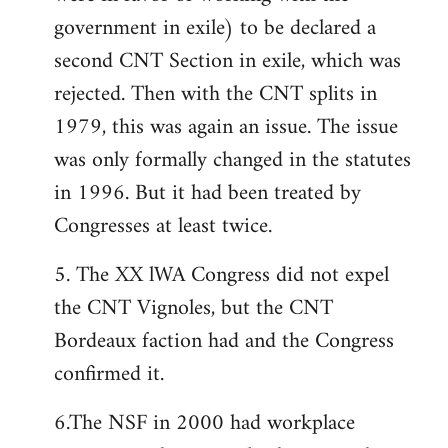
government in exile) to be declared a
second CNT Section in exile, which was
rejected. Then with the CNT splits in
1979, this was again an issue. The issue
was only formally changed in the statutes
in 1996. But it had been treated by
Congresses at least twice.
5. The XX lWA Congress did not expel
the CNT Vignoles, but the CNT
Bordeaux faction had and the Congress
confirmed it.
6.The NSF in 2000 had workplace