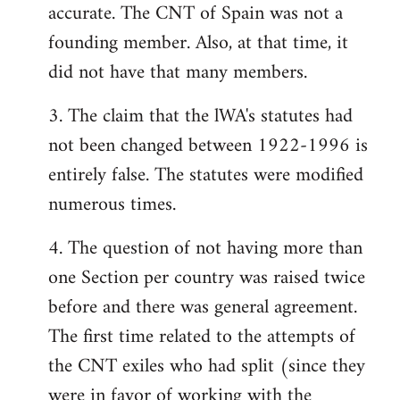
accurate. The CNT of Spain was not a
founding member. Also, at that time, it
did not have that many members.
3. The claim that the lWA's statutes had
not been changed between 1922-1996 is
entirely false. The statutes were modified
numerous times.
4. The question of not having more than
one Section per country was raised twice
before and there was general agreement.
The first time related to the attempts of
the CNT exiles who had split (since they
were in favor of working with the