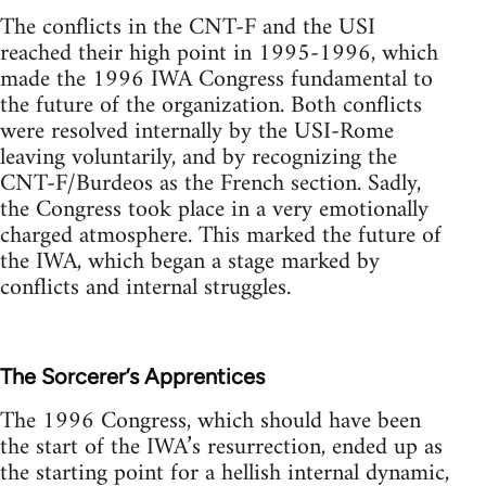
The conflicts in the CNT-F and the USI
reached their high point in 1995-1996, which
made the 1996 IWA Congress fundamental to
the future of the organization. Both conflicts
were resolved internally by the USI-Rome
leaving voluntarily, and by recognizing the
CNT-F/Burdeos as the French section. Sadly,
the Congress took place in a very emotionally
charged atmosphere. This marked the future of
the IWA, which began a stage marked by
conflicts and internal struggles.
The Sorcerer’s Apprentices
The 1996 Congress, which should have been
the start of the IWA’s resurrection, ended up as
the starting point for a hellish internal dynamic,