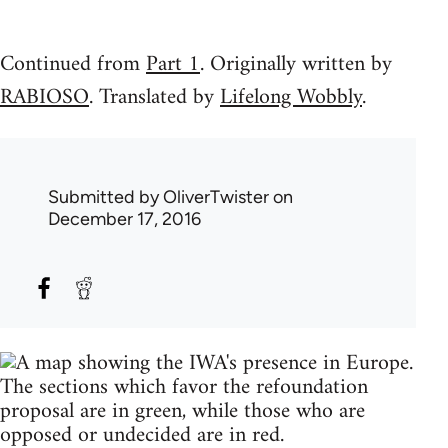
Continued from
Part 1
. Originally written by
RABIOSO
. Translated by
Lifelong Wobbly
.
Submitted by
OliverTwister
on
December 17, 2016