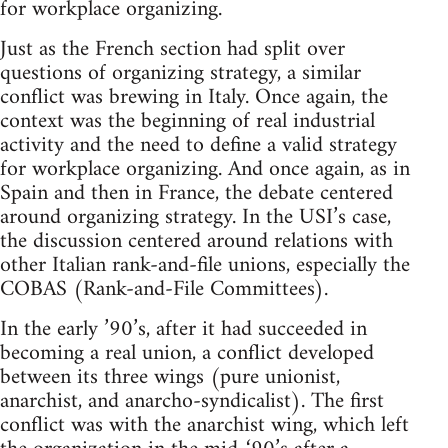
for workplace organizing.
Just as the French section had split over
questions of organizing strategy, a similar
conflict was brewing in Italy. Once again, the
context was the beginning of real industrial
activity and the need to define a valid strategy
for workplace organizing. And once again, as in
Spain and then in France, the debate centered
around organizing strategy. In the USI’s case,
the discussion centered around relations with
other Italian rank-and-file unions, especially the
COBAS (Rank-and-File Committees).
In the early ’90’s, after it had succeeded in
becoming a real union, a conflict developed
between its three wings (pure unionist,
anarchist, and anarcho-syndicalist). The first
conflict was with the anarchist wing, which left