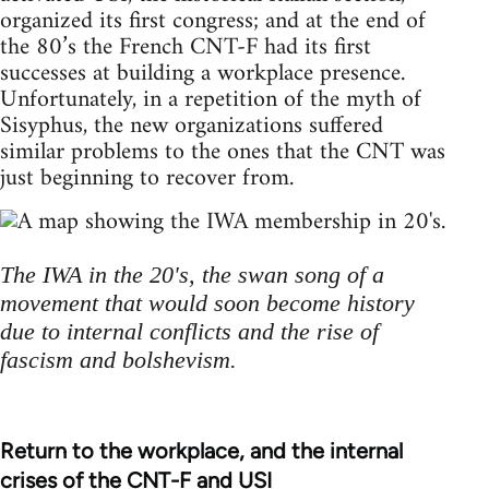
organized its first congress; and at the end of
the 80’s the French CNT-F had its first
successes at building a workplace presence.
Unfortunately, in a repetition of the myth of
Sisyphus, the new organizations suffered
similar problems to the ones that the CNT was
just beginning to recover from.
The IWA in the 20's, the swan song of a
movement that would soon become history
due to internal conflicts and the rise of
fascism and bolshevism.
Return to the workplace, and the internal
crises of the CNT-F and USI