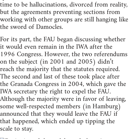
time to be hallucinations, divorced from reality,
but the agreements preventing sections from
working with other groups are still hanging like
the sword of Damocles.
For its part, the FAU began discussing whether
it would even remain in the IWA after the
1996 Congress. However, the two referendums
on the subject (in 2001 and 2005) didn’t
reach the majority that the statutes required.
The second and last of these took place after
the Granada Congress in 2004, which gave the
IWA secretary the right to expel the FAU.
Although the majority were in favor of leaving,
some well-respected members (in Hamburg)
announced that they would leave the FAU if
that happened, which ended up tipping the
scale to stay.