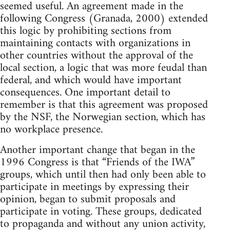
seemed useful. An agreement made in the
following Congress (Granada, 2000) extended
this logic by prohibiting sections from
maintaining contacts with organizations in
other countries without the approval of the
local section, a logic that was more feudal than
federal, and which would have important
consequences. One important detail to
remember is that this agreement was proposed
by the NSF, the Norwegian section, which has
no workplace presence.
Another important change that began in the
1996 Congress is that “Friends of the IWA”
groups, which until then had only been able to
participate in meetings by expressing their
opinion, began to submit proposals and
participate in voting. These groups, dedicated
to propaganda and without any union activity,