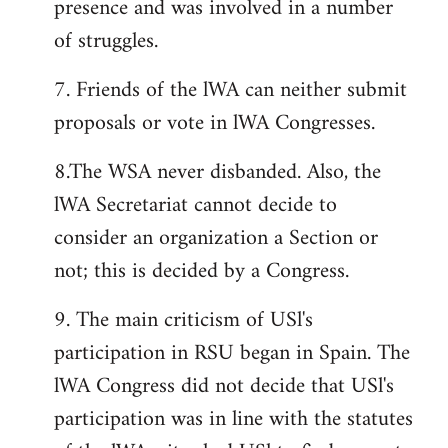
presence and was involved in a number
of struggles.
7. Friends of the lWA can neither submit
proposals or vote in lWA Congresses.
8.The WSA never disbanded. Also, the
lWA Secretariat cannot decide to
consider an organization a Section or
not; this is decided by a Congress.
9. The main criticism of USl's
participation in RSU began in Spain. The
lWA Congress did not decide that USl's
participation was in line with the statutes