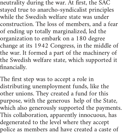
neutrality during the war. At first, the SAC
stayed true to anarcho-syndicalist principles
while the Swedish welfare state was under
construction. The loss of members, and a fear
of ending up totally marginalized, led the
organization to embark on a 180 degree
change at its 1942 Congress, in the middle of
the war. It formed a part of the machinery of
the Swedish welfare state, which supported it
financially.
The first step was to accept a role in
distributing unemployment funds, like the
other unions. They created a fund for this
purpose, with the generous help of the State,
which also generously supported the payments.
This collaboration, apparently innocuous, has
degenerated to the level where they accept
police as members and have created a caste of