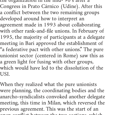
the organization in the mid-‘90’s after a
Congress in Prato Cárnico (Udine). After this
a conflict between the two remaining groups
developed around how to interpret an
agreement made in 1993 about collaborating
with other rank-and-file unions. In February of
1995, the majority of participants at a delegate
meeting in Bari approved the establishment of
“a federative pact with other unions.” The pure
unionist sector (centered in Rome) saw this as
a green light for fusing with other groups,
which would have led to the dissolution of the
USI.
When they realized what the pure unionists
were planning, the coordinating bodies and the
anarcho-syndicalists convoked another delegate
meeting, this time in Milan, which reversed the
previous agreement. This was the start of an