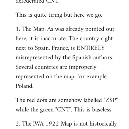
defederated CNT.
This is quite tiring but here we go.
1. The Map. As was already pointed out
here, it is inaccurate. The country right
next to Spain, France, is ENTlRELY
misrepresented by the Spanish authors.
Several countries are improperly
represented on the map, for example
Poland.
The red dots are somehow labelled "ZSP"
while the green "CNT". This is baseless.
2. The lWA 1922 Map is not historically