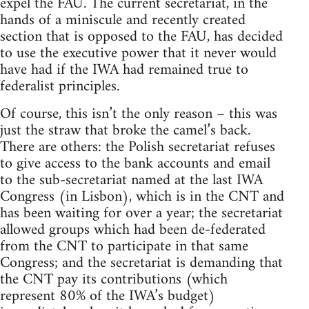
expel the FAU. The current secretariat, in the
hands of a miniscule and recently created
section that is opposed to the FAU, has decided
to use the executive power that it never would
have had if the IWA had remained true to
federalist principles.
Of course, this isn’t the only reason – this was
just the straw that broke the camel’s back.
There are others: the Polish secretariat refuses
to give access to the bank accounts and email
to the sub-secretariat named at the last IWA
Congress (in Lisbon), which is in the CNT and
has been waiting for over a year; the secretariat
allowed groups which had been de-federated
from the CNT to participate in that same
Congress; and the secretariat is demanding that
the CNT pay its contributions (which
represent 80% of the IWA’s budget)