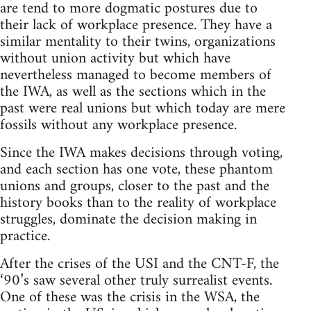
are tend to more dogmatic postures due to
their lack of workplace presence. They have a
similar mentality to their twins, organizations
without union activity but which have
nevertheless managed to become members of
the IWA, as well as the sections which in the
past were real unions but which today are mere
fossils without any workplace presence.
Since the IWA makes decisions through voting,
and each section has one vote, these phantom
unions and groups, closer to the past and the
history books than to the reality of workplace
struggles, dominate the decision making in
practice.
After the crises of the USI and the CNT-F, the
‘90’s saw several other truly surrealist events.
One of these was the crisis in the WSA, the