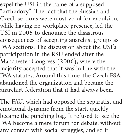
expel the USI in the name of a supposed
“orthodoxy.” The fact that the Russian and
Czech sections were most vocal for expulsion,
while having no workplace presence, led the
USI in 2005 to denounce the disastrous
consequences of accepting anarchist groups as
IWA sections. The discussion about the USI’s
participation in the RSU ended after the
Manchester Congress (2006), where the
majority accepted that it was in line with the
IWA statutes. Around this time, the Czech FSA
abandoned the organization and became the
anarchist federation that it had always been.
The FAU, which had opposed the separatist and
emotional dynamic from the start, quickly
became the punching bag. It refused to see the
IWA become a mere forum for debate, without
any contact with social struggles, and so it