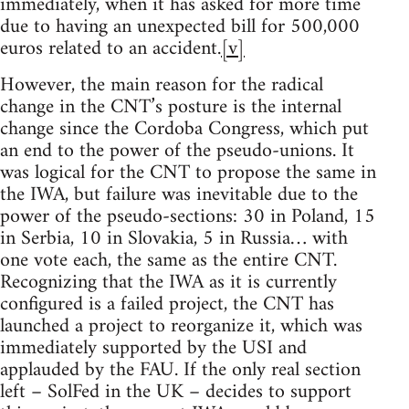
immediately, when it has asked for more time
due to having an unexpected bill for 500,000
euros related to an accident.
[v]
However, the main reason for the radical
change in the CNT’s posture is the internal
change since the Cordoba Congress, which put
an end to the power of the pseudo-unions. It
was logical for the CNT to propose the same in
the IWA, but failure was inevitable due to the
power of the pseudo-sections: 30 in Poland, 15
in Serbia, 10 in Slovakia, 5 in Russia… with
one vote each, the same as the entire CNT.
Recognizing that the IWA as it is currently
configured is a failed project, the CNT has
launched a project to reorganize it, which was
immediately supported by the USI and
applauded by the FAU. If the only real section
left – SolFed in the UK – decides to support