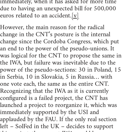
immediately, when it has asked for more time
due to having an unexpected bill for 500,000
euros related to an accident.
[v]
However, the main reason for the radical
change in the CNT’s posture is the internal
change since the Cordoba Congress, which put
an end to the power of the pseudo-unions. It
was logical for the CNT to propose the same in
the IWA, but failure was inevitable due to the
power of the pseudo-sections: 30 in Poland, 15
in Serbia, 10 in Slovakia, 5 in Russia… with
one vote each, the same as the entire CNT.
Recognizing that the IWA as it is currently
configured is a failed project, the CNT has
launched a project to reorganize it, which was
immediately supported by the USI and
applauded by the FAU. If the only real section
left – SolFed in the UK – decides to support