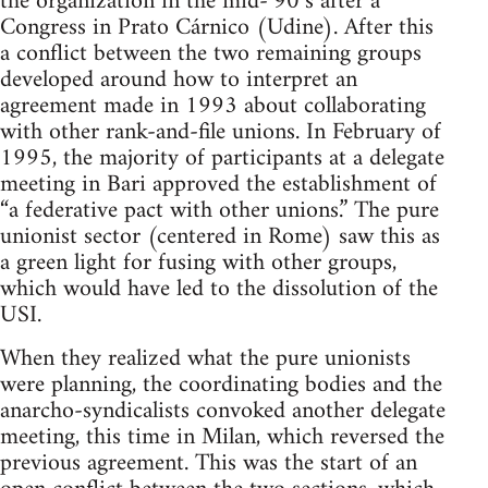
the organization in the mid-‘90’s after a
Congress in Prato Cárnico (Udine). After this
a conflict between the two remaining groups
developed around how to interpret an
agreement made in 1993 about collaborating
with other rank-and-file unions. In February of
1995, the majority of participants at a delegate
meeting in Bari approved the establishment of
“a federative pact with other unions.” The pure
unionist sector (centered in Rome) saw this as
a green light for fusing with other groups,
which would have led to the dissolution of the
USI.
When they realized what the pure unionists
were planning, the coordinating bodies and the
anarcho-syndicalists convoked another delegate
meeting, this time in Milan, which reversed the
previous agreement. This was the start of an