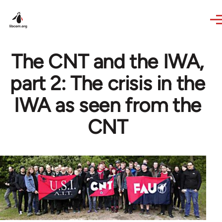
Skip to main content
The CNT and the IWA,
part 2: The crisis in the
IWA as seen from the
CNT