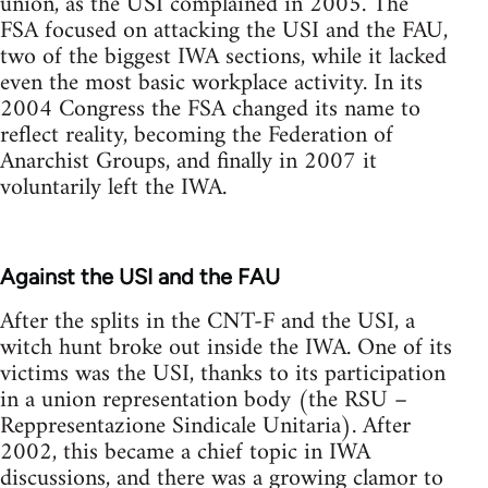
union, as the USI complained in 2005. The
FSA focused on attacking the USI and the FAU,
two of the biggest IWA sections, while it lacked
even the most basic workplace activity. In its
2004 Congress the FSA changed its name to
reflect reality, becoming the Federation of
Anarchist Groups, and finally in 2007 it
voluntarily left the IWA.
Against the USI and the FAU
After the splits in the CNT-F and the USI, a
witch hunt broke out inside the IWA. One of its
victims was the USI, thanks to its participation
in a union representation body (the RSU –
Reppresentazione Sindicale Unitaria). After
2002, this became a chief topic in IWA
discussions, and there was a growing clamor to