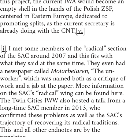
this project, the current IWA would become an
empty shell in the hands of the Polish ZSP,
centered in Eastern Europe, dedicated to
promoting splits, as the current secretary is
already doing with the CNT.
[vi]
[i]
I met some members of the “radical” section
of the SAC around 2007 and this fits with
what they said at the same time. They even had
a newspaper called
, “The un-
Motarbetaren
worker”, which was named both as a critique of
work and a jab at the paper. More information
on the SAC’s “radical” wing can be found
here
.
The Twin Cities IWW also hosted a talk from a
long-time SAC member in 2013, who
confirmed these problems as well as the SAC’s
trajectory of recovering its radical traditions.
This and all other endnotes are by the