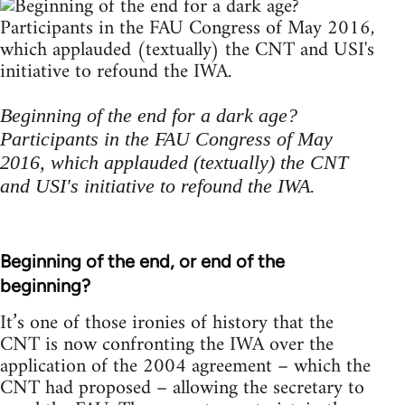
Beginning of the end for a dark age?
Participants in the FAU Congress of May
2016, which applauded (textually) the CNT
and USI's initiative to refound the IWA.
Beginning of the end, or end of the
beginning?
It’s one of those ironies of history that the
CNT is now confronting the IWA over the
application of the 2004 agreement – which the
CNT had proposed – allowing the secretary to