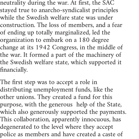
neutrality during the war. At first, the SAC
stayed true to anarcho-syndicalist principles
while the Swedish welfare state was under
construction. The loss of members, and a fear
of ending up totally marginalized, led the
organization to embark on a 180 degree
change at its 1942 Congress, in the middle of
the war. It formed a part of the machinery of
the Swedish welfare state, which supported it
financially.
The first step was to accept a role in
distributing unemployment funds, like the
other unions. They created a fund for this
purpose, with the generous help of the State,
which also generously supported the payments.
This collaboration, apparently innocuous, has
degenerated to the level where they accept
police as members and have created a caste of