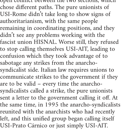
open conflict between the two sections, which
chose different paths. The pure unionists of
USI-Rome didn’t take long to show signs of
authoritarianism, with the same people
remaining in coordinating positions, and they
didn’t see any problems working with the
fascist union HISNAL. Worse still, they refused
to stop calling themselves USI-AIT, leading to
confusion which they took advantage of to
sabotage any strikes from the anarcho-
syndicalist side. Italian law requires unions to
communicate strikes to the government if they
are to be valid – every time the anarcho-
syndicalists called a strike, the pure unionists
sent a letter to the government calling it off. At
the same time, in 1995 the anarcho-syndicalists
reunited with the anarchists who had recently
left, and this unified group began calling itself
USI-Prato Cárnico or just simply USI-AIT.