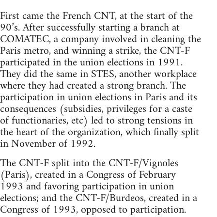
First came the French CNT, at the start of the
90’s. After successfully starting a branch at
COMATEC, a company involved in cleaning the
Paris metro, and winning a strike, the CNT-F
participated in the union elections in 1991.
They did the same in STES, another workplace
where they had created a strong branch. The
participation in union elections in Paris and its
consequences (subsidies, privileges for a caste
of functionaries, etc) led to strong tensions in
the heart of the organization, which finally split
in November of 1992.
The CNT-F split into the CNT-F/Vignoles
(Paris), created in a Congress of February
1993 and favoring participation in union
elections; and the CNT-F/Burdeos, created in a
Congress of 1993, opposed to participation.