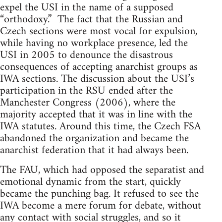
expel the USI in the name of a supposed
“orthodoxy.” The fact that the Russian and
Czech sections were most vocal for expulsion,
while having no workplace presence, led the
USI in 2005 to denounce the disastrous
consequences of accepting anarchist groups as
IWA sections. The discussion about the USI’s
participation in the RSU ended after the
Manchester Congress (2006), where the
majority accepted that it was in line with the
IWA statutes. Around this time, the Czech FSA
abandoned the organization and became the
anarchist federation that it had always been.
The FAU, which had opposed the separatist and
emotional dynamic from the start, quickly
became the punching bag. It refused to see the
IWA become a mere forum for debate, without
any contact with social struggles, and so it