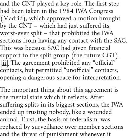
and the CNT played a key role. The first step
had been taken in the 1984 IWA Congress
(Madrid), which approved a motion brought
by the CNT – which had just suffered its
worst-ever split – that prohibited the IWA
sections from having any contact with the SAC.
This was because SAC had given financial
support to the split group (the future CGT).
[ii]
The agreement prohibited any “official”
contacts, but permitted “unofficial” contacts,
opening a dangerous space for interpretation.
The important thing about this agreement is
the mental state which it reflects. After
suffering splits in its biggest sections, the IWA
ended up trusting nobody, like a wounded
animal. Trust, the basis of federalism, was
replaced by surveillance over member sections
and the threat of punishment whenever it