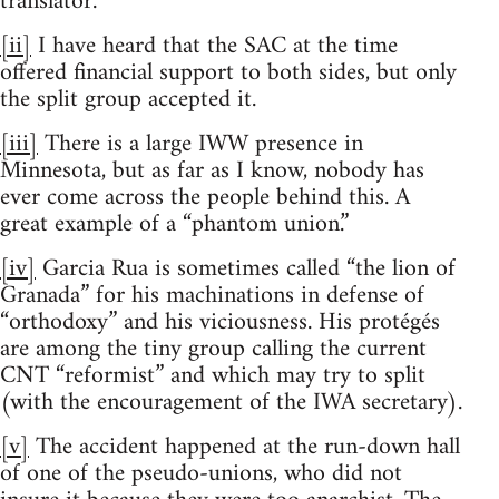
translator.
[ii]
I have heard that the SAC at the time
offered financial support to both sides, but only
the split group accepted it.
[iii]
There is a large IWW presence in
Minnesota, but as far as I know, nobody has
ever come across the people behind this. A
great example of a “phantom union.”
[iv]
Garcia Rua is sometimes called “the lion of
Granada” for his machinations in defense of
“orthodoxy” and his viciousness. His protégés
are among the tiny group calling the current
CNT “reformist” and which may try to split
(with the encouragement of the IWA secretary).
[v]
The accident happened at the run-down hall
of one of the pseudo-unions, who did not