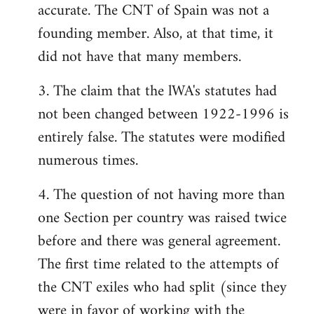
accurate. The CNT of Spain was not a
founding member. Also, at that time, it
did not have that many members.
3. The claim that the lWA's statutes had
not been changed between 1922-1996 is
entirely false. The statutes were modified
numerous times.
4. The question of not having more than
one Section per country was raised twice
before and there was general agreement.
The first time related to the attempts of
the CNT exiles who had split (since they
were in favor of working with the