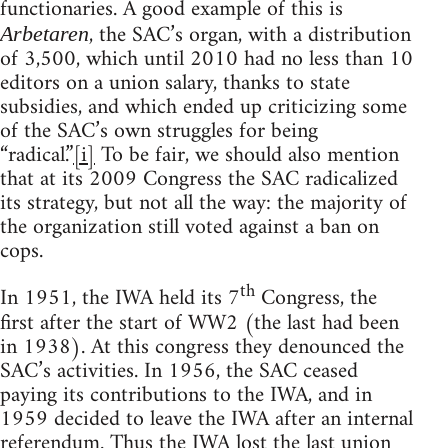
functionaries. A good example of this is
, the SAC’s organ, with a distribution
Arbetaren
of 3,500, which until 2010 had no less than 10
editors on a union salary, thanks to state
subsidies, and which ended up criticizing some
of the SAC’s own struggles for being
“radical.”
[i]
To be fair, we should also mention
that at its 2009 Congress the SAC radicalized
its strategy, but not all the way: the majority of
the organization still voted against a ban on
cops.
th
In 1951, the IWA held its 7
Congress, the
first after the start of WW2 (the last had been
in 1938). At this congress they denounced the
SAC’s activities. In 1956, the SAC ceased
paying its contributions to the IWA, and in
1959 decided to leave the IWA after an internal
referendum. Thus the IWA lost the last union