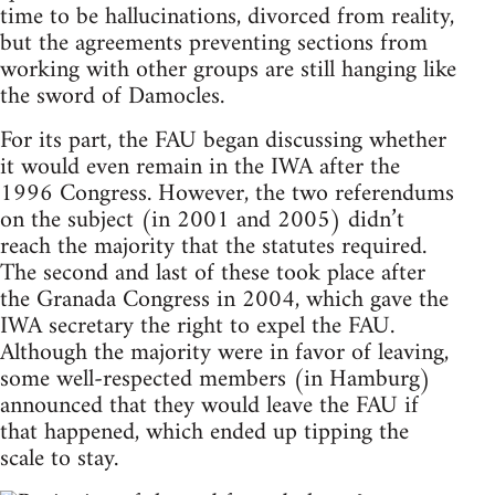
time to be hallucinations, divorced from reality,
but the agreements preventing sections from
working with other groups are still hanging like
the sword of Damocles.
For its part, the FAU began discussing whether
it would even remain in the IWA after the
1996 Congress. However, the two referendums
on the subject (in 2001 and 2005) didn’t
reach the majority that the statutes required.
The second and last of these took place after
the Granada Congress in 2004, which gave the
IWA secretary the right to expel the FAU.
Although the majority were in favor of leaving,
some well-respected members (in Hamburg)
announced that they would leave the FAU if
that happened, which ended up tipping the
scale to stay.