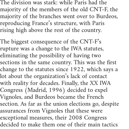
The division was stark: while Paris had the
majority of the members of the old CNT-F, the
majority of the branches went over to Burdeos,
reproducing France’s structure, with Paris
rising high above the rest of the country.
The biggest consequence of the CNT-F’s
rupture was a change to the IWA statutes,
eliminating the possibility of having two
sections in the same country. This was the first
change to the statutes since 1922, which says a
lot about the organization’s lack of contact
with reality for decades. Finally, the XX IWA
Congress (Madrid, 1996) decided to expel
Vignoles, and Burdeos became the French
section. As far as the union elections go, despite
assurances from Vignoles that these were
exceptional measures, their 2008 Congress
decided to make them one of their main tactics