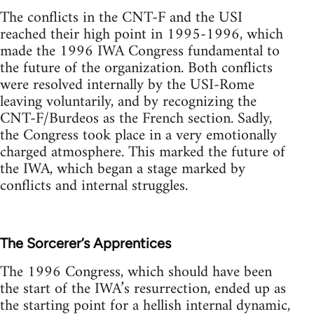
The conflicts in the CNT-F and the USI
reached their high point in 1995-1996, which
made the 1996 IWA Congress fundamental to
the future of the organization. Both conflicts
were resolved internally by the USI-Rome
leaving voluntarily, and by recognizing the
CNT-F/Burdeos as the French section. Sadly,
the Congress took place in a very emotionally
charged atmosphere. This marked the future of
the IWA, which began a stage marked by
conflicts and internal struggles.
The Sorcerer’s Apprentices
The 1996 Congress, which should have been
the start of the IWA’s resurrection, ended up as
the starting point for a hellish internal dynamic,