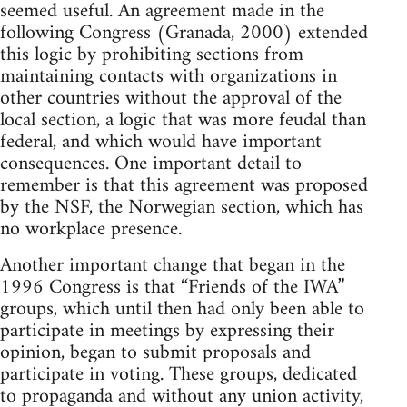
seemed useful. An agreement made in the
following Congress (Granada, 2000) extended
this logic by prohibiting sections from
maintaining contacts with organizations in
other countries without the approval of the
local section, a logic that was more feudal than
federal, and which would have important
consequences. One important detail to
remember is that this agreement was proposed
by the NSF, the Norwegian section, which has
no workplace presence.
Another important change that began in the
1996 Congress is that “Friends of the IWA”
groups, which until then had only been able to
participate in meetings by expressing their
opinion, began to submit proposals and
participate in voting. These groups, dedicated
to propaganda and without any union activity,