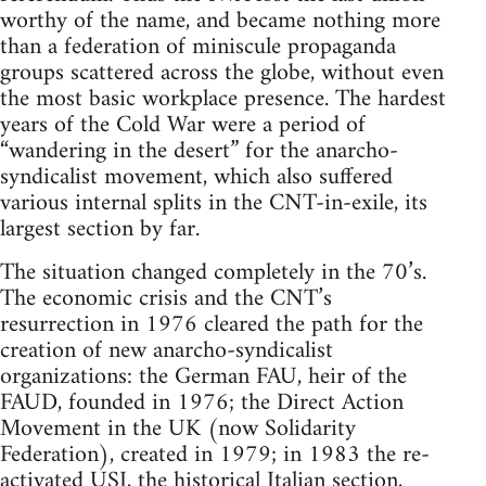
worthy of the name, and became nothing more
than a federation of miniscule propaganda
groups scattered across the globe, without even
the most basic workplace presence. The hardest
years of the Cold War were a period of
“wandering in the desert” for the anarcho-
syndicalist movement, which also suffered
various internal splits in the CNT-in-exile, its
largest section by far.
The situation changed completely in the 70’s.
The economic crisis and the CNT’s
resurrection in 1976 cleared the path for the
creation of new anarcho-syndicalist
organizations: the German FAU, heir of the
FAUD, founded in 1976; the Direct Action
Movement in the UK (now Solidarity
Federation), created in 1979; in 1983 the re-
activated USI, the historical Italian section,