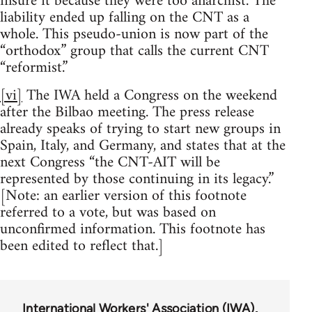
insure it because they were too anarchist. The
liability ended up falling on the CNT as a
whole. This pseudo-union is now part of the
“orthodox” group that calls the current CNT
“reformist.”
[vi]
The IWA held a Congress on the weekend
after the Bilbao meeting. The press release
already speaks of trying to start new groups in
Spain, Italy, and Germany, and states that at the
next Congress “the CNT-AIT will be
represented by those continuing in its legacy.”
[Note: an earlier version of this footnote
referred to a vote, but was based on
unconfirmed information. This footnote has
been edited to reflect that.]
International Workers' Association (IWA)