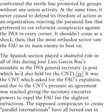
confronted the sterile line promoted by groups
without any union activity. At the same time, it
never ceased to defend its freedom of action as
an organization, rejecting the paranoid line that
preferred to see reformist conspiracies against
the IWA in every corner. It shouldn’t come as a
shock, then, that the most orthodox sector saw
the FAU as its main enemy to beat on.
The Spanish section played a shameful role in
all of this during José Luis Garcia Rua’s
mandate as the IWA general secretary (a post
which he’d also held for the CNT).
[iv]
It was
the CNT which asked for the FAU’s expulsion,
and due to the CNT’s pressure an agreement
was reached giving the secretary executive
powers to expel the FAU for the slightest
infractions. The supposed conspiracies to create
“parallel internationals” have all turned out in