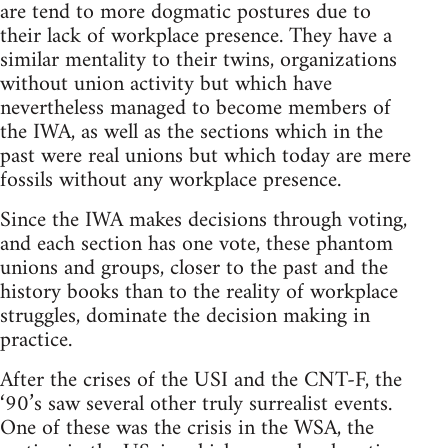
are tend to more dogmatic postures due to
their lack of workplace presence. They have a
similar mentality to their twins, organizations
without union activity but which have
nevertheless managed to become members of
the IWA, as well as the sections which in the
past were real unions but which today are mere
fossils without any workplace presence.
Since the IWA makes decisions through voting,
and each section has one vote, these phantom
unions and groups, closer to the past and the
history books than to the reality of workplace
struggles, dominate the decision making in
practice.
After the crises of the USI and the CNT-F, the
‘90’s saw several other truly surrealist events.
One of these was the crisis in the WSA, the