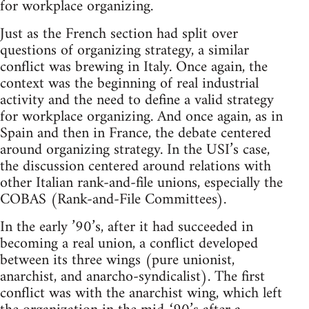
for workplace organizing.
Just as the French section had split over
questions of organizing strategy, a similar
conflict was brewing in Italy. Once again, the
context was the beginning of real industrial
activity and the need to define a valid strategy
for workplace organizing. And once again, as in
Spain and then in France, the debate centered
around organizing strategy. In the USI’s case,
the discussion centered around relations with
other Italian rank-and-file unions, especially the
COBAS (Rank-and-File Committees).
In the early ’90’s, after it had succeeded in
becoming a real union, a conflict developed
between its three wings (pure unionist,
anarchist, and anarcho-syndicalist). The first
conflict was with the anarchist wing, which left