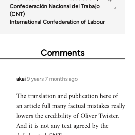
Confederación Nacional del Trabajo
(CNT)
International Confederation of Labour
Comments
akai
9 years 7 months ago
In
reply
The translation and publication here of
to
an article full many factual mistakes really
Welcome
by
lowers the credibility of Oliver Twister.
libcom.org
And it is not any text agreed by the