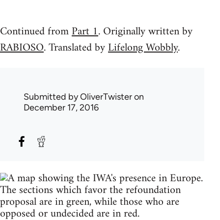
Continued from
Part 1
. Originally written by
RABIOSO
. Translated by
Lifelong Wobbly
.
Submitted by
OliverTwister
on
December 17, 2016