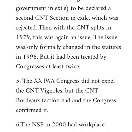
government in exile) to be declared a
second CNT Section in exile, which was
rejected. Then with the CNT splits in
1979, this was again an issue. The issue
was only formally changed in the statutes
in 1996. But it had been treated by
Congresses at least twice.
5. The XX lWA Congress did not expel
the CNT Vignoles, but the CNT
Bordeaux faction had and the Congress
confirmed it.
6.The NSF in 2000 had workplace