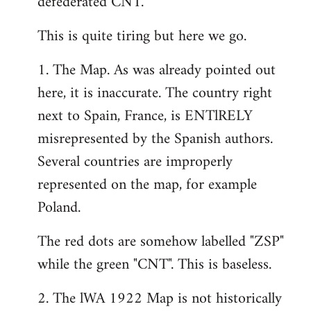
defederated CNT.
This is quite tiring but here we go.
1. The Map. As was already pointed out
here, it is inaccurate. The country right
next to Spain, France, is ENTlRELY
misrepresented by the Spanish authors.
Several countries are improperly
represented on the map, for example
Poland.
The red dots are somehow labelled "ZSP"
while the green "CNT". This is baseless.
2. The lWA 1922 Map is not historically