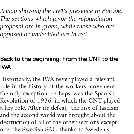
A map showing the IWA's presence in Europe.
The sections which favor the refoundation
proposal are in green, while those who are
opposed or undecided are in red.
Back to the beginning: From the CNT to the
IWA
Historically, the IWA never played a relevant
role in the history of the workers movement;
the only exception, perhaps, was the Spanish
Revolution of 1936, in which the CNT played
a key role. After its defeat, the rise of fascism
and the second world war brought about the
destruction of all of the other sections except
one, the Swedish SAC, thanks to Sweden’s