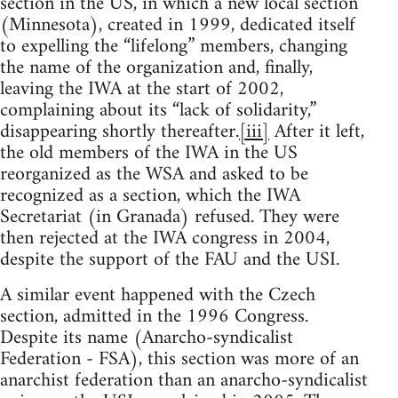
section in the US, in which a new local section
(Minnesota), created in 1999, dedicated itself
to expelling the “lifelong” members, changing
the name of the organization and, finally,
leaving the IWA at the start of 2002,
complaining about its “lack of solidarity,”
disappearing shortly thereafter.
[iii]
After it left,
the old members of the IWA in the US
reorganized as the WSA and asked to be
recognized as a section, which the IWA
Secretariat (in Granada) refused. They were
then rejected at the IWA congress in 2004,
despite the support of the FAU and the USI.
A similar event happened with the Czech
section, admitted in the 1996 Congress.
Despite its name (Anarcho-syndicalist
Federation - FSA), this section was more of an
anarchist federation than an anarcho-syndicalist