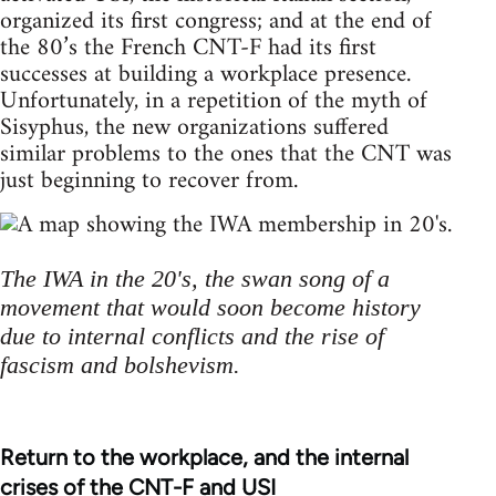
organized its first congress; and at the end of
the 80’s the French CNT-F had its first
successes at building a workplace presence.
Unfortunately, in a repetition of the myth of
Sisyphus, the new organizations suffered
similar problems to the ones that the CNT was
just beginning to recover from.
The IWA in the 20's, the swan song of a
movement that would soon become history
due to internal conflicts and the rise of
fascism and bolshevism.
Return to the workplace, and the internal
crises of the CNT-F and USI