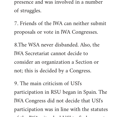
presence and was involved in a number
of struggles.
7. Friends of the lWA can neither submit
proposals or vote in lWA Congresses.
8.The WSA never disbanded. Also, the
lWA Secretariat cannot decide to
consider an organization a Section or
not; this is decided by a Congress.
9. The main criticism of USl's
participation in RSU began in Spain. The
lWA Congress did not decide that USl's
participation was in line with the statutes