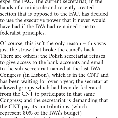
expel the FAU. The current secretariat, in the
hands of a miniscule and recently created
section that is opposed to the FAU, has decided
to use the executive power that it never would
have had if the IWA had remained true to
federalist principles.
Of course, this isn’t the only reason – this was
just the straw that broke the camel’s back.
There are others: the Polish secretariat refuses
to give access to the bank accounts and email
to the sub-secretariat named at the last IWA
Congress (in Lisbon), which is in the CNT and
has been waiting for over a year; the secretariat
allowed groups which had been de-federated
from the CNT to participate in that same
Congress; and the secretariat is demanding that
the CNT pay its contributions (which
represent 80% of the IWA’s budget)