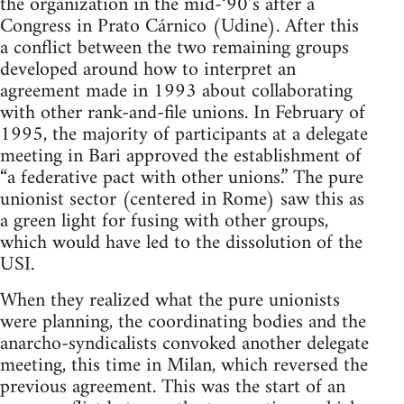
the organization in the mid-‘90’s after a
Congress in Prato Cárnico (Udine). After this
a conflict between the two remaining groups
developed around how to interpret an
agreement made in 1993 about collaborating
with other rank-and-file unions. In February of
1995, the majority of participants at a delegate
meeting in Bari approved the establishment of
“a federative pact with other unions.” The pure
unionist sector (centered in Rome) saw this as
a green light for fusing with other groups,
which would have led to the dissolution of the
USI.
When they realized what the pure unionists
were planning, the coordinating bodies and the
anarcho-syndicalists convoked another delegate
meeting, this time in Milan, which reversed the
previous agreement. This was the start of an