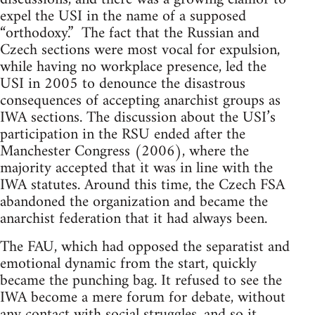
expel the USI in the name of a supposed
“orthodoxy.” The fact that the Russian and
Czech sections were most vocal for expulsion,
while having no workplace presence, led the
USI in 2005 to denounce the disastrous
consequences of accepting anarchist groups as
IWA sections. The discussion about the USI’s
participation in the RSU ended after the
Manchester Congress (2006), where the
majority accepted that it was in line with the
IWA statutes. Around this time, the Czech FSA
abandoned the organization and became the
anarchist federation that it had always been.
The FAU, which had opposed the separatist and
emotional dynamic from the start, quickly
became the punching bag. It refused to see the
IWA become a mere forum for debate, without
any contact with social struggles, and so it