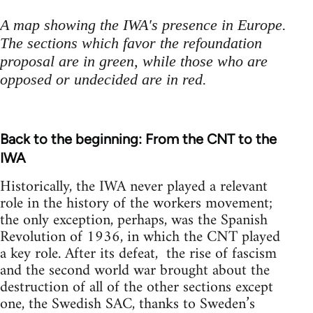
A map showing the IWA's presence in Europe.
The sections which favor the refoundation
proposal are in green, while those who are
opposed or undecided are in red.
Back to the beginning: From the CNT to the
IWA
Historically, the IWA never played a relevant
role in the history of the workers movement;
the only exception, perhaps, was the Spanish
Revolution of 1936, in which the CNT played
a key role. After its defeat, the rise of fascism
and the second world war brought about the
destruction of all of the other sections except
one, the Swedish SAC, thanks to Sweden’s