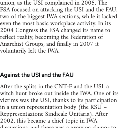
union, as the USI complained in 2005. The
FSA focused on attacking the USI and the FAU,
two of the biggest IWA sections, while it lacked
even the most basic workplace activity. In its
2004 Congress the FSA changed its name to
reflect reality, becoming the Federation of
Anarchist Groups, and finally in 2007 it
voluntarily left the IWA.
Against the USI and the FAU
After the splits in the CNT-F and the USI, a
witch hunt broke out inside the IWA. One of its
victims was the USI, thanks to its participation
in a union representation body (the RSU –
Reppresentazione Sindicale Unitaria). After
2002, this became a chief topic in IWA
discussions, and there was a growing clamor to