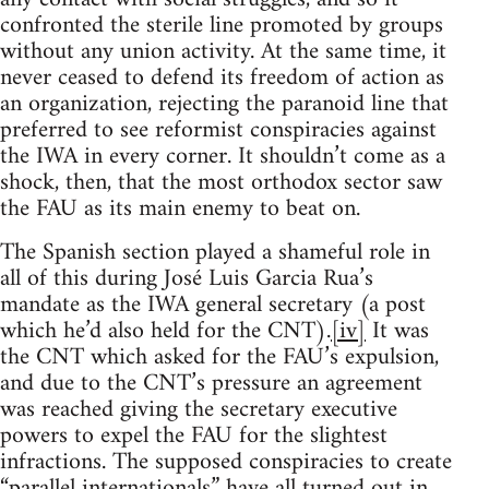
confronted the sterile line promoted by groups
without any union activity. At the same time, it
never ceased to defend its freedom of action as
an organization, rejecting the paranoid line that
preferred to see reformist conspiracies against
the IWA in every corner. It shouldn’t come as a
shock, then, that the most orthodox sector saw
the FAU as its main enemy to beat on.
The Spanish section played a shameful role in
all of this during José Luis Garcia Rua’s
mandate as the IWA general secretary (a post
which he’d also held for the CNT).
[iv]
It was
the CNT which asked for the FAU’s expulsion,
and due to the CNT’s pressure an agreement
was reached giving the secretary executive
powers to expel the FAU for the slightest
infractions. The supposed conspiracies to create
“parallel internationals” have all turned out in