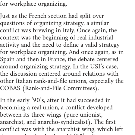
for workplace organizing.
Just as the French section had split over
questions of organizing strategy, a similar
conflict was brewing in Italy. Once again, the
context was the beginning of real industrial
activity and the need to define a valid strategy
for workplace organizing. And once again, as in
Spain and then in France, the debate centered
around organizing strategy. In the USI’s case,
the discussion centered around relations with
other Italian rank-and-file unions, especially the
COBAS (Rank-and-File Committees).
In the early ’90’s, after it had succeeded in
becoming a real union, a conflict developed
between its three wings (pure unionist,
anarchist, and anarcho-syndicalist). The first
conflict was with the anarchist wing, which left