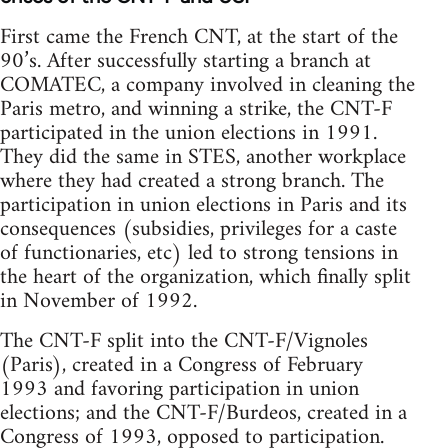
First came the French CNT, at the start of the
90’s. After successfully starting a branch at
COMATEC, a company involved in cleaning the
Paris metro, and winning a strike, the CNT-F
participated in the union elections in 1991.
They did the same in STES, another workplace
where they had created a strong branch. The
participation in union elections in Paris and its
consequences (subsidies, privileges for a caste
of functionaries, etc) led to strong tensions in
the heart of the organization, which finally split
in November of 1992.
The CNT-F split into the CNT-F/Vignoles
(Paris), created in a Congress of February
1993 and favoring participation in union
elections; and the CNT-F/Burdeos, created in a
Congress of 1993, opposed to participation.