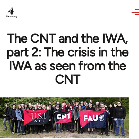
Skip to main content
The CNT and the IWA,
part 2: The crisis in the
IWA as seen from the
CNT