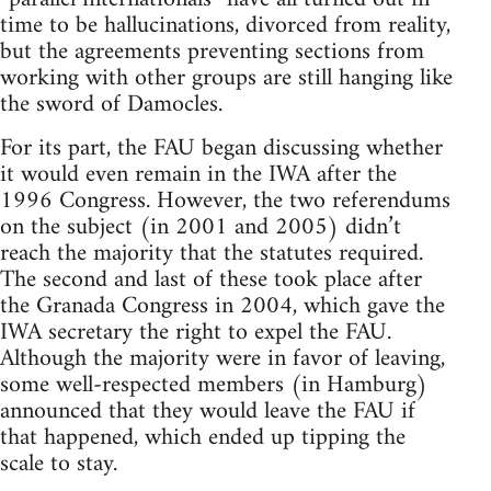
time to be hallucinations, divorced from reality,
but the agreements preventing sections from
working with other groups are still hanging like
the sword of Damocles.
For its part, the FAU began discussing whether
it would even remain in the IWA after the
1996 Congress. However, the two referendums
on the subject (in 2001 and 2005) didn’t
reach the majority that the statutes required.
The second and last of these took place after
the Granada Congress in 2004, which gave the
IWA secretary the right to expel the FAU.
Although the majority were in favor of leaving,
some well-respected members (in Hamburg)
announced that they would leave the FAU if
that happened, which ended up tipping the
scale to stay.