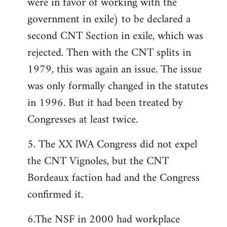
were in favor of working with the
government in exile) to be declared a
second CNT Section in exile, which was
rejected. Then with the CNT splits in
1979, this was again an issue. The issue
was only formally changed in the statutes
in 1996. But it had been treated by
Congresses at least twice.
5. The XX lWA Congress did not expel
the CNT Vignoles, but the CNT
Bordeaux faction had and the Congress
confirmed it.
6.The NSF in 2000 had workplace