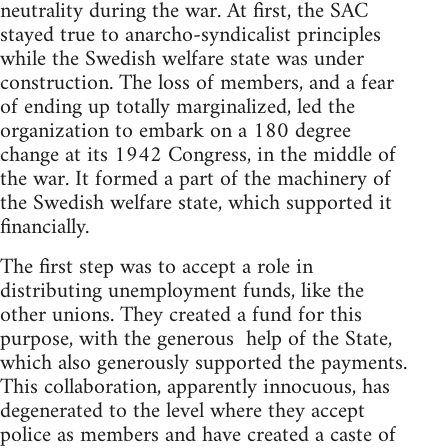
neutrality during the war. At first, the SAC
stayed true to anarcho-syndicalist principles
while the Swedish welfare state was under
construction. The loss of members, and a fear
of ending up totally marginalized, led the
organization to embark on a 180 degree
change at its 1942 Congress, in the middle of
the war. It formed a part of the machinery of
the Swedish welfare state, which supported it
financially.
The first step was to accept a role in
distributing unemployment funds, like the
other unions. They created a fund for this
purpose, with the generous help of the State,
which also generously supported the payments.
This collaboration, apparently innocuous, has
degenerated to the level where they accept
police as members and have created a caste of