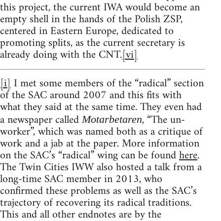
this project, the current IWA would become an
empty shell in the hands of the Polish ZSP,
centered in Eastern Europe, dedicated to
promoting splits, as the current secretary is
already doing with the CNT.
[vi]
[i]
I met some members of the “radical” section
of the SAC around 2007 and this fits with
what they said at the same time. They even had
a newspaper called
, “The un-
Motarbetaren
worker”, which was named both as a critique of
work and a jab at the paper. More information
on the SAC’s “radical” wing can be found
here
.
The Twin Cities IWW also hosted a talk from a
long-time SAC member in 2013, who
confirmed these problems as well as the SAC’s
trajectory of recovering its radical traditions.
This and all other endnotes are by the