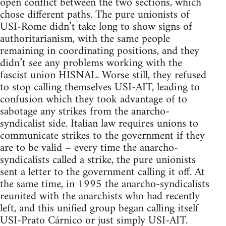
open conflict between the two sections, which
chose different paths. The pure unionists of
USI-Rome didn’t take long to show signs of
authoritarianism, with the same people
remaining in coordinating positions, and they
didn’t see any problems working with the
fascist union HISNAL. Worse still, they refused
to stop calling themselves USI-AIT, leading to
confusion which they took advantage of to
sabotage any strikes from the anarcho-
syndicalist side. Italian law requires unions to
communicate strikes to the government if they
are to be valid – every time the anarcho-
syndicalists called a strike, the pure unionists
sent a letter to the government calling it off. At
the same time, in 1995 the anarcho-syndicalists
reunited with the anarchists who had recently
left, and this unified group began calling itself
USI-Prato Cárnico or just simply USI-AIT.