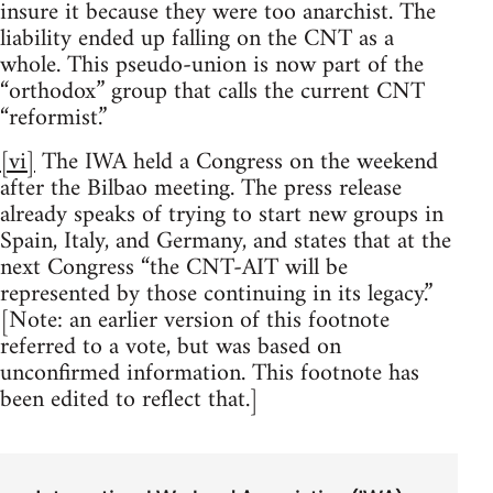
insure it because they were too anarchist. The
liability ended up falling on the CNT as a
whole. This pseudo-union is now part of the
“orthodox” group that calls the current CNT
“reformist.”
[vi]
The IWA held a Congress on the weekend
after the Bilbao meeting. The press release
already speaks of trying to start new groups in
Spain, Italy, and Germany, and states that at the
next Congress “the CNT-AIT will be
represented by those continuing in its legacy.”
[Note: an earlier version of this footnote
referred to a vote, but was based on
unconfirmed information. This footnote has
been edited to reflect that.]