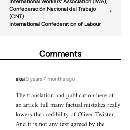
International Workers' Association (IWA)
Confederación Nacional del Trabajo
(CNT)
International Confederation of Labour
Comments
akai
9 years 7 months ago
In
reply
The translation and publication here of
to
an article full many factual mistakes really
Welcome
by
lowers the credibility of Oliver Twister.
libcom.org
And it is not any text agreed by the