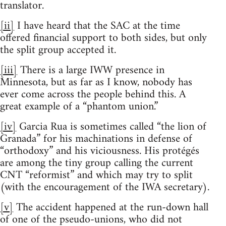
translator.
[ii]
I have heard that the SAC at the time
offered financial support to both sides, but only
the split group accepted it.
[iii]
There is a large IWW presence in
Minnesota, but as far as I know, nobody has
ever come across the people behind this. A
great example of a “phantom union.”
[iv]
Garcia Rua is sometimes called “the lion of
Granada” for his machinations in defense of
“orthodoxy” and his viciousness. His protégés
are among the tiny group calling the current
CNT “reformist” and which may try to split
(with the encouragement of the IWA secretary).
[v]
The accident happened at the run-down hall
of one of the pseudo-unions, who did not