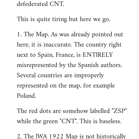
defederated CNT.
This is quite tiring but here we go.
1. The Map. As was already pointed out
here, it is inaccurate. The country right
next to Spain, France, is ENTlRELY
misrepresented by the Spanish authors.
Several countries are improperly
represented on the map, for example
Poland.
The red dots are somehow labelled "ZSP"
while the green "CNT". This is baseless.
2. The lWA 1922 Map is not historically