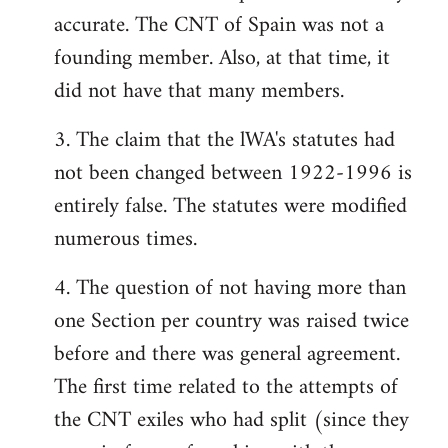
accurate. The CNT of Spain was not a
founding member. Also, at that time, it
did not have that many members.
3. The claim that the lWA's statutes had
not been changed between 1922-1996 is
entirely false. The statutes were modified
numerous times.
4. The question of not having more than
one Section per country was raised twice
before and there was general agreement.
The first time related to the attempts of
the CNT exiles who had split (since they