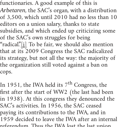
functionaries. A good example of this is
, the SAC’s organ, with a distribution
Arbetaren
of 3,500, which until 2010 had no less than 10
editors on a union salary, thanks to state
subsidies, and which ended up criticizing some
of the SAC’s own struggles for being
“radical.”
[i]
To be fair, we should also mention
that at its 2009 Congress the SAC radicalized
its strategy, but not all the way: the majority of
the organization still voted against a ban on
cops.
th
In 1951, the IWA held its 7
Congress, the
first after the start of WW2 (the last had been
in 1938). At this congress they denounced the
SAC’s activities. In 1956, the SAC ceased
paying its contributions to the IWA, and in
1959 decided to leave the IWA after an internal
referendum. Thus the IWA lost the last union