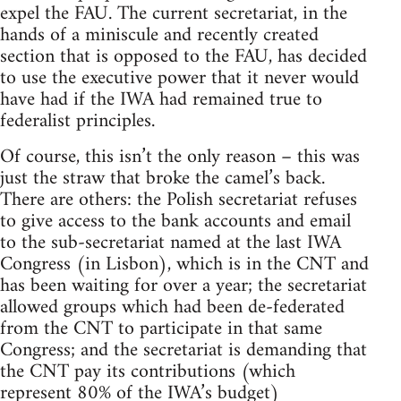
expel the FAU. The current secretariat, in the
hands of a miniscule and recently created
section that is opposed to the FAU, has decided
to use the executive power that it never would
have had if the IWA had remained true to
federalist principles.
Of course, this isn’t the only reason – this was
just the straw that broke the camel’s back.
There are others: the Polish secretariat refuses
to give access to the bank accounts and email
to the sub-secretariat named at the last IWA
Congress (in Lisbon), which is in the CNT and
has been waiting for over a year; the secretariat
allowed groups which had been de-federated
from the CNT to participate in that same
Congress; and the secretariat is demanding that
the CNT pay its contributions (which
represent 80% of the IWA’s budget)