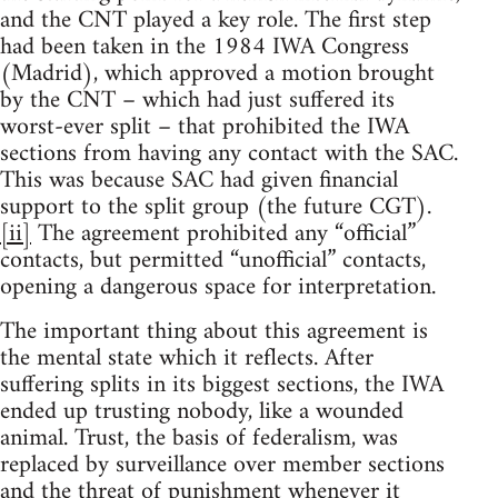
and the CNT played a key role. The first step
had been taken in the 1984 IWA Congress
(Madrid), which approved a motion brought
by the CNT – which had just suffered its
worst-ever split – that prohibited the IWA
sections from having any contact with the SAC.
This was because SAC had given financial
support to the split group (the future CGT).
[ii]
The agreement prohibited any “official”
contacts, but permitted “unofficial” contacts,
opening a dangerous space for interpretation.
The important thing about this agreement is
the mental state which it reflects. After
suffering splits in its biggest sections, the IWA
ended up trusting nobody, like a wounded
animal. Trust, the basis of federalism, was
replaced by surveillance over member sections
and the threat of punishment whenever it