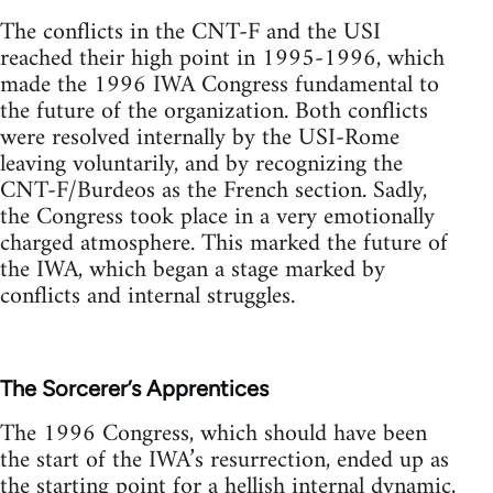
The conflicts in the CNT-F and the USI
reached their high point in 1995-1996, which
made the 1996 IWA Congress fundamental to
the future of the organization. Both conflicts
were resolved internally by the USI-Rome
leaving voluntarily, and by recognizing the
CNT-F/Burdeos as the French section. Sadly,
the Congress took place in a very emotionally
charged atmosphere. This marked the future of
the IWA, which began a stage marked by
conflicts and internal struggles.
The Sorcerer’s Apprentices
The 1996 Congress, which should have been
the start of the IWA’s resurrection, ended up as
the starting point for a hellish internal dynamic,