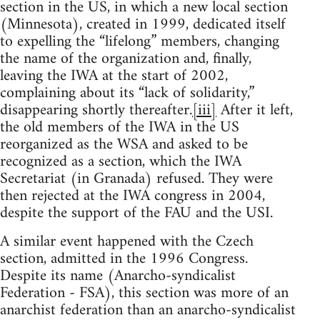
section in the US, in which a new local section
(Minnesota), created in 1999, dedicated itself
to expelling the “lifelong” members, changing
the name of the organization and, finally,
leaving the IWA at the start of 2002,
complaining about its “lack of solidarity,”
disappearing shortly thereafter.
[iii]
After it left,
the old members of the IWA in the US
reorganized as the WSA and asked to be
recognized as a section, which the IWA
Secretariat (in Granada) refused. They were
then rejected at the IWA congress in 2004,
despite the support of the FAU and the USI.
A similar event happened with the Czech
section, admitted in the 1996 Congress.
Despite its name (Anarcho-syndicalist
Federation - FSA), this section was more of an
anarchist federation than an anarcho-syndicalist