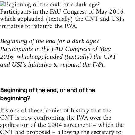
Beginning of the end for a dark age?
Participants in the FAU Congress of May
2016, which applauded (textually) the CNT
and USI's initiative to refound the IWA.
Beginning of the end, or end of the
beginning?
It’s one of those ironies of history that the
CNT is now confronting the IWA over the
application of the 2004 agreement – which the
CNT had proposed – allowing the secretary to