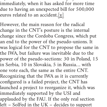
immediately, when it has asked for more time
due to having an unexpected bill for 500,000
euros related to an accident.
[v]
However, the main reason for the radical
change in the CNT’s posture is the internal
change since the Cordoba Congress, which put
an end to the power of the pseudo-unions. It
was logical for the CNT to propose the same in
the IWA, but failure was inevitable due to the
power of the pseudo-sections: 30 in Poland, 15
in Serbia, 10 in Slovakia, 5 in Russia… with
one vote each, the same as the entire CNT.
Recognizing that the IWA as it is currently
configured is a failed project, the CNT has
launched a project to reorganize it, which was
immediately supported by the USI and
applauded by the FAU. If the only real section
left – SolFed in the UK – decides to support