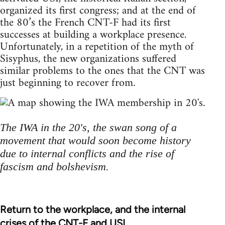
organized its first congress; and at the end of
the 80’s the French CNT-F had its first
successes at building a workplace presence.
Unfortunately, in a repetition of the myth of
Sisyphus, the new organizations suffered
similar problems to the ones that the CNT was
just beginning to recover from.
The IWA in the 20's, the swan song of a
movement that would soon become history
due to internal conflicts and the rise of
fascism and bolshevism.
Return to the workplace, and the internal
crises of the CNT-F and USI