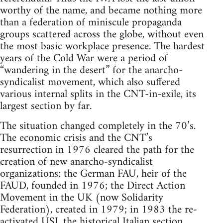
worthy of the name, and became nothing more
than a federation of miniscule propaganda
groups scattered across the globe, without even
the most basic workplace presence. The hardest
years of the Cold War were a period of
“wandering in the desert” for the anarcho-
syndicalist movement, which also suffered
various internal splits in the CNT-in-exile, its
largest section by far.
The situation changed completely in the 70’s.
The economic crisis and the CNT’s
resurrection in 1976 cleared the path for the
creation of new anarcho-syndicalist
organizations: the German FAU, heir of the
FAUD, founded in 1976; the Direct Action
Movement in the UK (now Solidarity
Federation), created in 1979; in 1983 the re-
activated USI, the historical Italian section,