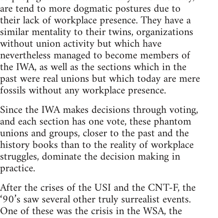
are tend to more dogmatic postures due to
their lack of workplace presence. They have a
similar mentality to their twins, organizations
without union activity but which have
nevertheless managed to become members of
the IWA, as well as the sections which in the
past were real unions but which today are mere
fossils without any workplace presence.
Since the IWA makes decisions through voting,
and each section has one vote, these phantom
unions and groups, closer to the past and the
history books than to the reality of workplace
struggles, dominate the decision making in
practice.
After the crises of the USI and the CNT-F, the
‘90’s saw several other truly surrealist events.
One of these was the crisis in the WSA, the