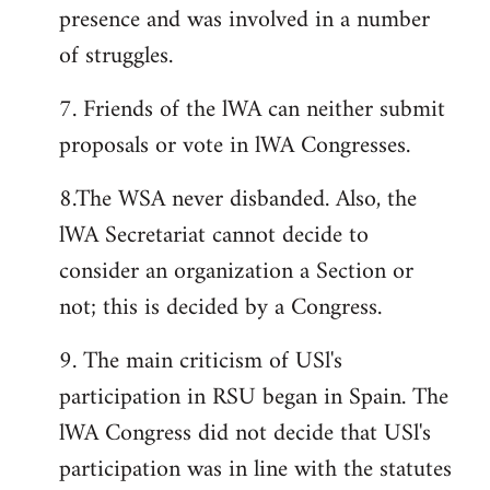
presence and was involved in a number
of struggles.
7. Friends of the lWA can neither submit
proposals or vote in lWA Congresses.
8.The WSA never disbanded. Also, the
lWA Secretariat cannot decide to
consider an organization a Section or
not; this is decided by a Congress.
9. The main criticism of USl's
participation in RSU began in Spain. The
lWA Congress did not decide that USl's
participation was in line with the statutes