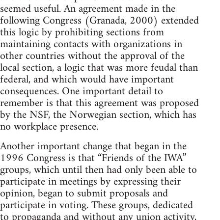
seemed useful. An agreement made in the
following Congress (Granada, 2000) extended
this logic by prohibiting sections from
maintaining contacts with organizations in
other countries without the approval of the
local section, a logic that was more feudal than
federal, and which would have important
consequences. One important detail to
remember is that this agreement was proposed
by the NSF, the Norwegian section, which has
no workplace presence.
Another important change that began in the
1996 Congress is that “Friends of the IWA”
groups, which until then had only been able to
participate in meetings by expressing their
opinion, began to submit proposals and
participate in voting. These groups, dedicated
to propaganda and without any union activity,