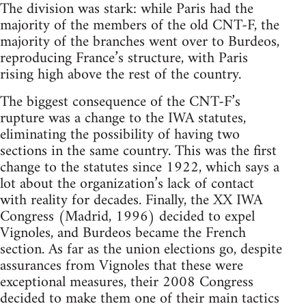
The division was stark: while Paris had the
majority of the members of the old CNT-F, the
majority of the branches went over to Burdeos,
reproducing France’s structure, with Paris
rising high above the rest of the country.
The biggest consequence of the CNT-F’s
rupture was a change to the IWA statutes,
eliminating the possibility of having two
sections in the same country. This was the first
change to the statutes since 1922, which says a
lot about the organization’s lack of contact
with reality for decades. Finally, the XX IWA
Congress (Madrid, 1996) decided to expel
Vignoles, and Burdeos became the French
section. As far as the union elections go, despite
assurances from Vignoles that these were
exceptional measures, their 2008 Congress
decided to make them one of their main tactics