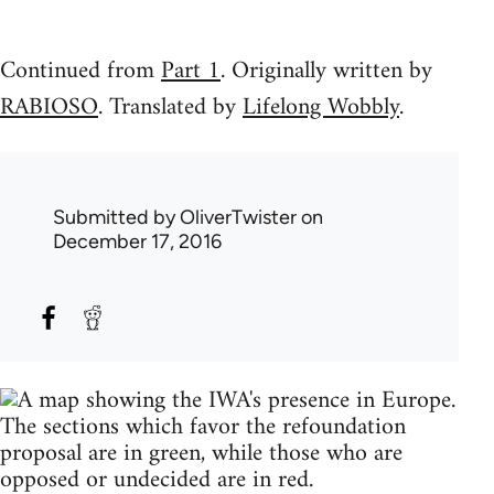
Continued from
Part 1
. Originally written by
RABIOSO
. Translated by
Lifelong Wobbly
.
Submitted by
OliverTwister
on
December 17, 2016