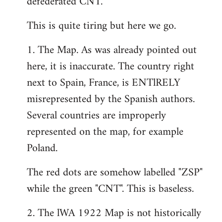
defederated CNT.
This is quite tiring but here we go.
1. The Map. As was already pointed out
here, it is inaccurate. The country right
next to Spain, France, is ENTlRELY
misrepresented by the Spanish authors.
Several countries are improperly
represented on the map, for example
Poland.
The red dots are somehow labelled "ZSP"
while the green "CNT". This is baseless.
2. The lWA 1922 Map is not historically