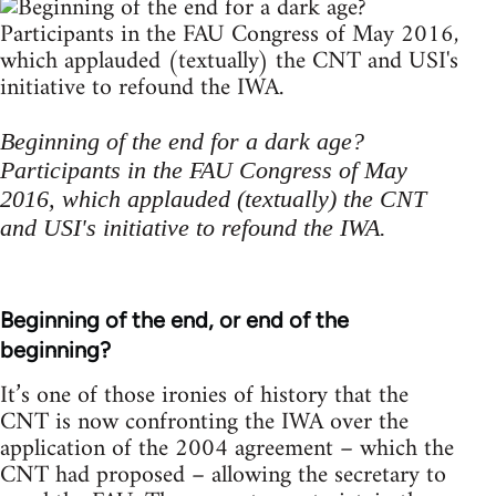
Beginning of the end for a dark age?
Participants in the FAU Congress of May
2016, which applauded (textually) the CNT
and USI's initiative to refound the IWA.
Beginning of the end, or end of the
beginning?
It’s one of those ironies of history that the
CNT is now confronting the IWA over the
application of the 2004 agreement – which the
CNT had proposed – allowing the secretary to