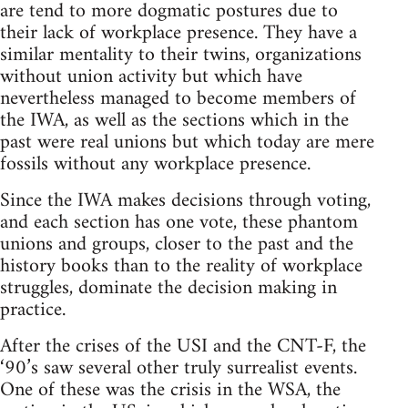
are tend to more dogmatic postures due to
their lack of workplace presence. They have a
similar mentality to their twins, organizations
without union activity but which have
nevertheless managed to become members of
the IWA, as well as the sections which in the
past were real unions but which today are mere
fossils without any workplace presence.
Since the IWA makes decisions through voting,
and each section has one vote, these phantom
unions and groups, closer to the past and the
history books than to the reality of workplace
struggles, dominate the decision making in
practice.
After the crises of the USI and the CNT-F, the
‘90’s saw several other truly surrealist events.
One of these was the crisis in the WSA, the