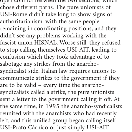
open conflict between the two sections, which
chose different paths. The pure unionists of
USI-Rome didn’t take long to show signs of
authoritarianism, with the same people
remaining in coordinating positions, and they
didn’t see any problems working with the
fascist union HISNAL. Worse still, they refused
to stop calling themselves USI-AIT, leading to
confusion which they took advantage of to
sabotage any strikes from the anarcho-
syndicalist side. Italian law requires unions to
communicate strikes to the government if they
are to be valid – every time the anarcho-
syndicalists called a strike, the pure unionists
sent a letter to the government calling it off. At
the same time, in 1995 the anarcho-syndicalists
reunited with the anarchists who had recently
left, and this unified group began calling itself
USI-Prato Cárnico or just simply USI-AIT.