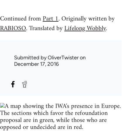
Continued from
Part 1
. Originally written by
RABIOSO
. Translated by
Lifelong Wobbly
.
Submitted by
OliverTwister
on
December 17, 2016