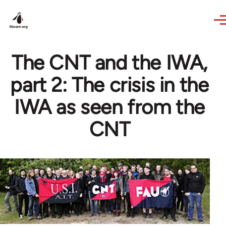
Skip to main content
The CNT and the IWA,
part 2: The crisis in the
IWA as seen from the
CNT