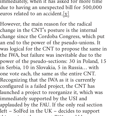
immediately, when it has asked for more time
due to having an unexpected bill for 500,000
euros related to an accident.
[v]
However, the main reason for the radical
change in the CNT’s posture is the internal
change since the Cordoba Congress, which put
an end to the power of the pseudo-unions. It
was logical for the CNT to propose the same in
the IWA, but failure was inevitable due to the
power of the pseudo-sections: 30 in Poland, 15
in Serbia, 10 in Slovakia, 5 in Russia… with
one vote each, the same as the entire CNT.
Recognizing that the IWA as it is currently
configured is a failed project, the CNT has
launched a project to reorganize it, which was
immediately supported by the USI and
applauded by the FAU. If the only real section
left – SolFed in the UK – decides to support