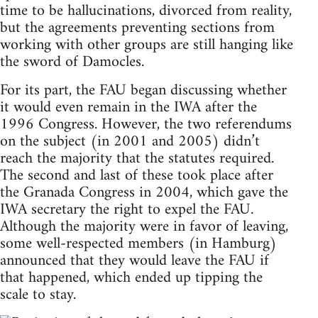
time to be hallucinations, divorced from reality,
but the agreements preventing sections from
working with other groups are still hanging like
the sword of Damocles.
For its part, the FAU began discussing whether
it would even remain in the IWA after the
1996 Congress. However, the two referendums
on the subject (in 2001 and 2005) didn’t
reach the majority that the statutes required.
The second and last of these took place after
the Granada Congress in 2004, which gave the
IWA secretary the right to expel the FAU.
Although the majority were in favor of leaving,
some well-respected members (in Hamburg)
announced that they would leave the FAU if
that happened, which ended up tipping the
scale to stay.