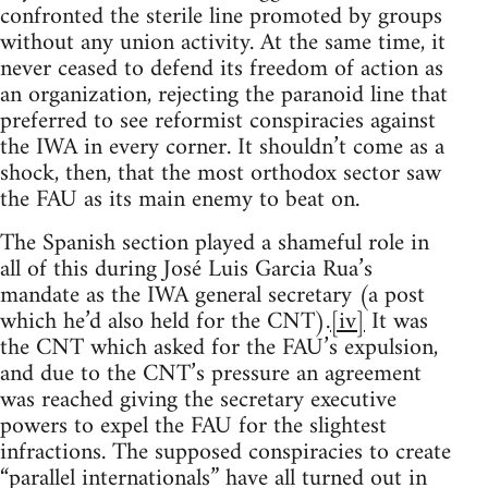
confronted the sterile line promoted by groups
without any union activity. At the same time, it
never ceased to defend its freedom of action as
an organization, rejecting the paranoid line that
preferred to see reformist conspiracies against
the IWA in every corner. It shouldn’t come as a
shock, then, that the most orthodox sector saw
the FAU as its main enemy to beat on.
The Spanish section played a shameful role in
all of this during José Luis Garcia Rua’s
mandate as the IWA general secretary (a post
which he’d also held for the CNT).
[iv]
It was
the CNT which asked for the FAU’s expulsion,
and due to the CNT’s pressure an agreement
was reached giving the secretary executive
powers to expel the FAU for the slightest
infractions. The supposed conspiracies to create
“parallel internationals” have all turned out in