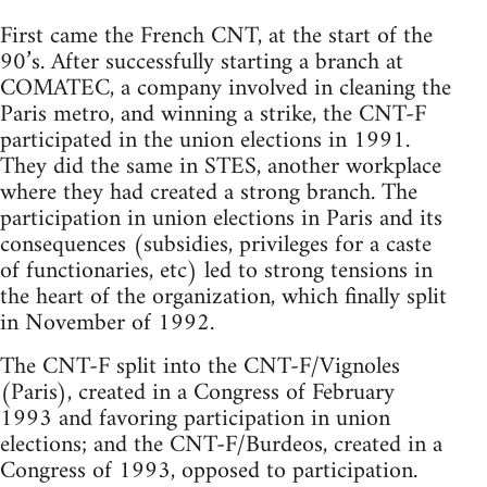
First came the French CNT, at the start of the
90’s. After successfully starting a branch at
COMATEC, a company involved in cleaning the
Paris metro, and winning a strike, the CNT-F
participated in the union elections in 1991.
They did the same in STES, another workplace
where they had created a strong branch. The
participation in union elections in Paris and its
consequences (subsidies, privileges for a caste
of functionaries, etc) led to strong tensions in
the heart of the organization, which finally split
in November of 1992.
The CNT-F split into the CNT-F/Vignoles
(Paris), created in a Congress of February
1993 and favoring participation in union
elections; and the CNT-F/Burdeos, created in a
Congress of 1993, opposed to participation.