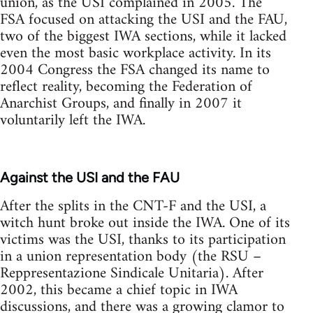
union, as the USI complained in 2005. The
FSA focused on attacking the USI and the FAU,
two of the biggest IWA sections, while it lacked
even the most basic workplace activity. In its
2004 Congress the FSA changed its name to
reflect reality, becoming the Federation of
Anarchist Groups, and finally in 2007 it
voluntarily left the IWA.
Against the USI and the FAU
After the splits in the CNT-F and the USI, a
witch hunt broke out inside the IWA. One of its
victims was the USI, thanks to its participation
in a union representation body (the RSU –
Reppresentazione Sindicale Unitaria). After
2002, this became a chief topic in IWA
discussions, and there was a growing clamor to