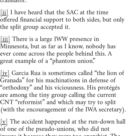
translator.
[ii]
I have heard that the SAC at the time
offered financial support to both sides, but only
the split group accepted it.
[iii]
There is a large IWW presence in
Minnesota, but as far as I know, nobody has
ever come across the people behind this. A
great example of a “phantom union.”
[iv]
Garcia Rua is sometimes called “the lion of
Granada” for his machinations in defense of
“orthodoxy” and his viciousness. His protégés
are among the tiny group calling the current
CNT “reformist” and which may try to split
(with the encouragement of the IWA secretary).
[v]
The accident happened at the run-down hall
of one of the pseudo-unions, who did not