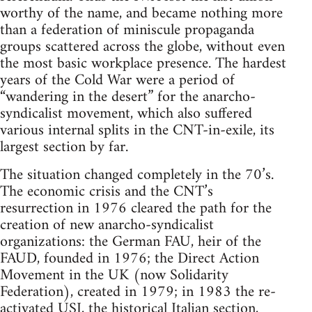
worthy of the name, and became nothing more
than a federation of miniscule propaganda
groups scattered across the globe, without even
the most basic workplace presence. The hardest
years of the Cold War were a period of
“wandering in the desert” for the anarcho-
syndicalist movement, which also suffered
various internal splits in the CNT-in-exile, its
largest section by far.
The situation changed completely in the 70’s.
The economic crisis and the CNT’s
resurrection in 1976 cleared the path for the
creation of new anarcho-syndicalist
organizations: the German FAU, heir of the
FAUD, founded in 1976; the Direct Action
Movement in the UK (now Solidarity
Federation), created in 1979; in 1983 the re-
activated USI, the historical Italian section,