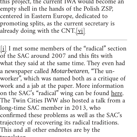
this project, the current IWA would become an
empty shell in the hands of the Polish ZSP,
centered in Eastern Europe, dedicated to
promoting splits, as the current secretary is
already doing with the CNT.
[vi]
[i]
I met some members of the “radical” section
of the SAC around 2007 and this fits with
what they said at the same time. They even had
a newspaper called
, “The un-
Motarbetaren
worker”, which was named both as a critique of
work and a jab at the paper. More information
on the SAC’s “radical” wing can be found
here
.
The Twin Cities IWW also hosted a talk from a
long-time SAC member in 2013, who
confirmed these problems as well as the SAC’s
trajectory of recovering its radical traditions.
This and all other endnotes are by the