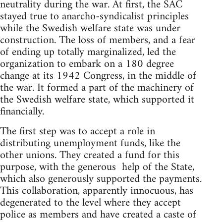
neutrality during the war. At first, the SAC
stayed true to anarcho-syndicalist principles
while the Swedish welfare state was under
construction. The loss of members, and a fear
of ending up totally marginalized, led the
organization to embark on a 180 degree
change at its 1942 Congress, in the middle of
the war. It formed a part of the machinery of
the Swedish welfare state, which supported it
financially.
The first step was to accept a role in
distributing unemployment funds, like the
other unions. They created a fund for this
purpose, with the generous help of the State,
which also generously supported the payments.
This collaboration, apparently innocuous, has
degenerated to the level where they accept
police as members and have created a caste of