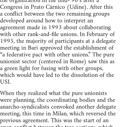
the organization in the mid-‘90’s after a
Congress in Prato Cárnico (Udine). After this
a conflict between the two remaining groups
developed around how to interpret an
agreement made in 1993 about collaborating
with other rank-and-file unions. In February of
1995, the majority of participants at a delegate
meeting in Bari approved the establishment of
“a federative pact with other unions.” The pure
unionist sector (centered in Rome) saw this as
a green light for fusing with other groups,
which would have led to the dissolution of the
USI.
When they realized what the pure unionists
were planning, the coordinating bodies and the
anarcho-syndicalists convoked another delegate
meeting, this time in Milan, which reversed the
previous agreement. This was the start of an