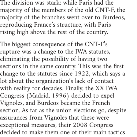
The division was stark: while Paris had the
majority of the members of the old CNT-F, the
majority of the branches went over to Burdeos,
reproducing France’s structure, with Paris
rising high above the rest of the country.
The biggest consequence of the CNT-F’s
rupture was a change to the IWA statutes,
eliminating the possibility of having two
sections in the same country. This was the first
change to the statutes since 1922, which says a
lot about the organization’s lack of contact
with reality for decades. Finally, the XX IWA
Congress (Madrid, 1996) decided to expel
Vignoles, and Burdeos became the French
section. As far as the union elections go, despite
assurances from Vignoles that these were
exceptional measures, their 2008 Congress
decided to make them one of their main tactics