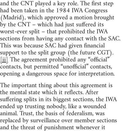
and the CNT played a key role. The first step
had been taken in the 1984 IWA Congress
(Madrid), which approved a motion brought
by the CNT – which had just suffered its
worst-ever split – that prohibited the IWA
sections from having any contact with the SAC.
This was because SAC had given financial
support to the split group (the future CGT).
[ii]
The agreement prohibited any “official”
contacts, but permitted “unofficial” contacts,
opening a dangerous space for interpretation.
The important thing about this agreement is
the mental state which it reflects. After
suffering splits in its biggest sections, the IWA
ended up trusting nobody, like a wounded
animal. Trust, the basis of federalism, was
replaced by surveillance over member sections
and the threat of punishment whenever it