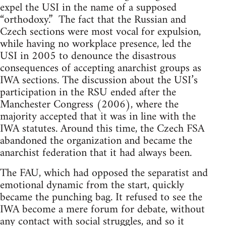
expel the USI in the name of a supposed
“orthodoxy.” The fact that the Russian and
Czech sections were most vocal for expulsion,
while having no workplace presence, led the
USI in 2005 to denounce the disastrous
consequences of accepting anarchist groups as
IWA sections. The discussion about the USI’s
participation in the RSU ended after the
Manchester Congress (2006), where the
majority accepted that it was in line with the
IWA statutes. Around this time, the Czech FSA
abandoned the organization and became the
anarchist federation that it had always been.
The FAU, which had opposed the separatist and
emotional dynamic from the start, quickly
became the punching bag. It refused to see the
IWA become a mere forum for debate, without
any contact with social struggles, and so it