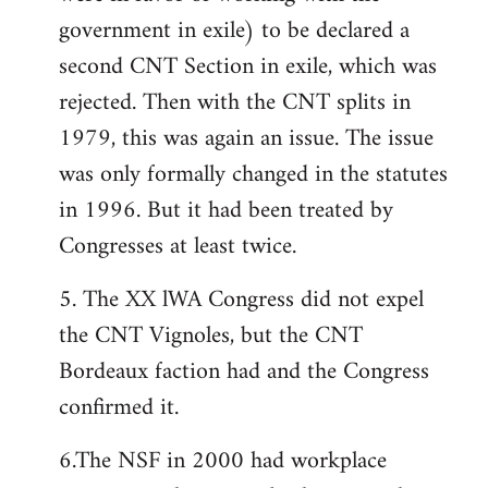
government in exile) to be declared a
second CNT Section in exile, which was
rejected. Then with the CNT splits in
1979, this was again an issue. The issue
was only formally changed in the statutes
in 1996. But it had been treated by
Congresses at least twice.
5. The XX lWA Congress did not expel
the CNT Vignoles, but the CNT
Bordeaux faction had and the Congress
confirmed it.
6.The NSF in 2000 had workplace