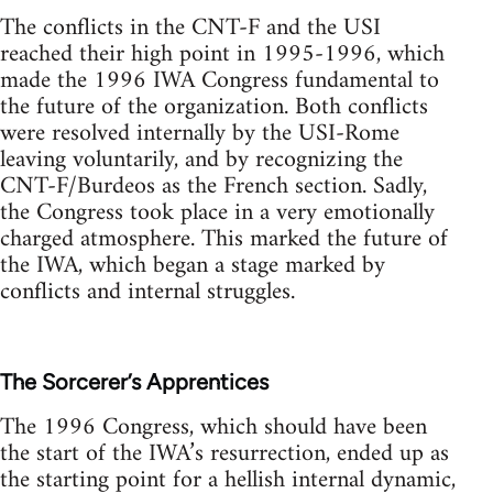
The conflicts in the CNT-F and the USI
reached their high point in 1995-1996, which
made the 1996 IWA Congress fundamental to
the future of the organization. Both conflicts
were resolved internally by the USI-Rome
leaving voluntarily, and by recognizing the
CNT-F/Burdeos as the French section. Sadly,
the Congress took place in a very emotionally
charged atmosphere. This marked the future of
the IWA, which began a stage marked by
conflicts and internal struggles.
The Sorcerer’s Apprentices
The 1996 Congress, which should have been
the start of the IWA’s resurrection, ended up as
the starting point for a hellish internal dynamic,