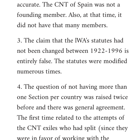
accurate. The CNT of Spain was not a
founding member. Also, at that time, it
did not have that many members.
3. The claim that the lWA's statutes had
not been changed between 1922-1996 is
entirely false. The statutes were modified
numerous times.
4. The question of not having more than
one Section per country was raised twice
before and there was general agreement.
The first time related to the attempts of
the CNT exiles who had split (since they
were in favor of working with the