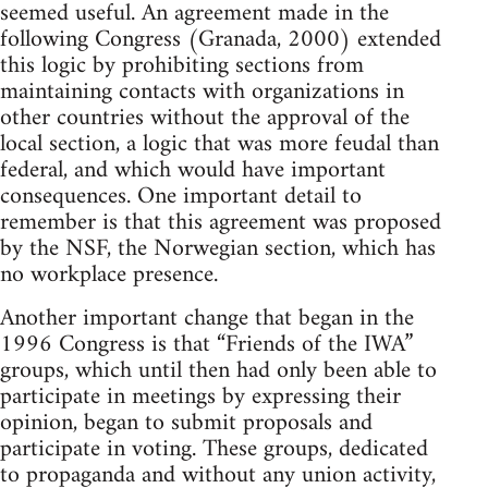
seemed useful. An agreement made in the
following Congress (Granada, 2000) extended
this logic by prohibiting sections from
maintaining contacts with organizations in
other countries without the approval of the
local section, a logic that was more feudal than
federal, and which would have important
consequences. One important detail to
remember is that this agreement was proposed
by the NSF, the Norwegian section, which has
no workplace presence.
Another important change that began in the
1996 Congress is that “Friends of the IWA”
groups, which until then had only been able to
participate in meetings by expressing their
opinion, began to submit proposals and
participate in voting. These groups, dedicated
to propaganda and without any union activity,