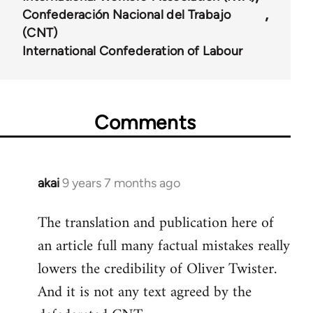
Confederación Nacional del Trabajo
(CNT)
International Confederation of Labour
Comments
akai
9 years 7 months ago
In
reply
The translation and publication here of
to
an article full many factual mistakes really
Welcome
by
lowers the credibility of Oliver Twister.
libcom.org
And it is not any text agreed by the