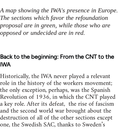
A map showing the IWA's presence in Europe.
The sections which favor the refoundation
proposal are in green, while those who are
opposed or undecided are in red.
Back to the beginning: From the CNT to the
IWA
Historically, the IWA never played a relevant
role in the history of the workers movement;
the only exception, perhaps, was the Spanish
Revolution of 1936, in which the CNT played
a key role. After its defeat, the rise of fascism
and the second world war brought about the
destruction of all of the other sections except
one, the Swedish SAC, thanks to Sweden’s