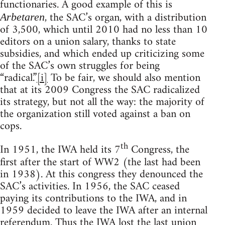
functionaries. A good example of this is
, the SAC’s organ, with a distribution
Arbetaren
of 3,500, which until 2010 had no less than 10
editors on a union salary, thanks to state
subsidies, and which ended up criticizing some
of the SAC’s own struggles for being
“radical.”
[i]
To be fair, we should also mention
that at its 2009 Congress the SAC radicalized
its strategy, but not all the way: the majority of
the organization still voted against a ban on
cops.
th
In 1951, the IWA held its 7
Congress, the
first after the start of WW2 (the last had been
in 1938). At this congress they denounced the
SAC’s activities. In 1956, the SAC ceased
paying its contributions to the IWA, and in
1959 decided to leave the IWA after an internal
referendum. Thus the IWA lost the last union