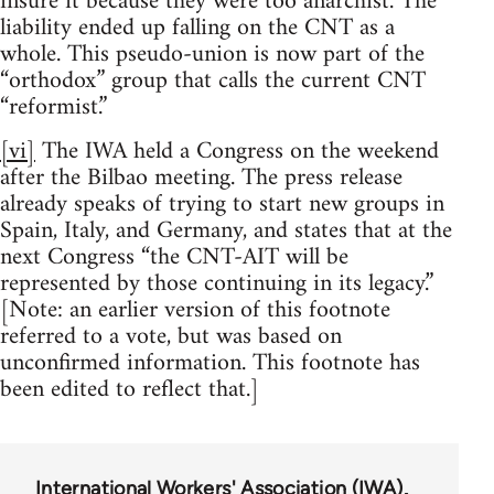
insure it because they were too anarchist. The
liability ended up falling on the CNT as a
whole. This pseudo-union is now part of the
“orthodox” group that calls the current CNT
“reformist.”
[vi]
The IWA held a Congress on the weekend
after the Bilbao meeting. The press release
already speaks of trying to start new groups in
Spain, Italy, and Germany, and states that at the
next Congress “the CNT-AIT will be
represented by those continuing in its legacy.”
[Note: an earlier version of this footnote
referred to a vote, but was based on
unconfirmed information. This footnote has
been edited to reflect that.]
International Workers' Association (IWA)