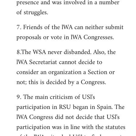
presence and was involved in a number
of struggles.
7. Friends of the lWA can neither submit
proposals or vote in lWA Congresses.
8.The WSA never disbanded. Also, the
lWA Secretariat cannot decide to
consider an organization a Section or
not; this is decided by a Congress.
9. The main criticism of USl's
participation in RSU began in Spain. The
lWA Congress did not decide that USl's
participation was in line with the statutes