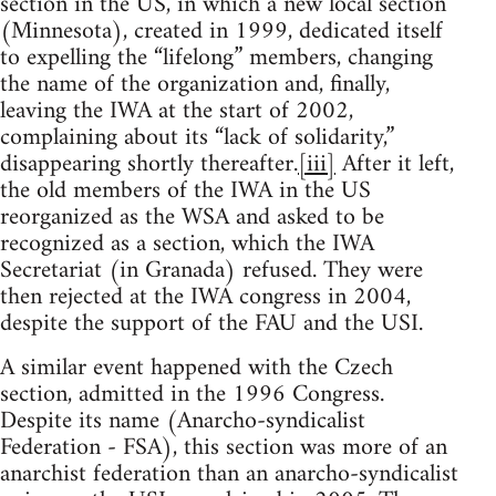
section in the US, in which a new local section
(Minnesota), created in 1999, dedicated itself
to expelling the “lifelong” members, changing
the name of the organization and, finally,
leaving the IWA at the start of 2002,
complaining about its “lack of solidarity,”
disappearing shortly thereafter.
[iii]
After it left,
the old members of the IWA in the US
reorganized as the WSA and asked to be
recognized as a section, which the IWA
Secretariat (in Granada) refused. They were
then rejected at the IWA congress in 2004,
despite the support of the FAU and the USI.
A similar event happened with the Czech
section, admitted in the 1996 Congress.
Despite its name (Anarcho-syndicalist
Federation - FSA), this section was more of an
anarchist federation than an anarcho-syndicalist