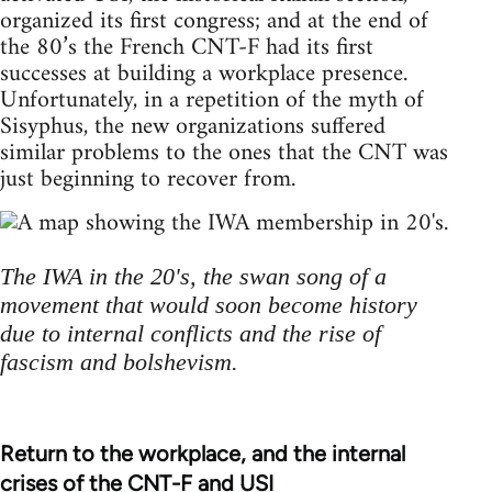
organized its first congress; and at the end of
the 80’s the French CNT-F had its first
successes at building a workplace presence.
Unfortunately, in a repetition of the myth of
Sisyphus, the new organizations suffered
similar problems to the ones that the CNT was
just beginning to recover from.
The IWA in the 20's, the swan song of a
movement that would soon become history
due to internal conflicts and the rise of
fascism and bolshevism.
Return to the workplace, and the internal
crises of the CNT-F and USI