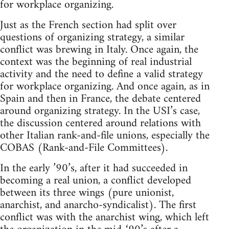
for workplace organizing.
Just as the French section had split over
questions of organizing strategy, a similar
conflict was brewing in Italy. Once again, the
context was the beginning of real industrial
activity and the need to define a valid strategy
for workplace organizing. And once again, as in
Spain and then in France, the debate centered
around organizing strategy. In the USI’s case,
the discussion centered around relations with
other Italian rank-and-file unions, especially the
COBAS (Rank-and-File Committees).
In the early ’90’s, after it had succeeded in
becoming a real union, a conflict developed
between its three wings (pure unionist,
anarchist, and anarcho-syndicalist). The first
conflict was with the anarchist wing, which left