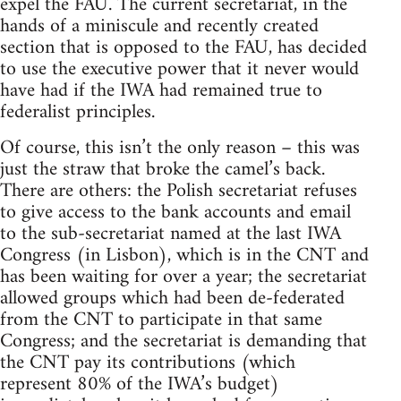
expel the FAU. The current secretariat, in the
hands of a miniscule and recently created
section that is opposed to the FAU, has decided
to use the executive power that it never would
have had if the IWA had remained true to
federalist principles.
Of course, this isn’t the only reason – this was
just the straw that broke the camel’s back.
There are others: the Polish secretariat refuses
to give access to the bank accounts and email
to the sub-secretariat named at the last IWA
Congress (in Lisbon), which is in the CNT and
has been waiting for over a year; the secretariat
allowed groups which had been de-federated
from the CNT to participate in that same
Congress; and the secretariat is demanding that
the CNT pay its contributions (which
represent 80% of the IWA’s budget)