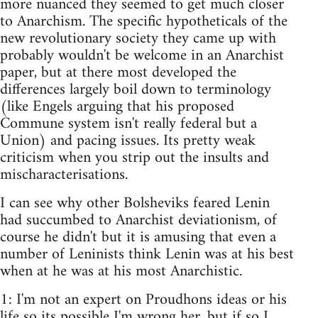
more nuanced they seemed to get much closer
to Anarchism. The specific hypotheticals of the
new revolutionary society they came up with
probably wouldn't be welcome in an Anarchist
paper, but at there most developed the
differences largely boil down to terminology
(like Engels arguing that his proposed
Commune system isn't really federal but a
Union) and pacing issues. Its pretty weak
criticism when you strip out the insults and
mischaracterisations.
I can see why other Bolsheviks feared Lenin
had succumbed to Anarchist deviationism, of
course he didn't but it is amusing that even a
number of Leninists think Lenin was at his best
when at he was at his most Anarchistic.
1: I'm not an expert on Proudhons ideas or his
life so its possible I'm wrong her, but if so I