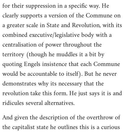
for their suppression in a specific way. He
clearly supports a version of the Commune on
a greater scale in State and Revolution, with its
combined executive/legislative body with a
centralisation of power throughout the
territory (though he muddles it a bit by
quoting Engels insistence that each Commune
would be accountable to itself). But he never
demonstrates why its necessary that the
revolution take this form. He just says it is and
ridicules several alternatives.
And given the description of the overthrow of
the capitalist state he outlines this is a curious