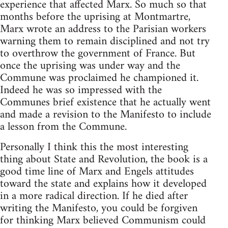
experience that affected Marx. So much so that
months before the uprising at Montmartre,
Marx wrote an address to the Parisian workers
warning them to remain disciplined and not try
to overthrow the government of France. But
once the uprising was under way and the
Commune was proclaimed he championed it.
Indeed he was so impressed with the
Communes brief existence that he actually went
and made a revision to the Manifesto to include
a lesson from the Commune.
Personally I think this the most interesting
thing about State and Revolution, the book is a
good time line of Marx and Engels attitudes
toward the state and explains how it developed
in a more radical direction. If he died after
writing the Manifesto, you could be forgiven
for thinking Marx believed Communism could