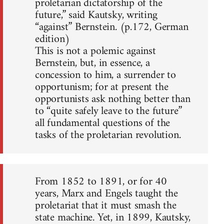
proletarian dictatorship of the
future,” said Kautsky, writing
“against” Bernstein. (p.172, German
edition)
This is not a polemic against
Bernstein, but, in essence, a
concession to him, a surrender to
opportunism; for at present the
opportunists ask nothing better than
to “quite safely leave to the future”
all fundamental questions of the
tasks of the proletarian revolution.
From 1852 to 1891, or for 40
years, Marx and Engels taught the
proletariat that it must smash the
state machine. Yet, in 1899, Kautsky,