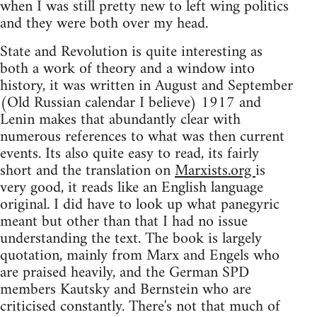
when I was still pretty new to left wing politics
and they were both over my head.
State and Revolution is quite interesting as
both a work of theory and a window into
history, it was written in August and September
(Old Russian calendar I believe) 1917 and
Lenin makes that abundantly clear with
numerous references to what was then current
events. Its also quite easy to read, its fairly
short and the translation on
Marxists.org
is
very good, it reads like an English language
original. I did have to look up what panegyric
meant but other than that I had no issue
understanding the text. The book is largely
quotation, mainly from Marx and Engels who
are praised heavily, and the German SPD
members Kautsky and Bernstein who are
criticised constantly. There's not that much of