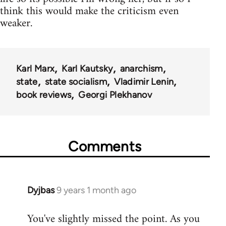
think this would make the criticism even
weaker.
Karl Marx
Karl Kautsky
anarchism
state
state socialism
Vladimir Lenin
book reviews
Georgi Plekhanov
Comments
Dyjbas
9 years 1 month ago
In
reply
You've slightly missed the point. As you
to