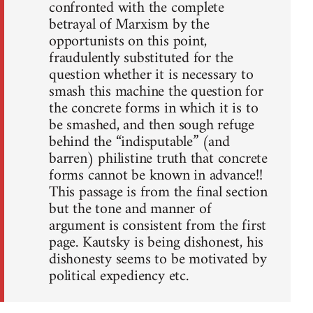
confronted with the complete
betrayal of Marxism by the
opportunists on this point,
fraudulently substituted for the
question whether it is necessary to
smash this machine the question for
the concrete forms in which it is to
be smashed, and then sough refuge
behind the “indisputable” (and
barren) philistine truth that concrete
forms cannot be known in advance!!
This passage is from the final section
but the tone and manner of
argument is consistent from the first
page. Kautsky is being dishonest, his
dishonesty seems to be motivated by
political expediency etc.