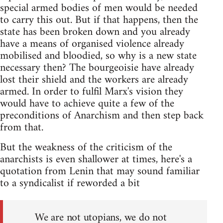
special armed bodies of men would be needed
to carry this out. But if that happens, then the
state has been broken down and you already
have a means of organised violence already
mobilised and bloodied, so why is a new state
necessary then? The bourgeoisie have already
lost their shield and the workers are already
armed. In order to fulfil Marx's vision they
would have to achieve quite a few of the
preconditions of Anarchism and then step back
from that.
But the weakness of the criticism of the
anarchists is even shallower at times, here's a
quotation from Lenin that may sound familiar
to a syndicalist if reworded a bit
We are not utopians, we do not