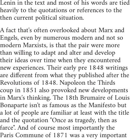
Lenin in the text and most of his words are tied
heavily to the quotations or references to the
then current political situation.
A fact that's often overlooked about Marx and
Engels, even by numerous modern and not so
modern Marxists, is that the pair were more
than willing to adapt and alter and develop
their ideas over time when they encountered
new experiences. Their early pre 1848 writings
are different from what they published after the
Revolutions of 1848. Napoleon the Thirds
coup in 1851 also provoked new developments
in Marx's thinking. The 18th Brumaire of Louis
Bonaparte isn't as famous as the Manifesto but
a lot of people are familiar at least with the title
and the quotation "Once as tragedy, then as
farce". And of course most importantly the
Paris Commune of 1871 was a very important