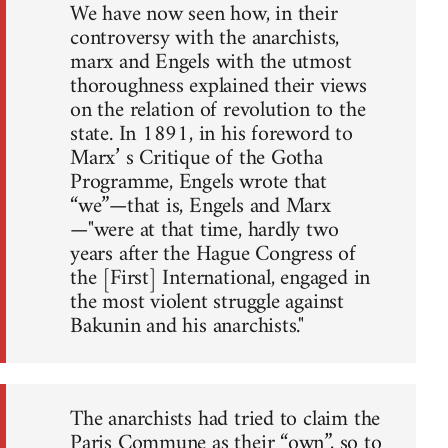
We have now seen how, in their
controversy with the anarchists,
marx and Engels with the utmost
thoroughness explained their views
on the relation of revolution to the
state. In 1891, in his foreword to
Marx’ s Critique of the Gotha
Programme, Engels wrote that
“we”—that is, Engels and Marx
—"were at that time, hardly two
years after the Hague Congress of
the [First] International, engaged in
the most violent struggle against
Bakunin and his anarchists."
The anarchists had tried to claim the
Paris Commune as their “own”, so to