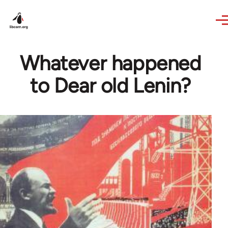
Skip to main content
Whatever happened
to Dear old Lenin?