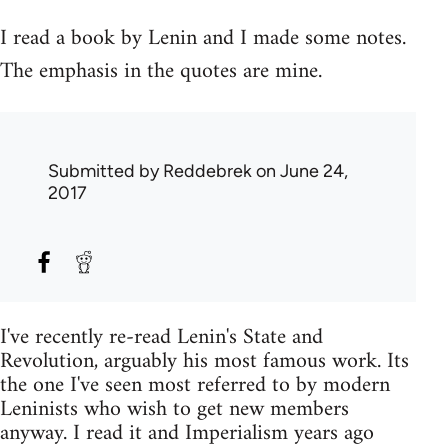
I read a book by Lenin and I made some notes.
The emphasis in the quotes are mine.
Submitted by
Reddebrek
on June 24,
2017
I've recently re-read Lenin's State and
Revolution, arguably his most famous work. Its
the one I've seen most referred to by modern
Leninists who wish to get new members
anyway. I read it and Imperialism years ago