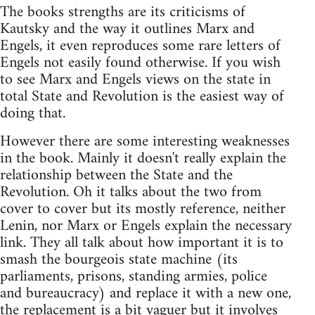
The books strengths are its criticisms of
Kautsky and the way it outlines Marx and
Engels, it even reproduces some rare letters of
Engels not easily found otherwise. If you wish
to see Marx and Engels views on the state in
total State and Revolution is the easiest way of
doing that.
However there are some interesting weaknesses
in the book. Mainly it doesn't really explain the
relationship between the State and the
Revolution. Oh it talks about the two from
cover to cover but its mostly reference, neither
Lenin, nor Marx or Engels explain the necessary
link. They all talk about how important it is to
smash the bourgeois state machine (its
parliaments, prisons, standing armies, police
and bureaucracy) and replace it with a new one,
the replacement is a bit vaguer but it involves