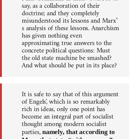
say, as a collaboration of their
doctrine; and they completely
misunderstood its lessons and Marx’
s analysis of these lessons. Anarchism
has given nothing even
approximating true answers to the
concrete political questions: Must
the old state machine be smashed?
And what should be put in its place?
It is safe to say that of this argument
of Engels', which is so remarkably
rich in ideas, only one point has
become an integral part of socialist
thought among modern socialist
parties,
namely, that according to