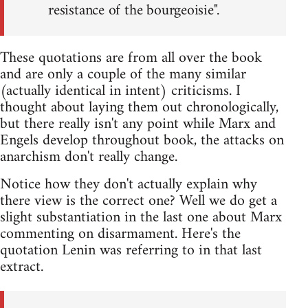
resistance of the bourgeoisie".
These quotations are from all over the book
and are only a couple of the many similar
(actually identical in intent) criticisms. I
thought about laying them out chronologically,
but there really isn't any point while Marx and
Engels develop throughout book, the attacks on
anarchism don't really change.
Notice how they don't actually explain why
there view is the correct one? Well we do get a
slight substantiation in the last one about Marx
commenting on disarmament. Here's the
quotation Lenin was referring to in that last
extract.