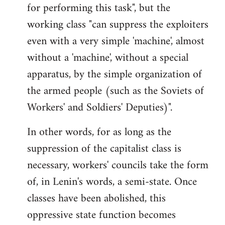
for performing this task", but the
working class "can suppress the exploiters
even with a very simple 'machine', almost
without a 'machine', without a special
apparatus, by the simple organization of
the armed people (such as the Soviets of
Workers' and Soldiers' Deputies)".
In other words, for as long as the
suppression of the capitalist class is
necessary, workers' councils take the form
of, in Lenin's words, a semi-state. Once
classes have been abolished, this
oppressive state function becomes