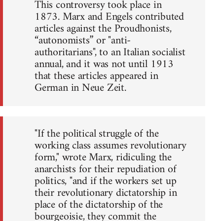
This controversy took place in
1873. Marx and Engels contributed
articles against the Proudhonists,
“autonomists” or "anti-
authoritarians", to an Italian socialist
annual, and it was not until 1913
that these articles appeared in
German in Neue Zeit.
"If the political struggle of the
working class assumes revolutionary
form," wrote Marx, ridiculing the
anarchists for their repudiation of
politics, "and if the workers set up
their revolutionary dictatorship in
place of the dictatorship of the
bourgeoisie, they commit the