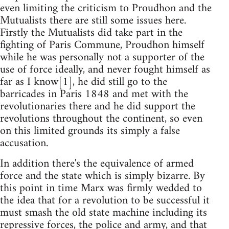
even limiting the criticism to Proudhon and the
Mutualists there are still some issues here.
Firstly the Mutualists did take part in the
fighting of Paris Commune, Proudhon himself
while he was personally not a supporter of the
use of force ideally, and never fought himself as
far as I know[1], he did still go to the
barricades in Paris 1848 and met with the
revolutionaries there and he did support the
revolutions throughout the continent, so even
on this limited grounds its simply a false
accusation.
In addition there's the equivalence of armed
force and the state which is simply bizarre. By
this point in time Marx was firmly wedded to
the idea that for a revolution to be successful it
must smash the old state machine including its
repressive forces, the police and army, and that