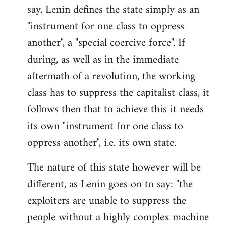
say, Lenin defines the state simply as an
Welcome
by
"instrument for one class to oppress
libcom.org
another", a "special coercive force". If
during, as well as in the immediate
aftermath of a revolution, the working
class has to suppress the capitalist class, it
follows then that to achieve this it needs
its own "instrument for one class to
oppress another", i.e. its own state.
The nature of this state however will be
different, as Lenin goes on to say: "the
exploiters are unable to suppress the
people without a highly complex machine