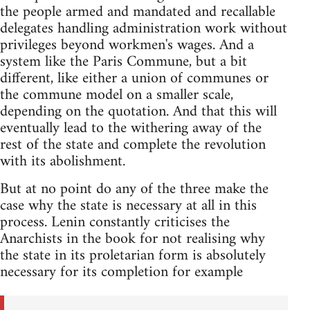
the people armed and mandated and recallable
delegates handling administration work without
privileges beyond workmen's wages. And a
system like the Paris Commune, but a bit
different, like either a union of communes or
the commune model on a smaller scale,
depending on the quotation. And that this will
eventually lead to the withering away of the
rest of the state and complete the revolution
with its abolishment.
But at no point do any of the three make the
case why the state is necessary at all in this
process. Lenin constantly criticises the
Anarchists in the book for not realising why
the state in its proletarian form is absolutely
necessary for its completion for example