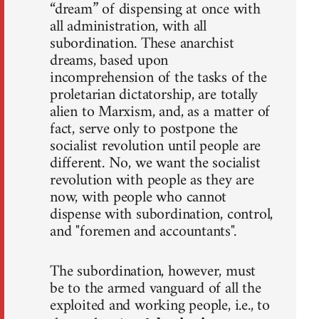
“dream” of dispensing at once with
all administration, with all
subordination. These anarchist
dreams, based upon
incomprehension of the tasks of the
proletarian dictatorship, are totally
alien to Marxism, and, as a matter of
fact, serve only to postpone the
socialist revolution until people are
different. No, we want the socialist
revolution with people as they are
now, with people who cannot
dispense with subordination, control,
and "foremen and accountants".
The subordination, however, must
be to the armed vanguard of all the
exploited and working people, i.e., to