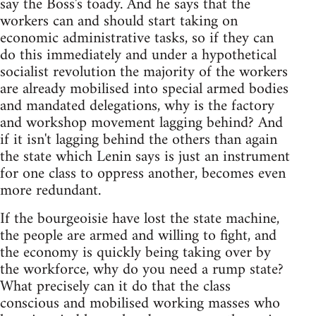
say the Boss's toady. And he says that the
workers can and should start taking on
economic administrative tasks, so if they can
do this immediately and under a hypothetical
socialist revolution the majority of the workers
are already mobilised into special armed bodies
and mandated delegations, why is the factory
and workshop movement lagging behind? And
if it isn't lagging behind the others than again
the state which Lenin says is just an instrument
for one class to oppress another, becomes even
more redundant.
If the bourgeoisie have lost the state machine,
the people are armed and willing to fight, and
the economy is quickly being taking over by
the workforce, why do you need a rump state?
What precisely can it do that the class
conscious and mobilised working masses who