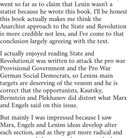
went so far as to claim that Lenin wasn't a
statist because he wrote this book. I'll be honest
this book actually makes me think the
Anarchist approach to the State and Revolution
is more credible not less, and I've come to that
conclusion largely agreeing with the text.
I actually enjoyed reading State and
Revolution,it was written to attack the pro war
Provisional Government and the Pro War
German Social Democrats, so Lenins main
targets are deserving of the venom and he is
correct that the opportunists, Kautsky,
Bernstein and Plekhanov did distort what Marx
and Engels said on this issue.
But mainly I was impressed because I saw
Marx, Engels and Lenins ideas develop after
each section, and as they got more radical and