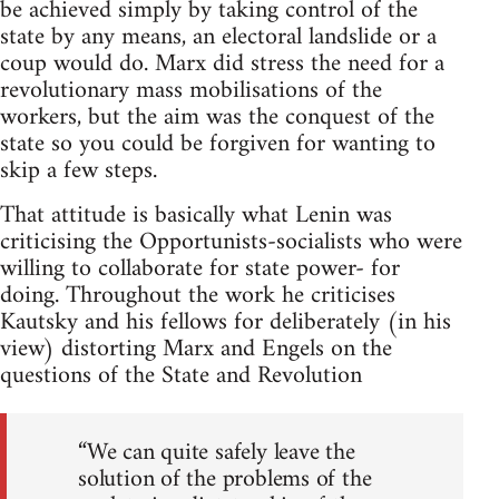
be achieved simply by taking control of the
state by any means, an electoral landslide or a
coup would do. Marx did stress the need for a
revolutionary mass mobilisations of the
workers, but the aim was the conquest of the
state so you could be forgiven for wanting to
skip a few steps.
That attitude is basically what Lenin was
criticising the Opportunists-socialists who were
willing to collaborate for state power- for
doing. Throughout the work he criticises
Kautsky and his fellows for deliberately (in his
view) distorting Marx and Engels on the
questions of the State and Revolution
“We can quite safely leave the
solution of the problems of the