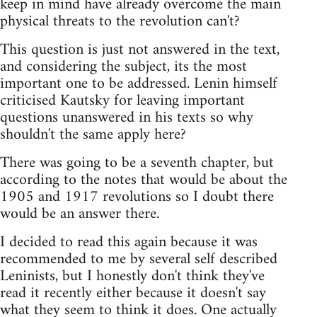
keep in mind have already overcome the main
physical threats to the revolution can't?
This question is just not answered in the text,
and considering the subject, its the most
important one to be addressed. Lenin himself
criticised Kautsky for leaving important
questions unanswered in his texts so why
shouldn't the same apply here?
There was going to be a seventh chapter, but
according to the notes that would be about the
1905 and 1917 revolutions so I doubt there
would be an answer there.
I decided to read this again because it was
recommended to me by several self described
Leninists, but I honestly don't think they've
read it recently either because it doesn't say
what they seem to think it does. One actually