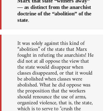
Marx that state “withers away”
— as distinct from the anarchist
doctrine of the “abolition” of the
.
state
It was solely against this kind of
“abolition” of the state that Marx
fought in refuting the anarchists! He
did not at all oppose the view that
the state would disappear when
classes disappeared, or that it would
be abolished when classes were
abolished. What he did oppose was
the proposition that the workers
should renounce the use of arms,
organized violence, that is, the state,
which is to serve to "crush the