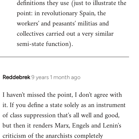
definitions they use (just to illustrate the
point: in revolutionary Spain, the
workers' and peasants' militias and
collectives carried out a very similar
semi-state function).
Reddebrek
9 years 1 month ago
In
reply
I haven't missed the point, I don't agree with
to
it. If you define a state solely as an instrument
Welcome
by
of class suppression that's all well and good,
libcom.org
but then it renders Marx, Engels and Lenin's
criticism of the anarchists completely