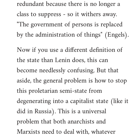
redundant because there is no longer a
class to suppress - so it withers away.
"The government of persons is replaced
by the administration of things" (Engels).
Now if you use a different definition of
the state than Lenin does, this can
become needlessly confusing. But that
aside, the general problem is how to stop
this proletarian semi-state from
degenerating into a capitalist state (like it
did in Russia). This is a universal
problem that both anarchists and
Marxists need to deal with, whatever