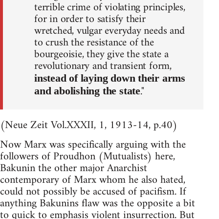
terrible crime of violating principles,
for in order to satisfy their
wretched, vulgar everyday needs and
to crush the resistance of the
bourgeoisie, they give the state a
revolutionary and transient form,
instead of laying down their arms
."
and abolishing the state
(Neue Zeit Vol.XXXII, 1, 1913-14, p.40)
Now Marx was specifically arguing with the
followers of Proudhon (Mutualists) here,
Bakunin the other major Anarchist
contemporary of Marx whom he also hated,
could not possibly be accused of pacifism. If
anything Bakunins flaw was the opposite a bit
to quick to emphasis violent insurrection. But