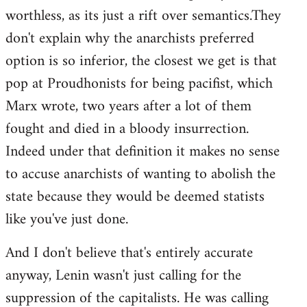
worthless, as its just a rift over semantics.They
don't explain why the anarchists preferred
option is so inferior, the closest we get is that
pop at Proudhonists for being pacifist, which
Marx wrote, two years after a lot of them
fought and died in a bloody insurrection.
Indeed under that definition it makes no sense
to accuse anarchists of wanting to abolish the
state because they would be deemed statists
like you've just done.
And I don't believe that's entirely accurate
anyway, Lenin wasn't just calling for the
suppression of the capitalists. He was calling