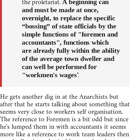
the proletariat.
A beginning can
and must be made at once,
overnight, to replace the specific
“bossing” of state officials by the
simple functions of "foremen and
accountants", functions which
are already fully within the ability
of the average town dweller and
can well be performed for
".
"workmen's wages
He gets another dig in at the Anarchists but
after that he starts talking about something that
seems very close to workers self organisation.
The reference to Foremen is a bit odd but since
he's lumped them in with accountants it seems
more like a reference to work team leaders then