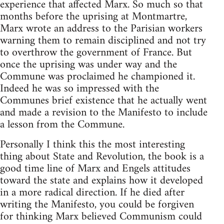
experience that affected Marx. So much so that
months before the uprising at Montmartre,
Marx wrote an address to the Parisian workers
warning them to remain disciplined and not try
to overthrow the government of France. But
once the uprising was under way and the
Commune was proclaimed he championed it.
Indeed he was so impressed with the
Communes brief existence that he actually went
and made a revision to the Manifesto to include
a lesson from the Commune.
Personally I think this the most interesting
thing about State and Revolution, the book is a
good time line of Marx and Engels attitudes
toward the state and explains how it developed
in a more radical direction. If he died after
writing the Manifesto, you could be forgiven
for thinking Marx believed Communism could