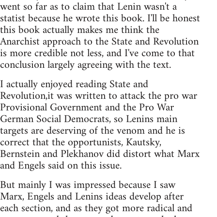
went so far as to claim that Lenin wasn't a
statist because he wrote this book. I'll be honest
this book actually makes me think the
Anarchist approach to the State and Revolution
is more credible not less, and I've come to that
conclusion largely agreeing with the text.
I actually enjoyed reading State and
Revolution,it was written to attack the pro war
Provisional Government and the Pro War
German Social Democrats, so Lenins main
targets are deserving of the venom and he is
correct that the opportunists, Kautsky,
Bernstein and Plekhanov did distort what Marx
and Engels said on this issue.
But mainly I was impressed because I saw
Marx, Engels and Lenins ideas develop after
each section, and as they got more radical and