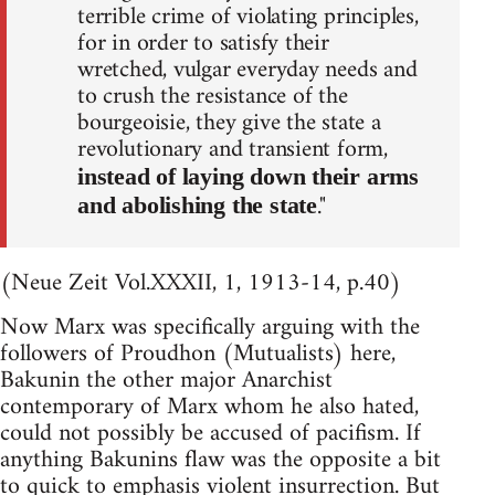
terrible crime of violating principles,
for in order to satisfy their
wretched, vulgar everyday needs and
to crush the resistance of the
bourgeoisie, they give the state a
revolutionary and transient form,
instead of laying down their arms
."
and abolishing the state
(Neue Zeit Vol.XXXII, 1, 1913-14, p.40)
Now Marx was specifically arguing with the
followers of Proudhon (Mutualists) here,
Bakunin the other major Anarchist
contemporary of Marx whom he also hated,
could not possibly be accused of pacifism. If
anything Bakunins flaw was the opposite a bit
to quick to emphasis violent insurrection. But