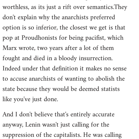
worthless, as its just a rift over semantics.They
don't explain why the anarchists preferred
option is so inferior, the closest we get is that
pop at Proudhonists for being pacifist, which
Marx wrote, two years after a lot of them
fought and died in a bloody insurrection.
Indeed under that definition it makes no sense
to accuse anarchists of wanting to abolish the
state because they would be deemed statists
like you've just done.
And I don't believe that's entirely accurate
anyway, Lenin wasn't just calling for the
suppression of the capitalists. He was calling