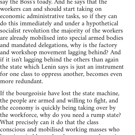
say the Boss's toady. And he says that the
workers can and should start taking on
economic administrative tasks, so if they can
do this immediately and under a hypothetical
socialist revolution the majority of the workers
are already mobilised into special armed bodies
and mandated delegations, why is the factory
and workshop movement lagging behind? And
if it isn't lagging behind the others than again
the state which Lenin says is just an instrument
for one class to oppress another, becomes even
more redundant.
If the bourgeoisie have lost the state machine,
the people are armed and willing to fight, and
the economy is quickly being taking over by
the workforce, why do you need a rump state?
What precisely can it do that the class
conscious and mobilised working masses who