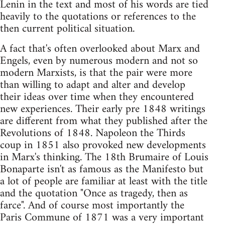
Lenin in the text and most of his words are tied
heavily to the quotations or references to the
then current political situation.
A fact that's often overlooked about Marx and
Engels, even by numerous modern and not so
modern Marxists, is that the pair were more
than willing to adapt and alter and develop
their ideas over time when they encountered
new experiences. Their early pre 1848 writings
are different from what they published after the
Revolutions of 1848. Napoleon the Thirds
coup in 1851 also provoked new developments
in Marx's thinking. The 18th Brumaire of Louis
Bonaparte isn't as famous as the Manifesto but
a lot of people are familiar at least with the title
and the quotation "Once as tragedy, then as
farce". And of course most importantly the
Paris Commune of 1871 was a very important