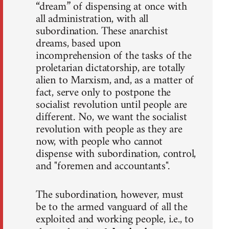
“dream” of dispensing at once with
all administration, with all
subordination. These anarchist
dreams, based upon
incomprehension of the tasks of the
proletarian dictatorship, are totally
alien to Marxism, and, as a matter of
fact, serve only to postpone the
socialist revolution until people are
different. No, we want the socialist
revolution with people as they are
now, with people who cannot
dispense with subordination, control,
and "foremen and accountants".
The subordination, however, must
be to the armed vanguard of all the
exploited and working people, i.e., to