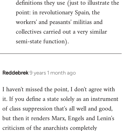
definitions they use (just to illustrate the
point: in revolutionary Spain, the
workers' and peasants' militias and
collectives carried out a very similar
semi-state function).
Reddebrek
9 years 1 month ago
In
reply
I haven't missed the point, I don't agree with
to
it. If you define a state solely as an instrument
Welcome
by
of class suppression that's all well and good,
libcom.org
but then it renders Marx, Engels and Lenin's
criticism of the anarchists completely