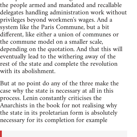
the people armed and mandated and recallable
delegates handling administration work without
privileges beyond workmen's wages. And a
system like the Paris Commune, but a bit
different, like either a union of communes or
the commune model on a smaller scale,
depending on the quotation. And that this will
eventually lead to the withering away of the
rest of the state and complete the revolution
with its abolishment.
But at no point do any of the three make the
case why the state is necessary at all in this
process. Lenin constantly criticises the
Anarchists in the book for not realising why
the state in its proletarian form is absolutely
necessary for its completion for example