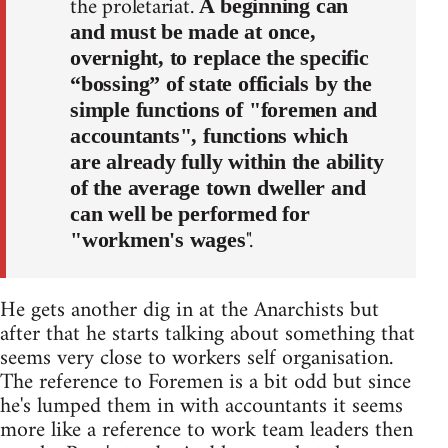
the proletariat.
A beginning can
and must be made at once,
overnight, to replace the specific
“bossing” of state officials by the
simple functions of "foremen and
accountants", functions which
are already fully within the ability
of the average town dweller and
can well be performed for
".
"workmen's wages
He gets another dig in at the Anarchists but
after that he starts talking about something that
seems very close to workers self organisation.
The reference to Foremen is a bit odd but since
he's lumped them in with accountants it seems
more like a reference to work team leaders then