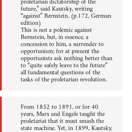
proletarian dictatorship of the
future,” said Kautsky, writing
“against” Bernstein. (p.172, German
edition)
This is not a polemic against
Bernstein, but, in essence, a
concession to him, a surrender to
opportunism; for at present the
opportunists ask nothing better than
to “quite safely leave to the future”
all fundamental questions of the
tasks of the proletarian revolution.
From 1852 to 1891, or for 40
years, Marx and Engels taught the
proletariat that it must smash the
state machine. Yet, in 1899, Kautsky,