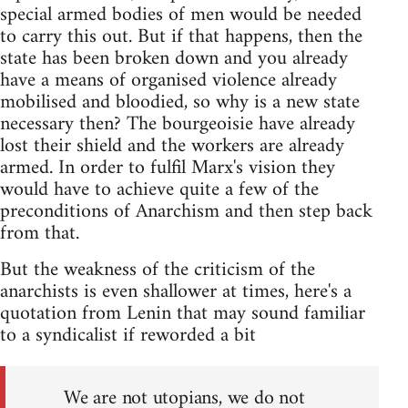
special armed bodies of men would be needed
to carry this out. But if that happens, then the
state has been broken down and you already
have a means of organised violence already
mobilised and bloodied, so why is a new state
necessary then? The bourgeoisie have already
lost their shield and the workers are already
armed. In order to fulfil Marx's vision they
would have to achieve quite a few of the
preconditions of Anarchism and then step back
from that.
But the weakness of the criticism of the
anarchists is even shallower at times, here's a
quotation from Lenin that may sound familiar
to a syndicalist if reworded a bit
We are not utopians, we do not