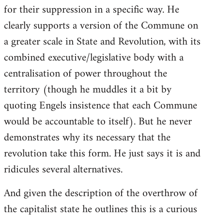
for their suppression in a specific way. He
clearly supports a version of the Commune on
a greater scale in State and Revolution, with its
combined executive/legislative body with a
centralisation of power throughout the
territory (though he muddles it a bit by
quoting Engels insistence that each Commune
would be accountable to itself). But he never
demonstrates why its necessary that the
revolution take this form. He just says it is and
ridicules several alternatives.
And given the description of the overthrow of
the capitalist state he outlines this is a curious