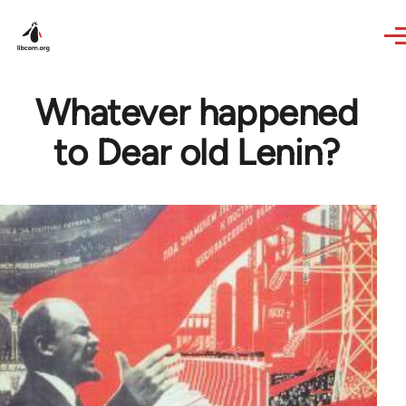
Skip to main content
Whatever happened
to Dear old Lenin?