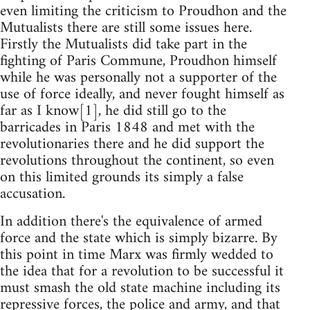
even limiting the criticism to Proudhon and the
Mutualists there are still some issues here.
Firstly the Mutualists did take part in the
fighting of Paris Commune, Proudhon himself
while he was personally not a supporter of the
use of force ideally, and never fought himself as
far as I know[1], he did still go to the
barricades in Paris 1848 and met with the
revolutionaries there and he did support the
revolutions throughout the continent, so even
on this limited grounds its simply a false
accusation.
In addition there's the equivalence of armed
force and the state which is simply bizarre. By
this point in time Marx was firmly wedded to
the idea that for a revolution to be successful it
must smash the old state machine including its
repressive forces, the police and army, and that