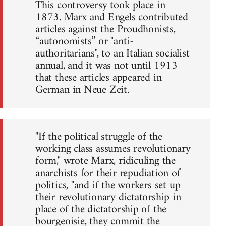
This controversy took place in
1873. Marx and Engels contributed
articles against the Proudhonists,
“autonomists” or "anti-
authoritarians", to an Italian socialist
annual, and it was not until 1913
that these articles appeared in
German in Neue Zeit.
"If the political struggle of the
working class assumes revolutionary
form," wrote Marx, ridiculing the
anarchists for their repudiation of
politics, "and if the workers set up
their revolutionary dictatorship in
place of the dictatorship of the
bourgeoisie, they commit the