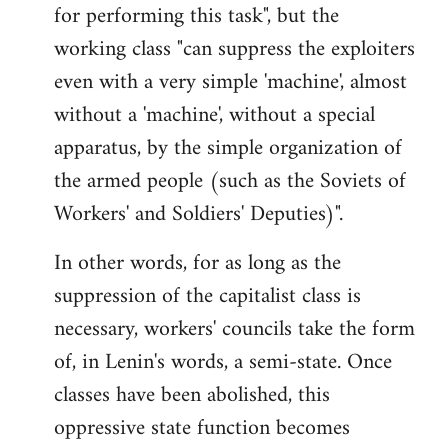
for performing this task", but the
working class "can suppress the exploiters
even with a very simple 'machine', almost
without a 'machine', without a special
apparatus, by the simple organization of
the armed people (such as the Soviets of
Workers' and Soldiers' Deputies)".
In other words, for as long as the
suppression of the capitalist class is
necessary, workers' councils take the form
of, in Lenin's words, a semi-state. Once
classes have been abolished, this
oppressive state function becomes