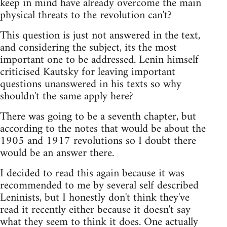
keep in mind have already overcome the main
physical threats to the revolution can't?
This question is just not answered in the text,
and considering the subject, its the most
important one to be addressed. Lenin himself
criticised Kautsky for leaving important
questions unanswered in his texts so why
shouldn't the same apply here?
There was going to be a seventh chapter, but
according to the notes that would be about the
1905 and 1917 revolutions so I doubt there
would be an answer there.
I decided to read this again because it was
recommended to me by several self described
Leninists, but I honestly don't think they've
read it recently either because it doesn't say
what they seem to think it does. One actually