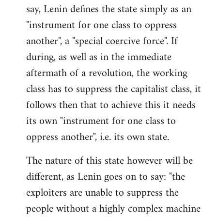
say, Lenin defines the state simply as an
Welcome
by
"instrument for one class to oppress
libcom.org
another", a "special coercive force". If
during, as well as in the immediate
aftermath of a revolution, the working
class has to suppress the capitalist class, it
follows then that to achieve this it needs
its own "instrument for one class to
oppress another", i.e. its own state.
The nature of this state however will be
different, as Lenin goes on to say: "the
exploiters are unable to suppress the
people without a highly complex machine