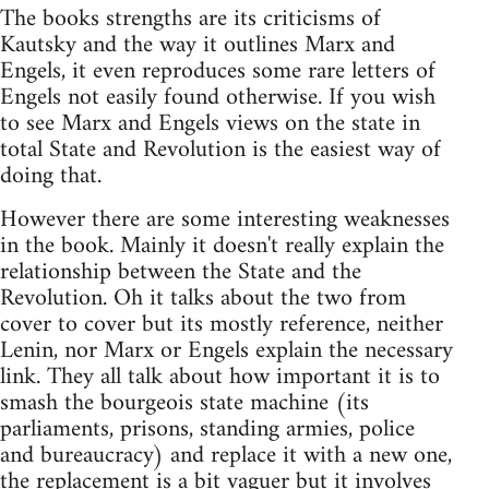
The books strengths are its criticisms of
Kautsky and the way it outlines Marx and
Engels, it even reproduces some rare letters of
Engels not easily found otherwise. If you wish
to see Marx and Engels views on the state in
total State and Revolution is the easiest way of
doing that.
However there are some interesting weaknesses
in the book. Mainly it doesn't really explain the
relationship between the State and the
Revolution. Oh it talks about the two from
cover to cover but its mostly reference, neither
Lenin, nor Marx or Engels explain the necessary
link. They all talk about how important it is to
smash the bourgeois state machine (its
parliaments, prisons, standing armies, police
and bureaucracy) and replace it with a new one,
the replacement is a bit vaguer but it involves