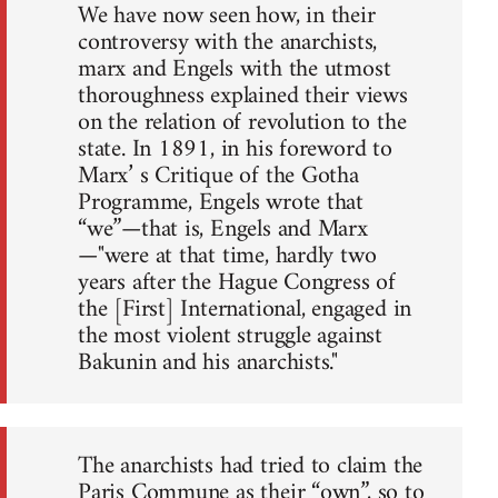
We have now seen how, in their
controversy with the anarchists,
marx and Engels with the utmost
thoroughness explained their views
on the relation of revolution to the
state. In 1891, in his foreword to
Marx’ s Critique of the Gotha
Programme, Engels wrote that
“we”—that is, Engels and Marx
—"were at that time, hardly two
years after the Hague Congress of
the [First] International, engaged in
the most violent struggle against
Bakunin and his anarchists."
The anarchists had tried to claim the
Paris Commune as their “own”, so to