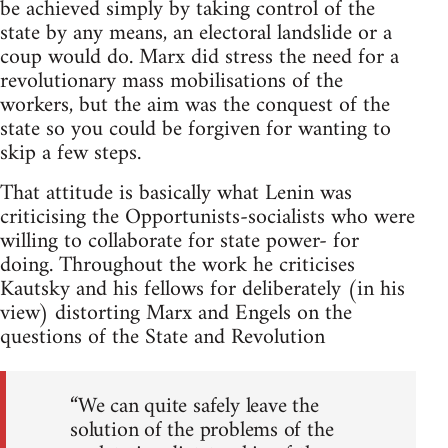
be achieved simply by taking control of the
state by any means, an electoral landslide or a
coup would do. Marx did stress the need for a
revolutionary mass mobilisations of the
workers, but the aim was the conquest of the
state so you could be forgiven for wanting to
skip a few steps.
That attitude is basically what Lenin was
criticising the Opportunists-socialists who were
willing to collaborate for state power- for
doing. Throughout the work he criticises
Kautsky and his fellows for deliberately (in his
view) distorting Marx and Engels on the
questions of the State and Revolution
“We can quite safely leave the
solution of the problems of the