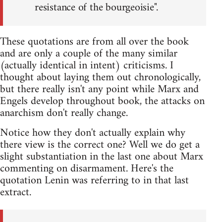
resistance of the bourgeoisie".
These quotations are from all over the book
and are only a couple of the many similar
(actually identical in intent) criticisms. I
thought about laying them out chronologically,
but there really isn't any point while Marx and
Engels develop throughout book, the attacks on
anarchism don't really change.
Notice how they don't actually explain why
there view is the correct one? Well we do get a
slight substantiation in the last one about Marx
commenting on disarmament. Here's the
quotation Lenin was referring to in that last
extract.