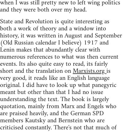
when I was still pretty new to left wing politics
and they were both over my head.
State and Revolution is quite interesting as
both a work of theory and a window into
history, it was written in August and September
(Old Russian calendar I believe) 1917 and
Lenin makes that abundantly clear with
numerous references to what was then current
events. Its also quite easy to read, its fairly
short and the translation on
Marxists.org
is
very good, it reads like an English language
original. I did have to look up what panegyric
meant but other than that I had no issue
understanding the text. The book is largely
quotation, mainly from Marx and Engels who
are praised heavily, and the German SPD
members Kautsky and Bernstein who are
criticised constantly. There's not that much of