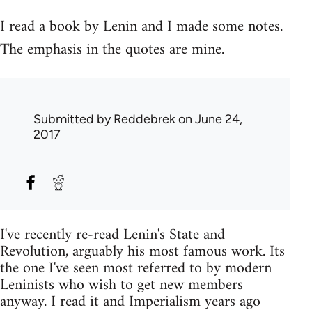
I read a book by Lenin and I made some notes.
The emphasis in the quotes are mine.
Submitted by
Reddebrek
on June 24,
2017
I've recently re-read Lenin's State and
Revolution, arguably his most famous work. Its
the one I've seen most referred to by modern
Leninists who wish to get new members
anyway. I read it and Imperialism years ago