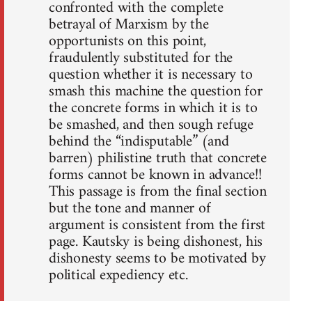
confronted with the complete
betrayal of Marxism by the
opportunists on this point,
fraudulently substituted for the
question whether it is necessary to
smash this machine the question for
the concrete forms in which it is to
be smashed, and then sough refuge
behind the “indisputable” (and
barren) philistine truth that concrete
forms cannot be known in advance!!
This passage is from the final section
but the tone and manner of
argument is consistent from the first
page. Kautsky is being dishonest, his
dishonesty seems to be motivated by
political expediency etc.