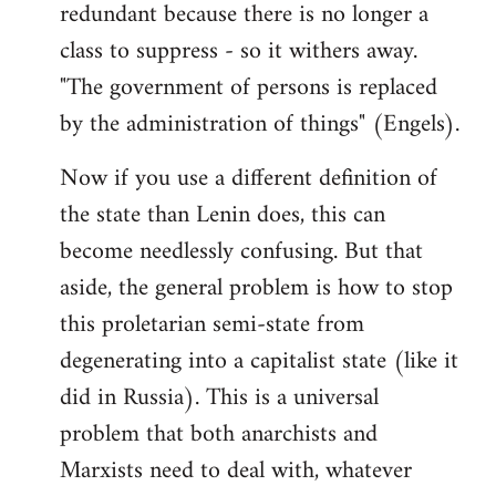
redundant because there is no longer a
class to suppress - so it withers away.
"The government of persons is replaced
by the administration of things" (Engels).
Now if you use a different definition of
the state than Lenin does, this can
become needlessly confusing. But that
aside, the general problem is how to stop
this proletarian semi-state from
degenerating into a capitalist state (like it
did in Russia). This is a universal
problem that both anarchists and
Marxists need to deal with, whatever