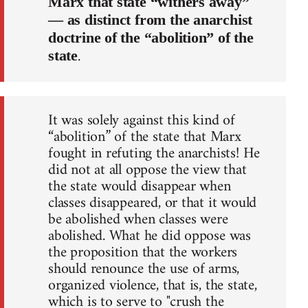
Marx that state “withers away”
— as distinct from the anarchist
doctrine of the “abolition” of the
.
state
It was solely against this kind of
“abolition” of the state that Marx
fought in refuting the anarchists! He
did not at all oppose the view that
the state would disappear when
classes disappeared, or that it would
be abolished when classes were
abolished. What he did oppose was
the proposition that the workers
should renounce the use of arms,
organized violence, that is, the state,
which is to serve to "crush the