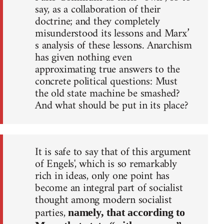
say, as a collaboration of their
doctrine; and they completely
misunderstood its lessons and Marx’
s analysis of these lessons. Anarchism
has given nothing even
approximating true answers to the
concrete political questions: Must
the old state machine be smashed?
And what should be put in its place?
It is safe to say that of this argument
of Engels', which is so remarkably
rich in ideas, only one point has
become an integral part of socialist
thought among modern socialist
parties,
namely, that according to