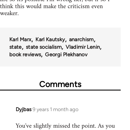
think this would make the criticism even
weaker.
Karl Marx
Karl Kautsky
anarchism
state
state socialism
Vladimir Lenin
book reviews
Georgi Plekhanov
Comments
Dyjbas
9 years 1 month ago
In
reply
You've slightly missed the point. As you
to