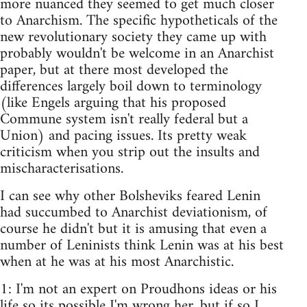
more nuanced they seemed to get much closer
to Anarchism. The specific hypotheticals of the
new revolutionary society they came up with
probably wouldn't be welcome in an Anarchist
paper, but at there most developed the
differences largely boil down to terminology
(like Engels arguing that his proposed
Commune system isn't really federal but a
Union) and pacing issues. Its pretty weak
criticism when you strip out the insults and
mischaracterisations.
I can see why other Bolsheviks feared Lenin
had succumbed to Anarchist deviationism, of
course he didn't but it is amusing that even a
number of Leninists think Lenin was at his best
when at he was at his most Anarchistic.
1: I'm not an expert on Proudhons ideas or his
life so its possible I'm wrong her, but if so I