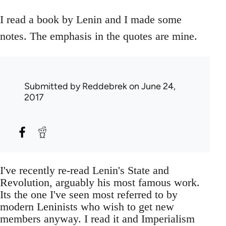
I read a book by Lenin and I made some
notes. The emphasis in the quotes are mine.
Submitted by
Reddebrek
on June 24,
2017
I've recently re-read Lenin's State and
Revolution, arguably his most famous work.
Its the one I've seen most referred to by
modern Leninists who wish to get new
members anyway. I read it and Imperialism