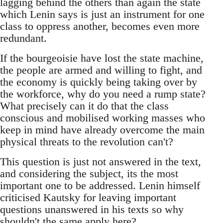
lagging behind the others than again the state
which Lenin says is just an instrument for one
class to oppress another, becomes even more
redundant.
If the bourgeoisie have lost the state machine,
the people are armed and willing to fight, and
the economy is quickly being taking over by
the workforce, why do you need a rump state?
What precisely can it do that the class
conscious and mobilised working masses who
keep in mind have already overcome the main
physical threats to the revolution can't?
This question is just not answered in the text,
and considering the subject, its the most
important one to be addressed. Lenin himself
criticised Kautsky for leaving important
questions unanswered in his texts so why
shouldn't the same apply here?