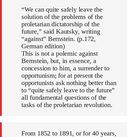
“We can quite safely leave the
solution of the problems of the
proletarian dictatorship of the
future,” said Kautsky, writing
“against” Bernstein. (p.172,
German edition)
This is not a polemic against
Bernstein, but, in essence, a
concession to him, a surrender to
opportunism; for at present the
opportunists ask nothing better than
to “quite safely leave to the future”
all fundamental questions of the
tasks of the proletarian revolution.
From 1852 to 1891, or for 40 years,