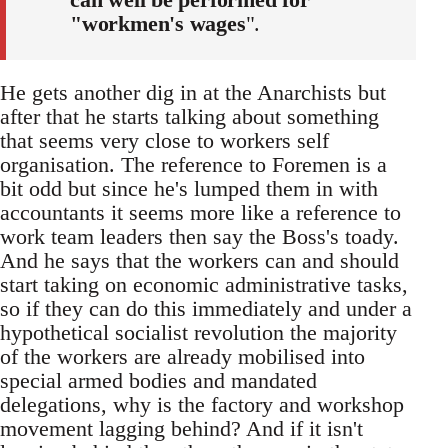
"workmen's wages
".
He gets another dig in at the Anarchists but
after that he starts talking about something
that seems very close to workers self
organisation. The reference to Foremen is a
bit odd but since he's lumped them in with
accountants it seems more like a reference to
work team leaders then say the Boss's toady.
And he says that the workers can and should
start taking on economic administrative tasks,
so if they can do this immediately and under a
hypothetical socialist revolution the majority
of the workers are already mobilised into
special armed bodies and mandated
delegations, why is the factory and workshop
movement lagging behind? And if it isn't