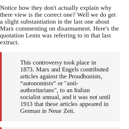
Notice how they don't actually explain why
there view is the correct one? Well we do get
a slight substantiation in the last one about
Marx commenting on disarmament. Here's the
quotation Lenin was referring to in that last
extract.
This controversy took place in
1873. Marx and Engels contributed
articles against the Proudhonists,
“autonomists” or "anti-
authoritarians", to an Italian
socialist annual, and it was not until
1913 that these articles appeared in
German in Neue Zeit.