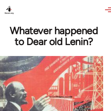
Skip to main content
Whatever happened
to Dear old Lenin?