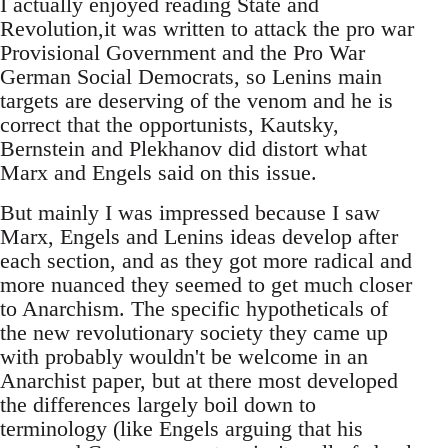
I actually enjoyed reading State and
Revolution,it was written to attack the pro war
Provisional Government and the Pro War
German Social Democrats, so Lenins main
targets are deserving of the venom and he is
correct that the opportunists, Kautsky,
Bernstein and Plekhanov did distort what
Marx and Engels said on this issue.
But mainly I was impressed because I saw
Marx, Engels and Lenins ideas develop after
each section, and as they got more radical and
more nuanced they seemed to get much closer
to Anarchism. The specific hypotheticals of
the new revolutionary society they came up
with probably wouldn't be welcome in an
Anarchist paper, but at there most developed
the differences largely boil down to
terminology (like Engels arguing that his