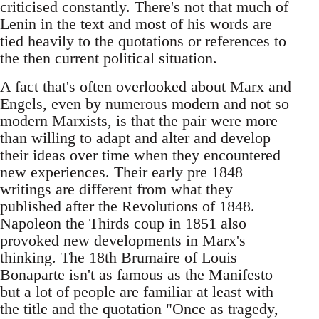
criticised constantly. There's not that much of
Lenin in the text and most of his words are
tied heavily to the quotations or references to
the then current political situation.
A fact that's often overlooked about Marx and
Engels, even by numerous modern and not so
modern Marxists, is that the pair were more
than willing to adapt and alter and develop
their ideas over time when they encountered
new experiences. Their early pre 1848
writings are different from what they
published after the Revolutions of 1848.
Napoleon the Thirds coup in 1851 also
provoked new developments in Marx's
thinking. The 18th Brumaire of Louis
Bonaparte isn't as famous as the Manifesto
but a lot of people are familiar at least with
the title and the quotation "Once as tragedy,