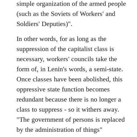
simple organization of the armed people
(such as the Soviets of Workers' and
Soldiers' Deputies)".
In other words, for as long as the
suppression of the capitalist class is
necessary, workers' councils take the
form of, in Lenin's words, a semi-state.
Once classes have been abolished, this
oppressive state function becomes
redundant because there is no longer a
class to suppress - so it withers away.
"The government of persons is replaced
by the administration of things"