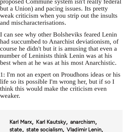
proposed Commune system isn't really federal
but a Union) and pacing issues. Its pretty
weak criticism when you strip out the insults
and mischaracterisations.
I can see why other Bolsheviks feared Lenin
had succumbed to Anarchist deviationism, of
course he didn't but it is amusing that even a
number of Leninists think Lenin was at his
best when at he was at his most Anarchistic.
1: I'm not an expert on Proudhons ideas or his
life so its possible I'm wrong her, but if so I
think this would make the criticism even
weaker.
Karl Marx
Karl Kautsky
anarchism
state
state socialism
Vladimir Lenin