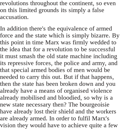
revolutions throughout the continent, so even
on this limited grounds its simply a false
accusation.
In addition there's the equivalence of armed
force and the state which is simply bizarre. By
this point in time Marx was firmly wedded to
the idea that for a revolution to be successful
it must smash the old state machine including
its repressive forces, the police and army, and
that special armed bodies of men would be
needed to carry this out. But if that happens,
then the state has been broken down and you
already have a means of organised violence
already mobilised and bloodied, so why is a
new state necessary then? The bourgeoisie
have already lost their shield and the workers
are already armed. In order to fulfil Marx's
vision they would have to achieve quite a few