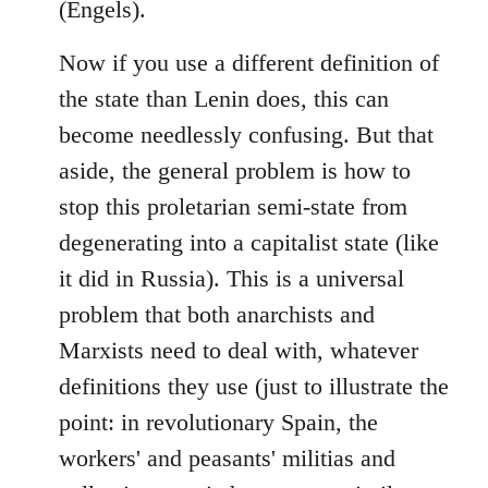
(Engels).
Now if you use a different definition of
the state than Lenin does, this can
become needlessly confusing. But that
aside, the general problem is how to
stop this proletarian semi-state from
degenerating into a capitalist state (like
it did in Russia). This is a universal
problem that both anarchists and
Marxists need to deal with, whatever
definitions they use (just to illustrate the
point: in revolutionary Spain, the
workers' and peasants' militias and