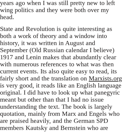
years ago when I was still pretty new to left
wing politics and they were both over my
head.
State and Revolution is quite interesting as
both a work of theory and a window into
history, it was written in August and
September (Old Russian calendar I believe)
1917 and Lenin makes that abundantly clear
with numerous references to what was then
current events. Its also quite easy to read, its
fairly short and the translation on
Marxists.org
is very good, it reads like an English language
original. I did have to look up what panegyric
meant but other than that I had no issue
understanding the text. The book is largely
quotation, mainly from Marx and Engels who
are praised heavily, and the German SPD
members Kautsky and Bernstein who are