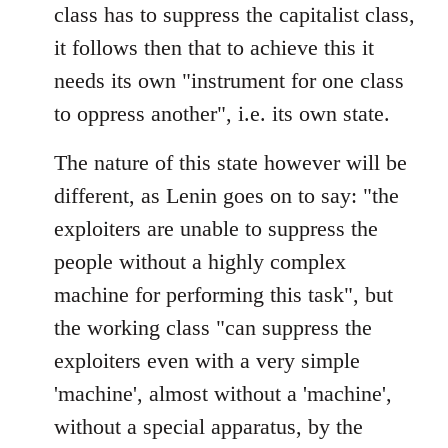
class has to suppress the capitalist class,
it follows then that to achieve this it
needs its own "instrument for one class
to oppress another", i.e. its own state.
The nature of this state however will be
different, as Lenin goes on to say: "the
exploiters are unable to suppress the
people without a highly complex
machine for performing this task", but
the working class "can suppress the
exploiters even with a very simple
'machine', almost without a 'machine',
without a special apparatus, by the