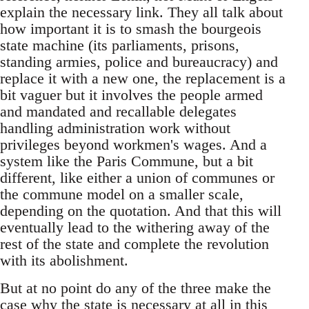
explain the necessary link. They all talk about
how important it is to smash the bourgeois
state machine (its parliaments, prisons,
standing armies, police and bureaucracy) and
replace it with a new one, the replacement is a
bit vaguer but it involves the people armed
and mandated and recallable delegates
handling administration work without
privileges beyond workmen's wages. And a
system like the Paris Commune, but a bit
different, like either a union of communes or
the commune model on a smaller scale,
depending on the quotation. And that this will
eventually lead to the withering away of the
rest of the state and complete the revolution
with its abolishment.
But at no point do any of the three make the
case why the state is necessary at all in this