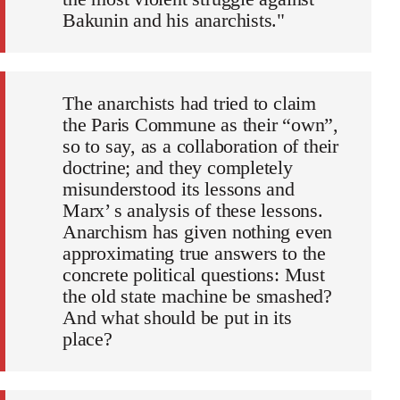
Bakunin and his anarchists."
The anarchists had tried to claim
the Paris Commune as their “own”,
so to say, as a collaboration of their
doctrine; and they completely
misunderstood its lessons and
Marx’ s analysis of these lessons.
Anarchism has given nothing even
approximating true answers to the
concrete political questions: Must
the old state machine be smashed?
And what should be put in its
place?