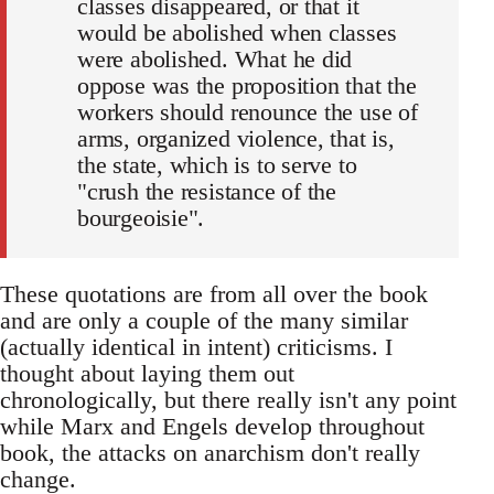
classes disappeared, or that it
would be abolished when classes
were abolished. What he did
oppose was the proposition that the
workers should renounce the use of
arms, organized violence, that is,
the state, which is to serve to
"crush the resistance of the
bourgeoisie".
These quotations are from all over the book
and are only a couple of the many similar
(actually identical in intent) criticisms. I
thought about laying them out
chronologically, but there really isn't any point
while Marx and Engels develop throughout
book, the attacks on anarchism don't really
change.