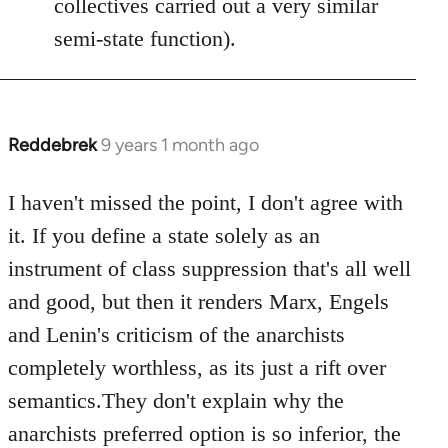
collectives carried out a very similar
semi-state function).
Reddebrek
9 years 1 month ago
In
reply
to
I haven't missed the point, I don't agree with
Welcome
it. If you define a state solely as an
by
instrument of class suppression that's all well
libcom.org
and good, but then it renders Marx, Engels
and Lenin's criticism of the anarchists
completely worthless, as its just a rift over
semantics.They don't explain why the
anarchists preferred option is so inferior, the