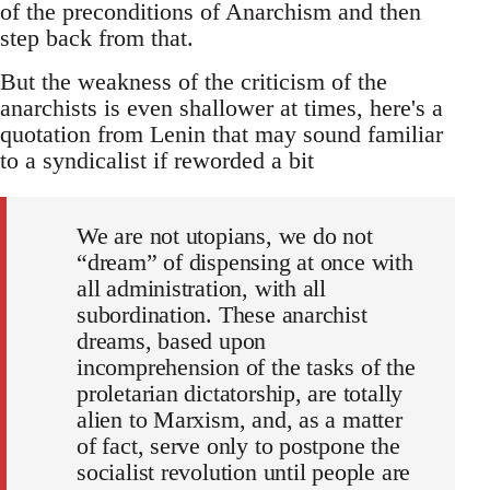
of the preconditions of Anarchism and then
step back from that.
But the weakness of the criticism of the
anarchists is even shallower at times, here's a
quotation from Lenin that may sound familiar
to a syndicalist if reworded a bit
We are not utopians, we do not
“dream” of dispensing at once with
all administration, with all
subordination. These anarchist
dreams, based upon
incomprehension of the tasks of the
proletarian dictatorship, are totally
alien to Marxism, and, as a matter
of fact, serve only to postpone the
socialist revolution until people are