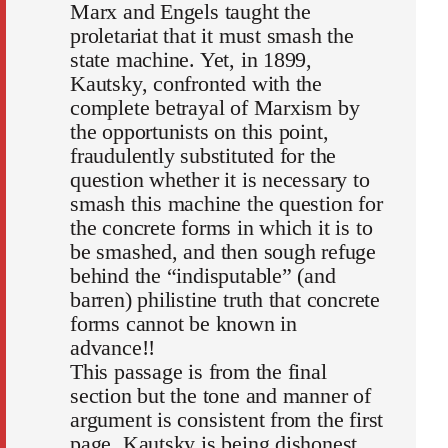
Marx and Engels taught the
proletariat that it must smash the
state machine. Yet, in 1899,
Kautsky, confronted with the
complete betrayal of Marxism by
the opportunists on this point,
fraudulently substituted for the
question whether it is necessary to
smash this machine the question for
the concrete forms in which it is to
be smashed, and then sough refuge
behind the “indisputable” (and
barren) philistine truth that concrete
forms cannot be known in
advance!!
This passage is from the final
section but the tone and manner of
argument is consistent from the first
page. Kautsky is being dishonest,