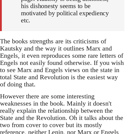
his dishonesty seems to be
motivated by political expediency
etc.
The books strengths are its criticisms of
Kautsky and the way it outlines Marx and
Engels, it even reproduces some rare letters of
Engels not easily found otherwise. If you wish
to see Marx and Engels views on the state in
total State and Revolution is the easiest way
of doing that.
However there are some interesting
weaknesses in the book. Mainly it doesn't
really explain the relationship between the
State and the Revolution. Oh it talks about the
two from cover to cover but its mostly
reference, neither Lenin, nor Marx or Engels