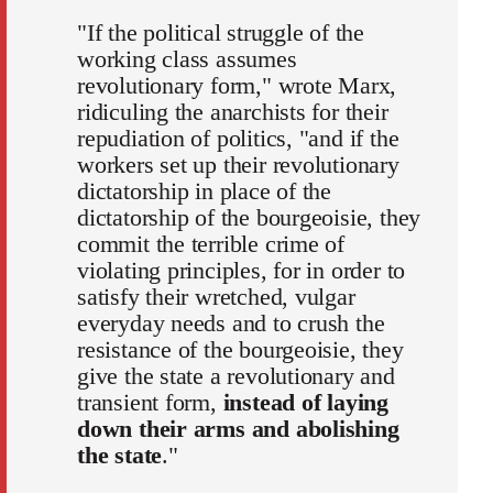
"If the political struggle of the
working class assumes
revolutionary form," wrote Marx,
ridiculing the anarchists for their
repudiation of politics, "and if the
workers set up their revolutionary
dictatorship in place of the
dictatorship of the bourgeoisie, they
commit the terrible crime of
violating principles, for in order to
satisfy their wretched, vulgar
everyday needs and to crush the
resistance of the bourgeoisie, they
give the state a revolutionary and
transient form,
instead of laying
down their arms and abolishing
the state
."