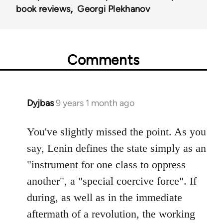
book reviews
Georgi Plekhanov
Comments
Dyjbas
9 years 1 month ago
In
reply
to
You've slightly missed the point. As you
Welcome
say, Lenin defines the state simply as an
by
"instrument for one class to oppress
libcom.org
another", a "special coercive force". If
during, as well as in the immediate
aftermath of a revolution, the working