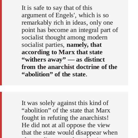
It is safe to say that of this
argument of Engels', which is so
remarkably rich in ideas, only one
point has become an integral part of
socialist thought among modern
socialist parties,
namely, that
according to Marx that state
“withers away” — as distinct
from the anarchist doctrine of the
“abolition” of the state
.
It was solely against this kind of
“abolition” of the state that Marx
fought in refuting the anarchists!
He did not at all oppose the view
that the state would disappear when