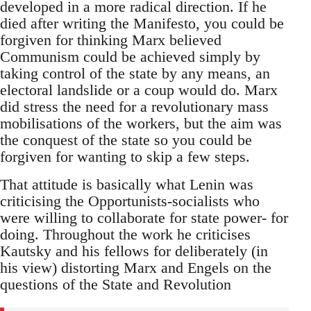
developed in a more radical direction. If he
died after writing the Manifesto, you could be
forgiven for thinking Marx believed
Communism could be achieved simply by
taking control of the state by any means, an
electoral landslide or a coup would do. Marx
did stress the need for a revolutionary mass
mobilisations of the workers, but the aim was
the conquest of the state so you could be
forgiven for wanting to skip a few steps.
That attitude is basically what Lenin was
criticising the Opportunists-socialists who
were willing to collaborate for state power- for
doing. Throughout the work he criticises
Kautsky and his fellows for deliberately (in
his view) distorting Marx and Engels on the
questions of the State and Revolution