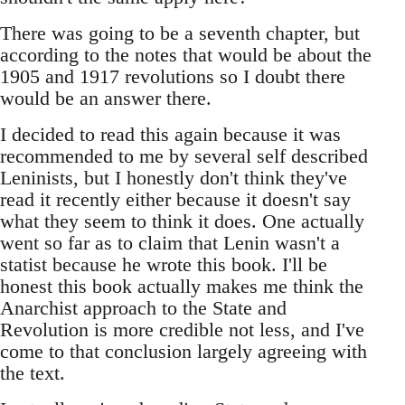
There was going to be a seventh chapter, but
according to the notes that would be about the
1905 and 1917 revolutions so I doubt there
would be an answer there.
I decided to read this again because it was
recommended to me by several self described
Leninists, but I honestly don't think they've
read it recently either because it doesn't say
what they seem to think it does. One actually
went so far as to claim that Lenin wasn't a
statist because he wrote this book. I'll be
honest this book actually makes me think the
Anarchist approach to the State and
Revolution is more credible not less, and I've
come to that conclusion largely agreeing with
the text.