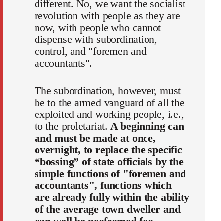
different. No, we want the socialist
revolution with people as they are
now, with people who cannot
dispense with subordination,
control, and "foremen and
accountants".
The subordination, however, must
be to the armed vanguard of all the
exploited and working people, i.e.,
to the proletariat.
A beginning can
and must be made at once,
overnight, to replace the specific
“bossing” of state officials by the
simple functions of "foremen and
accountants", functions which
are already fully within the ability
of the average town dweller and
can well be performed for