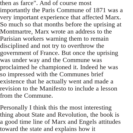
then as farce". And of course most
importantly the Paris Commune of 1871 was a
very important experience that affected Marx.
So much so that months before the uprising at
Montmartre, Marx wrote an address to the
Parisian workers warning them to remain
disciplined and not try to overthrow the
government of France. But once the uprising
was under way and the Commune was
proclaimed he championed it. Indeed he was
so impressed with the Communes brief
existence that he actually went and made a
revision to the Manifesto to include a lesson
from the Commune.
Personally I think this the most interesting
thing about State and Revolution, the book is
a good time line of Marx and Engels attitudes
toward the state and explains how it