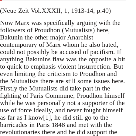
(Neue Zeit Vol.XXXII, 1, 1913-14, p.40)
Now Marx was specifically arguing with the
followers of Proudhon (Mutualists) here,
Bakunin the other major Anarchist
contemporary of Marx whom he also hated,
could not possibly be accused of pacifism. If
anything Bakunins flaw was the opposite a bit
to quick to emphasis violent insurrection. But
even limiting the criticism to Proudhon and
the Mutualists there are still some issues here.
Firstly the Mutualists did take part in the
fighting of Paris Commune, Proudhon himself
while he was personally not a supporter of the
use of force ideally, and never fought himself
as far as I know[1], he did still go to the
barricades in Paris 1848 and met with the
revolutionaries there and he did support the