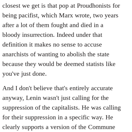
closest we get is that pop at Proudhonists for
being pacifist, which Marx wrote, two years
after a lot of them fought and died in a
bloody insurrection. Indeed under that
definition it makes no sense to accuse
anarchists of wanting to abolish the state
because they would be deemed statists like
you've just done.
And I don't believe that's entirely accurate
anyway, Lenin wasn't just calling for the
suppression of the capitalists. He was calling
for their suppression in a specific way. He
clearly supports a version of the Commune