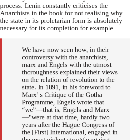
process. Lenin constantly criticises the
Anarchists in the book for not realising why
the state in its proletarian form is absolutely
necessary for its completion for example
We have now seen how, in their
controversy with the anarchists,
marx and Engels with the utmost
thoroughness explained their views
on the relation of revolution to the
state. In 1891, in his foreword to
Marx’ s Critique of the Gotha
Programme, Engels wrote that
“we”—that is, Engels and Marx
—"were at that time, hardly two
years after the Hague Congress of
the [First] International, engaged in
the most violent struggle against