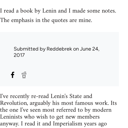
I read a book by Lenin and I made some notes.
The emphasis in the quotes are mine.
Submitted by
Reddebrek
on June 24,
2017
I've recently re-read Lenin's State and
Revolution, arguably his most famous work. Its
the one I've seen most referred to by modern
Leninists who wish to get new members
anyway. I read it and Imperialism years ago