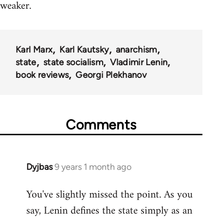
weaker.
Karl Marx
Karl Kautsky
anarchism
state
state socialism
Vladimir Lenin
book reviews
Georgi Plekhanov
Comments
Dyjbas
9 years 1 month ago
In
reply
You've slightly missed the point. As you
to
say, Lenin defines the state simply as an
Welcome