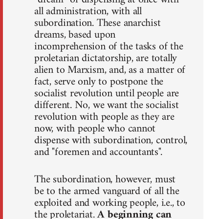
all administration, with all
subordination. These anarchist
dreams, based upon
incomprehension of the tasks of the
proletarian dictatorship, are totally
alien to Marxism, and, as a matter of
fact, serve only to postpone the
socialist revolution until people are
different. No, we want the socialist
revolution with people as they are
now, with people who cannot
dispense with subordination, control,
and "foremen and accountants".
The subordination, however, must
be to the armed vanguard of all the
exploited and working people, i.e., to
the proletariat.
A beginning can