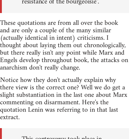
resistance of the bourgeoisie".
These quotations are from all over the book
and are only a couple of the many similar
(actually identical in intent) criticisms. I
thought about laying them out chronologically,
but there really isn't any point while Marx and
Engels develop throughout book, the attacks on
anarchism don't really change.
Notice how they don't actually explain why
there view is the correct one? Well we do get a
slight substantiation in the last one about Marx
commenting on disarmament. Here's the
quotation Lenin was referring to in that last
extract.