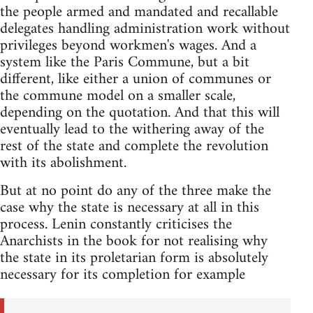
the people armed and mandated and recallable
delegates handling administration work without
privileges beyond workmen's wages. And a
system like the Paris Commune, but a bit
different, like either a union of communes or
the commune model on a smaller scale,
depending on the quotation. And that this will
eventually lead to the withering away of the
rest of the state and complete the revolution
with its abolishment.
But at no point do any of the three make the
case why the state is necessary at all in this
process. Lenin constantly criticises the
Anarchists in the book for not realising why
the state in its proletarian form is absolutely
necessary for its completion for example