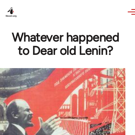
Skip to main content
Whatever happened
to Dear old Lenin?