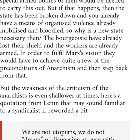
special armed bodies of men would be needed
to carry this out. But if that happens, then the
state has been broken down and you already
have a means of organised violence already
mobilised and bloodied, so why is a new state
necessary then? The bourgeoisie have already
lost their shield and the workers are already
armed. In order to fulfil Marx's vision they
would have to achieve quite a few of the
preconditions of Anarchism and then step back
from that.
But the weakness of the criticism of the
anarchists is even shallower at times, here's a
quotation from Lenin that may sound familiar
to a syndicalist if reworded a bit
We are not utopians, we do not
“dream” of dispensing at once with