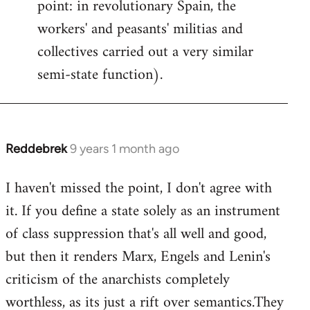
point: in revolutionary Spain, the
workers' and peasants' militias and
collectives carried out a very similar
semi-state function).
Reddebrek
9 years 1 month ago
In
reply
I haven't missed the point, I don't agree with
to
it. If you define a state solely as an instrument
Welcome
by
of class suppression that's all well and good,
libcom.org
but then it renders Marx, Engels and Lenin's
criticism of the anarchists completely
worthless, as its just a rift over semantics.They