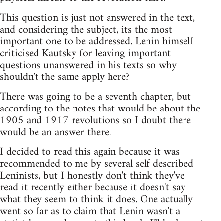
This question is just not answered in the text,
and considering the subject, its the most
important one to be addressed. Lenin himself
criticised Kautsky for leaving important
questions unanswered in his texts so why
shouldn't the same apply here?
There was going to be a seventh chapter, but
according to the notes that would be about the
1905 and 1917 revolutions so I doubt there
would be an answer there.
I decided to read this again because it was
recommended to me by several self described
Leninists, but I honestly don't think they've
read it recently either because it doesn't say
what they seem to think it does. One actually
went so far as to claim that Lenin wasn't a