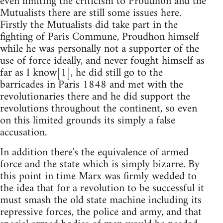
even limiting the criticism to Proudhon and the
Mutualists there are still some issues here.
Firstly the Mutualists did take part in the
fighting of Paris Commune, Proudhon himself
while he was personally not a supporter of the
use of force ideally, and never fought himself as
far as I know[1], he did still go to the
barricades in Paris 1848 and met with the
revolutionaries there and he did support the
revolutions throughout the continent, so even
on this limited grounds its simply a false
accusation.
In addition there's the equivalence of armed
force and the state which is simply bizarre. By
this point in time Marx was firmly wedded to
the idea that for a revolution to be successful it
must smash the old state machine including its
repressive forces, the police and army, and that