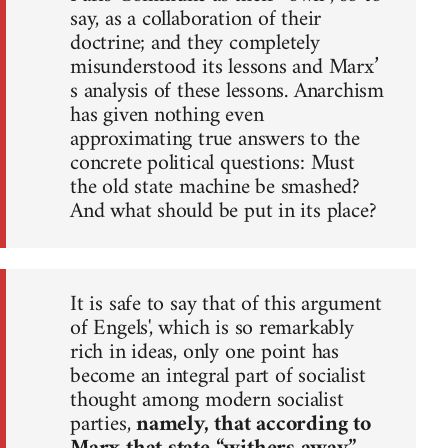
say, as a collaboration of their
doctrine; and they completely
misunderstood its lessons and Marx’
s analysis of these lessons. Anarchism
has given nothing even
approximating true answers to the
concrete political questions: Must
the old state machine be smashed?
And what should be put in its place?
It is safe to say that of this argument
of Engels', which is so remarkably
rich in ideas, only one point has
become an integral part of socialist
thought among modern socialist
parties,
namely, that according to