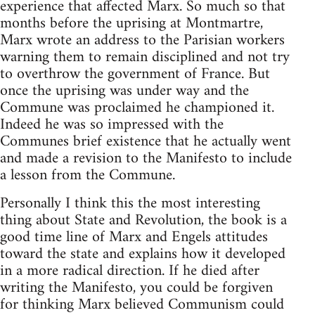
experience that affected Marx. So much so that
months before the uprising at Montmartre,
Marx wrote an address to the Parisian workers
warning them to remain disciplined and not try
to overthrow the government of France. But
once the uprising was under way and the
Commune was proclaimed he championed it.
Indeed he was so impressed with the
Communes brief existence that he actually went
and made a revision to the Manifesto to include
a lesson from the Commune.
Personally I think this the most interesting
thing about State and Revolution, the book is a
good time line of Marx and Engels attitudes
toward the state and explains how it developed
in a more radical direction. If he died after
writing the Manifesto, you could be forgiven
for thinking Marx believed Communism could