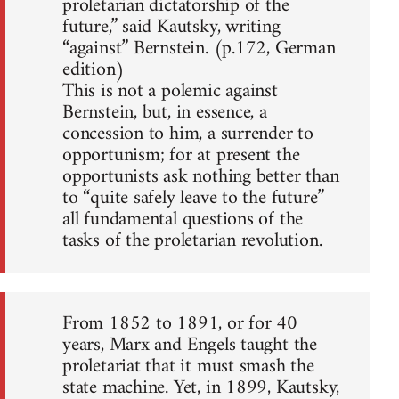
proletarian dictatorship of the
future,” said Kautsky, writing
“against” Bernstein. (p.172, German
edition)
This is not a polemic against
Bernstein, but, in essence, a
concession to him, a surrender to
opportunism; for at present the
opportunists ask nothing better than
to “quite safely leave to the future”
all fundamental questions of the
tasks of the proletarian revolution.
From 1852 to 1891, or for 40
years, Marx and Engels taught the
proletariat that it must smash the
state machine. Yet, in 1899, Kautsky,