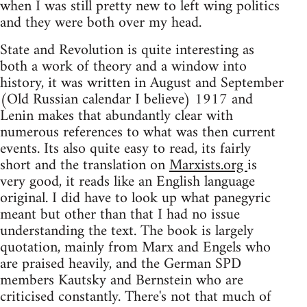
when I was still pretty new to left wing politics
and they were both over my head.
State and Revolution is quite interesting as
both a work of theory and a window into
history, it was written in August and September
(Old Russian calendar I believe) 1917 and
Lenin makes that abundantly clear with
numerous references to what was then current
events. Its also quite easy to read, its fairly
short and the translation on
Marxists.org
is
very good, it reads like an English language
original. I did have to look up what panegyric
meant but other than that I had no issue
understanding the text. The book is largely
quotation, mainly from Marx and Engels who
are praised heavily, and the German SPD
members Kautsky and Bernstein who are
criticised constantly. There's not that much of