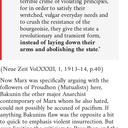
terrible crime of violating principles,
for in order to satisfy their
wretched, vulgar everyday needs and
to crush the resistance of the
bourgeoisie, they give the state a
revolutionary and transient form,
instead of laying down their
arms and abolishing the state
."
(Neue Zeit Vol.XXXII, 1, 1913-14, p.40)
Now Marx was specifically arguing with the
followers of Proudhon (Mutualists) here,
Bakunin the other major Anarchist
contemporary of Marx whom he also hated,
could not possibly be accused of pacifism. If
anything Bakunins flaw was the opposite a bit
to quick to emphasis violent insurrection. But