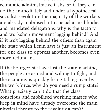
economic administrative tasks, so if they can
do this immediately and under a hypothetical
socialist revolution the majority of the workers
are already mobilised into special armed bodies
and mandated delegations, why is the factory
and workshop movement lagging behind? And
if it isn't lagging behind the others than again
the state which Lenin says is just an instrument
for one class to oppress another, becomes even
more redundant.
If the bourgeoisie have lost the state machine,
the people are armed and willing to fight, and
the economy is quickly being taking over by
the workforce, why do you need a rump state?
What precisely can it do that the class
conscious and mobilised working masses who
keep in mind have already overcome the main
physical threats to the revolution can't?