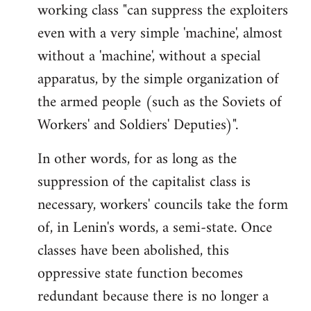
working class "can suppress the exploiters
even with a very simple 'machine', almost
without a 'machine', without a special
apparatus, by the simple organization of
the armed people (such as the Soviets of
Workers' and Soldiers' Deputies)".
In other words, for as long as the
suppression of the capitalist class is
necessary, workers' councils take the form
of, in Lenin's words, a semi-state. Once
classes have been abolished, this
oppressive state function becomes
redundant because there is no longer a