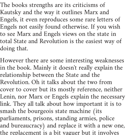
The books strengths are its criticisms of
Kautsky and the way it outlines Marx and
Engels, it even reproduces some rare letters of
Engels not easily found otherwise. If you wish
to see Marx and Engels views on the state in
total State and Revolution is the easiest way of
doing that.
However there are some interesting weaknesses
in the book. Mainly it doesn't really explain the
relationship between the State and the
Revolution. Oh it talks about the two from
cover to cover but its mostly reference, neither
Lenin, nor Marx or Engels explain the necessary
link. They all talk about how important it is to
smash the bourgeois state machine (its
parliaments, prisons, standing armies, police
and bureaucracy) and replace it with a new one,
the replacement is a bit vaguer but it involves