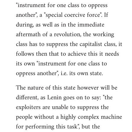
by
"instrument for one class to oppress
libcom.org
another", a "special coercive force". If
during, as well as in the immediate
aftermath of a revolution, the working
class has to suppress the capitalist class, it
follows then that to achieve this it needs
its own "instrument for one class to
oppress another", i.e. its own state.
The nature of this state however will be
different, as Lenin goes on to say: "the
exploiters are unable to suppress the
people without a highly complex machine
for performing this task", but the