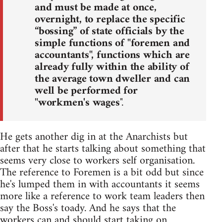
and must be made at once,
overnight, to replace the specific
“bossing” of state officials by the
simple functions of "foremen and
accountants", functions which are
already fully within the ability of
the average town dweller and can
well be performed for
"workmen's wages
".
He gets another dig in at the Anarchists but
after that he starts talking about something that
seems very close to workers self organisation.
The reference to Foremen is a bit odd but since
he's lumped them in with accountants it seems
more like a reference to work team leaders then
say the Boss's toady. And he says that the
workers can and should start taking on