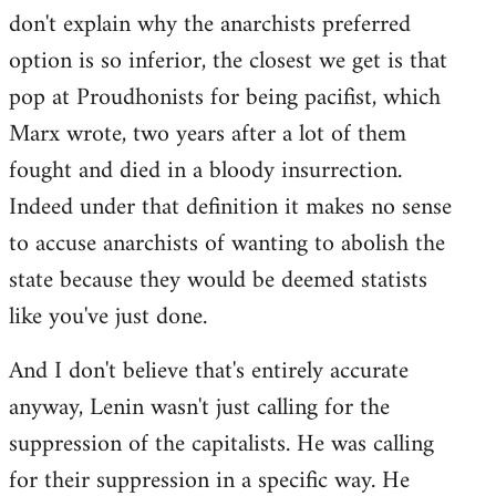
don't explain why the anarchists preferred
option is so inferior, the closest we get is that
pop at Proudhonists for being pacifist, which
Marx wrote, two years after a lot of them
fought and died in a bloody insurrection.
Indeed under that definition it makes no sense
to accuse anarchists of wanting to abolish the
state because they would be deemed statists
like you've just done.
And I don't believe that's entirely accurate
anyway, Lenin wasn't just calling for the
suppression of the capitalists. He was calling
for their suppression in a specific way. He