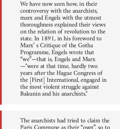
We have now seen how, in their
controversy with the anarchists,
marx and Engels with the utmost
thoroughness explained their views
on the relation of revolution to the
state. In 1891, in his foreword to
Marx’ s Critique of the Gotha
Programme, Engels wrote that
“we”—that is, Engels and Marx
—"were at that time, hardly two
years after the Hague Congress of
the [First] International, engaged in
the most violent struggle against
Bakunin and his anarchists."
The anarchists had tried to claim the
Paris Commune as their “own”, so to