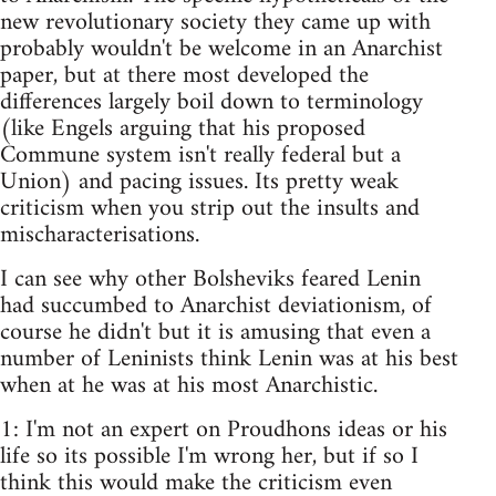
new revolutionary society they came up with
probably wouldn't be welcome in an Anarchist
paper, but at there most developed the
differences largely boil down to terminology
(like Engels arguing that his proposed
Commune system isn't really federal but a
Union) and pacing issues. Its pretty weak
criticism when you strip out the insults and
mischaracterisations.
I can see why other Bolsheviks feared Lenin
had succumbed to Anarchist deviationism, of
course he didn't but it is amusing that even a
number of Leninists think Lenin was at his best
when at he was at his most Anarchistic.
1: I'm not an expert on Proudhons ideas or his
life so its possible I'm wrong her, but if so I
think this would make the criticism even