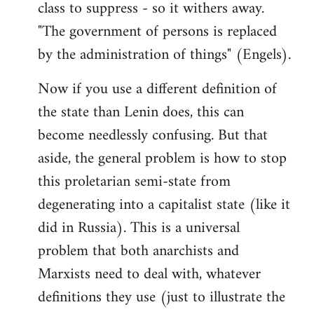
class to suppress - so it withers away.
"The government of persons is replaced
by the administration of things" (Engels).
Now if you use a different definition of
the state than Lenin does, this can
become needlessly confusing. But that
aside, the general problem is how to stop
this proletarian semi-state from
degenerating into a capitalist state (like it
did in Russia). This is a universal
problem that both anarchists and
Marxists need to deal with, whatever
definitions they use (just to illustrate the