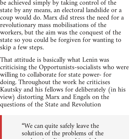
be achieved simply by taking control of the
state by any means, an electoral landslide or a
coup would do. Marx did stress the need for a
revolutionary mass mobilisations of the
workers, but the aim was the conquest of the
state so you could be forgiven for wanting to
skip a few steps.
That attitude is basically what Lenin was
criticising the Opportunists-socialists who were
willing to collaborate for state power- for
doing. Throughout the work he criticises
Kautsky and his fellows for deliberately (in his
view) distorting Marx and Engels on the
questions of the State and Revolution
“We can quite safely leave the
solution of the problems of the