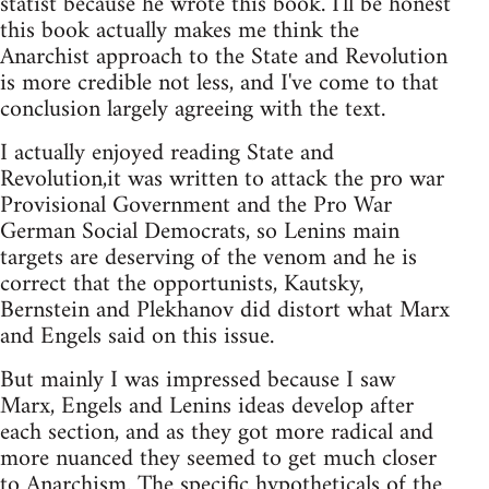
statist because he wrote this book. I'll be honest
this book actually makes me think the
Anarchist approach to the State and Revolution
is more credible not less, and I've come to that
conclusion largely agreeing with the text.
I actually enjoyed reading State and
Revolution,it was written to attack the pro war
Provisional Government and the Pro War
German Social Democrats, so Lenins main
targets are deserving of the venom and he is
correct that the opportunists, Kautsky,
Bernstein and Plekhanov did distort what Marx
and Engels said on this issue.
But mainly I was impressed because I saw
Marx, Engels and Lenins ideas develop after
each section, and as they got more radical and
more nuanced they seemed to get much closer
to Anarchism. The specific hypotheticals of the