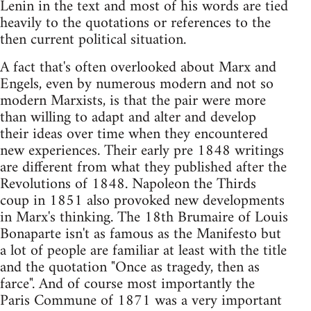
Lenin in the text and most of his words are tied
heavily to the quotations or references to the
then current political situation.
A fact that's often overlooked about Marx and
Engels, even by numerous modern and not so
modern Marxists, is that the pair were more
than willing to adapt and alter and develop
their ideas over time when they encountered
new experiences. Their early pre 1848 writings
are different from what they published after the
Revolutions of 1848. Napoleon the Thirds
coup in 1851 also provoked new developments
in Marx's thinking. The 18th Brumaire of Louis
Bonaparte isn't as famous as the Manifesto but
a lot of people are familiar at least with the title
and the quotation "Once as tragedy, then as
farce". And of course most importantly the
Paris Commune of 1871 was a very important