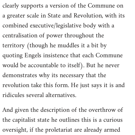
clearly supports a version of the Commune on
a greater scale in State and Revolution, with its
combined executive/legislative body with a
centralisation of power throughout the
territory (though he muddles it a bit by
quoting Engels insistence that each Commune
would be accountable to itself). But he never
demonstrates why its necessary that the
revolution take this form. He just says it is and
ridicules several alternatives.
And given the description of the overthrow of
the capitalist state he outlines this is a curious
oversight, if the proletariat are already armed