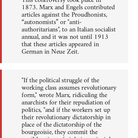
This controversy took place in
1873. Marx and Engels contributed
articles against the Proudhonists,
“autonomists” or "anti-
authoritarians", to an Italian socialist
annual, and it was not until 1913
that these articles appeared in
German in Neue Zeit.
"If the political struggle of the
working class assumes revolutionary
form," wrote Marx, ridiculing the
anarchists for their repudiation of
politics, "and if the workers set up
their revolutionary dictatorship in
place of the dictatorship of the
bourgeoisie, they commit the