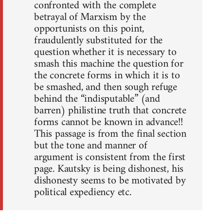
confronted with the complete
betrayal of Marxism by the
opportunists on this point,
fraudulently substituted for the
question whether it is necessary to
smash this machine the question for
the concrete forms in which it is to
be smashed, and then sough refuge
behind the “indisputable” (and
barren) philistine truth that concrete
forms cannot be known in advance!!
This passage is from the final section
but the tone and manner of
argument is consistent from the first
page. Kautsky is being dishonest, his
dishonesty seems to be motivated by
political expediency etc.