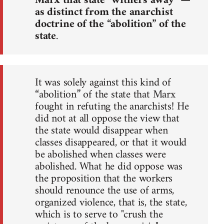
Marx that state “withers away” —
as distinct from the anarchist
doctrine of the “abolition” of the
state
.
It was solely against this kind of
“abolition” of the state that Marx
fought in refuting the anarchists! He
did not at all oppose the view that
the state would disappear when
classes disappeared, or that it would
be abolished when classes were
abolished. What he did oppose was
the proposition that the workers
should renounce the use of arms,
organized violence, that is, the state,
which is to serve to "crush the