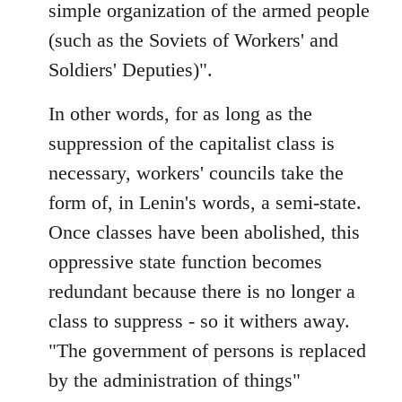
simple organization of the armed people
(such as the Soviets of Workers' and
Soldiers' Deputies)".
In other words, for as long as the
suppression of the capitalist class is
necessary, workers' councils take the
form of, in Lenin's words, a semi-state.
Once classes have been abolished, this
oppressive state function becomes
redundant because there is no longer a
class to suppress - so it withers away.
"The government of persons is replaced
by the administration of things"