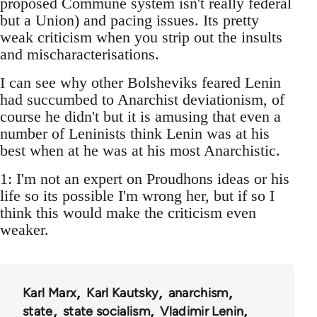
proposed Commune system isn't really federal
but a Union) and pacing issues. Its pretty
weak criticism when you strip out the insults
and mischaracterisations.
I can see why other Bolsheviks feared Lenin
had succumbed to Anarchist deviationism, of
course he didn't but it is amusing that even a
number of Leninists think Lenin was at his
best when at he was at his most Anarchistic.
1: I'm not an expert on Proudhons ideas or his
life so its possible I'm wrong her, but if so I
think this would make the criticism even
weaker.
Karl Marx
Karl Kautsky
anarchism
state
state socialism
Vladimir Lenin