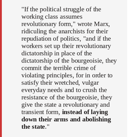
"If the political struggle of the
working class assumes
revolutionary form," wrote Marx,
ridiculing the anarchists for their
repudiation of politics, "and if the
workers set up their revolutionary
dictatorship in place of the
dictatorship of the bourgeoisie, they
commit the terrible crime of
violating principles, for in order to
satisfy their wretched, vulgar
everyday needs and to crush the
resistance of the bourgeoisie, they
give the state a revolutionary and
transient form,
instead of laying
down their arms and abolishing
the state
."