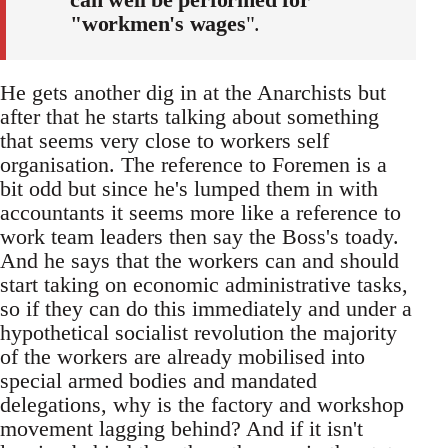
"workmen's wages
".
He gets another dig in at the Anarchists but
after that he starts talking about something
that seems very close to workers self
organisation. The reference to Foremen is a
bit odd but since he's lumped them in with
accountants it seems more like a reference to
work team leaders then say the Boss's toady.
And he says that the workers can and should
start taking on economic administrative tasks,
so if they can do this immediately and under a
hypothetical socialist revolution the majority
of the workers are already mobilised into
special armed bodies and mandated
delegations, why is the factory and workshop
movement lagging behind? And if it isn't