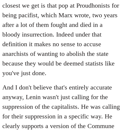
closest we get is that pop at Proudhonists for
being pacifist, which Marx wrote, two years
after a lot of them fought and died in a
bloody insurrection. Indeed under that
definition it makes no sense to accuse
anarchists of wanting to abolish the state
because they would be deemed statists like
you've just done.
And I don't believe that's entirely accurate
anyway, Lenin wasn't just calling for the
suppression of the capitalists. He was calling
for their suppression in a specific way. He
clearly supports a version of the Commune