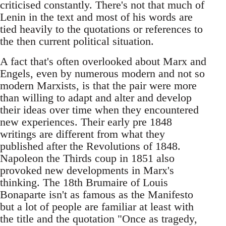
criticised constantly. There's not that much of
Lenin in the text and most of his words are
tied heavily to the quotations or references to
the then current political situation.
A fact that's often overlooked about Marx and
Engels, even by numerous modern and not so
modern Marxists, is that the pair were more
than willing to adapt and alter and develop
their ideas over time when they encountered
new experiences. Their early pre 1848
writings are different from what they
published after the Revolutions of 1848.
Napoleon the Thirds coup in 1851 also
provoked new developments in Marx's
thinking. The 18th Brumaire of Louis
Bonaparte isn't as famous as the Manifesto
but a lot of people are familiar at least with
the title and the quotation "Once as tragedy,