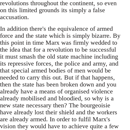
revolutions throughout the continent, so even
on this limited grounds its simply a false
accusation.
In addition there's the equivalence of armed
force and the state which is simply bizarre. By
this point in time Marx was firmly wedded to
the idea that for a revolution to be successful
it must smash the old state machine including
its repressive forces, the police and army, and
that special armed bodies of men would be
needed to carry this out. But if that happens,
then the state has been broken down and you
already have a means of organised violence
already mobilised and bloodied, so why is a
new state necessary then? The bourgeoisie
have already lost their shield and the workers
are already armed. In order to fulfil Marx's
vision they would have to achieve quite a few