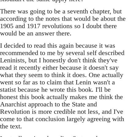
There was going to be a seventh chapter, but
according to the notes that would be about the
1905 and 1917 revolutions so I doubt there
would be an answer there.
I decided to read this again because it was
recommended to me by several self described
Leninists, but I honestly don't think they've
read it recently either because it doesn't say
what they seem to think it does. One actually
went so far as to claim that Lenin wasn't a
statist because he wrote this book. I'll be
honest this book actually makes me think the
Anarchist approach to the State and
Revolution is more credible not less, and I've
come to that conclusion largely agreeing with
the text.