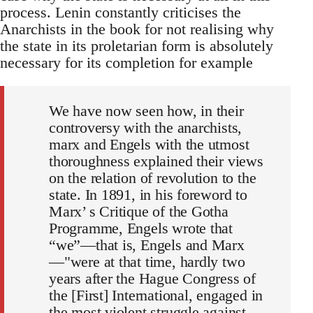
process. Lenin constantly criticises the
Anarchists in the book for not realising why
the state in its proletarian form is absolutely
necessary for its completion for example
We have now seen how, in their
controversy with the anarchists,
marx and Engels with the utmost
thoroughness explained their views
on the relation of revolution to the
state. In 1891, in his foreword to
Marx’ s Critique of the Gotha
Programme, Engels wrote that
“we”—that is, Engels and Marx
—"were at that time, hardly two
years after the Hague Congress of
the [First] International, engaged in
the most violent struggle against