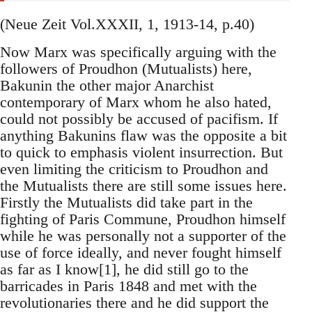
(Neue Zeit Vol.XXXII, 1, 1913-14, p.40)
Now Marx was specifically arguing with the
followers of Proudhon (Mutualists) here,
Bakunin the other major Anarchist
contemporary of Marx whom he also hated,
could not possibly be accused of pacifism. If
anything Bakunins flaw was the opposite a bit
to quick to emphasis violent insurrection. But
even limiting the criticism to Proudhon and
the Mutualists there are still some issues here.
Firstly the Mutualists did take part in the
fighting of Paris Commune, Proudhon himself
while he was personally not a supporter of the
use of force ideally, and never fought himself
as far as I know[1], he did still go to the
barricades in Paris 1848 and met with the
revolutionaries there and he did support the