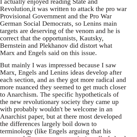
I actually enjoyed reading State and
Revolution,it was written to attack the pro war
Provisional Government and the Pro War
German Social Democrats, so Lenins main
targets are deserving of the venom and he is
correct that the opportunists, Kautsky,
Bernstein and Plekhanov did distort what
Marx and Engels said on this issue.
But mainly I was impressed because I saw
Marx, Engels and Lenins ideas develop after
each section, and as they got more radical and
more nuanced they seemed to get much closer
to Anarchism. The specific hypotheticals of
the new revolutionary society they came up
with probably wouldn't be welcome in an
Anarchist paper, but at there most developed
the differences largely boil down to
terminology (like Engels arguing that his