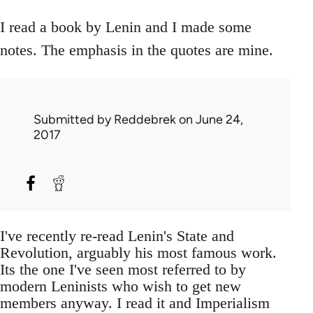
I read a book by Lenin and I made some
notes. The emphasis in the quotes are mine.
Submitted by
Reddebrek
on June 24,
2017
I've recently re-read Lenin's State and
Revolution, arguably his most famous work.
Its the one I've seen most referred to by
modern Leninists who wish to get new
members anyway. I read it and Imperialism