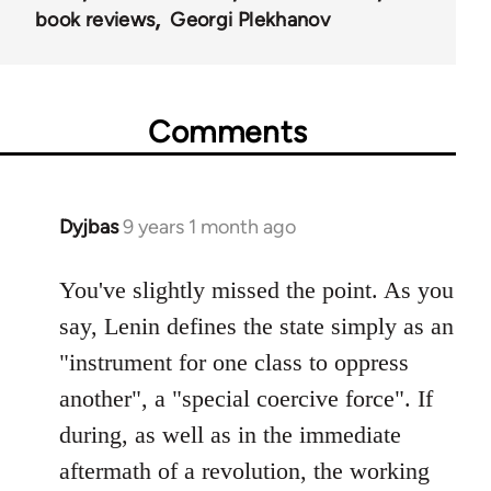
book reviews
Georgi Plekhanov
Comments
Dyjbas
9 years 1 month ago
In
reply
to
You've slightly missed the point. As you
Welcome
say, Lenin defines the state simply as an
by
"instrument for one class to oppress
libcom.org
another", a "special coercive force". If
during, as well as in the immediate
aftermath of a revolution, the working