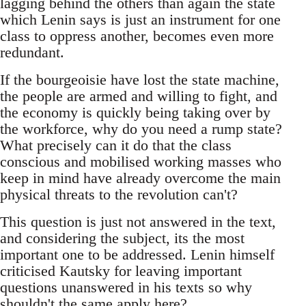
lagging behind the others than again the state
which Lenin says is just an instrument for one
class to oppress another, becomes even more
redundant.
If the bourgeoisie have lost the state machine,
the people are armed and willing to fight, and
the economy is quickly being taking over by
the workforce, why do you need a rump state?
What precisely can it do that the class
conscious and mobilised working masses who
keep in mind have already overcome the main
physical threats to the revolution can't?
This question is just not answered in the text,
and considering the subject, its the most
important one to be addressed. Lenin himself
criticised Kautsky for leaving important
questions unanswered in his texts so why
shouldn't the same apply here?