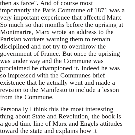
then as farce". And of course most
importantly the Paris Commune of 1871 was a
very important experience that affected Marx.
So much so that months before the uprising at
Montmartre, Marx wrote an address to the
Parisian workers warning them to remain
disciplined and not try to overthrow the
government of France. But once the uprising
was under way and the Commune was
proclaimed he championed it. Indeed he was
so impressed with the Communes brief
existence that he actually went and made a
revision to the Manifesto to include a lesson
from the Commune.
Personally I think this the most interesting
thing about State and Revolution, the book is
a good time line of Marx and Engels attitudes
toward the state and explains how it