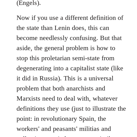
(Engels).
Now if you use a different definition of
the state than Lenin does, this can
become needlessly confusing. But that
aside, the general problem is how to
stop this proletarian semi-state from
degenerating into a capitalist state (like
it did in Russia). This is a universal
problem that both anarchists and
Marxists need to deal with, whatever
definitions they use (just to illustrate the
point: in revolutionary Spain, the
workers' and peasants' militias and