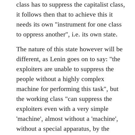
class has to suppress the capitalist class,
it follows then that to achieve this it
needs its own "instrument for one class
to oppress another", i.e. its own state.
The nature of this state however will be
different, as Lenin goes on to say: "the
exploiters are unable to suppress the
people without a highly complex
machine for performing this task", but
the working class "can suppress the
exploiters even with a very simple
'machine', almost without a 'machine',
without a special apparatus, by the