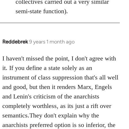
collectives carried out a very similar
semi-state function).
Reddebrek
9 years 1 month ago
In
reply
to
I haven't missed the point, I don't agree with
Welcome
it. If you define a state solely as an
by
instrument of class suppression that's all well
libcom.org
and good, but then it renders Marx, Engels
and Lenin's criticism of the anarchists
completely worthless, as its just a rift over
semantics.They don't explain why the
anarchists preferred option is so inferior, the