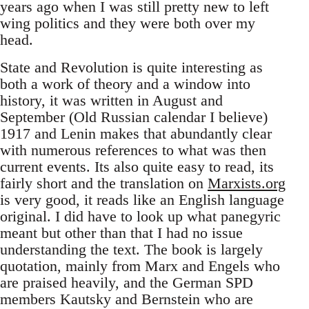
years ago when I was still pretty new to left
wing politics and they were both over my
head.
State and Revolution is quite interesting as
both a work of theory and a window into
history, it was written in August and
September (Old Russian calendar I believe)
1917 and Lenin makes that abundantly clear
with numerous references to what was then
current events. Its also quite easy to read, its
fairly short and the translation on
Marxists.org
is very good, it reads like an English language
original. I did have to look up what panegyric
meant but other than that I had no issue
understanding the text. The book is largely
quotation, mainly from Marx and Engels who
are praised heavily, and the German SPD
members Kautsky and Bernstein who are