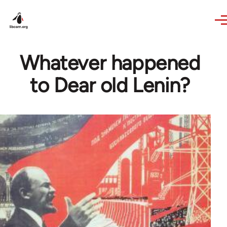
Skip to main content
Whatever happened
to Dear old Lenin?