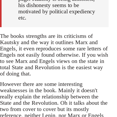
his dishonesty seems to be
motivated by political expediency
etc.
The books strengths are its criticisms of
Kautsky and the way it outlines Marx and
Engels, it even reproduces some rare letters of
Engels not easily found otherwise. If you wish
to see Marx and Engels views on the state in
total State and Revolution is the easiest way
of doing that.
However there are some interesting
weaknesses in the book. Mainly it doesn't
really explain the relationship between the
State and the Revolution. Oh it talks about the
two from cover to cover but its mostly
reference, neither Lenin, nor Marx or Engels