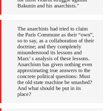
Bakunin and his anarchists."
The anarchists had tried to claim
the Paris Commune as their “own”,
so to say, as a collaboration of their
doctrine; and they completely
misunderstood its lessons and
Marx’ s analysis of these lessons.
Anarchism has given nothing even
approximating true answers to the
concrete political questions: Must
the old state machine be smashed?
And what should be put in its
place?