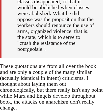
classes disappeared, or that it
would be abolished when classes
were abolished. What he did
oppose was the proposition that the
workers should renounce the use of
arms, organized violence, that is,
the state, which is to serve to
"crush the resistance of the
bourgeoisie".
These quotations are from all over the book
and are only a couple of the many similar
(actually identical in intent) criticisms. I
thought about laying them out
chronologically, but there really isn't any point
while Marx and Engels develop throughout
book, the attacks on anarchism don't really
change.