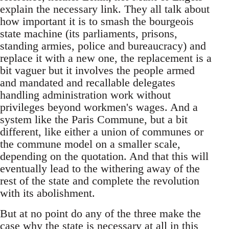
explain the necessary link. They all talk about
how important it is to smash the bourgeois
state machine (its parliaments, prisons,
standing armies, police and bureaucracy) and
replace it with a new one, the replacement is a
bit vaguer but it involves the people armed
and mandated and recallable delegates
handling administration work without
privileges beyond workmen's wages. And a
system like the Paris Commune, but a bit
different, like either a union of communes or
the commune model on a smaller scale,
depending on the quotation. And that this will
eventually lead to the withering away of the
rest of the state and complete the revolution
with its abolishment.
But at no point do any of the three make the
case why the state is necessary at all in this