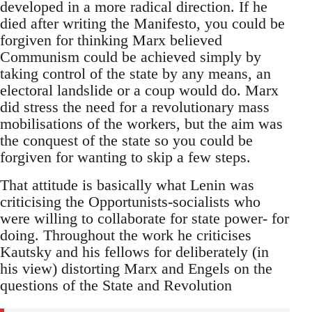
developed in a more radical direction. If he
died after writing the Manifesto, you could be
forgiven for thinking Marx believed
Communism could be achieved simply by
taking control of the state by any means, an
electoral landslide or a coup would do. Marx
did stress the need for a revolutionary mass
mobilisations of the workers, but the aim was
the conquest of the state so you could be
forgiven for wanting to skip a few steps.
That attitude is basically what Lenin was
criticising the Opportunists-socialists who
were willing to collaborate for state power- for
doing. Throughout the work he criticises
Kautsky and his fellows for deliberately (in
his view) distorting Marx and Engels on the
questions of the State and Revolution