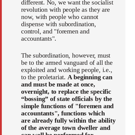
different. No, we want the socialist
revolution with people as they are
now, with people who cannot
dispense with subordination,
control, and "foremen and
accountants".
The subordination, however, must
be to the armed vanguard of all the
exploited and working people, i.e.,
to the proletariat.
A beginning can
and must be made at once,
overnight, to replace the specific
“bossing” of state officials by the
simple functions of "foremen and
accountants", functions which
are already fully within the ability
of the average town dweller and
can well be performed for