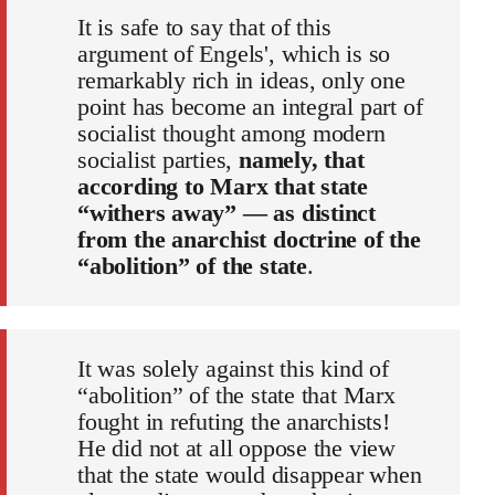
It is safe to say that of this
argument of Engels', which is so
remarkably rich in ideas, only one
point has become an integral part of
socialist thought among modern
socialist parties,
namely, that
according to Marx that state
“withers away” — as distinct
from the anarchist doctrine of the
“abolition” of the state
.
It was solely against this kind of
“abolition” of the state that Marx
fought in refuting the anarchists!
He did not at all oppose the view
that the state would disappear when