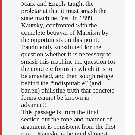
Marx and Engels taught the
proletariat that it must smash the
state machine. Yet, in 1899,
Kautsky, confronted with the
complete betrayal of Marxism by
the opportunists on this point,
fraudulently substituted for the
question whether it is necessary to
smash this machine the question for
the concrete forms in which it is to
be smashed, and then sough refuge
behind the “indisputable” (and
barren) philistine truth that concrete
forms cannot be known in
advance!!
This passage is from the final
section but the tone and manner of
argument is consistent from the first
page. Kautsky is being dishonest,