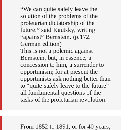
“We can quite safely leave the
solution of the problems of the
proletarian dictatorship of the
future,” said Kautsky, writing
“against” Bernstein. (p.172,
German edition)
This is not a polemic against
Bernstein, but, in essence, a
concession to him, a surrender to
opportunism; for at present the
opportunists ask nothing better than
to “quite safely leave to the future”
all fundamental questions of the
tasks of the proletarian revolution.
From 1852 to 1891, or for 40 years,