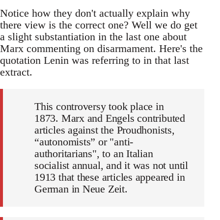
Notice how they don't actually explain why
there view is the correct one? Well we do get
a slight substantiation in the last one about
Marx commenting on disarmament. Here's the
quotation Lenin was referring to in that last
extract.
This controversy took place in
1873. Marx and Engels contributed
articles against the Proudhonists,
“autonomists” or "anti-
authoritarians", to an Italian
socialist annual, and it was not until
1913 that these articles appeared in
German in Neue Zeit.