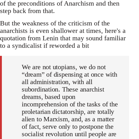
of the preconditions of Anarchism and then
step back from that.
But the weakness of the criticism of the
anarchists is even shallower at times, here's a
quotation from Lenin that may sound familiar
to a syndicalist if reworded a bit
We are not utopians, we do not
“dream” of dispensing at once with
all administration, with all
subordination. These anarchist
dreams, based upon
incomprehension of the tasks of the
proletarian dictatorship, are totally
alien to Marxism, and, as a matter
of fact, serve only to postpone the
socialist revolution until people are