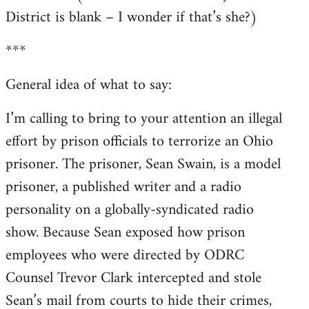
District is blank – I wonder if that’s she?)
***
General idea of what to say:
I’m calling to bring to your attention an illegal
effort by prison officials to terrorize an Ohio
prisoner. The prisoner, Sean Swain, is a model
prisoner, a published writer and a radio
personality on a globally-syndicated radio
show. Because Sean exposed how prison
employees who were directed by ODRC
Counsel Trevor Clark intercepted and stole
Sean’s mail from courts to hide their crimes,