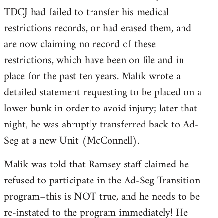
TDCJ had failed to transfer his medical
restrictions records, or had erased them, and
are now claiming no record of these
restrictions, which have been on file and in
place for the past ten years. Malik wrote a
detailed statement requesting to be placed on a
lower bunk in order to avoid injury; later that
night, he was abruptly transferred back to Ad-
Seg at a new Unit (McConnell).
Malik was told that Ramsey staff claimed he
refused to participate in the Ad-Seg Transition
program–this is NOT true, and he needs to be
re-instated to the program immediately! He