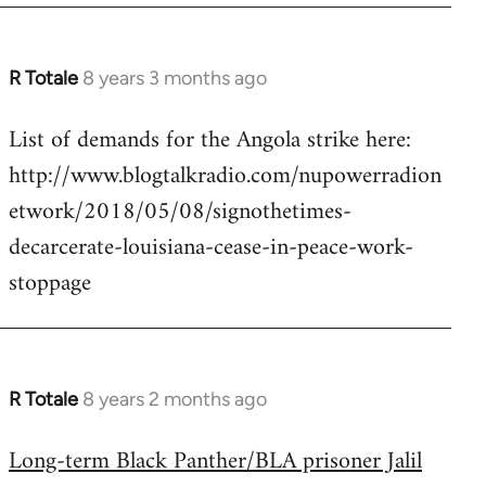
R Totale
8 years 3 months ago
In
reply
List of demands for the Angola strike here:
to
http://www.blogtalkradio.com/nupowerradion
Welcome
by
etwork/2018/05/08/signothetimes-
libcom.org
decarcerate-louisiana-cease-in-peace-work-
stoppage
R Totale
8 years 2 months ago
In
reply
Long-term Black Panther/BLA prisoner Jalil
to