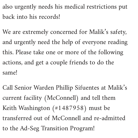
also urgently needs his medical restrictions put
back into his records!
We are extremely concerned for Malik’s safety,
and urgently need the help of everyone reading
this. Please take one or more of the following
actions, and get a couple friends to do the
same!
Call Senior Warden Phillip Sifuentes at Malik’s
current facility (McConnell) and tell them
Keith Washington (#1487958) must be
transferred out of McConnell and re-admitted
to the Ad-Seg Transition Program!