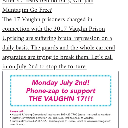
After 47 Years Behind Bars, Will Jalil
Muntaqim Go Free?
The 17 Vaughn prisoners charged in
connection with the 2017 Vaughn Prison
Uprising are suffering brutal repression on a
daily basis. The guards and the whole carceral
apparatus are trying to break them. Let’s call
in on July 2nd to stop the torture.