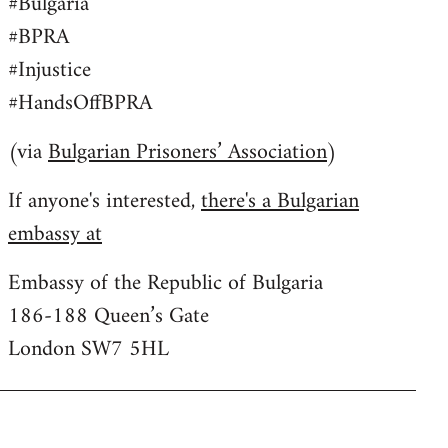
#Bulgaria
#BPRA
#Injustice
#HandsOffBPRA
(via
Bulgarian Prisoners’ Association
)
If anyone's interested,
there's a Bulgarian
embassy at
Embassy of the Republic of Bulgaria
186-188 Queen’s Gate
London SW7 5HL