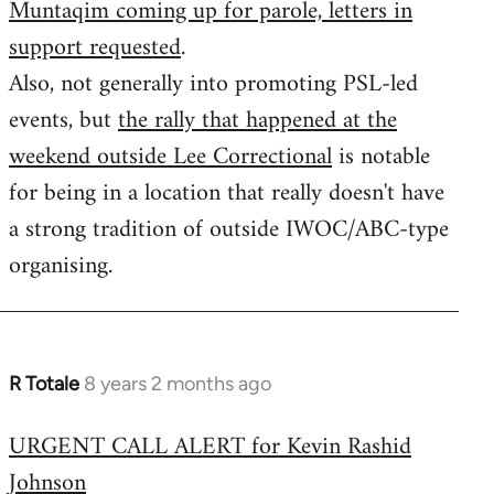
Muntaqim coming up for parole, letters in
Welcome
by
support requested
.
libcom.org
Also, not generally into promoting PSL-led
events, but
the rally that happened at the
weekend outside Lee Correctional
is notable
for being in a location that really doesn't have
a strong tradition of outside IWOC/ABC-type
organising.
R Totale
8 years 2 months ago
In
reply
URGENT CALL ALERT for Kevin Rashid
to
Johnson
Welcome