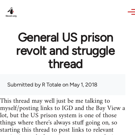
Skip to main content
General US prison
revolt and struggle
thread
Submitted by
R Totale
on May 1, 2018
This thread may well just be me talking to
myself/posting links to IGD and the Bay View a
lot, but the US prison system is one of those
things where there's always stuff going on, so
starting this thread to post links to relevant