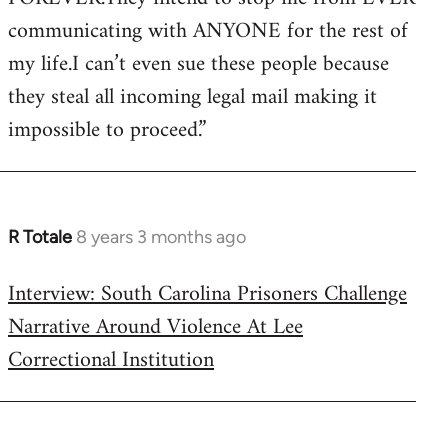
communicating with ANYONE for the rest of
my life.I can’t even sue these people because
they steal all incoming legal mail making it
impossible to proceed.”
R Totale
8 years 3 months ago
In
reply
Interview: South Carolina Prisoners Challenge
to
Narrative Around Violence At Lee
Welcome
by
Correctional Institution
libcom.org