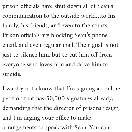
prison officials have shut down all of Sean’s
communication to the outside world…to his
family, his friends, and even to the courts.
Prison officials are blocking Sean’s phone,
email, and even regular mail. Their goal is not
just to silence him, but to cut him off from
everyone who loves him and drive him to
suicide.
I want you to know that I’m signing an online
petition that has 50,000 signatures already,
demanding that the director of prisons resign,
and I’m urging your office to make
arrangements to speak with Sean. You can