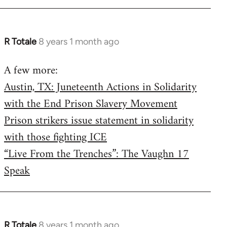
R Totale
8 years 1 month ago
In
reply
A few more:
to
Austin, TX: Juneteenth Actions in Solidarity
Welcome
by
with the End Prison Slavery Movement
libcom.org
Prison strikers issue statement in solidarity
with those fighting ICE
“Live From the Trenches”: The Vaughn 17
Speak
R Totale
8 years 1 month ago
In