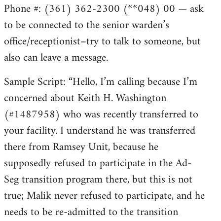
Phone #: (361) 362-2300 (**048) 00 — ask
to be connected to the senior warden’s
office/receptionist–try to talk to someone, but
also can leave a message.
Sample Script: “Hello, I’m calling because I’m
concerned about Keith H. Washington
(#1487958) who was recently transferred to
your facility. I understand he was transferred
there from Ramsey Unit, because he
supposedly refused to participate in the Ad-
Seg transition program there, but this is not
true; Malik never refused to participate, and he
needs to be re-admitted to the transition