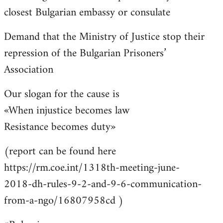
closest Bulgarian embassy or consulate
Demand that the Ministry of Justice stop their
repression of the Bulgarian Prisoners’
Association
Our slogan for the cause is
«When injustice becomes law
Resistance becomes duty»
(report can be found here
https://rm.coe.int/1318th-meeting-june-
2018-dh-rules-9-2-and-9-6-communication-
from-a-ngo/16807958cd )