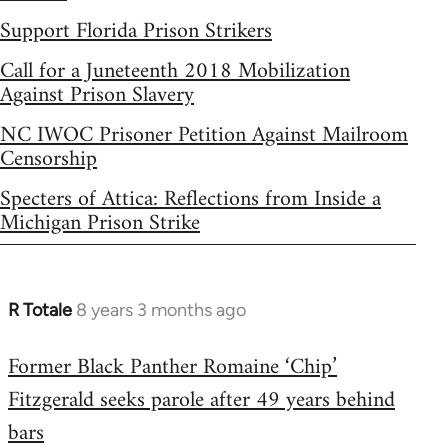
Support Florida Prison Strikers
Call for a Juneteenth 2018 Mobilization
Against Prison Slavery
NC IWOC Prisoner Petition Against Mailroom
Censorship
Specters of Attica: Reflections from Inside a
Michigan Prison Strike
R Totale
8 years 3 months ago
In
reply
Former Black Panther Romaine ‘Chip’
to
Fitzgerald seeks parole after 49 years behind
Welcome
by
bars
libcom.org