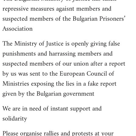
repressive measures agaisnt members and
suspected members of the Bulgarian Prisoners’
Association
The Ministry of Justice is openly giving false
punishments and harrassing members and
suspected members of our union after a report
by us was sent to the European Council of
Ministries exposing the lies in a fake report
given by the Bulgarian government
We are in need of instant support and
solidarity
Please organise rallies and protests at your