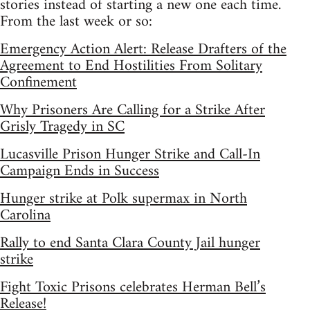
stories instead of starting a new one each time.
From the last week or so:
Emergency Action Alert: Release Drafters of the
Agreement to End Hostilities From Solitary
Confinement
Why Prisoners Are Calling for a Strike After
Grisly Tragedy in SC
Lucasville Prison Hunger Strike and Call-In
Campaign Ends in Success
Hunger strike at Polk supermax in North
Carolina
Rally to end Santa Clara County Jail hunger
strike
Fight Toxic Prisons celebrates Herman Bell’s
Release!