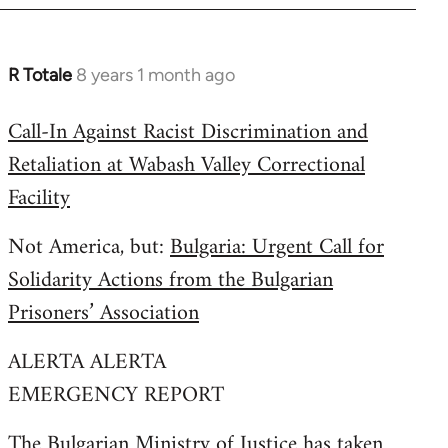
R Totale
8 years 1 month ago
In
reply
Call-In Against Racist Discrimination and
to
Retaliation at Wabash Valley Correctional
Welcome
by
Facility
libcom.org
Not America, but:
Bulgaria: Urgent Call for
Solidarity Actions from the Bulgarian
Prisoners’ Association
ALERTA ALERTA
EMERGENCY REPORT
The Bulgarian Ministry of Justice has taken