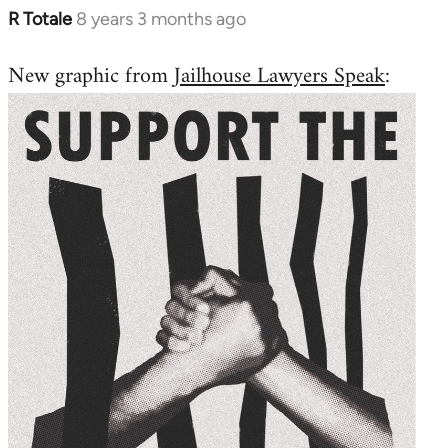
R Totale
8 years 3 months ago
In
reply
New graphic from
Jailhouse Lawyers Speak
:
to
Welcome
by
libcom.org