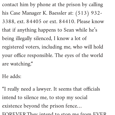
contact him by phone at the prison by calling
his Case Manager K. Baessler at: (513) 932-
3388, ext. 84405 or ext. 84410. Please know
that if anything happens to Sean while he’s
being illegally silenced, I know a lot of
registered voters, including me, who will hold
your office responsible. The eyes of the world
are watching.“
He adds:
“I really need a lawyer. It seems that officials
intend to silence me, to stop my social
existence beyond the prison fence…
FOREVER.They intend to stop me from EVER