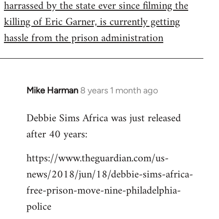
harrassed by the state ever since filming the
killing of Eric Garner, is currently getting
hassle from the prison administration
Mike Harman
8 years 1 month ago
In
reply
Debbie Sims Africa was just released
to
after 40 years:
Welcome
by
https://www.theguardian.com/us-
libcom.org
news/2018/jun/18/debbie-sims-africa-
free-prison-move-nine-philadelphia-
police