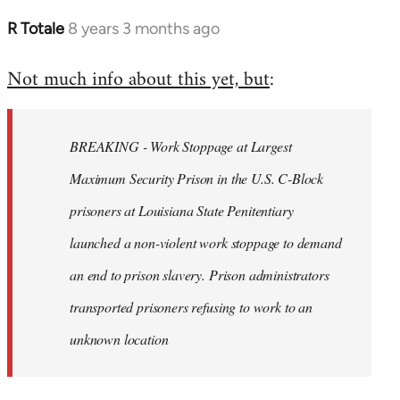
R Totale
8 years 3 months ago
In
reply
Not much info about this yet, but
:
to
Welcome
by
BREAKING - Work Stoppage at Largest
libcom.org
Maximum Security Prison in the U.S. C-Block
prisoners at Louisiana State Penitentiary
launched a non-violent work stoppage to demand
an end to prison slavery. Prison administrators
transported prisoners refusing to work to an
unknown location