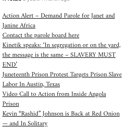
reply
Action Alert – Demand Parole for Janet and
to
Janine Africa
Welcome
by
Contact the parole board here
libcom.org
Kinetik speaks: ‘In segregation or on the yard,
the message is the same – SLAVERY MUST
END’
Juneteenth Prison Protest Targets Prison Slave
Labor In Austin, Texas
Video Call to Action from Inside Angola
Prison
Kevin “Rashid” Johnson is Back at Red Onion
— and In Solitary