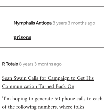
Nymphalis Antiopa
8 years 3 months ago
In
reply
prisons
to
Welcome
by
libcom.org
R Totale
8 years 3 months ago
In
reply
Sean Swain Calls for Campaign to Get His
to
Communication Turned Back On
Welcome
by
"I’m hoping to generate 50 phone calls to each
libcom.org
of the following numbers, where folks