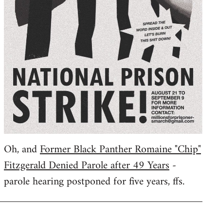
Oh, and
Former Black Panther Romaine "Chip"
Fitzgerald Denied Parole after 49 Years
-
parole hearing postponed for five years, ffs.