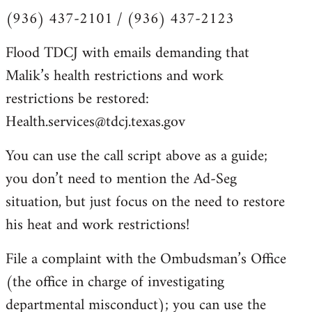
(936) 437-2101 / (936) 437-2123
Flood TDCJ with emails demanding that
Malik’s health restrictions and work
restrictions be restored:
Health.services@tdcj.texas.gov
You can use the call script above as a guide;
you don’t need to mention the Ad-Seg
situation, but just focus on the need to restore
his heat and work restrictions!
File a complaint with the Ombudsman’s Office
(the office in charge of investigating
departmental misconduct); you can use the