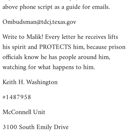
above phone script as a guide for emails.
Ombudsman@tdcj.texas.gov
Write to Malik! Every letter he receives lifts
his spirit and PROTECTS him, because prison
officials know he has people around him,
watching for what happens to him.
Keith H. Washington
#1487958
McConnell Unit
3100 South Emily Drive