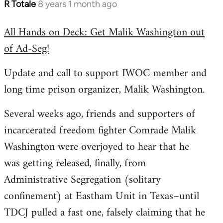
R Totale
8 years 1 month ago
In
reply
All Hands on Deck: Get Malik Washington out
to
of Ad-Seg!
Welcome
by
Update and call to support IWOC member and
libcom.org
long time prison organizer, Malik Washington.
Several weeks ago, friends and supporters of
incarcerated freedom fighter Comrade Malik
Washington were overjoyed to hear that he
was getting released, finally, from
Administrative Segregation (solitary
confinement) at Eastham Unit in Texas–until
TDCJ pulled a fast one, falsely claiming that he