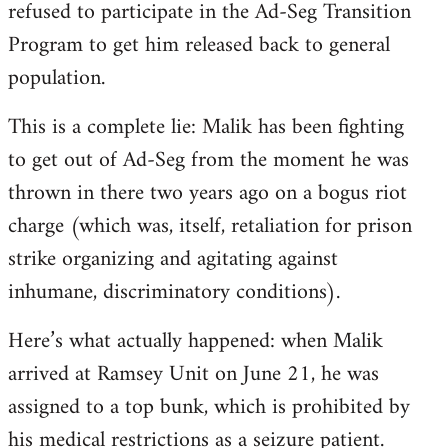
refused to participate in the Ad-Seg Transition
Program to get him released back to general
population.
This is a complete lie: Malik has been fighting
to get out of Ad-Seg from the moment he was
thrown in there two years ago on a bogus riot
charge (which was, itself, retaliation for prison
strike organizing and agitating against
inhumane, discriminatory conditions).
Here’s what actually happened: when Malik
arrived at Ramsey Unit on June 21, he was
assigned to a top bunk, which is prohibited by
his medical restrictions as a seizure patient.