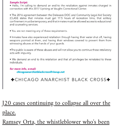
J20 cases continuing to collapse all over the
place.
Ramsey Orta, the whistleblower who's been