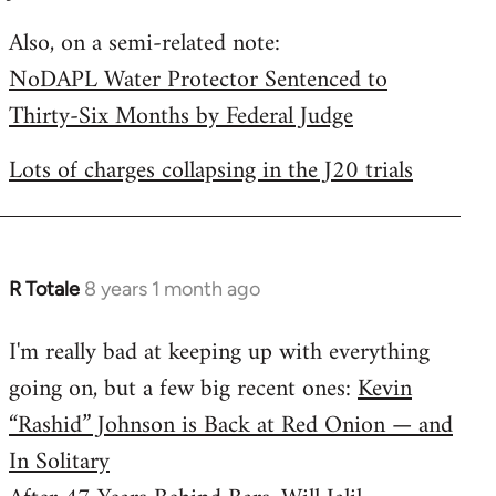
by
Also, on a semi-related note:
libcom.org
NoDAPL Water Protector Sentenced to
Thirty-Six Months by Federal Judge
Lots of charges collapsing in the J20 trials
R Totale
8 years 1 month ago
In
reply
I'm really bad at keeping up with everything
to
going on, but a few big recent ones:
Kevin
Welcome
by
“Rashid” Johnson is Back at Red Onion — and
libcom.org
In Solitary