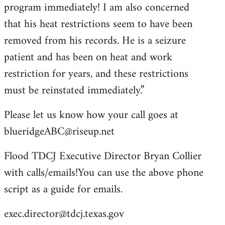
program immediately! I am also concerned
that his heat restrictions seem to have been
removed from his records. He is a seizure
patient and has been on heat and work
restriction for years, and these restrictions
must be reinstated immediately.”
Please let us know how your call goes at
blueridgeABC@riseup.net
Flood TDCJ Executive Director Bryan Collier
with calls/emails!You can use the above phone
script as a guide for emails.
exec.director@tdcj.texas.gov