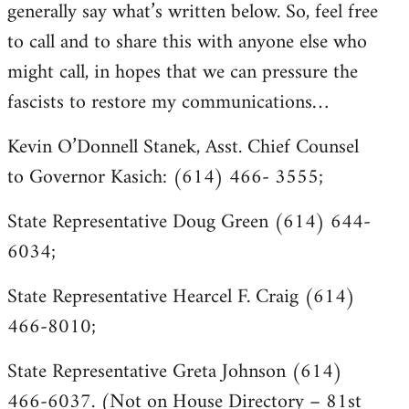
generally say what’s written below. So, feel free
to call and to share this with anyone else who
might call, in hopes that we can pressure the
fascists to restore my communications…
Kevin O’Donnell Stanek, Asst. Chief Counsel
to Governor Kasich: (614) 466- 3555;
State Representative Doug Green (614) 644-
6034;
State Representative Hearcel F. Craig (614)
466-8010;
State Representative Greta Johnson (614)
466-6037. (Not on House Directory – 81st