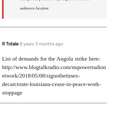
unknown location
R Totale
8 years 3 months ago
In
reply
to
List of demands for the Angola strike here:
Welcome
http://www.blogtalkradio.com/nupowerradion
by
etwork/2018/05/08/signothetimes-
libcom.org
decarcerate-louisiana-cease-in-peace-work-
stoppage