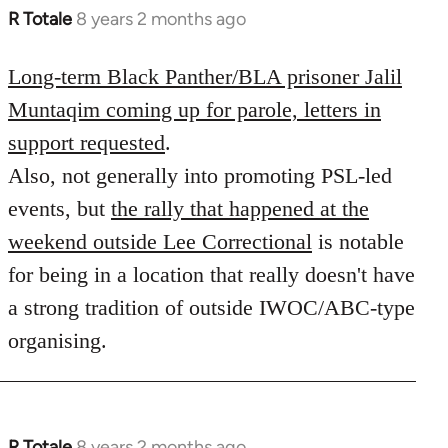
R Totale
8 years 2 months ago
In
reply
to
Long-term Black Panther/BLA prisoner Jalil
Welcome
Muntaqim coming up for parole, letters in
by
support requested
.
libcom.org
Also, not generally into promoting PSL-led
events, but
the rally that happened at the
weekend outside Lee Correctional
is notable
for being in a location that really doesn't have
a strong tradition of outside IWOC/ABC-type
organising.
R Totale
8 years 2 months ago
In