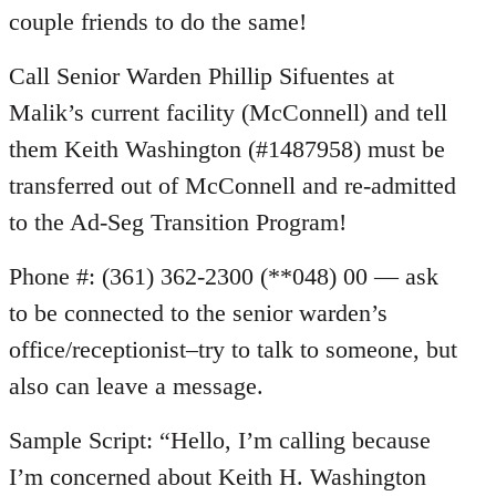
couple friends to do the same!
Call Senior Warden Phillip Sifuentes at
Malik’s current facility (McConnell) and tell
them Keith Washington (#1487958) must be
transferred out of McConnell and re-admitted
to the Ad-Seg Transition Program!
Phone #: (361) 362-2300 (**048) 00 — ask
to be connected to the senior warden’s
office/receptionist–try to talk to someone, but
also can leave a message.
Sample Script: “Hello, I’m calling because
I’m concerned about Keith H. Washington