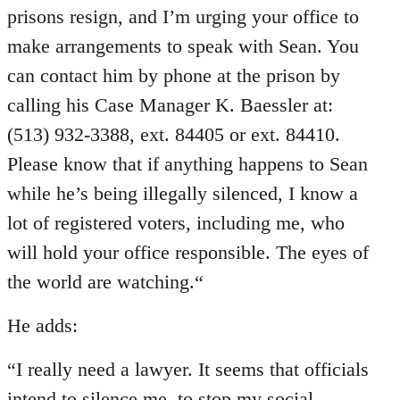
prisons resign, and I’m urging your office to
make arrangements to speak with Sean. You
can contact him by phone at the prison by
calling his Case Manager K. Baessler at:
(513) 932-3388, ext. 84405 or ext. 84410.
Please know that if anything happens to Sean
while he’s being illegally silenced, I know a
lot of registered voters, including me, who
will hold your office responsible. The eyes of
the world are watching.“
He adds:
“I really need a lawyer. It seems that officials
intend to silence me, to stop my social