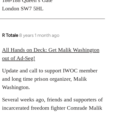
186-188 Queen’s Gate
London SW7 5HL
R Totale
8 years 1 month ago
In
reply
to
All Hands on Deck: Get Malik Washington
Welcome
out of Ad-Seg!
by
libcom.org
Update and call to support IWOC member
and long time prison organizer, Malik
Washington.
Several weeks ago, friends and supporters of
incarcerated freedom fighter Comrade Malik