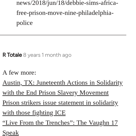
news/2018/jun/18/debbie-sims-africa-
free-prison-move-nine-philadelphia-
police
R Totale
8 years 1 month ago
In
reply
to
A few more:
Welcome
Austin, TX: Juneteenth Actions in Solidarity
by
with the End Prison Slavery Movement
libcom.org
Prison strikers issue statement in solidarity
with those fighting ICE
“Live From the Trenches”: The Vaughn 17
Speak