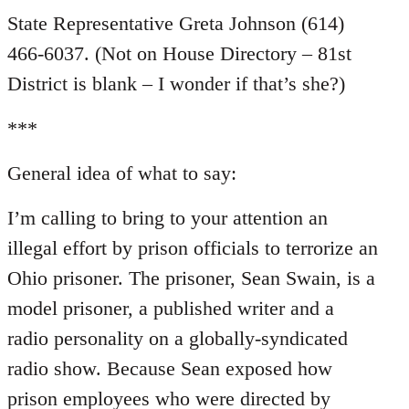
State Representative Greta Johnson (614)
466-6037. (Not on House Directory – 81st
District is blank – I wonder if that’s she?)
***
General idea of what to say:
I’m calling to bring to your attention an
illegal effort by prison officials to terrorize an
Ohio prisoner. The prisoner, Sean Swain, is a
model prisoner, a published writer and a
radio personality on a globally-syndicated
radio show. Because Sean exposed how
prison employees who were directed by