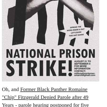
Oh, and
Former Black Panther Romaine
"Chip" Fitzgerald Denied Parole after 49
Years
- parole hearing postponed for five