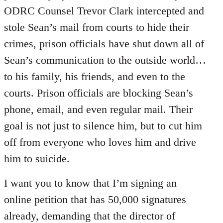
ODRC Counsel Trevor Clark intercepted and
stole Sean’s mail from courts to hide their
crimes, prison officials have shut down all of
Sean’s communication to the outside world…
to his family, his friends, and even to the
courts. Prison officials are blocking Sean’s
phone, email, and even regular mail. Their
goal is not just to silence him, but to cut him
off from everyone who loves him and drive
him to suicide.
I want you to know that I’m signing an
online petition that has 50,000 signatures
already, demanding that the director of