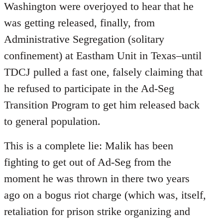
Washington were overjoyed to hear that he
was getting released, finally, from
Administrative Segregation (solitary
confinement) at Eastham Unit in Texas–until
TDCJ pulled a fast one, falsely claiming that
he refused to participate in the Ad-Seg
Transition Program to get him released back
to general population.
This is a complete lie: Malik has been
fighting to get out of Ad-Seg from the
moment he was thrown in there two years
ago on a bogus riot charge (which was, itself,
retaliation for prison strike organizing and