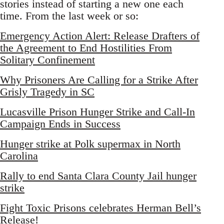
stories instead of starting a new one each
time. From the last week or so:
Emergency Action Alert: Release Drafters of
the Agreement to End Hostilities From
Solitary Confinement
Why Prisoners Are Calling for a Strike After
Grisly Tragedy in SC
Lucasville Prison Hunger Strike and Call-In
Campaign Ends in Success
Hunger strike at Polk supermax in North
Carolina
Rally to end Santa Clara County Jail hunger
strike
Fight Toxic Prisons celebrates Herman Bell’s
Release!