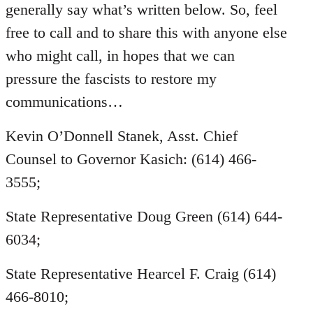
generally say what’s written below. So, feel
free to call and to share this with anyone else
who might call, in hopes that we can
pressure the fascists to restore my
communications…
Kevin O’Donnell Stanek, Asst. Chief
Counsel to Governor Kasich: (614) 466-
3555;
State Representative Doug Green (614) 644-
6034;
State Representative Hearcel F. Craig (614)
466-8010;