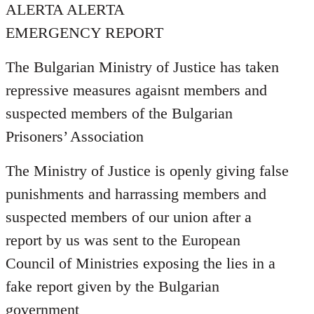
ALERTA ALERTA
EMERGENCY REPORT
The Bulgarian Ministry of Justice has taken
repressive measures agaisnt members and
suspected members of the Bulgarian
Prisoners’ Association
The Ministry of Justice is openly giving false
punishments and harrassing members and
suspected members of our union after a
report by us was sent to the European
Council of Ministries exposing the lies in a
fake report given by the Bulgarian
government