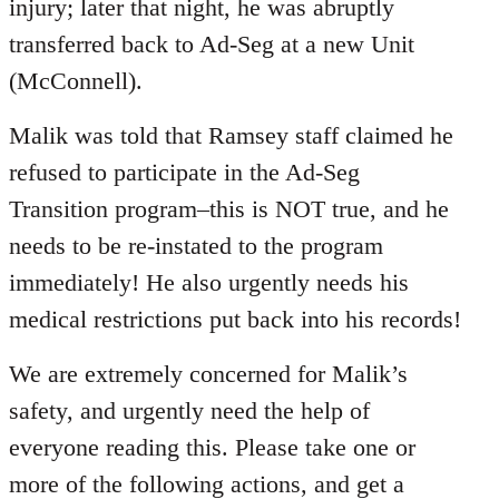
injury; later that night, he was abruptly
transferred back to Ad-Seg at a new Unit
(McConnell).
Malik was told that Ramsey staff claimed he
refused to participate in the Ad-Seg
Transition program–this is NOT true, and he
needs to be re-instated to the program
immediately! He also urgently needs his
medical restrictions put back into his records!
We are extremely concerned for Malik’s
safety, and urgently need the help of
everyone reading this. Please take one or
more of the following actions, and get a