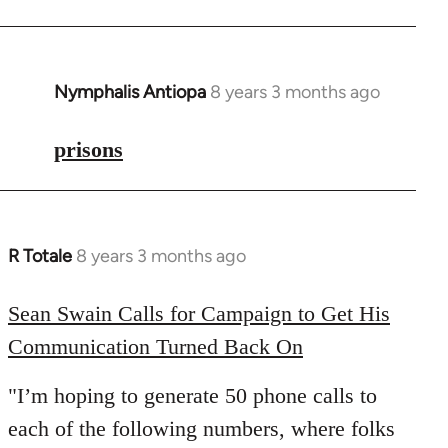
Nymphalis Antiopa
8 years 3 months ago
In
reply
to
prisons
Welcome
by
libcom.org
R Totale
8 years 3 months ago
In
reply
to
Sean Swain Calls for Campaign to Get His
Welcome
Communication Turned Back On
by
libcom.org
"I’m hoping to generate 50 phone calls to
each of the following numbers, where folks