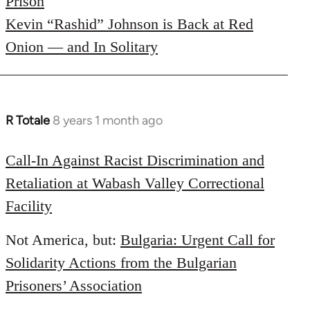
Prison
Kevin “Rashid” Johnson is Back at Red
Onion — and In Solitary
R Totale
8 years 1 month ago
In
reply
to
Call-In Against Racist Discrimination and
Welcome
Retaliation at Wabash Valley Correctional
by
Facility
libcom.org
Not America, but:
Bulgaria: Urgent Call for
Solidarity Actions from the Bulgarian
Prisoners’ Association