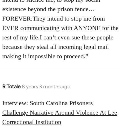
existence beyond the prison fence…
FOREVER.They intend to stop me from
EVER communicating with ANYONE for the
rest of my life.I can’t even sue these people
because they steal all incoming legal mail
making it impossible to proceed.”
R Totale
8 years 3 months ago
In
reply
to
Interview: South Carolina Prisoners
Welcome
Challenge Narrative Around Violence At Lee
by
Correctional Institution
libcom.org