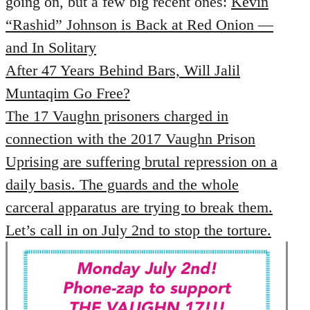
going on, but a few big recent ones:
Kevin
by
“Rashid” Johnson is Back at Red Onion —
libcom.org
and In Solitary
After 47 Years Behind Bars, Will Jalil
Muntaqim Go Free?
The 17 Vaughn prisoners charged in
connection with the 2017 Vaughn Prison
Uprising are suffering brutal repression on a
daily basis. The guards and the whole
carceral apparatus are trying to break them.
Let’s call in on July 2nd to stop the torture.