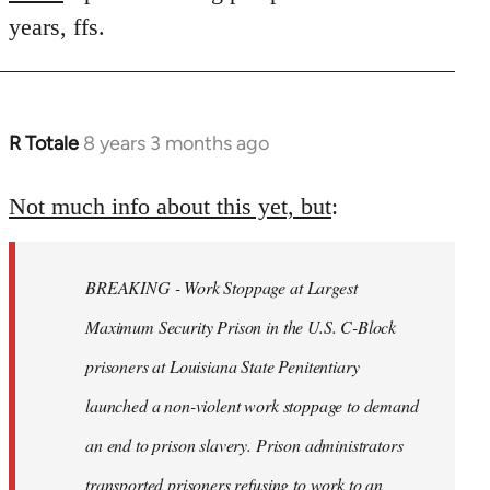
years, ffs.
R Totale
8 years 3 months ago
In
reply
to
Not much info about this yet, but
:
Welcome
by
BREAKING - Work Stoppage at Largest
libcom.org
Maximum Security Prison in the U.S. C-Block
prisoners at Louisiana State Penitentiary
launched a non-violent work stoppage to demand
an end to prison slavery. Prison administrators
transported prisoners refusing to work to an