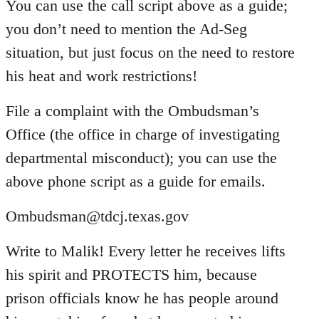
You can use the call script above as a guide;
you don’t need to mention the Ad-Seg
situation, but just focus on the need to restore
his heat and work restrictions!
File a complaint with the Ombudsman’s
Office (the office in charge of investigating
departmental misconduct); you can use the
above phone script as a guide for emails.
Ombudsman@tdcj.texas.gov
Write to Malik! Every letter he receives lifts
his spirit and PROTECTS him, because
prison officials know he has people around