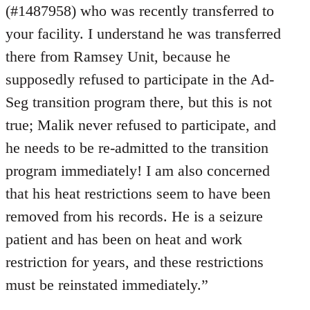
(#1487958) who was recently transferred to
your facility. I understand he was transferred
there from Ramsey Unit, because he
supposedly refused to participate in the Ad-
Seg transition program there, but this is not
true; Malik never refused to participate, and
he needs to be re-admitted to the transition
program immediately! I am also concerned
that his heat restrictions seem to have been
removed from his records. He is a seizure
patient and has been on heat and work
restriction for years, and these restrictions
must be reinstated immediately.”