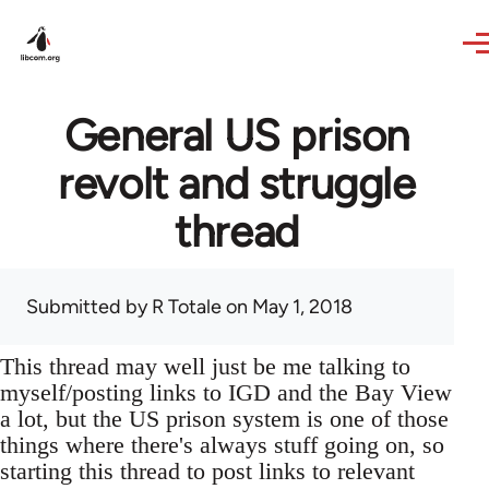
Skip to main content
General US prison
revolt and struggle
thread
Submitted by
R Totale
on May 1, 2018
This thread may well just be me talking to
myself/posting links to IGD and the Bay View
a lot, but the US prison system is one of those
things where there's always stuff going on, so
starting this thread to post links to relevant