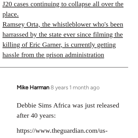
J20 cases continuing to collapse all over the
place.
Ramsey Orta, the whistleblower who's been
harrassed by the state ever since filming the
killing of Eric Garner, is currently getting
hassle from the prison administration
Mike Harman
8 years 1 month ago
In
reply
to
Debbie Sims Africa was just released
Welcome
after 40 years:
by
libcom.org
https://www.theguardian.com/us-