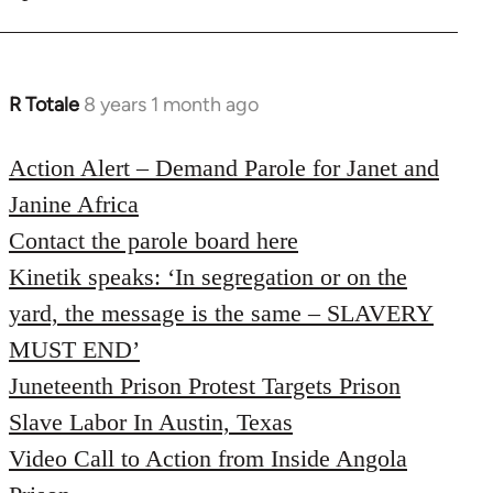
R Totale
8 years 1 month ago
In
reply
to
Action Alert – Demand Parole for Janet and
Welcome
Janine Africa
by
Contact the parole board here
libcom.org
Kinetik speaks: ‘In segregation or on the
yard, the message is the same – SLAVERY
MUST END’
Juneteenth Prison Protest Targets Prison
Slave Labor In Austin, Texas
Video Call to Action from Inside Angola