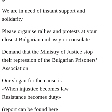
We are in need of instant support and
solidarity
Please organise rallies and protests at your
closest Bulgarian embassy or consulate
Demand that the Ministry of Justice stop
their repression of the Bulgarian Prisoners’
Association
Our slogan for the cause is
«When injustice becomes law
Resistance becomes duty»
(report can be found here