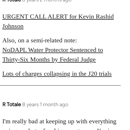
reply
to
URGENT CALL ALERT for Kevin Rashid
Welcome
Johnson
by
libcom.org
Also, on a semi-related note:
NoDAPL Water Protector Sentenced to
Thirty-Six Months by Federal Judge
Lots of charges collapsing in the J20 trials
R Totale
8 years 1 month ago
In
reply
to
I'm really bad at keeping up with everything
Welcome