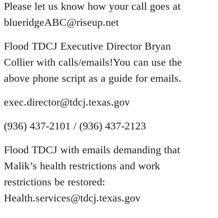
Please let us know how your call goes at
blueridgeABC@riseup.net
Flood TDCJ Executive Director Bryan
Collier with calls/emails!You can use the
above phone script as a guide for emails.
exec.director@tdcj.texas.gov
(936) 437-2101 / (936) 437-2123
Flood TDCJ with emails demanding that
Malik’s health restrictions and work
restrictions be restored:
Health.services@tdcj.texas.gov