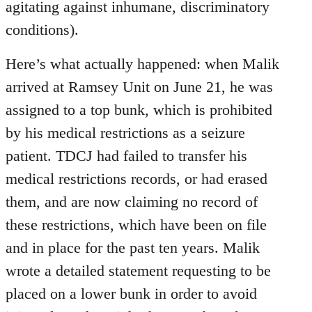
agitating against inhumane, discriminatory
conditions).
Here’s what actually happened: when Malik
arrived at Ramsey Unit on June 21, he was
assigned to a top bunk, which is prohibited
by his medical restrictions as a seizure
patient. TDCJ had failed to transfer his
medical restrictions records, or had erased
them, and are now claiming no record of
these restrictions, which have been on file
and in place for the past ten years. Malik
wrote a detailed statement requesting to be
placed on a lower bunk in order to avoid