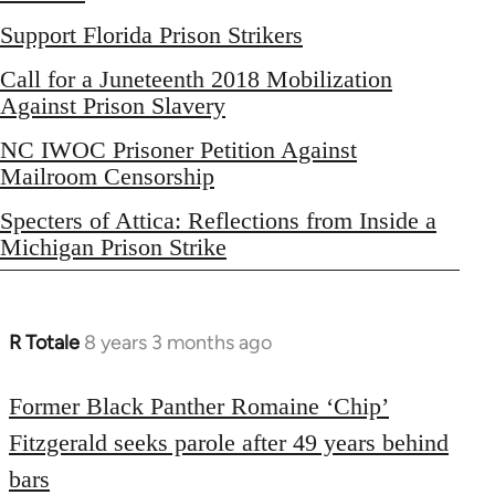
Support Florida Prison Strikers
Call for a Juneteenth 2018 Mobilization
Against Prison Slavery
NC IWOC Prisoner Petition Against
Mailroom Censorship
Specters of Attica: Reflections from Inside a
Michigan Prison Strike
R Totale
8 years 3 months ago
In
reply
to
Former Black Panther Romaine ‘Chip’
Welcome
Fitzgerald seeks parole after 49 years behind
by
bars
libcom.org