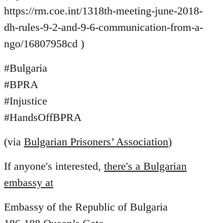
https://rm.coe.int/1318th-meeting-june-2018-
dh-rules-9-2-and-9-6-communication-from-a-
ngo/16807958cd )
#Bulgaria
#BPRA
#Injustice
#HandsOffBPRA
(via
Bulgarian Prisoners’ Association
)
If anyone's interested,
there's a Bulgarian
embassy at
Embassy of the Republic of Bulgaria