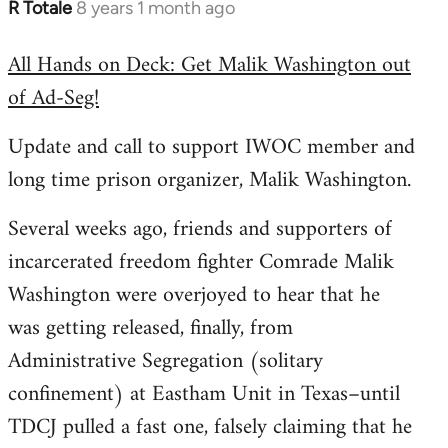
R Totale
8 years 1 month ago
In
reply
All Hands on Deck: Get Malik Washington out
to
of Ad-Seg!
Welcome
by
Update and call to support IWOC member and
libcom.org
long time prison organizer, Malik Washington.
Several weeks ago, friends and supporters of
incarcerated freedom fighter Comrade Malik
Washington were overjoyed to hear that he
was getting released, finally, from
Administrative Segregation (solitary
confinement) at Eastham Unit in Texas–until
TDCJ pulled a fast one, falsely claiming that he