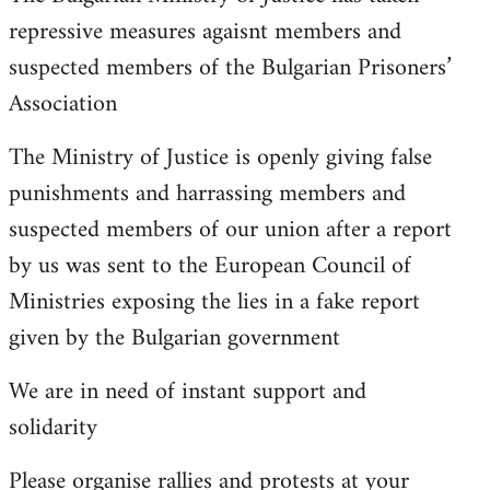
repressive measures agaisnt members and
suspected members of the Bulgarian Prisoners’
Association
The Ministry of Justice is openly giving false
punishments and harrassing members and
suspected members of our union after a report
by us was sent to the European Council of
Ministries exposing the lies in a fake report
given by the Bulgarian government
We are in need of instant support and
solidarity
Please organise rallies and protests at your