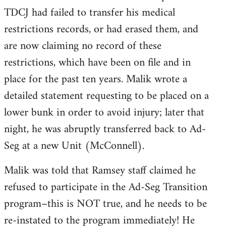
TDCJ had failed to transfer his medical
restrictions records, or had erased them, and
are now claiming no record of these
restrictions, which have been on file and in
place for the past ten years. Malik wrote a
detailed statement requesting to be placed on a
lower bunk in order to avoid injury; later that
night, he was abruptly transferred back to Ad-
Seg at a new Unit (McConnell).
Malik was told that Ramsey staff claimed he
refused to participate in the Ad-Seg Transition
program–this is NOT true, and he needs to be
re-instated to the program immediately! He