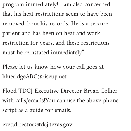
program immediately! I am also concerned
that his heat restrictions seem to have been
removed from his records. He is a seizure
patient and has been on heat and work
restriction for years, and these restrictions
must be reinstated immediately.”
Please let us know how your call goes at
blueridgeABC@riseup.net
Flood TDCJ Executive Director Bryan Collier
with calls/emails!You can use the above phone
script as a guide for emails.
exec.director@tdcj.texas.gov