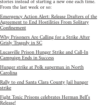
stories instead of starting a new one each time.
From the last week or so:
Emergency Action Alert: Release Drafters of the
Agreement to End Hostilities From Solitary
Confinement
Why Prisoners Are Calling for a Strike After
Grisly Tragedy in SC
Lucasville Prison Hunger Strike and Call-In
Campaign Ends in Success
Hunger strike at Polk supermax in North
Carolina
Rally to end Santa Clara County Jail hunger
strike
Fight Toxic Prisons celebrates Herman Bell’s
Release!