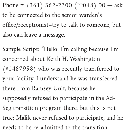
Phone #: (361) 362-2300 (**048) 00 — ask
to be connected to the senior warden’s
office/receptionist–try to talk to someone, but
also can leave a message.
Sample Script: “Hello, I’m calling because I’m
concerned about Keith H. Washington
(#1487958) who was recently transferred to
your facility. I understand he was transferred
there from Ramsey Unit, because he
supposedly refused to participate in the Ad-
Seg transition program there, but this is not
true; Malik never refused to participate, and he
needs to be re-admitted to the transition