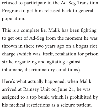
refused to participate in the Ad-Seg Transition
Program to get him released back to general
population.
This is a complete lie: Malik has been fighting
to get out of Ad-Seg from the moment he was
thrown in there two years ago on a bogus riot
charge (which was, itself, retaliation for prison
strike organizing and agitating against
inhumane, discriminatory conditions).
Here’s what actually happened: when Malik
arrived at Ramsey Unit on June 21, he was
assigned to a top bunk, which is prohibited by
his medical restrictions as a seizure patient.