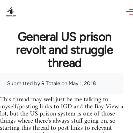
Skip to main content
General US prison
revolt and struggle
thread
Submitted by
R Totale
on May 1, 2018
This thread may well just be me talking to
myself/posting links to IGD and the Bay View a
lot, but the US prison system is one of those
things where there's always stuff going on, so
starting this thread to post links to relevant