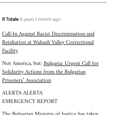
R Totale
8 years 1 month ago
In
reply
Call-In Against Racist Discrimination and
to
Retaliation at Wabash Valley Correctional
Welcome
by
Facility
libcom.org
Not America, but:
Bulgaria: Urgent Call for
Solidarity Actions from the Bulgarian
Prisoners’ Association
ALERTA ALERTA
EMERGENCY REPORT
The Bulgarian Ministry of Justice has taken