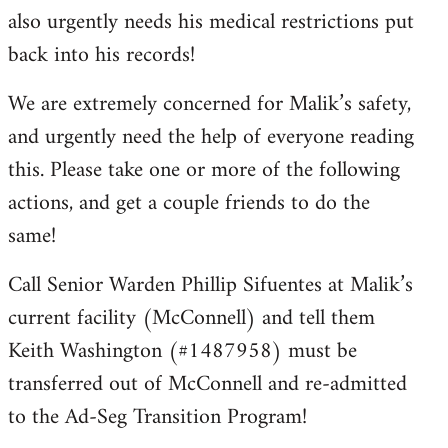
also urgently needs his medical restrictions put
back into his records!
We are extremely concerned for Malik’s safety,
and urgently need the help of everyone reading
this. Please take one or more of the following
actions, and get a couple friends to do the
same!
Call Senior Warden Phillip Sifuentes at Malik’s
current facility (McConnell) and tell them
Keith Washington (#1487958) must be
transferred out of McConnell and re-admitted
to the Ad-Seg Transition Program!