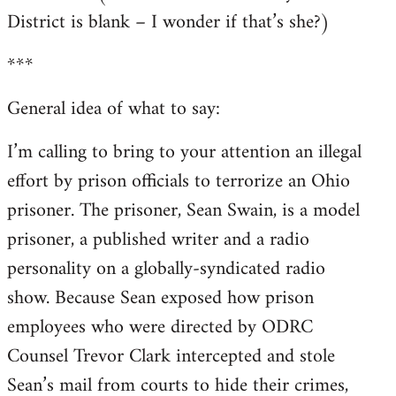
District is blank – I wonder if that’s she?)
***
General idea of what to say:
I’m calling to bring to your attention an illegal
effort by prison officials to terrorize an Ohio
prisoner. The prisoner, Sean Swain, is a model
prisoner, a published writer and a radio
personality on a globally-syndicated radio
show. Because Sean exposed how prison
employees who were directed by ODRC
Counsel Trevor Clark intercepted and stole
Sean’s mail from courts to hide their crimes,