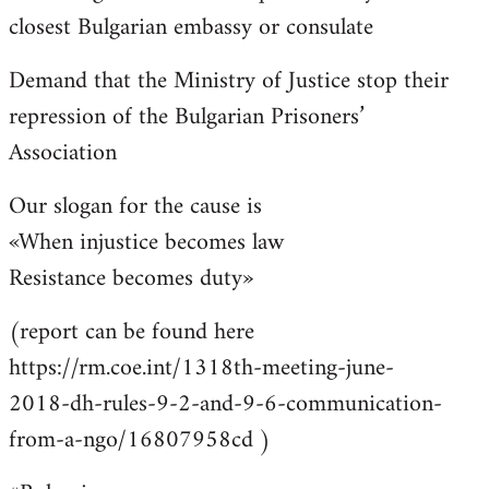
closest Bulgarian embassy or consulate
Demand that the Ministry of Justice stop their
repression of the Bulgarian Prisoners’
Association
Our slogan for the cause is
«When injustice becomes law
Resistance becomes duty»
(report can be found here
https://rm.coe.int/1318th-meeting-june-
2018-dh-rules-9-2-and-9-6-communication-
from-a-ngo/16807958cd )