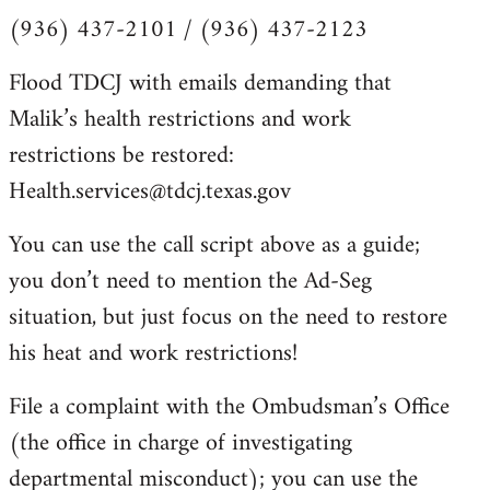
(936) 437-2101 / (936) 437-2123
Flood TDCJ with emails demanding that
Malik’s health restrictions and work
restrictions be restored:
Health.services@tdcj.texas.gov
You can use the call script above as a guide;
you don’t need to mention the Ad-Seg
situation, but just focus on the need to restore
his heat and work restrictions!
File a complaint with the Ombudsman’s Office
(the office in charge of investigating
departmental misconduct); you can use the