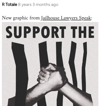
R Totale
8 years 3 months ago
In
reply
New graphic from
Jailhouse Lawyers Speak
:
to
Welcome
by
libcom.org