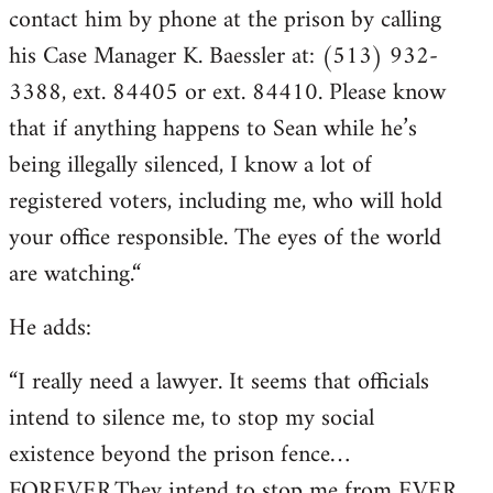
contact him by phone at the prison by calling
his Case Manager K. Baessler at: (513) 932-
3388, ext. 84405 or ext. 84410. Please know
that if anything happens to Sean while he’s
being illegally silenced, I know a lot of
registered voters, including me, who will hold
your office responsible. The eyes of the world
are watching.“
He adds:
“I really need a lawyer. It seems that officials
intend to silence me, to stop my social
existence beyond the prison fence…
FOREVER.They intend to stop me from EVER