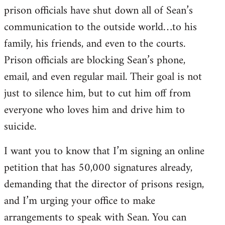
prison officials have shut down all of Sean’s
communication to the outside world…to his
family, his friends, and even to the courts.
Prison officials are blocking Sean’s phone,
email, and even regular mail. Their goal is not
just to silence him, but to cut him off from
everyone who loves him and drive him to
suicide.
I want you to know that I’m signing an online
petition that has 50,000 signatures already,
demanding that the director of prisons resign,
and I’m urging your office to make
arrangements to speak with Sean. You can