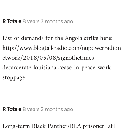
R Totale
8 years 3 months ago
In
reply
List of demands for the Angola strike here:
to
http://www.blogtalkradio.com/nupowerradion
Welcome
by
etwork/2018/05/08/signothetimes-
libcom.org
decarcerate-louisiana-cease-in-peace-work-
stoppage
R Totale
8 years 2 months ago
In
reply
Long-term Black Panther/BLA prisoner Jalil
to