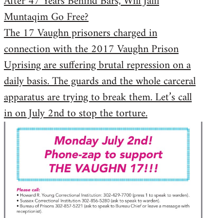
After 47 Years Behind Bars, Will Jalil
Muntaqim Go Free?
The 17 Vaughn prisoners charged in
connection with the 2017 Vaughn Prison
Uprising are suffering brutal repression on a
daily basis. The guards and the whole carceral
apparatus are trying to break them. Let’s call
in on July 2nd to stop the torture.