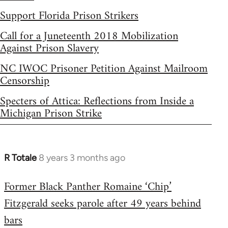
Support Florida Prison Strikers
Call for a Juneteenth 2018 Mobilization
Against Prison Slavery
NC IWOC Prisoner Petition Against Mailroom
Censorship
Specters of Attica: Reflections from Inside a
Michigan Prison Strike
R Totale
8 years 3 months ago
In
reply
Former Black Panther Romaine ‘Chip’
to
Fitzgerald seeks parole after 49 years behind
Welcome
by
bars
libcom.org