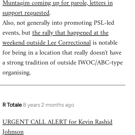
Muntaqim coming up for parole, letters in
Welcome
by
support requested
.
libcom.org
Also, not generally into promoting PSL-led
events, but
the rally that happened at the
weekend outside Lee Correctional
is notable
for being in a location that really doesn't have
a strong tradition of outside IWOC/ABC-type
organising.
R Totale
8 years 2 months ago
In
reply
URGENT CALL ALERT for Kevin Rashid
to
Johnson
Welcome