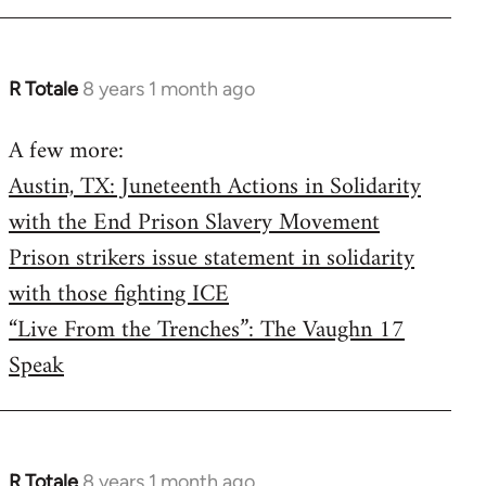
R Totale
8 years 1 month ago
In
reply
A few more:
to
Austin, TX: Juneteenth Actions in Solidarity
Welcome
by
with the End Prison Slavery Movement
libcom.org
Prison strikers issue statement in solidarity
with those fighting ICE
“Live From the Trenches”: The Vaughn 17
Speak
R Totale
8 years 1 month ago
In