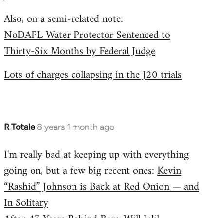
by
Also, on a semi-related note:
libcom.org
NoDAPL Water Protector Sentenced to
Thirty-Six Months by Federal Judge
Lots of charges collapsing in the J20 trials
R Totale
8 years 1 month ago
In
reply
I'm really bad at keeping up with everything
to
going on, but a few big recent ones:
Kevin
Welcome
by
“Rashid” Johnson is Back at Red Onion — and
libcom.org
In Solitary