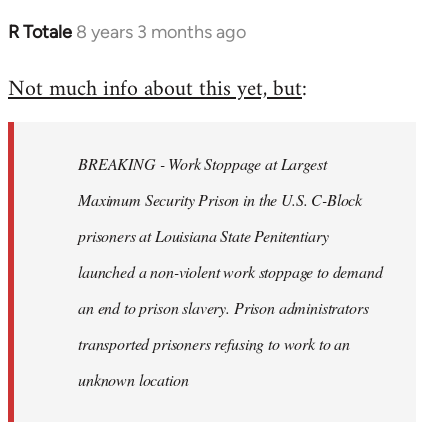
R Totale
8 years 3 months ago
In
reply
Not much info about this yet, but
:
to
Welcome
by
BREAKING - Work Stoppage at Largest
libcom.org
Maximum Security Prison in the U.S. C-Block
prisoners at Louisiana State Penitentiary
launched a non-violent work stoppage to demand
an end to prison slavery. Prison administrators
transported prisoners refusing to work to an
unknown location