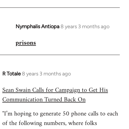
Nymphalis Antiopa
8 years 3 months ago
In
reply
prisons
to
Welcome
by
libcom.org
R Totale
8 years 3 months ago
In
reply
Sean Swain Calls for Campaign to Get His
to
Communication Turned Back On
Welcome
by
"I’m hoping to generate 50 phone calls to each
libcom.org
of the following numbers, where folks