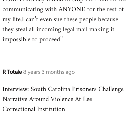
communicating with ANYONE for the rest of
my life.I can’t even sue these people because
they steal all incoming legal mail making it
impossible to proceed.”
R Totale
8 years 3 months ago
In
reply
Interview: South Carolina Prisoners Challenge
to
Narrative Around Violence At Lee
Welcome
by
Correctional Institution
libcom.org