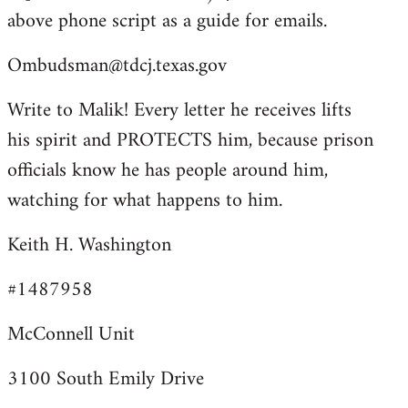
above phone script as a guide for emails.
Ombudsman@tdcj.texas.gov
Write to Malik! Every letter he receives lifts
his spirit and PROTECTS him, because prison
officials know he has people around him,
watching for what happens to him.
Keith H. Washington
#1487958
McConnell Unit
3100 South Emily Drive