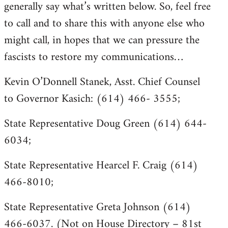
generally say what’s written below. So, feel free
to call and to share this with anyone else who
might call, in hopes that we can pressure the
fascists to restore my communications…
Kevin O’Donnell Stanek, Asst. Chief Counsel
to Governor Kasich: (614) 466- 3555;
State Representative Doug Green (614) 644-
6034;
State Representative Hearcel F. Craig (614)
466-8010;
State Representative Greta Johnson (614)
466-6037. (Not on House Directory – 81st