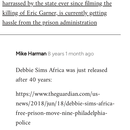
harrassed by the state ever since filming the
killing of Eric Garner, is currently getting
hassle from the prison administration
Mike Harman
8 years 1 month ago
In
reply
Debbie Sims Africa was just released
to
after 40 years:
Welcome
by
https://www.theguardian.com/us-
libcom.org
news/2018/jun/18/debbie-sims-africa-
free-prison-move-nine-philadelphia-
police