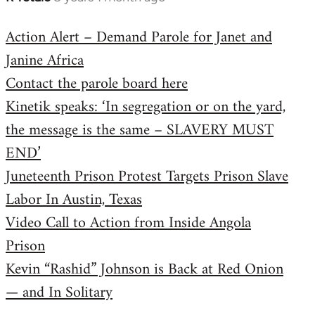
reply
Action Alert – Demand Parole for Janet and
to
Janine Africa
Welcome
by
Contact the parole board here
libcom.org
Kinetik speaks: ‘In segregation or on the yard,
the message is the same – SLAVERY MUST
END’
Juneteenth Prison Protest Targets Prison Slave
Labor In Austin, Texas
Video Call to Action from Inside Angola
Prison
Kevin “Rashid” Johnson is Back at Red Onion
— and In Solitary