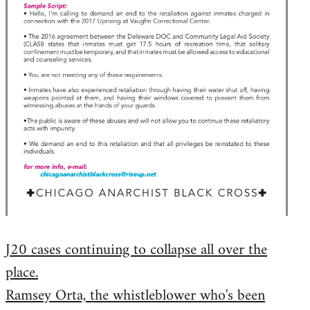
J20 cases continuing to collapse all over the
place.
Ramsey Orta, the whistleblower who's been