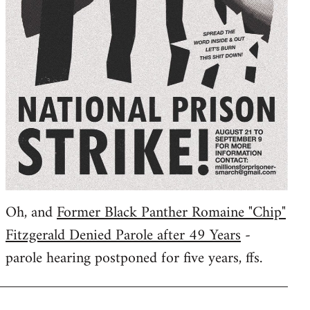
Oh, and
Former Black Panther Romaine "Chip"
Fitzgerald Denied Parole after 49 Years
-
parole hearing postponed for five years, ffs.