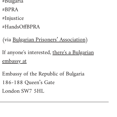
#Bulgaria
#BPRA
#Injustice
#HandsOffBPRA
(via
Bulgarian Prisoners’ Association
)
If anyone's interested,
there's a Bulgarian
embassy at
Embassy of the Republic of Bulgaria
186-188 Queen’s Gate
London SW7 5HL