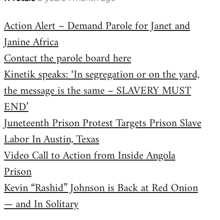
reply
Action Alert – Demand Parole for Janet and
to
Janine Africa
Welcome
by
Contact the parole board here
libcom.org
Kinetik speaks: ‘In segregation or on the yard,
the message is the same – SLAVERY MUST
END’
Juneteenth Prison Protest Targets Prison Slave
Labor In Austin, Texas
Video Call to Action from Inside Angola
Prison
Kevin “Rashid” Johnson is Back at Red Onion
— and In Solitary