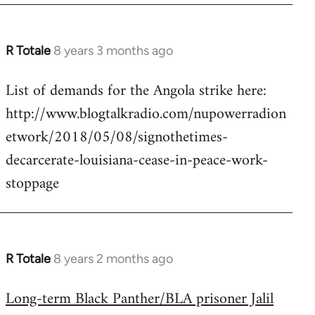
R Totale
8 years 3 months ago
In
reply
List of demands for the Angola strike here:
to
http://www.blogtalkradio.com/nupowerradion
Welcome
by
etwork/2018/05/08/signothetimes-
libcom.org
decarcerate-louisiana-cease-in-peace-work-
stoppage
R Totale
8 years 2 months ago
In
reply
Long-term Black Panther/BLA prisoner Jalil
to