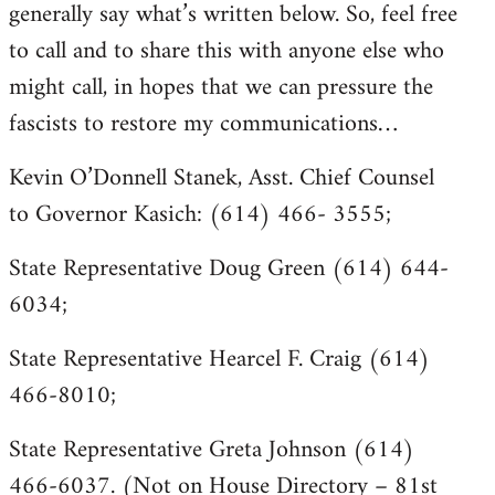
generally say what’s written below. So, feel free
to call and to share this with anyone else who
might call, in hopes that we can pressure the
fascists to restore my communications…
Kevin O’Donnell Stanek, Asst. Chief Counsel
to Governor Kasich: (614) 466- 3555;
State Representative Doug Green (614) 644-
6034;
State Representative Hearcel F. Craig (614)
466-8010;
State Representative Greta Johnson (614)
466-6037. (Not on House Directory – 81st