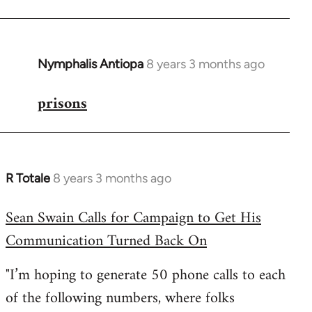
Nymphalis Antiopa
8 years 3 months ago
In
reply
prisons
to
Welcome
by
libcom.org
R Totale
8 years 3 months ago
In
reply
Sean Swain Calls for Campaign to Get His
to
Communication Turned Back On
Welcome
by
"I’m hoping to generate 50 phone calls to each
libcom.org
of the following numbers, where folks