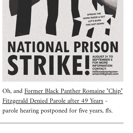
Oh, and
Former Black Panther Romaine "Chip"
Fitzgerald Denied Parole after 49 Years
-
parole hearing postponed for five years, ffs.