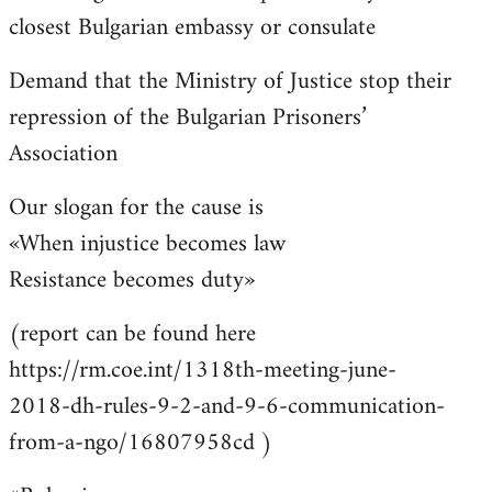
closest Bulgarian embassy or consulate
Demand that the Ministry of Justice stop their
repression of the Bulgarian Prisoners’
Association
Our slogan for the cause is
«When injustice becomes law
Resistance becomes duty»
(report can be found here
https://rm.coe.int/1318th-meeting-june-
2018-dh-rules-9-2-and-9-6-communication-
from-a-ngo/16807958cd )