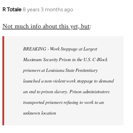
R Totale
8 years 3 months ago
In
reply
Not much info about this yet, but
:
to
Welcome
by
BREAKING - Work Stoppage at Largest
libcom.org
Maximum Security Prison in the U.S. C-Block
prisoners at Louisiana State Penitentiary
launched a non-violent work stoppage to demand
an end to prison slavery. Prison administrators
transported prisoners refusing to work to an
unknown location