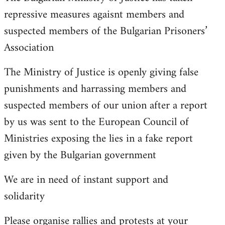
repressive measures agaisnt members and
suspected members of the Bulgarian Prisoners’
Association
The Ministry of Justice is openly giving false
punishments and harrassing members and
suspected members of our union after a report
by us was sent to the European Council of
Ministries exposing the lies in a fake report
given by the Bulgarian government
We are in need of instant support and
solidarity
Please organise rallies and protests at your