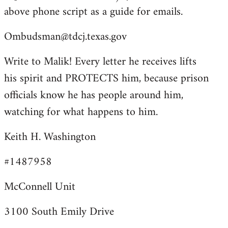
above phone script as a guide for emails.
Ombudsman@tdcj.texas.gov
Write to Malik! Every letter he receives lifts
his spirit and PROTECTS him, because prison
officials know he has people around him,
watching for what happens to him.
Keith H. Washington
#1487958
McConnell Unit
3100 South Emily Drive