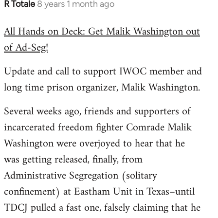
R Totale
8 years 1 month ago
In
reply
All Hands on Deck: Get Malik Washington out
to
of Ad-Seg!
Welcome
by
Update and call to support IWOC member and
libcom.org
long time prison organizer, Malik Washington.
Several weeks ago, friends and supporters of
incarcerated freedom fighter Comrade Malik
Washington were overjoyed to hear that he
was getting released, finally, from
Administrative Segregation (solitary
confinement) at Eastham Unit in Texas–until
TDCJ pulled a fast one, falsely claiming that he