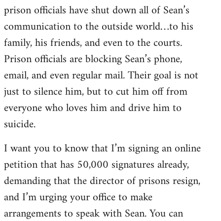
prison officials have shut down all of Sean’s
communication to the outside world…to his
family, his friends, and even to the courts.
Prison officials are blocking Sean’s phone,
email, and even regular mail. Their goal is not
just to silence him, but to cut him off from
everyone who loves him and drive him to
suicide.
I want you to know that I’m signing an online
petition that has 50,000 signatures already,
demanding that the director of prisons resign,
and I’m urging your office to make
arrangements to speak with Sean. You can