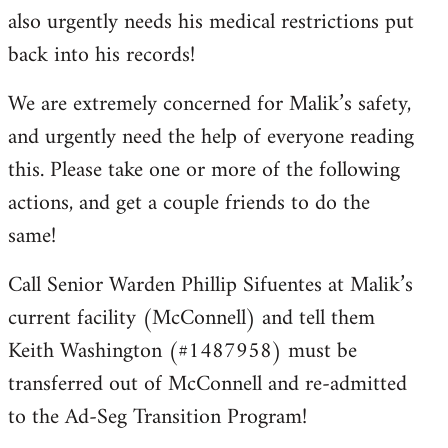
also urgently needs his medical restrictions put
back into his records!
We are extremely concerned for Malik’s safety,
and urgently need the help of everyone reading
this. Please take one or more of the following
actions, and get a couple friends to do the
same!
Call Senior Warden Phillip Sifuentes at Malik’s
current facility (McConnell) and tell them
Keith Washington (#1487958) must be
transferred out of McConnell and re-admitted
to the Ad-Seg Transition Program!