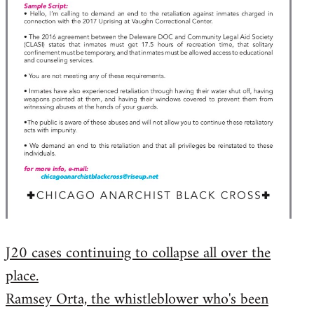
J20 cases continuing to collapse all over the
place.
Ramsey Orta, the whistleblower who's been