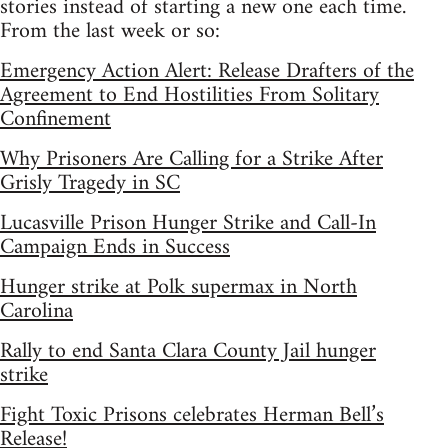
stories instead of starting a new one each time.
From the last week or so:
Emergency Action Alert: Release Drafters of the
Agreement to End Hostilities From Solitary
Confinement
Why Prisoners Are Calling for a Strike After
Grisly Tragedy in SC
Lucasville Prison Hunger Strike and Call-In
Campaign Ends in Success
Hunger strike at Polk supermax in North
Carolina
Rally to end Santa Clara County Jail hunger
strike
Fight Toxic Prisons celebrates Herman Bell’s
Release!