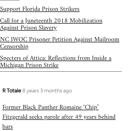
Support Florida Prison Strikers
Call for a Juneteenth 2018 Mobilization
Against Prison Slavery
NC IWOC Prisoner Petition Against Mailroom
Censorship
Specters of Attica: Reflections from Inside a
Michigan Prison Strike
R Totale
8 years 3 months ago
In
reply
Former Black Panther Romaine ‘Chip’
to
Fitzgerald seeks parole after 49 years behind
Welcome
by
bars
libcom.org