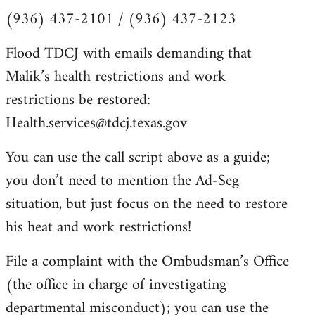
(936) 437-2101 / (936) 437-2123
Flood TDCJ with emails demanding that
Malik’s health restrictions and work
restrictions be restored:
Health.services@tdcj.texas.gov
You can use the call script above as a guide;
you don’t need to mention the Ad-Seg
situation, but just focus on the need to restore
his heat and work restrictions!
File a complaint with the Ombudsman’s Office
(the office in charge of investigating
departmental misconduct); you can use the