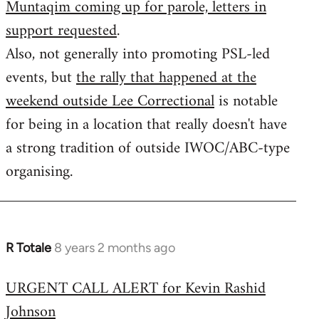
Muntaqim coming up for parole, letters in
Welcome
by
support requested
.
libcom.org
Also, not generally into promoting PSL-led
events, but
the rally that happened at the
weekend outside Lee Correctional
is notable
for being in a location that really doesn't have
a strong tradition of outside IWOC/ABC-type
organising.
R Totale
8 years 2 months ago
In
reply
URGENT CALL ALERT for Kevin Rashid
to
Johnson
Welcome