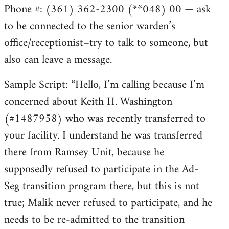
Phone #: (361) 362-2300 (**048) 00 — ask
to be connected to the senior warden’s
office/receptionist–try to talk to someone, but
also can leave a message.
Sample Script: “Hello, I’m calling because I’m
concerned about Keith H. Washington
(#1487958) who was recently transferred to
your facility. I understand he was transferred
there from Ramsey Unit, because he
supposedly refused to participate in the Ad-
Seg transition program there, but this is not
true; Malik never refused to participate, and he
needs to be re-admitted to the transition