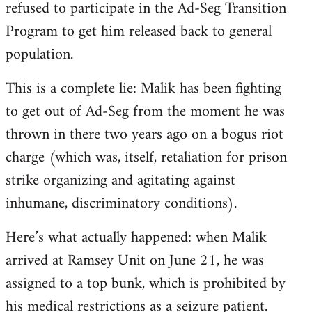
refused to participate in the Ad-Seg Transition
Program to get him released back to general
population.
This is a complete lie: Malik has been fighting
to get out of Ad-Seg from the moment he was
thrown in there two years ago on a bogus riot
charge (which was, itself, retaliation for prison
strike organizing and agitating against
inhumane, discriminatory conditions).
Here’s what actually happened: when Malik
arrived at Ramsey Unit on June 21, he was
assigned to a top bunk, which is prohibited by
his medical restrictions as a seizure patient.