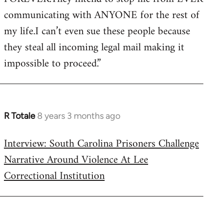
communicating with ANYONE for the rest of
my life.I can’t even sue these people because
they steal all incoming legal mail making it
impossible to proceed.”
R Totale
8 years 3 months ago
In
reply
Interview: South Carolina Prisoners Challenge
to
Narrative Around Violence At Lee
Welcome
by
Correctional Institution
libcom.org