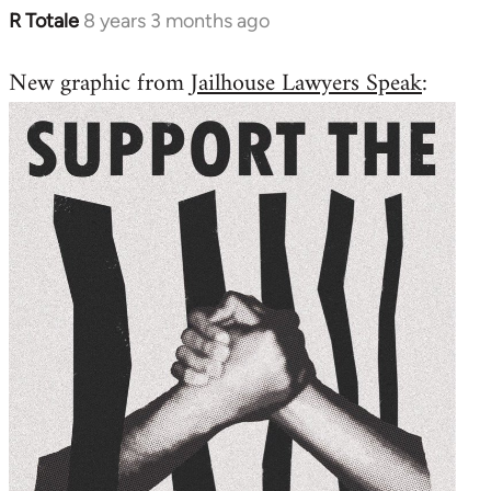
R Totale
8 years 3 months ago
In
reply
New graphic from
Jailhouse Lawyers Speak
:
to
Welcome
by
libcom.org