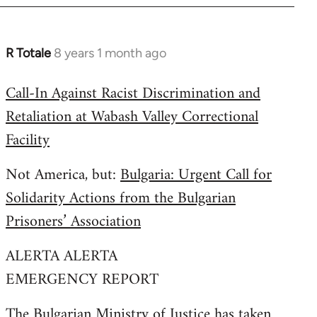
R Totale
8 years 1 month ago
In
reply
Call-In Against Racist Discrimination and
to
Retaliation at Wabash Valley Correctional
Welcome
by
Facility
libcom.org
Not America, but:
Bulgaria: Urgent Call for
Solidarity Actions from the Bulgarian
Prisoners’ Association
ALERTA ALERTA
EMERGENCY REPORT
The Bulgarian Ministry of Justice has taken