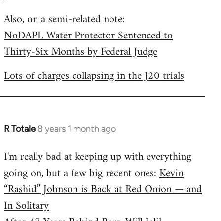
by
Also, on a semi-related note:
libcom.org
NoDAPL Water Protector Sentenced to
Thirty-Six Months by Federal Judge
Lots of charges collapsing in the J20 trials
R Totale
8 years 1 month ago
In
reply
I'm really bad at keeping up with everything
to
going on, but a few big recent ones:
Kevin
Welcome
by
“Rashid” Johnson is Back at Red Onion — and
libcom.org
In Solitary