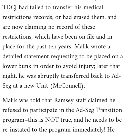
TDCJ had failed to transfer his medical
restrictions records, or had erased them, and
are now claiming no record of these
restrictions, which have been on file and in
place for the past ten years. Malik wrote a
detailed statement requesting to be placed on a
lower bunk in order to avoid injury; later that
night, he was abruptly transferred back to Ad-
Seg at a new Unit (McConnell).
Malik was told that Ramsey staff claimed he
refused to participate in the Ad-Seg Transition
program–this is NOT true, and he needs to be
re-instated to the program immediately! He