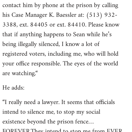
contact him by phone at the prison by calling
his Case Manager K. Baessler at: (513) 932-
3388, ext. 84405 or ext. 84410. Please know
that if anything happens to Sean while he’s
being illegally silenced, I know a lot of
registered voters, including me, who will hold
your office responsible. The eyes of the world
are watching.“
He adds:
“I really need a lawyer. It seems that officials
intend to silence me, to stop my social
existence beyond the prison fence…
FOREVER.They intend to stop me from EVER