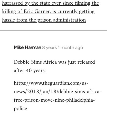
harrassed by the state ever since filming the
killing of Eric Garner, is currently getting
hassle from the prison administration
Mike Harman
8 years 1 month ago
In
reply
Debbie Sims Africa was just released
to
after 40 years:
Welcome
by
https://www.theguardian.com/us-
libcom.org
news/2018/jun/18/debbie-sims-africa-
free-prison-move-nine-philadelphia-
police