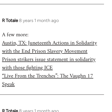
R Totale
8 years 1 month ago
In
reply
A few more:
to
Austin, TX: Juneteenth Actions in Solidarity
Welcome
by
with the End Prison Slavery Movement
libcom.org
Prison strikers issue statement in solidarity
with those fighting ICE
“Live From the Trenches”: The Vaughn 17
Speak
R Totale
8 years 1 month ago
In