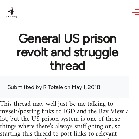
Skip to main content
General US prison
revolt and struggle
thread
Submitted by
R Totale
on May 1, 2018
This thread may well just be me talking to
myself/posting links to IGD and the Bay View a
lot, but the US prison system is one of those
things where there's always stuff going on, so
starting this thread to post links to relevant