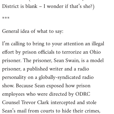
District is blank – I wonder if that’s she?)
***
General idea of what to say:
I’m calling to bring to your attention an illegal
effort by prison officials to terrorize an Ohio
prisoner. The prisoner, Sean Swain, is a model
prisoner, a published writer and a radio
personality on a globally-syndicated radio
show. Because Sean exposed how prison
employees who were directed by ODRC
Counsel Trevor Clark intercepted and stole
Sean’s mail from courts to hide their crimes,