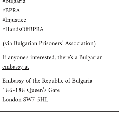
#Bulgaria
#BPRA
#Injustice
#HandsOffBPRA
(via
Bulgarian Prisoners’ Association
)
If anyone's interested,
there's a Bulgarian
embassy at
Embassy of the Republic of Bulgaria
186-188 Queen’s Gate
London SW7 5HL