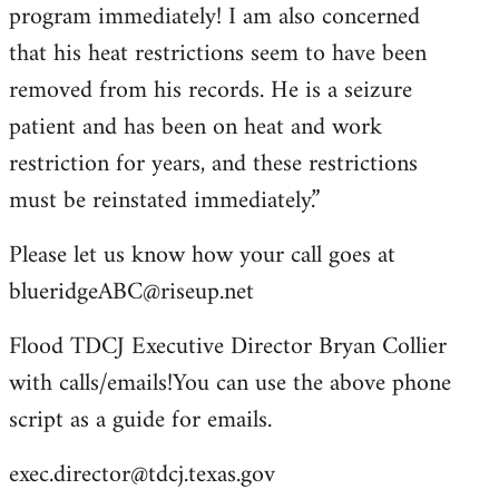
program immediately! I am also concerned
that his heat restrictions seem to have been
removed from his records. He is a seizure
patient and has been on heat and work
restriction for years, and these restrictions
must be reinstated immediately.”
Please let us know how your call goes at
blueridgeABC@riseup.net
Flood TDCJ Executive Director Bryan Collier
with calls/emails!You can use the above phone
script as a guide for emails.
exec.director@tdcj.texas.gov