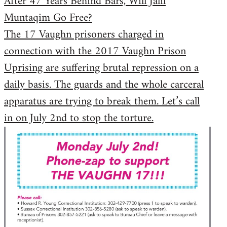
After 47 Years Behind Bars, Will Jalil
Muntaqim Go Free?
The 17 Vaughn prisoners charged in
connection with the 2017 Vaughn Prison
Uprising are suffering brutal repression on a
daily basis. The guards and the whole carceral
apparatus are trying to break them. Let’s call
in on July 2nd to stop the torture.