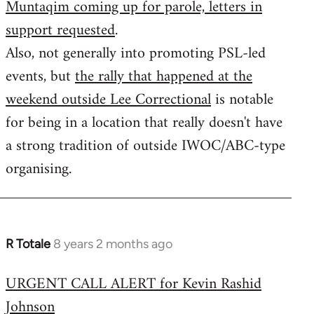
Muntaqim coming up for parole, letters in
Welcome
by
support requested
.
libcom.org
Also, not generally into promoting PSL-led
events, but
the rally that happened at the
weekend outside Lee Correctional
is notable
for being in a location that really doesn't have
a strong tradition of outside IWOC/ABC-type
organising.
R Totale
8 years 2 months ago
In
reply
URGENT CALL ALERT for Kevin Rashid
to
Johnson
Welcome