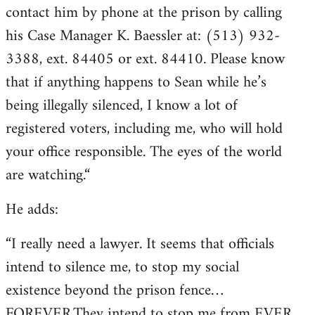
contact him by phone at the prison by calling
his Case Manager K. Baessler at: (513) 932-
3388, ext. 84405 or ext. 84410. Please know
that if anything happens to Sean while he’s
being illegally silenced, I know a lot of
registered voters, including me, who will hold
your office responsible. The eyes of the world
are watching.“
He adds:
“I really need a lawyer. It seems that officials
intend to silence me, to stop my social
existence beyond the prison fence…
FOREVER.They intend to stop me from EVER