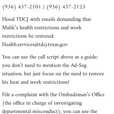
(936) 437-2101 / (936) 437-2123
Flood TDCJ with emails demanding that
Malik’s health restrictions and work
restrictions be restored:
Health.services@tdcj.texas.gov
You can use the call script above as a guide;
you don’t need to mention the Ad-Seg
situation, but just focus on the need to restore
his heat and work restrictions!
File a complaint with the Ombudsman’s Office
(the office in charge of investigating
departmental misconduct); you can use the