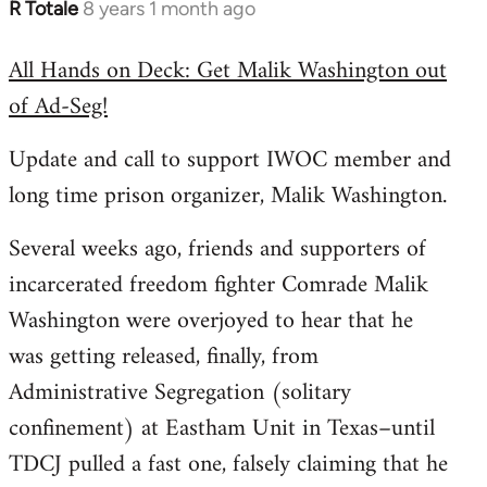
R Totale
8 years 1 month ago
In
reply
All Hands on Deck: Get Malik Washington out
to
of Ad-Seg!
Welcome
by
Update and call to support IWOC member and
libcom.org
long time prison organizer, Malik Washington.
Several weeks ago, friends and supporters of
incarcerated freedom fighter Comrade Malik
Washington were overjoyed to hear that he
was getting released, finally, from
Administrative Segregation (solitary
confinement) at Eastham Unit in Texas–until
TDCJ pulled a fast one, falsely claiming that he