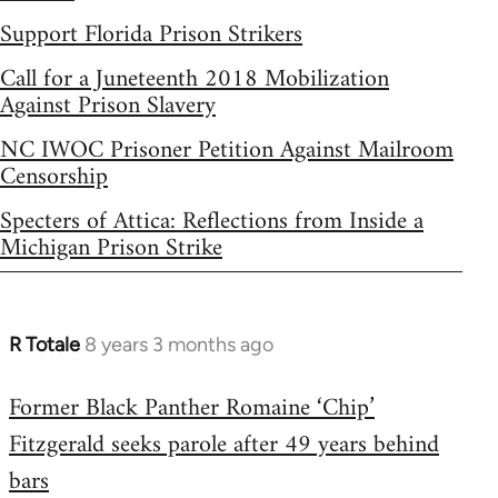
Support Florida Prison Strikers
Call for a Juneteenth 2018 Mobilization
Against Prison Slavery
NC IWOC Prisoner Petition Against Mailroom
Censorship
Specters of Attica: Reflections from Inside a
Michigan Prison Strike
R Totale
8 years 3 months ago
In
reply
Former Black Panther Romaine ‘Chip’
to
Fitzgerald seeks parole after 49 years behind
Welcome
by
bars
libcom.org