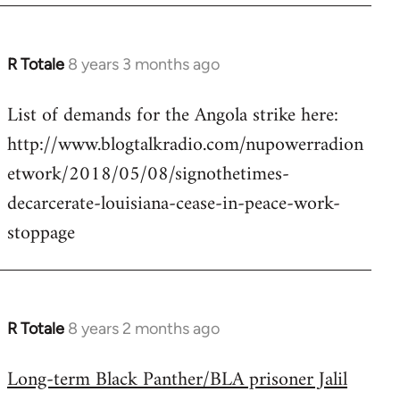
R Totale
8 years 3 months ago
In
reply
List of demands for the Angola strike here:
to
http://www.blogtalkradio.com/nupowerradion
Welcome
by
etwork/2018/05/08/signothetimes-
libcom.org
decarcerate-louisiana-cease-in-peace-work-
stoppage
R Totale
8 years 2 months ago
In
reply
Long-term Black Panther/BLA prisoner Jalil
to