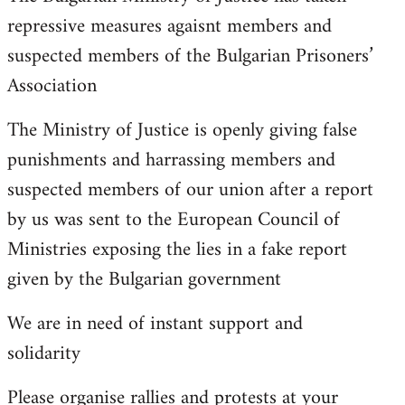
repressive measures agaisnt members and
suspected members of the Bulgarian Prisoners’
Association
The Ministry of Justice is openly giving false
punishments and harrassing members and
suspected members of our union after a report
by us was sent to the European Council of
Ministries exposing the lies in a fake report
given by the Bulgarian government
We are in need of instant support and
solidarity
Please organise rallies and protests at your