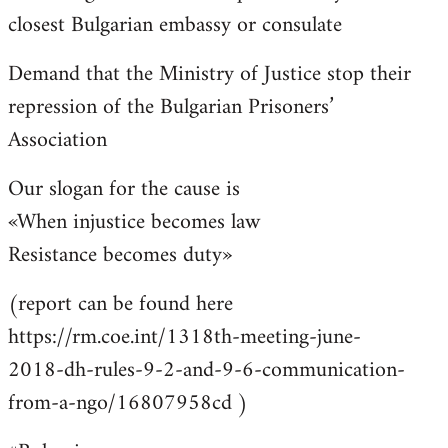
closest Bulgarian embassy or consulate
Demand that the Ministry of Justice stop their
repression of the Bulgarian Prisoners’
Association
Our slogan for the cause is
«When injustice becomes law
Resistance becomes duty»
(report can be found here
https://rm.coe.int/1318th-meeting-june-
2018-dh-rules-9-2-and-9-6-communication-
from-a-ngo/16807958cd )