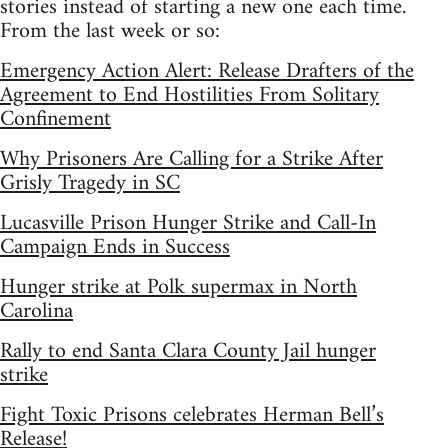
stories instead of starting a new one each time.
From the last week or so:
Emergency Action Alert: Release Drafters of the
Agreement to End Hostilities From Solitary
Confinement
Why Prisoners Are Calling for a Strike After
Grisly Tragedy in SC
Lucasville Prison Hunger Strike and Call-In
Campaign Ends in Success
Hunger strike at Polk supermax in North
Carolina
Rally to end Santa Clara County Jail hunger
strike
Fight Toxic Prisons celebrates Herman Bell’s
Release!