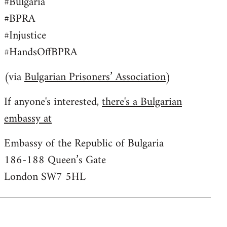
#Bulgaria
#BPRA
#Injustice
#HandsOffBPRA
(via
Bulgarian Prisoners’ Association
)
If anyone's interested,
there's a Bulgarian
embassy at
Embassy of the Republic of Bulgaria
186-188 Queen’s Gate
London SW7 5HL