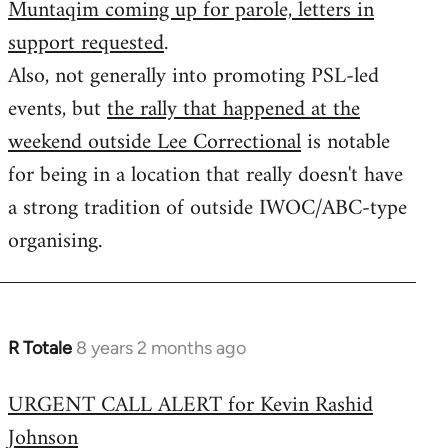
Muntaqim coming up for parole, letters in
Welcome
by
support requested
.
libcom.org
Also, not generally into promoting PSL-led
events, but
the rally that happened at the
weekend outside Lee Correctional
is notable
for being in a location that really doesn't have
a strong tradition of outside IWOC/ABC-type
organising.
R Totale
8 years 2 months ago
In
reply
URGENT CALL ALERT for Kevin Rashid
to
Johnson
Welcome