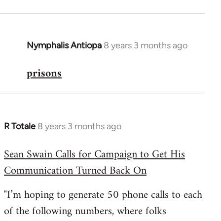
Nymphalis Antiopa
8 years 3 months ago
In
reply
prisons
to
Welcome
by
libcom.org
R Totale
8 years 3 months ago
In
reply
Sean Swain Calls for Campaign to Get His
to
Communication Turned Back On
Welcome
by
"I’m hoping to generate 50 phone calls to each
libcom.org
of the following numbers, where folks