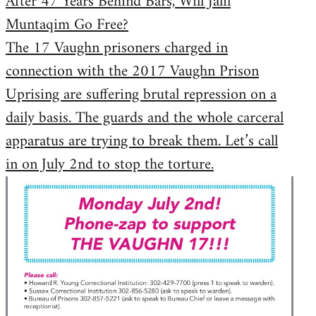
After 47 Years Behind Bars, Will Jalil
Muntaqim Go Free?
The 17 Vaughn prisoners charged in
connection with the 2017 Vaughn Prison
Uprising are suffering brutal repression on a
daily basis. The guards and the whole carceral
apparatus are trying to break them. Let’s call
in on July 2nd to stop the torture.