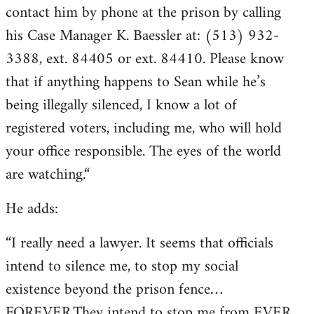
contact him by phone at the prison by calling
his Case Manager K. Baessler at: (513) 932-
3388, ext. 84405 or ext. 84410. Please know
that if anything happens to Sean while he’s
being illegally silenced, I know a lot of
registered voters, including me, who will hold
your office responsible. The eyes of the world
are watching.“
He adds:
“I really need a lawyer. It seems that officials
intend to silence me, to stop my social
existence beyond the prison fence…
FOREVER.They intend to stop me from EVER