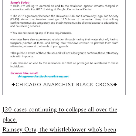
J20 cases continuing to collapse all over the
place.
Ramsey Orta, the whistleblower who's been