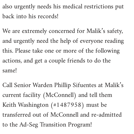
also urgently needs his medical restrictions put
back into his records!
We are extremely concerned for Malik’s safety,
and urgently need the help of everyone reading
this. Please take one or more of the following
actions, and get a couple friends to do the
same!
Call Senior Warden Phillip Sifuentes at Malik’s
current facility (McConnell) and tell them
Keith Washington (#1487958) must be
transferred out of McConnell and re-admitted
to the Ad-Seg Transition Program!