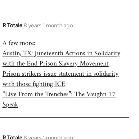
R Totale
8 years 1 month ago
In
reply
A few more:
to
Austin, TX: Juneteenth Actions in Solidarity
Welcome
by
with the End Prison Slavery Movement
libcom.org
Prison strikers issue statement in solidarity
with those fighting ICE
“Live From the Trenches”: The Vaughn 17
Speak
R Totale
8 years 1 month ago
In