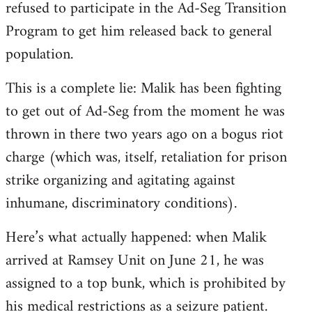
refused to participate in the Ad-Seg Transition
Program to get him released back to general
population.
This is a complete lie: Malik has been fighting
to get out of Ad-Seg from the moment he was
thrown in there two years ago on a bogus riot
charge (which was, itself, retaliation for prison
strike organizing and agitating against
inhumane, discriminatory conditions).
Here’s what actually happened: when Malik
arrived at Ramsey Unit on June 21, he was
assigned to a top bunk, which is prohibited by
his medical restrictions as a seizure patient.