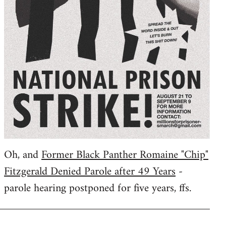
Oh, and
Former Black Panther Romaine "Chip"
Fitzgerald Denied Parole after 49 Years
-
parole hearing postponed for five years, ffs.