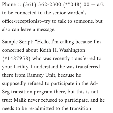
Phone #: (361) 362-2300 (**048) 00 — ask
to be connected to the senior warden’s
office/receptionist–try to talk to someone, but
also can leave a message.
Sample Script: “Hello, I’m calling because I’m
concerned about Keith H. Washington
(#1487958) who was recently transferred to
your facility. I understand he was transferred
there from Ramsey Unit, because he
supposedly refused to participate in the Ad-
Seg transition program there, but this is not
true; Malik never refused to participate, and he
needs to be re-admitted to the transition