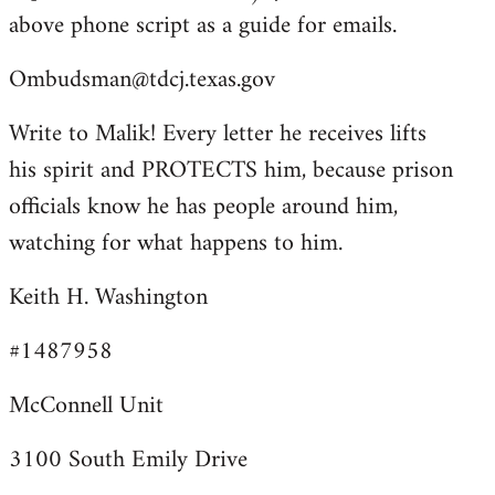
above phone script as a guide for emails.
Ombudsman@tdcj.texas.gov
Write to Malik! Every letter he receives lifts
his spirit and PROTECTS him, because prison
officials know he has people around him,
watching for what happens to him.
Keith H. Washington
#1487958
McConnell Unit
3100 South Emily Drive