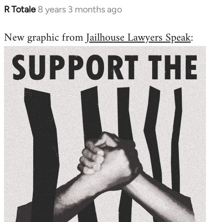
R Totale
8 years 3 months ago
In
reply
New graphic from
Jailhouse Lawyers Speak
:
to
Welcome
by
libcom.org