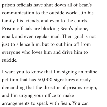
prison officials have shut down all of Sean’s
communication to the outside world…to his
family, his friends, and even to the courts.
Prison officials are blocking Sean’s phone,
email, and even regular mail. Their goal is not
just to silence him, but to cut him off from
everyone who loves him and drive him to
suicide.
I want you to know that I’m signing an online
petition that has 50,000 signatures already,
demanding that the director of prisons resign,
and I’m urging your office to make
arrangements to speak with Sean. You can