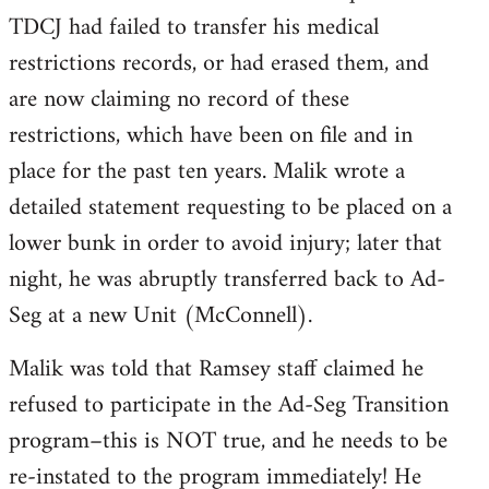
TDCJ had failed to transfer his medical
restrictions records, or had erased them, and
are now claiming no record of these
restrictions, which have been on file and in
place for the past ten years. Malik wrote a
detailed statement requesting to be placed on a
lower bunk in order to avoid injury; later that
night, he was abruptly transferred back to Ad-
Seg at a new Unit (McConnell).
Malik was told that Ramsey staff claimed he
refused to participate in the Ad-Seg Transition
program–this is NOT true, and he needs to be
re-instated to the program immediately! He