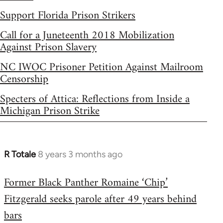
Support Florida Prison Strikers
Call for a Juneteenth 2018 Mobilization
Against Prison Slavery
NC IWOC Prisoner Petition Against Mailroom
Censorship
Specters of Attica: Reflections from Inside a
Michigan Prison Strike
R Totale
8 years 3 months ago
In
reply
Former Black Panther Romaine ‘Chip’
to
Fitzgerald seeks parole after 49 years behind
Welcome
by
bars
libcom.org