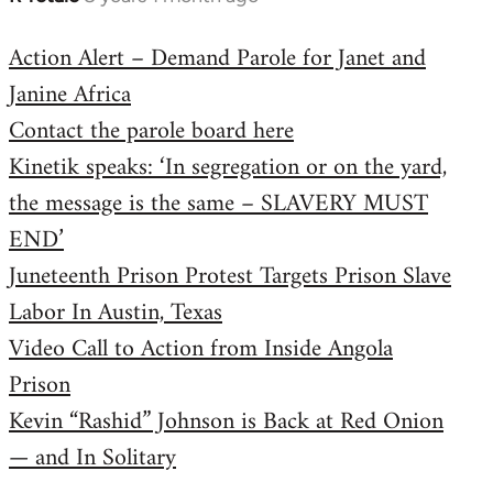
reply
Action Alert – Demand Parole for Janet and
to
Janine Africa
Welcome
by
Contact the parole board here
libcom.org
Kinetik speaks: ‘In segregation or on the yard,
the message is the same – SLAVERY MUST
END’
Juneteenth Prison Protest Targets Prison Slave
Labor In Austin, Texas
Video Call to Action from Inside Angola
Prison
Kevin “Rashid” Johnson is Back at Red Onion
— and In Solitary