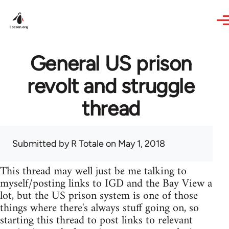
Skip to main content
General US prison
revolt and struggle
thread
Submitted by
R Totale
on May 1, 2018
This thread may well just be me talking to
myself/posting links to IGD and the Bay View a
lot, but the US prison system is one of those
things where there's always stuff going on, so
starting this thread to post links to relevant