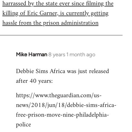
harrassed by the state ever since filming the
killing of Eric Garner, is currently getting
hassle from the prison administration
Mike Harman
8 years 1 month ago
In
reply
Debbie Sims Africa was just released
to
after 40 years:
Welcome
by
https://www.theguardian.com/us-
libcom.org
news/2018/jun/18/debbie-sims-africa-
free-prison-move-nine-philadelphia-
police