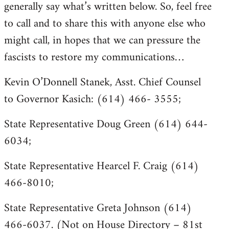
generally say what’s written below. So, feel free
to call and to share this with anyone else who
might call, in hopes that we can pressure the
fascists to restore my communications…
Kevin O’Donnell Stanek, Asst. Chief Counsel
to Governor Kasich: (614) 466- 3555;
State Representative Doug Green (614) 644-
6034;
State Representative Hearcel F. Craig (614)
466-8010;
State Representative Greta Johnson (614)
466-6037. (Not on House Directory – 81st