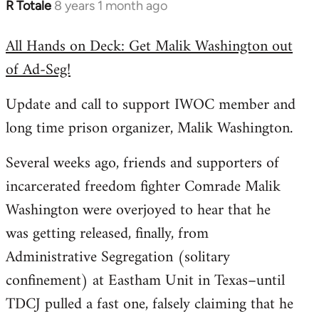
R Totale
8 years 1 month ago
In
reply
All Hands on Deck: Get Malik Washington out
to
of Ad-Seg!
Welcome
by
Update and call to support IWOC member and
libcom.org
long time prison organizer, Malik Washington.
Several weeks ago, friends and supporters of
incarcerated freedom fighter Comrade Malik
Washington were overjoyed to hear that he
was getting released, finally, from
Administrative Segregation (solitary
confinement) at Eastham Unit in Texas–until
TDCJ pulled a fast one, falsely claiming that he