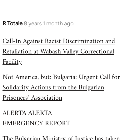
R Totale
8 years 1 month ago
In
reply
Call-In Against Racist Discrimination and
to
Retaliation at Wabash Valley Correctional
Welcome
by
Facility
libcom.org
Not America, but:
Bulgaria: Urgent Call for
Solidarity Actions from the Bulgarian
Prisoners’ Association
ALERTA ALERTA
EMERGENCY REPORT
The Bulgarian Ministry of Justice has taken