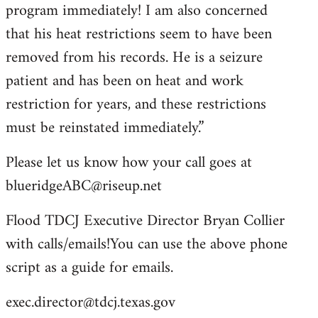
program immediately! I am also concerned
that his heat restrictions seem to have been
removed from his records. He is a seizure
patient and has been on heat and work
restriction for years, and these restrictions
must be reinstated immediately.”
Please let us know how your call goes at
blueridgeABC@riseup.net
Flood TDCJ Executive Director Bryan Collier
with calls/emails!You can use the above phone
script as a guide for emails.
exec.director@tdcj.texas.gov