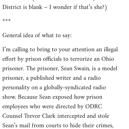
District is blank – I wonder if that’s she?)
***
General idea of what to say:
I’m calling to bring to your attention an illegal
effort by prison officials to terrorize an Ohio
prisoner. The prisoner, Sean Swain, is a model
prisoner, a published writer and a radio
personality on a globally-syndicated radio
show. Because Sean exposed how prison
employees who were directed by ODRC
Counsel Trevor Clark intercepted and stole
Sean’s mail from courts to hide their crimes,