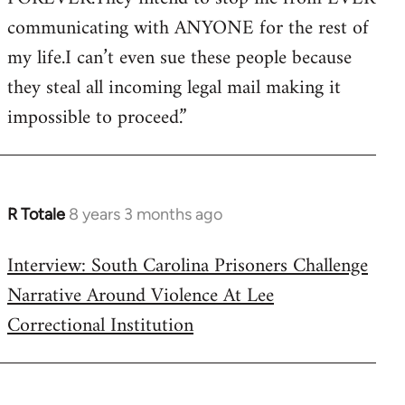
communicating with ANYONE for the rest of
my life.I can’t even sue these people because
they steal all incoming legal mail making it
impossible to proceed.”
R Totale
8 years 3 months ago
In
reply
Interview: South Carolina Prisoners Challenge
to
Narrative Around Violence At Lee
Welcome
by
Correctional Institution
libcom.org