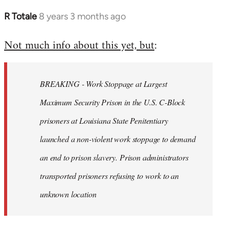
R Totale
8 years 3 months ago
In
reply
Not much info about this yet, but
:
to
Welcome
by
BREAKING - Work Stoppage at Largest
libcom.org
Maximum Security Prison in the U.S. C-Block
prisoners at Louisiana State Penitentiary
launched a non-violent work stoppage to demand
an end to prison slavery. Prison administrators
transported prisoners refusing to work to an
unknown location