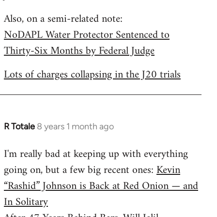
by
Also, on a semi-related note:
libcom.org
NoDAPL Water Protector Sentenced to
Thirty-Six Months by Federal Judge
Lots of charges collapsing in the J20 trials
R Totale
8 years 1 month ago
In
reply
I'm really bad at keeping up with everything
to
going on, but a few big recent ones:
Kevin
Welcome
by
“Rashid” Johnson is Back at Red Onion — and
libcom.org
In Solitary