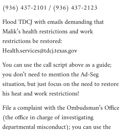
(936) 437-2101 / (936) 437-2123
Flood TDCJ with emails demanding that
Malik’s health restrictions and work
restrictions be restored:
Health.services@tdcj.texas.gov
You can use the call script above as a guide;
you don’t need to mention the Ad-Seg
situation, but just focus on the need to restore
his heat and work restrictions!
File a complaint with the Ombudsman’s Office
(the office in charge of investigating
departmental misconduct); you can use the