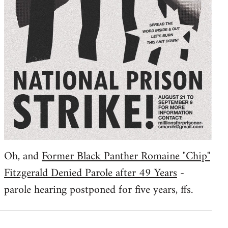
Oh, and
Former Black Panther Romaine "Chip"
Fitzgerald Denied Parole after 49 Years
-
parole hearing postponed for five years, ffs.