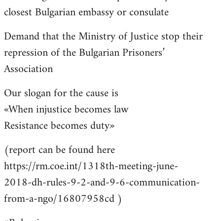
closest Bulgarian embassy or consulate
Demand that the Ministry of Justice stop their
repression of the Bulgarian Prisoners’
Association
Our slogan for the cause is
«When injustice becomes law
Resistance becomes duty»
(report can be found here
https://rm.coe.int/1318th-meeting-june-
2018-dh-rules-9-2-and-9-6-communication-
from-a-ngo/16807958cd )