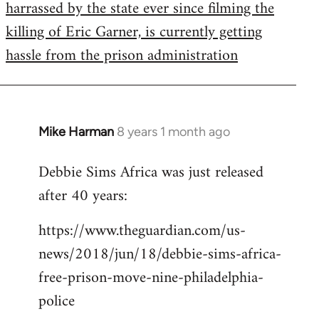
harrassed by the state ever since filming the
killing of Eric Garner, is currently getting
hassle from the prison administration
Mike Harman
8 years 1 month ago
In
reply
Debbie Sims Africa was just released
to
after 40 years:
Welcome
by
https://www.theguardian.com/us-
libcom.org
news/2018/jun/18/debbie-sims-africa-
free-prison-move-nine-philadelphia-
police