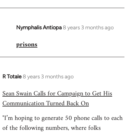
Nymphalis Antiopa
8 years 3 months ago
In
reply
prisons
to
Welcome
by
libcom.org
R Totale
8 years 3 months ago
In
reply
Sean Swain Calls for Campaign to Get His
to
Communication Turned Back On
Welcome
by
"I’m hoping to generate 50 phone calls to each
libcom.org
of the following numbers, where folks