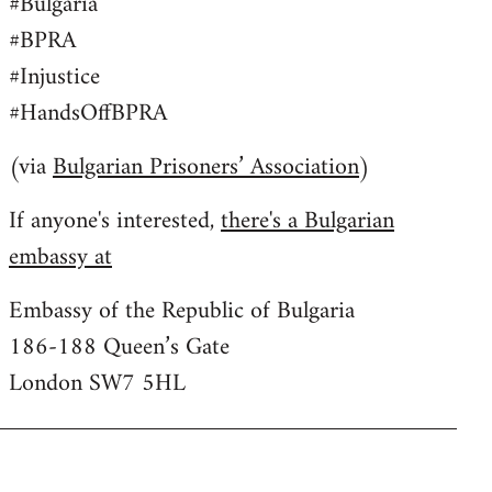
#Bulgaria
#BPRA
#Injustice
#HandsOffBPRA
(via
Bulgarian Prisoners’ Association
)
If anyone's interested,
there's a Bulgarian
embassy at
Embassy of the Republic of Bulgaria
186-188 Queen’s Gate
London SW7 5HL