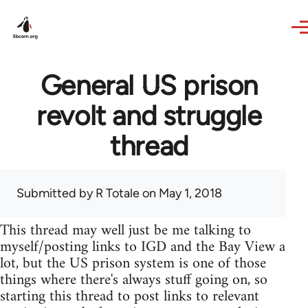
Skip to main content
General US prison
revolt and struggle
thread
Submitted by
R Totale
on May 1, 2018
This thread may well just be me talking to
myself/posting links to IGD and the Bay View a
lot, but the US prison system is one of those
things where there's always stuff going on, so
starting this thread to post links to relevant