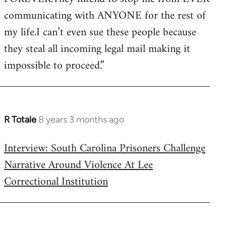
communicating with ANYONE for the rest of
my life.I can’t even sue these people because
they steal all incoming legal mail making it
impossible to proceed.”
R Totale
8 years 3 months ago
In
reply
Interview: South Carolina Prisoners Challenge
to
Narrative Around Violence At Lee
Welcome
by
Correctional Institution
libcom.org