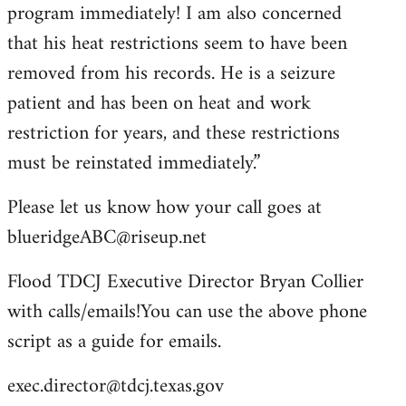
program immediately! I am also concerned
that his heat restrictions seem to have been
removed from his records. He is a seizure
patient and has been on heat and work
restriction for years, and these restrictions
must be reinstated immediately.”
Please let us know how your call goes at
blueridgeABC@riseup.net
Flood TDCJ Executive Director Bryan Collier
with calls/emails!You can use the above phone
script as a guide for emails.
exec.director@tdcj.texas.gov