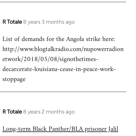
R Totale
8 years 3 months ago
In
reply
List of demands for the Angola strike here:
to
http://www.blogtalkradio.com/nupowerradion
Welcome
by
etwork/2018/05/08/signothetimes-
libcom.org
decarcerate-louisiana-cease-in-peace-work-
stoppage
R Totale
8 years 2 months ago
In
reply
Long-term Black Panther/BLA prisoner Jalil
to