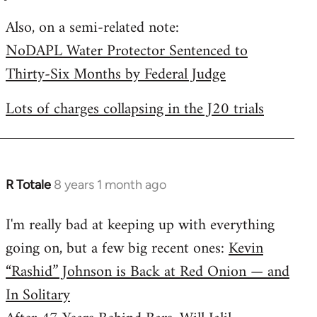
by
Also, on a semi-related note:
libcom.org
NoDAPL Water Protector Sentenced to
Thirty-Six Months by Federal Judge
Lots of charges collapsing in the J20 trials
R Totale
8 years 1 month ago
In
reply
I'm really bad at keeping up with everything
to
going on, but a few big recent ones:
Kevin
Welcome
by
“Rashid” Johnson is Back at Red Onion — and
libcom.org
In Solitary