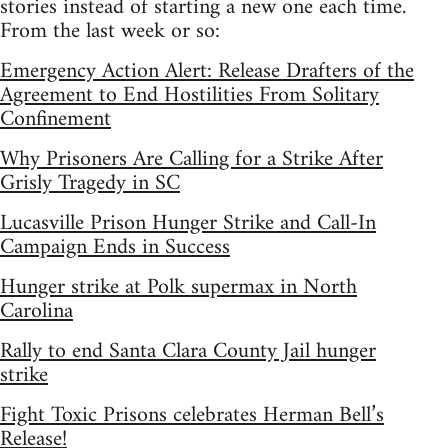
stories instead of starting a new one each time.
From the last week or so:
Emergency Action Alert: Release Drafters of the
Agreement to End Hostilities From Solitary
Confinement
Why Prisoners Are Calling for a Strike After
Grisly Tragedy in SC
Lucasville Prison Hunger Strike and Call-In
Campaign Ends in Success
Hunger strike at Polk supermax in North
Carolina
Rally to end Santa Clara County Jail hunger
strike
Fight Toxic Prisons celebrates Herman Bell’s
Release!