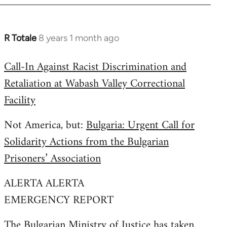
R Totale
8 years 1 month ago
In
reply
Call-In Against Racist Discrimination and
to
Retaliation at Wabash Valley Correctional
Welcome
by
Facility
libcom.org
Not America, but:
Bulgaria: Urgent Call for
Solidarity Actions from the Bulgarian
Prisoners’ Association
ALERTA ALERTA
EMERGENCY REPORT
The Bulgarian Ministry of Justice has taken