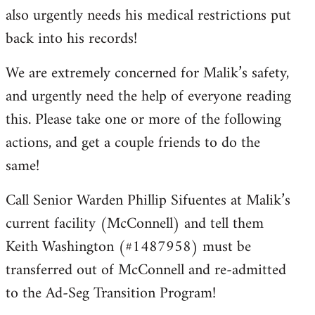
also urgently needs his medical restrictions put
back into his records!
We are extremely concerned for Malik’s safety,
and urgently need the help of everyone reading
this. Please take one or more of the following
actions, and get a couple friends to do the
same!
Call Senior Warden Phillip Sifuentes at Malik’s
current facility (McConnell) and tell them
Keith Washington (#1487958) must be
transferred out of McConnell and re-admitted
to the Ad-Seg Transition Program!