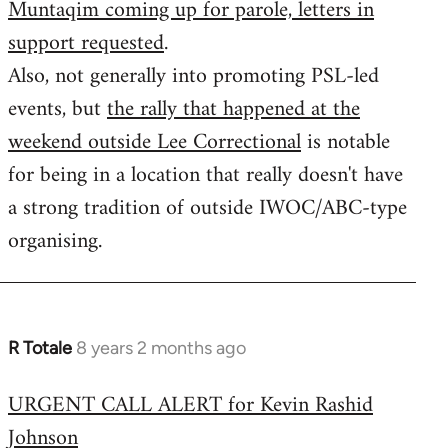
Muntaqim coming up for parole, letters in
Welcome
by
support requested
.
libcom.org
Also, not generally into promoting PSL-led
events, but
the rally that happened at the
weekend outside Lee Correctional
is notable
for being in a location that really doesn't have
a strong tradition of outside IWOC/ABC-type
organising.
R Totale
8 years 2 months ago
In
reply
URGENT CALL ALERT for Kevin Rashid
to
Johnson
Welcome