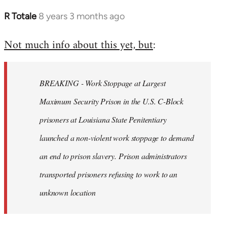
R Totale
8 years 3 months ago
In
reply
Not much info about this yet, but
:
to
Welcome
by
BREAKING - Work Stoppage at Largest
libcom.org
Maximum Security Prison in the U.S. C-Block
prisoners at Louisiana State Penitentiary
launched a non-violent work stoppage to demand
an end to prison slavery. Prison administrators
transported prisoners refusing to work to an
unknown location