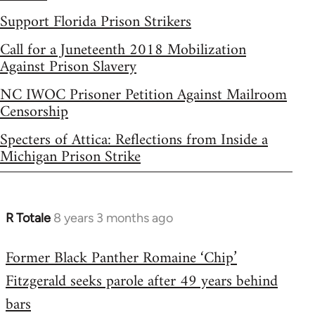
Support Florida Prison Strikers
Call for a Juneteenth 2018 Mobilization
Against Prison Slavery
NC IWOC Prisoner Petition Against Mailroom
Censorship
Specters of Attica: Reflections from Inside a
Michigan Prison Strike
R Totale
8 years 3 months ago
In
reply
Former Black Panther Romaine ‘Chip’
to
Fitzgerald seeks parole after 49 years behind
Welcome
by
bars
libcom.org