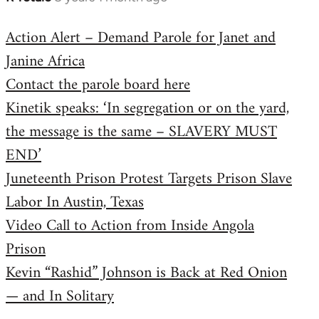
reply
Action Alert – Demand Parole for Janet and
to
Janine Africa
Welcome
by
Contact the parole board here
libcom.org
Kinetik speaks: ‘In segregation or on the yard,
the message is the same – SLAVERY MUST
END’
Juneteenth Prison Protest Targets Prison Slave
Labor In Austin, Texas
Video Call to Action from Inside Angola
Prison
Kevin “Rashid” Johnson is Back at Red Onion
— and In Solitary