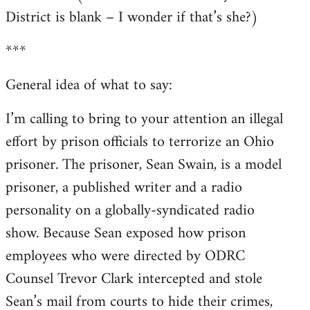
District is blank – I wonder if that’s she?)
***
General idea of what to say:
I’m calling to bring to your attention an illegal
effort by prison officials to terrorize an Ohio
prisoner. The prisoner, Sean Swain, is a model
prisoner, a published writer and a radio
personality on a globally-syndicated radio
show. Because Sean exposed how prison
employees who were directed by ODRC
Counsel Trevor Clark intercepted and stole
Sean’s mail from courts to hide their crimes,