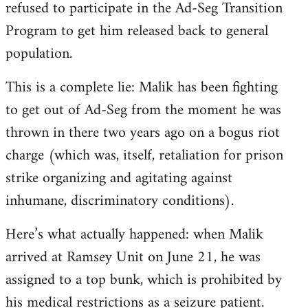
refused to participate in the Ad-Seg Transition
Program to get him released back to general
population.
This is a complete lie: Malik has been fighting
to get out of Ad-Seg from the moment he was
thrown in there two years ago on a bogus riot
charge (which was, itself, retaliation for prison
strike organizing and agitating against
inhumane, discriminatory conditions).
Here’s what actually happened: when Malik
arrived at Ramsey Unit on June 21, he was
assigned to a top bunk, which is prohibited by
his medical restrictions as a seizure patient.