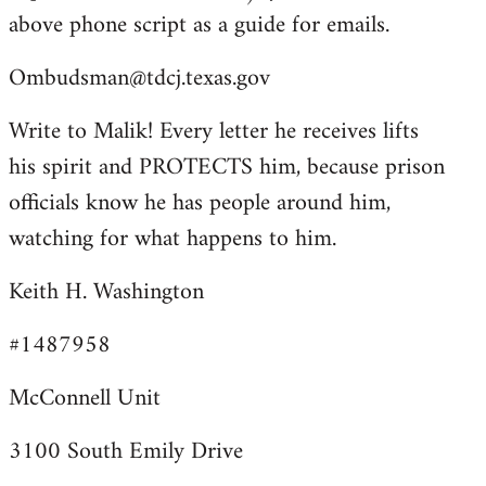
above phone script as a guide for emails.
Ombudsman@tdcj.texas.gov
Write to Malik! Every letter he receives lifts
his spirit and PROTECTS him, because prison
officials know he has people around him,
watching for what happens to him.
Keith H. Washington
#1487958
McConnell Unit
3100 South Emily Drive