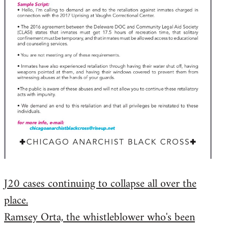
J20 cases continuing to collapse all over the
place.
Ramsey Orta, the whistleblower who's been