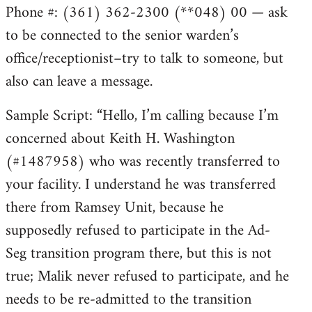
Phone #: (361) 362-2300 (**048) 00 — ask
to be connected to the senior warden’s
office/receptionist–try to talk to someone, but
also can leave a message.
Sample Script: “Hello, I’m calling because I’m
concerned about Keith H. Washington
(#1487958) who was recently transferred to
your facility. I understand he was transferred
there from Ramsey Unit, because he
supposedly refused to participate in the Ad-
Seg transition program there, but this is not
true; Malik never refused to participate, and he
needs to be re-admitted to the transition