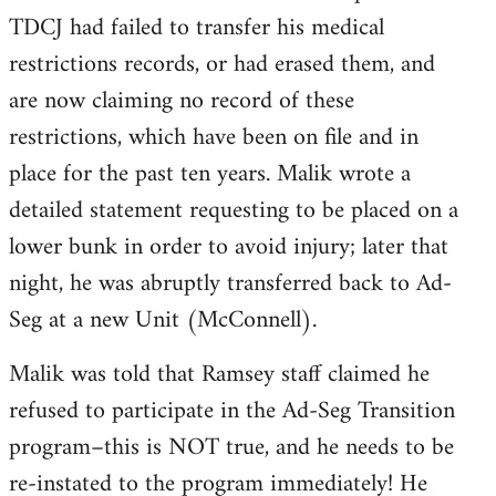
TDCJ had failed to transfer his medical
restrictions records, or had erased them, and
are now claiming no record of these
restrictions, which have been on file and in
place for the past ten years. Malik wrote a
detailed statement requesting to be placed on a
lower bunk in order to avoid injury; later that
night, he was abruptly transferred back to Ad-
Seg at a new Unit (McConnell).
Malik was told that Ramsey staff claimed he
refused to participate in the Ad-Seg Transition
program–this is NOT true, and he needs to be
re-instated to the program immediately! He