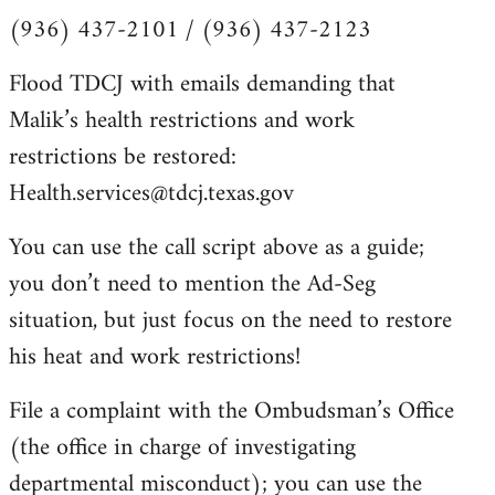
(936) 437-2101 / (936) 437-2123
Flood TDCJ with emails demanding that
Malik’s health restrictions and work
restrictions be restored:
Health.services@tdcj.texas.gov
You can use the call script above as a guide;
you don’t need to mention the Ad-Seg
situation, but just focus on the need to restore
his heat and work restrictions!
File a complaint with the Ombudsman’s Office
(the office in charge of investigating
departmental misconduct); you can use the