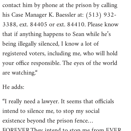
contact him by phone at the prison by calling
his Case Manager K. Baessler at: (513) 932-
3388, ext. 84405 or ext. 84410. Please know
that if anything happens to Sean while he’s
being illegally silenced, I know a lot of
registered voters, including me, who will hold
your office responsible. The eyes of the world
are watching.“
He adds:
“I really need a lawyer. It seems that officials
intend to silence me, to stop my social
existence beyond the prison fence…
FOREVER.They intend to stop me from EVER