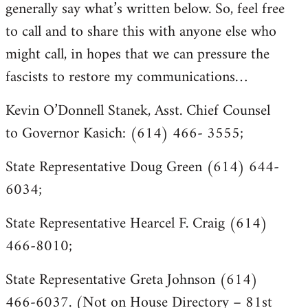
generally say what’s written below. So, feel free
to call and to share this with anyone else who
might call, in hopes that we can pressure the
fascists to restore my communications…
Kevin O’Donnell Stanek, Asst. Chief Counsel
to Governor Kasich: (614) 466- 3555;
State Representative Doug Green (614) 644-
6034;
State Representative Hearcel F. Craig (614)
466-8010;
State Representative Greta Johnson (614)
466-6037. (Not on House Directory – 81st