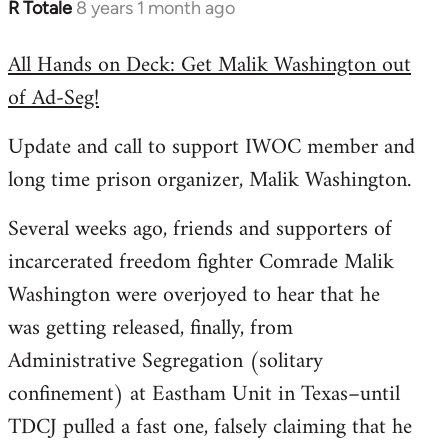
R Totale
8 years 1 month ago
In
reply
All Hands on Deck: Get Malik Washington out
to
of Ad-Seg!
Welcome
by
Update and call to support IWOC member and
libcom.org
long time prison organizer, Malik Washington.
Several weeks ago, friends and supporters of
incarcerated freedom fighter Comrade Malik
Washington were overjoyed to hear that he
was getting released, finally, from
Administrative Segregation (solitary
confinement) at Eastham Unit in Texas–until
TDCJ pulled a fast one, falsely claiming that he