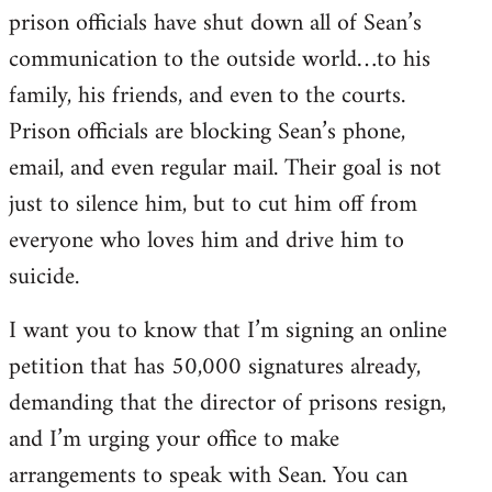
prison officials have shut down all of Sean’s
communication to the outside world…to his
family, his friends, and even to the courts.
Prison officials are blocking Sean’s phone,
email, and even regular mail. Their goal is not
just to silence him, but to cut him off from
everyone who loves him and drive him to
suicide.
I want you to know that I’m signing an online
petition that has 50,000 signatures already,
demanding that the director of prisons resign,
and I’m urging your office to make
arrangements to speak with Sean. You can