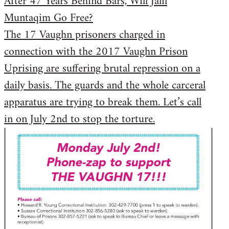
After 47 Years Behind Bars, Will Jalil
Muntaqim Go Free?
The 17 Vaughn prisoners charged in
connection with the 2017 Vaughn Prison
Uprising are suffering brutal repression on a
daily basis. The guards and the whole carceral
apparatus are trying to break them. Let’s call
in on July 2nd to stop the torture.