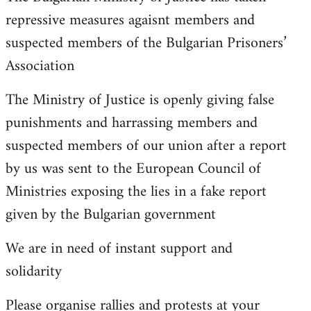
repressive measures agaisnt members and
suspected members of the Bulgarian Prisoners’
Association
The Ministry of Justice is openly giving false
punishments and harrassing members and
suspected members of our union after a report
by us was sent to the European Council of
Ministries exposing the lies in a fake report
given by the Bulgarian government
We are in need of instant support and
solidarity
Please organise rallies and protests at your