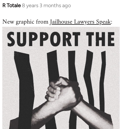
R Totale
8 years 3 months ago
In
reply
New graphic from
Jailhouse Lawyers Speak
:
to
Welcome
by
libcom.org