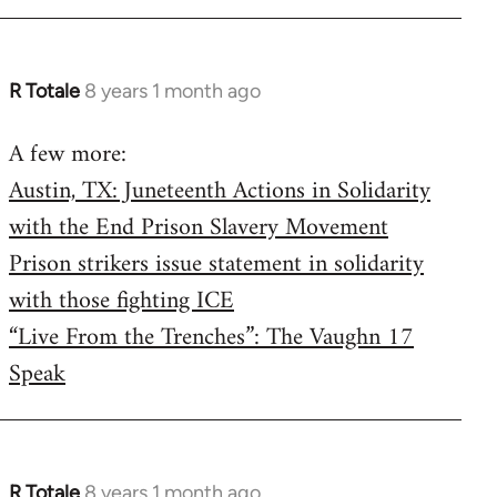
R Totale
8 years 1 month ago
In
reply
A few more:
to
Austin, TX: Juneteenth Actions in Solidarity
Welcome
by
with the End Prison Slavery Movement
libcom.org
Prison strikers issue statement in solidarity
with those fighting ICE
“Live From the Trenches”: The Vaughn 17
Speak
R Totale
8 years 1 month ago
In