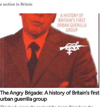
a section in Britain
The Angry Brigade: A history of Britain's first
urban guerrilla group