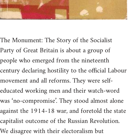
The Monument: The Story of the Socialist
Party of Great Britain is about a group of
people who emerged from the nineteenth
century declaring hostility to the official Labour
movement and all reforms. They were self-
educated working men and their watch-word
was ‘no-compromise’. They stood almost alone
against the 1914-18 war, and foretold the state
capitalist outcome of the Russian Revolution.
We disagree with their electoralism but