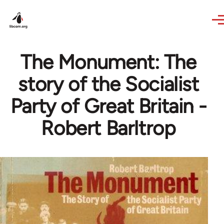
Skip to main content
The Monument: The
story of the Socialist
Party of Great Britain -
Robert Barltrop