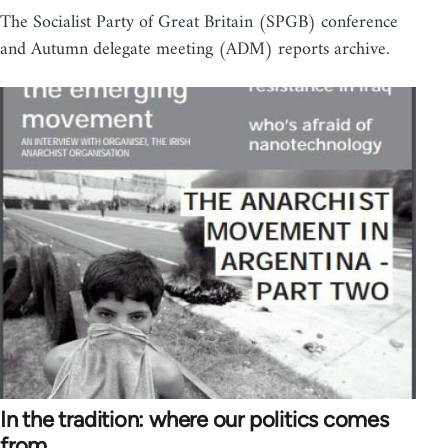
The Socialist Party of Great Britain (SPGB) conference
and Autumn delegate meeting (ADM) reports archive.
In the tradition: where our politics comes
from