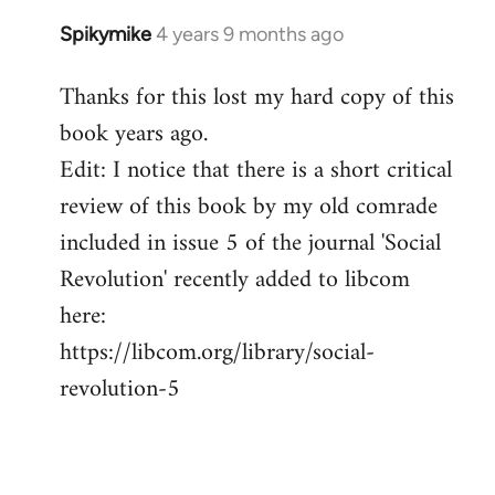
Spikymike
4 years 9 months ago
In
reply
Thanks for this lost my hard copy of this
to
book years ago.
Welcome
by
Edit: I notice that there is a short critical
libcom.org
review of this book by my old comrade
included in issue 5 of the journal 'Social
Revolution' recently added to libcom
here:
https://libcom.org/library/social-
revolution-5