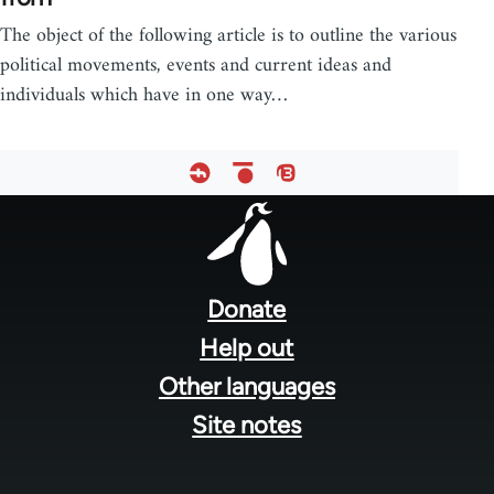
The object of the following article is to outline the various
political movements, events and current ideas and
individuals which have in one way…
Footer
menu
Donate
Help out
Other languages
Site notes