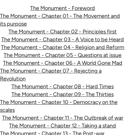
The Monument - Foreword
The Monument - Chapter 01 - The Movement and
its purpose
The Monument - Chapter 02 - Principles first
The Monument - Chapter 03 - A Voice to be Heard
The Monument - Chapter 04 - Religion and Reform
The Monument - Chapter 05 - Questions at issue
The Monument - Chapter 06 - A World Gone Mad
The Monument - Chapter 07 - Rejecting a
Revolution
The Monument - Chapter 08 - Hard Times
The Monument - Chapter 09 - The Thirties
The Monument - Chapter 10 - Democracy on the
scales
The Monument - Chapter 11 - The Outbreak of war
The Monument - Chapter 12 - Taking a stand
The Monument - Chapter 13 - The Post-war