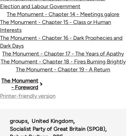
Election and Labour Government
The Monument - Chapter 14 - Meetings galore
The Monument - Chapter 15 - Class or Human
Interests
The Monument - Chapter 16 - Dark Prophecies and
Dark Days
The Monument - Chapter 17 - The Years of Apathy
The Monument - Chapter 18 - Fires Burning Brightly
The Monument - Chapter 19 - A Return
Book
The Monument
- Foreword
traversal
Printer-friendly version
links
for
groups
United Kingdom
52270
Socialist Party of Great Britain (SPGB)