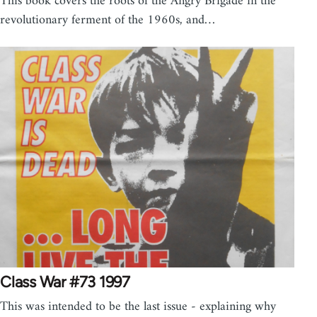
This book covers the roots of the Angry Brigade in the
revolutionary ferment of the 1960s, and…
Class War #73 1997
This was intended to be the last issue - explaining why