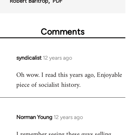
Robert Barltrop
PDF
Comments
syndicalist
12 years ago
In
reply
Oh wow. I read this years ago, Enjoyable
to
piece of socialist history.
Welcome
by
libcom.org
Norman Young
12 years ago
In
reply
I remember seeing these guys selling
to