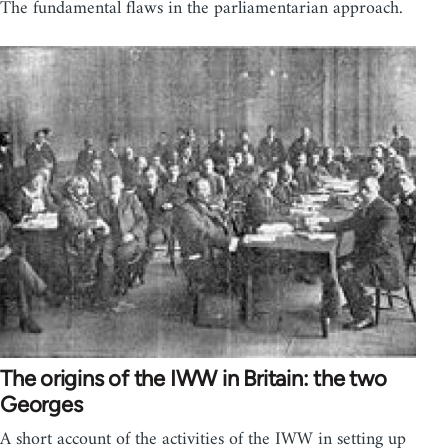
The fundamental flaws in the parliamentarian approach.
The origins of the IWW in Britain: the two
Georges
A short account of the activities of the IWW in setting up