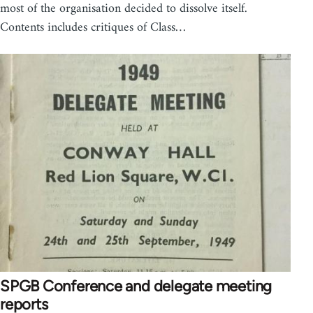
most of the organisation decided to dissolve itself.
Contents includes critiques of Class…
SPGB Conference and delegate meeting
reports