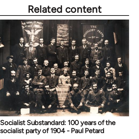
Related content
Socialist Substandard: 100 years of the
socialist party of 1904 - Paul Petard