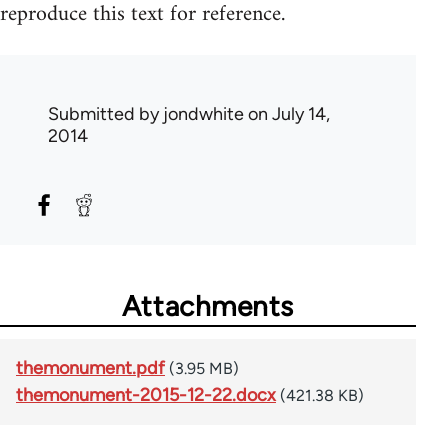
reproduce this text for reference.
Submitted by
jondwhite
on July 14,
2014
Attachments
themonument.pdf
(3.95 MB)
themonument-2015-12-22.docx
(421.38 KB)