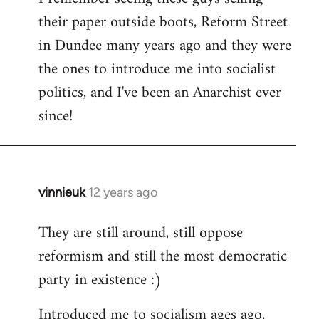
their paper outside boots, Reform Street
Welcome
by
in Dundee many years ago and they were
libcom.org
the ones to introduce me into socialist
politics, and I've been an Anarchist ever
since!
vinnieuk
12 years ago
In
reply
They are still around, still oppose
to
reformism and still the most democratic
Welcome
by
party in existence :)
libcom.org
Introduced me to socialism ages ago,