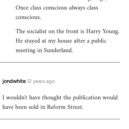
Once class conscious always class
conscious.
The socialist on the front is Harry Young.
He stayed at my house after a public
meeting in Sunderland.
jondwhite
12 years ago
In
reply
I wouldn't have thought the publication would
to
have been sold in Reform Street.
Welcome
by
libcom.org