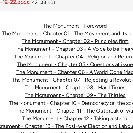
-12-22.docx
(421.38 KB)
The Monument - Foreword
The Monument - Chapter 01 - The Movement and its p
The Monument - Chapter 02 - Principles first
The Monument - Chapter 03 - A Voice to be Hear
The Monument - Chapter 04 - Religion and Refo
The Monument - Chapter 05 - Questions at issu
The Monument - Chapter 06 - A World Gone Ma
The Monument - Chapter 07 - Rejecting a Revolut
The Monument - Chapter 08 - Hard Times
The Monument - Chapter 09 - The Thirties
The Monument - Chapter 10 - Democracy on the sc
The Monument - Chapter 11 - The Outbreak of wa
The Monument - Chapter 12 - Taking a stand
nument - Chapter 13 - The Post-war Election and Lab