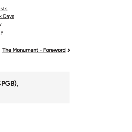
sts
k Days
y
ly
The Monument - Foreword
(SPGB)