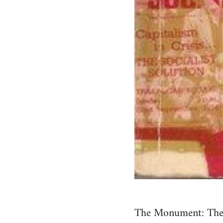
The Monument: The S