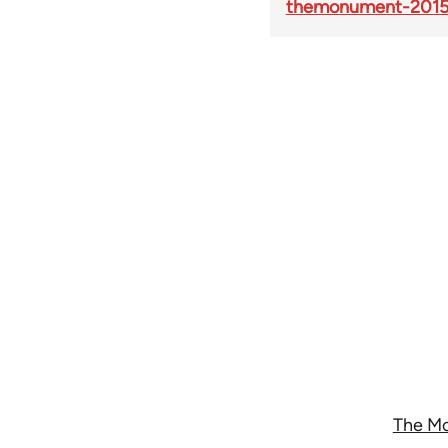
themonument-2015
The Mo