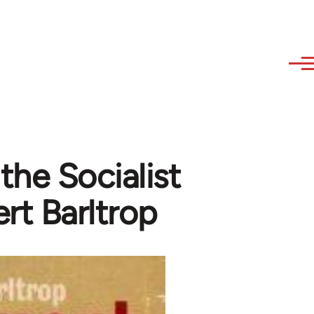
he Socialist
ert Barltrop