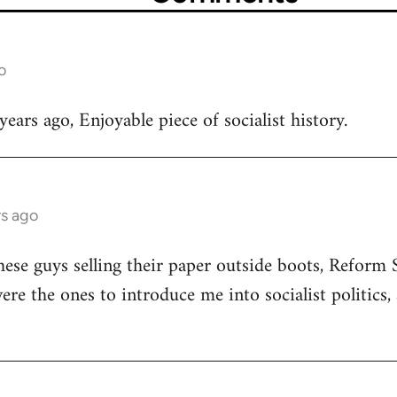
o
ears ago, Enjoyable piece of socialist history.
rs ago
ese guys selling their paper outside boots, Reform
ere the ones to introduce me into socialist politics,