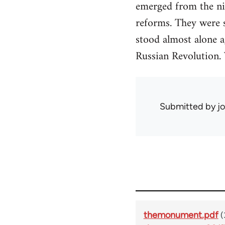
emerged from the nin
reforms. They were 
stood almost alone a
Russian Revolution. 
Submitted by
j
themonument.pdf
(