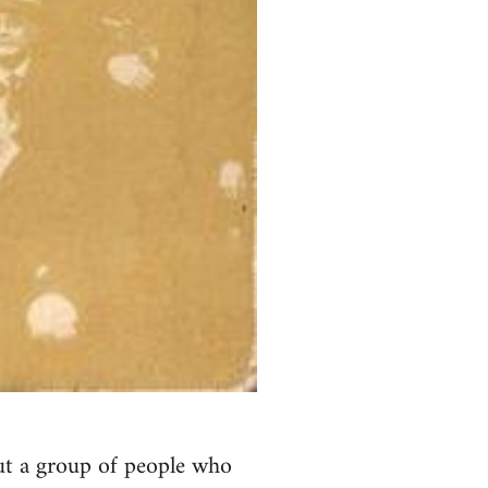
ut a group of people who