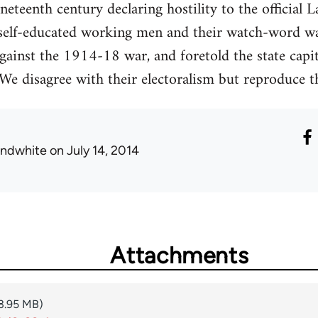
eteenth century declaring hostility to the official
self-educated working men and their watch-word w
gainst the 1914-18 war, and foretold the state capi
We disagree with their electoralism but reproduce thi
ondwhite
on July 14, 2014
Attachments
3.95 MB)