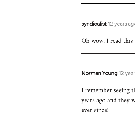
syndicalist
12 years ag
In
reply
Oh wow. I read this y
to
Welcome
by
libcom.org
Norman Young
12 yea
In
reply
I remember seeing th
to
years ago and they w
Welcome
by
ever since!
libcom.org