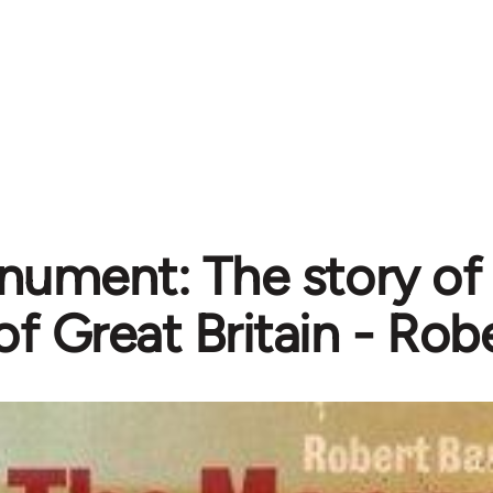
ument: The story of t
of Great Britain - Rob