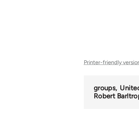
Book
Printer-friendly versio
traversal
links
groups
Unite
Robert Barltro
for
52270