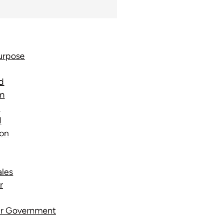
urpose
d
rm
e
d
ion
ales
r
our Government