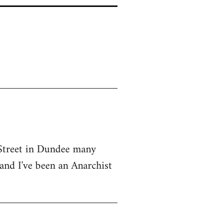
 Street in Dundee many
 and I've been an Anarchist