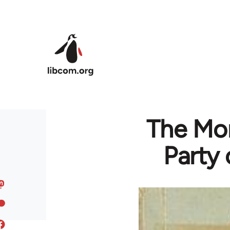
Skip to main content
The Mon
Party 