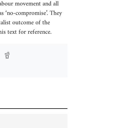
 Labour movement and all
as ‘no-compromise’. They
talist outcome of the
s text for reference.