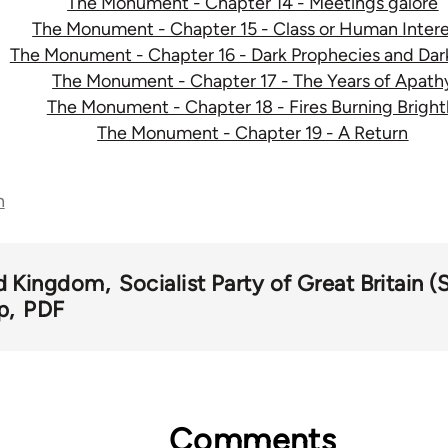
The Monument - Chapter 14 - Meetings galore
The Monument - Chapter 15 - Class or Human Intere
The Monument - Chapter 16 - Dark Prophecies and Dar
The Monument - Chapter 17 - The Years of Apath
The Monument - Chapter 18 - Fires Burning Bright
The Monument - Chapter 19 - A Return
n
d Kingdom
Socialist Party of Great Britain 
p
PDF
Comments