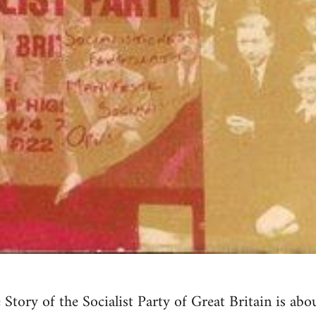
tory of the Socialist Party of Great Britain is abo