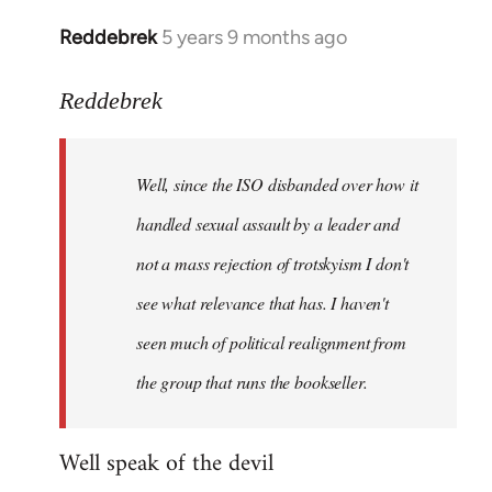
Reddebrek
5 years 9 months ago
In
reply
to
Reddebrek
Welcome
by
Well, since the ISO disbanded over how it
libcom.org
handled sexual assault by a leader and
not a mass rejection of trotskyism I don't
see what relevance that has. I haven't
seen much of political realignment from
the group that runs the bookseller.
Well speak of the devil