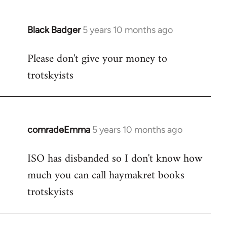
Black Badger
5 years 10 months ago
In
reply
Please don't give your money to
to
trotskyists
Welcome
by
libcom.org
comradeEmma
5 years 10 months ago
In
reply
ISO has disbanded so I don't know how
to
much you can call haymakret books
Welcome
by
trotskyists
libcom.org