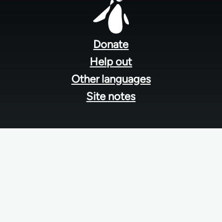
Footer
menu
Donate
Help out
Other languages
Site notes