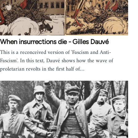
When insurrections die - Gilles Dauvé
This is a reconceived version of 'Fascism and Anti-
Fascism'. In this text, Dauvé shows how the wave of
proletarian revolts in the first half of…