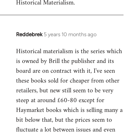
Historical Materialism.
Reddebrek
5 years 10 months ago
In
reply
Historical materialism is the series which
to
is owned by Brill the publisher and its
Welcome
by
board are on contract with it, I've seen
libcom.org
these books sold for cheaper from other
retailers, but new still seem to be very
steep at around £60-80 except for
Haymarket books which is selling many a
bit below that, but the prices seem to
fluctuate a lot between issues and even