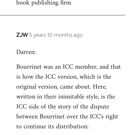
book publishing firm
Welcome
by
libcom.org
ZJW
5 years 10 months ago
In
reply
Darren:
to
Welcome
Bourrinet was an ICC member, and that
by
is how the ICC version, which is the
libcom.org
original version, came about. Here,
written in their inimitable style, is the
ICC side of the story of the dispute
between Bourrinet over the ICC's right
to continue its distribution: