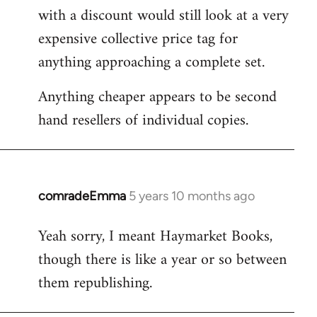
with a discount would still look at a very
expensive collective price tag for
anything approaching a complete set.
Anything cheaper appears to be second
hand resellers of individual copies.
comradeEmma
5 years 10 months ago
In
reply
Yeah sorry, I meant Haymarket Books,
to
though there is like a year or so between
Welcome
by
them republishing.
libcom.org