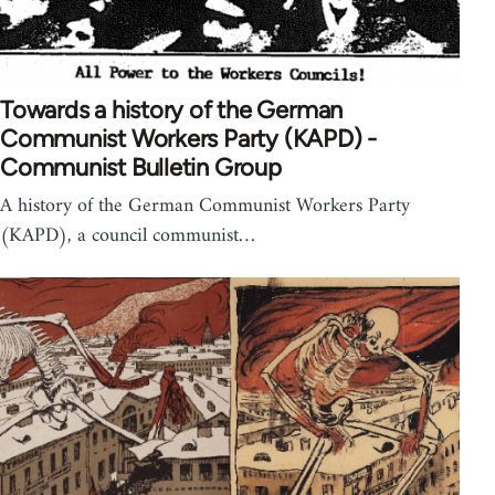
Towards a history of the German
Communist Workers Party (KAPD) -
Communist Bulletin Group
A history of the German Communist Workers Party
(KAPD), a council communist…