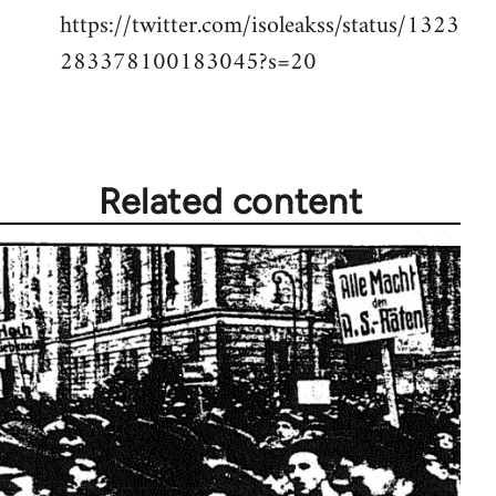
https://twitter.com/isoleakss/status/1323
283378100183045?s=20
Related content