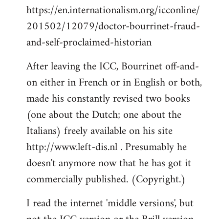
https://en.internationalism.org/icconline/
201502/12079/doctor-bourrinet-fraud-
and-self-proclaimed-historian
After leaving the ICC, Bourrinet off-and-
on either in French or in English or both,
made his constantly revised two books
(one about the Dutch; one about the
Italians) freely available on his site
http://www.left-dis.nl . Presumably he
doesn't anymore now that he has got it
commercially published. (Copyright.)
I read the internet 'middle versions', but