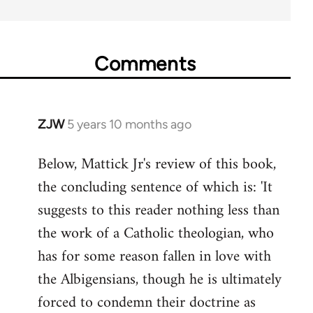
Comments
ZJW
5 years 10 months ago
In
reply
Below, Mattick Jr's review of this book,
to
the concluding sentence of which is: 'It
Welcome
by
suggests to this reader nothing less than
libcom.org
the work of a Catholic theologian, who
has for some reason fallen in love with
the Albigensians, though he is ultimately
forced to condemn their doctrine as