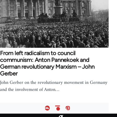
From left radicalism to council
communism: Anton Pannekoek and
German revolutionary Marxism – John
Gerber
John Gerber on the revolutionary movement in Germany
and the involvement of Anton…