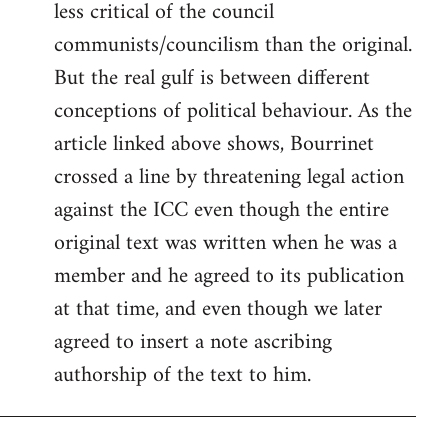
less critical of the council
communists/councilism than the original.
But the real gulf is between different
conceptions of political behaviour. As the
article linked above shows, Bourrinet
crossed a line by threatening legal action
against the ICC even though the entire
original text was written when he was a
member and he agreed to its publication
at that time, and even though we later
agreed to insert a note ascribing
authorship of the text to him.