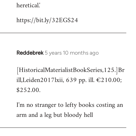
heretical.'
https://bit.ly/32EGS24
Reddebrek
5 years 10 months ago
In
reply
[HistoricalMaterialistBookSeries,125.]Br
to
ill,Leiden2017lxii, 639 pp. ill. €210.00;
Welcome
by
$252.00.
libcom.org
I'm no stranger to lefty books costing an
arm and a leg but bloody hell