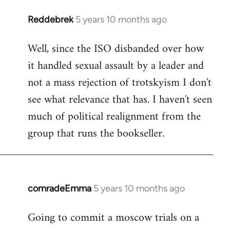
Reddebrek
5 years 10 months ago
In
reply
Well, since the ISO disbanded over how
to
it handled sexual assault by a leader and
Welcome
by
not a mass rejection of trotskyism I don't
libcom.org
see what relevance that has. I haven't seen
much of political realignment from the
group that runs the bookseller.
comradeEmma
5 years 10 months ago
In
reply
Going to commit a moscow trials on a
to