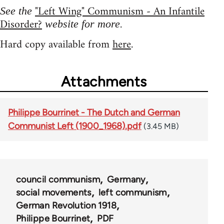
"Left Wing" Communism - An Infantile
See the
Disorder?
website for more.
Hard copy available from
here
.
Attachments
Philippe Bourrinet - The Dutch and German
Communist Left (1900_1968).pdf
(3.45 MB)
council communism
Germany
social movements
left communism
German Revolution 1918
Philippe Bourrinet
PDF