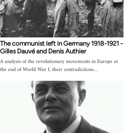
The communist left in Germany 1918-1921 -
Gilles Dauvé and Denis Authier
A analysis of the revolutionary movements in Europe at
the end of World War I, their contradictions…