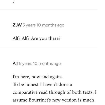
)
ZJW
5 years 10 months ago
In
reply
Alf? Alf? Are you there?
to
Welcome
by
libcom.org
Alf
5 years 10 months ago
In
reply
I'm here, now and again..
to
To be honest I haven't done a
Welcome
by
comparative read through of both texts. I
libcom.org
assume Bourrinet's new version is much