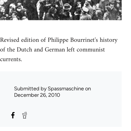
Revised edition of Philippe Bourrinet's history
of the Dutch and German left communist
currents.
Submitted by
Spassmaschine
on
December 26, 2010