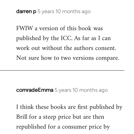
darren p
5 years 10 months ago
In
reply
FWIW a version of this book was
to
published by the ICC. As far as I can
Welcome
by
work out without the authors consent.
libcom.org
Not sure how to two versions compare.
comradeEmma
5 years 10 months ago
In
reply
I think these books are first published by
to
Brill for a steep price but are then
Welcome
by
republished for a consumer price by
libcom.org