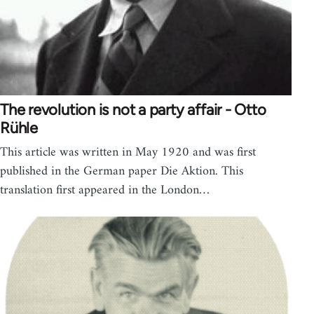
The revolution is not a party affair - Otto
Rühle
This article was written in May 1920 and was first
published in the German paper Die Aktion. This
translation first appeared in the London…