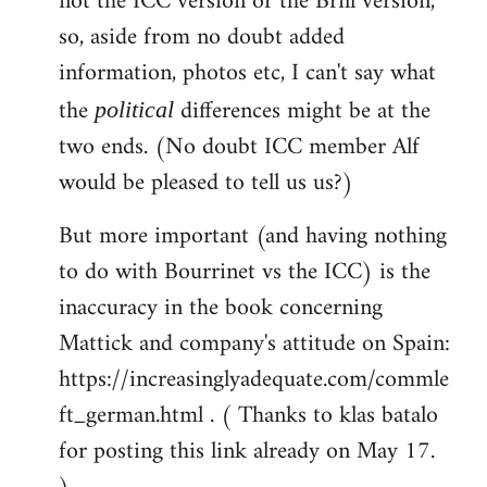
not the ICC version or the Brill version,
so, aside from no doubt added
information, photos etc, I can't say what
the
differences might be at the
political
two ends. (No doubt ICC member Alf
would be pleased to tell us us?)
But more important (and having nothing
to do with Bourrinet vs the ICC) is the
inaccuracy in the book concerning
Mattick and company's attitude on Spain:
https://increasinglyadequate.com/commle
ft_german.html . ( Thanks to klas batalo
for posting this link already on May 17.