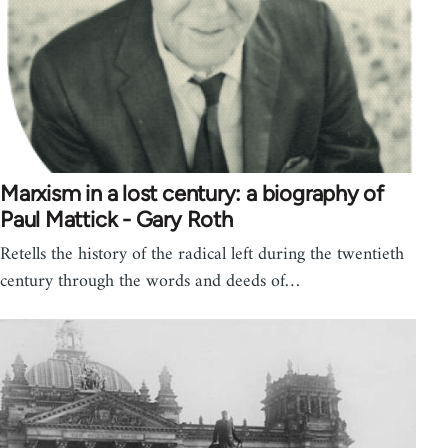
Marxism in a lost century: a biography of
Paul Mattick - Gary Roth
Retells the history of the radical left during the twentieth
century through the words and deeds of…