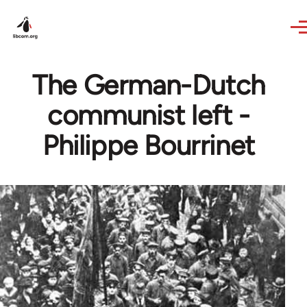
Skip to main content
The German-Dutch
communist left -
Philippe Bourrinet