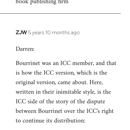
book publishing firm
by
libcom.org
ZJW
5 years 10 months ago
In
reply
Darren:
to
Welcome
Bourrinet was an ICC member, and that
by
is how the ICC version, which is the
libcom.org
original version, came about. Here,
written in their inimitable style, is the
ICC side of the story of the dispute
between Bourrinet over the ICC's right
to continue its distribution: