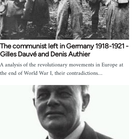
The communist left in Germany 1918-1921 -
Gilles Dauvé and Denis Authier
A analysis of the revolutionary movements in Europe at
the end of World War I, their contradictions…