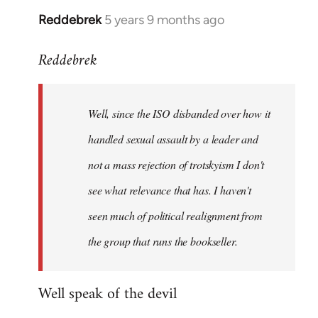
Reddebrek
5 years 9 months ago
In
reply
Reddebrek
to
Welcome
by
Well, since the ISO disbanded over how it
libcom.org
handled sexual assault by a leader and
not a mass rejection of trotskyism I don't
see what relevance that has. I haven't
seen much of political realignment from
the group that runs the bookseller.
Well speak of the devil