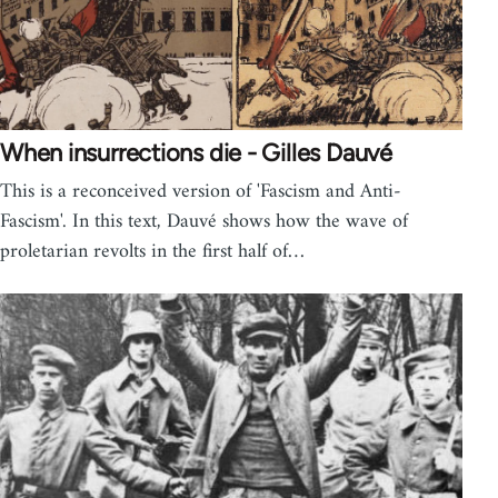
When insurrections die - Gilles Dauvé
This is a reconceived version of 'Fascism and Anti-
Fascism'. In this text, Dauvé shows how the wave of
proletarian revolts in the first half of…