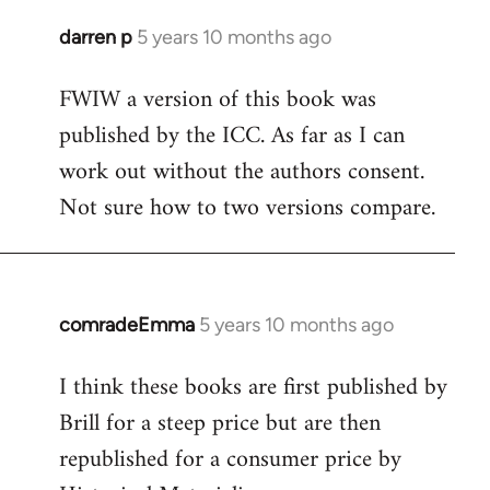
darren p
5 years 10 months ago
In
reply
FWIW a version of this book was
to
published by the ICC. As far as I can
Welcome
by
work out without the authors consent.
libcom.org
Not sure how to two versions compare.
comradeEmma
5 years 10 months ago
In
reply
I think these books are first published by
to
Brill for a steep price but are then
Welcome
by
republished for a consumer price by
libcom.org