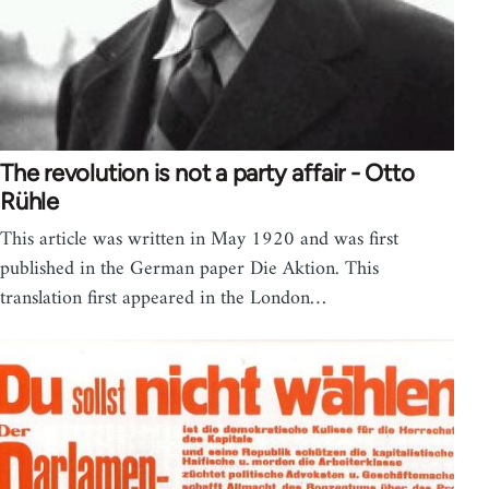
The revolution is not a party affair - Otto
Rühle
This article was written in May 1920 and was first
published in the German paper Die Aktion. This
translation first appeared in the London…