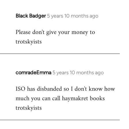
Black Badger
5 years 10 months ago
In
reply
Please don't give your money to
to
trotskyists
Welcome
by
libcom.org
comradeEmma
5 years 10 months ago
In
reply
ISO has disbanded so I don't know how
to
much you can call haymakret books
Welcome
by
trotskyists
libcom.org