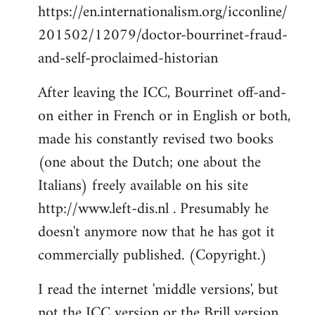
https://en.internationalism.org/icconline/
201502/12079/doctor-bourrinet-fraud-
and-self-proclaimed-historian
After leaving the ICC, Bourrinet off-and-
on either in French or in English or both,
made his constantly revised two books
(one about the Dutch; one about the
Italians) freely available on his site
http://www.left-dis.nl . Presumably he
doesn't anymore now that he has got it
commercially published. (Copyright.)
I read the internet 'middle versions', but
not the ICC version or the Brill version,