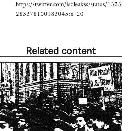
https://twitter.com/isoleakss/status/1323
283378100183045?s=20
Related content