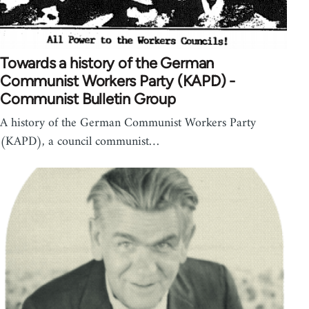
Towards a history of the German
Communist Workers Party (KAPD) -
Communist Bulletin Group
A history of the German Communist Workers Party
(KAPD), a council communist…