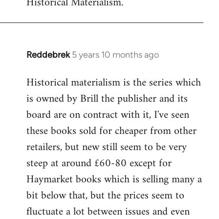
Historical Materialism.
Reddebrek
5 years 10 months ago
In
reply
Historical materialism is the series which
to
is owned by Brill the publisher and its
Welcome
by
board are on contract with it, I've seen
libcom.org
these books sold for cheaper from other
retailers, but new still seem to be very
steep at around £60-80 except for
Haymarket books which is selling many a
bit below that, but the prices seem to
fluctuate a lot between issues and even