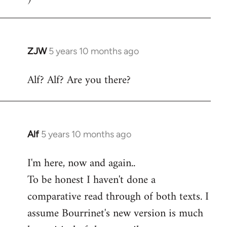
ZJW
5 years 10 months ago
In
reply
Alf? Alf? Are you there?
to
Welcome
by
libcom.org
Alf
5 years 10 months ago
In
reply
I'm here, now and again..
to
To be honest I haven't done a
Welcome
by
comparative read through of both texts. I
libcom.org
assume Bourrinet's new version is much