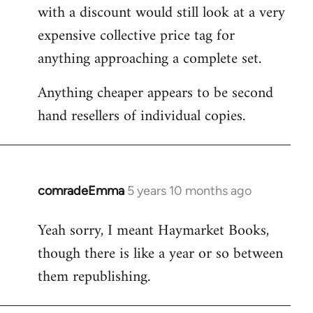
with a discount would still look at a very
expensive collective price tag for
anything approaching a complete set.
Anything cheaper appears to be second
hand resellers of individual copies.
comradeEmma
5 years 10 months ago
In
reply
Yeah sorry, I meant Haymarket Books,
to
though there is like a year or so between
Welcome
by
them republishing.
libcom.org