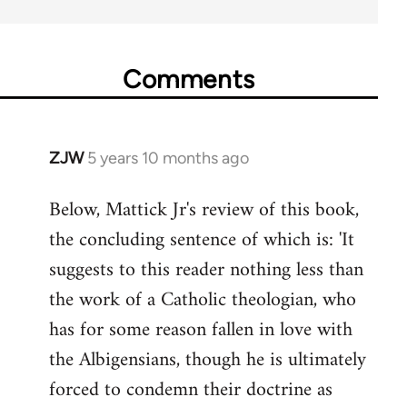
Comments
ZJW
5 years 10 months ago
In
reply
Below, Mattick Jr's review of this book,
to
the concluding sentence of which is: 'It
Welcome
by
suggests to this reader nothing less than
libcom.org
the work of a Catholic theologian, who
has for some reason fallen in love with
the Albigensians, though he is ultimately
forced to condemn their doctrine as