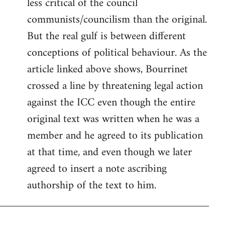
less critical of the council
communists/councilism than the original.
But the real gulf is between different
conceptions of political behaviour. As the
article linked above shows, Bourrinet
crossed a line by threatening legal action
against the ICC even though the entire
original text was written when he was a
member and he agreed to its publication
at that time, and even though we later
agreed to insert a note ascribing
authorship of the text to him.