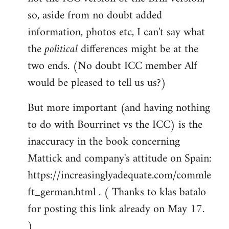
so, aside from no doubt added
information, photos etc, I can't say what
the
political
differences might be at the
two ends. (No doubt ICC member Alf
would be pleased to tell us us?)
But more important (and having nothing
to do with Bourrinet vs the ICC) is the
inaccuracy in the book concerning
Mattick and company's attitude on Spain:
https://increasinglyadequate.com/commle
ft_german.html . ( Thanks to klas batalo
for posting this link already on May 17.
)