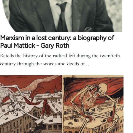
Marxism in a lost century: a biography of
Paul Mattick - Gary Roth
Retells the history of the radical left during the twentieth
century through the words and deeds of…