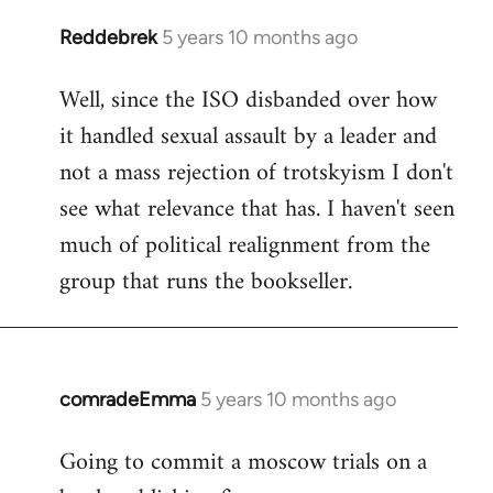
Reddebrek
5 years 10 months ago
In
reply
Well, since the ISO disbanded over how
to
it handled sexual assault by a leader and
Welcome
by
not a mass rejection of trotskyism I don't
libcom.org
see what relevance that has. I haven't seen
much of political realignment from the
group that runs the bookseller.
comradeEmma
5 years 10 months ago
In
reply
Going to commit a moscow trials on a
to
Welcome