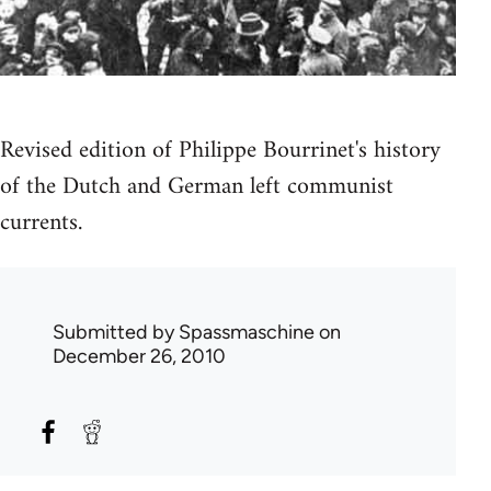
Revised edition of Philippe Bourrinet's history
of the Dutch and German left communist
currents.
Submitted by
Spassmaschine
on
December 26, 2010