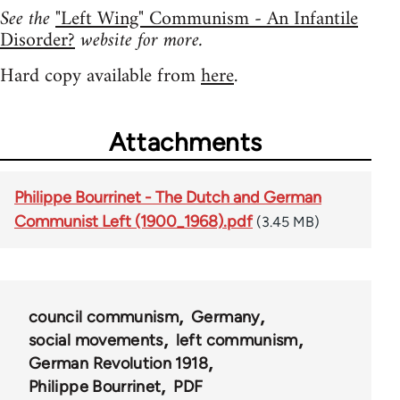
See the
"Left Wing" Communism - An Infantile
Disorder?
website for more.
Hard copy available from
here
.
Attachments
Philippe Bourrinet - The Dutch and German
Communist Left (1900_1968).pdf
(3.45 MB)
council communism
Germany
social movements
left communism
German Revolution 1918
Philippe Bourrinet
PDF