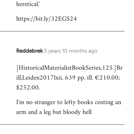
heretical.'
https://bit.ly/32EGS24
Reddebrek
5 years 10 months ago
In
reply
[HistoricalMaterialistBookSeries,125.]Br
to
ill,Leiden2017lxii, 639 pp. ill. €210.00;
Welcome
by
$252.00.
libcom.org
I'm no stranger to lefty books costing an
arm and a leg but bloody hell