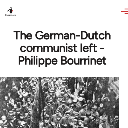
Skip to main content
The German-Dutch
communist left -
Philippe Bourrinet