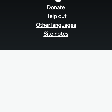
menu
Donate
Help out
Other languages
Site notes