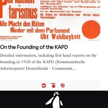
On the Founding of the KAPD
Detailed information, including first hand reports on the
founding in 1920 of the KAPD (Kommunistische
Arbeiterpartei Deutschlands - Communist…
Footer