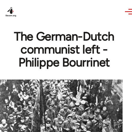
Skip to main content
The German-Dutch
communist left -
Philippe Bourrinet