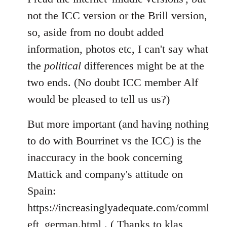
not the ICC version or the Brill version,
so, aside from no doubt added
information, photos etc, I can't say what
the
political
differences might be at the
two ends. (No doubt ICC member Alf
would be pleased to tell us us?)
But more important (and having nothing
to do with Bourrinet vs the ICC) is the
inaccuracy in the book concerning
Mattick and company's attitude on
Spain:
https://increasinglyadequate.com/comml
eft_german.html . ( Thanks to klas