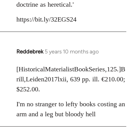
doctrine as heretical.'
https://bit.ly/32EGS24
Reddebrek
5 years 10 months ago
In
reply
to
[HistoricalMaterialistBookSeries,125.]B
Welcome
rill,Leiden2017lxii, 639 pp. ill. €210.00;
by
$252.00.
libcom.org
I'm no stranger to lefty books costing an
arm and a leg but bloody hell