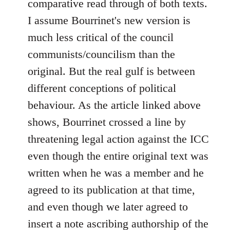
comparative read through of both texts.
libcom.org
I assume Bourrinet's new version is
much less critical of the council
communists/councilism than the
original. But the real gulf is between
different conceptions of political
behaviour. As the article linked above
shows, Bourrinet crossed a line by
threatening legal action against the ICC
even though the entire original text was
written when he was a member and he
agreed to its publication at that time,
and even though we later agreed to
insert a note ascribing authorship of the