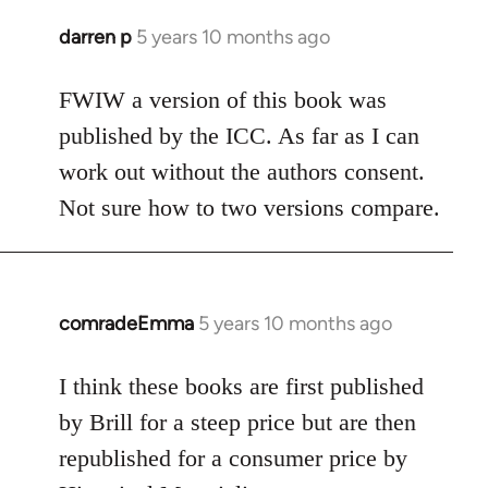
darren p
5 years 10 months ago
In
reply
to
FWIW a version of this book was
Welcome
published by the ICC. As far as I can
by
work out without the authors consent.
libcom.org
Not sure how to two versions compare.
comradeEmma
5 years 10 months ago
In
reply
to
I think these books are first published
Welcome
by Brill for a steep price but are then
by
republished for a consumer price by
libcom.org