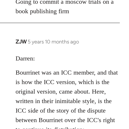
to
Going to commit a moscow trials on a
Welcome
book publishing firm
by
libcom.org
ZJW
5 years 10 months ago
In
reply
to
Darren:
Welcome
Bourrinet was an ICC member, and that
by
libcom.org
is how the ICC version, which is the
original version, came about. Here,
written in their inimitable style, is the
ICC side of the story of the dispute
between Bourrinet over the ICC's right