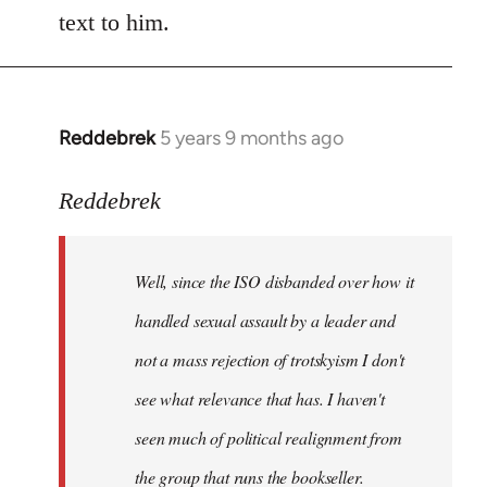
text to him.
Reddebrek
5 years 9 months ago
In
reply
to
Reddebrek
Welcome
by
Well, since the ISO disbanded over how it
libcom.org
handled sexual assault by a leader and
not a mass rejection of trotskyism I don't
see what relevance that has. I haven't
seen much of political realignment from
the group that runs the bookseller.