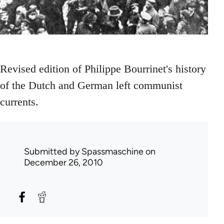
Revised edition of Philippe Bourrinet's history
of the Dutch and German left communist
currents.
Submitted by
Spassmaschine
on
December 26, 2010