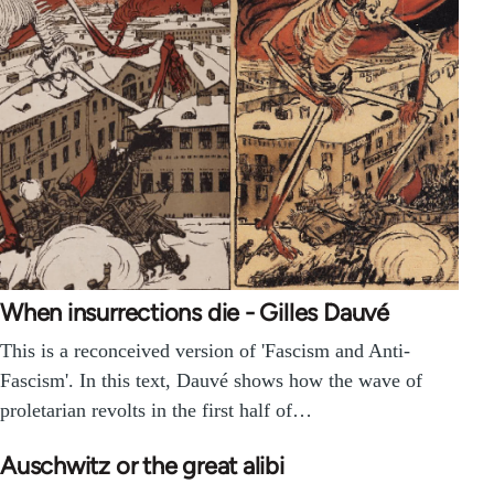
When insurrections die - Gilles Dauvé
This is a reconceived version of 'Fascism and Anti-
Fascism'. In this text, Dauvé shows how the wave of
proletarian revolts in the first half of…
Auschwitz or the great alibi