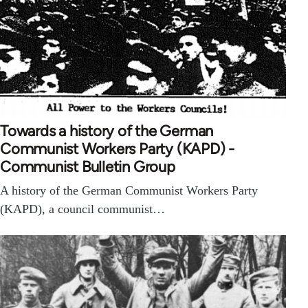
Towards a history of the German
Communist Workers Party (KAPD) -
Communist Bulletin Group
A history of the German Communist Workers Party
(KAPD), a council communist…