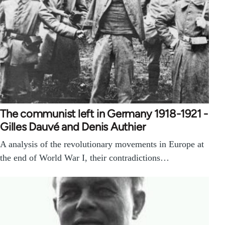
The communist left in Germany 1918-1921 -
Gilles Dauvé and Denis Authier
A analysis of the revolutionary movements in Europe at
the end of World War I, their contradictions…