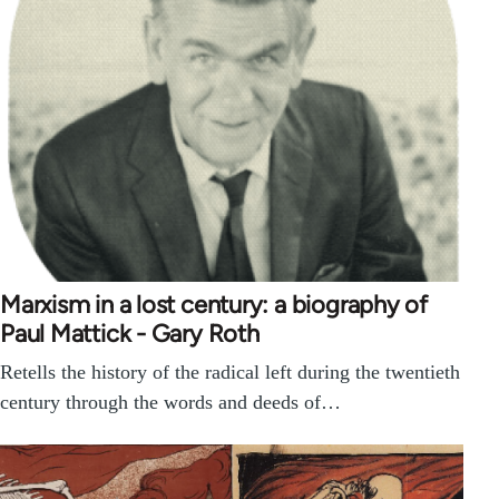
Marxism in a lost century: a biography of
Paul Mattick - Gary Roth
Retells the history of the radical left during the twentieth
century through the words and deeds of…