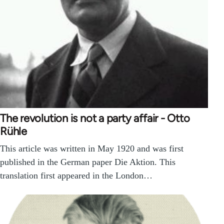
The revolution is not a party affair - Otto
Rühle
This article was written in May 1920 and was first
published in the German paper Die Aktion. This
translation first appeared in the London…