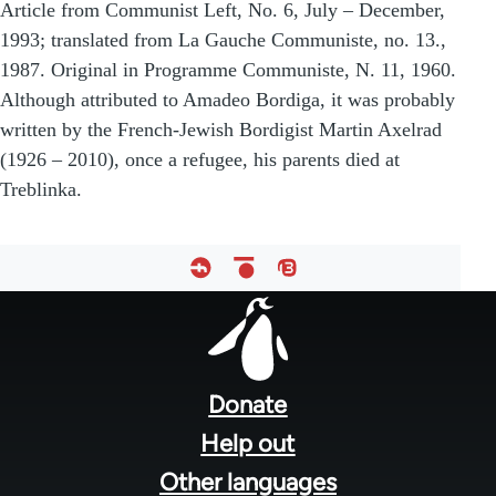
Article from Communist Left, No. 6, July – December,
1993; translated from La Gauche Communiste, no. 13.,
1987. Original in Programme Communiste, N. 11, 1960.
Although attributed to Amadeo Bordiga, it was probably
written by the French-Jewish Bordigist Martin Axelrad
(1926 – 2010), once a refugee, his parents died at
Treblinka.
Footer
menu
Donate
Help out
Other languages