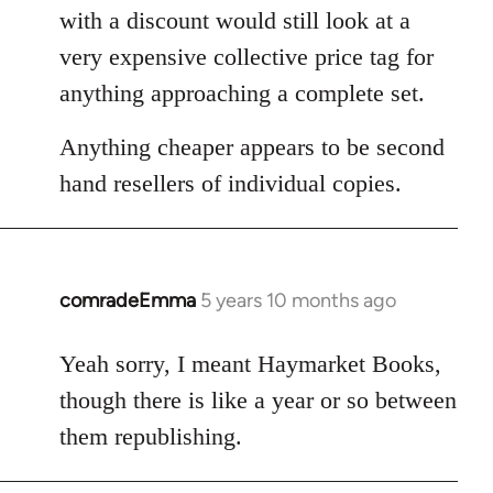
with a discount would still look at a
very expensive collective price tag for
anything approaching a complete set.
Anything cheaper appears to be second
hand resellers of individual copies.
comradeEmma
5 years 10 months ago
In
reply
to
Yeah sorry, I meant Haymarket Books,
Welcome
though there is like a year or so between
by
them republishing.
libcom.org