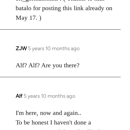
batalo for posting this link already on
May 17. )
ZJW
5 years 10 months ago
In
reply
to
Alf? Alf? Are you there?
Welcome
by
libcom.org
Alf
5 years 10 months ago
In
reply
to
I'm here, now and again..
Welcome
To be honest I haven't done a
by