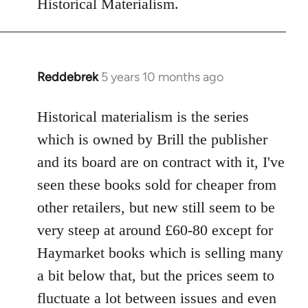
Historical Materialism.
Reddebrek
5 years 10 months ago
In
reply
to
Historical materialism is the series
Welcome
which is owned by Brill the publisher
by
and its board are on contract with it, I've
libcom.org
seen these books sold for cheaper from
other retailers, but new still seem to be
very steep at around £60-80 except for
Haymarket books which is selling many
a bit below that, but the prices seem to
fluctuate a lot between issues and even