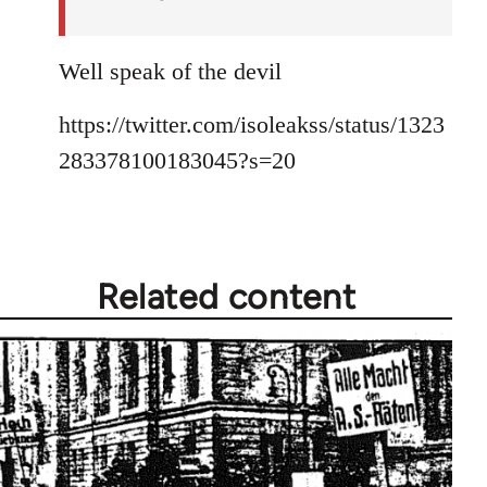
Well speak of the devil
https://twitter.com/isoleakss/status/1323
283378100183045?s=20
Related content