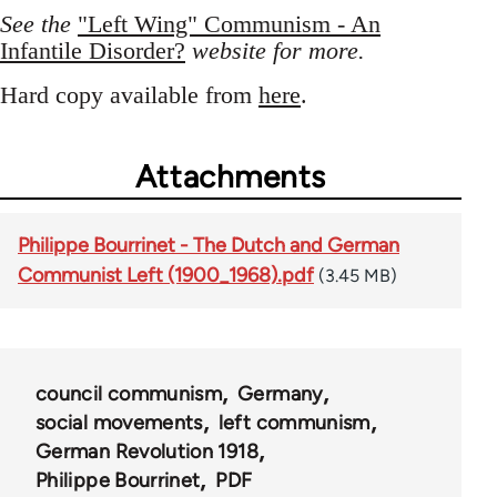
See the
"Left Wing" Communism - An
Infantile Disorder?
website for more.
Hard copy available from
here
.
Attachments
Philippe Bourrinet - The Dutch and German
Communist Left (1900_1968).pdf
(3.45 MB)
council communism
Germany
social movements
left communism
German Revolution 1918
Philippe Bourrinet
PDF