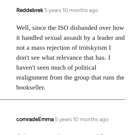
Reddebrek
5 years 10 months ago
In
reply
to
Well, since the ISO disbanded over how
Welcome
it handled sexual assault by a leader and
by
not a mass rejection of trotskyism I
libcom.org
don't see what relevance that has. I
haven't seen much of political
realignment from the group that runs the
bookseller.
comradeEmma
5 years 10 months ago
In
reply