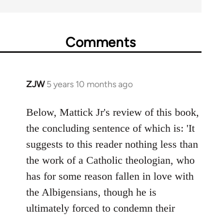
Comments
ZJW
5 years 10 months ago
In
reply
to
Below, Mattick Jr's review of this book,
Welcome
the concluding sentence of which is: 'It
by
suggests to this reader nothing less than
libcom.org
the work of a Catholic theologian, who
has for some reason fallen in love with
the Albigensians, though he is
ultimately forced to condemn their