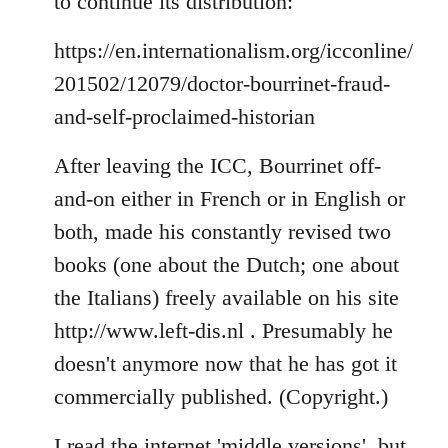
to continue its distribution:
https://en.internationalism.org/icconline/
201502/12079/doctor-bourrinet-fraud-
and-self-proclaimed-historian
After leaving the ICC, Bourrinet off-
and-on either in French or in English or
both, made his constantly revised two
books (one about the Dutch; one about
the Italians) freely available on his site
http://www.left-dis.nl . Presumably he
doesn't anymore now that he has got it
commercially published. (Copyright.)
I read the internet 'middle versions', but