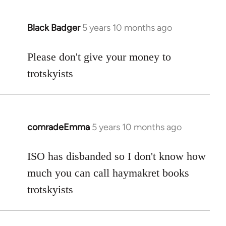
Black Badger
5 years 10 months ago
In
reply
to
Please don't give your money to
Welcome
trotskyists
by
libcom.org
comradeEmma
5 years 10 months ago
In
reply
to
ISO has disbanded so I don't know how
Welcome
much you can call haymakret books
by
trotskyists
libcom.org