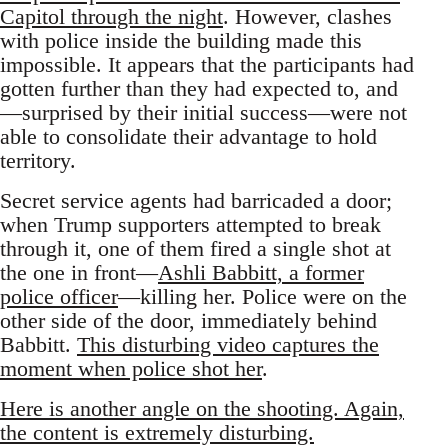
Capitol through the night
. However, clashes
with police inside the building made this
impossible. It appears that the participants had
gotten further than they had expected to, and
—surprised by their initial success—were not
able to consolidate their advantage to hold
territory.
Secret service agents had barricaded a door;
when Trump supporters attempted to break
through it, one of them fired a single shot at
the one in front—
Ashli Babbitt, a former
police officer
—killing her. Police were on the
other side of the door, immediately behind
Babbitt.
This disturbing video captures the
moment when police shot her
.
Here is another angle on the shooting. Again,
the content is extremely disturbing.