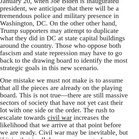
January 20, when Joe Biden is inaugurated
president, we anticipate that there will be a
tremendous police and military presence in
Washington, DC. On the other other hand,
Trump supporters may attempt to duplicate
what they did in DC at state capital buildings
around the country. Those who oppose both
fascism and state repression may have to go
back to the drawing board to identify the most
strategic goals in this new scenario.
One mistake we must not make is to assume
that all the pieces are already on the playing
board. This is not true—there are still massive
sectors of society that have not yet cast their
lot with one side or the order. The rush to
escalate towards
civil war
increases the
likelihood that we arrive at that point before
we are ready. Civil war may be inevitable, but