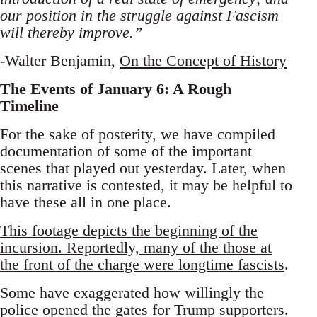
our position in the struggle against Fascism
will thereby improve.”
-Walter Benjamin,
On the Concept of History
The Events of January 6: A Rough
Timeline
For the sake of posterity, we have compiled
documentation of some of the important
scenes that played out yesterday. Later, when
this narrative is contested, it may be helpful to
have these all in one place.
This footage depicts the beginning of the
incursion. Reportedly, many of the those at
the front of the charge were longtime fascists
.
Some have exaggerated how willingly the
police opened the gates for Trump supporters.