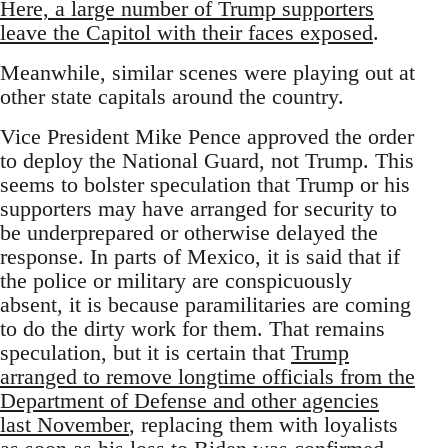
Here, a large number of Trump supporters
leave the Capitol with their faces exposed
.
Meanwhile, similar scenes were playing out at
other state capitals around the country.
Vice President Mike Pence approved the order
to deploy the National Guard, not Trump. This
seems to bolster speculation that Trump or his
supporters may have arranged for security to
be underprepared or otherwise delayed the
response. In parts of Mexico, it is said that if
the police or military are conspicuously
absent, it is because paramilitaries are coming
to do the dirty work for them. That remains
speculation, but it is certain that
Trump
arranged to remove longtime officials from the
Department of Defense and other agencies
last November
, replacing them with loyalists