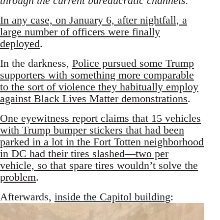
through the current bureaucratic channels.”
In any case, on January 6, after nightfall, a
large number of officers were finally
deployed
.
In the darkness,
Police pursued some Trump
supporters with something more comparable
to the sort of violence they habitually employ
against Black Lives Matter demonstrations
.
One eyewitness report claims that 15 vehicles
with Trump bumper stickers that had been
parked in a lot in the Fort Totten neighborhood
in DC had their tires slashed—two per
vehicle, so that spare tires wouldn’t solve the
problem
.
Afterwards,
inside the Capitol building
: