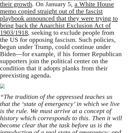
their growth
. On January 5,
a White House
memo copied straight out of the fascist
playbook announced that they were trying to
bring back the Anarchist Exclusion Act of
1903/1918
, seeking to exclude people from
the US for opposing fascism. Such policies,
begun under Trump, could continue under
Biden—for example, if his former Republican
supporters join the political center on the
condition that it adopts planks from their
preexisting agenda.
“The tradition of the oppressed teaches us
that the ‘state of emergency’ in which we live
is the rule. We must arrive at a concept of
history which corresponds to this. Then it will
become clear that the task before us is the
introduction of a real state of emergency; and