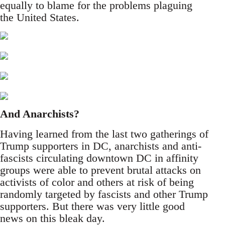
equally to blame for the problems plaguing
the United States.
And Anarchists?
Having learned from the last two gatherings of
Trump supporters in DC, anarchists and anti-
fascists circulating downtown DC in affinity
groups were able to prevent brutal attacks on
activists of color and others at risk of being
randomly targeted by fascists and other Trump
supporters. But there was very little good
news on this bleak day.