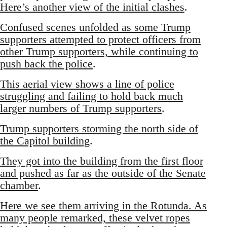
Here’s another view of the initial clashes
.
Confused scenes unfolded as some Trump
supporters attempted to protect officers from
other Trump supporters, while continuing to
push back the police
.
This aerial view shows a line of police
struggling and failing to hold back much
larger numbers of Trump supporters
.
Trump supporters storming the north side of
the Capitol building
.
They got into the building from the first floor
and pushed as far as the outside of the Senate
chamber
.
Here we see them arriving in the Rotunda. As
many people remarked, these velvet ropes