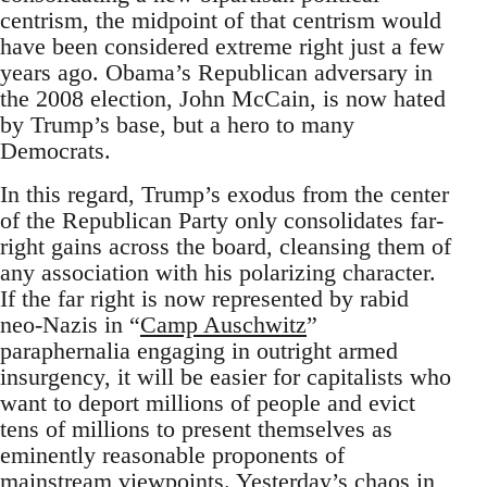
centrism, the midpoint of that centrism would
have been considered extreme right just a few
years ago. Obama’s Republican adversary in
the 2008 election, John McCain, is now hated
by Trump’s base, but a hero to many
Democrats.
In this regard, Trump’s exodus from the center
of the Republican Party only consolidates far-
right gains across the board, cleansing them of
any association with his polarizing character.
If the far right is now represented by rabid
neo-Nazis in “
Camp Auschwitz
”
paraphernalia engaging in outright armed
insurgency, it will be easier for capitalists who
want to deport millions of people and evict
tens of millions to present themselves as
eminently reasonable proponents of
mainstream viewpoints. Yesterday’s chaos in