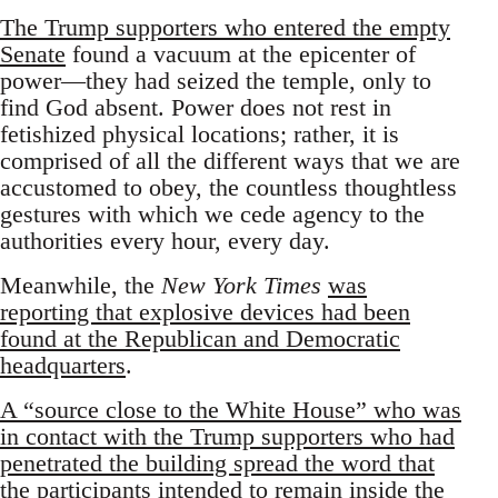
The Trump supporters who entered the empty
Senate
found a vacuum at the epicenter of
power—they had seized the temple, only to
find God absent. Power does not rest in
fetishized physical locations; rather, it is
comprised of all the different ways that we are
accustomed to obey, the countless thoughtless
gestures with which we cede agency to the
authorities every hour, every day.
Meanwhile, the
New York Times
was
reporting that explosive devices had been
found at the Republican and Democratic
headquarters
.
A “source close to the White House” who was
in contact with the Trump supporters who had
penetrated the building spread the word that
the participants intended to remain inside the