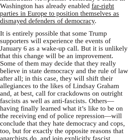
Washington has already enabled
far-right
parties in Europe to position themselves as
dismayed defenders of democracy
.
It is entirely possible that some Trump
supporters will experience the events of
January 6 as a wake-up call. But it is unlikely
that this change will be an improvement.
Some of them may decide that they really
believe in state democracy and the rule of law
after all; in this case, they will shift their
allegiances to the likes of Lindsay Graham
and, at best, call for crackdowns on outright
fascists as well as anti-fascists. Others—
having finally learned what it’s like to be on
the receiving end of police repression—will
conclude that they hate democracy and cops,
too, but for exactly the opposite reasons that
anarchists do, and join explicitly fascist