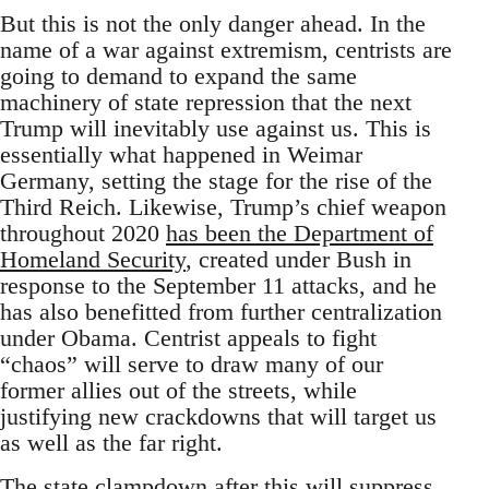
But this is not the only danger ahead. In the
name of a war against extremism, centrists are
going to demand to expand the same
machinery of state repression that the next
Trump will inevitably use against us. This is
essentially what happened in Weimar
Germany, setting the stage for the rise of the
Third Reich. Likewise, Trump’s chief weapon
throughout 2020
has been the Department of
Homeland Security
, created under Bush in
response to the September 11 attacks, and he
has also benefitted from further centralization
under Obama. Centrist appeals to fight
“chaos” will serve to draw many of our
former allies out of the streets, while
justifying new crackdowns that will target us
as well as the far right.
The state clampdown after this will suppress