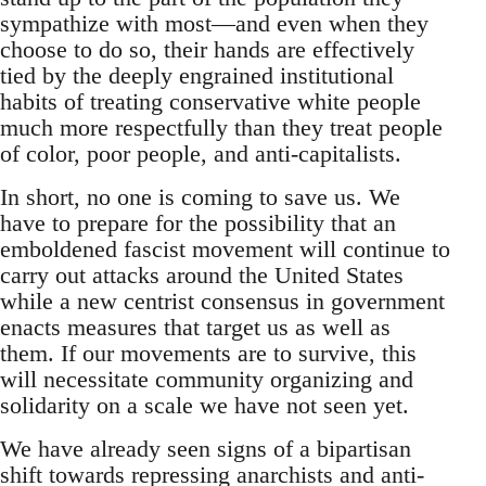
sympathize with most—and even when they
choose to do so, their hands are effectively
tied by the deeply engrained institutional
habits of treating conservative white people
much more respectfully than they treat people
of color, poor people, and anti-capitalists.
In short, no one is coming to save us. We
have to prepare for the possibility that an
emboldened fascist movement will continue to
carry out attacks around the United States
while a new centrist consensus in government
enacts measures that target us as well as
them. If our movements are to survive, this
will necessitate community organizing and
solidarity on a scale we have not seen yet.
We have already seen signs of a bipartisan
shift towards repressing anarchists and anti-