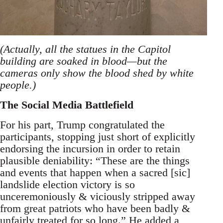
(Actually, all the statues in the Capitol
building are soaked in blood—but the
cameras only show the blood shed by white
people.)
The Social Media Battlefield
For his part, Trump congratulated the
participants, stopping just short of explicitly
endorsing the incursion in order to retain
plausible deniability: “These are the things
and events that happen when a sacred [sic]
landslide election victory is so
unceremoniously & viciously stripped away
from great patriots who have been badly &
unfairly treated for so long.” He added a