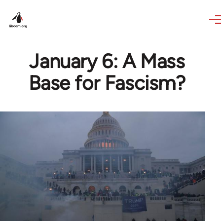
Skip to main content
January 6: A Mass
Base for Fascism?