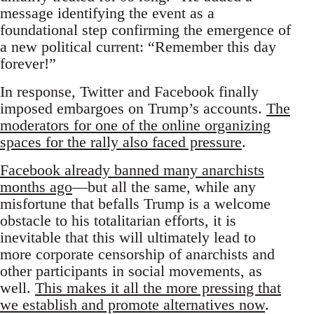
message identifying the event as a
foundational step confirming the emergence of
a new political current: “Remember this day
forever!”
In response, Twitter and Facebook finally
imposed embargoes on Trump’s accounts.
The
moderators for one of the online organizing
spaces for the rally also faced pressure
.
Facebook already banned many anarchists
months ago
—but all the same, while any
misfortune that befalls Trump is a welcome
obstacle to his totalitarian efforts, it is
inevitable that this will ultimately lead to
more corporate censorship of anarchists and
other participants in social movements, as
well.
This makes it all the more pressing that
we establish and promote alternatives now
.