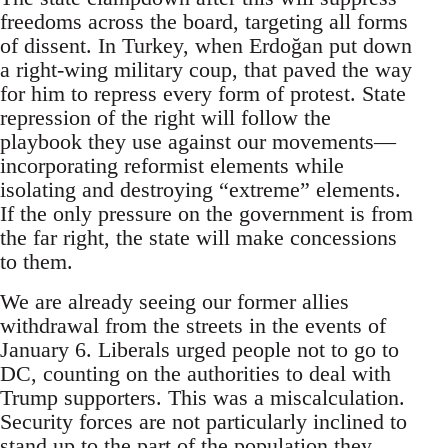
freedoms across the board, targeting all forms
of dissent. In Turkey, when Erdoğan put down
a right-wing military coup, that paved the way
for him to repress every form of protest. State
repression of the right will follow the
playbook they use against our movements—
incorporating reformist elements while
isolating and destroying “extreme” elements.
If the only pressure on the government is from
the far right, the state will make concessions
to them.
We are already seeing our former allies
withdrawal from the streets in the events of
January 6. Liberals urged people not to go to
DC, counting on the authorities to deal with
Trump supporters. This was a miscalculation.
Security forces are not particularly inclined to
stand up to the part of the population they