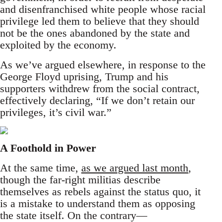
and disenfranchised white people whose racial
privilege led them to believe that they should
not be the ones abandoned by the state and
exploited by the economy.
As we’ve argued elsewhere, in response to the
George Floyd uprising, Trump and his
supporters withdrew from the social contract,
effectively declaring, “If we don’t retain our
privileges, it’s civil war.”
A Foothold in Power
At the same time,
as we argued last month
,
though the far-right militias describe
themselves as rebels against the status quo, it
is a mistake to understand them as opposing
the state itself. On the contrary—