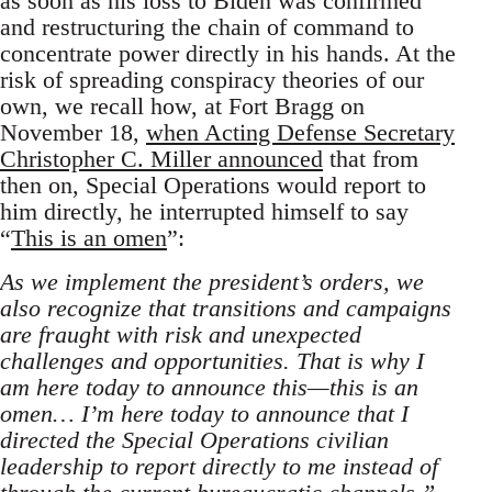
as soon as his loss to Biden was confirmed
and restructuring the chain of command to
concentrate power directly in his hands. At the
risk of spreading conspiracy theories of our
own, we recall how, at Fort Bragg on
November 18,
when Acting Defense Secretary
Christopher C. Miller announced
that from
then on, Special Operations would report to
him directly, he interrupted himself to say
“
This is an omen
”:
As we implement the president’s orders, we
also recognize that transitions and campaigns
are fraught with risk and unexpected
challenges and opportunities. That is why I
am here today to announce this—this is an
omen… I’m here today to announce that I
directed the Special Operations civilian
leadership to report directly to me instead of