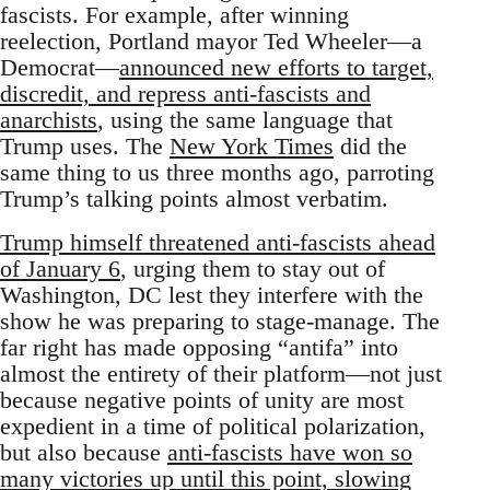
fascists. For example, after winning
reelection, Portland mayor Ted Wheeler—a
Democrat—
announced new efforts to target,
discredit, and repress anti-fascists and
anarchists
, using the same language that
Trump uses. The
New York Times
did the
same thing to us three months ago, parroting
Trump’s talking points almost verbatim.
Trump himself threatened anti-fascists ahead
of January 6
, urging them to stay out of
Washington, DC lest they interfere with the
show he was preparing to stage-manage. The
far right has made opposing “antifa” into
almost the entirety of their platform—not just
because negative points of unity are most
expedient in a time of political polarization,
but also because
anti-fascists have won so
many victories up until this point, slowing