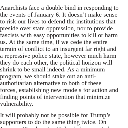
Anarchists face a double bind in responding to
the events of January 6. It doesn’t make sense
to risk our lives to defend the institutions that
preside over state oppression, nor to provide
fascists with easy opportunities to kill or harm
us. At the same time, if we cede the entire
terrain of conflict to an insurgent far right and
a repressive police state, however much harm
they do each other, the political horizon will
shrink to be small indeed. As a minimum
program, we should stake out an anti-
authoritarian alternative to both of these
forces, establishing new models for action and
finding points of intervention that minimize
vulnerability.
It will probably not be possible for Trump’s
supporters to do the same thing twice. On