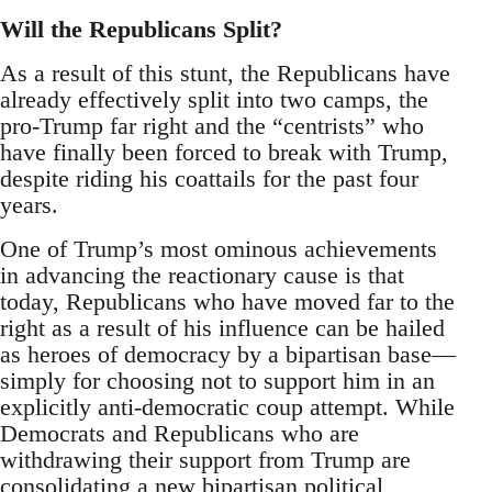
Will the Republicans Split?
As a result of this stunt, the Republicans have
already effectively split into two camps, the
pro-Trump far right and the “centrists” who
have finally been forced to break with Trump,
despite riding his coattails for the past four
years.
One of Trump’s most ominous achievements
in advancing the reactionary cause is that
today, Republicans who have moved far to the
right as a result of his influence can be hailed
as heroes of democracy by a bipartisan base—
simply for choosing not to support him in an
explicitly anti-democratic coup attempt. While
Democrats and Republicans who are
withdrawing their support from Trump are
consolidating a new bipartisan political