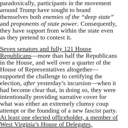
paradoxically, participants in the movement
around Trump have sought to brand
themselves both
enemies of the “deep state”
and
proponents of state power
. Consequently,
they have support from within the state even
as they pretend to contest it.
Seven senators and fully 121 House
Republicans
—more than half the Republicans
in the House, and well over a quarter of the
House of Representatives altogether—
supported the challenge to certifying the
election,
after
yesterday’s incursion—when it
had become clear that, in doing so, they were
intentionally providing narrative cover for
what was either an extremely clumsy coup
attempt or the founding of a new fascist party.
At least one elected officeholder, a member of
West Virginia’s House of Delegates,