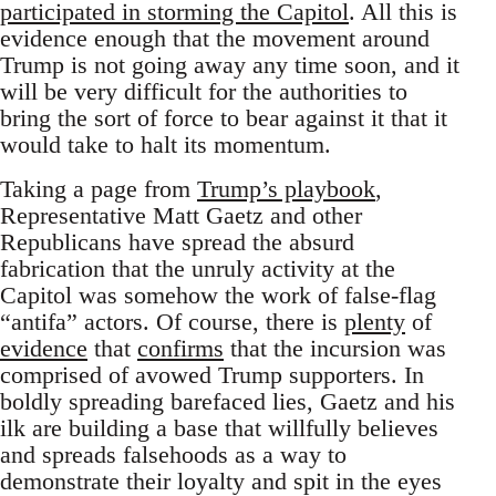
participated in storming the Capitol
. All this is
evidence enough that the movement around
Trump is not going away any time soon, and it
will be very difficult for the authorities to
bring the sort of force to bear against it that it
would take to halt its momentum.
Taking a page from
Trump’s playbook
,
Representative Matt Gaetz and other
Republicans have spread the absurd
fabrication that the unruly activity at the
Capitol was somehow the work of false-flag
“antifa” actors. Of course, there is
plenty
of
evidence
that
confirms
that the incursion was
comprised of avowed Trump supporters. In
boldly spreading barefaced lies, Gaetz and his
ilk are building a base that willfully believes
and spreads falsehoods as a way to
demonstrate their loyalty and spit in the eyes