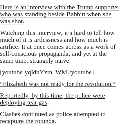
Here is an interview with the Trump supporter
who was standing beside Babbitt when she
was shot
.
Watching this interview, it’s hard to tell how
much of it is artlessness and how much is
artifice. It at once comes across as a work of
self-conscious propaganda, and yet at the
same time, strangely naive.
[youtube]yqIdnYxm_WM[/youtube]
“Elizabeth was not ready for the revolution.”
Reportedly, by this time, the police were
deploying tear gas
.
Clashes continued as police attempted to
recapture the rotunda
.