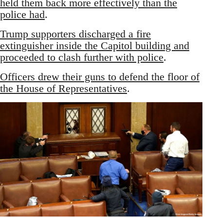
held them back more effectively than the
police had
.
Trump supporters discharged a fire
extinguisher inside the Capitol building and
proceeded to clash further with police
.
Officers drew their guns to defend the floor of
the House of Representatives
.