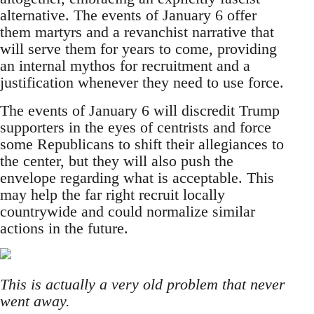
alternative. The events of January 6 offer
them martyrs and a revanchist narrative that
will serve them for years to come, providing
an internal mythos for recruitment and a
justification whenever they need to use force.
The events of January 6 will discredit Trump
supporters in the eyes of centrists and force
some Republicans to shift their allegiances to
the center, but they will also push the
envelope regarding what is acceptable. This
may help the far right recruit locally
countrywide and could normalize similar
actions in the future.
This is actually a very old problem that never
went away.