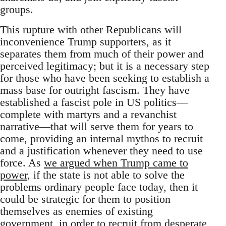
groups.
This rupture with other Republicans will
inconvenience Trump supporters, as it
separates them from much of their power and
perceived legitimacy; but it is a necessary step
for those who have been seeking to establish a
mass base for outright fascism. They have
established a fascist pole in US politics—
complete with martyrs and a revanchist
narrative—that will serve them for years to
come, providing an internal mythos to recruit
and a justification whenever they need to use
force. As
we argued when Trump came to
power
, if the state is not able to solve the
problems ordinary people face today, then it
could be strategic for them to position
themselves as enemies of existing
government, in order to recruit from desperate