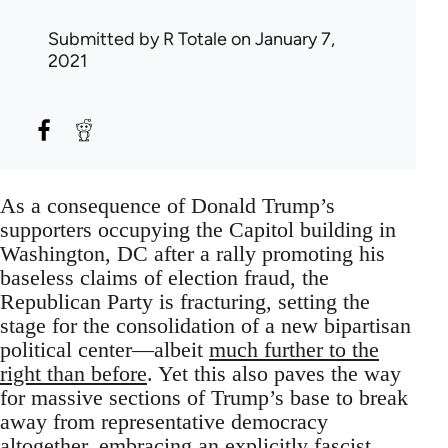
Submitted by
R Totale
on January 7,
2021
As a consequence of Donald Trump’s
supporters occupying the Capitol building in
Washington, DC after a rally promoting his
baseless claims of election fraud, the
Republican Party is fracturing, setting the
stage for the consolidation of a new bipartisan
political center—albeit
much further to the
right than before
. Yet this also paves the way
for massive sections of Trump’s base to break
away from representative democracy
altogether, embracing an explicitly fascist