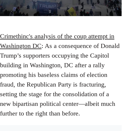
Crimethinc's analysis of the coup attempt in
Washington DC
: As a consequence of Donald
Trump’s supporters occupying the Capitol
building in Washington, DC after a rally
promoting his baseless claims of election
fraud, the Republican Party is fracturing,
setting the stage for the consolidation of a
new bipartisan political center—albeit much
further to the right than before.