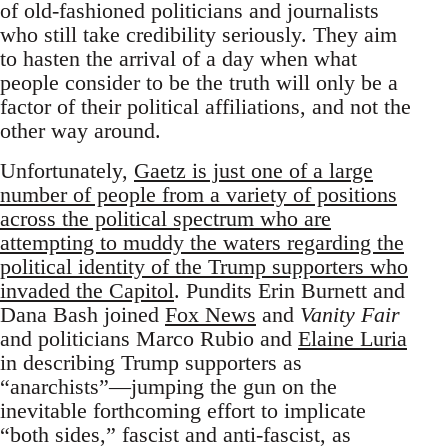
of old-fashioned politicians and journalists
who still take credibility seriously. They aim
to hasten the arrival of a day when what
people consider to be the truth will only be a
factor of their political affiliations, and not the
other way around.
Unfortunately,
Gaetz is just one of a large
number of people from a variety of positions
across the political spectrum who are
attempting to muddy the waters regarding the
political identity of the Trump supporters who
invaded the Capitol
. Pundits Erin Burnett and
Dana Bash joined
Fox News
and
Vanity Fair
and politicians Marco Rubio and
Elaine Luria
in describing Trump supporters as
“anarchists”—jumping the gun on the
inevitable forthcoming effort to implicate
“both sides,” fascist and anti-fascist, as