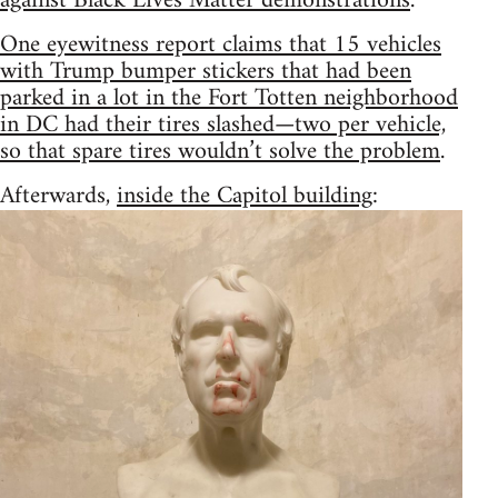
against Black Lives Matter demonstrations
.
One eyewitness report claims that 15 vehicles
with Trump bumper stickers that had been
parked in a lot in the Fort Totten neighborhood
in DC had their tires slashed—two per vehicle,
so that spare tires wouldn’t solve the problem
.
Afterwards,
inside the Capitol building
: