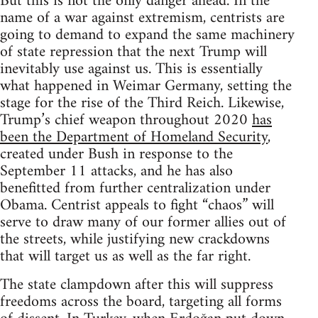
But this is not the only danger ahead. In the
name of a war against extremism, centrists are
going to demand to expand the same machinery
of state repression that the next Trump will
inevitably use against us. This is essentially
what happened in Weimar Germany, setting the
stage for the rise of the Third Reich. Likewise,
Trump’s chief weapon throughout 2020
has
been the Department of Homeland Security
,
created under Bush in response to the
September 11 attacks, and he has also
benefitted from further centralization under
Obama. Centrist appeals to fight “chaos” will
serve to draw many of our former allies out of
the streets, while justifying new crackdowns
that will target us as well as the far right.
The state clampdown after this will suppress
freedoms across the board, targeting all forms