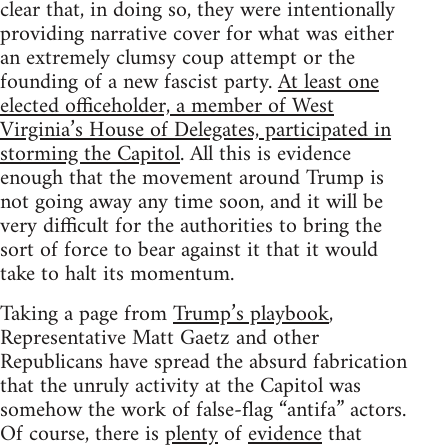
clear that, in doing so, they were intentionally
providing narrative cover for what was either
an extremely clumsy coup attempt or the
founding of a new fascist party.
At least one
elected officeholder, a member of West
Virginia’s House of Delegates, participated in
storming the Capitol
. All this is evidence
enough that the movement around Trump is
not going away any time soon, and it will be
very difficult for the authorities to bring the
sort of force to bear against it that it would
take to halt its momentum.
Taking a page from
Trump’s playbook
,
Representative Matt Gaetz and other
Republicans have spread the absurd fabrication
that the unruly activity at the Capitol was
somehow the work of false-flag “antifa” actors.
Of course, there is
plenty
of
evidence
that