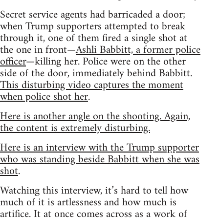
Secret service agents had barricaded a door;
when Trump supporters attempted to break
through it, one of them fired a single shot at
the one in front—
Ashli Babbitt, a former police
officer
—killing her. Police were on the other
side of the door, immediately behind Babbitt.
This disturbing video captures the moment
when police shot her
.
Here is another angle on the shooting. Again,
the content is extremely disturbing.
Here is an interview with the Trump supporter
who was standing beside Babbitt when she was
shot
.
Watching this interview, it’s hard to tell how
much of it is artlessness and how much is
artifice. It at once comes across as a work of