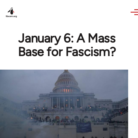
Skip to main content
January 6: A Mass
Base for Fascism?