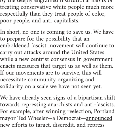
by the deeply engrained institutional habits of
treating conservative white people much more
respectfully than they treat people of color,
poor people, and anti-capitalists.
In short, no one is coming to save us. We have
to prepare for the possibility that an
emboldened fascist movement will continue to
carry out attacks around the United States
while a new centrist consensus in government
enacts measures that target us as well as them.
If our movements are to survive, this will
necessitate community organizing and
solidarity on a scale we have not seen yet.
We have already seen signs of a bipartisan shift
towards repressing anarchists and anti-fascists.
For example, after winning reelection, Portland
mayor Ted Wheeler—a Democrat—
announced
new efforts to target, discredit, and repress