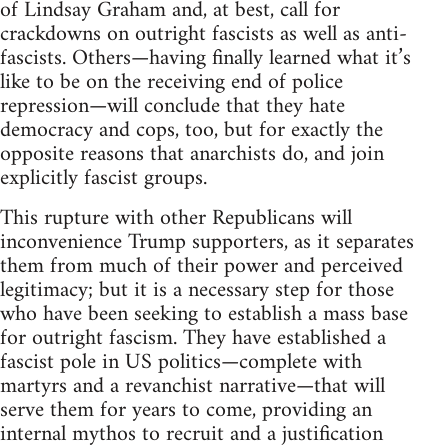
of Lindsay Graham and, at best, call for
crackdowns on outright fascists as well as anti-
fascists. Others—having finally learned what it’s
like to be on the receiving end of police
repression—will conclude that they hate
democracy and cops, too, but for exactly the
opposite reasons that anarchists do, and join
explicitly fascist groups.
This rupture with other Republicans will
inconvenience Trump supporters, as it separates
them from much of their power and perceived
legitimacy; but it is a necessary step for those
who have been seeking to establish a mass base
for outright fascism. They have established a
fascist pole in US politics—complete with
martyrs and a revanchist narrative—that will
serve them for years to come, providing an
internal mythos to recruit and a justification