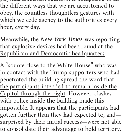
the different ways that we are accustomed to
obey, the countless thoughtless gestures with
which we cede agency to the authorities every
hour, every day.
Meanwhile, the
was reporting
New York Times
that explosive devices had been found at the
Republican and Democratic headquarters
.
A “source close to the White House” who was
in contact with the Trump supporters who had
penetrated the building spread the word that
the participants intended to remain inside the
Capitol through the night
. However, clashes
with police inside the building made this
impossible. It appears that the participants had
gotten further than they had expected to, and—
surprised by their initial success—were not able
to consolidate their advantage to hold territory.