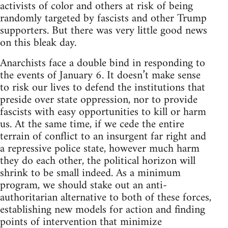
activists of color and others at risk of being
randomly targeted by fascists and other Trump
supporters. But there was very little good news
on this bleak day.
Anarchists face a double bind in responding to
the events of January 6. It doesn’t make sense
to risk our lives to defend the institutions that
preside over state oppression, nor to provide
fascists with easy opportunities to kill or harm
us. At the same time, if we cede the entire
terrain of conflict to an insurgent far right and
a repressive police state, however much harm
they do each other, the political horizon will
shrink to be small indeed. As a minimum
program, we should stake out an anti-
authoritarian alternative to both of these forces,
establishing new models for action and finding
points of intervention that minimize