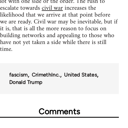
lot with one side or the order. The rush to
escalate towards
civil war
increases the
likelihood that we arrive at that point before
we are ready. Civil war may be inevitable, but if
it is, that is all the more reason to focus on
building networks and appealing to those who
have not yet taken a side while there is still
time.
fascism
CrimethInc.
United States
Donald Trump
Comments