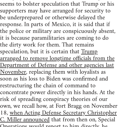
seems to bolster speculation that Trump or his
supporters may have arranged for security to
be underprepared or otherwise delayed the
response. In parts of Mexico, it is said that if
the police or military are conspicuously absent,
it is because paramilitaries are coming to do
the dirty work for them. That remains
speculation, but it is certain that
Trump
arranged to remove longtime officials from the
Department of Defense and other agencies last
November
, replacing them with loyalists as
soon as his loss to Biden was confirmed and
restructuring the chain of command to
concentrate power directly in his hands. At the
risk of spreading conspiracy theories of our
own, we recall how, at Fort Bragg on November
18,
when Acting Defense Secretary Christopher
C. Miller announced
that from then on, Special
Operations would report to him directly, he