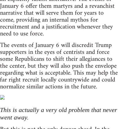
January 6 offer them martyrs and a revanchist
narrative that will serve them for years to
come, providing an internal mythos for
recruitment and a justification whenever they
need to use force.
The events of January 6 will discredit Trump
supporters in the eyes of centrists and force
some Republicans to shift their allegiances to
the center, but they will also push the envelope
regarding what is acceptable. This may help the
far right recruit locally countrywide and could
normalize similar actions in the future.
This is actually a very old problem that never
went away.