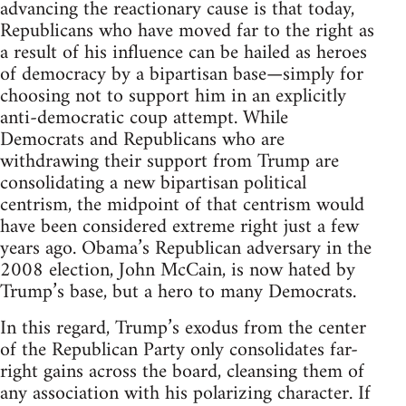
advancing the reactionary cause is that today,
Republicans who have moved far to the right as
a result of his influence can be hailed as heroes
of democracy by a bipartisan base—simply for
choosing not to support him in an explicitly
anti-democratic coup attempt. While
Democrats and Republicans who are
withdrawing their support from Trump are
consolidating a new bipartisan political
centrism, the midpoint of that centrism would
have been considered extreme right just a few
years ago. Obama’s Republican adversary in the
2008 election, John McCain, is now hated by
Trump’s base, but a hero to many Democrats.
In this regard, Trump’s exodus from the center
of the Republican Party only consolidates far-
right gains across the board, cleansing them of
any association with his polarizing character. If