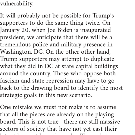
vulnerability.
It will probably not be possible for Trump’s
supporters to do the same thing twice. On
January 20, when Joe Biden is inaugurated
president, we anticipate that there will be a
tremendous police and military presence in
Washington, DC. On the other other hand,
Trump supporters may attempt to duplicate
what they did in DC at state capital buildings
around the country. Those who oppose both
fascism and state repression may have to go
back to the drawing board to identify the most
strategic goals in this new scenario.
One mistake we must not make is to assume
that all the pieces are already on the playing
board. This is not true—there are still massive
sectors of society that have not yet cast their