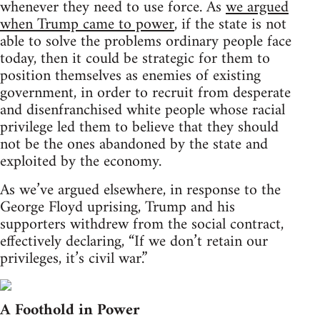
whenever they need to use force. As
we argued
when Trump came to power
, if the state is not
able to solve the problems ordinary people face
today, then it could be strategic for them to
position themselves as enemies of existing
government, in order to recruit from desperate
and disenfranchised white people whose racial
privilege led them to believe that they should
not be the ones abandoned by the state and
exploited by the economy.
As we’ve argued elsewhere, in response to the
George Floyd uprising, Trump and his
supporters withdrew from the social contract,
effectively declaring, “If we don’t retain our
privileges, it’s civil war.”
A Foothold in Power