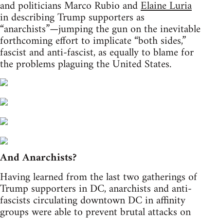
and politicians Marco Rubio and
Elaine Luria
in describing Trump supporters as
“anarchists”—jumping the gun on the inevitable
forthcoming effort to implicate “both sides,”
fascist and anti-fascist, as equally to blame for
the problems plaguing the United States.
And Anarchists?
Having learned from the last two gatherings of
Trump supporters in DC, anarchists and anti-
fascists circulating downtown DC in affinity
groups were able to prevent brutal attacks on