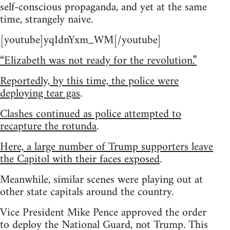
self-conscious propaganda, and yet at the same
time, strangely naive.
[youtube]yqIdnYxm_WM[/youtube]
“Elizabeth was not ready for the revolution.”
Reportedly, by this time, the police were
deploying tear gas
.
Clashes continued as police attempted to
recapture the rotunda
.
Here, a large number of Trump supporters leave
the Capitol with their faces exposed
.
Meanwhile, similar scenes were playing out at
other state capitals around the country.
Vice President Mike Pence approved the order
to deploy the National Guard, not Trump. This