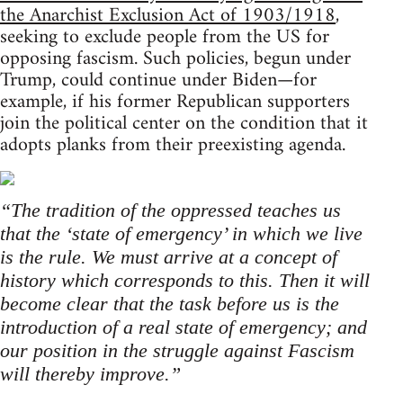
the Anarchist Exclusion Act of 1903/1918
,
seeking to exclude people from the US for
opposing fascism. Such policies, begun under
Trump, could continue under Biden—for
example, if his former Republican supporters
join the political center on the condition that it
adopts planks from their preexisting agenda.
“The tradition of the oppressed teaches us
that the ‘state of emergency’ in which we live
is the rule. We must arrive at a concept of
history which corresponds to this. Then it will
become clear that the task before us is the
introduction of a real state of emergency; and
our position in the struggle against Fascism
will thereby improve.”