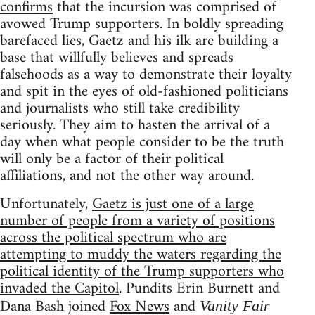
confirms
that the incursion was comprised of
avowed Trump supporters. In boldly spreading
barefaced lies, Gaetz and his ilk are building a
base that willfully believes and spreads
falsehoods as a way to demonstrate their loyalty
and spit in the eyes of old-fashioned politicians
and journalists who still take credibility
seriously. They aim to hasten the arrival of a
day when what people consider to be the truth
will only be a factor of their political
affiliations, and not the other way around.
Unfortunately,
Gaetz is just one of a large
number of people from a variety of positions
across the political spectrum who are
attempting to muddy the waters regarding the
political identity of the Trump supporters who
invaded the Capitol
. Pundits Erin Burnett and
Dana Bash joined
Fox News
and
Vanity Fair