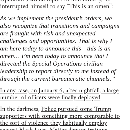
interrupted himself to say “
This is an omen
”:
As we implement the president’s orders, we
also recognize that transitions and campaigns
are fraught with risk and unexpected
challenges and opportunities. That is why I
am here today to announce this—this is an
omen… I’m here today to announce that I
directed the Special Operations civilian
leadership to report directly to me instead of
through the current bureaucratic channels.”
In any case, on January 6, after nightfall, a large
number of officers were finally deployed
.
In the darkness,
Police pursued some Trump
supporters with something more comparable to
the sort of violence they habitually employ