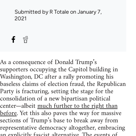
Submitted by
R Totale
on January 7,
2021
As a consequence of Donald Trump’s
supporters occupying the Capitol building in
Washington, DC after a rally promoting his
baseless claims of election fraud, the Republican
Party is fracturing, setting the stage for the
consolidation of a new bipartisan political
center—albeit
much further to the right than
before
. Yet this also paves the way for massive
sections of Trump’s base to break away from
representative democracy altogether, embracing
an explicitly fascist alternative. The events of