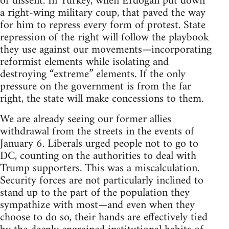
of dissent. In Turkey, when Erdoğan put down
a right-wing military coup, that paved the way
for him to repress every form of protest. State
repression of the right will follow the playbook
they use against our movements—incorporating
reformist elements while isolating and
destroying “extreme” elements. If the only
pressure on the government is from the far
right, the state will make concessions to them.
We are already seeing our former allies
withdrawal from the streets in the events of
January 6. Liberals urged people not to go to
DC, counting on the authorities to deal with
Trump supporters. This was a miscalculation.
Security forces are not particularly inclined to
stand up to the part of the population they
sympathize with most—and even when they
choose to do so, their hands are effectively tied