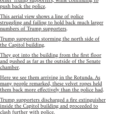
other Trump supporters, while continuing to
push back the police
.
This aerial view shows a line of police
struggling and failing to hold back much larger
numbers of Trump supporters
.
Trump supporters storming the north side of
the Capitol building
.
They got into the building from the first floor
and pushed as far as the outside of the Senate
chamber
.
Here we see them arriving in the Rotunda. As
many people remarked, these velvet ropes held
them back more effectively than the police had
.
Trump supporters discharged a fire extinguisher
inside the Capitol building and proceeded to
clash further with police
.