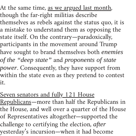
At the same time,
as we argued last month
,
though the far-right militias describe
themselves as rebels against the status quo, it is
a mistake to understand them as opposing the
state itself. On the contrary—paradoxically,
participants in the movement around Trump
have sought to brand themselves both
enemies
and
of the “deep state”
proponents of state
. Consequently, they have support from
power
within the state even as they pretend to contest
it.
Seven senators and fully 121 House
Republicans
—more than half the Republicans in
the House, and well over a quarter of the House
of Representatives altogether—supported the
challenge to certifying the election,
after
yesterday’s incursion—when it had become