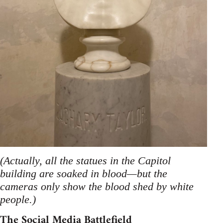
(Actually, all the statues in the Capitol
building are soaked in blood—but the
cameras only show the blood shed by white
people.)
The Social Media Battlefield