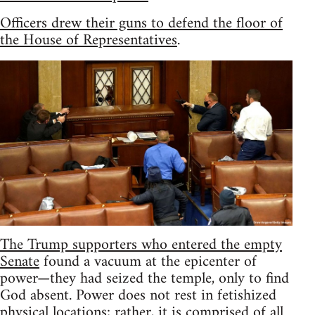
Officers drew their guns to defend the floor of
the House of Representatives
.
The Trump supporters who entered the empty
Senate
found a vacuum at the epicenter of
power—they had seized the temple, only to find
God absent. Power does not rest in fetishized
physical locations; rather, it is comprised of all