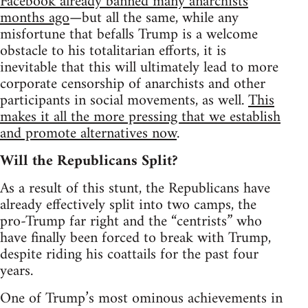
Facebook already banned many anarchists
months ago
—but all the same, while any
misfortune that befalls Trump is a welcome
obstacle to his totalitarian efforts, it is
inevitable that this will ultimately lead to more
corporate censorship of anarchists and other
participants in social movements, as well.
This
makes it all the more pressing that we establish
and promote alternatives now
.
Will the Republicans Split?
As a result of this stunt, the Republicans have
already effectively split into two camps, the
pro-Trump far right and the “centrists” who
have finally been forced to break with Trump,
despite riding his coattails for the past four
years.
One of Trump’s most ominous achievements in