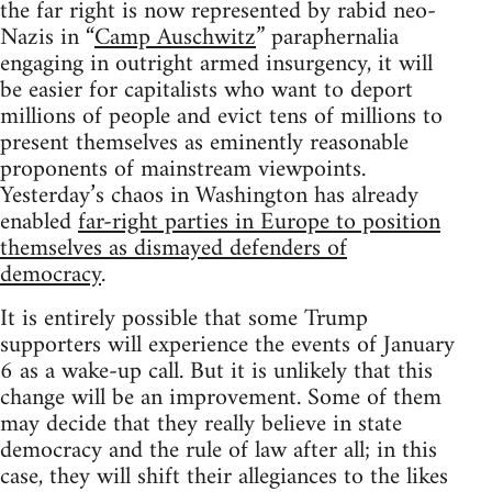
the far right is now represented by rabid neo-
Nazis in “
Camp Auschwitz
” paraphernalia
engaging in outright armed insurgency, it will
be easier for capitalists who want to deport
millions of people and evict tens of millions to
present themselves as eminently reasonable
proponents of mainstream viewpoints.
Yesterday’s chaos in Washington has already
enabled
far-right parties in Europe to position
themselves as dismayed defenders of
democracy
.
It is entirely possible that some Trump
supporters will experience the events of January
6 as a wake-up call. But it is unlikely that this
change will be an improvement. Some of them
may decide that they really believe in state
democracy and the rule of law after all; in this
case, they will shift their allegiances to the likes