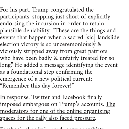
For his part, Trump congratulated the
participants, stopping just short of explicitly
endorsing the incursion in order to retain
plausible deniability: “These are the things and
events that happen when a sacred [sic] landslide
election victory is so unceremoniously &
viciously stripped away from great patriots
who have been badly & unfairly treated for so
long.” He added a message identifying the event
as a foundational step confirming the
emergence of a new political current:
“Remember this day forever!”
In response, Twitter and Facebook finally
imposed embargoes on Trump’s accounts.
The
moderators for one of the online organizing
spaces for the rally also faced pressure
.