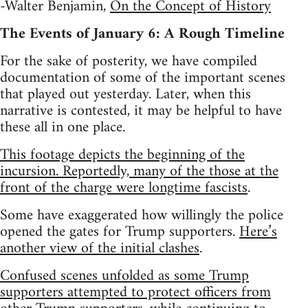
-Walter Benjamin,
On the Concept of History
The Events of January 6: A Rough Timeline
For the sake of posterity, we have compiled
documentation of some of the important scenes
that played out yesterday. Later, when this
narrative is contested, it may be helpful to have
these all in one place.
This footage depicts the beginning of the
incursion. Reportedly, many of the those at the
front of the charge were longtime fascists
.
Some have exaggerated how willingly the police
opened the gates for Trump supporters.
Here’s
another view of the initial clashes
.
Confused scenes unfolded as some Trump
supporters attempted to protect officers from