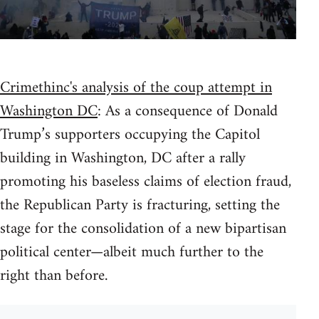
Crimethinc's analysis of the coup attempt in
Washington DC
: As a consequence of Donald
Trump’s supporters occupying the Capitol
building in Washington, DC after a rally
promoting his baseless claims of election fraud,
the Republican Party is fracturing, setting the
stage for the consolidation of a new bipartisan
political center—albeit much further to the
right than before.