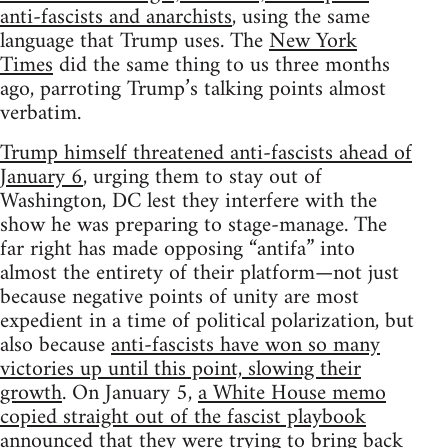
anti-fascists and anarchists
, using the same
language that Trump uses. The
New York
Times
did the same thing to us three months
ago, parroting Trump’s talking points almost
verbatim.
Trump himself threatened anti-fascists ahead of
January 6
, urging them to stay out of
Washington, DC lest they interfere with the
show he was preparing to stage-manage. The
far right has made opposing “antifa” into
almost the entirety of their platform—not just
because negative points of unity are most
expedient in a time of political polarization, but
also because
anti-fascists have won so many
victories up until this point, slowing their
growth
. On January 5,
a White House memo
copied straight out of the fascist playbook
announced that they were trying to bring back