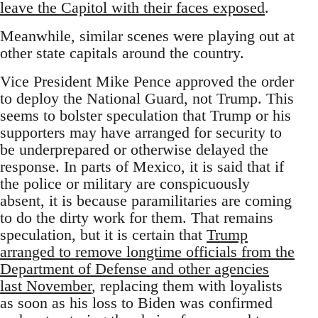
leave the Capitol with their faces exposed
.
Meanwhile, similar scenes were playing out at
other state capitals around the country.
Vice President Mike Pence approved the order
to deploy the National Guard, not Trump. This
seems to bolster speculation that Trump or his
supporters may have arranged for security to
be underprepared or otherwise delayed the
response. In parts of Mexico, it is said that if
the police or military are conspicuously
absent, it is because paramilitaries are coming
to do the dirty work for them. That remains
speculation, but it is certain that
Trump
arranged to remove longtime officials from the
Department of Defense and other agencies
last November
, replacing them with loyalists
as soon as his loss to Biden was confirmed