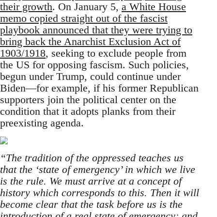
their growth
. On January 5,
a White House
memo copied straight out of the fascist
playbook announced that they were trying to
bring back the Anarchist Exclusion Act of
1903/1918
, seeking to exclude people from
the US for opposing fascism. Such policies,
begun under Trump, could continue under
Biden—for example, if his former Republican
supporters join the political center on the
condition that it adopts planks from their
preexisting agenda.
“The tradition of the oppressed teaches us
that the ‘state of emergency’ in which we live
is the rule. We must arrive at a concept of
history which corresponds to this. Then it will
become clear that the task before us is the
introduction of a real state of emergency; and