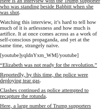
Here is an interview with the Trump supporter
who was standing beside Babbitt when she
was shot
.
Watching this interview, it’s hard to tell how
much of it is artlessness and how much is
artifice. It at once comes across as a work of
self-conscious propaganda, and yet at the
same time, strangely naive.
[youtube]yqIdnYxm_WM[/youtube]
“Elizabeth was not ready for the revolution.”
Reportedly, by this time, the police were
deploying tear gas
.
Clashes continued as police attempted to
recapture the rotunda
.
Here, a large number of Trump supporters