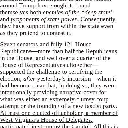
around Trump have sought to brand
themselves both
enemies of the “deep state”
and
proponents of state power
. Consequently,
they have support from within the state even
as they pretend to contest it.
Seven senators and fully 121 House
Republicans
—more than half the Republicans
in the House, and well over a quarter of the
House of Representatives altogether—
supported the challenge to certifying the
election,
after
yesterday’s incursion—when it
had become clear that, in doing so, they were
intentionally providing narrative cover for
what was either an extremely clumsy coup
attempt or the founding of a new fascist party.
At least one elected officeholder, a member of
West Virginia’s House of Delegates,
participated in storming the Capitol
. All this is