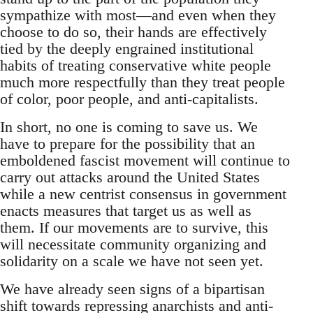
sympathize with most—and even when they
choose to do so, their hands are effectively
tied by the deeply engrained institutional
habits of treating conservative white people
much more respectfully than they treat people
of color, poor people, and anti-capitalists.
In short, no one is coming to save us. We
have to prepare for the possibility that an
emboldened fascist movement will continue to
carry out attacks around the United States
while a new centrist consensus in government
enacts measures that target us as well as
them. If our movements are to survive, this
will necessitate community organizing and
solidarity on a scale we have not seen yet.
We have already seen signs of a bipartisan
shift towards repressing anarchists and anti-