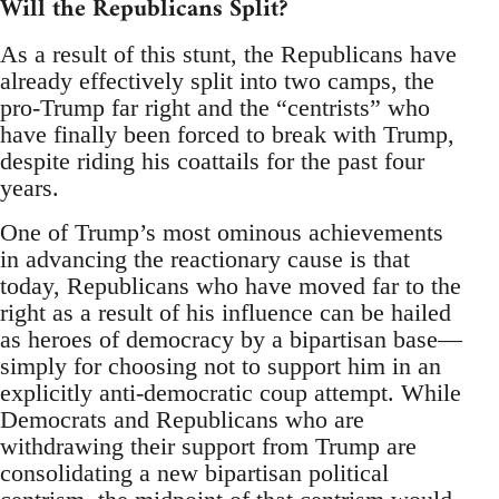
Will the Republicans Split?
As a result of this stunt, the Republicans have
already effectively split into two camps, the
pro-Trump far right and the “centrists” who
have finally been forced to break with Trump,
despite riding his coattails for the past four
years.
One of Trump’s most ominous achievements
in advancing the reactionary cause is that
today, Republicans who have moved far to the
right as a result of his influence can be hailed
as heroes of democracy by a bipartisan base—
simply for choosing not to support him in an
explicitly anti-democratic coup attempt. While
Democrats and Republicans who are
withdrawing their support from Trump are
consolidating a new bipartisan political