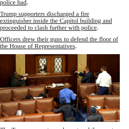
police had
.
Trump supporters discharged a fire
extinguisher inside the Capitol building and
proceeded to clash further with police
.
Officers drew their guns to defend the floor of
the House of Representatives
.