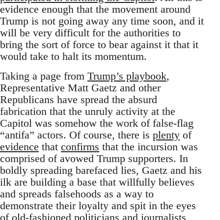
evidence enough that the movement around
Trump is not going away any time soon, and it
will be very difficult for the authorities to
bring the sort of force to bear against it that it
would take to halt its momentum.
Taking a page from
Trump’s playbook
,
Representative Matt Gaetz and other
Republicans have spread the absurd
fabrication that the unruly activity at the
Capitol was somehow the work of false-flag
“antifa” actors. Of course, there is
plenty
of
evidence
that
confirms
that the incursion was
comprised of avowed Trump supporters. In
boldly spreading barefaced lies, Gaetz and his
ilk are building a base that willfully believes
and spreads falsehoods as a way to
demonstrate their loyalty and spit in the eyes
of old-fashioned politicians and journalists