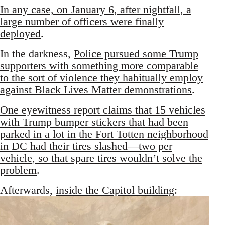
In any case, on January 6, after nightfall, a
large number of officers were finally
deployed
.
In the darkness,
Police pursued some Trump
supporters with something more comparable
to the sort of violence they habitually employ
against Black Lives Matter demonstrations
.
One eyewitness report claims that 15 vehicles
with Trump bumper stickers that had been
parked in a lot in the Fort Totten neighborhood
in DC had their tires slashed—two per
vehicle, so that spare tires wouldn’t solve the
problem
.
Afterwards,
inside the Capitol building
: