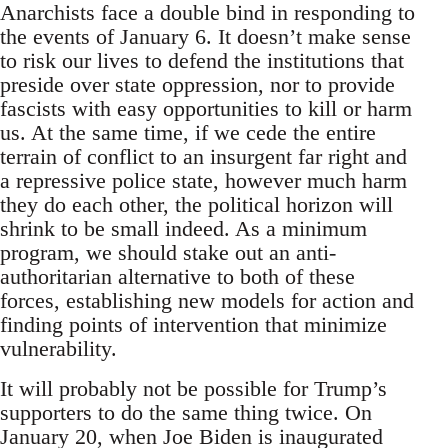
Anarchists face a double bind in responding to
the events of January 6. It doesn’t make sense
to risk our lives to defend the institutions that
preside over state oppression, nor to provide
fascists with easy opportunities to kill or harm
us. At the same time, if we cede the entire
terrain of conflict to an insurgent far right and
a repressive police state, however much harm
they do each other, the political horizon will
shrink to be small indeed. As a minimum
program, we should stake out an anti-
authoritarian alternative to both of these
forces, establishing new models for action and
finding points of intervention that minimize
vulnerability.
It will probably not be possible for Trump’s
supporters to do the same thing twice. On
January 20, when Joe Biden is inaugurated