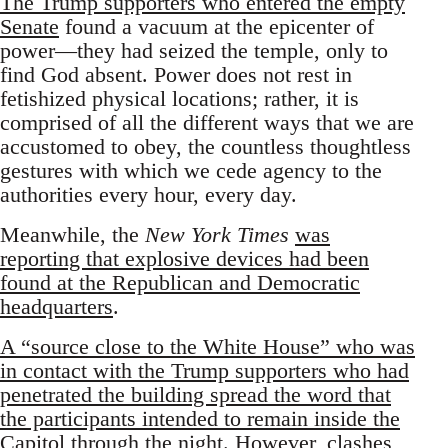
The Trump supporters who entered the empty
Senate
found a vacuum at the epicenter of
power—they had seized the temple, only to
find God absent. Power does not rest in
fetishized physical locations; rather, it is
comprised of all the different ways that we are
accustomed to obey, the countless thoughtless
gestures with which we cede agency to the
authorities every hour, every day.
Meanwhile, the
New York Times
was
reporting that explosive devices had been
found at the Republican and Democratic
headquarters
.
A “source close to the White House” who was
in contact with the Trump supporters who had
penetrated the building spread the word that
the participants intended to remain inside the
Capitol through the night
. However, clashes