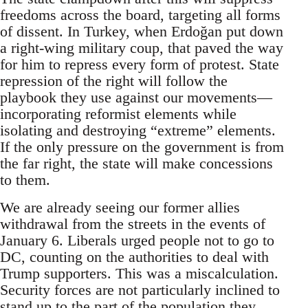
freedoms across the board, targeting all forms
of dissent. In Turkey, when Erdoğan put down
a right-wing military coup, that paved the way
for him to repress every form of protest. State
repression of the right will follow the
playbook they use against our movements—
incorporating reformist elements while
isolating and destroying “extreme” elements.
If the only pressure on the government is from
the far right, the state will make concessions
to them.
We are already seeing our former allies
withdrawal from the streets in the events of
January 6. Liberals urged people not to go to
DC, counting on the authorities to deal with
Trump supporters. This was a miscalculation.
Security forces are not particularly inclined to
stand up to the part of the population they