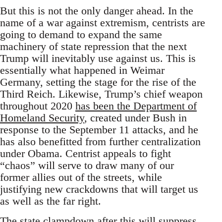
But this is not the only danger ahead. In the
name of a war against extremism, centrists are
going to demand to expand the same
machinery of state repression that the next
Trump will inevitably use against us. This is
essentially what happened in Weimar
Germany, setting the stage for the rise of the
Third Reich. Likewise, Trump’s chief weapon
throughout 2020
has been the Department of
Homeland Security
, created under Bush in
response to the September 11 attacks, and he
has also benefitted from further centralization
under Obama. Centrist appeals to fight
“chaos” will serve to draw many of our
former allies out of the streets, while
justifying new crackdowns that will target us
as well as the far right.
The state clampdown after this will suppress