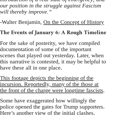
our position in the struggle against Fascism
will thereby improve.”
-Walter Benjamin,
On the Concept of History
The Events of January 6: A Rough Timeline
For the sake of posterity, we have compiled
documentation of some of the important
scenes that played out yesterday. Later, when
this narrative is contested, it may be helpful to
have these all in one place.
This footage depicts the beginning of the
incursion. Reportedly, many of the those at
the front of the charge were longtime fascists
.
Some have exaggerated how willingly the
police opened the gates for Trump supporters.
Here’s another view of the initial clashes
.