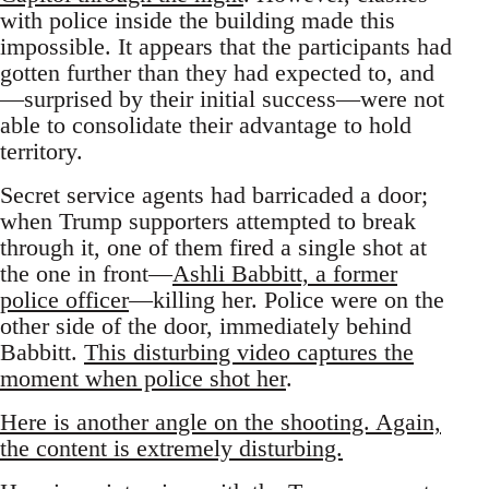
with police inside the building made this
impossible. It appears that the participants had
gotten further than they had expected to, and
—surprised by their initial success—were not
able to consolidate their advantage to hold
territory.
Secret service agents had barricaded a door;
when Trump supporters attempted to break
through it, one of them fired a single shot at
the one in front—
Ashli Babbitt, a former
police officer
—killing her. Police were on the
other side of the door, immediately behind
Babbitt.
This disturbing video captures the
moment when police shot her
.
Here is another angle on the shooting. Again,
the content is extremely disturbing.