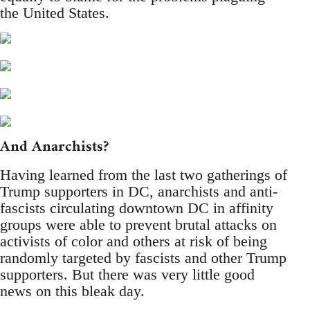
the United States.
And Anarchists?
Having learned from the last two gatherings of
Trump supporters in DC, anarchists and anti-
fascists circulating downtown DC in affinity
groups were able to prevent brutal attacks on
activists of color and others at risk of being
randomly targeted by fascists and other Trump
supporters. But there was very little good
news on this bleak day.