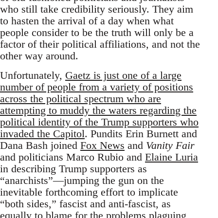
who still take credibility seriously. They aim
to hasten the arrival of a day when what
people consider to be the truth will only be a
factor of their political affiliations, and not the
other way around.
Unfortunately,
Gaetz is just one of a large
number of people from a variety of positions
across the political spectrum who are
attempting to muddy the waters regarding the
political identity of the Trump supporters who
invaded the Capitol
. Pundits Erin Burnett and
Dana Bash joined
Fox News
and
Vanity Fair
and politicians Marco Rubio and
Elaine Luria
in describing Trump supporters as
“anarchists”—jumping the gun on the
inevitable forthcoming effort to implicate
“both sides,” fascist and anti-fascist, as
equally to blame for the problems plaguing