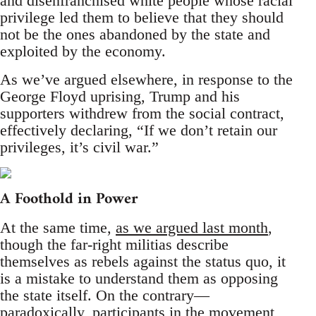
and disenfranchised white people whose racial
privilege led them to believe that they should
not be the ones abandoned by the state and
exploited by the economy.
As we’ve argued elsewhere, in response to the
George Floyd uprising, Trump and his
supporters withdrew from the social contract,
effectively declaring, “If we don’t retain our
privileges, it’s civil war.”
A Foothold in Power
At the same time,
as we argued last month
,
though the far-right militias describe
themselves as rebels against the status quo, it
is a mistake to understand them as opposing
the state itself. On the contrary—
paradoxically, participants in the movement