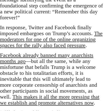
foundational step confirming the emergence of
a new political current: “Remember this day
forever!”
In response, Twitter and Facebook finally
imposed embargoes on Trump’s accounts.
The
moderators for one of the online organizing
spaces for the rally also faced pressure
.
Facebook already banned many anarchists
months ago
—but all the same, while any
misfortune that befalls Trump is a welcome
obstacle to his totalitarian efforts, it is
inevitable that this will ultimately lead to
more corporate censorship of anarchists and
other participants in social movements, as
well.
This makes it all the more pressing that
we establish and promote alternatives now
.