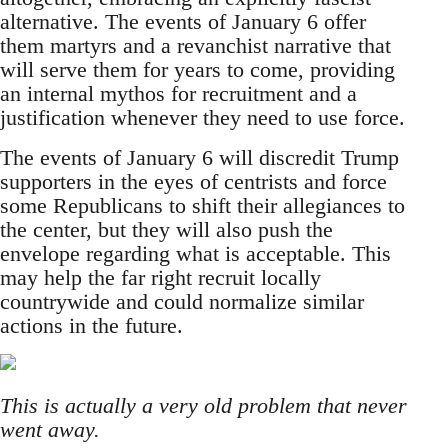
alternative. The events of January 6 offer
them martyrs and a revanchist narrative that
will serve them for years to come, providing
an internal mythos for recruitment and a
justification whenever they need to use force.
The events of January 6 will discredit Trump
supporters in the eyes of centrists and force
some Republicans to shift their allegiances to
the center, but they will also push the
envelope regarding what is acceptable. This
may help the far right recruit locally
countrywide and could normalize similar
actions in the future.
This is actually a very old problem that never
went away.