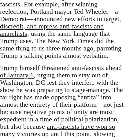
fascists. For example, after winning
reelection, Portland mayor Ted Wheeler—a
Democrat—
announced new efforts to target,
discredit, and repress anti-fascists and
anarchists
, using the same language that
Trump uses. The
New York Times
did the
same thing to us three months ago, parroting
Trump’s talking points almost verbatim.
Trump himself threatened anti-fascists ahead
of January 6
, urging them to stay out of
Washington, DC lest they interfere with the
show he was preparing to stage-manage. The
far right has made opposing “antifa” into
almost the entirety of their platform—not just
because negative points of unity are most
expedient in a time of political polarization,
but also because
anti-fascists have won so
many victories up until this point, slowing