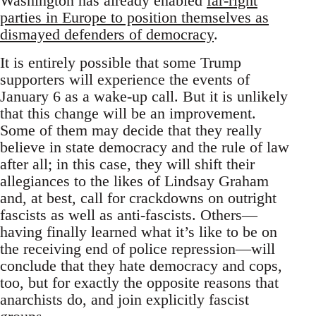
Washington has already enabled
far-right
parties in Europe to position themselves as
dismayed defenders of democracy
.
It is entirely possible that some Trump
supporters will experience the events of
January 6 as a wake-up call. But it is unlikely
that this change will be an improvement.
Some of them may decide that they really
believe in state democracy and the rule of law
after all; in this case, they will shift their
allegiances to the likes of Lindsay Graham
and, at best, call for crackdowns on outright
fascists as well as anti-fascists. Others—
having finally learned what it’s like to be on
the receiving end of police repression—will
conclude that they hate democracy and cops,
too, but for exactly the opposite reasons that
anarchists do, and join explicitly fascist