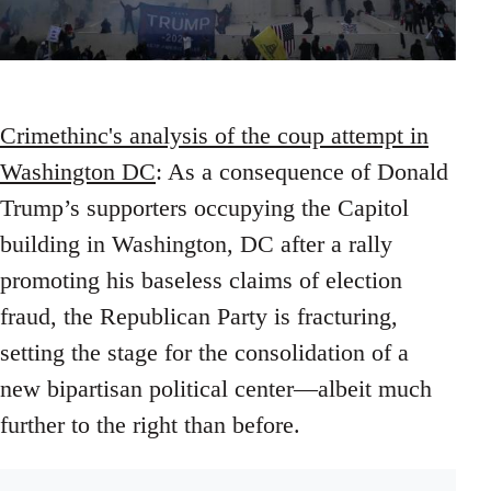
Crimethinc's analysis of the coup attempt in
Washington DC
: As a consequence of Donald
Trump’s supporters occupying the Capitol
building in Washington, DC after a rally
promoting his baseless claims of election
fraud, the Republican Party is fracturing,
setting the stage for the consolidation of a
new bipartisan political center—albeit much
further to the right than before.