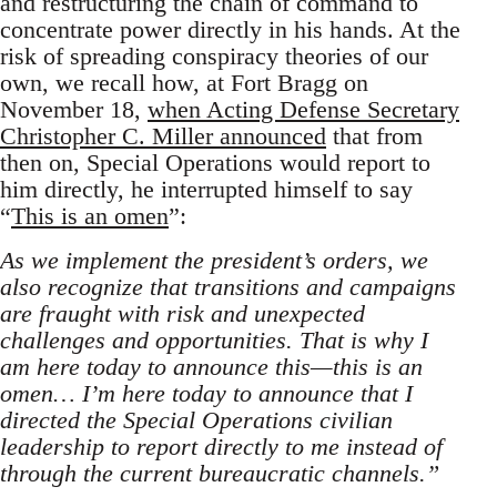
and restructuring the chain of command to
concentrate power directly in his hands. At the
risk of spreading conspiracy theories of our
own, we recall how, at Fort Bragg on
November 18,
when Acting Defense Secretary
Christopher C. Miller announced
that from
then on, Special Operations would report to
him directly, he interrupted himself to say
“
This is an omen
”:
As we implement the president’s orders, we
also recognize that transitions and campaigns
are fraught with risk and unexpected
challenges and opportunities. That is why I
am here today to announce this—this is an
omen… I’m here today to announce that I
directed the Special Operations civilian
leadership to report directly to me instead of
through the current bureaucratic channels.”