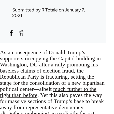
Submitted by
R Totale
on January 7,
2021
As a consequence of Donald Trump’s
supporters occupying the Capitol building in
Washington, DC after a rally promoting his
baseless claims of election fraud, the
Republican Party is fracturing, setting the
stage for the consolidation of a new bipartisan
political center—albeit
much further to the
right than before
. Yet this also paves the way
for massive sections of Trump’s base to break
away from representative democracy
altogether, embracing an explicitly fascist