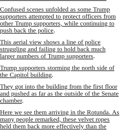
Confused scenes unfolded as some Trump
supporters attempted to protect officers from
other Trump supporters, while continuing to
push back the police
.
This aerial view shows a line of police
struggling and failing to hold back much
larger numbers of Trump supporters
.
Trump supporters storming the north side of
the Capitol building
.
They got into the building from the first floor
and pushed as far as the outside of the Senate
chamber
.
Here we see them arriving in the Rotunda. As
many people remarked, these velvet ropes
held them back more effectively than the