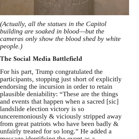
(Actually, all the statues in the Capitol
building are soaked in blood—but the
cameras only show the blood shed by white
people.)
The Social Media Battlefield
For his part, Trump congratulated the
participants, stopping just short of explicitly
endorsing the incursion in order to retain
plausible deniability: “These are the things
and events that happen when a sacred [sic]
landslide election victory is so
unceremoniously & viciously stripped away
from great patriots who have been badly &
unfairly treated for so long.” He added a
message identifying the event as a