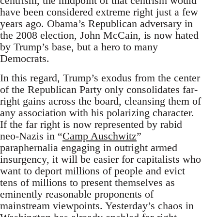
centrism, the midpoint of that centrism would
have been considered extreme right just a few
years ago. Obama’s Republican adversary in
the 2008 election, John McCain, is now hated
by Trump’s base, but a hero to many
Democrats.
In this regard, Trump’s exodus from the center
of the Republican Party only consolidates far-
right gains across the board, cleansing them of
any association with his polarizing character.
If the far right is now represented by rabid
neo-Nazis in “
Camp Auschwitz
”
paraphernalia engaging in outright armed
insurgency, it will be easier for capitalists who
want to deport millions of people and evict
tens of millions to present themselves as
eminently reasonable proponents of
mainstream viewpoints. Yesterday’s chaos in