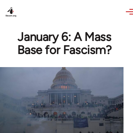
Skip to main content
January 6: A Mass
Base for Fascism?