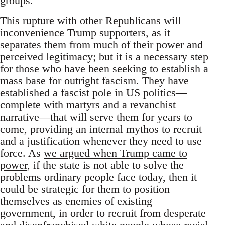
groups.
This rupture with other Republicans will
inconvenience Trump supporters, as it
separates them from much of their power and
perceived legitimacy; but it is a necessary step
for those who have been seeking to establish a
mass base for outright fascism. They have
established a fascist pole in US politics—
complete with martyrs and a revanchist
narrative—that will serve them for years to
come, providing an internal mythos to recruit
and a justification whenever they need to use
force. As
we argued when Trump came to
power
, if the state is not able to solve the
problems ordinary people face today, then it
could be strategic for them to position
themselves as enemies of existing
government, in order to recruit from desperate