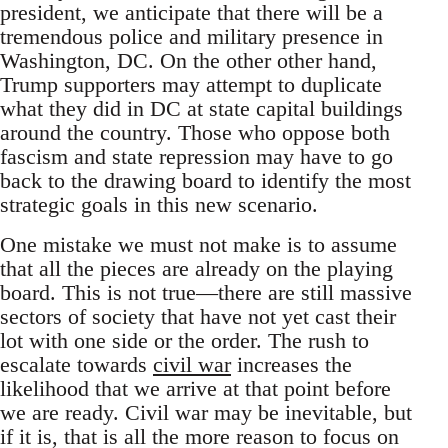
president, we anticipate that there will be a
tremendous police and military presence in
Washington, DC. On the other other hand,
Trump supporters may attempt to duplicate
what they did in DC at state capital buildings
around the country. Those who oppose both
fascism and state repression may have to go
back to the drawing board to identify the most
strategic goals in this new scenario.
One mistake we must not make is to assume
that all the pieces are already on the playing
board. This is not true—there are still massive
sectors of society that have not yet cast their
lot with one side or the order. The rush to
escalate towards
civil war
increases the
likelihood that we arrive at that point before
we are ready. Civil war may be inevitable, but
if it is, that is all the more reason to focus on