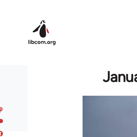
Skip to main content
Janua