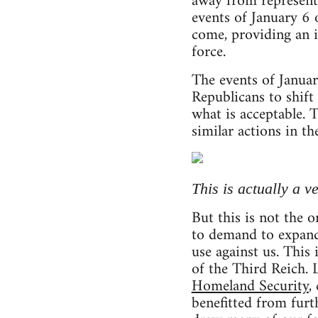
away from representa
events of January 6 
come, providing an i
force.
The events of Januar
Republicans to shift 
what is acceptable. 
similar actions in th
This is actually a 
But this is not the 
to demand to expand 
use against us. This
of the Third Reich.
Homeland Security
,
benefitted from furt