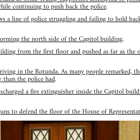
hile continuing to push back the police
.
ws a line of police struggling and failing to hold b
rming the north side of the Capitol building
.
ilding from the first floor and pushed as far as the 
riving in the Rotunda. As many people remarked, th
y than the police had
.
charged a fire extinguisher inside the Capitol buil
guns to defend the floor of the House of Representat