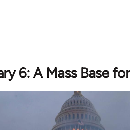
ry 6: A Mass Base fo