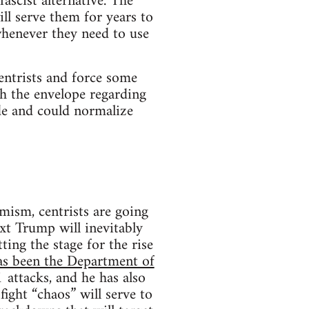
ascist alternative. The
ll serve them for years to
whenever they need to use
entrists and force some
ush the envelope regarding
ide and could normalize
emism, centrists are going
xt Trump will inevitably
ing the stage for the rise
as been the Department of
 attacks, and he has also
ight “chaos” will serve to