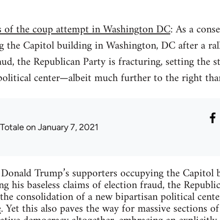
is of the coup attempt in Washington DC
: As a cons
 the Capitol building in Washington, DC after a ral
aud, the Republican Party is fracturing, setting the s
political center—albeit much further to the right tha
 Totale
on January 7, 2021
 Donald Trump’s supporters occupying the Capitol 
ng his baseless claims of election fraud, the Republic
 the consolidation of a new bipartisan political cen
e
. Yet this also paves the way for massive sections o