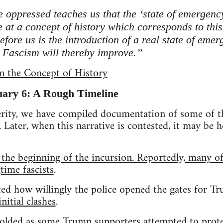
e oppressed teaches us that the ‘state of emergency
e at a concept of history which corresponds to this
before us is the introduction of a real state of eme
t Fascism will thereby improve.”
n the Concept of History
uary 6: A Rough Timeline
erity, we have compiled documentation of some of t
 Later, when this narrative is contested, it may be he
 the beginning of the incursion. Reportedly, many of
time fascists
.
ed how willingly the police opened the gates for T
nitial clashes
.
olded as some Trump supporters attempted to protec