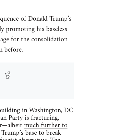
equence of Donald Trump’s
ly promoting his baseless
tage for the consolidation
n before.
building in Washington, DC
an Party is fracturing,
ter—albeit
much further to
f Trump’s base to break