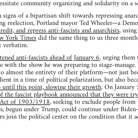
ecessitate community organizing and solidarity on a s
signs of a bipartisan shift towards repressing anarch
ing reelection, Portland mayor Ted Wheeler—a Dem
credit, and repress anti-fascists and anarchists
, using
w York Times
did the same thing to us three month
t verbatim.
ened anti-fascists ahead of January 6
, urging them 
re with the show he was preparing to stage-manage.
to almost the entirety of their platform—not just be
ient in a time of political polarization, but also be
 until this point, slowing their growth
. On January 
of the fascist playbook announced that they were try
n Act of 1903/1918
, seeking to exclude people from
ies, begun under Trump, could continue under Biden
s join the political center on the condition that it 