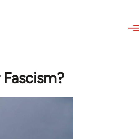
r Fascism?