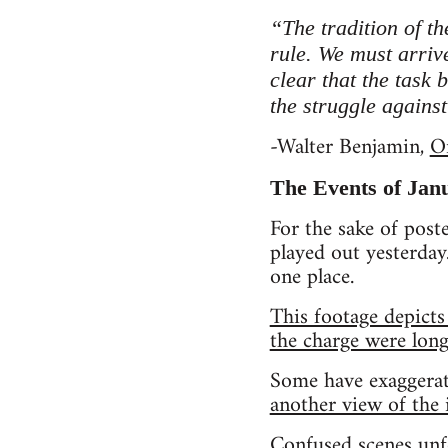
“The tradition of th
rule. We must arriv
clear that the task 
the struggle agains
-Walter Benjamin,
O
The Events of Jan
For the sake of post
played out yesterday.
one place.
This footage depicts
the charge were long
Some have exaggerat
another view of the i
Confused scenes unf