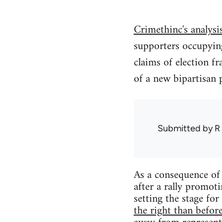
Crimethinc's analys
supporters occupying
claims of election fr
of a new bipartisan 
Submitted by
R
As a consequence of
after a rally promoti
setting the stage for
the right than befor