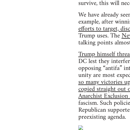
survive, this will n
We have already seen 
example, after winn
efforts to target, dis
Trump uses. The
Ne
talking points almos
Trump himself threat
DC lest they interfe
opposing “antifa” in
unity are most exped
so many victories up
copied straight out 
Anarchist Exclusio
fascism. Such polic
Republican supporter
preexisting agenda.