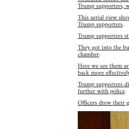
Trump supporters, w
This aerial view sho
Trump supporters
.
Trump supporters sto
They got into the bu
chamber
.
Here we see them ar
back more effectivel
Trump supporters dis
further with police
.
Officers drew their 