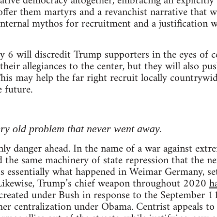
tive democracy altogether, embracing an explicitly f
offer them martyrs and a revanchist narrative that wi
nternal mythos for recruitment and a justification 
y 6 will discredit Trump supporters in the eyes of c
their allegiances to the center, but they will also p
This may help the far right recruit locally countryw
e future.
very old problem that never went away.
only danger ahead. In the name of a war against extr
the same machinery of state repression that the ne
 is essentially what happened in Weimar Germany, sett
 Likewise, Trump’s chief weapon throughout 2020
h
 created under Bush in response to the September 11
her centralization under Obama. Centrist appeals to f