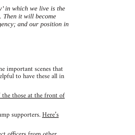
’ in which we live is the
. Then it will become
rgency; and our position in
he important scenes that
lpful to have these all in
 the those at the front of
rump supporters.
Here’s
t officers from other