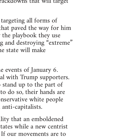
rackdowns that will target
targeting all forms of
that paved the way for him
ow the playbook they use
g and destroying “extreme”
he state will make
e events of January 6.
eal with Trump supporters.
o stand up to the part of
o do so, their hands are
conservative white people
anti-capitalists.
ility that an emboldened
tates while a new centrist
. If our movements are to