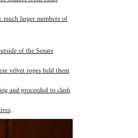
ack much larger numbers of
outside of the Senate
ese velvet ropes held them
ding and proceeded to clash
ives
.