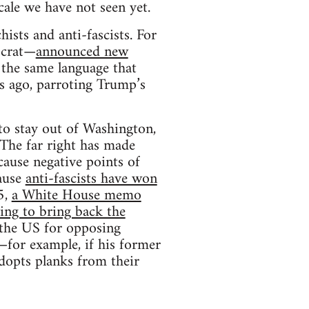
cale we have not seen yet.
ists and anti-fascists. For
ocrat—
announced new
 the same language that
s ago, parroting Trump’s
to stay out of Washington,
 The far right has made
cause negative points of
cause
anti-fascists have won
5,
a White House memo
ing to bring back the
 the US for opposing
—for example, if his former
adopts planks from their