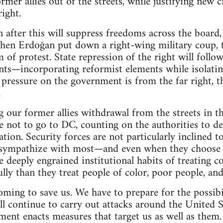
mer allies out of the streets, while justifying new c
right.
after this will suppress freedoms across the board, 
 when Erdoğan put down a right-wing military coup, 
 of protest. State repression of the right will foll
ts—incorporating reformist elements while isolatin
y pressure on the government is from the far right, t
.
g our former allies withdrawal from the streets in th
e not to go to DC, counting on the authorities to d
tion. Security forces are not particularly inclined t
 sympathize with most—and even when they choose t
he deeply engrained institutional habits of treating 
y than they treat people of color, poor people, and 
coming to save us. We have to prepare for the possib
l continue to carry out attacks around the United S
ent enacts measures that target us as well as them