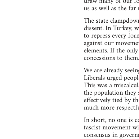
draw many of our for
us as well as the far 
The state clampdown 
dissent. In Turkey,
to repress every form
against our movemen
elements. If the onl
concessions to them
We are already seein
Liberals urged peopl
This was a miscalcula
the population they
effectively tied by t
much more respectfull
In short, no one is 
fascist movement wil
consensus in governm