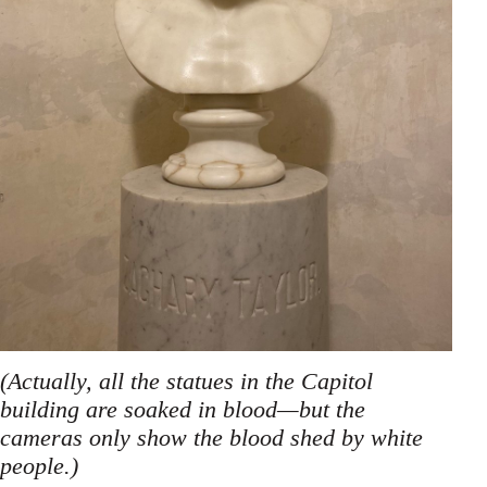
(Actually, all the statues in the Capitol
building are soaked in blood—but the
cameras only show the blood shed by white
people.)