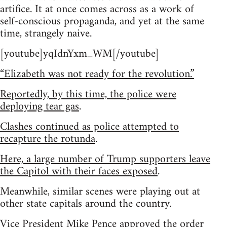
artifice. It at once comes across as a work of
self-conscious propaganda, and yet at the same
time, strangely naive.
[youtube]yqIdnYxm_WM[/youtube]
“Elizabeth was not ready for the revolution.”
Reportedly, by this time, the police were
deploying tear gas
.
Clashes continued as police attempted to
recapture the rotunda
.
Here, a large number of Trump supporters leave
the Capitol with their faces exposed
.
Meanwhile, similar scenes were playing out at
other state capitals around the country.
Vice President Mike Pence approved the order