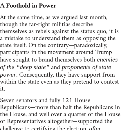
A Foothold in Power
At the same time,
as we argued last month
,
though the far-right militias describe
themselves as rebels against the status quo, it is
a mistake to understand them as opposing the
state itself. On the contrary—paradoxically,
participants in the movement around Trump
have sought to brand themselves both
enemies
and
of the “deep state”
proponents of state
. Consequently, they have support from
power
within the state even as they pretend to contest
it.
Seven senators and fully 121 House
Republicans
—more than half the Republicans in
the House, and well over a quarter of the House
of Representatives altogether—supported the
challenge to certifying the election,
after