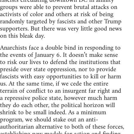
fascists circulating downtown DC in affinity
groups were able to prevent brutal attacks on
activists of color and others at risk of being
randomly targeted by fascists and other Trump
supporters. But there was very little good news
on this bleak day.
Anarchists face a double bind in responding to
the events of January 6. It doesn’t make sense
to risk our lives to defend the institutions that
preside over state oppression, nor to provide
fascists with easy opportunities to kill or harm
us. At the same time, if we cede the entire
terrain of conflict to an insurgent far right and
a repressive police state, however much harm
they do each other, the political horizon will
shrink to be small indeed. As a minimum
program, we should stake out an anti-
authoritarian alternative to both of these forces,