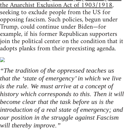
the Anarchist Exclusion Act of 1903/1918
,
seeking to exclude people from the US for
opposing fascism. Such policies, begun under
Trump, could continue under Biden—for
example, if his former Republican supporters
join the political center on the condition that it
adopts planks from their preexisting agenda.
“The tradition of the oppressed teaches us
that the ‘state of emergency’ in which we live
is the rule. We must arrive at a concept of
history which corresponds to this. Then it will
become clear that the task before us is the
introduction of a real state of emergency; and
our position in the struggle against Fascism
will thereby improve.”