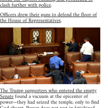
clash further with police
.
Officers drew their guns to defend the floor of
the House of Representatives
.
The Trump supporters who entered the empty
Senate
found a vacuum at the epicenter of
power—they had seized the temple, only to find