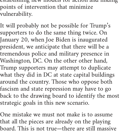
establishing new models for action and finding
points of intervention that minimize
vulnerability.
It will probably not be possible for Trump’s
supporters to do the same thing twice. On
January 20, when Joe Biden is inaugurated
president, we anticipate that there will be a
tremendous police and military presence in
Washington, DC. On the other other hand,
Trump supporters may attempt to duplicate
what they did in DC at state capital buildings
around the country. Those who oppose both
fascism and state repression may have to go
back to the drawing board to identify the most
strategic goals in this new scenario.
One mistake we must not make is to assume
that all the pieces are already on the playing
board. This is not true—there are still massive