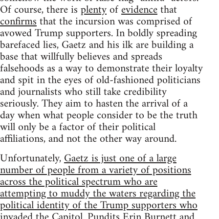
Of course, there is
plenty
of
evidence
that
confirms
that the incursion was comprised of
avowed Trump supporters. In boldly spreading
barefaced lies, Gaetz and his ilk are building a
base that willfully believes and spreads
falsehoods as a way to demonstrate their loyalty
and spit in the eyes of old-fashioned politicians
and journalists who still take credibility
seriously. They aim to hasten the arrival of a
day when what people consider to be the truth
will only be a factor of their political
affiliations, and not the other way around.
Unfortunately,
Gaetz is just one of a large
number of people from a variety of positions
across the political spectrum who are
attempting to muddy the waters regarding the
political identity of the Trump supporters who
invaded the Capitol
. Pundits Erin Burnett and