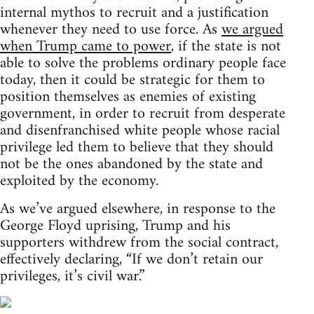
internal mythos to recruit and a justification
whenever they need to use force. As
we argued
when Trump came to power
, if the state is not
able to solve the problems ordinary people face
today, then it could be strategic for them to
position themselves as enemies of existing
government, in order to recruit from desperate
and disenfranchised white people whose racial
privilege led them to believe that they should
not be the ones abandoned by the state and
exploited by the economy.
As we’ve argued elsewhere, in response to the
George Floyd uprising, Trump and his
supporters withdrew from the social contract,
effectively declaring, “If we don’t retain our
privileges, it’s civil war.”