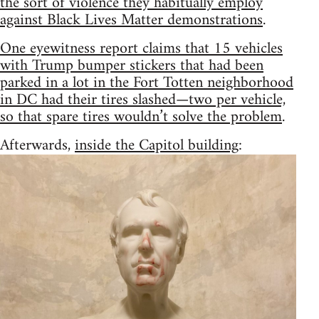
the sort of violence they habitually employ
against Black Lives Matter demonstrations
.
One eyewitness report claims that 15 vehicles
with Trump bumper stickers that had been
parked in a lot in the Fort Totten neighborhood
in DC had their tires slashed—two per vehicle,
so that spare tires wouldn’t solve the problem
.
Afterwards,
inside the Capitol building
: