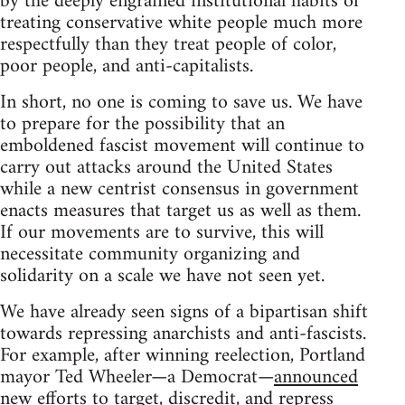
by the deeply engrained institutional habits of
treating conservative white people much more
respectfully than they treat people of color,
poor people, and anti-capitalists.
In short, no one is coming to save us. We have
to prepare for the possibility that an
emboldened fascist movement will continue to
carry out attacks around the United States
while a new centrist consensus in government
enacts measures that target us as well as them.
If our movements are to survive, this will
necessitate community organizing and
solidarity on a scale we have not seen yet.
We have already seen signs of a bipartisan shift
towards repressing anarchists and anti-fascists.
For example, after winning reelection, Portland
mayor Ted Wheeler—a Democrat—
announced
new efforts to target, discredit, and repress