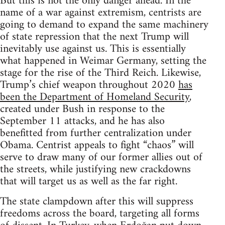
But this is not the only danger ahead. In the
name of a war against extremism, centrists are
going to demand to expand the same machinery
of state repression that the next Trump will
inevitably use against us. This is essentially
what happened in Weimar Germany, setting the
stage for the rise of the Third Reich. Likewise,
Trump’s chief weapon throughout 2020
has
been the Department of Homeland Security
,
created under Bush in response to the
September 11 attacks, and he has also
benefitted from further centralization under
Obama. Centrist appeals to fight “chaos” will
serve to draw many of our former allies out of
the streets, while justifying new crackdowns
that will target us as well as the far right.
The state clampdown after this will suppress
freedoms across the board, targeting all forms