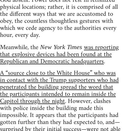
God absent. Power does not rest in fetishized
physical locations; rather, it is comprised of all
the different ways that we are accustomed to
obey, the countless thoughtless gestures with
which we cede agency to the authorities every
hour, every day.
Meanwhile, the
was reporting
New York Times
that explosive devices had been found at the
Republican and Democratic headquarters
.
A “source close to the White House” who was
in contact with the Trump supporters who had
penetrated the building spread the word that
the participants intended to remain inside the
Capitol through the night
. However, clashes
with police inside the building made this
impossible. It appears that the participants had
gotten further than they had expected to, and—
surprised by their initial success—were not able