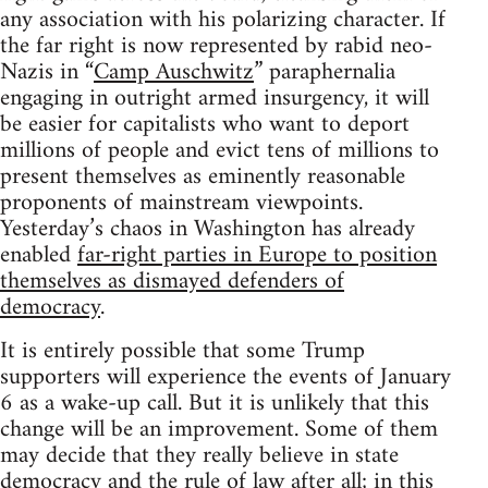
any association with his polarizing character. If
the far right is now represented by rabid neo-
Nazis in “
Camp Auschwitz
” paraphernalia
engaging in outright armed insurgency, it will
be easier for capitalists who want to deport
millions of people and evict tens of millions to
present themselves as eminently reasonable
proponents of mainstream viewpoints.
Yesterday’s chaos in Washington has already
enabled
far-right parties in Europe to position
themselves as dismayed defenders of
democracy
.
It is entirely possible that some Trump
supporters will experience the events of January
6 as a wake-up call. But it is unlikely that this
change will be an improvement. Some of them
may decide that they really believe in state
democracy and the rule of law after all; in this