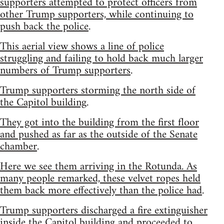
supporters attempted to protect officers from
other Trump supporters, while continuing to
push back the police
.
This aerial view shows a line of police
struggling and failing to hold back much larger
numbers of Trump supporters
.
Trump supporters storming the north side of
the Capitol building
.
They got into the building from the first floor
and pushed as far as the outside of the Senate
chamber
.
Here we see them arriving in the Rotunda. As
many people remarked, these velvet ropes held
them back more effectively than the police had
.
Trump supporters discharged a fire extinguisher
inside the Capitol building and proceeded to