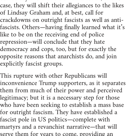
case, they will shift their allegiances to the likes
of Lindsay Graham and, at best, call for
crackdowns on outright fascists as well as anti-
fascists. Others—having finally learned what it’s
like to be on the receiving end of police
repression—will conclude that they hate
democracy and cops, too, but for exactly the
opposite reasons that anarchists do, and join
explicitly fascist groups.
This rupture with other Republicans will
inconvenience Trump supporters, as it separates
them from much of their power and perceived
legitimacy; but it is a necessary step for those
who have been seeking to establish a mass base
for outright fascism. They have established a
fascist pole in US politics—complete with
martyrs and a revanchist narrative—that will
serve them for years to come, providing an