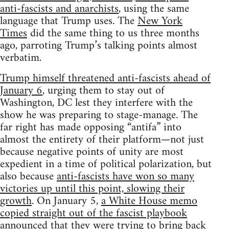
anti-fascists and anarchists
, using the same
language that Trump uses. The
New York
Times
did the same thing to us three months
ago, parroting Trump’s talking points almost
verbatim.
Trump himself threatened anti-fascists ahead of
January 6
, urging them to stay out of
Washington, DC lest they interfere with the
show he was preparing to stage-manage. The
far right has made opposing “antifa” into
almost the entirety of their platform—not just
because negative points of unity are most
expedient in a time of political polarization, but
also because
anti-fascists have won so many
victories up until this point, slowing their
growth
. On January 5,
a White House memo
copied straight out of the fascist playbook
announced that they were trying to bring back