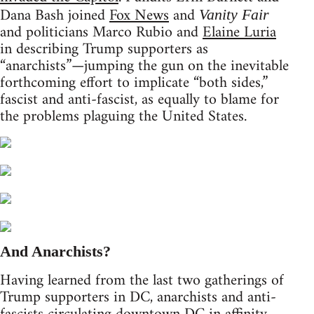
Dana Bash joined
Fox News
and
Vanity Fair
and politicians Marco Rubio and
Elaine Luria
in describing Trump supporters as
“anarchists”—jumping the gun on the inevitable
forthcoming effort to implicate “both sides,”
fascist and anti-fascist, as equally to blame for
the problems plaguing the United States.
And Anarchists?
Having learned from the last two gatherings of
Trump supporters in DC, anarchists and anti-