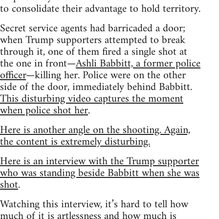
to consolidate their advantage to hold territory.
Secret service agents had barricaded a door;
when Trump supporters attempted to break
through it, one of them fired a single shot at
the one in front—
Ashli Babbitt, a former police
officer
—killing her. Police were on the other
side of the door, immediately behind Babbitt.
This disturbing video captures the moment
when police shot her
.
Here is another angle on the shooting. Again,
the content is extremely disturbing.
Here is an interview with the Trump supporter
who was standing beside Babbitt when she was
shot
.
Watching this interview, it’s hard to tell how
much of it is artlessness and how much is