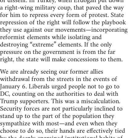
of dissent. In Turkey, when Erdoğan put down
a right-wing military coup, that paved the way
for him to repress every form of protest. State
repression of the right will follow the playbook
they use against our movements—incorporating
reformist elements while isolating and
destroying “extreme” elements. If the only
pressure on the government is from the far
right, the state will make concessions to them.
We are already seeing our former allies
withdrawal from the streets in the events of
January 6. Liberals urged people not to go to
DC, counting on the authorities to deal with
Trump supporters. This was a miscalculation.
Security forces are not particularly inclined to
stand up to the part of the population they
sympathize with most—and even when they
choose to do so, their hands are effectively tied