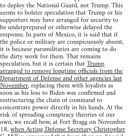
to deploy the National Guard, not Trump. This
seems to bolster speculation that Trump or his
supporters may have arranged for security to
be underprepared or otherwise delayed the
response. In parts of Mexico, it is said that if
the police or military are conspicuously absent,
it is because paramilitaries are coming to do
the dirty work for them. That remains
speculation, but it is certain that
Trump
arranged to remove longtime officials from the
Department of Defense and other agencies last
November
, replacing them with loyalists as
soon as his loss to Biden was confirmed and
restructuring the chain of command to
concentrate power directly in his hands. At the
risk of spreading conspiracy theories of our
own, we recall how, at Fort Bragg on November
18,
when Acting Defense Secretary Christopher