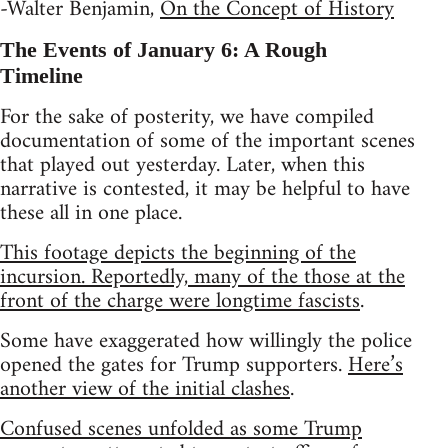
-Walter Benjamin,
On the Concept of History
The Events of January 6: A Rough
Timeline
For the sake of posterity, we have compiled
documentation of some of the important scenes
that played out yesterday. Later, when this
narrative is contested, it may be helpful to have
these all in one place.
This footage depicts the beginning of the
incursion. Reportedly, many of the those at the
front of the charge were longtime fascists
.
Some have exaggerated how willingly the police
opened the gates for Trump supporters.
Here’s
another view of the initial clashes
.
Confused scenes unfolded as some Trump