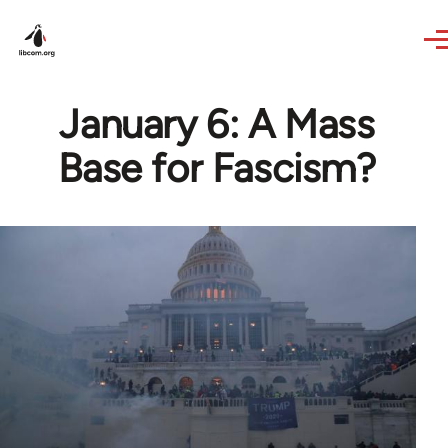
Skip to main content
January 6: A Mass
Base for Fascism?