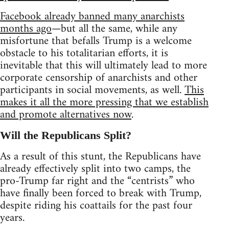
Facebook already banned many anarchists
months ago
—but all the same, while any
misfortune that befalls Trump is a welcome
obstacle to his totalitarian efforts, it is
inevitable that this will ultimately lead to more
corporate censorship of anarchists and other
participants in social movements, as well.
This
makes it all the more pressing that we establish
and promote alternatives now
.
Will the Republicans Split?
As a result of this stunt, the Republicans have
already effectively split into two camps, the
pro-Trump far right and the “centrists” who
have finally been forced to break with Trump,
despite riding his coattails for the past four
years.