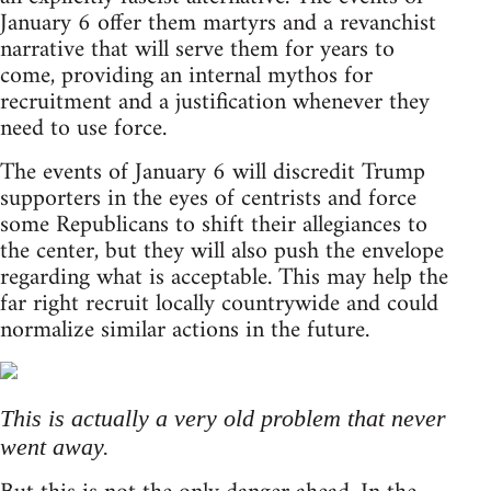
January 6 offer them martyrs and a revanchist
narrative that will serve them for years to
come, providing an internal mythos for
recruitment and a justification whenever they
need to use force.
The events of January 6 will discredit Trump
supporters in the eyes of centrists and force
some Republicans to shift their allegiances to
the center, but they will also push the envelope
regarding what is acceptable. This may help the
far right recruit locally countrywide and could
normalize similar actions in the future.
This is actually a very old problem that never
went away.