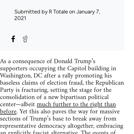
Submitted by
R Totale
on January 7,
2021
As a consequence of Donald Trump’s
supporters occupying the Capitol building in
Washington, DC after a rally promoting his
baseless claims of election fraud, the Republican
Party is fracturing, setting the stage for the
consolidation of a new bipartisan political
center—albeit
much further to the right than
before
. Yet this also paves the way for massive
sections of Trump’s base to break away from
representative democracy altogether, embracing
an explicitly fascist alternative. The events of