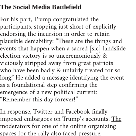
The Social Media Battlefield
For his part, Trump congratulated the
participants, stopping just short of explicitly
endorsing the incursion in order to retain
plausible deniability: “These are the things and
events that happen when a sacred [sic] landslide
election victory is so unceremoniously &
viciously stripped away from great patriots
who have been badly & unfairly treated for so
long.” He added a message identifying the event
as a foundational step confirming the
emergence of a new political current:
“Remember this day forever!”
In response, Twitter and Facebook finally
imposed embargoes on Trump’s accounts.
The
moderators for one of the online organizing
spaces for the rally also faced pressure
.