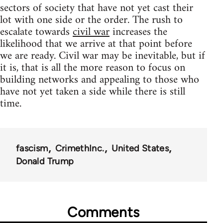
sectors of society that have not yet cast their
lot with one side or the order. The rush to
escalate towards
civil war
increases the
likelihood that we arrive at that point before
we are ready. Civil war may be inevitable, but if
it is, that is all the more reason to focus on
building networks and appealing to those who
have not yet taken a side while there is still
time.
fascism
CrimethInc.
United States
Donald Trump
Comments