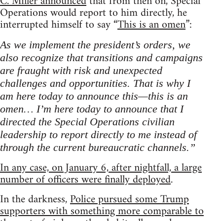
C. Miller announced
that from then on, Special
Operations would report to him directly, he
interrupted himself to say “
This is an omen
”:
As we implement the president’s orders, we
also recognize that transitions and campaigns
are fraught with risk and unexpected
challenges and opportunities. That is why I
am here today to announce this—this is an
omen… I’m here today to announce that I
directed the Special Operations civilian
leadership to report directly to me instead of
through the current bureaucratic channels.”
In any case, on January 6, after nightfall, a large
number of officers were finally deployed
.
In the darkness,
Police pursued some Trump
supporters with something more comparable to