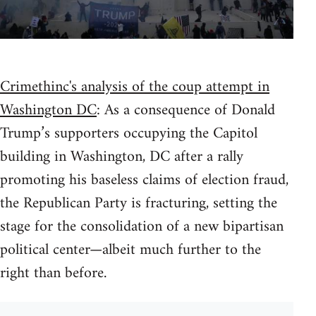
Crimethinc's analysis of the coup attempt in
Washington DC
: As a consequence of Donald
Trump’s supporters occupying the Capitol
building in Washington, DC after a rally
promoting his baseless claims of election fraud,
the Republican Party is fracturing, setting the
stage for the consolidation of a new bipartisan
political center—albeit much further to the
right than before.