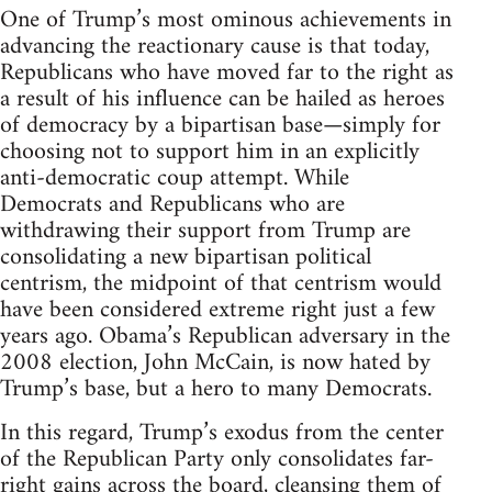
One of Trump’s most ominous achievements in
advancing the reactionary cause is that today,
Republicans who have moved far to the right as
a result of his influence can be hailed as heroes
of democracy by a bipartisan base—simply for
choosing not to support him in an explicitly
anti-democratic coup attempt. While
Democrats and Republicans who are
withdrawing their support from Trump are
consolidating a new bipartisan political
centrism, the midpoint of that centrism would
have been considered extreme right just a few
years ago. Obama’s Republican adversary in the
2008 election, John McCain, is now hated by
Trump’s base, but a hero to many Democrats.
In this regard, Trump’s exodus from the center
of the Republican Party only consolidates far-
right gains across the board, cleansing them of