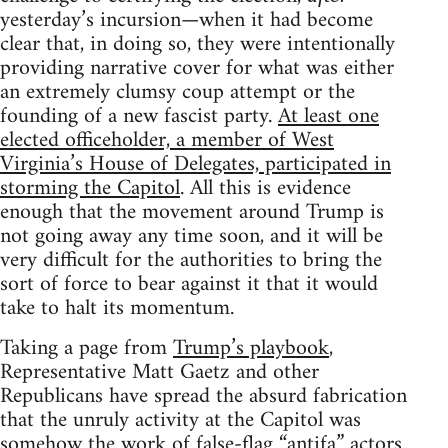
yesterday’s incursion—when it had become
clear that, in doing so, they were intentionally
providing narrative cover for what was either
an extremely clumsy coup attempt or the
founding of a new fascist party.
At least one
elected officeholder, a member of West
Virginia’s House of Delegates, participated in
storming the Capitol
. All this is evidence
enough that the movement around Trump is
not going away any time soon, and it will be
very difficult for the authorities to bring the
sort of force to bear against it that it would
take to halt its momentum.
Taking a page from
Trump’s playbook
,
Representative Matt Gaetz and other
Republicans have spread the absurd fabrication
that the unruly activity at the Capitol was
somehow the work of false-flag “antifa” actors.