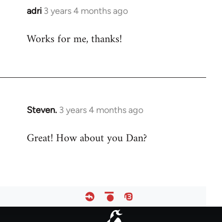
adri
3 years 4 months ago
Works for me, thanks!
Steven.
3 years 4 months ago
Great! How about you Dan?