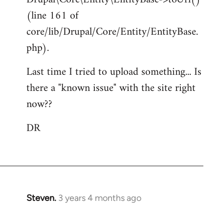
(line 161 of
core/lib/Drupal/Core/Entity/EntityBase.
php).
Last time I tried to upload something... Is
there a "known issue" with the site right
now??
DR
Steven.
3 years 4 months ago