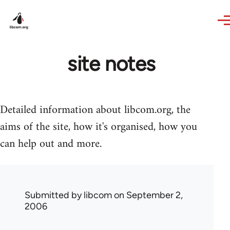
Skip to main content
site notes
Detailed information about libcom.org, the
aims of the site, how it's organised, how you
can help out and more.
Submitted by
libcom
on September 2,
2006