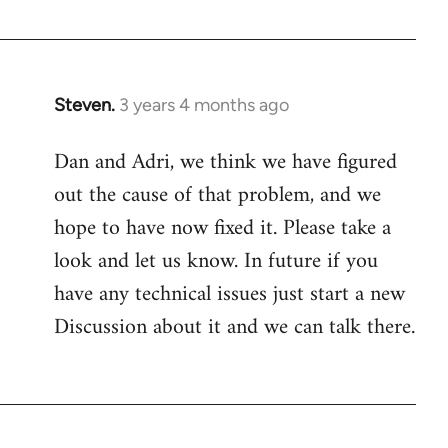
Steven.
3 years 4 months ago
Dan and Adri, we think we have figured
out the cause of that problem, and we
hope to have now fixed it. Please take a
look and let us know. In future if you
have any technical issues just start a new
Discussion about it and we can talk there.