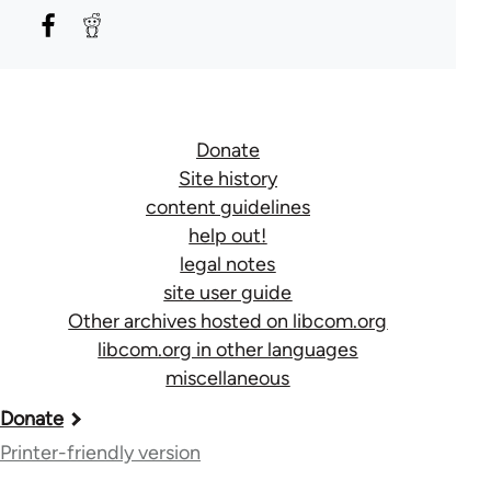
Donate
Site history
content guidelines
help out!
legal notes
site user guide
Other archives hosted on libcom.org
libcom.org in other languages
miscellaneous
Book
Donate
traversal
Printer-friendly version