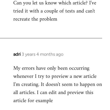
Can you let us know which article? I've
tried it with a couple of tests and can't
recreate the problem
adri
3 years 4 months ago
My errors have only been occurring
whenever I try to preview a new article
I'm creating. It doesn't seem to happen on
all articles. I can edit and preview this
article for example