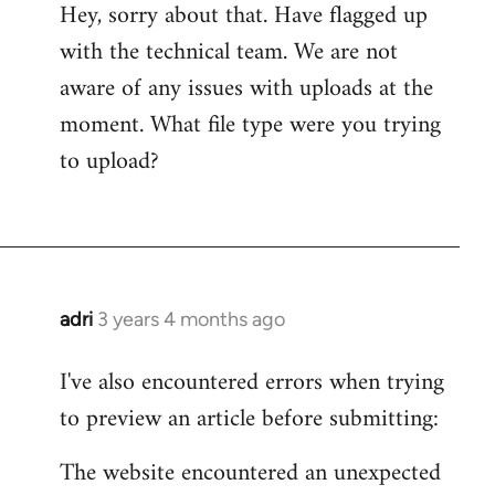
Hey, sorry about that. Have flagged up
with the technical team. We are not
aware of any issues with uploads at the
moment. What file type were you trying
to upload?
adri
3 years 4 months ago
I've also encountered errors when trying
to preview an article before submitting:
The website encountered an unexpected