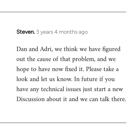
Steven.
3 years 4 months ago
Dan and Adri, we think we have figured
out the cause of that problem, and we
hope to have now fixed it. Please take a
look and let us know. In future if you
have any technical issues just start a new
Discussion about it and we can talk there.