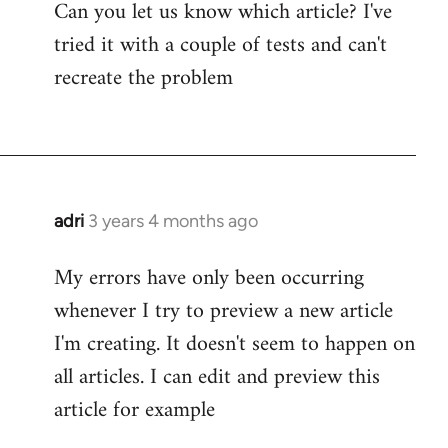
Can you let us know which article? I've
tried it with a couple of tests and can't
recreate the problem
adri
3 years 4 months ago
My errors have only been occurring
whenever I try to preview a new article
I'm creating. It doesn't seem to happen on
all articles. I can edit and preview this
article for example