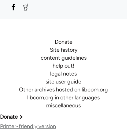
Donate
Site history
content guidelines
help out!
legal notes
site user guide
Other archives hosted on libcom.org
libcom.org in other languages
miscellaneous
Book
Donate
traversal
Printer-friendly version