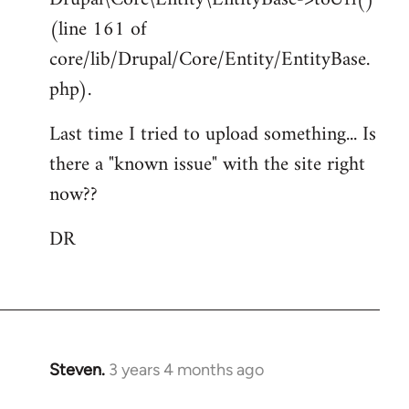
(line 161 of
core/lib/Drupal/Core/Entity/EntityBase.
php).
Last time I tried to upload something... Is
there a "known issue" with the site right
now??
DR
Steven.
3 years 4 months ago