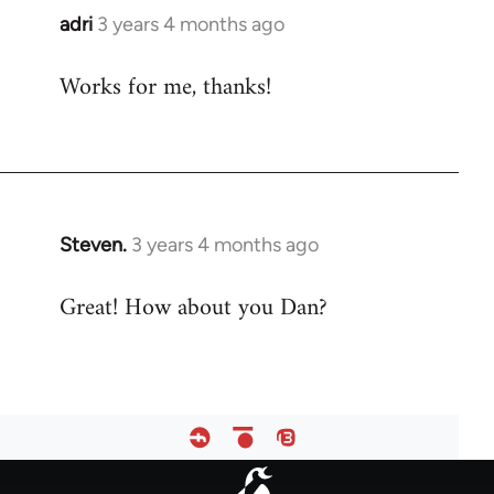
adri
3 years 4 months ago
Works for me, thanks!
Steven.
3 years 4 months ago
Great! How about you Dan?