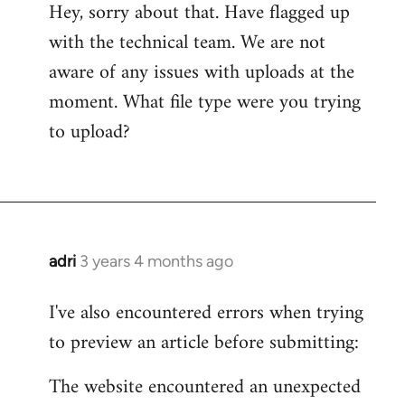
Hey, sorry about that. Have flagged up
with the technical team. We are not
aware of any issues with uploads at the
moment. What file type were you trying
to upload?
adri
3 years 4 months ago
I've also encountered errors when trying
to preview an article before submitting:
The website encountered an unexpected