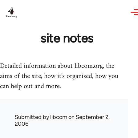
Skip to main content
site notes
Detailed information about libcom.org, the
aims of the site, how it's organised, how you
can help out and more.
Submitted by
libcom
on September 2,
2006