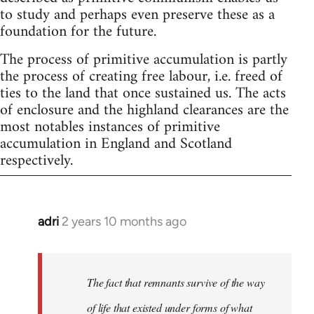
to study and perhaps even preserve these as a
foundation for the future.
The process of primitive accumulation is partly
the process of creating free labour, i.e. freed of
ties to the land that once sustained us. The acts
of enclosure and the highland clearances are the
most notables instances of primitive
accumulation in England and Scotland
respectively.
adri
2 years 10 months ago
The fact that remnants survive of the way
of life that existed under forms of what