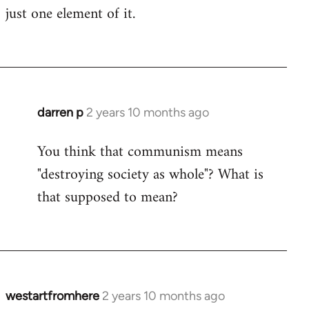
just one element of it.
darren p
2 years 10 months ago
You think that communism means
"destroying society as whole"? What is
that supposed to mean?
westartfromhere
2 years 10 months ago