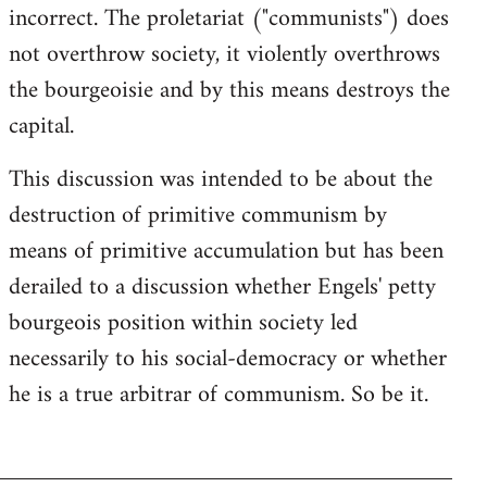
incorrect. The proletariat ("communists") does
not overthrow society, it violently overthrows
the bourgeoisie and by this means destroys the
capital.
This discussion was intended to be about the
destruction of primitive communism by
means of primitive accumulation but has been
derailed to a discussion whether Engels' petty
bourgeois position within society led
necessarily to his social-democracy or whether
he is a true arbitrar of communism. So be it.