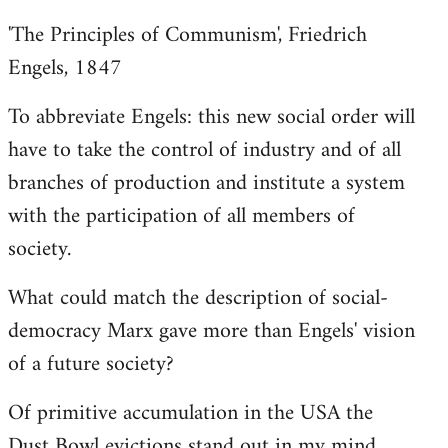
'The Principles of Communism', Friedrich
Engels, 1847
To abbreviate Engels: this new social order will
have to take the control of industry and of all
branches of production and institute a system
with the participation of all members of
society.
What could match the description of social-
democracy Marx gave more than Engels' vision
of a future society?
Of primitive accumulation in the USA the
Dust Bowl evictions stand out in my mind.