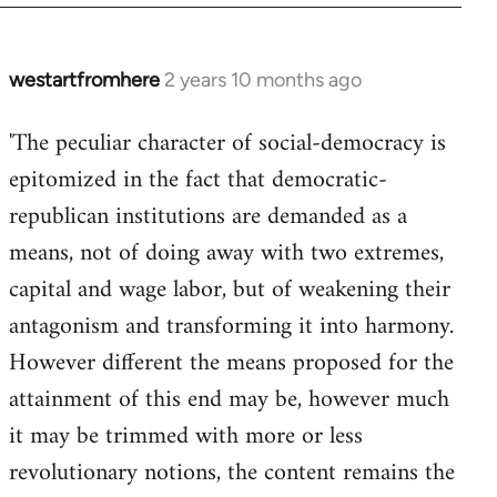
westartfromhere
2 years 10 months ago
'The peculiar character of social-democracy is
epitomized in the fact that democratic-
republican institutions are demanded as a
means, not of doing away with two extremes,
capital and wage labor, but of weakening their
antagonism and transforming it into harmony.
However different the means proposed for the
attainment of this end may be, however much
it may be trimmed with more or less
revolutionary notions, the content remains the