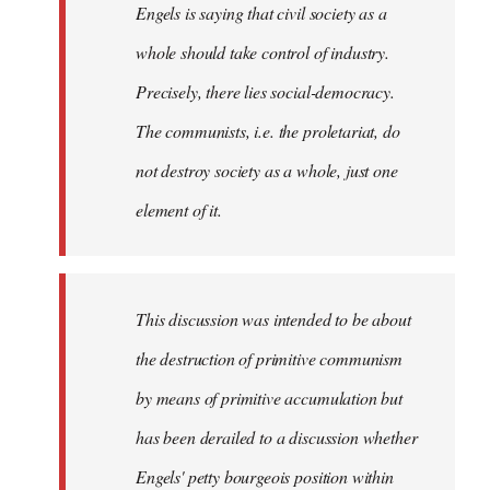
Engels is saying that civil society as a
whole should take control of industry.
Precisely, there lies social-democracy.
The communists, i.e. the proletariat, do
not destroy society as a whole, just one
element of it.
This discussion was intended to be about
the destruction of primitive communism
by means of primitive accumulation but
has been derailed to a discussion whether
Engels' petty bourgeois position within