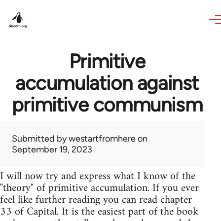
Skip to main content
Primitive
accumulation against
primitive communism
Submitted by
westartfromhere
on
September 19, 2023
I will now try and express what I know of the
"theory" of primitive accumulation. If you ever
feel like further reading you can read chapter
33 of Capital. It is the easiest part of the book