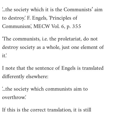
'...the society which it is the Communists’ aim
to destroy.' F. Engels, 'Principles of
Communism', MECW Vol. 6, p. 355
'The communists, i.e. the proletariat, do not
destroy society as a whole, just one element of
it.'
I note that the sentence of Engels is translated
differently elsewhere:
'...the society which communists aim to
overthrow.'
If this is the correct translation, it is still