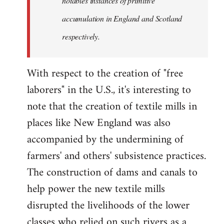
notables instances of primitive
accumulation in England and Scotland
respectively.
With respect to the creation of "free
laborers" in the U.S., it's interesting to
note that the creation of textile mills in
places like New England was also
accompanied by the undermining of
farmers' and others' subsistence practices.
The construction of dams and canals to
help power the new textile mills
disrupted the livelihoods of the lower
classes who relied on such rivers as a