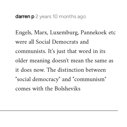
darren p
2 years 10 months ago
Engels, Marx, Luxemburg, Pannekoek etc
were all Social Democrats and
communists. It's just that word in its
older meaning doesn't mean the same as
it does now. The distinction between
"social democracy" and "communism"
comes with the Bolsheviks